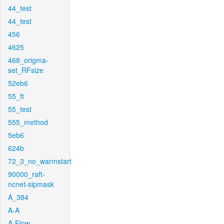
44_test
44_test
456
4625
468_origma-
set_RFsize
52eb6
55_ft
55_test
555_method
5eb6
624b
72_3_no_warmstart
90000_raft-
ncnet-sipmask
A_384
A-A
A-Flow