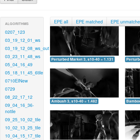
EPE all
EPE matched
EPE unmatch
ALGORITHMS
0207_123
03_19_12_01_ws
03_19_12_08_ws_out
03_23_11_48_ws
Perturbed Market 3, s10-40 = 1.131
Perturb
05_04_16_49
05_18_11_45_6tile
0710EINew
0729
08_22_17_12
Ambush 3, s10-40 = 1.482
Bamboo 
09_04_16_36-
notile
09_25_10_02_tile
10_02_13_25_tile
10_04_15_17_tile