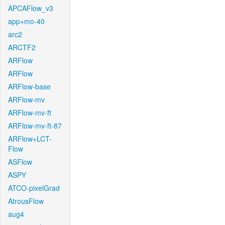
APCAFlow_v3
app+mo-40
arc2
ARCTF2
ARFlow
ARFlow
ARFlow-base
ARFlow-mv
ARFlow-mv-ft
ARFlow-mv-ft-87
ARFlow+LCT-
Flow
ASFlow
ASPY
ATCO-pixelGrad
AtrousFlow
aug4