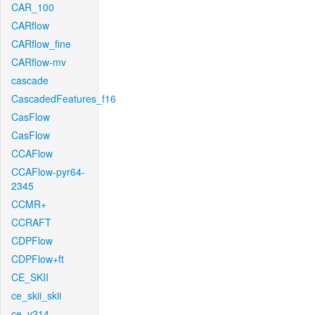
CAR_100
CARflow
CARflow_fine
CARflow-mv
cascade
CascadedFeatures_f16
CasFlow
CasFlow
CCAFlow
CCAFlow-pyr64-
2345
CCMR+
CCRAFT
CDPFlow
CDPFlow+ft
CE_SKII
ce_skii_skii
ce_v214