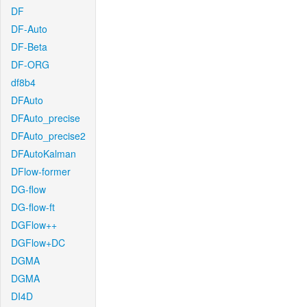
DF
DF-Auto
DF-Beta
DF-ORG
df8b4
DFAuto
DFAuto_precise
DFAuto_precise2
DFAutoKalman
DFlow-former
DG-flow
DG-flow-ft
DGFlow++
DGFlow+DC
DGMA
DGMA
DI4D