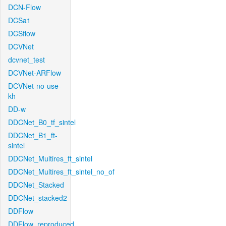
DCN-Flow
DCSa1
DCSflow
DCVNet
dcvnet_test
DCVNet-ARFlow
DCVNet-no-use-
kh
DD-w
DDCNet_B0_tf_sintel
DDCNet_B1_ft-
sintel
DDCNet_Multires_ft_sintel
DDCNet_Multires_ft_sintel_no_of
DDCNet_Stacked
DDCNet_stacked2
DDFlow
DDFlow_reproduced