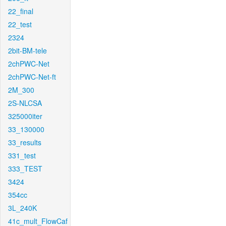
22_final
22_test
2324
2bit-BM-tele
2chPWC-Net
2chPWC-Net-ft
2M_300
2S-NLCSA
325000iter
33_130000
33_results
331_test
333_TEST
3424
354cc
3L_240K
41c_mult_FlowCaf