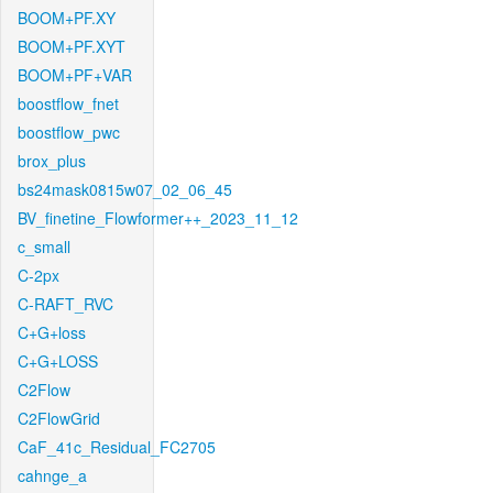
BOOM+PF.XY
BOOM+PF.XYT
BOOM+PF+VAR
boostflow_fnet
boostflow_pwc
brox_plus
bs24mask0815w07_02_06_45
BV_finetine_Flowformer++_2023_11_12
c_small
C-2px
C-RAFT_RVC
C+G+loss
C+G+LOSS
C2Flow
C2FlowGrid
CaF_41c_Residual_FC2705
cahnge_a