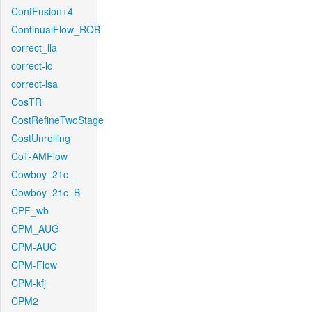
ContFusion+4
ContinualFlow_ROB
correct_lla
correct-lc
correct-lsa
CosTR
CostRefineTwoStage
CostUnrolling
CoT-AMFlow
Cowboy_21c_
Cowboy_21c_B
CPF_wb
CPM_AUG
CPM-AUG
CPM-Flow
CPM-kfj
CPM2