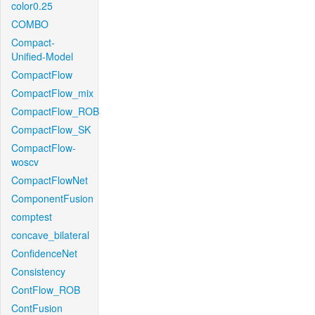
color0.25
COMBO
Compact-
Unified-Model
CompactFlow
CompactFlow_mix
CompactFlow_ROB
CompactFlow_SK
CompactFlow-
woscv
CompactFlowNet
ComponentFusion
comptest
concave_bilateral
ConfidenceNet
Consistency
ContFlow_ROB
ContFusion