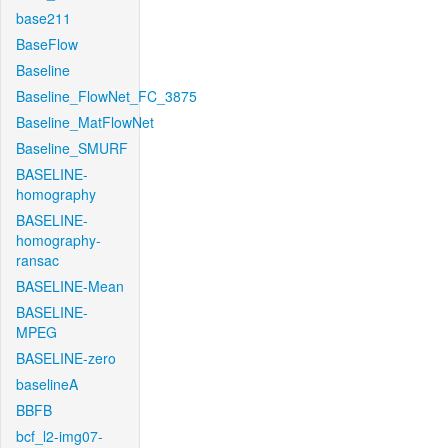
base211
BaseFlow
Baseline
Baseline_FlowNet_FC_3875
Baseline_MatFlowNet
Baseline_SMURF
BASELINE-
homography
BASELINE-
homography-
ransac
BASELINE-Mean
BASELINE-
MPEG
BASELINE-zero
baselineA
BBFB
bcf_l2-img07-