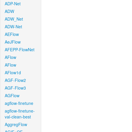
ADP-Net
ADW
ADW_Net
ADW-Net
AEFlow
AeJFlow
AFEPP-FlowNet
AFlow
AFlow
AFlow1d
AGF-Flow2
AGF-Flow3
AGFlow
agflow-finetune
agflow-finetune-
val-clean-best
AggregFlow