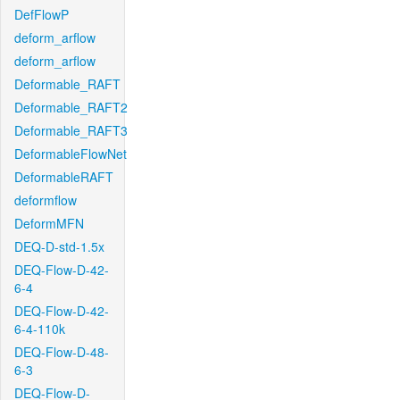
DefFlowP
deform_arflow
deform_arflow
Deformable_RAFT
Deformable_RAFT2
Deformable_RAFT3
DeformableFlowNet
DeformableRAFT
deformflow
DeformMFN
DEQ-D-std-1.5x
DEQ-Flow-D-42-
6-4
DEQ-Flow-D-42-
6-4-110k
DEQ-Flow-D-48-
6-3
DEQ-Flow-D-