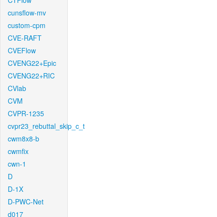
CTFlow
cunsflow-mv
custom-cpm
CVE-RAFT
CVEFlow
CVENG22+Epic
CVENG22+RIC
CVlab
CVM
CVPR-1235
cvpr23_rebuttal_skip_c_t
cwm8x8-b
cwmfix
cwn-1
D
D-1X
D-PWC-Net
d017