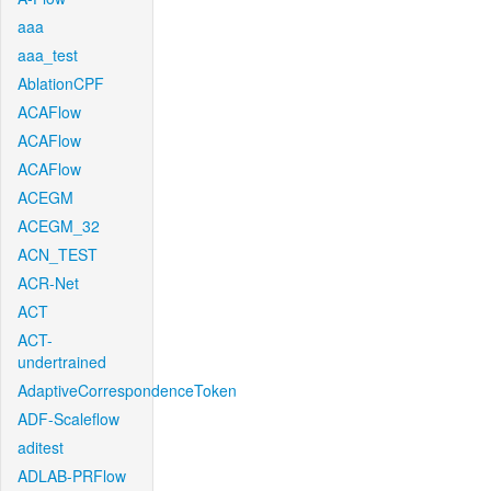
aaa
aaa_test
AblationCPF
ACAFlow
ACAFlow
ACAFlow
ACEGM
ACEGM_32
ACN_TEST
ACR-Net
ACT
ACT-
undertrained
AdaptiveCorrespondenceToken
ADF-Scaleflow
aditest
ADLAB-PRFlow