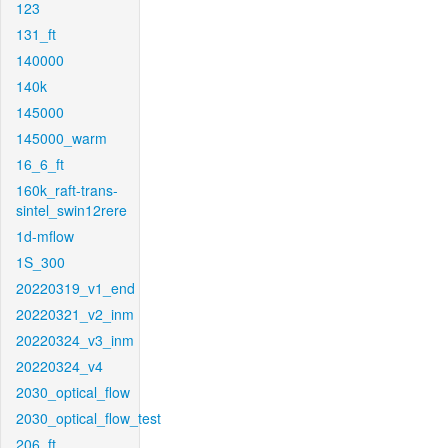
123
131_ft
140000
140k
145000
145000_warm
16_6_ft
160k_raft-trans-
sintel_swin12rere
1d-mflow
1S_300
20220319_v1_end
20220321_v2_inm
20220324_v3_inm
20220324_v4
2030_optical_flow
2030_optical_flow_test
206_ft