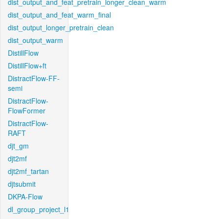
dist_output_and_feat_pretrain_longer_clean_warm
dist_output_and_feat_warm_final
dist_output_longer_pretrain_clean
dist_output_warm
DistillFlow
DistillFlow+ft
DistractFlow-FF-
semi
DistractFlow-
FlowFormer
DistractFlow-
RAFT
djt_gm
djt2mf
djt2mf_tartan
djtsubmit
DKPA-Flow
dl_group_project_l1