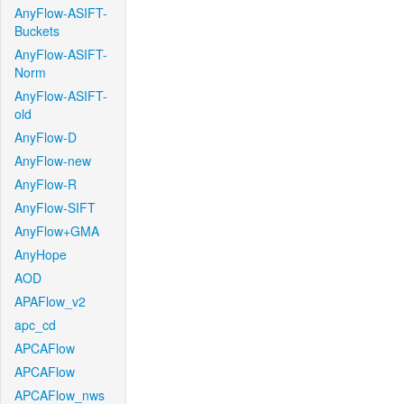
AnyFlow-ASIFT-
Buckets
AnyFlow-ASIFT-
Norm
AnyFlow-ASIFT-
old
AnyFlow-D
AnyFlow-new
AnyFlow-R
AnyFlow-SIFT
AnyFlow+GMA
AnyHope
AOD
APAFlow_v2
apc_cd
APCAFlow
APCAFlow
APCAFlow_nws