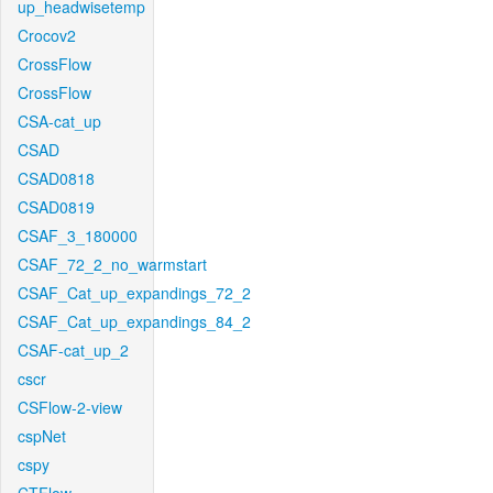
up_headwisetemp
Crocov2
CrossFlow
CrossFlow
CSA-cat_up
CSAD
CSAD0818
CSAD0819
CSAF_3_180000
CSAF_72_2_no_warmstart
CSAF_Cat_up_expandings_72_2
CSAF_Cat_up_expandings_84_2
CSAF-cat_up_2
cscr
CSFlow-2-view
cspNet
cspy