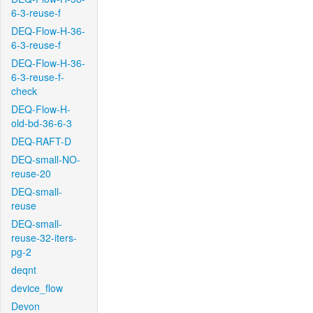
6-3-reuse-f
DEQ-Flow-H-36-
6-3-reuse-f
DEQ-Flow-H-36-
6-3-reuse-f-
check
DEQ-Flow-H-
old-bd-36-6-3
DEQ-RAFT-D
DEQ-small-NO-
reuse-20
DEQ-small-
reuse
DEQ-small-
reuse-32-iters-
pg-2
deqnt
device_flow
Devon