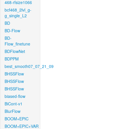
468-rfsize1066
bcf468_2lvl_g-
g_single_L2
BD
BD-Flow
BD-
Flow_finetune
BDFlowNet
BDPPM
best_smooth07_07_21_09
BHSSFlow
BHSSFlow
BHSSFlow
biased-flow
BiCont-v1
BlurFlow
BOOM+EPIC
BOOM+EPIC+VAR