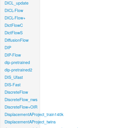
DICL_update
DICL-Flow
DICL-Flow+
DictFlowC
DictFlowS
DiffusionFlow
DIP
DIP-Flow
dip-pretrained
dip-pretrained2
DIS_Ufast
DIS-Fast
DiscreteFlow
DiscreteFlow_nws
DiscreteFlow+OIR
DisplacementAProject_train140k
DisplacementAProject_twins