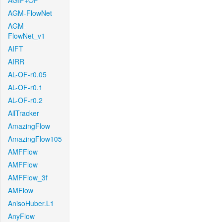
AGIF+OF
AGM-FlowNet
AGM-
FlowNet_v1
AIFT
AIRR
AL-OF-r0.05
AL-OF-r0.1
AL-OF-r0.2
AllTracker
AmazingFlow
AmazingFlow105
AMFFlow
AMFFlow
AMFFlow_3f
AMFlow
AnisoHuber.L1
AnyFlow