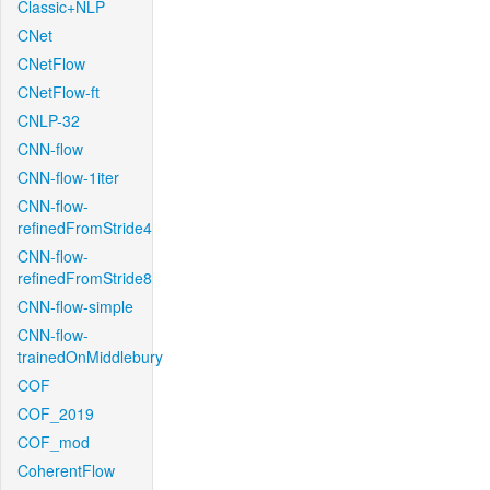
Classic+NLP
CNet
CNetFlow
CNetFlow-ft
CNLP-32
CNN-flow
CNN-flow-1iter
CNN-flow-
refinedFromStride4
CNN-flow-
refinedFromStride8
CNN-flow-simple
CNN-flow-
trainedOnMiddlebury
COF
COF_2019
COF_mod
CoherentFlow