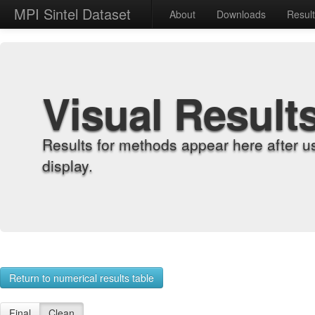
MPI Sintel Dataset
About
Downloads
Resul
Visual Result
Results for methods appear here after u
display.
Return to numerical results table
Final
Clean