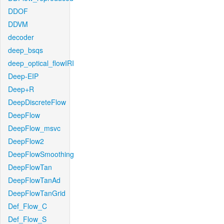
DDOF
DDVM
decoder
deep_bsqs
deep_optical_flowIRI
Deep-EIP
Deep+R
DeepDiscreteFlow
DeepFlow
DeepFlow_msvc
DeepFlow2
DeepFlowSmoothing
DeepFlowTan
DeepFlowTanAd
DeepFlowTanGrid
Def_Flow_C
Def_Flow_S