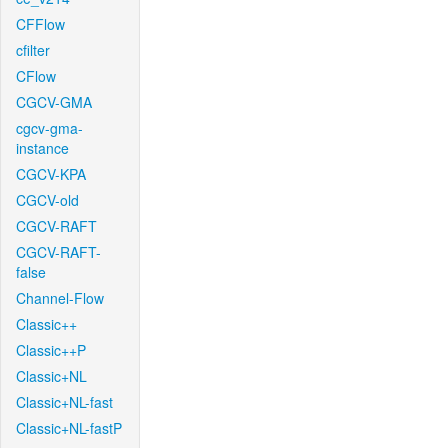
CFFlow
cfilter
CFlow
CGCV-GMA
cgcv-gma-
instance
CGCV-KPA
CGCV-old
CGCV-RAFT
CGCV-RAFT-
false
Channel-Flow
Classic++
Classic++P
Classic+NL
Classic+NL-fast
Classic+NL-fastP