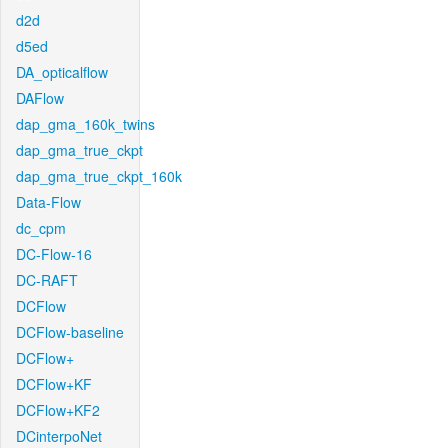
d2d
d5ed
DA_opticalflow
DAFlow
dap_gma_160k_twins
dap_gma_true_ckpt
dap_gma_true_ckpt_160k
Data-Flow
dc_cpm
DC-Flow-16
DC-RAFT
DCFlow
DCFlow-baseline
DCFlow+
DCFlow+KF
DCFlow+KF2
DCinterpoNet