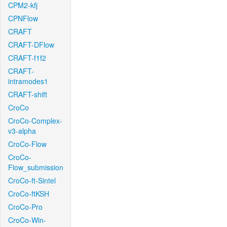
CPM2-kfj
CPNFlow
CRAFT
CRAFT-DFlow
CRAFT-f1f2
CRAFT-
intramodes1
CRAFT-shift
CroCo
CroCo-Complex-
v3-alpha
CroCo-Flow
CroCo-
Flow_submission
CroCo-ft-Sintel
CroCo-ftKSH
CroCo-Pro
CroCo-Win-