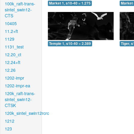
100k_raft-trans-
Market 1, s10-40 = 1.275
Market 
sintel_swin12-
CTS
10405
11.2+ft
1129
Temple 1, s10-40 = 2.389
Tiger, 
1131_test
12.20_ct
12.24+ft
12.26
1202-impr
1202-impr-ea
120k_raft-trans-
sintel_swin12-
CTSK
120k_sintel_swin12rcrc
1212
123