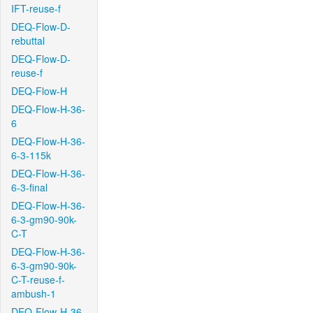
IFT-reuse-f
DEQ-Flow-D-
rebuttal
DEQ-Flow-D-
reuse-f
DEQ-Flow-H
DEQ-Flow-H-36-
6
DEQ-Flow-H-36-
6-3-115k
DEQ-Flow-H-36-
6-3-final
DEQ-Flow-H-36-
6-3-gm90-90k-
C-T
DEQ-Flow-H-36-
6-3-gm90-90k-
C-T-reuse-f-
ambush-1
DEQ-Flow-H-36-