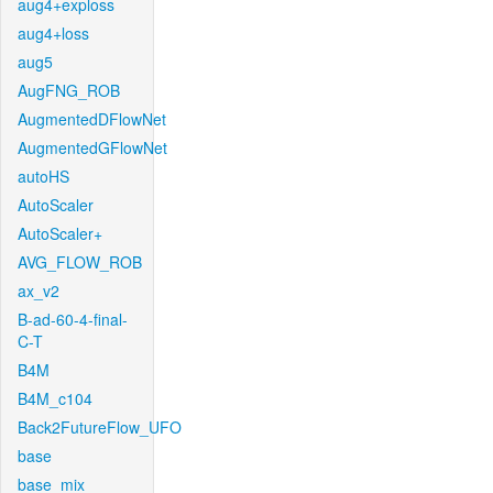
aug4+exploss
aug4+loss
aug5
AugFNG_ROB
AugmentedDFlowNet
AugmentedGFlowNet
autoHS
AutoScaler
AutoScaler+
AVG_FLOW_ROB
ax_v2
B-ad-60-4-final-
C-T
B4M
B4M_c104
Back2FutureFlow_UFO
base
base_mix