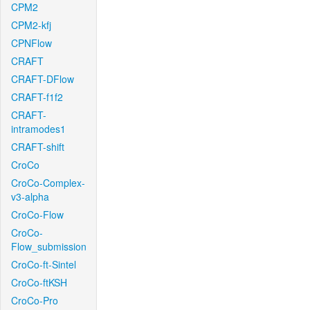
CPM2
CPM2-kfj
CPNFlow
CRAFT
CRAFT-DFlow
CRAFT-f1f2
CRAFT-
intramodes1
CRAFT-shift
CroCo
CroCo-Complex-
v3-alpha
CroCo-Flow
CroCo-
Flow_submission
CroCo-ft-Sintel
CroCo-ftKSH
CroCo-Pro