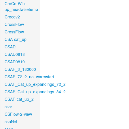
CroCo-Win-
up_headwisetemp
Crocov2
CrossFlow
CrossFlow
CSA-cat_up
CSAD
CSAD0818
CSAD0819
CSAF_3_180000
CSAF_72_2_no_warmstart
CSAF_Cat_up_expandings_72_2
CSAF_Cat_up_expandings_84_2
CSAF-cat_up_2
cscr
CSFlow-2-view
cspNet