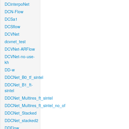
DCinterpoNet
DCN-Flow
DCSa1
DCSflow
DCVNet
dcvnet_test
DCVNet-ARFlow
DCVNet-no-use-
kh
DD-w
DDCNet_B0_tf_sintel
DDCNet_B1_ft-
sintel
DDCNet_Multires_ft_sintel
DDCNet_Multires_ft_sintel_no_of
DDCNet_Stacked
DDCNet_stacked2
DDFlow