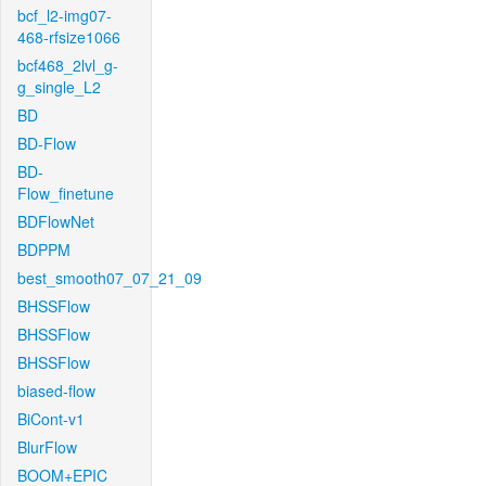
bcf_l2-img07-
468-rfsize1066
bcf468_2lvl_g-
g_single_L2
BD
BD-Flow
BD-
Flow_finetune
BDFlowNet
BDPPM
best_smooth07_07_21_09
BHSSFlow
BHSSFlow
BHSSFlow
biased-flow
BiCont-v1
BlurFlow
BOOM+EPIC