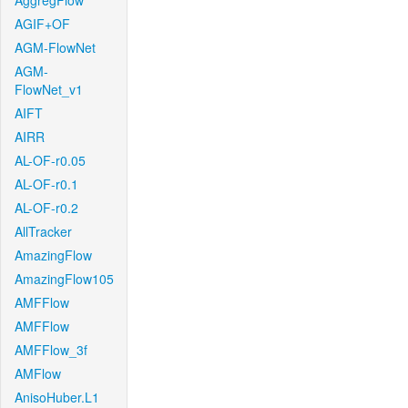
AggregFlow
AGIF+OF
AGM-FlowNet
AGM-
FlowNet_v1
AIFT
AIRR
AL-OF-r0.05
AL-OF-r0.1
AL-OF-r0.2
AllTracker
AmazingFlow
AmazingFlow105
AMFFlow
AMFFlow
AMFFlow_3f
AMFlow
AnisoHuber.L1