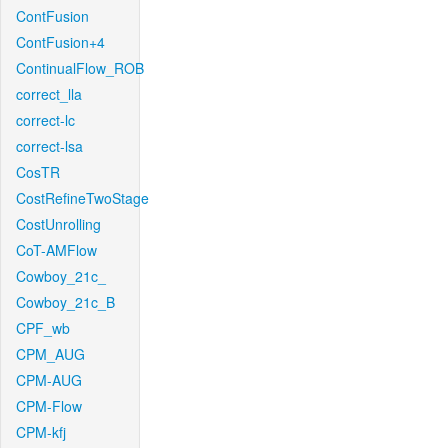
ContFusion
ContFusion+4
ContinualFlow_ROB
correct_lla
correct-lc
correct-lsa
CosTR
CostRefineTwoStage
CostUnrolling
CoT-AMFlow
Cowboy_21c_
Cowboy_21c_B
CPF_wb
CPM_AUG
CPM-AUG
CPM-Flow
CPM-kfj