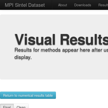
MPI Sintel Dataset
About
Downloads
Resul
Visual Result
Results for methods appear here after u
display.
Return to numerical results table
Final
Clean