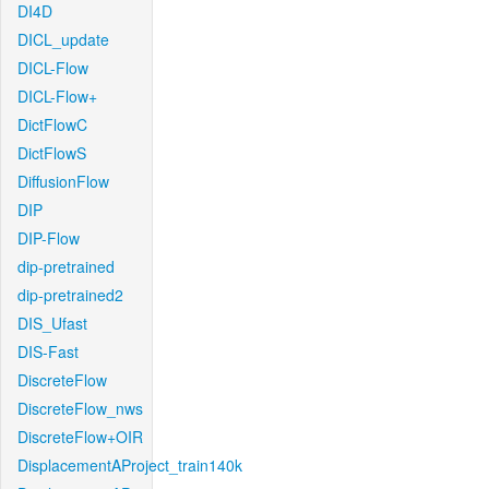
DI4D
DICL_update
DICL-Flow
DICL-Flow+
DictFlowC
DictFlowS
DiffusionFlow
DIP
DIP-Flow
dip-pretrained
dip-pretrained2
DIS_Ufast
DIS-Fast
DiscreteFlow
DiscreteFlow_nws
DiscreteFlow+OIR
DisplacementAProject_train140k