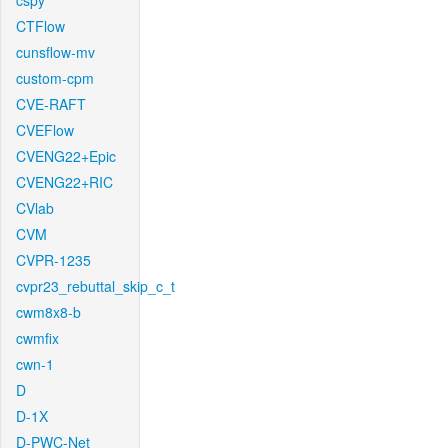
cspy
CTFlow
cunsflow-mv
custom-cpm
CVE-RAFT
CVEFlow
CVENG22+Epic
CVENG22+RIC
CVlab
CVM
CVPR-1235
cvpr23_rebuttal_skip_c_t
cwm8x8-b
cwmfix
cwn-1
D
D-1X
D-PWC-Net