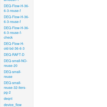
DEQ-Flow-H-36-
6-3-reuse-f
DEQ-Flow-H-36-
6-3-reuse-f
DEQ-Flow-H-36-
6-3-reuse-f-
check
DEQ-Flow-H-
old-bd-36-6-3
DEQ-RAFT-D
DEQ-small-NO-
reuse-20
DEQ-small-
reuse
DEQ-small-
reuse-32-iters-
pg-2
deqnt
device_flow