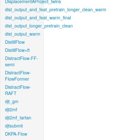
DisplacementAProject_twins
dist_output_and_feat_pretrain_longer_clean_warm
dist_output_and_feat_warm_final
dist_output_longer_pretrain_clean
dist_output_warm
DistillFlow
DistillFlow+ft
DistractFlow-FF-
semi
DistractFlow-
FlowFormer
DistractFlow-
RAFT
djt_gm
djt2mf
djt2mf_tartan
djtsubmit
DKPA-Flow