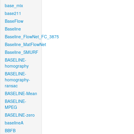
base_mix
base211
BaseFlow
Baseline
Baseline_FlowNet_FC_3875
Baseline_MatFlowNet
Baseline_SMURF
BASELINE-
homography
BASELINE-
homography-
ransac
BASELINE-Mean
BASELINE-
MPEG
BASELINE-zero
baselineA
BBFB