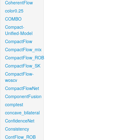
CoherentFlow
color0.25
COMBO
Compact-
Unified-Model
CompactFlow
CompactFlow_mix
CompactFlow_ROB
CompactFlow_SK
CompactFlow-
woscv
CompactFlowNet
ComponentFusion
comptest
concave_bilateral
ConfidenceNet
Consistency
ContFlow_ROB