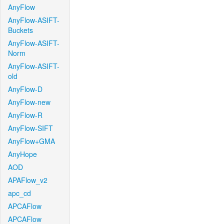
AnyFlow
AnyFlow-ASIFT-
Buckets
AnyFlow-ASIFT-
Norm
AnyFlow-ASIFT-
old
AnyFlow-D
AnyFlow-new
AnyFlow-R
AnyFlow-SIFT
AnyFlow+GMA
AnyHope
AOD
APAFlow_v2
apc_cd
APCAFlow
APCAFlow