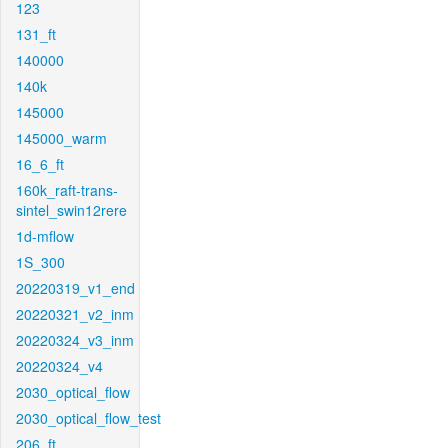
123
131_ft
140000
140k
145000
145000_warm
16_6_ft
160k_raft-trans-
sintel_swin12rere
1d-mflow
1S_300
20220319_v1_end
20220321_v2_inm
20220324_v3_inm
20220324_v4
2030_optical_flow
2030_optical_flow_test
206_ft