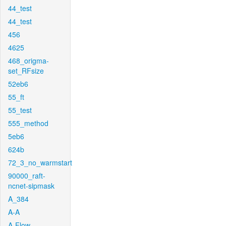
44_test
44_test
456
4625
468_origma-
set_RFsize
52eb6
55_ft
55_test
555_method
5eb6
624b
72_3_no_warmstart
90000_raft-
ncnet-sipmask
A_384
A-A
A-Flow