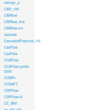
cahnge_a
CAR_100
CARflow
CARflow_fine
CARflow-mv
cascade
CascadedFeatures_f16
CasFlow
CasFlow
CCAFlow
CCAFlow-pyr64-
2345
CCMR+
CCRAFT
CDPFlow
CDPFlow+ft
CE_SKII
ce_skii_skii