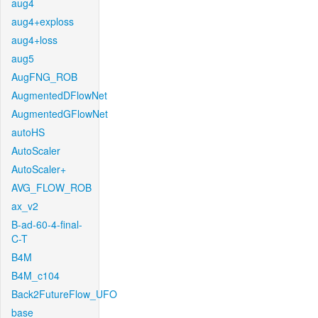
aug4
aug4+exploss
aug4+loss
aug5
AugFNG_ROB
AugmentedDFlowNet
AugmentedGFlowNet
autoHS
AutoScaler
AutoScaler+
AVG_FLOW_ROB
ax_v2
B-ad-60-4-final-
C-T
B4M
B4M_c104
Back2FutureFlow_UFO
base