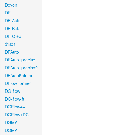
Devon
DF
DF-Auto
DF-Beta
DF-ORG
df8b4
DFAuto
DFAuto_precise
DFAuto_precise2
DFAutoKalman
DFlow-former
DG-flow
DG-flow-ft
DGFlow++
DGFlow+DC
DGMA
DGMA