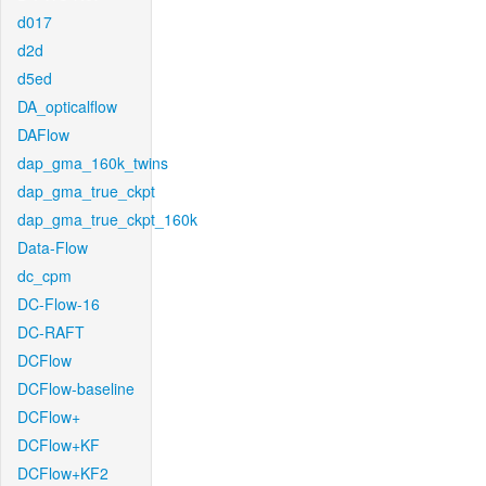
d017
d2d
d5ed
DA_opticalflow
DAFlow
dap_gma_160k_twins
dap_gma_true_ckpt
dap_gma_true_ckpt_160k
Data-Flow
dc_cpm
DC-Flow-16
DC-RAFT
DCFlow
DCFlow-baseline
DCFlow+
DCFlow+KF
DCFlow+KF2