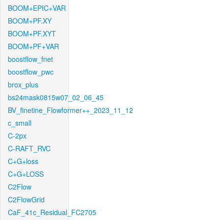
BOOM+EPIC+VAR
BOOM+PF.XY
BOOM+PF.XYT
BOOM+PF+VAR
boostflow_fnet
boostflow_pwc
brox_plus
bs24mask0815w07_02_06_45
BV_finetine_Flowformer++_2023_11_12
c_small
C-2px
C-RAFT_RVC
C+G+loss
C+G+LOSS
C2Flow
C2FlowGrid
CaF_41c_Residual_FC2705