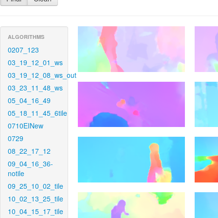
ALGORITHMS
0207_123
03_19_12_01_ws
03_19_12_08_ws_out
03_23_11_48_ws
05_04_16_49
05_18_11_45_6tile
0710EINew
0729
08_22_17_12
09_04_16_36-
notile
09_25_10_02_tile
10_02_13_25_tile
10_04_15_17_tile