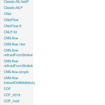
Classic+NL-fastP
Classic+NLP
CNet
CNetFlow
CNetFlow-ft
CNLP-32
CNN-flow
CNN-flow-1iter
CNN-flow-
refinedFromStride4
CNN-flow-
refinedFromStride8
CNN-flow-simple
CNN-flow-
trainedOnMiddlebury
COF
COF_2019
COF_mod