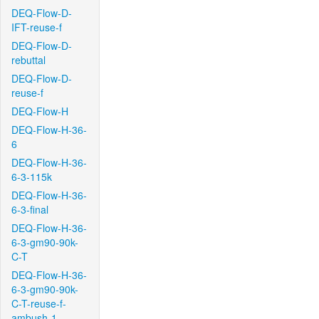
DEQ-Flow-D-
IFT-reuse-f
DEQ-Flow-D-
rebuttal
DEQ-Flow-D-
reuse-f
DEQ-Flow-H
DEQ-Flow-H-36-
6
DEQ-Flow-H-36-
6-3-115k
DEQ-Flow-H-36-
6-3-final
DEQ-Flow-H-36-
6-3-gm90-90k-
C-T
DEQ-Flow-H-36-
6-3-gm90-90k-
C-T-reuse-f-
ambush-1