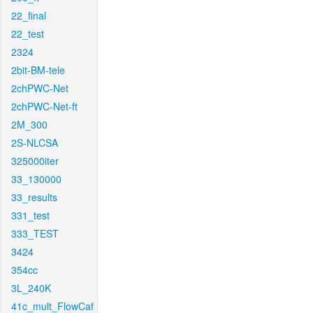
22_final
22_test
2324
2bit-BM-tele
2chPWC-Net
2chPWC-Net-ft
2M_300
2S-NLCSA
325000iter
33_130000
33_results
331_test
333_TEST
3424
354cc
3L_240K
41c_mult_FlowCaf