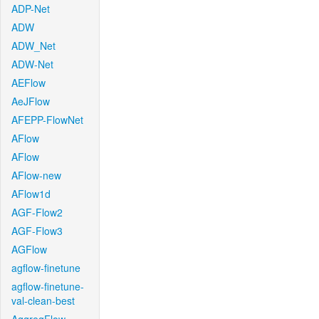
ADP-Net
ADW
ADW_Net
ADW-Net
AEFlow
AeJFlow
AFEPP-FlowNet
AFlow
AFlow
AFlow-new
AFlow1d
AGF-Flow2
AGF-Flow3
AGFlow
agflow-finetune
agflow-finetune-
val-clean-best