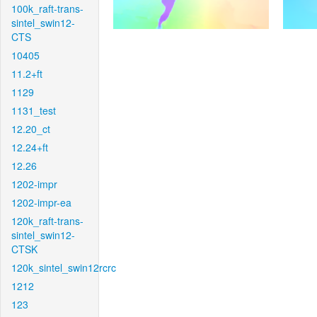
100k_raft-trans-
sintel_swin12-
CTS
10405
11.2+ft
1129
1131_test
12.20_ct
12.24+ft
12.26
1202-impr
1202-impr-ea
120k_raft-trans-
sintel_swin12-
CTSK
120k_sintel_swin12rcrc
1212
123