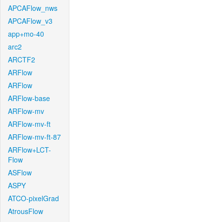
APCAFlow_nws
APCAFlow_v3
app+mo-40
arc2
ARCTF2
ARFlow
ARFlow
ARFlow-base
ARFlow-mv
ARFlow-mv-ft
ARFlow-mv-ft-87
ARFlow+LCT-
Flow
ASFlow
ASPY
ATCO-pixelGrad
AtrousFlow