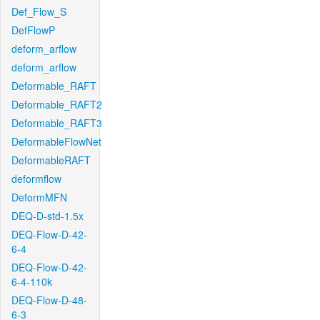
Def_Flow_S
DefFlowP
deform_arflow
deform_arflow
Deformable_RAFT
Deformable_RAFT2
Deformable_RAFT3
DeformableFlowNet
DeformableRAFT
deformflow
DeformMFN
DEQ-D-std-1.5x
DEQ-Flow-D-42-
6-4
DEQ-Flow-D-42-
6-4-110k
DEQ-Flow-D-48-
6-3