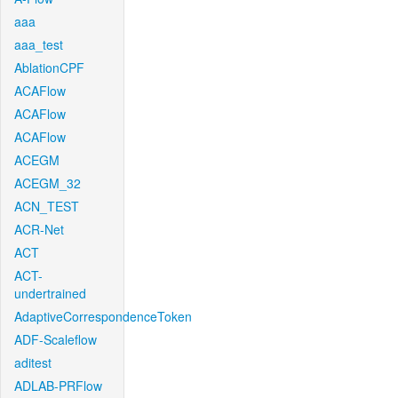
aaa
aaa_test
AblationCPF
ACAFlow
ACAFlow
ACAFlow
ACEGM
ACEGM_32
ACN_TEST
ACR-Net
ACT
ACT-
undertrained
AdaptiveCorrespondenceToken
ADF-Scaleflow
aditest
ADLAB-PRFlow