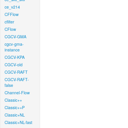
ce_v214
CFFlow
cfilter
CFlow
CGCV-GMA
cgcv-gma-
instance
CGCV-KPA
CGCV-old
CGCV-RAFT
CGCV-RAFT-
false
Channel-Flow
Classic++
Classic++P
Classic+NL
Classic+NL-fast