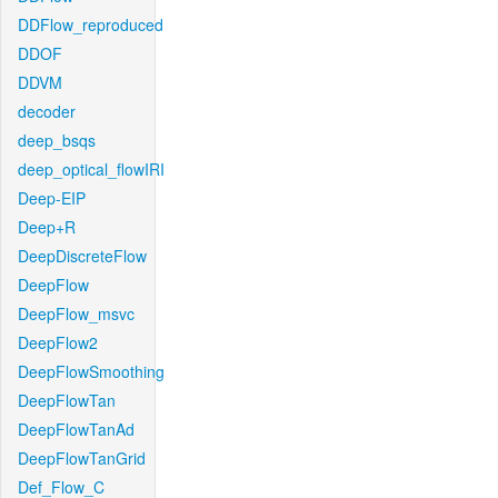
DDFlow_reproduced
DDOF
DDVM
decoder
deep_bsqs
deep_optical_flowIRI
Deep-EIP
Deep+R
DeepDiscreteFlow
DeepFlow
DeepFlow_msvc
DeepFlow2
DeepFlowSmoothing
DeepFlowTan
DeepFlowTanAd
DeepFlowTanGrid
Def_Flow_C