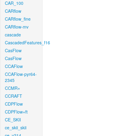
CAR_100
CARflow
CARflow_fine
CARflow-mv
cascade
CascadedFeatures_f16
CasFlow
CasFlow
CCAFlow
CCAFlow-pyr64-
2345
CCMR+
CCRAFT
CDPFlow
CDPFlow+ft
CE_SKII
ce_skii_skii
ce_v214