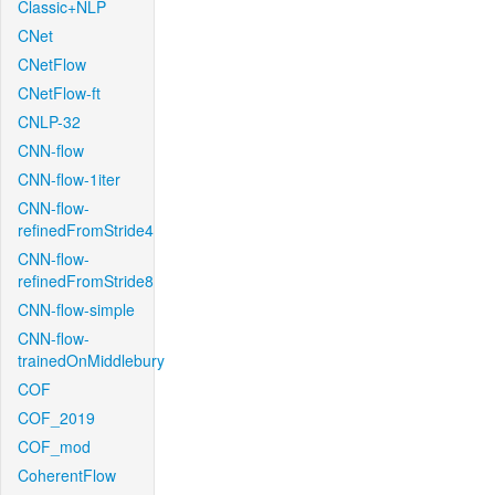
Classic+NLP
CNet
CNetFlow
CNetFlow-ft
CNLP-32
CNN-flow
CNN-flow-1iter
CNN-flow-
refinedFromStride4
CNN-flow-
refinedFromStride8
CNN-flow-simple
CNN-flow-
trainedOnMiddlebury
COF
COF_2019
COF_mod
CoherentFlow