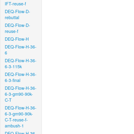
IFT-reuse-f
DEQ-Flow-D-
rebuttal
DEQ-Flow-D-
reuse-f
DEQ-Flow-H
DEQ-Flow-H-36-
6
DEQ-Flow-H-36-
6-3-115k
DEQ-Flow-H-36-
6-3-final
DEQ-Flow-H-36-
6-3-gm90-90k-
C-T
DEQ-Flow-H-36-
6-3-gm90-90k-
C-T-reuse-f-
ambush-1
DEQ-Flow-H-36-