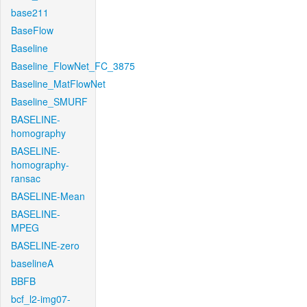
base211
BaseFlow
Baseline
Baseline_FlowNet_FC_3875
Baseline_MatFlowNet
Baseline_SMURF
BASELINE-
homography
BASELINE-
homography-
ransac
BASELINE-Mean
BASELINE-
MPEG
BASELINE-zero
baselineA
BBFB
bcf_l2-img07-