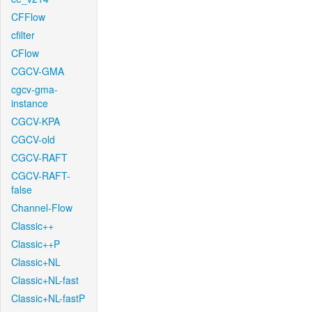
CFFlow
cfilter
CFlow
CGCV-GMA
cgcv-gma-
instance
CGCV-KPA
CGCV-old
CGCV-RAFT
CGCV-RAFT-
false
Channel-Flow
Classic++
Classic++P
Classic+NL
Classic+NL-fast
Classic+NL-fastP