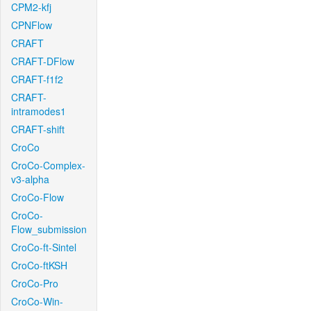
CPM2-kfj
CPNFlow
CRAFT
CRAFT-DFlow
CRAFT-f1f2
CRAFT-
intramodes1
CRAFT-shift
CroCo
CroCo-Complex-
v3-alpha
CroCo-Flow
CroCo-
Flow_submission
CroCo-ft-Sintel
CroCo-ftKSH
CroCo-Pro
CroCo-Win-