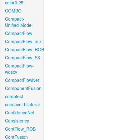
color0.25
COMBO
Compact-
Unified-Model
CompactFlow
CompactFlow_mix
CompactFlow_ROB
CompactFlow_SK
CompactFlow-
woscv
CompactFlowNet
ComponentFusion
comptest
concave_bilateral
ConfidenceNet
Consistency
ContFlow_ROB
ContFusion