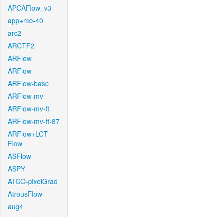
APCAFlow_v3
app+mo-40
arc2
ARCTF2
ARFlow
ARFlow
ARFlow-base
ARFlow-mv
ARFlow-mv-ft
ARFlow-mv-ft-87
ARFlow+LCT-
Flow
ASFlow
ASPY
ATCO-pixelGrad
AtrousFlow
aug4