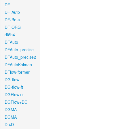
DF
DF-Auto
DF-Beta
DF-ORG
df8b4
DFAuto
DFAuto_precise
DFAuto_precise2
DFAutoKalman
DFlow-former
DG-flow
DG-flow-ft
DGFlow++
DGFlow+DC
DGMA
DGMA
DI4D