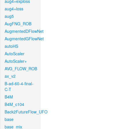
aug4+exploss
aug4+loss
aug5
AugFNG_ROB
AugmentedDFlowNet
AugmentedGFlowNet
autoHS
AutoScaler
AutoScaler+
AVG_FLOW_ROB
ax_v2
B-ad-60-4-final-
C-T
B4M
B4M_c104
Back2FutureFlow_UFO
base
base_mix