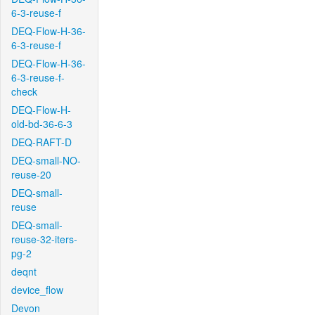
6-3-reuse-f
DEQ-Flow-H-36-
6-3-reuse-f
DEQ-Flow-H-36-
6-3-reuse-f-
check
DEQ-Flow-H-
old-bd-36-6-3
DEQ-RAFT-D
DEQ-small-NO-
reuse-20
DEQ-small-
reuse
DEQ-small-
reuse-32-iters-
pg-2
deqnt
device_flow
Devon