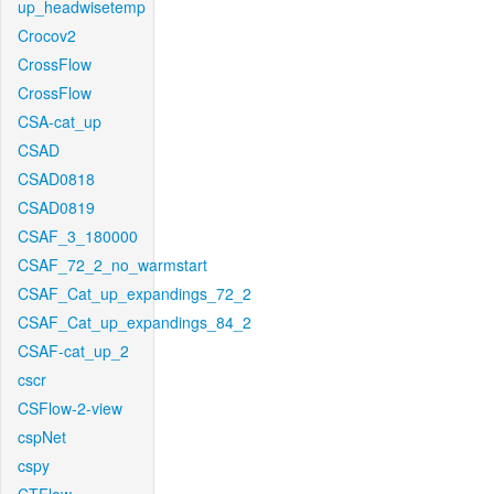
up_headwisetemp
Crocov2
CrossFlow
CrossFlow
CSA-cat_up
CSAD
CSAD0818
CSAD0819
CSAF_3_180000
CSAF_72_2_no_warmstart
CSAF_Cat_up_expandings_72_2
CSAF_Cat_up_expandings_84_2
CSAF-cat_up_2
cscr
CSFlow-2-view
cspNet
cspy