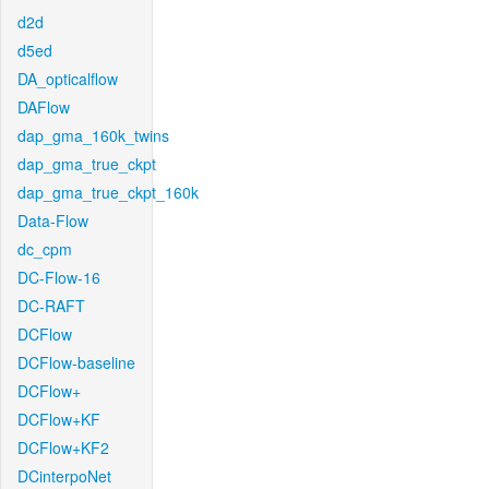
d2d
d5ed
DA_opticalflow
DAFlow
dap_gma_160k_twins
dap_gma_true_ckpt
dap_gma_true_ckpt_160k
Data-Flow
dc_cpm
DC-Flow-16
DC-RAFT
DCFlow
DCFlow-baseline
DCFlow+
DCFlow+KF
DCFlow+KF2
DCinterpoNet