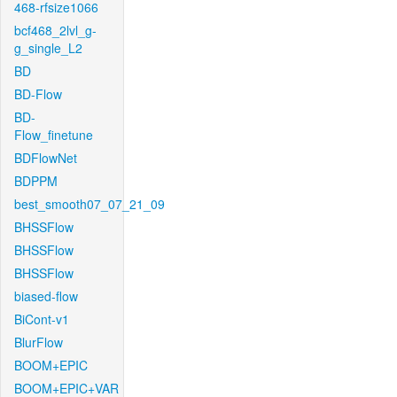
468-rfsize1066
bcf468_2lvl_g-
g_single_L2
BD
BD-Flow
BD-
Flow_finetune
BDFlowNet
BDPPM
best_smooth07_07_21_09
BHSSFlow
BHSSFlow
BHSSFlow
biased-flow
BiCont-v1
BlurFlow
BOOM+EPIC
BOOM+EPIC+VAR