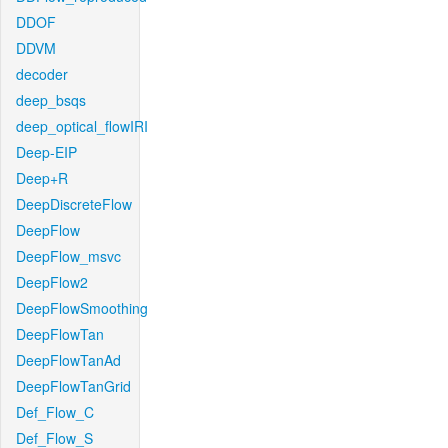
DDOF
DDVM
decoder
deep_bsqs
deep_optical_flowIRI
Deep-EIP
Deep+R
DeepDiscreteFlow
DeepFlow
DeepFlow_msvc
DeepFlow2
DeepFlowSmoothing
DeepFlowTan
DeepFlowTanAd
DeepFlowTanGrid
Def_Flow_C
Def_Flow_S