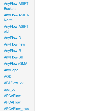
AnyFlow-ASIFT-
Buckets
AnyFlow-ASIFT-
Norm
AnyFlow-ASIFT-
old
AnyFlow-D
AnyFlow-new
AnyFlow-R
AnyFlow-SIFT
AnyFlow+GMA
AnyHope
AOD
APAFlow_v2
apc_cd
APCAFlow
APCAFlow
APCAFlow_nws