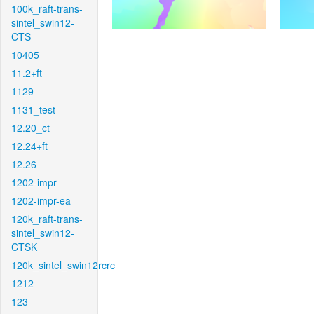
100k_raft-trans-
sintel_swin12-
CTS
10405
11.2+ft
1129
1131_test
12.20_ct
12.24+ft
12.26
1202-impr
1202-impr-ea
120k_raft-trans-
sintel_swin12-
CTSK
120k_sintel_swin12rcrc
1212
123