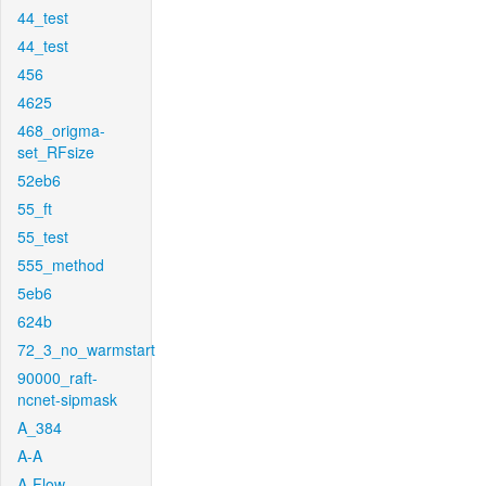
44_test
44_test
456
4625
468_origma-
set_RFsize
52eb6
55_ft
55_test
555_method
5eb6
624b
72_3_no_warmstart
90000_raft-
ncnet-sipmask
A_384
A-A
A-Flow