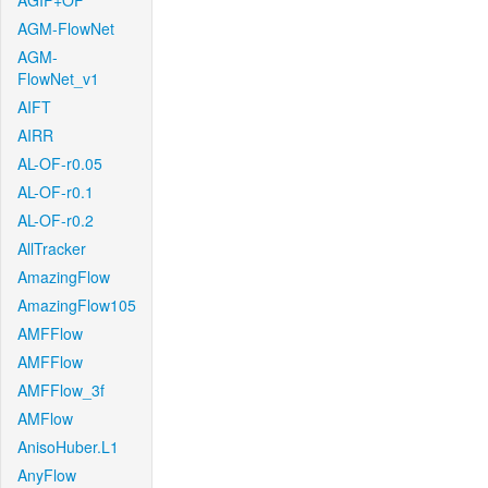
AGIF+OF
AGM-FlowNet
AGM-
FlowNet_v1
AIFT
AIRR
AL-OF-r0.05
AL-OF-r0.1
AL-OF-r0.2
AllTracker
AmazingFlow
AmazingFlow105
AMFFlow
AMFFlow
AMFFlow_3f
AMFlow
AnisoHuber.L1
AnyFlow