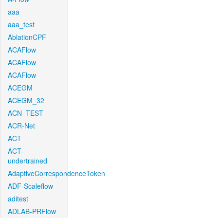
aaa
aaa_test
AblationCPF
ACAFlow
ACAFlow
ACAFlow
ACEGM
ACEGM_32
ACN_TEST
ACR-Net
ACT
ACT-
undertrained
AdaptiveCorrespondenceToken
ADF-Scaleflow
aditest
ADLAB-PRFlow