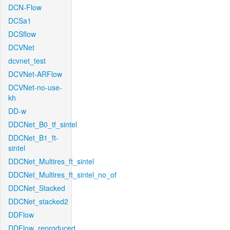
DCN-Flow
DCSa1
DCSflow
DCVNet
dcvnet_test
DCVNet-ARFlow
DCVNet-no-use-
kh
DD-w
DDCNet_B0_tf_sintel
DDCNet_B1_ft-
sintel
DDCNet_Multires_ft_sintel
DDCNet_Multires_ft_sintel_no_of
DDCNet_Stacked
DDCNet_stacked2
DDFlow
DDFlow_reproduced