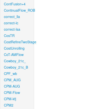
ContFusion+4
ContinualFlow_ROB
correct_lla
correct-lc
correct-lsa
CosTR
CostRefineTwoStage
CostUnrolling
CoT-AMFlow
Cowboy_21c_
Cowboy_21c_B
CPF_wb
CPM_AUG
CPM-AUG
CPM-Flow
CPM-kfj
CPM2