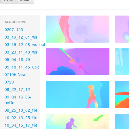
ALGORITHMS
0207_123
03_19_12_01_ws
03_19_12_08_ws_out
03_23_11_48_ws
05_04_16_49
05_18_11_45_6tile
0710EINew
0729
08_22_17_12
09_04_16_36-
notile
09_25_10_02_tile
10_02_13_25_tile
10_04_15_17_tile