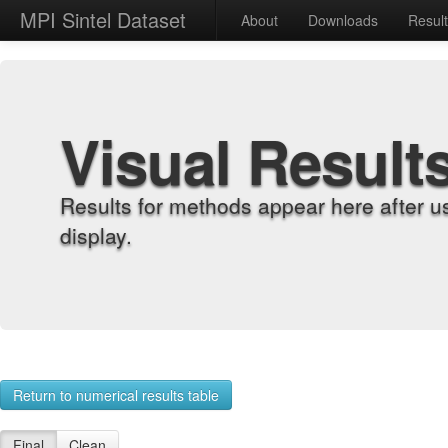
MPI Sintel Dataset
About
Downloads
Resul
Visual Result
Results for methods appear here after u
display.
Return to numerical results table
Final
Clean