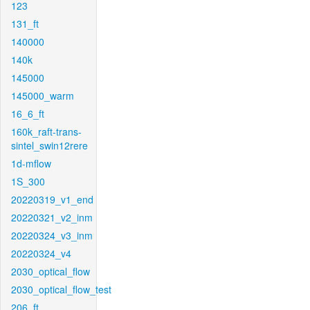
123
131_ft
140000
140k
145000
145000_warm
16_6_ft
160k_raft-trans-
sintel_swin12rere
1d-mflow
1S_300
20220319_v1_end
20220321_v2_inm
20220324_v3_inm
20220324_v4
2030_optical_flow
2030_optical_flow_test
206_ft