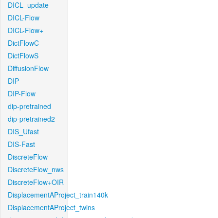
DICL_update
DICL-Flow
DICL-Flow+
DictFlowC
DictFlowS
DiffusionFlow
DIP
DIP-Flow
dip-pretrained
dip-pretrained2
DIS_Ufast
DIS-Fast
DiscreteFlow
DiscreteFlow_nws
DiscreteFlow+OIR
DisplacementAProject_train140k
DisplacementAProject_twins