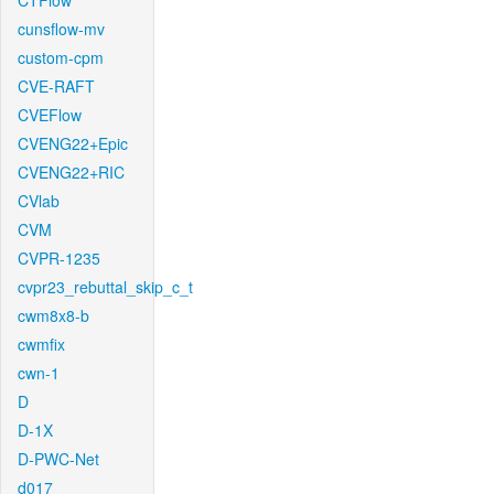
CTFlow
cunsflow-mv
custom-cpm
CVE-RAFT
CVEFlow
CVENG22+Epic
CVENG22+RIC
CVlab
CVM
CVPR-1235
cvpr23_rebuttal_skip_c_t
cwm8x8-b
cwmfix
cwn-1
D
D-1X
D-PWC-Net
d017