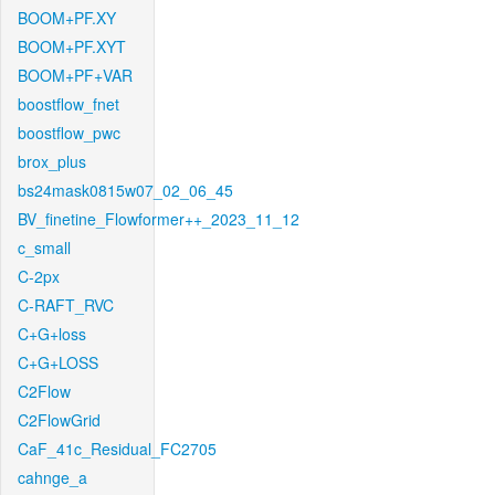
BOOM+PF.XY
BOOM+PF.XYT
BOOM+PF+VAR
boostflow_fnet
boostflow_pwc
brox_plus
bs24mask0815w07_02_06_45
BV_finetine_Flowformer++_2023_11_12
c_small
C-2px
C-RAFT_RVC
C+G+loss
C+G+LOSS
C2Flow
C2FlowGrid
CaF_41c_Residual_FC2705
cahnge_a