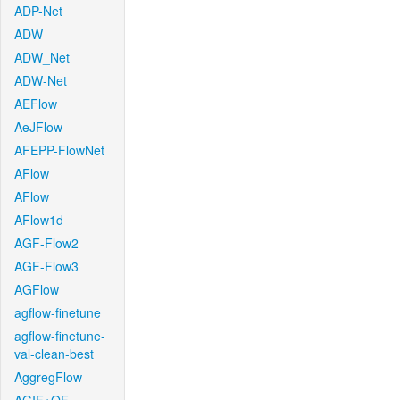
ADP-Net
ADW
ADW_Net
ADW-Net
AEFlow
AeJFlow
AFEPP-FlowNet
AFlow
AFlow
AFlow1d
AGF-Flow2
AGF-Flow3
AGFlow
agflow-finetune
agflow-finetune-
val-clean-best
AggregFlow