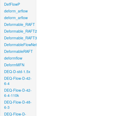
DefFlowP
deform_arflow
deform_arflow
Deformable_RAFT
Deformable_RAFT2
Deformable_RAFT3
DeformableFlowNet
DeformableRAFT
deformflow
DeformMFN
DEQ-D-std-1.5x
DEQ-Flow-D-42-
6-4
DEQ-Flow-D-42-
6-4-110k
DEQ-Flow-D-48-
6-3
DEQ-Flow-D-