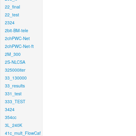
22_final
22_test
2324
2bit-BM-tele
2chPWC-Net
2chPWC-Net-ft
2M_300
2S-NLCSA
325000iter
33_130000
33_results
331_test
333_TEST
3424
354cc
3L_240K
41c_mult_FlowCaf