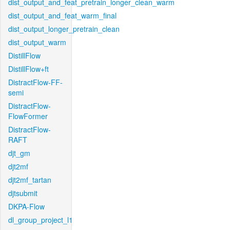
dist_output_and_feat_pretrain_longer_clean_warm
dist_output_and_feat_warm_final
dist_output_longer_pretrain_clean
dist_output_warm
DistillFlow
DistillFlow+ft
DistractFlow-FF-
semi
DistractFlow-
FlowFormer
DistractFlow-
RAFT
djt_gm
djt2mf
djt2mf_tartan
djtsubmit
DKPA-Flow
dl_group_project_l1