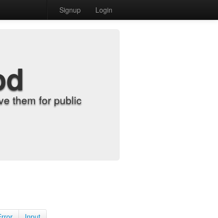
Signup
Login
od
e them for public
Error
Input