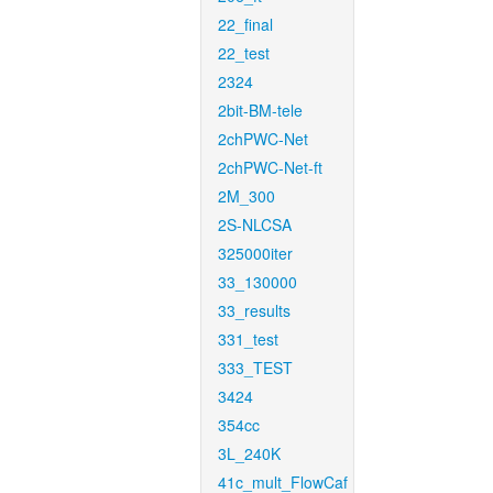
22_final
22_test
2324
2bit-BM-tele
2chPWC-Net
2chPWC-Net-ft
2M_300
2S-NLCSA
325000iter
33_130000
33_results
331_test
333_TEST
3424
354cc
3L_240K
41c_mult_FlowCaf