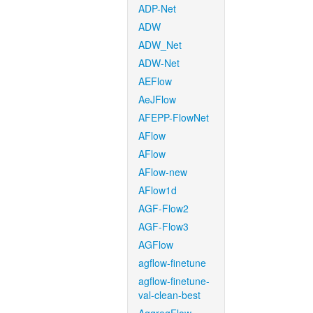
ADP-Net
ADW
ADW_Net
ADW-Net
AEFlow
AeJFlow
AFEPP-FlowNet
AFlow
AFlow
AFlow-new
AFlow1d
AGF-Flow2
AGF-Flow3
AGFlow
agflow-finetune
agflow-finetune-
val-clean-best