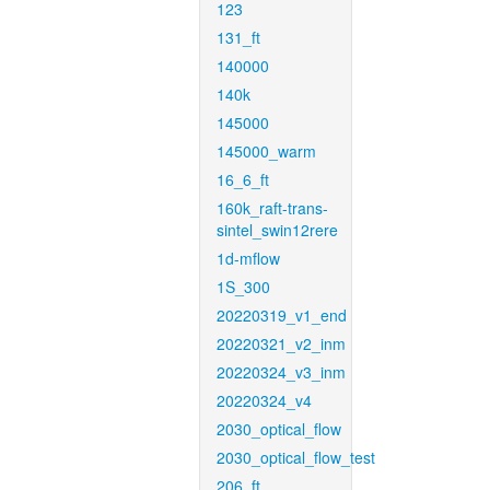
123
131_ft
140000
140k
145000
145000_warm
16_6_ft
160k_raft-trans-
sintel_swin12rere
1d-mflow
1S_300
20220319_v1_end
20220321_v2_inm
20220324_v3_inm
20220324_v4
2030_optical_flow
2030_optical_flow_test
206_ft