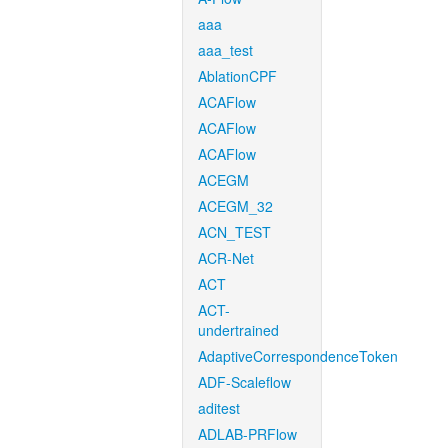
aaa
aaa_test
AblationCPF
ACAFlow
ACAFlow
ACAFlow
ACEGM
ACEGM_32
ACN_TEST
ACR-Net
ACT
ACT-
undertrained
AdaptiveCorrespondenceToken
ADF-Scaleflow
aditest
ADLAB-PRFlow