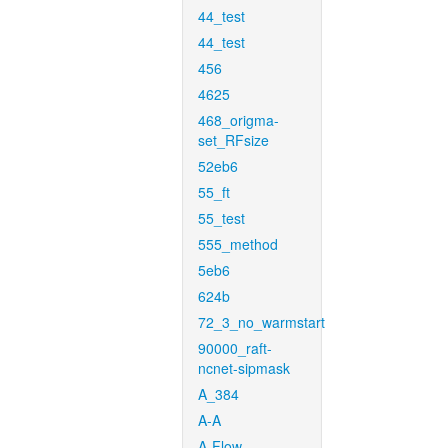
44_test
44_test
456
4625
468_origma-
set_RFsize
52eb6
55_ft
55_test
555_method
5eb6
624b
72_3_no_warmstart
90000_raft-
ncnet-sipmask
A_384
A-A
A-Flow