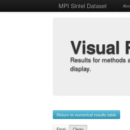
MPI Sintel Dataset
Abo
Visual 
Results for methods 
display.
Return to numerical results table
Final
Clean