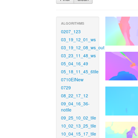
ALGORITHMS
0207_123
03_19_12_01_ws
03_19_12_08_ws_out
03_23_11_48_ws
05_04_16_49
05_18_11_45_6tile
0710EINew
0729
08_22_17_12
09_04_16_36-
notile
09_25_10_02_tile
10_02_13_25_tile
10_04_15_17_tile