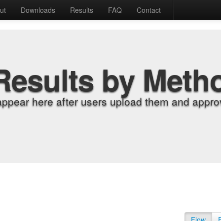
ut
Downloads
Results
FAQ
Contact
Results by Meth
appear here after users upload them and approv
Flow