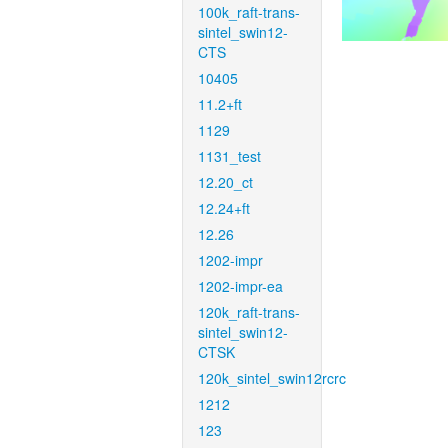
100k_raft-trans-
sintel_swin12-
CTS
10405
11.2+ft
1129
1131_test
12.20_ct
12.24+ft
12.26
1202-impr
1202-impr-ea
120k_raft-trans-
sintel_swin12-
CTSK
120k_sintel_swin12rcrc
1212
123