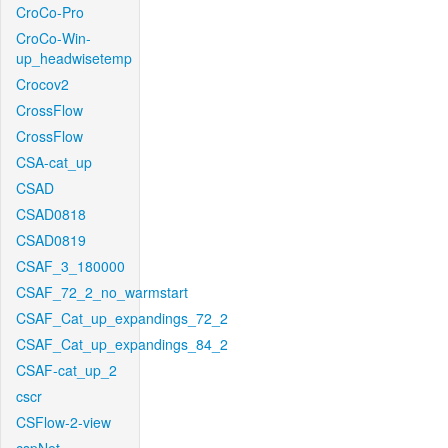
CroCo-Pro
CroCo-Win-
up_headwisetemp
Crocov2
CrossFlow
CrossFlow
CSA-cat_up
CSAD
CSAD0818
CSAD0819
CSAF_3_180000
CSAF_72_2_no_warmstart
CSAF_Cat_up_expandings_72_2
CSAF_Cat_up_expandings_84_2
CSAF-cat_up_2
cscr
CSFlow-2-view