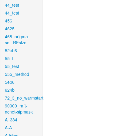
44_test
44_test
456
4625
468_origma-
set_RFsize
52eb6
55_ft
55_test
555_method
5eb6
624b
72_3_no_warmstart
90000_raft-
ncnet-sipmask
A_384
A-A
A-Flow