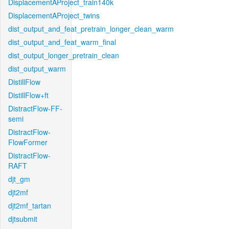
DisplacementAProject_train140k
DisplacementAProject_twins
dist_output_and_feat_pretrain_longer_clean_warm
dist_output_and_feat_warm_final
dist_output_longer_pretrain_clean
dist_output_warm
DistillFlow
DistillFlow+ft
DistractFlow-FF-
semi
DistractFlow-
FlowFormer
DistractFlow-
RAFT
djt_gm
djt2mf
djt2mf_tartan
djtsubmit