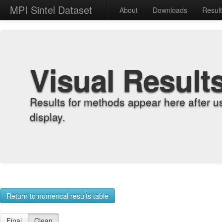
MPI Sintel Dataset
About
Downloads
Resul
Visual Result
Results for methods appear here after u
display.
Return to numerical results table
Final
Clean