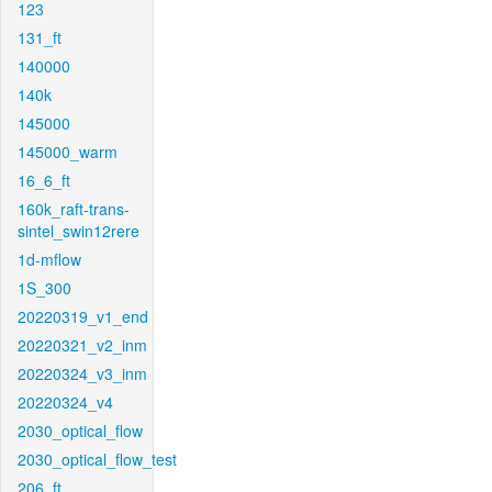
123
131_ft
140000
140k
145000
145000_warm
16_6_ft
160k_raft-trans-
sintel_swin12rere
1d-mflow
1S_300
20220319_v1_end
20220321_v2_inm
20220324_v3_inm
20220324_v4
2030_optical_flow
2030_optical_flow_test
206_ft