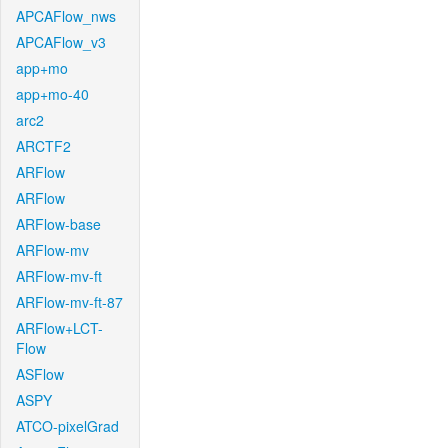
APCAFlow_nws
APCAFlow_v3
app+mo
app+mo-40
arc2
ARCTF2
ARFlow
ARFlow
ARFlow-base
ARFlow-mv
ARFlow-mv-ft
ARFlow-mv-ft-87
ARFlow+LCT-
Flow
ASFlow
ASPY
ATCO-pixelGrad