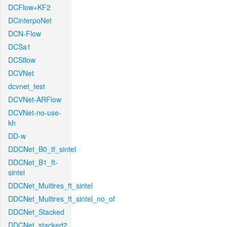
DCFlow+KF2
DCinterpoNet
DCN-Flow
DCSa1
DCSflow
DCVNet
dcvnet_test
DCVNet-ARFlow
DCVNet-no-use-
kh
DD-w
DDCNet_B0_tf_sintel
DDCNet_B1_ft-
sintel
DDCNet_Multires_ft_sintel
DDCNet_Multires_ft_sintel_no_of
DDCNet_Stacked
DDCNet_stacked2