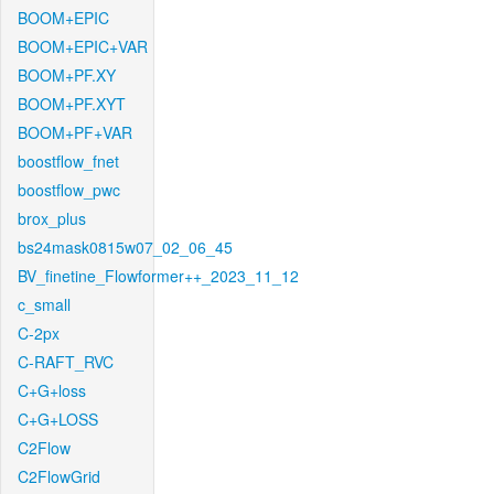
BOOM+EPIC
BOOM+EPIC+VAR
BOOM+PF.XY
BOOM+PF.XYT
BOOM+PF+VAR
boostflow_fnet
boostflow_pwc
brox_plus
bs24mask0815w07_02_06_45
BV_finetine_Flowformer++_2023_11_12
c_small
C-2px
C-RAFT_RVC
C+G+loss
C+G+LOSS
C2Flow
C2FlowGrid