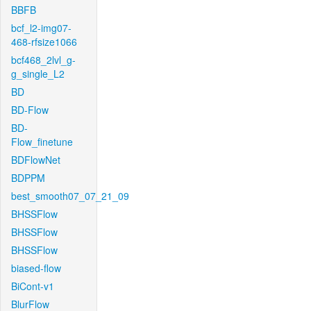
BBFB
bcf_l2-img07-
468-rfsize1066
bcf468_2lvl_g-
g_single_L2
BD
BD-Flow
BD-
Flow_finetune
BDFlowNet
BDPPM
best_smooth07_07_21_09
BHSSFlow
BHSSFlow
BHSSFlow
biased-flow
BiCont-v1
BlurFlow