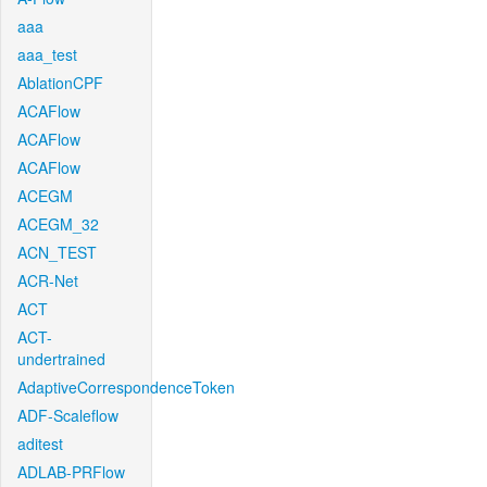
aaa
aaa_test
AblationCPF
ACAFlow
ACAFlow
ACAFlow
ACEGM
ACEGM_32
ACN_TEST
ACR-Net
ACT
ACT-
undertrained
AdaptiveCorrespondenceToken
ADF-Scaleflow
aditest
ADLAB-PRFlow