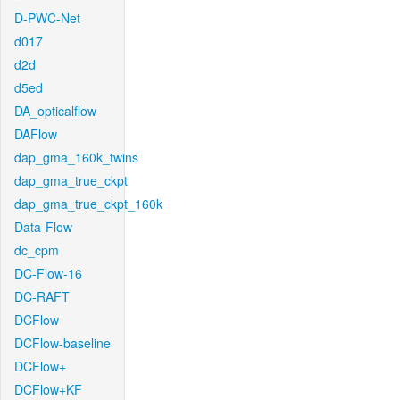
D-PWC-Net
d017
d2d
d5ed
DA_opticalflow
DAFlow
dap_gma_160k_twins
dap_gma_true_ckpt
dap_gma_true_ckpt_160k
Data-Flow
dc_cpm
DC-Flow-16
DC-RAFT
DCFlow
DCFlow-baseline
DCFlow+
DCFlow+KF