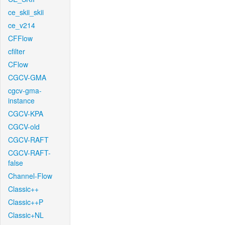
ce_skii_skii
ce_v214
CFFlow
cfilter
CFlow
CGCV-GMA
cgcv-gma-
instance
CGCV-KPA
CGCV-old
CGCV-RAFT
CGCV-RAFT-
false
Channel-Flow
Classic++
Classic++P
Classic+NL