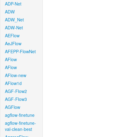
ADP-Net
ADW
ADW_Net
ADW-Net
AEFlow
AeJFlow
AFEPP-FlowNet
AFlow
AFlow
AFlow-new
AFlow1d
AGF-Flow2
AGF-Flow3
AGFlow
agflow-finetune
agflow-finetune-
val-clean-best