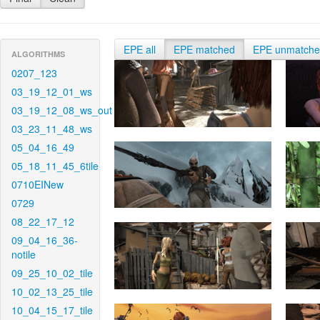
EPE all
EPE matched
EPE unmatch
ALGORITHMS
0207_123
03_19_12_01_ws
03_19_12_08_ws_out
03_23_11_48_ws
05_04_16_49
05_18_11_45_6tile
0710EINew
0729
08_22_17_12
09_04_16_36-
notile
09_25_10_02_tile
10_02_13_25_tile
10_04_15_17_tile