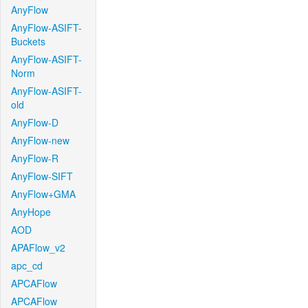
AnyFlow
AnyFlow-ASIFT-
Buckets
AnyFlow-ASIFT-
Norm
AnyFlow-ASIFT-
old
AnyFlow-D
AnyFlow-new
AnyFlow-R
AnyFlow-SIFT
AnyFlow+GMA
AnyHope
AOD
APAFlow_v2
apc_cd
APCAFlow
APCAFlow