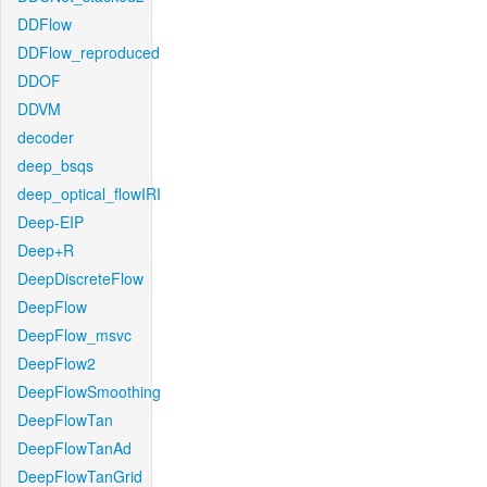
DDFlow
DDFlow_reproduced
DDOF
DDVM
decoder
deep_bsqs
deep_optical_flowIRI
Deep-EIP
Deep+R
DeepDiscreteFlow
DeepFlow
DeepFlow_msvc
DeepFlow2
DeepFlowSmoothing
DeepFlowTan
DeepFlowTanAd
DeepFlowTanGrid