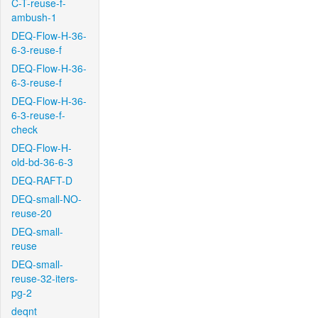
C-T-reuse-f-
ambush-1
DEQ-Flow-H-36-
6-3-reuse-f
DEQ-Flow-H-36-
6-3-reuse-f
DEQ-Flow-H-36-
6-3-reuse-f-
check
DEQ-Flow-H-
old-bd-36-6-3
DEQ-RAFT-D
DEQ-small-NO-
reuse-20
DEQ-small-
reuse
DEQ-small-
reuse-32-iters-
pg-2
deqnt