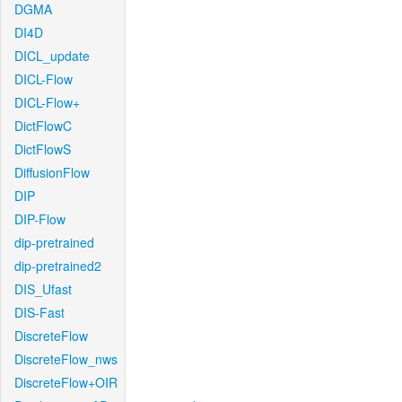
DGMA
DI4D
DICL_update
DICL-Flow
DICL-Flow+
DictFlowC
DictFlowS
DiffusionFlow
DIP
DIP-Flow
dip-pretrained
dip-pretrained2
DIS_Ufast
DIS-Fast
DiscreteFlow
DiscreteFlow_nws
DiscreteFlow+OIR