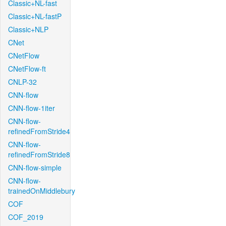
Classic+NL-fast
Classic+NL-fastP
Classic+NLP
CNet
CNetFlow
CNetFlow-ft
CNLP-32
CNN-flow
CNN-flow-1iter
CNN-flow-
refinedFromStride4
CNN-flow-
refinedFromStride8
CNN-flow-simple
CNN-flow-
trainedOnMiddlebury
COF
COF_2019