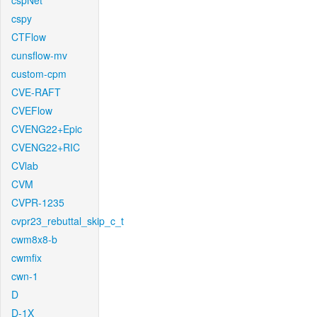
cspNet
cspy
CTFlow
cunsflow-mv
custom-cpm
CVE-RAFT
CVEFlow
CVENG22+Epic
CVENG22+RIC
CVlab
CVM
CVPR-1235
cvpr23_rebuttal_skip_c_t
cwm8x8-b
cwmfix
cwn-1
D
D-1X