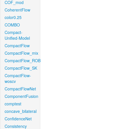
COF_mod
CoherentFlow
color0.25
COMBO
Compact-
Unified-Model
CompactFlow
CompactFlow_mix
CompactFlow_ROB
CompactFlow_SK
CompactFlow-
woscv
CompactFlowNet
ComponentFusion
comptest
concave_bilateral
ConfidenceNet
Consistency