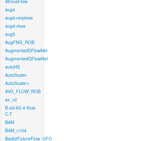
AtrousFlow
aug4
aug4+exploss
aug4+loss
aug5
AugFNG_ROB
AugmentedDFlowNet
AugmentedGFlowNet
autoHS
AutoScaler
AutoScaler+
AVG_FLOW_ROB
ax_v2
B-ad-60-4-final-
C-T
B4M
B4M_c104
Back2FutureFlow_UFO