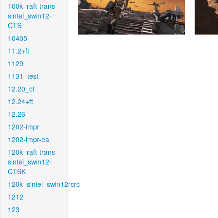
100k_raft-trans-
sintel_swin12-
CTS
10405
11.2+ft
1129
1131_test
12.20_ct
12.24+ft
12.26
1202-impr
1202-impr-ea
120k_raft-trans-
sintel_swin12-
CTSK
120k_sintel_swin12rcrc
1212
123