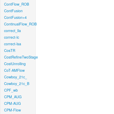
ContFlow_ROB
ContFusion
ContFusion+4
ContinualFlow_ROB
correct_lla
correct-lc
correct-lsa
CosTR
CostRefineTwoStage
CostUnrolling
CoT-AMFlow
Cowboy_21c_
Cowboy_21c_B
CPF_wb
CPM_AUG
CPM-AUG
CPM-Flow