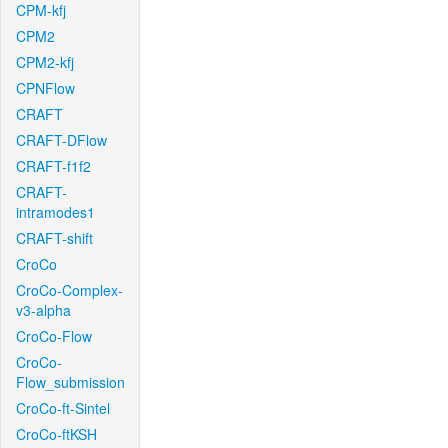
CPM-kfj
CPM2
CPM2-kfj
CPNFlow
CRAFT
CRAFT-DFlow
CRAFT-f1f2
CRAFT-
intramodes1
CRAFT-shift
CroCo
CroCo-Complex-
v3-alpha
CroCo-Flow
CroCo-
Flow_submission
CroCo-ft-Sintel
CroCo-ftKSH