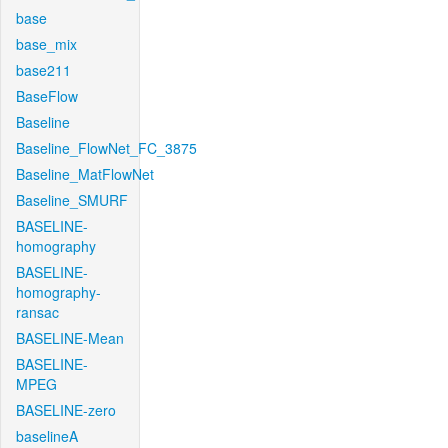
base
base_mix
base211
BaseFlow
Baseline
Baseline_FlowNet_FC_3875
Baseline_MatFlowNet
Baseline_SMURF
BASELINE-
homography
BASELINE-
homography-
ransac
BASELINE-Mean
BASELINE-
MPEG
BASELINE-zero
baselineA