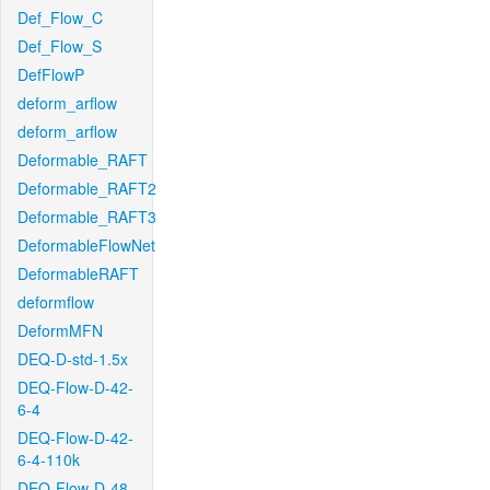
Def_Flow_C
Def_Flow_S
DefFlowP
deform_arflow
deform_arflow
Deformable_RAFT
Deformable_RAFT2
Deformable_RAFT3
DeformableFlowNet
DeformableRAFT
deformflow
DeformMFN
DEQ-D-std-1.5x
DEQ-Flow-D-42-
6-4
DEQ-Flow-D-42-
6-4-110k
DEQ-Flow-D-48-