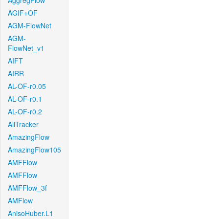
AggregFlow
AGIF+OF
AGM-FlowNet
AGM-
FlowNet_v1
AIFT
AIRR
AL-OF-r0.05
AL-OF-r0.1
AL-OF-r0.2
AllTracker
AmazingFlow
AmazingFlow105
AMFFlow
AMFFlow
AMFFlow_3f
AMFlow
AnisoHuber.L1