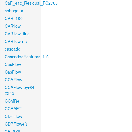
CaF_41c_Residual_FC2705
cahnge_a
CAR_100
CARflow
CARflow_fine
CARflow-mv
cascade
CascadedFeatures_f16
CasFlow
CasFlow
CCAFlow
CCAFlow-pyr64-
2345
CCMR+
CCRAFT
CDPFlow
CDPFlow+ft
CE_SKII