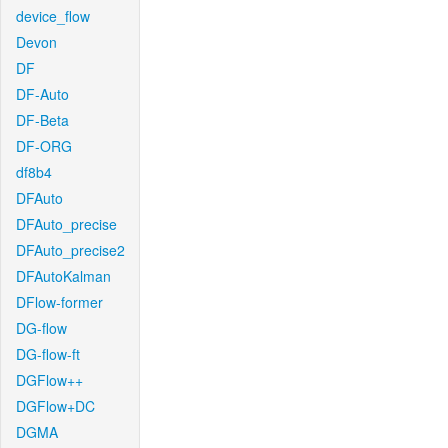
device_flow
Devon
DF
DF-Auto
DF-Beta
DF-ORG
df8b4
DFAuto
DFAuto_precise
DFAuto_precise2
DFAutoKalman
DFlow-former
DG-flow
DG-flow-ft
DGFlow++
DGFlow+DC
DGMA