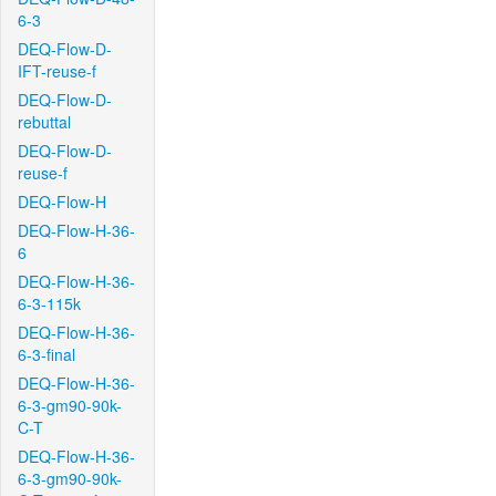
6-3
DEQ-Flow-D-
IFT-reuse-f
DEQ-Flow-D-
rebuttal
DEQ-Flow-D-
reuse-f
DEQ-Flow-H
DEQ-Flow-H-36-
6
DEQ-Flow-H-36-
6-3-115k
DEQ-Flow-H-36-
6-3-final
DEQ-Flow-H-36-
6-3-gm90-90k-
C-T
DEQ-Flow-H-36-
6-3-gm90-90k-