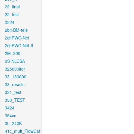
22_final
22_test
2324
2bit-BM-tele
2chPWC-Net
2chPWC-Net-ft
2M_300
2S-NLCSA
325000iter
33_130000
33_results
331_test
333_TEST
3424
354cc
3L_240K
41c_mult_FlowCaf