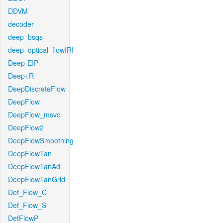
DDVM
decoder
deep_bsqs
deep_optical_flowIRI
Deep-EIP
Deep+R
DeepDiscreteFlow
DeepFlow
DeepFlow_msvc
DeepFlow2
DeepFlowSmoothing
DeepFlowTan
DeepFlowTanAd
DeepFlowTanGrid
Def_Flow_C
Def_Flow_S
DefFlowP