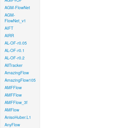
AGIF+OF
AGM-FlowNet
AGM-
FlowNet_v1
AIFT
AIRR
AL-OF-r0.05
AL-OF-r0.1
AL-OF-r0.2
AllTracker
AmazingFlow
AmazingFlow105
AMFFlow
AMFFlow
AMFFlow_3f
AMFlow
AnisoHuber.L1
AnyFlow