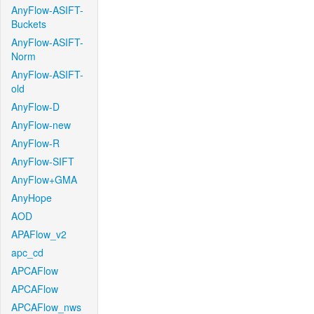
AnyFlow-ASIFT-
Buckets
AnyFlow-ASIFT-
Norm
AnyFlow-ASIFT-
old
AnyFlow-D
AnyFlow-new
AnyFlow-R
AnyFlow-SIFT
AnyFlow+GMA
AnyHope
AOD
APAFlow_v2
apc_cd
APCAFlow
APCAFlow
APCAFlow_nws