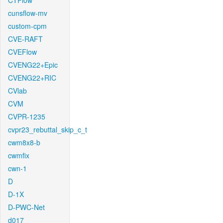
CTFlow
cunsflow-mv
custom-cpm
CVE-RAFT
CVEFlow
CVENG22+Epic
CVENG22+RIC
CVlab
CVM
CVPR-1235
cvpr23_rebuttal_skip_c_t
cwm8x8-b
cwmfix
cwn-1
D
D-1X
D-PWC-Net
d017