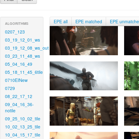
EPE all
EPE matched
EPE unmatch
ALGORITHMS
0207_123
03_19_12_01_ws
03_19_12_08_ws_out
03_23_11_48_ws
05_04_16_49
05_18_11_45_6tile
0710EINew
0729
08_22_17_12
09_04_16_36-
notile
09_25_10_02_tile
10_02_13_25_tile
10_04_15_17_tile