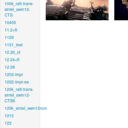
100k_raft-trans-
sintel_swin12-
CTS
10405
11.2+ft
1129
1131_test
12.20_ct
12.24+ft
12.26
1202-impr
1202-impr-ea
120k_raft-trans-
sintel_swin12-
CTSK
120k_sintel_swin12rcrc
1212
123