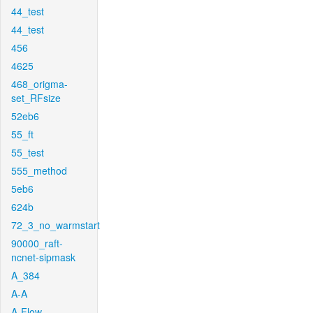
44_test
44_test
456
4625
468_origma-
set_RFsize
52eb6
55_ft
55_test
555_method
5eb6
624b
72_3_no_warmstart
90000_raft-
ncnet-sipmask
A_384
A-A
A-Flow