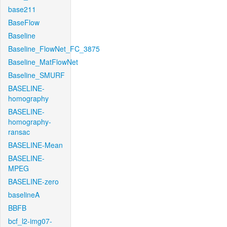
base211
BaseFlow
Baseline
Baseline_FlowNet_FC_3875
Baseline_MatFlowNet
Baseline_SMURF
BASELINE-
homography
BASELINE-
homography-
ransac
BASELINE-Mean
BASELINE-
MPEG
BASELINE-zero
baselineA
BBFB
bcf_l2-img07-