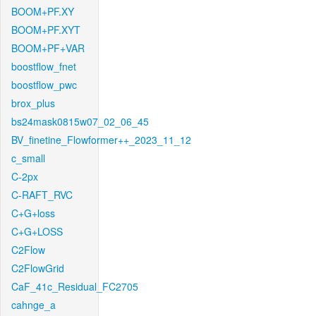
BOOM+PF.XY
BOOM+PF.XYT
BOOM+PF+VAR
boostflow_fnet
boostflow_pwc
brox_plus
bs24mask0815w07_02_06_45
BV_finetine_Flowformer++_2023_11_12
c_small
C-2px
C-RAFT_RVC
C+G+loss
C+G+LOSS
C2Flow
C2FlowGrid
CaF_41c_Residual_FC2705
cahnge_a