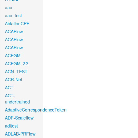
aaa
aaa_test
AblationCPF
ACAFlow
ACAFlow
ACAFlow
ACEGM
ACEGM_32
ACN_TEST
ACR-Net
ACT
ACT-
undertrained
AdaptiveCorrespondenceToken
ADF-Scaleflow
aditest
ADLAB-PRFlow