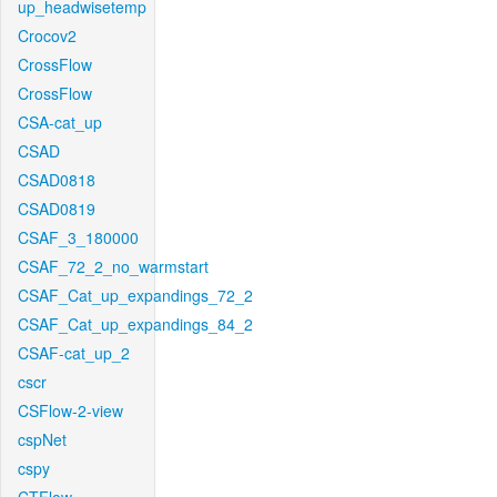
up_headwisetemp
Crocov2
CrossFlow
CrossFlow
CSA-cat_up
CSAD
CSAD0818
CSAD0819
CSAF_3_180000
CSAF_72_2_no_warmstart
CSAF_Cat_up_expandings_72_2
CSAF_Cat_up_expandings_84_2
CSAF-cat_up_2
cscr
CSFlow-2-view
cspNet
cspy