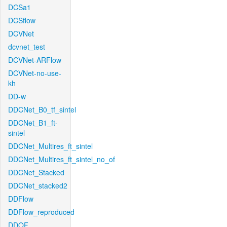
DCSa1
DCSflow
DCVNet
dcvnet_test
DCVNet-ARFlow
DCVNet-no-use-
kh
DD-w
DDCNet_B0_tf_sintel
DDCNet_B1_ft-
sintel
DDCNet_Multires_ft_sintel
DDCNet_Multires_ft_sintel_no_of
DDCNet_Stacked
DDCNet_stacked2
DDFlow
DDFlow_reproduced
DDOF