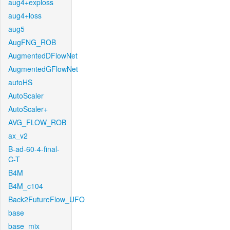
aug4+exploss
aug4+loss
aug5
AugFNG_ROB
AugmentedDFlowNet
AugmentedGFlowNet
autoHS
AutoScaler
AutoScaler+
AVG_FLOW_ROB
ax_v2
B-ad-60-4-final-
C-T
B4M
B4M_c104
Back2FutureFlow_UFO
base
base_mix