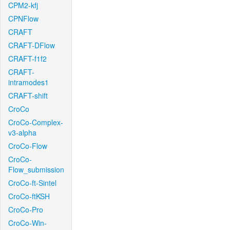
CPM2-kfj
CPNFlow
CRAFT
CRAFT-DFlow
CRAFT-f1f2
CRAFT-
intramodes1
CRAFT-shift
CroCo
CroCo-Complex-
v3-alpha
CroCo-Flow
CroCo-
Flow_submission
CroCo-ft-Sintel
CroCo-ftKSH
CroCo-Pro
CroCo-Win-