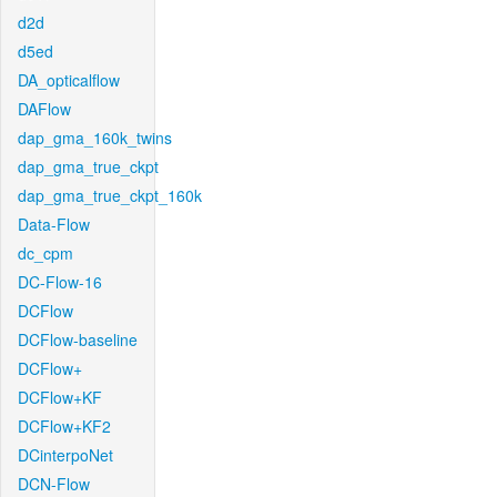
d2d
d5ed
DA_opticalflow
DAFlow
dap_gma_160k_twins
dap_gma_true_ckpt
dap_gma_true_ckpt_160k
Data-Flow
dc_cpm
DC-Flow-16
DCFlow
DCFlow-baseline
DCFlow+
DCFlow+KF
DCFlow+KF2
DCinterpoNet
DCN-Flow