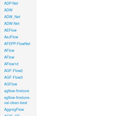
ADP-Net
ADW
ADW_Net
ADW-Net
AEFlow
AeJFlow
AFEPP-FlowNet
AFlow
AFlow
AFlow1d
AGF-Flow2
AGF-Flow3
AGFlow
agflow-finetune
agflow-finetune-
val-clean-best
AggregFlow