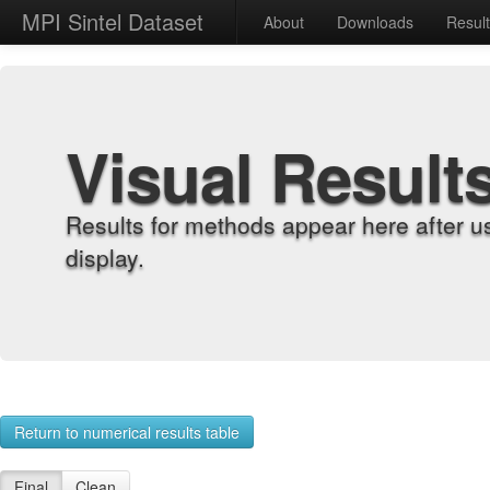
MPI Sintel Dataset
About
Downloads
Resul
Visual Result
Results for methods appear here after u
display.
Return to numerical results table
Final
Clean