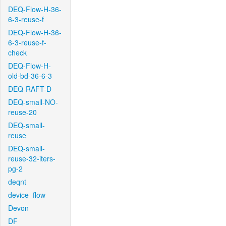
DEQ-Flow-H-36-
6-3-reuse-f
DEQ-Flow-H-36-
6-3-reuse-f-
check
DEQ-Flow-H-
old-bd-36-6-3
DEQ-RAFT-D
DEQ-small-NO-
reuse-20
DEQ-small-
reuse
DEQ-small-
reuse-32-iters-
pg-2
deqnt
device_flow
Devon
DF