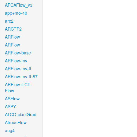
APCAFlow_v3
app+mo-40
arc2
ARCTF2
ARFlow
ARFlow
ARFlow-base
ARFlow-mv
ARFlow-mv-ft
ARFlow-mv-ft-87
ARFlow+LCT-
Flow
ASFlow
ASPY
ATCO-pixelGrad
AtrousFlow
aug4