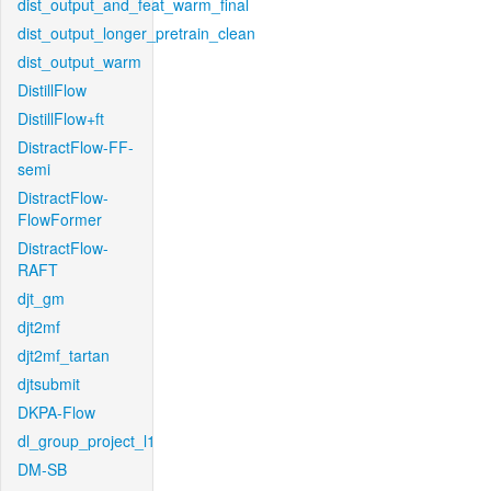
dist_output_and_feat_warm_final
dist_output_longer_pretrain_clean
dist_output_warm
DistillFlow
DistillFlow+ft
DistractFlow-FF-
semi
DistractFlow-
FlowFormer
DistractFlow-
RAFT
djt_gm
djt2mf
djt2mf_tartan
djtsubmit
DKPA-Flow
dl_group_project_l1
DM-SB