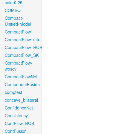
color0.25
COMBO
Compact-
Unified-Model
CompactFlow
CompactFlow_mix
CompactFlow_ROB
CompactFlow_SK
CompactFlow-
woscv
CompactFlowNet
ComponentFusion
comptest
concave_bilateral
ConfidenceNet
Consistency
ContFlow_ROB
ContFusion