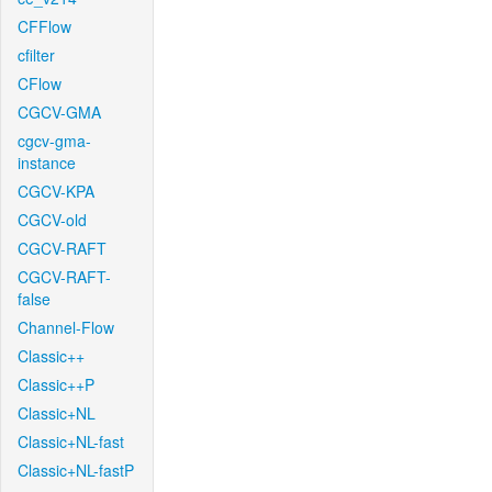
CFFlow
cfilter
CFlow
CGCV-GMA
cgcv-gma-
instance
CGCV-KPA
CGCV-old
CGCV-RAFT
CGCV-RAFT-
false
Channel-Flow
Classic++
Classic++P
Classic+NL
Classic+NL-fast
Classic+NL-fastP