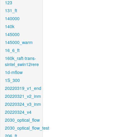
123
131_ft
140000
140k
145000
145000_warm
16_6_ft
160k_raft-trans-
sintel_swin12rere
1d-mflow
1S_300
20220319_v1_end
20220321_v2_inm
20220324_v3_inm
20220324_v4
2030_optical_flow
2030_optical_flow_test
206_ft