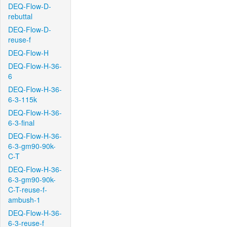
DEQ-Flow-D-
rebuttal
DEQ-Flow-D-
reuse-f
DEQ-Flow-H
DEQ-Flow-H-36-
6
DEQ-Flow-H-36-
6-3-115k
DEQ-Flow-H-36-
6-3-final
DEQ-Flow-H-36-
6-3-gm90-90k-
C-T
DEQ-Flow-H-36-
6-3-gm90-90k-
C-T-reuse-f-
ambush-1
DEQ-Flow-H-36-
6-3-reuse-f