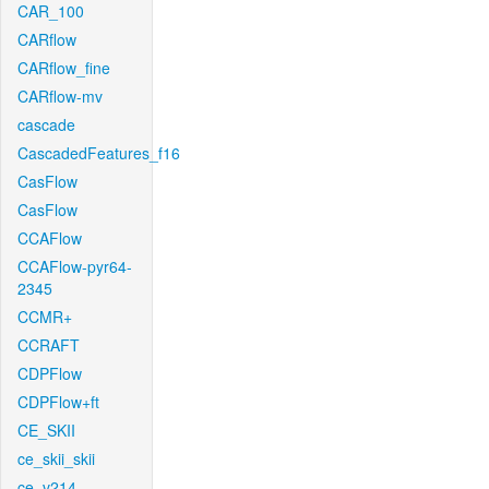
CAR_100
CARflow
CARflow_fine
CARflow-mv
cascade
CascadedFeatures_f16
CasFlow
CasFlow
CCAFlow
CCAFlow-pyr64-
2345
CCMR+
CCRAFT
CDPFlow
CDPFlow+ft
CE_SKII
ce_skii_skii
ce_v214