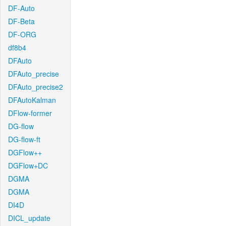
DF-Auto
DF-Beta
DF-ORG
df8b4
DFAuto
DFAuto_precise
DFAuto_precise2
DFAutoKalman
DFlow-former
DG-flow
DG-flow-ft
DGFlow++
DGFlow+DC
DGMA
DGMA
DI4D
DICL_update