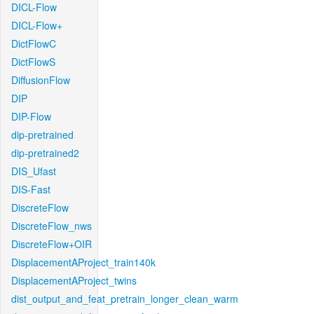
DICL-Flow
DICL-Flow+
DictFlowC
DictFlowS
DiffusionFlow
DIP
DIP-Flow
dip-pretrained
dip-pretrained2
DIS_Ufast
DIS-Fast
DiscreteFlow
DiscreteFlow_nws
DiscreteFlow+OIR
DisplacementAProject_train140k
DisplacementAProject_twins
dist_output_and_feat_pretrain_longer_clean_warm