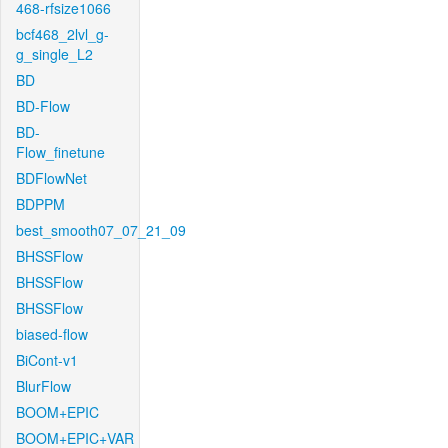
468-rfsize1066
bcf468_2lvl_g-
g_single_L2
BD
BD-Flow
BD-
Flow_finetune
BDFlowNet
BDPPM
best_smooth07_07_21_09
BHSSFlow
BHSSFlow
BHSSFlow
biased-flow
BiCont-v1
BlurFlow
BOOM+EPIC
BOOM+EPIC+VAR