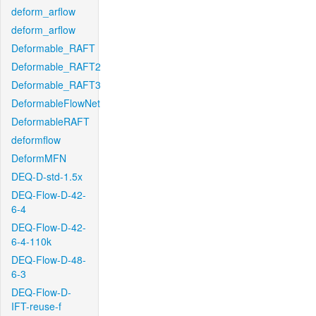
deform_arflow
deform_arflow
Deformable_RAFT
Deformable_RAFT2
Deformable_RAFT3
DeformableFlowNet
DeformableRAFT
deformflow
DeformMFN
DEQ-D-std-1.5x
DEQ-Flow-D-42-
6-4
DEQ-Flow-D-42-
6-4-110k
DEQ-Flow-D-48-
6-3
DEQ-Flow-D-
IFT-reuse-f