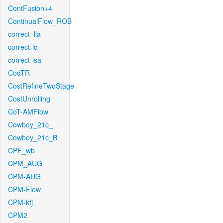
ContFusion+4
ContinualFlow_ROB
correct_lla
correct-lc
correct-lsa
CosTR
CostRefineTwoStage
CostUnrolling
CoT-AMFlow
Cowboy_21c_
Cowboy_21c_B
CPF_wb
CPM_AUG
CPM-AUG
CPM-Flow
CPM-kfj
CPM2