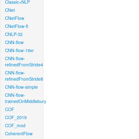
Classic+NLP
CNet
CNetFlow
CNetFlow-ft
CNLP-32
CNN-flow
CNN-flow-1iter
CNN-flow-
refinedFromStride4
CNN-flow-
refinedFromStride8
CNN-flow-simple
CNN-flow-
trainedOnMiddlebury
COF
COF_2019
COF_mod
CoherentFlow