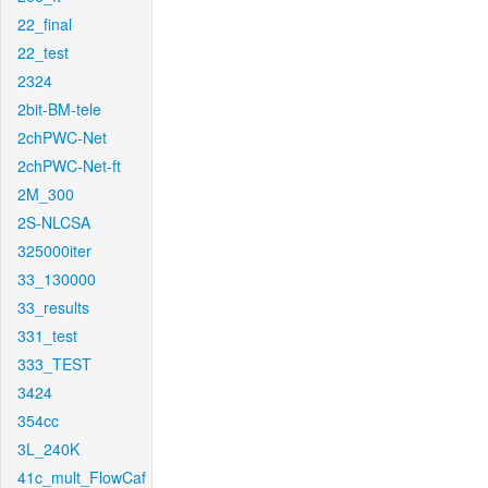
22_final
22_test
2324
2bit-BM-tele
2chPWC-Net
2chPWC-Net-ft
2M_300
2S-NLCSA
325000iter
33_130000
33_results
331_test
333_TEST
3424
354cc
3L_240K
41c_mult_FlowCaf