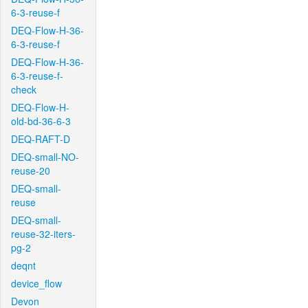
6-3-reuse-f
DEQ-Flow-H-36-
6-3-reuse-f
DEQ-Flow-H-36-
6-3-reuse-f-
check
DEQ-Flow-H-
old-bd-36-6-3
DEQ-RAFT-D
DEQ-small-NO-
reuse-20
DEQ-small-
reuse
DEQ-small-
reuse-32-iters-
pg-2
deqnt
device_flow
Devon