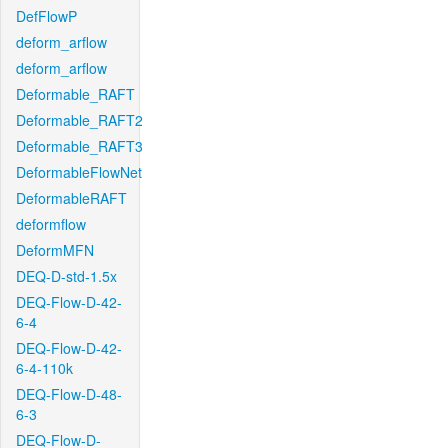
DefFlowP
deform_arflow
deform_arflow
Deformable_RAFT
Deformable_RAFT2
Deformable_RAFT3
DeformableFlowNet
DeformableRAFT
deformflow
DeformMFN
DEQ-D-std-1.5x
DEQ-Flow-D-42-
6-4
DEQ-Flow-D-42-
6-4-110k
DEQ-Flow-D-48-
6-3
DEQ-Flow-D-