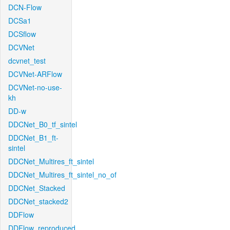
DCN-Flow
DCSa1
DCSflow
DCVNet
dcvnet_test
DCVNet-ARFlow
DCVNet-no-use-
kh
DD-w
DDCNet_B0_tf_sintel
DDCNet_B1_ft-
sintel
DDCNet_Multires_ft_sintel
DDCNet_Multires_ft_sintel_no_of
DDCNet_Stacked
DDCNet_stacked2
DDFlow
DDFlow_reproduced