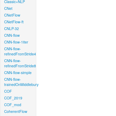
Classic+NLP
CNet
CNetFlow
CNetFlow-ft
CNLP-32
CNN-flow
CNN-flow-1iter
CNN-flow-
refinedFromStride4
CNN-flow-
refinedFromStride8
CNN-flow-simple
CNN-flow-
trainedOnMiddlebury
COF
COF_2019
COF_mod
CoherentFlow