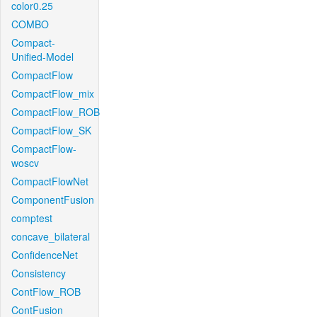
color0.25
COMBO
Compact-
Unified-Model
CompactFlow
CompactFlow_mix
CompactFlow_ROB
CompactFlow_SK
CompactFlow-
woscv
CompactFlowNet
ComponentFusion
comptest
concave_bilateral
ConfidenceNet
Consistency
ContFlow_ROB
ContFusion