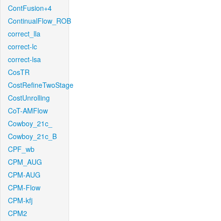
ContFusion+4
ContinualFlow_ROB
correct_lla
correct-lc
correct-lsa
CosTR
CostRefineTwoStage
CostUnrolling
CoT-AMFlow
Cowboy_21c_
Cowboy_21c_B
CPF_wb
CPM_AUG
CPM-AUG
CPM-Flow
CPM-kfj
CPM2