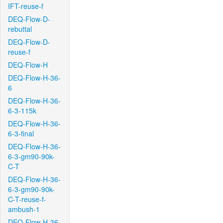
IFT-reuse-f
DEQ-Flow-D-
rebuttal
DEQ-Flow-D-
reuse-f
DEQ-Flow-H
DEQ-Flow-H-36-
6
DEQ-Flow-H-36-
6-3-115k
DEQ-Flow-H-36-
6-3-final
DEQ-Flow-H-36-
6-3-gm90-90k-
C-T
DEQ-Flow-H-36-
6-3-gm90-90k-
C-T-reuse-f-
ambush-1
DEQ-Flow-H-36-