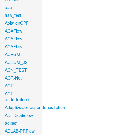
aaa
aaa_test
AblationCPF
ACAFlow
ACAFlow
ACAFlow
ACEGM
ACEGM_32
ACN_TEST
ACR-Net
ACT
ACT-
undertrained
AdaptiveCorrespondenceToken
ADF-Scaleflow
aditest
ADLAB-PRFlow