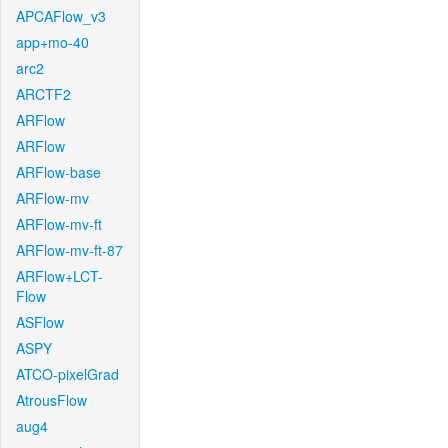
APCAFlow_v3
app+mo-40
arc2
ARCTF2
ARFlow
ARFlow
ARFlow-base
ARFlow-mv
ARFlow-mv-ft
ARFlow-mv-ft-87
ARFlow+LCT-
Flow
ASFlow
ASPY
ATCO-pixelGrad
AtrousFlow
aug4