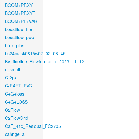
BOOM+PF.XY
BOOM+PF.XYT
BOOM+PF+VAR
boostflow_fnet
boostflow_pwc
brox_plus
bs24mask0815w07_02_06_45
BV_finetine_Flowformer++_2023_11_12
c_small
C-2px
C-RAFT_RVC
C+G+loss
C+G+LOSS
C2Flow
C2FlowGrid
CaF_41c_Residual_FC2705
cahnge_a