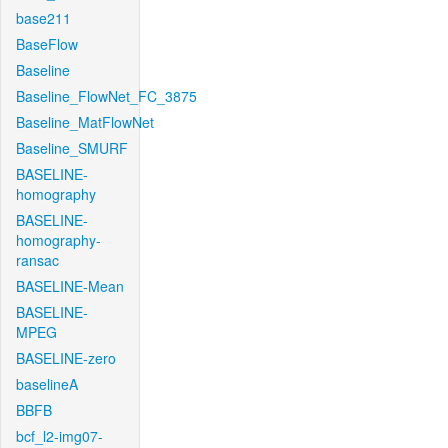
base211
BaseFlow
Baseline
Baseline_FlowNet_FC_3875
Baseline_MatFlowNet
Baseline_SMURF
BASELINE-
homography
BASELINE-
homography-
ransac
BASELINE-Mean
BASELINE-
MPEG
BASELINE-zero
baselineA
BBFB
bcf_l2-img07-