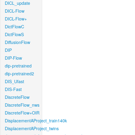
DICL_update
DICL-Flow
DICL-Flow+
DictFlowC
DictFlowS
DiffusionFlow
DIP
DIP-Flow
dip-pretrained
dip-pretrained2
DIS_Ufast
DIS-Fast
DiscreteFlow
DiscreteFlow_nws
DiscreteFlow+OIR
DisplacementAProject_train140k
DisplacementAProject_twins