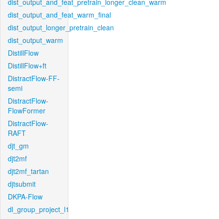
dist_output_and_feat_pretrain_longer_clean_warm
dist_output_and_feat_warm_final
dist_output_longer_pretrain_clean
dist_output_warm
DistillFlow
DistillFlow+ft
DistractFlow-FF-
semi
DistractFlow-
FlowFormer
DistractFlow-
RAFT
djt_gm
djt2mf
djt2mf_tartan
djtsubmit
DKPA-Flow
dl_group_project_l1