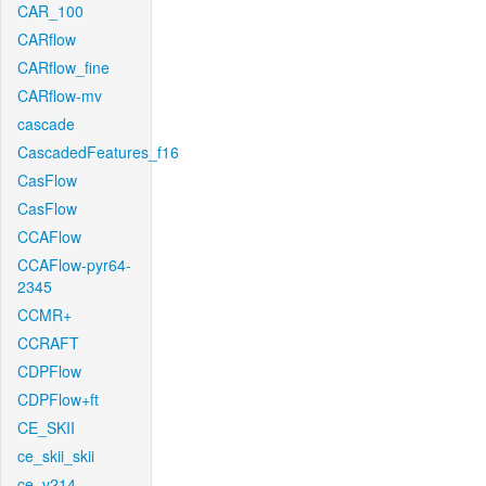
CAR_100
CARflow
CARflow_fine
CARflow-mv
cascade
CascadedFeatures_f16
CasFlow
CasFlow
CCAFlow
CCAFlow-pyr64-
2345
CCMR+
CCRAFT
CDPFlow
CDPFlow+ft
CE_SKII
ce_skii_skii
ce_v214