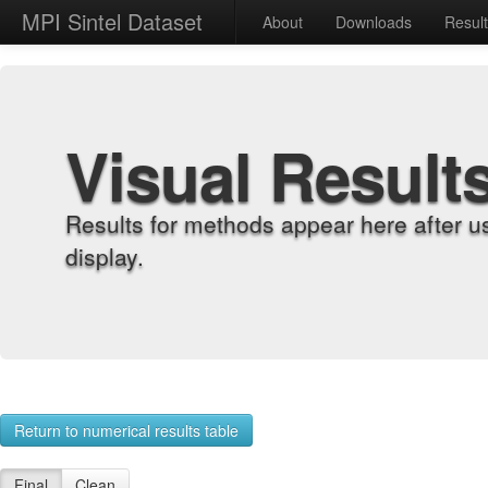
MPI Sintel Dataset
About
Downloads
Resul
Visual Result
Results for methods appear here after u
display.
Return to numerical results table
Final
Clean