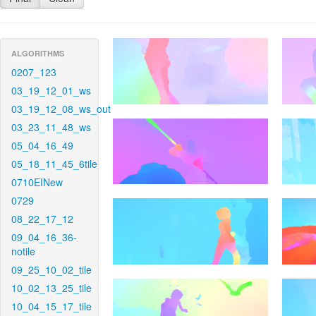
ALGORITHMS
0207_123
03_19_12_01_ws
03_19_12_08_ws_out
03_23_11_48_ws
05_04_16_49
05_18_11_45_6tile
0710EINew
0729
08_22_17_12
09_04_16_36-
notile
09_25_10_02_tile
10_02_13_25_tile
10_04_15_17_tile