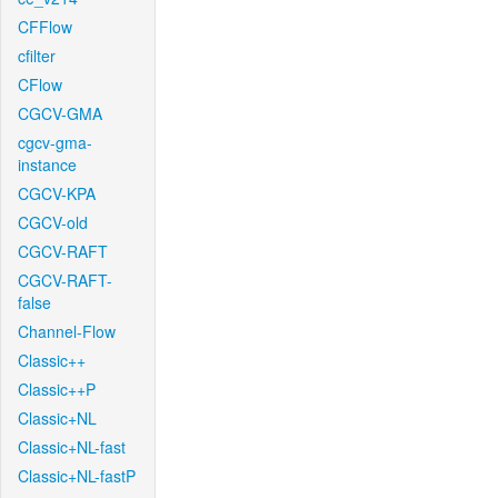
CFFlow
cfilter
CFlow
CGCV-GMA
cgcv-gma-
instance
CGCV-KPA
CGCV-old
CGCV-RAFT
CGCV-RAFT-
false
Channel-Flow
Classic++
Classic++P
Classic+NL
Classic+NL-fast
Classic+NL-fastP