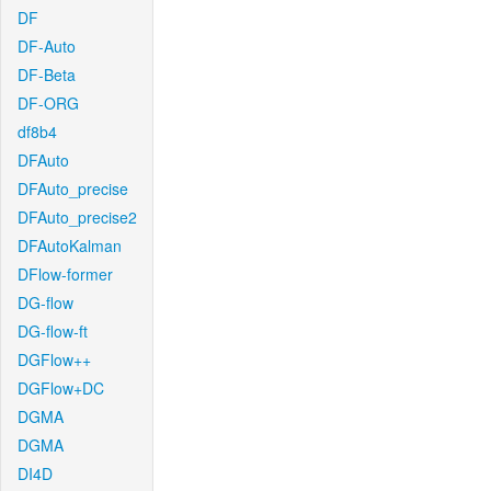
DF
DF-Auto
DF-Beta
DF-ORG
df8b4
DFAuto
DFAuto_precise
DFAuto_precise2
DFAutoKalman
DFlow-former
DG-flow
DG-flow-ft
DGFlow++
DGFlow+DC
DGMA
DGMA
DI4D