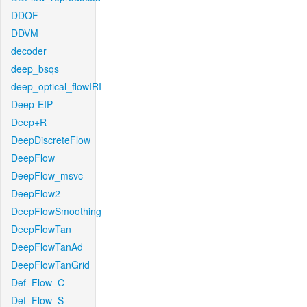
DDOF
DDVM
decoder
deep_bsqs
deep_optical_flowIRI
Deep-EIP
Deep+R
DeepDiscreteFlow
DeepFlow
DeepFlow_msvc
DeepFlow2
DeepFlowSmoothing
DeepFlowTan
DeepFlowTanAd
DeepFlowTanGrid
Def_Flow_C
Def_Flow_S