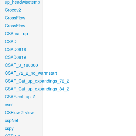
up_headwisetemp
Crocov2
CrossFlow
CrossFlow
CSA-cat_up
CSAD
CSAD0818
CSAD0819
CSAF_3_180000
CSAF_72_2_no_warmstart
CSAF_Cat_up_expandings_72_2
CSAF_Cat_up_expandings_84_2
CSAF-cat_up_2
cscr
CSFlow-2-view
cspNet
cspy