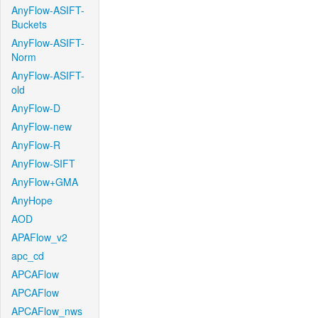
AnyFlow-ASIFT-
Buckets
AnyFlow-ASIFT-
Norm
AnyFlow-ASIFT-
old
AnyFlow-D
AnyFlow-new
AnyFlow-R
AnyFlow-SIFT
AnyFlow+GMA
AnyHope
AOD
APAFlow_v2
apc_cd
APCAFlow
APCAFlow
APCAFlow_nws