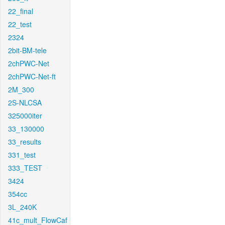
22_final
22_test
2324
2bit-BM-tele
2chPWC-Net
2chPWC-Net-ft
2M_300
2S-NLCSA
325000iter
33_130000
33_results
331_test
333_TEST
3424
354cc
3L_240K
41c_mult_FlowCaf