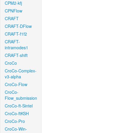
CPM2-kfj
CPNFlow
CRAFT
CRAFT-DFlow
CRAFT-f1f2
CRAFT-
intramodes1
CRAFT-shift
CroCo
CroCo-Complex-
v3-alpha
CroCo-Flow
CroCo-
Flow_submission
CroCo-ft-Sintel
CroCo-ftKSH
CroCo-Pro
CroCo-Win-