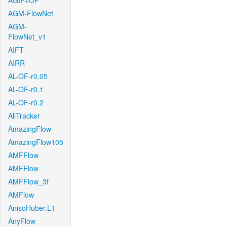
AGIF+OF
AGM-FlowNet
AGM-
FlowNet_v1
AIFT
AIRR
AL-OF-r0.05
AL-OF-r0.1
AL-OF-r0.2
AllTracker
AmazingFlow
AmazingFlow105
AMFFlow
AMFFlow
AMFFlow_3f
AMFlow
AnisoHuber.L1
AnyFlow