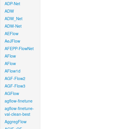
ADP-Net
ADW
ADW_Net
ADW-Net
AEFlow
AeJFlow
AFEPP-FlowNet
AFlow
AFlow
AFlow1d
AGF-Flow2
AGF-Flow3
AGFlow
agflow-finetune
agflow-finetune-
val-clean-best
AggregFlow