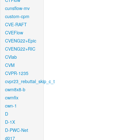
CTFlow
cunsflow-mv
custom-cpm
CVE-RAFT
CVEFlow
CVENG22+Epic
CVENG22+RIC
CVlab
CVM
CVPR-1235
cvpr23_rebuttal_skip_c_t
cwm8x8-b
cwmfix
cwn-1
D
D-1X
D-PWC-Net
d017