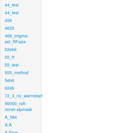
44_test
44_test
456
4625
468_origma-
set_RFsize
52eb6
55_ft
55_test
555_method
5eb6
624b
72_3_no_warmstart
90000_raft-
ncnet-sipmask
A_384
A-A
A-Flow