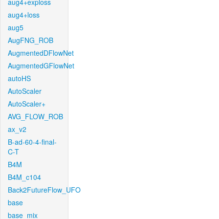
aug4+exploss
aug4+loss
aug5
AugFNG_ROB
AugmentedDFlowNet
AugmentedGFlowNet
autoHS
AutoScaler
AutoScaler+
AVG_FLOW_ROB
ax_v2
B-ad-60-4-final-
C-T
B4M
B4M_c104
Back2FutureFlow_UFO
base
base_mix