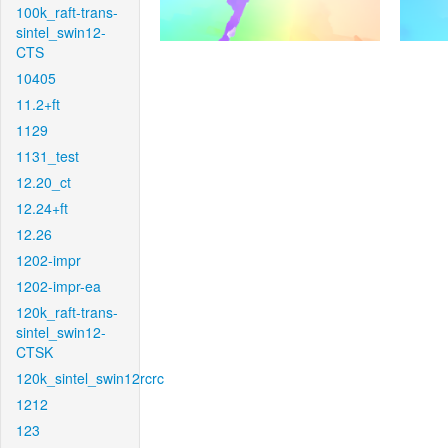
100k_raft-trans-
sintel_swin12-
CTS
10405
11.2+ft
1129
1131_test
12.20_ct
12.24+ft
12.26
1202-impr
1202-impr-ea
120k_raft-trans-
sintel_swin12-
CTSK
120k_sintel_swin12rcrc
1212
123