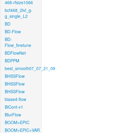
468-rfsize1066
bcf468_2lvl_g-
g_single_L2
BD
BD-Flow
BD-
Flow_finetune
BDFlowNet
BDPPM
best_smooth07_07_21_09
BHSSFlow
BHSSFlow
BHSSFlow
biased-flow
BiCont-v1
BlurFlow
BOOM+EPIC
BOOM+EPIC+VAR