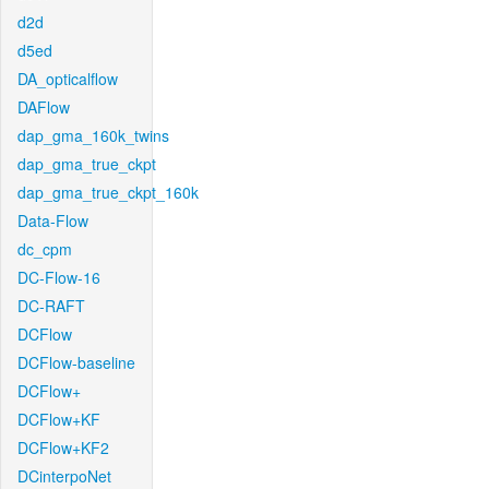
d2d
d5ed
DA_opticalflow
DAFlow
dap_gma_160k_twins
dap_gma_true_ckpt
dap_gma_true_ckpt_160k
Data-Flow
dc_cpm
DC-Flow-16
DC-RAFT
DCFlow
DCFlow-baseline
DCFlow+
DCFlow+KF
DCFlow+KF2
DCinterpoNet