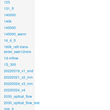
123
131_ft
140000
140k
145000
145000_warm
16_6_ft
160k_raft-trans-
sintel_swin12rere
1d-mflow
1S_300
20220319_v1_end
20220321_v2_inm
20220324_v3_inm
20220324_v4
2030_optical_flow
2030_optical_flow_test
206_ft