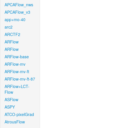
APCAFlow_nws
APCAFlow_v3
app+mo-40
arc2
ARCTF2
ARFlow
ARFlow
ARFlow-base
ARFlow-mv
ARFlow-mv-ft
ARFlow-mv-ft-87
ARFlow+LCT-
Flow
ASFlow
ASPY
ATCO-pixelGrad
AtrousFlow