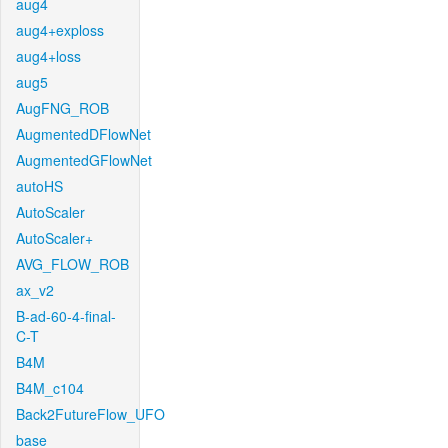
aug4
aug4+exploss
aug4+loss
aug5
AugFNG_ROB
AugmentedDFlowNet
AugmentedGFlowNet
autoHS
AutoScaler
AutoScaler+
AVG_FLOW_ROB
ax_v2
B-ad-60-4-final-
C-T
B4M
B4M_c104
Back2FutureFlow_UFO
base