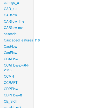
cahnge_a
CAR_100
CARflow
CARflow_fine
CARflow-mv
cascade
CascadedFeatures_f16
CasFlow
CasFlow
CCAFlow
CCAFlow-pyr64-
2345
CCMR+
CCRAFT
CDPFlow
CDPFlow+ft
CE_SKII
ce_skii_skii