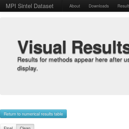
MPI Sintel Dataset
About
Downloads
Resul
Visual Result
Results for methods appear here after u
display.
Return to numerical results table
Final
Clean