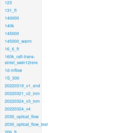
123
131_ft
140000
140k
145000
145000_warm
16_6_ft
160k_raft-trans-
sintel_swin12rere
1d-mflow
1S_300
20220319_v1_end
20220321_v2_inm
20220324_v3_inm
20220324_v4
2030_optical_flow
2030_optical_flow_test
206_ft