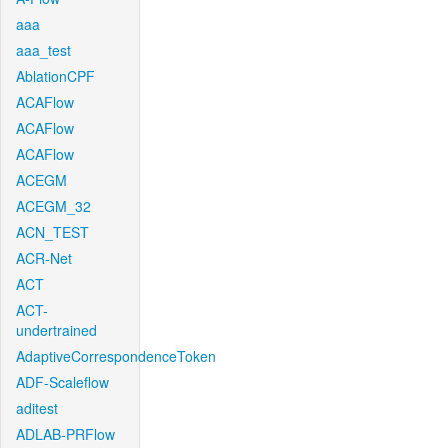
aaa
aaa_test
AblationCPF
ACAFlow
ACAFlow
ACAFlow
ACEGM
ACEGM_32
ACN_TEST
ACR-Net
ACT
ACT-
undertrained
AdaptiveCorrespondenceToken
ADF-Scaleflow
aditest
ADLAB-PRFlow