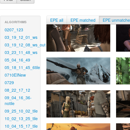
EPE all
EPE matched
EPE unmatch
ALGORITHMS
0207_123
03_19_12_01_ws
03_19_12_08_ws_out
03_23_11_48_ws
05_04_16_49
05_18_11_45_6tile
0710EINew
0729
08_22_17_12
09_04_16_36-
notile
09_25_10_02_tile
10_02_13_25_tile
10_04_15_17_tile