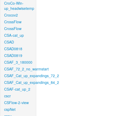
CroCo-Win-
up_headwisetemp
Crocov2
CrossFlow
CrossFlow
CSA-cat_up
CSAD
CSAD0818
CSAD0819
CSAF_3_180000
CSAF_72_2_no_warmstart
CSAF_Cat_up_expandings_72_2
CSAF_Cat_up_expandings_84_2
CSAF-cat_up_2
cscr
CSFlow-2-view
cspNet