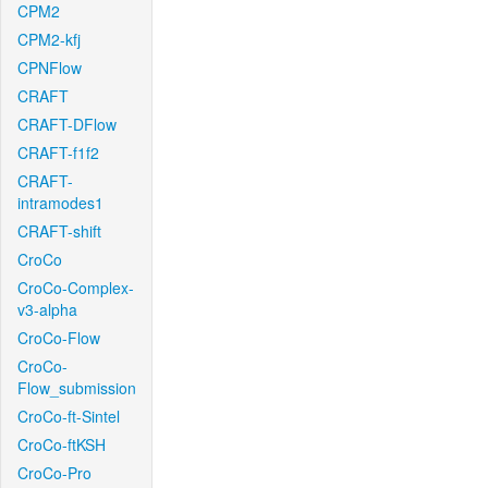
CPM2
CPM2-kfj
CPNFlow
CRAFT
CRAFT-DFlow
CRAFT-f1f2
CRAFT-
intramodes1
CRAFT-shift
CroCo
CroCo-Complex-
v3-alpha
CroCo-Flow
CroCo-
Flow_submission
CroCo-ft-Sintel
CroCo-ftKSH
CroCo-Pro