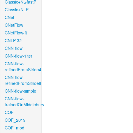
Classic+NL-fastP
Classic+NLP
CNet
CNetFlow
CNetFlow-ft
CNLP-32
CNN-flow
CNN-flow-1iter
CNN-flow-
refinedFromStride4
CNN-flow-
refinedFromStride8
CNN-flow-simple
CNN-flow-
trainedOnMiddlebury
COF
COF_2019
COF_mod