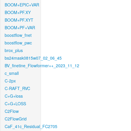
BOOM+EPIC+VAR
BOOM+PF.XY
BOOM+PF.XYT
BOOM+PF+VAR
boostflow_fnet
boostflow_pwc
brox_plus
bs24mask0815w07_02_06_45
BV_finetine_Flowformer++_2023_11_12
c_small
C-2px
C-RAFT_RVC
C+G+loss
C+G+LOSS
C2Flow
C2FlowGrid
CaF_41c_Residual_FC2705