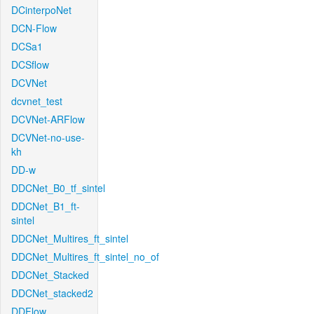
DCinterpoNet
DCN-Flow
DCSa1
DCSflow
DCVNet
dcvnet_test
DCVNet-ARFlow
DCVNet-no-use-
kh
DD-w
DDCNet_B0_tf_sintel
DDCNet_B1_ft-
sintel
DDCNet_Multires_ft_sintel
DDCNet_Multires_ft_sintel_no_of
DDCNet_Stacked
DDCNet_stacked2
DDFlow