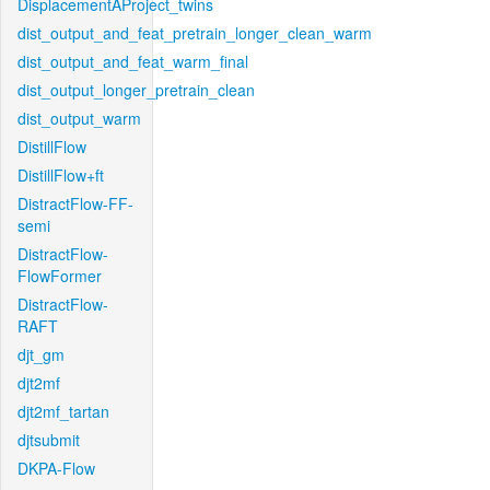
DisplacementAProject_twins
dist_output_and_feat_pretrain_longer_clean_warm
dist_output_and_feat_warm_final
dist_output_longer_pretrain_clean
dist_output_warm
DistillFlow
DistillFlow+ft
DistractFlow-FF-
semi
DistractFlow-
FlowFormer
DistractFlow-
RAFT
djt_gm
djt2mf
djt2mf_tartan
djtsubmit
DKPA-Flow