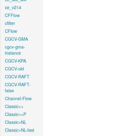
ce_v214
CFFlow
cfilter
CFlow
CGCV-GMA
cgcv-gma-
instance
CGCV-KPA
CGCV-old
CGCV-RAFT
CGCV-RAFT-
false
Channel-Flow
Classic++
Classic++P
Classic+NL
Classic+NL-fast