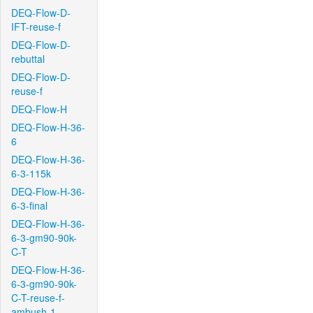
DEQ-Flow-D-
IFT-reuse-f
DEQ-Flow-D-
rebuttal
DEQ-Flow-D-
reuse-f
DEQ-Flow-H
DEQ-Flow-H-36-
6
DEQ-Flow-H-36-
6-3-115k
DEQ-Flow-H-36-
6-3-final
DEQ-Flow-H-36-
6-3-gm90-90k-
C-T
DEQ-Flow-H-36-
6-3-gm90-90k-
C-T-reuse-f-
ambush-1