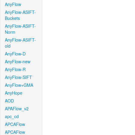
AnyFlow
AnyFlow-ASIFT-
Buckets
AnyFlow-ASIFT-
Norm
AnyFlow-ASIFT-
old
AnyFlow-D
AnyFlow-new
AnyFlow-R
AnyFlow-SIFT
AnyFlow+GMA
AnyHope
AOD
APAFlow_v2
apc_cd
APCAFlow
APCAFlow