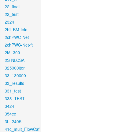
22_final
22_test
2324
2bit-BM-tele
2chPWC-Net
2chPWC-Net-ft
2M_300
2S-NLCSA
325000iter
33_130000
33_results
331_test
333_TEST
3424
354cc
3L_240K
41c_mult_FlowCaf