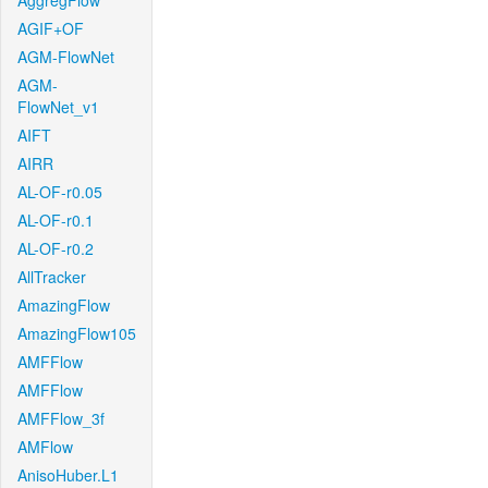
AggregFlow
AGIF+OF
AGM-FlowNet
AGM-
FlowNet_v1
AIFT
AIRR
AL-OF-r0.05
AL-OF-r0.1
AL-OF-r0.2
AllTracker
AmazingFlow
AmazingFlow105
AMFFlow
AMFFlow
AMFFlow_3f
AMFlow
AnisoHuber.L1