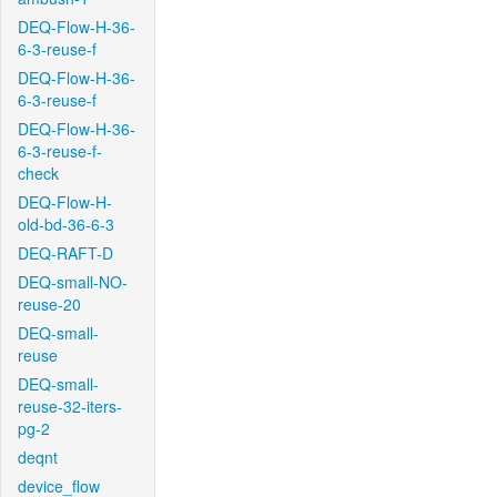
DEQ-Flow-H-36-
6-3-reuse-f
DEQ-Flow-H-36-
6-3-reuse-f
DEQ-Flow-H-36-
6-3-reuse-f-
check
DEQ-Flow-H-
old-bd-36-6-3
DEQ-RAFT-D
DEQ-small-NO-
reuse-20
DEQ-small-
reuse
DEQ-small-
reuse-32-iters-
pg-2
deqnt
device_flow