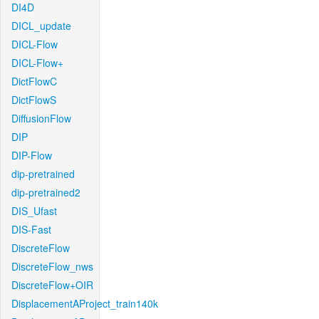
DI4D
DICL_update
DICL-Flow
DICL-Flow+
DictFlowC
DictFlowS
DiffusionFlow
DIP
DIP-Flow
dip-pretrained
dip-pretrained2
DIS_Ufast
DIS-Fast
DiscreteFlow
DiscreteFlow_nws
DiscreteFlow+OIR
DisplacementAProject_train140k