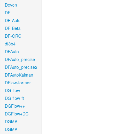
Devon
DF
DF-Auto
DF-Beta
DF-ORG
df8b4
DFAuto
DFAuto_precise
DFAuto_precise2
DFAutoKalman
DFlow-former
DG-flow
DG-flow-ft
DGFlow++
DGFlow+DC
DGMA
DGMA