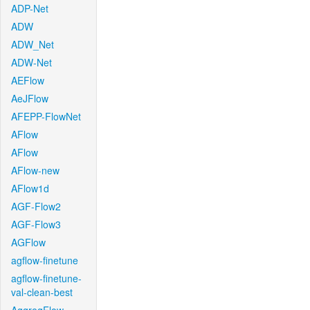
ADP-Net
ADW
ADW_Net
ADW-Net
AEFlow
AeJFlow
AFEPP-FlowNet
AFlow
AFlow
AFlow-new
AFlow1d
AGF-Flow2
AGF-Flow3
AGFlow
agflow-finetune
agflow-finetune-
val-clean-best