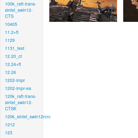
100k_raft-trans-
sintel_swin12-
CTS
10405
11.2+ft
1129
1131_test
12.20_ct
12.24+ft
12.26
1202-impr
1202-impr-ea
120k_raft-trans-
sintel_swin12-
CTSK
120k_sintel_swin12rcrc
1212
123