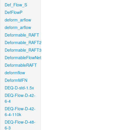
Def_Flow_S
DefFlowP
deform_arflow
deform_arflow
Deformable_RAFT
Deformable_RAFT2
Deformable_RAFT3
DeformableFlowNet
DeformableRAFT
deformflow
DeformMFN
DEQ-D-std-1.5x
DEQ-Flow-D-42-
6-4
DEQ-Flow-D-42-
6-4-110k
DEQ-Flow-D-48-
6-3