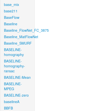
base_mix
base211
BaseFlow
Baseline
Baseline_FlowNet_FC_3875
Baseline_MatFlowNet
Baseline_SMURF
BASELINE-
homography
BASELINE-
homography-
ransac
BASELINE-Mean
BASELINE-
MPEG
BASELINE-zero
baselineA
BBFB