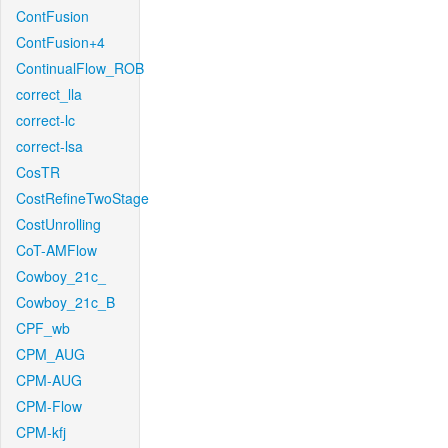
ContFusion
ContFusion+4
ContinualFlow_ROB
correct_lla
correct-lc
correct-lsa
CosTR
CostRefineTwoStage
CostUnrolling
CoT-AMFlow
Cowboy_21c_
Cowboy_21c_B
CPF_wb
CPM_AUG
CPM-AUG
CPM-Flow
CPM-kfj