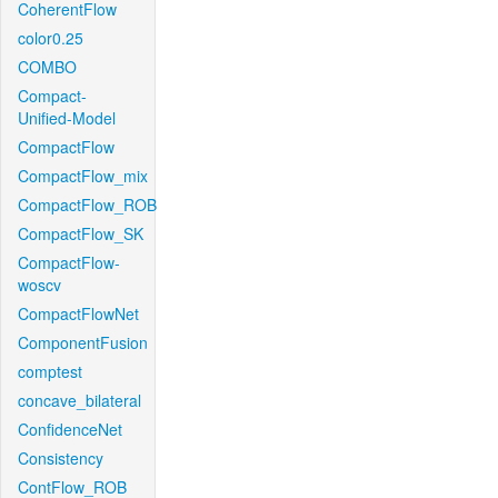
CoherentFlow
color0.25
COMBO
Compact-
Unified-Model
CompactFlow
CompactFlow_mix
CompactFlow_ROB
CompactFlow_SK
CompactFlow-
woscv
CompactFlowNet
ComponentFusion
comptest
concave_bilateral
ConfidenceNet
Consistency
ContFlow_ROB