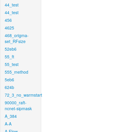
44_test
44_test
456
4625
468_origma-
set_RFsize
52eb6
55_ft
55_test
555_method
5eb6
624b
72_3_no_warmstart
90000_raft-
ncnet-sipmask
A_384
A-A
A-Flow