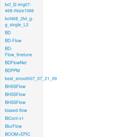
bcf_l2-img07-
468-rfsize1066
bcf468_2lvl_g-
g_single_L2
BD
BD-Flow
BD-
Flow_finetune
BDFlowNet
BDPPM
best_smooth07_07_21_09
BHSSFlow
BHSSFlow
BHSSFlow
biased-flow
BiCont-v1
BlurFlow
BOOM+EPIC