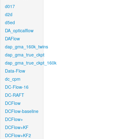
d017
d2d
d5ed
DA_opticalflow
DAFlow
dap_gma_160k_twins
dap_gma_true_ckpt
dap_gma_true_ckpt_160k
Data-Flow
dc_cpm
DC-Flow-16
DC-RAFT
DCFlow
DCFlow-baseline
DCFlow+
DCFlow+KF
DCFlow+KF2