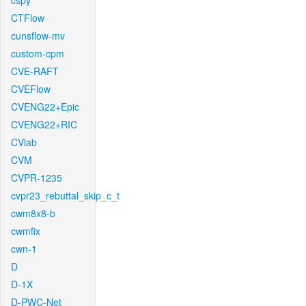
cspy
CTFlow
cunsflow-mv
custom-cpm
CVE-RAFT
CVEFlow
CVENG22+Epic
CVENG22+RIC
CVlab
CVM
CVPR-1235
cvpr23_rebuttal_skip_c_t
cwm8x8-b
cwmfix
cwn-1
D
D-1X
D-PWC-Net