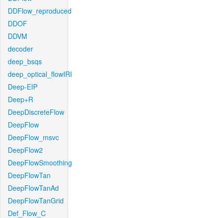
DDFlow_reproduced
DDOF
DDVM
decoder
deep_bsqs
deep_optical_flowIRI
Deep-EIP
Deep+R
DeepDiscreteFlow
DeepFlow
DeepFlow_msvc
DeepFlow2
DeepFlowSmoothing
DeepFlowTan
DeepFlowTanAd
DeepFlowTanGrid
Def_Flow_C