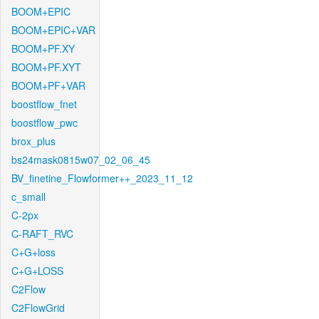
BOOM+EPIC
BOOM+EPIC+VAR
BOOM+PF.XY
BOOM+PF.XYT
BOOM+PF+VAR
boostflow_fnet
boostflow_pwc
brox_plus
bs24mask0815w07_02_06_45
BV_finetine_Flowformer++_2023_11_12
c_small
C-2px
C-RAFT_RVC
C+G+loss
C+G+LOSS
C2Flow
C2FlowGrid