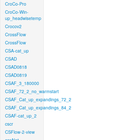
CroCo-Pro
CroCo-Win-
up_headwisetemp
Crocov2
CrossFlow
CrossFlow
CSA-cat_up
CSAD
CSAD0818
CSAD0819
CSAF_3_180000
CSAF_72_2_no_warmstart
CSAF_Cat_up_expandings_72_2
CSAF_Cat_up_expandings_84_2
CSAF-cat_up_2
cscr
CSFlow-2-view