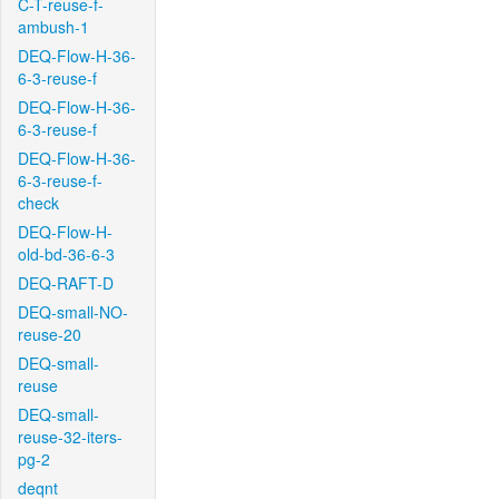
C-T-reuse-f-
ambush-1
DEQ-Flow-H-36-
6-3-reuse-f
DEQ-Flow-H-36-
6-3-reuse-f
DEQ-Flow-H-36-
6-3-reuse-f-
check
DEQ-Flow-H-
old-bd-36-6-3
DEQ-RAFT-D
DEQ-small-NO-
reuse-20
DEQ-small-
reuse
DEQ-small-
reuse-32-iters-
pg-2
deqnt