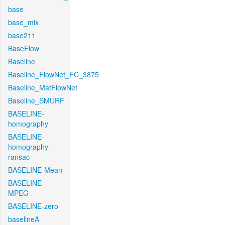
base
base_mix
base211
BaseFlow
Baseline
Baseline_FlowNet_FC_3875
Baseline_MatFlowNet
Baseline_SMURF
BASELINE-
homography
BASELINE-
homography-
ransac
BASELINE-Mean
BASELINE-
MPEG
BASELINE-zero
baselineA