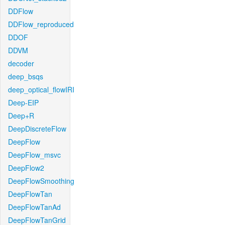
DDFlow
DDFlow_reproduced
DDOF
DDVM
decoder
deep_bsqs
deep_optical_flowIRI
Deep-EIP
Deep+R
DeepDiscreteFlow
DeepFlow
DeepFlow_msvc
DeepFlow2
DeepFlowSmoothing
DeepFlowTan
DeepFlowTanAd
DeepFlowTanGrid