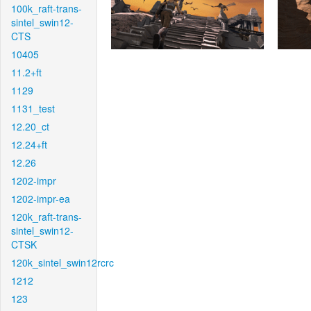
100k_raft-trans-
sintel_swin12-
CTS
10405
11.2+ft
1129
1131_test
12.20_ct
12.24+ft
12.26
1202-impr
1202-impr-ea
120k_raft-trans-
sintel_swin12-
CTSK
120k_sintel_swin12rcrc
1212
123