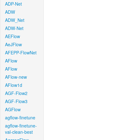
ADP-Net
ADW
ADW_Net
ADW-Net
AEFlow
AeJFlow
AFEPP-FlowNet
AFlow
AFlow
AFlow-new
AFlow1d
AGF-Flow2
AGF-Flow3
AGFlow
agflow-finetune
agflow-finetune-
val-clean-best