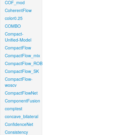
COF_mod
CoherentFlow
color0.25
COMBO
Compact-
Unified-Model
CompactFlow
CompactFlow_mix
CompactFlow_ROB
CompactFlow_SK
CompactFlow-
woscv
CompactFlowNet
ComponentFusion
comptest
concave_bilateral
ConfidenceNet
Consistency