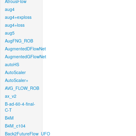
AtrousFlow
aug4
aug4+exploss
aug4+loss
aug5
AugFNG_ROB
AugmentedDFlowNet
AugmentedGFlowNet
autoHS
AutoScaler
AutoScaler+
AVG_FLOW_ROB
ax_v2
B-ad-60-4-final-
C-T
B4M
B4M_c104
Back2FutureFlow_UFO