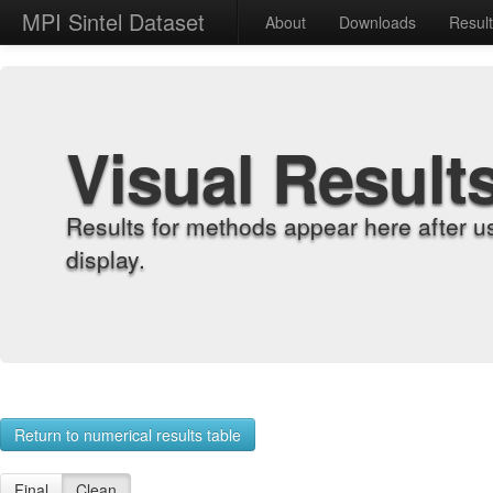
MPI Sintel Dataset
About
Downloads
Resul
Visual Result
Results for methods appear here after u
display.
Return to numerical results table
Final
Clean