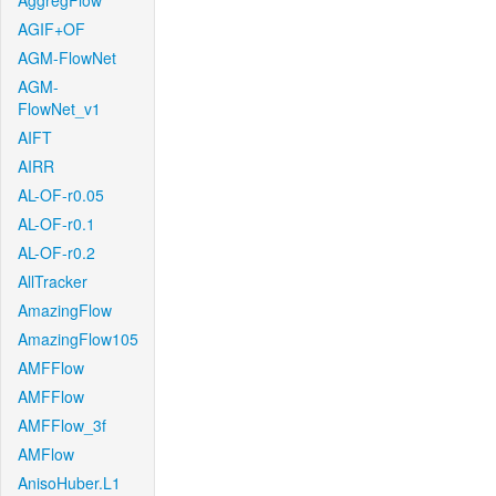
AggregFlow
AGIF+OF
AGM-FlowNet
AGM-
FlowNet_v1
AIFT
AIRR
AL-OF-r0.05
AL-OF-r0.1
AL-OF-r0.2
AllTracker
AmazingFlow
AmazingFlow105
AMFFlow
AMFFlow
AMFFlow_3f
AMFlow
AnisoHuber.L1