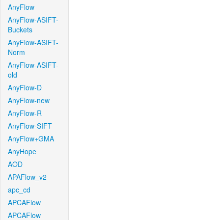
AnyFlow
AnyFlow-ASIFT-
Buckets
AnyFlow-ASIFT-
Norm
AnyFlow-ASIFT-
old
AnyFlow-D
AnyFlow-new
AnyFlow-R
AnyFlow-SIFT
AnyFlow+GMA
AnyHope
AOD
APAFlow_v2
apc_cd
APCAFlow
APCAFlow