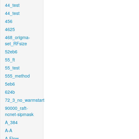
44_test
44_test
456
4625
468_origma-
set_RFsize
52eb6
55_ft
55_test
555_method
5eb6
624b
72_3_no_warmstart
90000_raft-
ncnet-sipmask
A_384
A-A
A-Flow