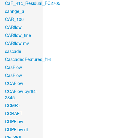
CaF_41c_Residual_FC2705
cahnge_a
CAR_100
CARflow
CARflow_fine
CARflow-mv
cascade
CascadedFeatures_f16
CasFlow
CasFlow
CCAFlow
CCAFlow-pyr64-
2345
CCMR+
CCRAFT
CDPFlow
CDPFlow+ft
CE_SKII