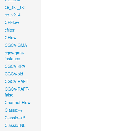
ce_skii_skii
ce_v214
CFFlow
cfilter
CFlow
CGCV-GMA
cgcv-gma-
instance
CGCV-KPA
CGCV-old
CGCV-RAFT
CGCV-RAFT-
false
Channel-Flow
Classic++
Classic++P
Classic+NL