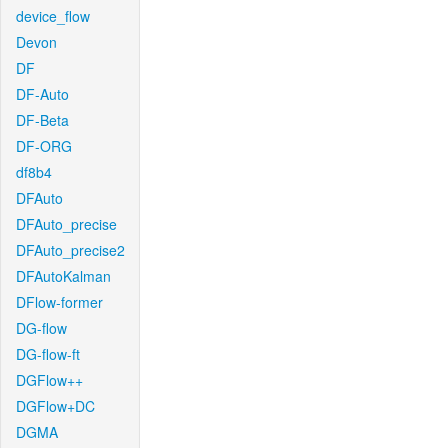
device_flow
Devon
DF
DF-Auto
DF-Beta
DF-ORG
df8b4
DFAuto
DFAuto_precise
DFAuto_precise2
DFAutoKalman
DFlow-former
DG-flow
DG-flow-ft
DGFlow++
DGFlow+DC
DGMA