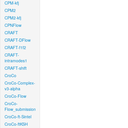
CPM-kfj
CPM2
CPM2-kfj
CPNFlow
CRAFT
CRAFT-DFlow
CRAFT-f1f2
CRAFT-
intramodes1
CRAFT-shift
CroCo
CroCo-Complex-
v3-alpha
CroCo-Flow
CroCo-
Flow_submission
CroCo-ft-Sintel
CroCo-ftKSH