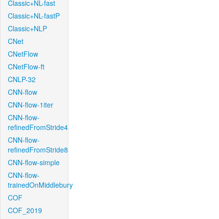
Classic+NL-fast
Classic+NL-fastP
Classic+NLP
CNet
CNetFlow
CNetFlow-ft
CNLP-32
CNN-flow
CNN-flow-1iter
CNN-flow-
refinedFromStride4
CNN-flow-
refinedFromStride8
CNN-flow-simple
CNN-flow-
trainedOnMiddlebury
COF
COF_2019