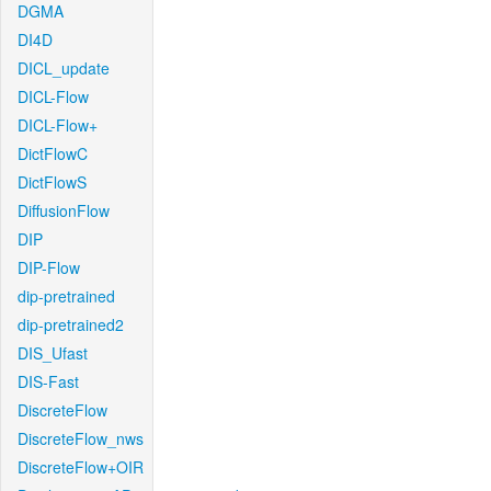
DGMA
DI4D
DICL_update
DICL-Flow
DICL-Flow+
DictFlowC
DictFlowS
DiffusionFlow
DIP
DIP-Flow
dip-pretrained
dip-pretrained2
DIS_Ufast
DIS-Fast
DiscreteFlow
DiscreteFlow_nws
DiscreteFlow+OIR