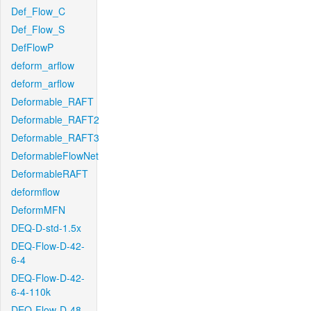
Def_Flow_C
Def_Flow_S
DefFlowP
deform_arflow
deform_arflow
Deformable_RAFT
Deformable_RAFT2
Deformable_RAFT3
DeformableFlowNet
DeformableRAFT
deformflow
DeformMFN
DEQ-D-std-1.5x
DEQ-Flow-D-42-
6-4
DEQ-Flow-D-42-
6-4-110k
DEQ-Flow-D-48-