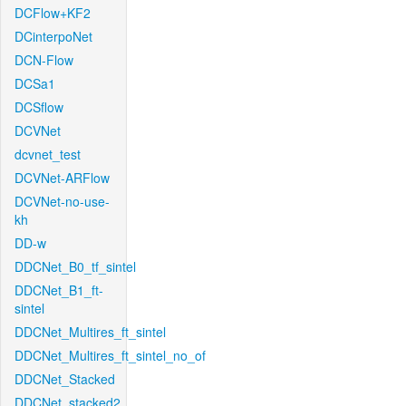
DCFlow+KF2
DCinterpoNet
DCN-Flow
DCSa1
DCSflow
DCVNet
dcvnet_test
DCVNet-ARFlow
DCVNet-no-use-
kh
DD-w
DDCNet_B0_tf_sintel
DDCNet_B1_ft-
sintel
DDCNet_Multires_ft_sintel
DDCNet_Multires_ft_sintel_no_of
DDCNet_Stacked
DDCNet_stacked2