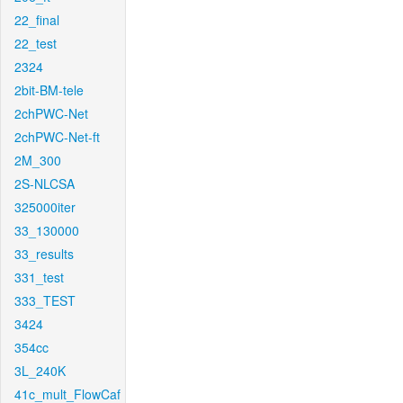
22_final
22_test
2324
2bit-BM-tele
2chPWC-Net
2chPWC-Net-ft
2M_300
2S-NLCSA
325000iter
33_130000
33_results
331_test
333_TEST
3424
354cc
3L_240K
41c_mult_FlowCaf