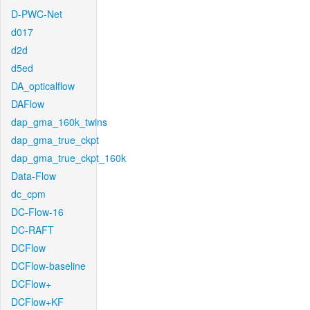
D-PWC-Net
d017
d2d
d5ed
DA_opticalflow
DAFlow
dap_gma_160k_twins
dap_gma_true_ckpt
dap_gma_true_ckpt_160k
Data-Flow
dc_cpm
DC-Flow-16
DC-RAFT
DCFlow
DCFlow-baseline
DCFlow+
DCFlow+KF