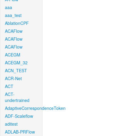
aaa
aaa_test
AblationCPF
ACAFlow
ACAFlow
ACAFlow
ACEGM
ACEGM_32
ACN_TEST
ACR-Net
ACT
ACT-
undertrained
AdaptiveCorrespondenceToken
ADF-Scaleflow
aditest
ADLAB-PRFlow