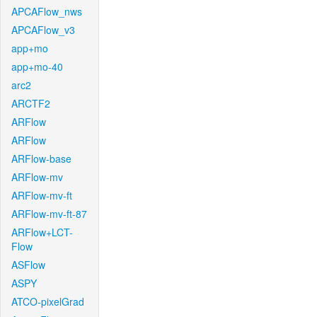
APCAFlow_nws
APCAFlow_v3
app+mo
app+mo-40
arc2
ARCTF2
ARFlow
ARFlow
ARFlow-base
ARFlow-mv
ARFlow-mv-ft
ARFlow-mv-ft-87
ARFlow+LCT-
Flow
ASFlow
ASPY
ATCO-pixelGrad