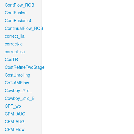
ContFlow_ROB
ContFusion
ContFusion+4
ContinualFlow_ROB
correct_lla
correct-lc
correct-lsa
CosTR
CostRefineTwoStage
CostUnrolling
CoT-AMFlow
Cowboy_21c_
Cowboy_21c_B
CPF_wb
CPM_AUG
CPM-AUG
CPM-Flow