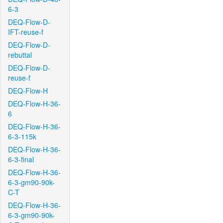
6-3
DEQ-Flow-D-
IFT-reuse-f
DEQ-Flow-D-
rebuttal
DEQ-Flow-D-
reuse-f
DEQ-Flow-H
DEQ-Flow-H-36-
6
DEQ-Flow-H-36-
6-3-115k
DEQ-Flow-H-36-
6-3-final
DEQ-Flow-H-36-
6-3-gm90-90k-
C-T
DEQ-Flow-H-36-
6-3-gm90-90k-