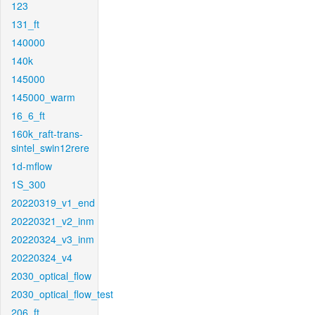
123
131_ft
140000
140k
145000
145000_warm
16_6_ft
160k_raft-trans-
sintel_swin12rere
1d-mflow
1S_300
20220319_v1_end
20220321_v2_inm
20220324_v3_inm
20220324_v4
2030_optical_flow
2030_optical_flow_test
206_ft