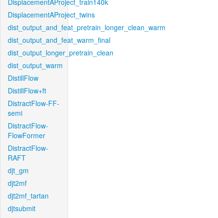
DisplacementAProject_train140k
DisplacementAProject_twins
dist_output_and_feat_pretrain_longer_clean_warm
dist_output_and_feat_warm_final
dist_output_longer_pretrain_clean
dist_output_warm
DistillFlow
DistillFlow+ft
DistractFlow-FF-
semi
DistractFlow-
FlowFormer
DistractFlow-
RAFT
djt_gm
djt2mf
djt2mf_tartan
djtsubmit