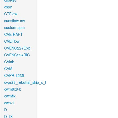
cspNet
cspy
CTFlow
cunsflow-mv
custom-cpm
CVE-RAFT
CVEFlow
CVENG22+Epic
CVENG22+RIC
CVlab
CVM
CVPR-1235
cvpr23_rebuttal_skip_c_t
cwm8x8-b
cwmfix
cwn-1
D
D-1X