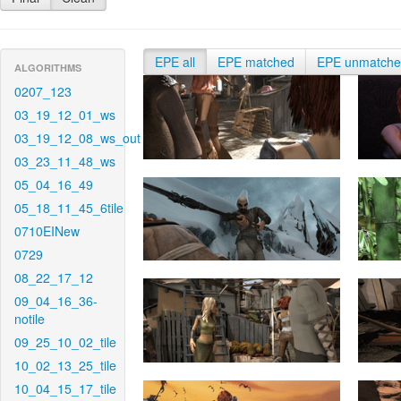
EPE all
EPE matched
EPE unmatch
ALGORITHMS
0207_123
03_19_12_01_ws
03_19_12_08_ws_out
03_23_11_48_ws
05_04_16_49
05_18_11_45_6tile
0710EINew
0729
08_22_17_12
09_04_16_36-
notile
09_25_10_02_tile
10_02_13_25_tile
10_04_15_17_tile