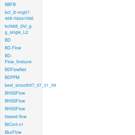
BBFB
bcf_l2-img07-
468-rfsize1066
bcf468_2lvl_g-
g_single_L2
BD
BD-Flow
BD-
Flow_finetune
BDFlowNet
BDPPM
best_smooth07_07_21_09
BHSSFlow
BHSSFlow
BHSSFlow
biased-flow
BiCont-v1
BlurFlow