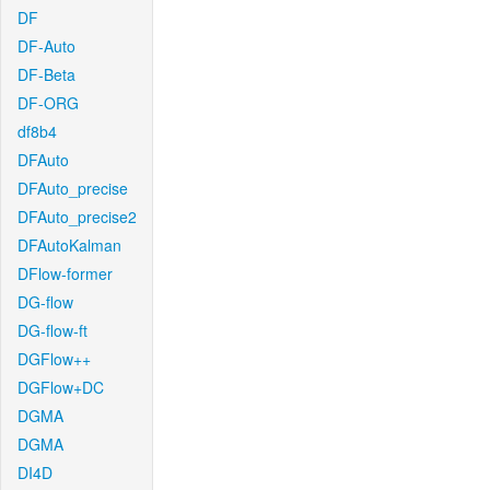
DF
DF-Auto
DF-Beta
DF-ORG
df8b4
DFAuto
DFAuto_precise
DFAuto_precise2
DFAutoKalman
DFlow-former
DG-flow
DG-flow-ft
DGFlow++
DGFlow+DC
DGMA
DGMA
DI4D