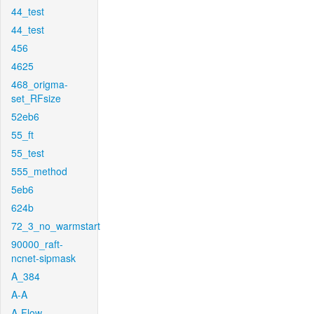
44_test
44_test
456
4625
468_origma-
set_RFsize
52eb6
55_ft
55_test
555_method
5eb6
624b
72_3_no_warmstart
90000_raft-
ncnet-sipmask
A_384
A-A
A-Flow