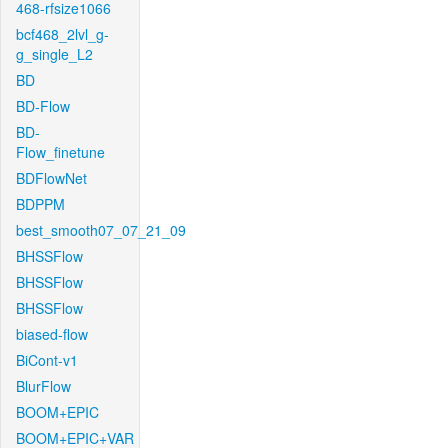
468-rfsize1066
bcf468_2lvl_g-
g_single_L2
BD
BD-Flow
BD-
Flow_finetune
BDFlowNet
BDPPM
best_smooth07_07_21_09
BHSSFlow
BHSSFlow
BHSSFlow
biased-flow
BiCont-v1
BlurFlow
BOOM+EPIC
BOOM+EPIC+VAR