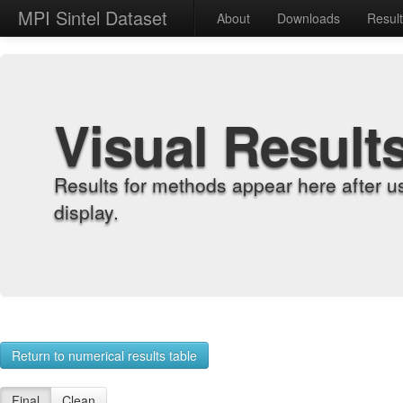
MPI Sintel Dataset
About
Downloads
Resul
Visual Result
Results for methods appear here after u
display.
Return to numerical results table
Final
Clean