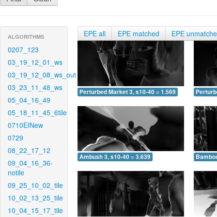
EPE all
EPE matched
EPE unmatch
ALGORITHMS
0207_123
03_19_12_01_ws
03_19_12_08_ws_out
03_23_11_48_ws
Perturbed Market 3, s10-40 = 1.569
Perturb
05_04_16_49
05_18_11_45_6tile
0710EINew
0729
08_22_17_12
Ambush 3, s10-40 = 3.639
Bamboo 
09_04_16_36-
notile
09_25_10_02_tile
10_02_13_25_tile
10_04_15_17_tile