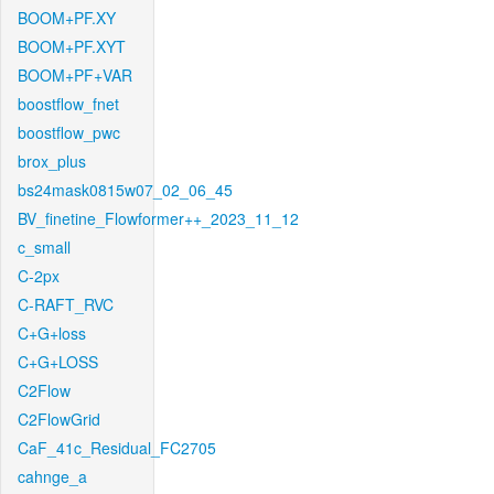
BOOM+PF.XY
BOOM+PF.XYT
BOOM+PF+VAR
boostflow_fnet
boostflow_pwc
brox_plus
bs24mask0815w07_02_06_45
BV_finetine_Flowformer++_2023_11_12
c_small
C-2px
C-RAFT_RVC
C+G+loss
C+G+LOSS
C2Flow
C2FlowGrid
CaF_41c_Residual_FC2705
cahnge_a