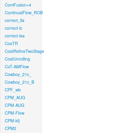
ContFusion+4
ContinualFlow_ROB
correct_lla
correct-lc
correct-lsa
CosTR
CostRefineTwoStage
CostUnrolling
CoT-AMFlow
Cowboy_21c_
Cowboy_21c_B
CPF_wb
CPM_AUG
CPM-AUG
CPM-Flow
CPM-kfj
CPM2