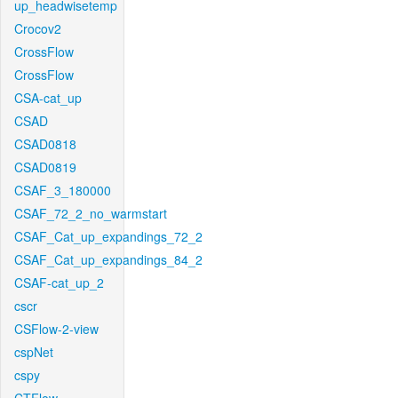
up_headwisetemp
Crocov2
CrossFlow
CrossFlow
CSA-cat_up
CSAD
CSAD0818
CSAD0819
CSAF_3_180000
CSAF_72_2_no_warmstart
CSAF_Cat_up_expandings_72_2
CSAF_Cat_up_expandings_84_2
CSAF-cat_up_2
cscr
CSFlow-2-view
cspNet
cspy