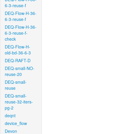
6-3-reuse-f
DEQ-Flow-H-36-
6-3-reuse-f
DEQ-Flow-H-36-
6-3-reuse-f-
check
DEQ-Flow-H-
old-bd-36-6-3
DEQ-RAFT-D
DEQ-small-NO-
reuse-20
DEQ-small-
reuse
DEQ-small-
reuse-32-iters-
pg-2
deqnt
device_flow
Devon