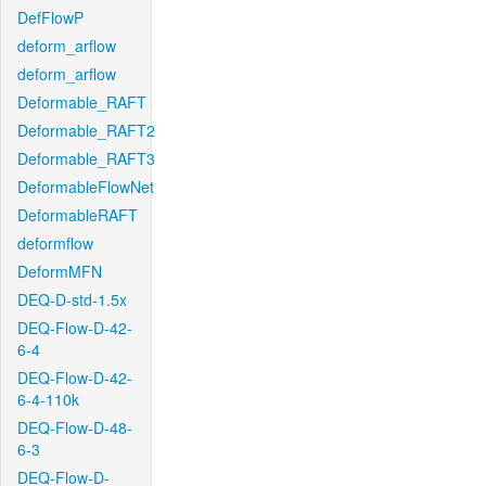
DefFlowP
deform_arflow
deform_arflow
Deformable_RAFT
Deformable_RAFT2
Deformable_RAFT3
DeformableFlowNet
DeformableRAFT
deformflow
DeformMFN
DEQ-D-std-1.5x
DEQ-Flow-D-42-
6-4
DEQ-Flow-D-42-
6-4-110k
DEQ-Flow-D-48-
6-3
DEQ-Flow-D-