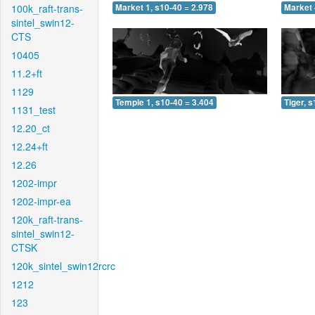
100k_raft-trans-
Market 1, s10-40 = 2.978
Market 
sintel_swin12-
CTS
10405
11.2+ft
1129
Temple 1, s10-40 = 3.404
Tiger, 
1131_test
12.20_ct
12.24+ft
12.26
1202-impr
1202-impr-ea
120k_raft-trans-
sintel_swin12-
CTSK
120k_sintel_swin12rcrc
1212
123