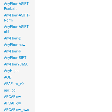
AnyFlow-ASIFT-
Buckets
AnyFlow-ASIFT-
Norm
AnyFlow-ASIFT-
old
AnyFlow-D
AnyFlow-new
AnyFlow-R
AnyFlow-SIFT
AnyFlow+GMA
AnyHope
AOD
APAFlow_v2
apc_cd
APCAFlow
APCAFlow
APCAFlow_nws