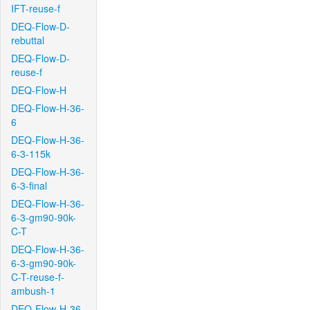
IFT-reuse-f
DEQ-Flow-D-
rebuttal
DEQ-Flow-D-
reuse-f
DEQ-Flow-H
DEQ-Flow-H-36-
6
DEQ-Flow-H-36-
6-3-115k
DEQ-Flow-H-36-
6-3-final
DEQ-Flow-H-36-
6-3-gm90-90k-
C-T
DEQ-Flow-H-36-
6-3-gm90-90k-
C-T-reuse-f-
ambush-1
DEQ-Flow-H-36-