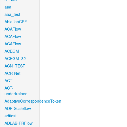
aaa
aaa_test
AblationCPF
ACAFlow
ACAFlow
ACAFlow
ACEGM
ACEGM_32
ACN_TEST
ACR-Net
ACT
ACT-
undertrained
AdaptiveCorrespondenceToken
ADF-Scaleflow
aditest
ADLAB-PRFlow