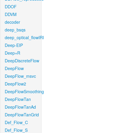
DDOF
DDVM
decoder
deep_bsqs
deep_optical_flowIRI
Deep-EIP
Deep+R
DeepDiscreteFlow
DeepFlow
DeepFlow_msvc
DeepFlow2
DeepFlowSmoothing
DeepFlowTan
DeepFlowTanAd
DeepFlowTanGrid
Def_Flow_C
Def_Flow_S