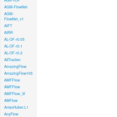
AGIF+OF
AGM-FlowNet
AGM-
FlowNet_v1
AIFT
AIRR
AL-OF-r0.05
AL-OF-r0.1
AL-OF-r0.2
AllTracker
AmazingFlow
AmazingFlow105
AMFFlow
AMFFlow
AMFFlow_3f
AMFlow
AnisoHuber.L1
AnyFlow