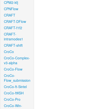
CPM2-kfj
CPNFlow
CRAFT
CRAFT-DFlow
CRAFT-f1f2
CRAFT-
intramodes1
CRAFT-shift
CroCo
CroCo-Complex-
v3-alpha
CroCo-Flow
CroCo-
Flow_submission
CroCo-ft-Sintel
CroCo-ftKSH
CroCo-Pro
CroCo-Win-