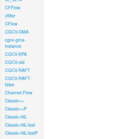
CFFlow
cfilter
CFlow
CGCV-GMA
cgcv-gma-
instance
CGCV-KPA
CGCV-old
CGCV-RAFT
CGCV-RAFT-
false
Channel-Flow
Classic++
Classic++P
Classic+NL
Classic+NL-fast
Classic+NL-fastP