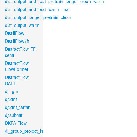
dist_output_and_feat_pretrain_longer_clean_warm
dist_output_and_feat_warm_final
dist_output_longer_pretrain_clean
dist_output_warm
DistillFlow
DistillFlow+ft
DistractFlow-FF-
semi
DistractFlow-
FlowFormer
DistractFlow-
RAFT
djt_gm
djt2mf
djt2mf_tartan
djtsubmit
DKPA-Flow
dl_group_project_l1