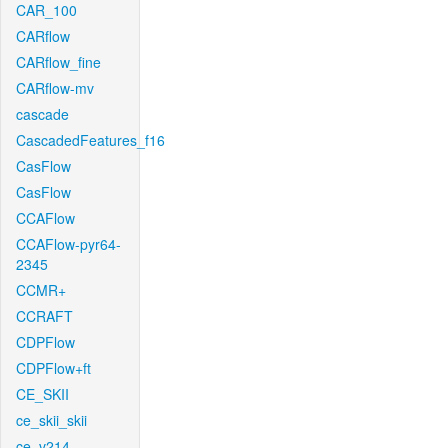
CAR_100
CARflow
CARflow_fine
CARflow-mv
cascade
CascadedFeatures_f16
CasFlow
CasFlow
CCAFlow
CCAFlow-pyr64-
2345
CCMR+
CCRAFT
CDPFlow
CDPFlow+ft
CE_SKII
ce_skii_skii
ce_v214