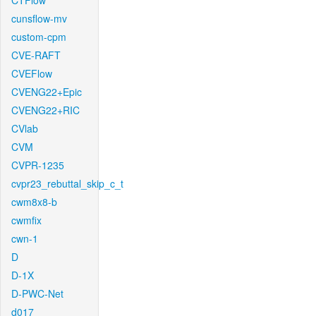
CTFlow
cunsflow-mv
custom-cpm
CVE-RAFT
CVEFlow
CVENG22+Epic
CVENG22+RIC
CVlab
CVM
CVPR-1235
cvpr23_rebuttal_skip_c_t
cwm8x8-b
cwmfix
cwn-1
D
D-1X
D-PWC-Net
d017