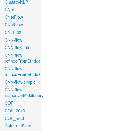
Classic+NLP
CNet
CNetFlow
CNetFlow-ft
CNLP-32
CNN-flow
CNN-flow-1iter
CNN-flow-
refinedFromStride4
CNN-flow-
refinedFromStride8
CNN-flow-simple
CNN-flow-
trainedOnMiddlebury
COF
COF_2019
COF_mod
CoherentFlow