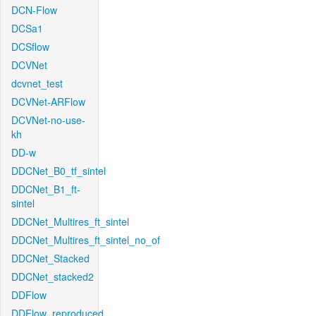
DCN-Flow
DCSa1
DCSflow
DCVNet
dcvnet_test
DCVNet-ARFlow
DCVNet-no-use-
kh
DD-w
DDCNet_B0_tf_sintel
DDCNet_B1_ft-
sintel
DDCNet_Multires_ft_sintel
DDCNet_Multires_ft_sintel_no_of
DDCNet_Stacked
DDCNet_stacked2
DDFlow
DDFlow_reproduced