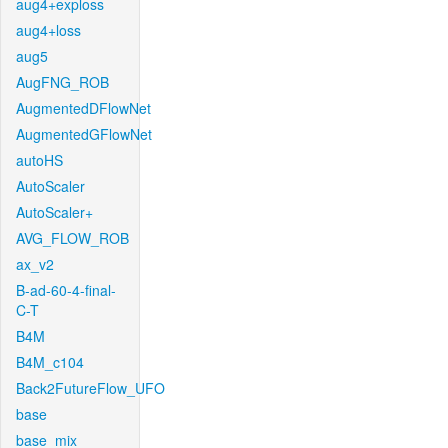
aug4+exploss
aug4+loss
aug5
AugFNG_ROB
AugmentedDFlowNet
AugmentedGFlowNet
autoHS
AutoScaler
AutoScaler+
AVG_FLOW_ROB
ax_v2
B-ad-60-4-final-
C-T
B4M
B4M_c104
Back2FutureFlow_UFO
base
base_mix