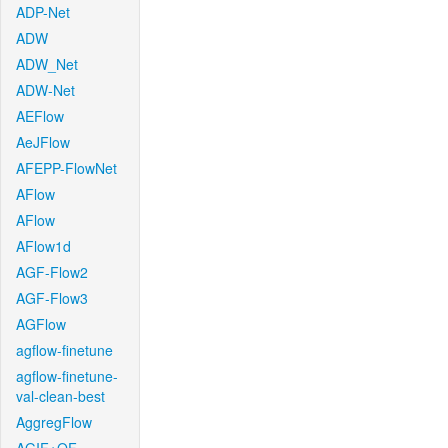
ADP-Net
ADW
ADW_Net
ADW-Net
AEFlow
AeJFlow
AFEPP-FlowNet
AFlow
AFlow
AFlow1d
AGF-Flow2
AGF-Flow3
AGFlow
agflow-finetune
agflow-finetune-
val-clean-best
AggregFlow