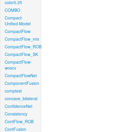
color0.25
COMBO
Compact-
Unified-Model
CompactFlow
CompactFlow_mix
CompactFlow_ROB
CompactFlow_SK
CompactFlow-
woscv
CompactFlowNet
ComponentFusion
comptest
concave_bilateral
ConfidenceNet
Consistency
ContFlow_ROB
ContFusion