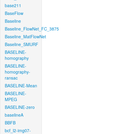
base211
BaseFlow
Baseline
Baseline_FlowNet_FC_3875
Baseline_MatFlowNet
Baseline_SMURF
BASELINE-
homography
BASELINE-
homography-
ransac
BASELINE-Mean
BASELINE-
MPEG
BASELINE-zero
baselineA
BBFB
bcf_l2-img07-