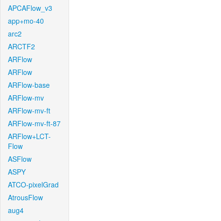
APCAFlow_v3
app+mo-40
arc2
ARCTF2
ARFlow
ARFlow
ARFlow-base
ARFlow-mv
ARFlow-mv-ft
ARFlow-mv-ft-87
ARFlow+LCT-
Flow
ASFlow
ASPY
ATCO-pixelGrad
AtrousFlow
aug4