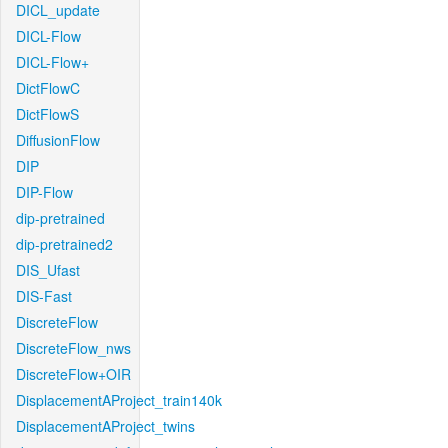
DICL_update
DICL-Flow
DICL-Flow+
DictFlowC
DictFlowS
DiffusionFlow
DIP
DIP-Flow
dip-pretrained
dip-pretrained2
DIS_Ufast
DIS-Fast
DiscreteFlow
DiscreteFlow_nws
DiscreteFlow+OIR
DisplacementAProject_train140k
DisplacementAProject_twins