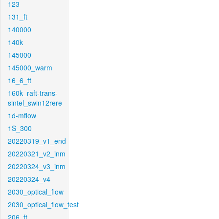
123
131_ft
140000
140k
145000
145000_warm
16_6_ft
160k_raft-trans-
sintel_swin12rere
1d-mflow
1S_300
20220319_v1_end
20220321_v2_inm
20220324_v3_inm
20220324_v4
2030_optical_flow
2030_optical_flow_test
206_ft