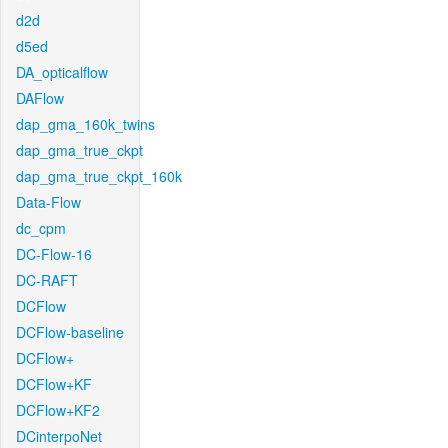
d2d
d5ed
DA_opticalflow
DAFlow
dap_gma_160k_twins
dap_gma_true_ckpt
dap_gma_true_ckpt_160k
Data-Flow
dc_cpm
DC-Flow-16
DC-RAFT
DCFlow
DCFlow-baseline
DCFlow+
DCFlow+KF
DCFlow+KF2
DCinterpoNet