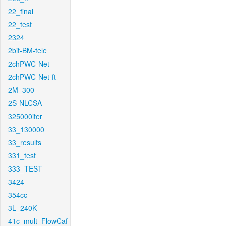
22_final
22_test
2324
2bit-BM-tele
2chPWC-Net
2chPWC-Net-ft
2M_300
2S-NLCSA
325000iter
33_130000
33_results
331_test
333_TEST
3424
354cc
3L_240K
41c_mult_FlowCaf