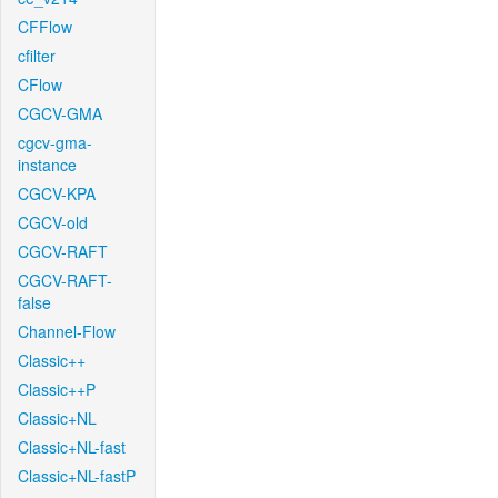
CFFlow
cfilter
CFlow
CGCV-GMA
cgcv-gma-
instance
CGCV-KPA
CGCV-old
CGCV-RAFT
CGCV-RAFT-
false
Channel-Flow
Classic++
Classic++P
Classic+NL
Classic+NL-fast
Classic+NL-fastP