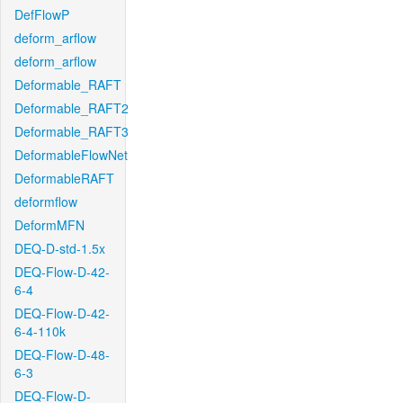
DefFlowP
deform_arflow
deform_arflow
Deformable_RAFT
Deformable_RAFT2
Deformable_RAFT3
DeformableFlowNet
DeformableRAFT
deformflow
DeformMFN
DEQ-D-std-1.5x
DEQ-Flow-D-42-
6-4
DEQ-Flow-D-42-
6-4-110k
DEQ-Flow-D-48-
6-3
DEQ-Flow-D-