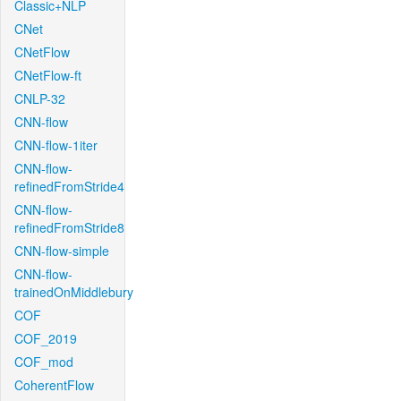
Classic+NLP
CNet
CNetFlow
CNetFlow-ft
CNLP-32
CNN-flow
CNN-flow-1iter
CNN-flow-
refinedFromStride4
CNN-flow-
refinedFromStride8
CNN-flow-simple
CNN-flow-
trainedOnMiddlebury
COF
COF_2019
COF_mod
CoherentFlow