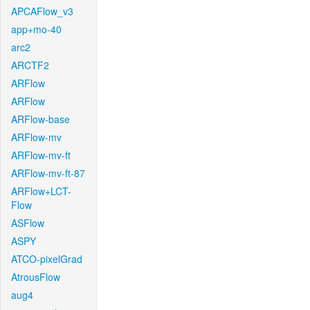
APCAFlow_v3
app+mo-40
arc2
ARCTF2
ARFlow
ARFlow
ARFlow-base
ARFlow-mv
ARFlow-mv-ft
ARFlow-mv-ft-87
ARFlow+LCT-
Flow
ASFlow
ASPY
ATCO-pixelGrad
AtrousFlow
aug4