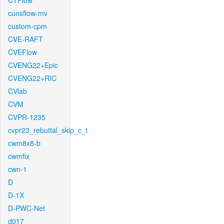
CTFlow
cunsflow-mv
custom-cpm
CVE-RAFT
CVEFlow
CVENG22+Epic
CVENG22+RIC
CVlab
CVM
CVPR-1235
cvpr23_rebuttal_skip_c_t
cwm8x8-b
cwmfix
cwn-1
D
D-1X
D-PWC-Net
d017