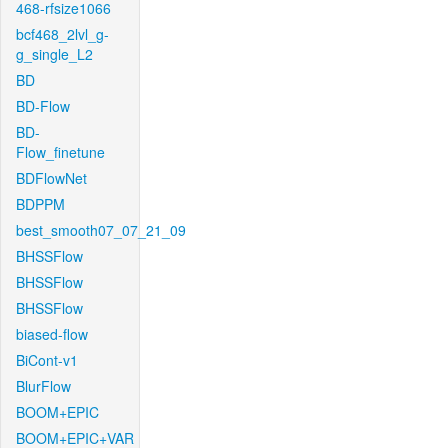
468-rfsize1066
bcf468_2lvl_g-
g_single_L2
BD
BD-Flow
BD-
Flow_finetune
BDFlowNet
BDPPM
best_smooth07_07_21_09
BHSSFlow
BHSSFlow
BHSSFlow
biased-flow
BiCont-v1
BlurFlow
BOOM+EPIC
BOOM+EPIC+VAR