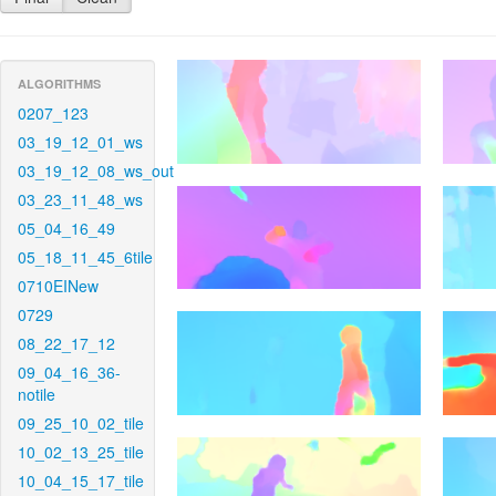
ALGORITHMS
0207_123
03_19_12_01_ws
03_19_12_08_ws_out
03_23_11_48_ws
05_04_16_49
05_18_11_45_6tile
0710EINew
0729
08_22_17_12
09_04_16_36-
notile
09_25_10_02_tile
10_02_13_25_tile
10_04_15_17_tile