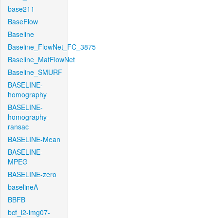
base211
BaseFlow
Baseline
Baseline_FlowNet_FC_3875
Baseline_MatFlowNet
Baseline_SMURF
BASELINE-
homography
BASELINE-
homography-
ransac
BASELINE-Mean
BASELINE-
MPEG
BASELINE-zero
baselineA
BBFB
bcf_l2-img07-