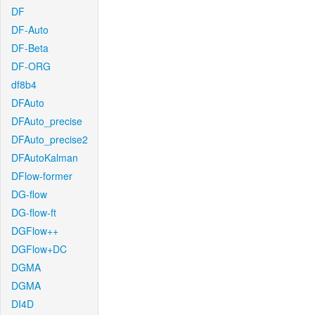
DF
DF-Auto
DF-Beta
DF-ORG
df8b4
DFAuto
DFAuto_precise
DFAuto_precise2
DFAutoKalman
DFlow-former
DG-flow
DG-flow-ft
DGFlow++
DGFlow+DC
DGMA
DGMA
DI4D