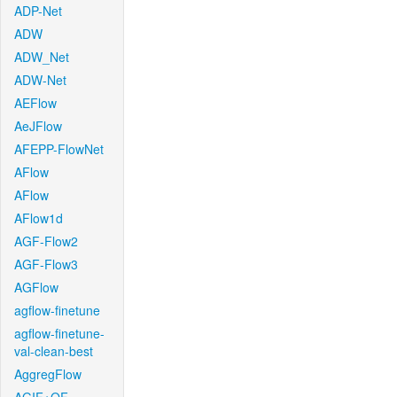
ADP-Net
ADW
ADW_Net
ADW-Net
AEFlow
AeJFlow
AFEPP-FlowNet
AFlow
AFlow
AFlow1d
AGF-Flow2
AGF-Flow3
AGFlow
agflow-finetune
agflow-finetune-
val-clean-best
AggregFlow