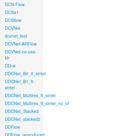
DCN-Flow
DCSa1
DCSflow
DCVNet
dcvnet_test
DCVNet-ARFlow
DCVNet-no-use-
kh
DD-w
DDCNet_B0_tf_sintel
DDCNet_B1_ft-
sintel
DDCNet_Multires_ft_sintel
DDCNet_Multires_ft_sintel_no_of
DDCNet_Stacked
DDCNet_stacked2
DDFlow
DDFlow_reproduced