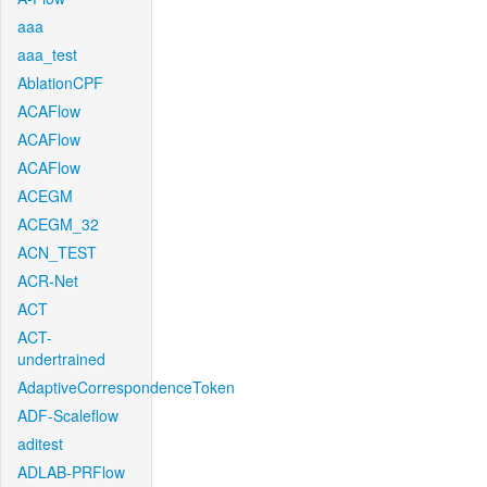
aaa
aaa_test
AblationCPF
ACAFlow
ACAFlow
ACAFlow
ACEGM
ACEGM_32
ACN_TEST
ACR-Net
ACT
ACT-
undertrained
AdaptiveCorrespondenceToken
ADF-Scaleflow
aditest
ADLAB-PRFlow