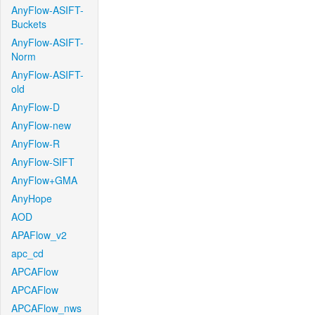
AnyFlow-ASIFT-
Buckets
AnyFlow-ASIFT-
Norm
AnyFlow-ASIFT-
old
AnyFlow-D
AnyFlow-new
AnyFlow-R
AnyFlow-SIFT
AnyFlow+GMA
AnyHope
AOD
APAFlow_v2
apc_cd
APCAFlow
APCAFlow
APCAFlow_nws