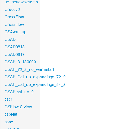
up_headwisetemp
Crocov2
CrossFlow
CrossFlow
CSA-cat_up
CSAD
CSAD0818
CSAD0819
CSAF_3_180000
CSAF_72_2_no_warmstart
CSAF_Cat_up_expandings_72_2
CSAF_Cat_up_expandings_84_2
CSAF-cat_up_2
cscr
CSFlow-2-view
cspNet
cspy