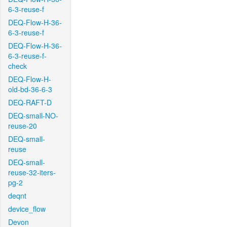
6-3-reuse-f
DEQ-Flow-H-36-
6-3-reuse-f
DEQ-Flow-H-36-
6-3-reuse-f-
check
DEQ-Flow-H-
old-bd-36-6-3
DEQ-RAFT-D
DEQ-small-NO-
reuse-20
DEQ-small-
reuse
DEQ-small-
reuse-32-iters-
pg-2
deqnt
device_flow
Devon