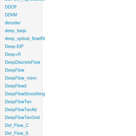
DDOF
DDVM
decoder
deep_bsqs
deep_optical_flowIRI
Deep-EIP
Deep+R
DeepDiscreteFlow
DeepFlow
DeepFlow_msvc
DeepFlow2
DeepFlowSmoothing
DeepFlowTan
DeepFlowTanAd
DeepFlowTanGrid
Def_Flow_C
Def_Flow_S