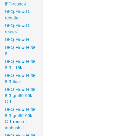
IFT-reuse-f
DEQ-Flow-D-
rebuttal
DEQ-Flow-D-
reuse-f
DEQ-Flow-H
DEQ-Flow-H-36-
6
DEQ-Flow-H-36-
6-3-115k
DEQ-Flow-H-36-
6-3-final
DEQ-Flow-H-36-
6-3-gm90-90k-
C-T
DEQ-Flow-H-36-
6-3-gm90-90k-
C-T-reuse-f-
ambush-1
DEQ-Flow-H-36-