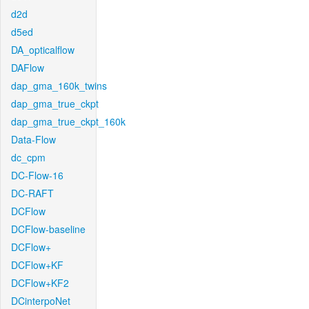
d2d
d5ed
DA_opticalflow
DAFlow
dap_gma_160k_twins
dap_gma_true_ckpt
dap_gma_true_ckpt_160k
Data-Flow
dc_cpm
DC-Flow-16
DC-RAFT
DCFlow
DCFlow-baseline
DCFlow+
DCFlow+KF
DCFlow+KF2
DCinterpoNet