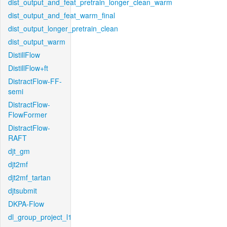
dist_output_and_feat_pretrain_longer_clean_warm
dist_output_and_feat_warm_final
dist_output_longer_pretrain_clean
dist_output_warm
DistillFlow
DistillFlow+ft
DistractFlow-FF-
semi
DistractFlow-
FlowFormer
DistractFlow-
RAFT
djt_gm
djt2mf
djt2mf_tartan
djtsubmit
DKPA-Flow
dl_group_project_l1