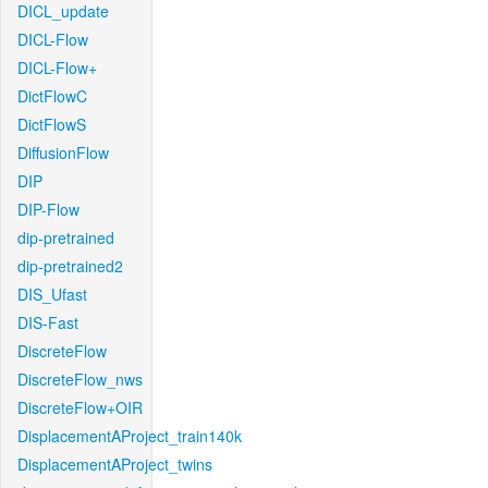
DICL_update
DICL-Flow
DICL-Flow+
DictFlowC
DictFlowS
DiffusionFlow
DIP
DIP-Flow
dip-pretrained
dip-pretrained2
DIS_Ufast
DIS-Fast
DiscreteFlow
DiscreteFlow_nws
DiscreteFlow+OIR
DisplacementAProject_train140k
DisplacementAProject_twins