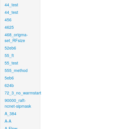
44_test
44_test
456
4625
468_origma-
set_RFsize
52eb6
55_ft
55_test
555_method
5eb6
624b
72_3_no_warmstart
90000_raft-
ncnet-sipmask
A_384
A-A
A-Flow