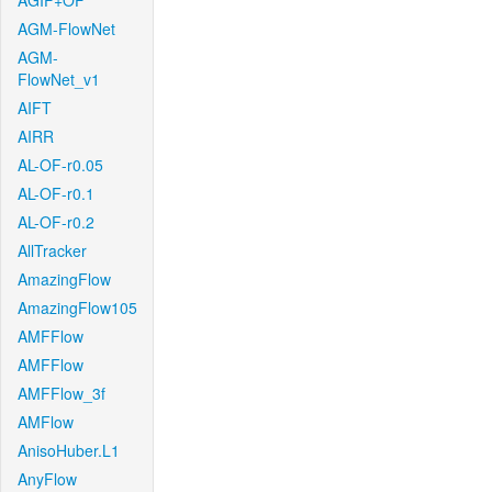
AGIF+OF
AGM-FlowNet
AGM-
FlowNet_v1
AIFT
AIRR
AL-OF-r0.05
AL-OF-r0.1
AL-OF-r0.2
AllTracker
AmazingFlow
AmazingFlow105
AMFFlow
AMFFlow
AMFFlow_3f
AMFlow
AnisoHuber.L1
AnyFlow