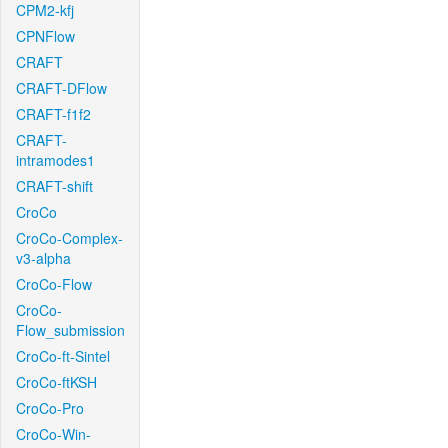
CPM2-kfj
CPNFlow
CRAFT
CRAFT-DFlow
CRAFT-f1f2
CRAFT-
intramodes1
CRAFT-shift
CroCo
CroCo-Complex-
v3-alpha
CroCo-Flow
CroCo-
Flow_submission
CroCo-ft-Sintel
CroCo-ftKSH
CroCo-Pro
CroCo-Win-