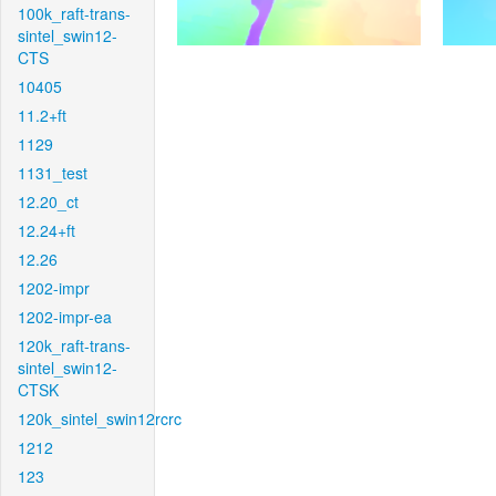
100k_raft-trans-
sintel_swin12-
CTS
10405
11.2+ft
1129
1131_test
12.20_ct
12.24+ft
12.26
1202-impr
1202-impr-ea
120k_raft-trans-
sintel_swin12-
CTSK
120k_sintel_swin12rcrc
1212
123