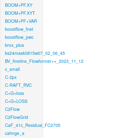
BOOM+PF.XY
BOOM+PF.XYT
BOOM+PF+VAR
boostflow_fnet
boostflow_pwc
brox_plus
bs24mask0815w07_02_06_45
BV_finetine_Flowformer++_2023_11_12
c_small
C-2px
C-RAFT_RVC
C+G+loss
C+G+LOSS
C2Flow
C2FlowGrid
CaF_41c_Residual_FC2705
cahnge_a