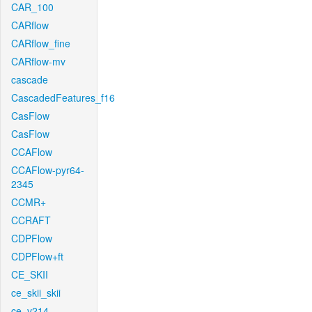
CAR_100
CARflow
CARflow_fine
CARflow-mv
cascade
CascadedFeatures_f16
CasFlow
CasFlow
CCAFlow
CCAFlow-pyr64-
2345
CCMR+
CCRAFT
CDPFlow
CDPFlow+ft
CE_SKII
ce_skii_skii
ce_v214