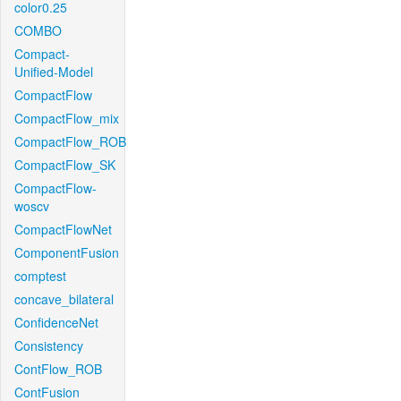
color0.25
COMBO
Compact-
Unified-Model
CompactFlow
CompactFlow_mix
CompactFlow_ROB
CompactFlow_SK
CompactFlow-
woscv
CompactFlowNet
ComponentFusion
comptest
concave_bilateral
ConfidenceNet
Consistency
ContFlow_ROB
ContFusion