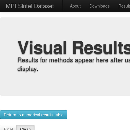
MPI Sintel Dataset
About
Downloads
Resul
Visual Result
Results for methods appear here after u
display.
Return to numerical results table
Final
Clean