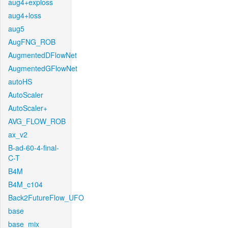
aug4+exploss
aug4+loss
aug5
AugFNG_ROB
AugmentedDFlowNet
AugmentedGFlowNet
autoHS
AutoScaler
AutoScaler+
AVG_FLOW_ROB
ax_v2
B-ad-60-4-final-
C-T
B4M
B4M_c104
Back2FutureFlow_UFO
base
base_mix