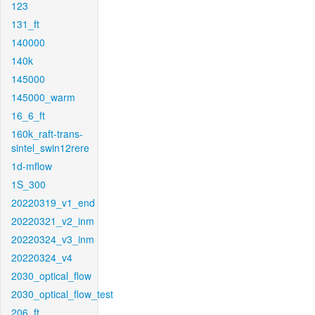
123
131_ft
140000
140k
145000
145000_warm
16_6_ft
160k_raft-trans-
sintel_swin12rere
1d-mflow
1S_300
20220319_v1_end
20220321_v2_inm
20220324_v3_inm
20220324_v4
2030_optical_flow
2030_optical_flow_test
206_ft