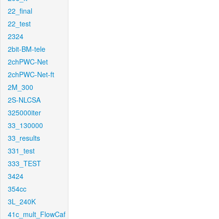
22_final
22_test
2324
2bit-BM-tele
2chPWC-Net
2chPWC-Net-ft
2M_300
2S-NLCSA
325000iter
33_130000
33_results
331_test
333_TEST
3424
354cc
3L_240K
41c_mult_FlowCaf