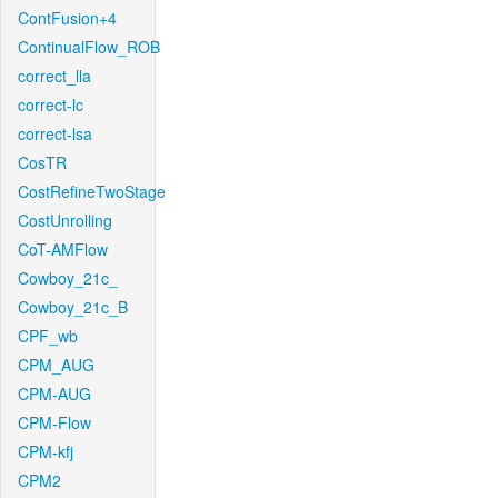
ContFusion+4
ContinualFlow_ROB
correct_lla
correct-lc
correct-lsa
CosTR
CostRefineTwoStage
CostUnrolling
CoT-AMFlow
Cowboy_21c_
Cowboy_21c_B
CPF_wb
CPM_AUG
CPM-AUG
CPM-Flow
CPM-kfj
CPM2