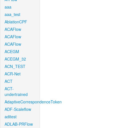
aaa
aaa_test
AblationCPF
ACAFlow
ACAFlow
ACAFlow
ACEGM
ACEGM_32
ACN_TEST
ACR-Net
ACT
ACT-
undertrained
AdaptiveCorrespondenceToken
ADF-Scaleflow
aditest
ADLAB-PRFlow