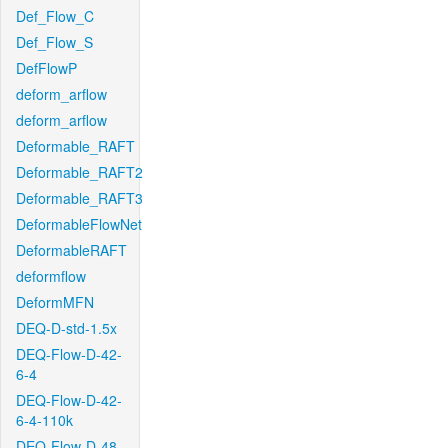
Def_Flow_C
Def_Flow_S
DefFlowP
deform_arflow
deform_arflow
Deformable_RAFT
Deformable_RAFT2
Deformable_RAFT3
DeformableFlowNet
DeformableRAFT
deformflow
DeformMFN
DEQ-D-std-1.5x
DEQ-Flow-D-42-
6-4
DEQ-Flow-D-42-
6-4-110k
DEQ-Flow-D-48-