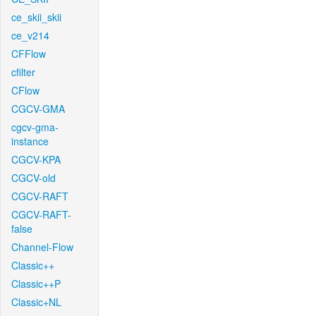
ce_skii_skii
ce_v214
CFFlow
cfilter
CFlow
CGCV-GMA
cgcv-gma-
instance
CGCV-KPA
CGCV-old
CGCV-RAFT
CGCV-RAFT-
false
Channel-Flow
Classic++
Classic++P
Classic+NL