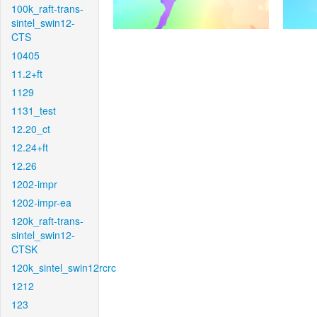
100k_raft-trans-
sintel_swin12-
CTS
10405
11.2+ft
1129
1131_test
12.20_ct
12.24+ft
12.26
1202-impr
1202-impr-ea
120k_raft-trans-
sintel_swin12-
CTSK
120k_sintel_swin12rcrc
1212
123