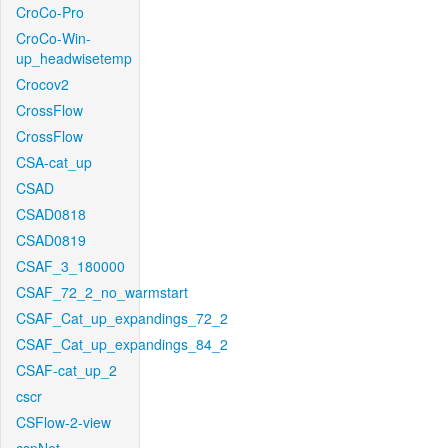
CroCo-Pro
CroCo-Win-
up_headwisetemp
Crocov2
CrossFlow
CrossFlow
CSA-cat_up
CSAD
CSAD0818
CSAD0819
CSAF_3_180000
CSAF_72_2_no_warmstart
CSAF_Cat_up_expandings_72_2
CSAF_Cat_up_expandings_84_2
CSAF-cat_up_2
cscr
CSFlow-2-view