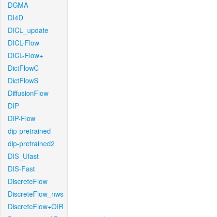
DGMA
DI4D
DICL_update
DICL-Flow
DICL-Flow+
DictFlowC
DictFlowS
DiffusionFlow
DIP
DIP-Flow
dip-pretrained
dip-pretrained2
DIS_Ufast
DIS-Fast
DiscreteFlow
DiscreteFlow_nws
DiscreteFlow+OIR