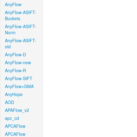
AnyFlow
AnyFlow-ASIFT-
Buckets
AnyFlow-ASIFT-
Norm
AnyFlow-ASIFT-
old
AnyFlow-D
AnyFlow-new
AnyFlow-R
AnyFlow-SIFT
AnyFlow+GMA
AnyHope
AOD
APAFlow_v2
apc_cd
APCAFlow
APCAFlow