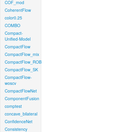
COF_mod
CoherentFlow
color0.25
COMBO
Compact-
Unified-Model
CompactFlow
CompactFlow_mix
CompactFlow_ROB
CompactFlow_SK
CompactFlow-
woscv
CompactFlowNet
ComponentFusion
comptest
concave_bilateral
ConfidenceNet
Consistency