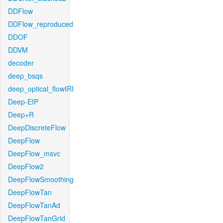
DDFlow
DDFlow_reproduced
DDOF
DDVM
decoder
deep_bsqs
deep_optical_flowIRI
Deep-EIP
Deep+R
DeepDiscreteFlow
DeepFlow
DeepFlow_msvc
DeepFlow2
DeepFlowSmoothing
DeepFlowTan
DeepFlowTanAd
DeepFlowTanGrid