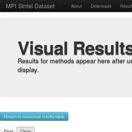
MPI Sintel Dataset
About
Downloads
Resul
Visual Result
Results for methods appear here after u
display.
Return to numerical results table
Final
Clean