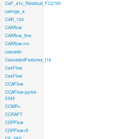
CaF_41c_Residual_FC2705
cahnge_a
CAR_100
CARflow
CARflow_fine
CARflow-mv
cascade
CascadedFeatures_f16
CasFlow
CasFlow
CCAFlow
CCAFlow-pyr64-
2345
CCMR+
CCRAFT
CDPFlow
CDPFlow+ft
CE_SKII