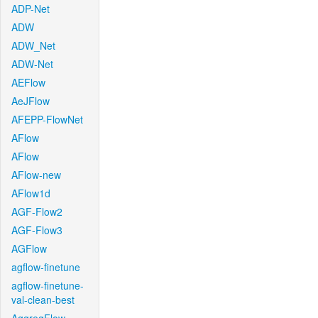
ADP-Net
ADW
ADW_Net
ADW-Net
AEFlow
AeJFlow
AFEPP-FlowNet
AFlow
AFlow
AFlow-new
AFlow1d
AGF-Flow2
AGF-Flow3
AGFlow
agflow-finetune
agflow-finetune-
val-clean-best