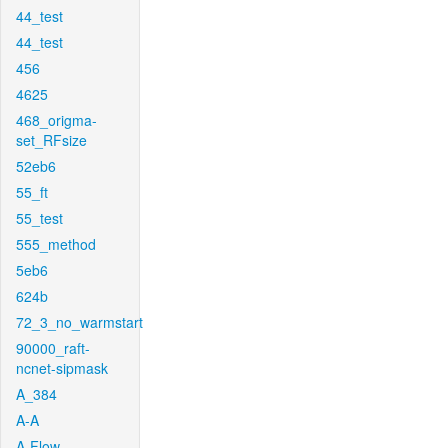
44_test
44_test
456
4625
468_origma-
set_RFsize
52eb6
55_ft
55_test
555_method
5eb6
624b
72_3_no_warmstart
90000_raft-
ncnet-sipmask
A_384
A-A
A-Flow