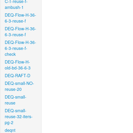
C-T-reuse-f-
ambush-1
DEQ-Flow-H-36-
6-3-reuse-f
DEQ-Flow-H-36-
6-3-reuse-f
DEQ-Flow-H-36-
6-3-reuse-f-
check
DEQ-Flow-H-
old-bd-36-6-3
DEQ-RAFT-D
DEQ-small-NO-
reuse-20
DEQ-small-
reuse
DEQ-small-
reuse-32-iters-
pg-2
deqnt