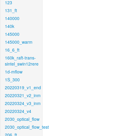
123
131_ft
140000
140k
145000
145000_warm
16_6_ft
160k_raft-trans-
sintel_swin12rere
1d-mflow
1S_300
20220319_v1_end
20220321_v2_inm
20220324_v3_inm
20220324_v4
2030_optical_flow
2030_optical_flow_test
206_ft