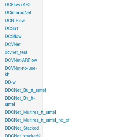
DCFlow+KF2
DCinterpoNet
DCN-Flow
DCSa1
DCSflow
DCVNet
dcvnet_test
DCVNet-ARFlow
DCVNet-no-use-
kh
DD-w
DDCNet_B0_tf_sintel
DDCNet_B1_ft-
sintel
DDCNet_Multires_ft_sintel
DDCNet_Multires_ft_sintel_no_of
DDCNet_Stacked
DDCNet_stacked2