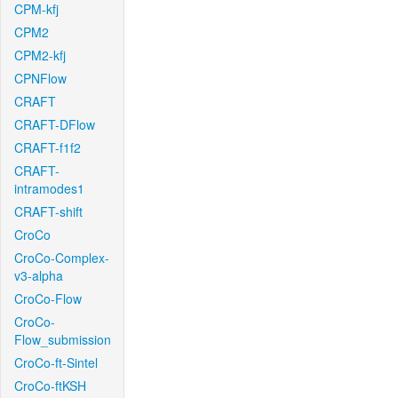
CPM-kfj
CPM2
CPM2-kfj
CPNFlow
CRAFT
CRAFT-DFlow
CRAFT-f1f2
CRAFT-
intramodes1
CRAFT-shift
CroCo
CroCo-Complex-
v3-alpha
CroCo-Flow
CroCo-
Flow_submission
CroCo-ft-Sintel
CroCo-ftKSH