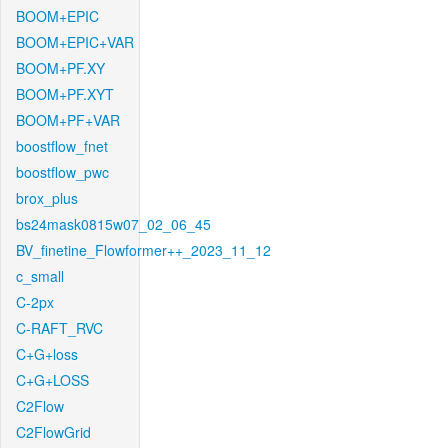
BOOM+EPIC
BOOM+EPIC+VAR
BOOM+PF.XY
BOOM+PF.XYT
BOOM+PF+VAR
boostflow_fnet
boostflow_pwc
brox_plus
bs24mask0815w07_02_06_45
BV_finetine_Flowformer++_2023_11_12
c_small
C-2px
C-RAFT_RVC
C+G+loss
C+G+LOSS
C2Flow
C2FlowGrid