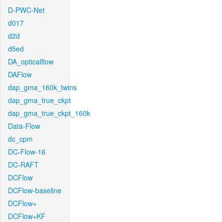
D-PWC-Net
d017
d2d
d5ed
DA_opticalflow
DAFlow
dap_gma_160k_twins
dap_gma_true_ckpt
dap_gma_true_ckpt_160k
Data-Flow
dc_cpm
DC-Flow-16
DC-RAFT
DCFlow
DCFlow-baseline
DCFlow+
DCFlow+KF