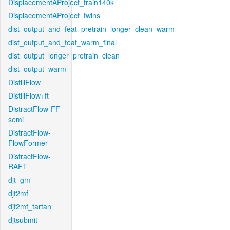
DisplacementAProject_train140k
DisplacementAProject_twins
dist_output_and_feat_pretrain_longer_clean_warm
dist_output_and_feat_warm_final
dist_output_longer_pretrain_clean
dist_output_warm
DistillFlow
DistillFlow+ft
DistractFlow-FF-
semi
DistractFlow-
FlowFormer
DistractFlow-
RAFT
djt_gm
djt2mf
djt2mf_tartan
djtsubmit