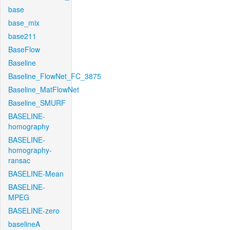
base
base_mix
base211
BaseFlow
Baseline
Baseline_FlowNet_FC_3875
Baseline_MatFlowNet
Baseline_SMURF
BASELINE-
homography
BASELINE-
homography-
ransac
BASELINE-Mean
BASELINE-
MPEG
BASELINE-zero
baselineA