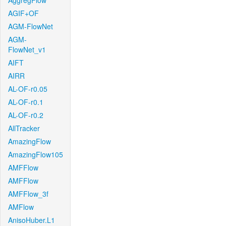
AggregFlow
AGIF+OF
AGM-FlowNet
AGM-
FlowNet_v1
AIFT
AIRR
AL-OF-r0.05
AL-OF-r0.1
AL-OF-r0.2
AllTracker
AmazingFlow
AmazingFlow105
AMFFlow
AMFFlow
AMFFlow_3f
AMFlow
AnisoHuber.L1