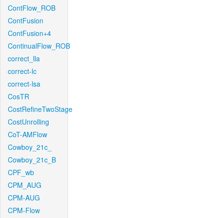
ContFlow_ROB
ContFusion
ContFusion+4
ContinualFlow_ROB
correct_lla
correct-lc
correct-lsa
CosTR
CostRefineTwoStage
CostUnrolling
CoT-AMFlow
Cowboy_21c_
Cowboy_21c_B
CPF_wb
CPM_AUG
CPM-AUG
CPM-Flow