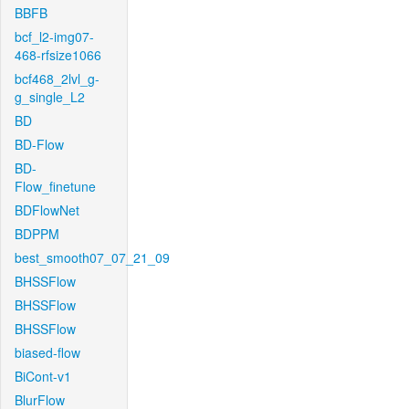
BBFB
bcf_l2-img07-
468-rfsize1066
bcf468_2lvl_g-
g_single_L2
BD
BD-Flow
BD-
Flow_finetune
BDFlowNet
BDPPM
best_smooth07_07_21_09
BHSSFlow
BHSSFlow
BHSSFlow
biased-flow
BiCont-v1
BlurFlow