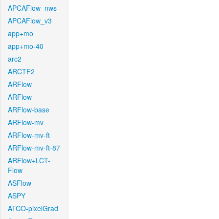
APCAFlow_nws
APCAFlow_v3
app+mo
app+mo-40
arc2
ARCTF2
ARFlow
ARFlow
ARFlow-base
ARFlow-mv
ARFlow-mv-ft
ARFlow-mv-ft-87
ARFlow+LCT-
Flow
ASFlow
ASPY
ATCO-pixelGrad