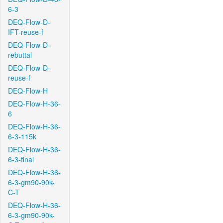
6-3
DEQ-Flow-D-
IFT-reuse-f
DEQ-Flow-D-
rebuttal
DEQ-Flow-D-
reuse-f
DEQ-Flow-H
DEQ-Flow-H-36-
6
DEQ-Flow-H-36-
6-3-115k
DEQ-Flow-H-36-
6-3-final
DEQ-Flow-H-36-
6-3-gm90-90k-
C-T
DEQ-Flow-H-36-
6-3-gm90-90k-