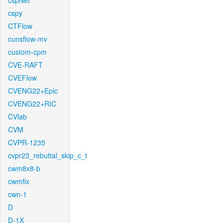
cspNet
cspy
CTFlow
cunsflow-mv
custom-cpm
CVE-RAFT
CVEFlow
CVENG22+Epic
CVENG22+RIC
CVlab
CVM
CVPR-1235
cvpr23_rebuttal_skip_c_t
cwm8x8-b
cwmfix
cwn-1
D
D-1X