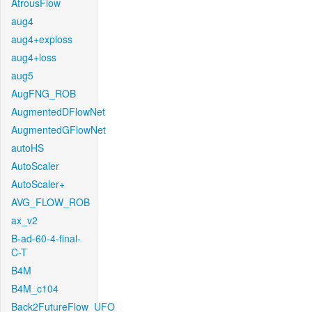
AtrousFlow
aug4
aug4+exploss
aug4+loss
aug5
AugFNG_ROB
AugmentedDFlowNet
AugmentedGFlowNet
autoHS
AutoScaler
AutoScaler+
AVG_FLOW_ROB
ax_v2
B-ad-60-4-final-
C-T
B4M
B4M_c104
Back2FutureFlow_UFO