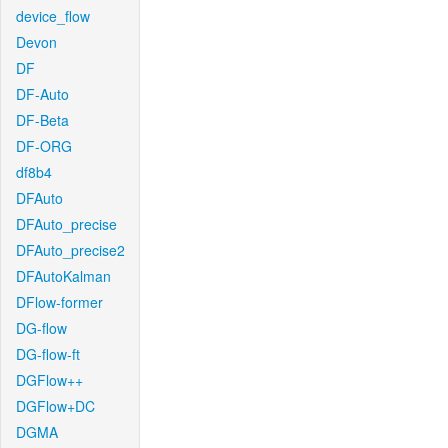
device_flow
Devon
DF
DF-Auto
DF-Beta
DF-ORG
df8b4
DFAuto
DFAuto_precise
DFAuto_precise2
DFAutoKalman
DFlow-former
DG-flow
DG-flow-ft
DGFlow++
DGFlow+DC
DGMA