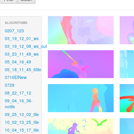
ALGORITHMS
0207_123
03_19_12_01_ws
03_19_12_08_ws_out
03_23_11_48_ws
05_04_16_49
05_18_11_45_6tile
0710EINew
0729
08_22_17_12
09_04_16_36-
notile
09_25_10_02_tile
10_02_13_25_tile
10_04_15_17_tile