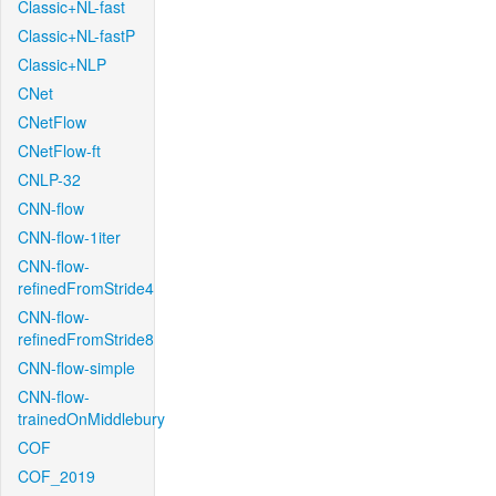
Classic+NL-fast
Classic+NL-fastP
Classic+NLP
CNet
CNetFlow
CNetFlow-ft
CNLP-32
CNN-flow
CNN-flow-1iter
CNN-flow-
refinedFromStride4
CNN-flow-
refinedFromStride8
CNN-flow-simple
CNN-flow-
trainedOnMiddlebury
COF
COF_2019