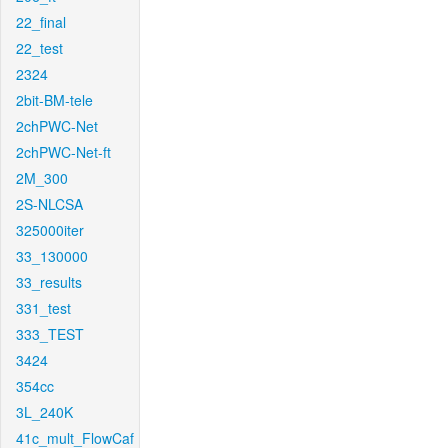
22_final
22_test
2324
2bit-BM-tele
2chPWC-Net
2chPWC-Net-ft
2M_300
2S-NLCSA
325000iter
33_130000
33_results
331_test
333_TEST
3424
354cc
3L_240K
41c_mult_FlowCaf