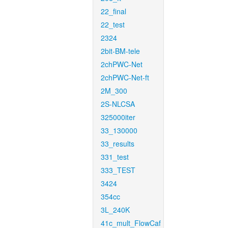
22_final
22_test
2324
2bit-BM-tele
2chPWC-Net
2chPWC-Net-ft
2M_300
2S-NLCSA
325000iter
33_130000
33_results
331_test
333_TEST
3424
354cc
3L_240K
41c_mult_FlowCaf