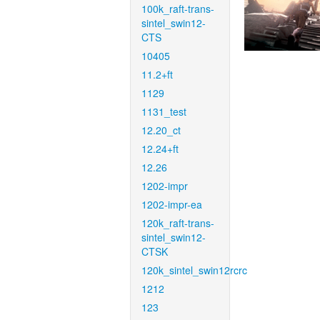
100k_raft-trans-
sintel_swin12-
CTS
10405
11.2+ft
1129
1131_test
12.20_ct
12.24+ft
12.26
1202-impr
1202-impr-ea
120k_raft-trans-
sintel_swin12-
CTSK
120k_sintel_swin12rcrc
1212
123