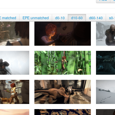
E matched
EPE unmatched
d0-10
d10-60
d60-140
s0-