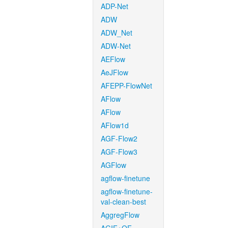
ADP-Net
ADW
ADW_Net
ADW-Net
AEFlow
AeJFlow
AFEPP-FlowNet
AFlow
AFlow
AFlow1d
AGF-Flow2
AGF-Flow3
AGFlow
agflow-finetune
agflow-finetune-
val-clean-best
AggregFlow