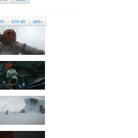
10
s10-40
s40+