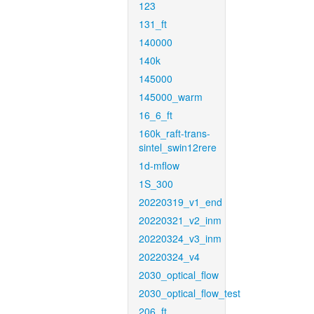
123
131_ft
140000
140k
145000
145000_warm
16_6_ft
160k_raft-trans-
sintel_swin12rere
1d-mflow
1S_300
20220319_v1_end
20220321_v2_inm
20220324_v3_inm
20220324_v4
2030_optical_flow
2030_optical_flow_test
206_ft