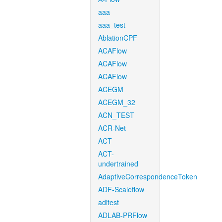
aaa
aaa_test
AblationCPF
ACAFlow
ACAFlow
ACAFlow
ACEGM
ACEGM_32
ACN_TEST
ACR-Net
ACT
ACT-
undertrained
AdaptiveCorrespondenceToken
ADF-Scaleflow
aditest
ADLAB-PRFlow