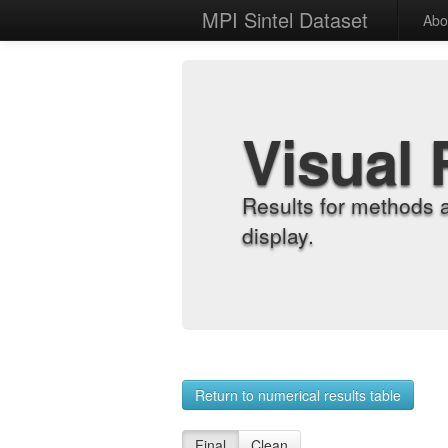
MPI Sintel Dataset
Abo
Visual 
Results for methods 
display.
Return to numerical results table
Final
Clean