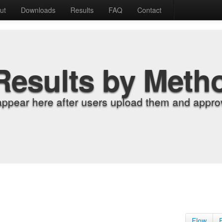
ut
Downloads
Results
FAQ
Contact
Results by Meth
appear here after users upload them and approv
Flow