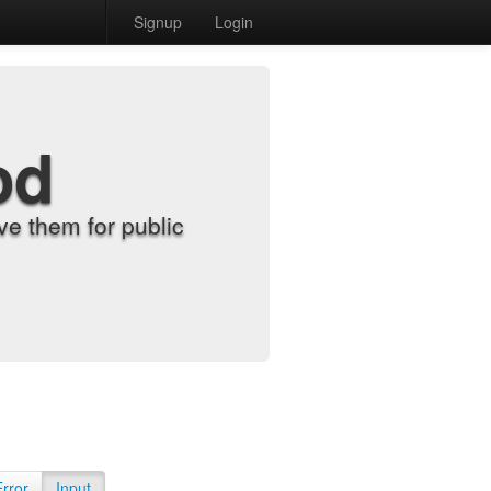
Signup
Login
od
e them for public
Error
Input