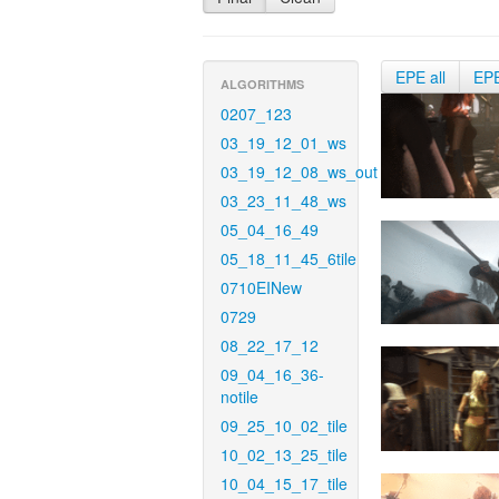
EPE all
EP
ALGORITHMS
0207_123
03_19_12_01_ws
03_19_12_08_ws_out
03_23_11_48_ws
05_04_16_49
05_18_11_45_6tile
0710EINew
0729
08_22_17_12
09_04_16_36-
notile
09_25_10_02_tile
10_02_13_25_tile
10_04_15_17_tile