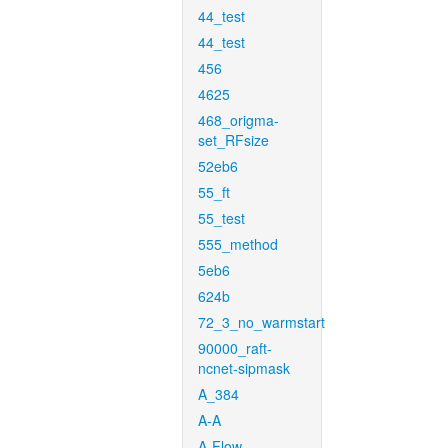
44_test
44_test
456
4625
468_origma-
set_RFsize
52eb6
55_ft
55_test
555_method
5eb6
624b
72_3_no_warmstart
90000_raft-
ncnet-sipmask
A_384
A-A
A-Flow