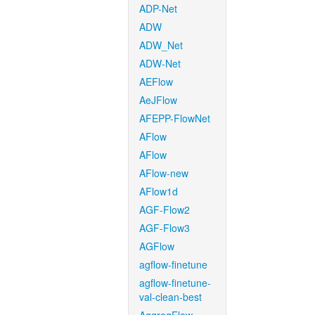
ADP-Net
ADW
ADW_Net
ADW-Net
AEFlow
AeJFlow
AFEPP-FlowNet
AFlow
AFlow
AFlow-new
AFlow1d
AGF-Flow2
AGF-Flow3
AGFlow
agflow-finetune
agflow-finetune-
val-clean-best