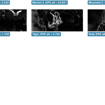
= 2.520
Market 4, EPE all = 24.921
Mountain 2, 
= 1.100
Tiger, EPE all = 0.795
Wall, EPE al