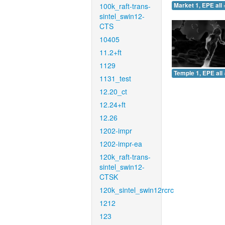
100k_raft-trans-
Market 1, EPE all 
sintel_swin12-
CTS
10405
11.2+ft
1129
Temple 1, EPE all 
1131_test
12.20_ct
12.24+ft
12.26
1202-impr
1202-impr-ea
120k_raft-trans-
sintel_swin12-
CTSK
120k_sintel_swin12rcrc
1212
123