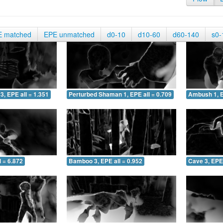
E matched
EPE unmatched
d0-10
d10-60
d60-140
s0-
3, EPE all = 1.351
Perturbed Shaman 1, EPE all = 0.709
Ambush 1, E
 = 6.872
Bamboo 3, EPE all = 0.952
Cave 3, EPE 