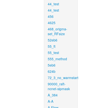
44_test
44_test
456
4625
468_origma-
set_RFsize
52eb6
55_ft
55_test
555_method
5eb6
624b
72_3_no_warmstart
90000_raft-
ncnet-sipmask
A_384
A-A
A-Flow