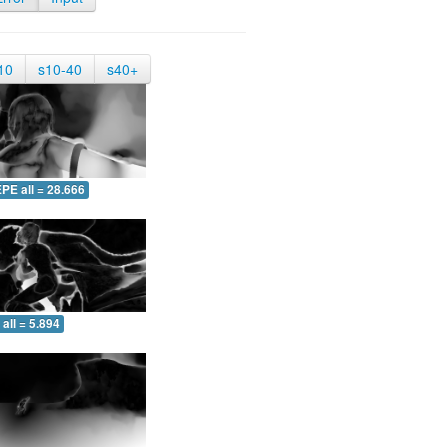
10
s10-40
s40+
PE all = 28.666
all = 5.894