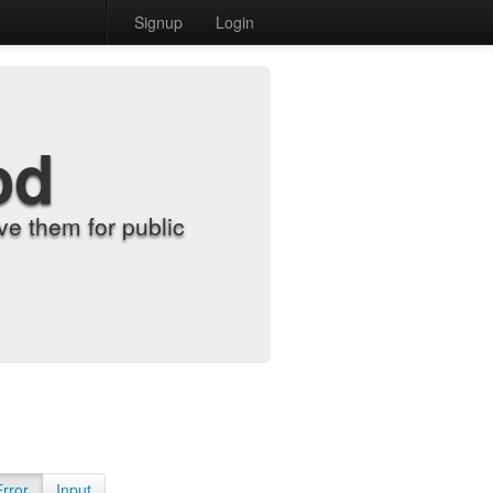
Signup
Login
od
e them for public
Error
Input