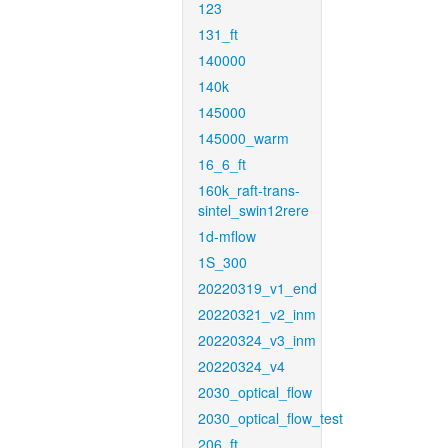
123
131_ft
140000
140k
145000
145000_warm
16_6_ft
160k_raft-trans-
sintel_swin12rere
1d-mflow
1S_300
20220319_v1_end
20220321_v2_inm
20220324_v3_inm
20220324_v4
2030_optical_flow
2030_optical_flow_test
206_ft