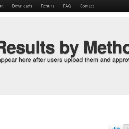
ut
Downloads
Results
FAQ
Contact
Results by Meth
appear here after users upload them and approv
Flow