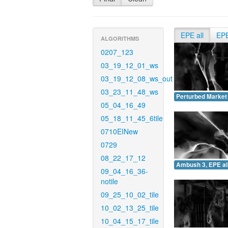
EPE all
EP
ALGORITHMS
0207_123
03_19_12_01_ws
03_19_12_08_ws_out
03_23_11_48_ws
Perturbed Market 
05_04_16_49
05_18_11_45_6tile
0710EINew
0729
08_22_17_12
Ambush 3, EPE all
09_04_16_36-
notile
09_25_10_02_tile
10_02_13_25_tile
10_04_15_17_tile