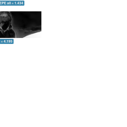
EPE all = 1.434
l = 4.195