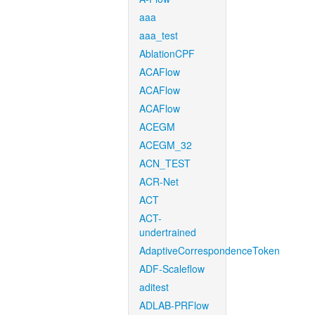
aaa
aaa_test
AblationCPF
ACAFlow
ACAFlow
ACAFlow
ACEGM
ACEGM_32
ACN_TEST
ACR-Net
ACT
ACT-
undertrained
AdaptiveCorrespondenceToken
ADF-Scaleflow
aditest
ADLAB-PRFlow