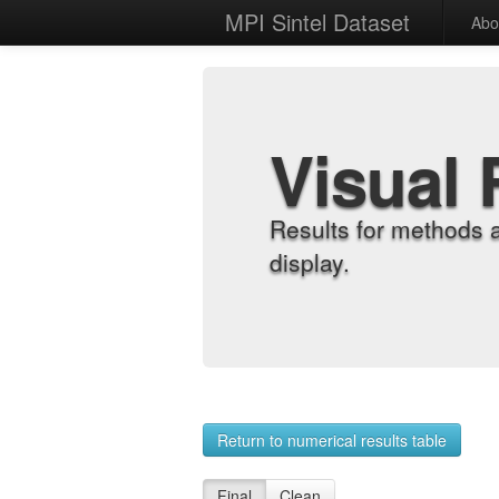
MPI Sintel Dataset
Abo
Visual 
Results for methods 
display.
Return to numerical results table
Final
Clean