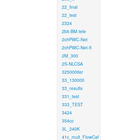
22_final
22_test
2324
2bit-BM-tele
2chPWC-Net
2chPWC-Net-ft
2M_300
2S-NLCSA
325000iter
33_130000
33_results
331_test
333_TEST
3424
354cc
3L_240K
41c_mult_FlowCaf