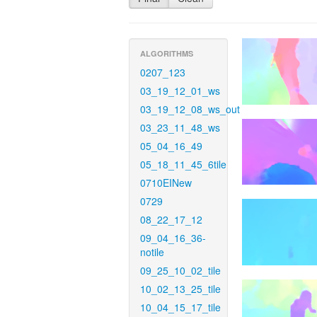
ALGORITHMS
0207_123
03_19_12_01_ws
03_19_12_08_ws_out
03_23_11_48_ws
05_04_16_49
05_18_11_45_6tile
0710EINew
0729
08_22_17_12
09_04_16_36-
notile
09_25_10_02_tile
10_02_13_25_tile
10_04_15_17_tile