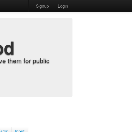
Signup
Login
od
e them for public
Error
Input