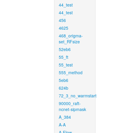
44_test
44_test
456
4625
468_origma-
set_RFsize
52eb6
55_ft
55_test
555_method
5eb6
624b
72_3_no_warmstart
90000_raft-
ncnet-sipmask
A_384
A-A
A-Flow