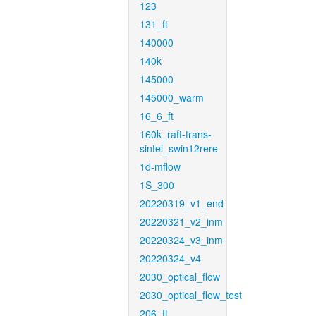
123
131_ft
140000
140k
145000
145000_warm
16_6_ft
160k_raft-trans-
sintel_swin12rere
1d-mflow
1S_300
20220319_v1_end
20220321_v2_inm
20220324_v3_inm
20220324_v4
2030_optical_flow
2030_optical_flow_test
206_ft