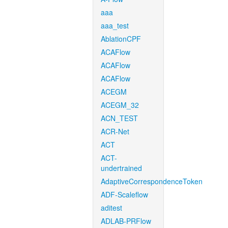
aaa
aaa_test
AblationCPF
ACAFlow
ACAFlow
ACAFlow
ACEGM
ACEGM_32
ACN_TEST
ACR-Net
ACT
ACT-
undertrained
AdaptiveCorrespondenceToken
ADF-Scaleflow
aditest
ADLAB-PRFlow