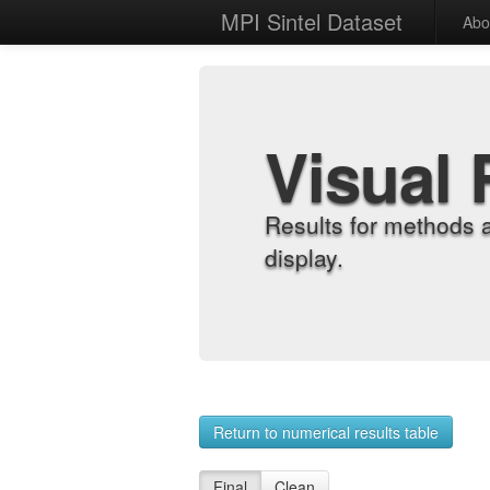
MPI Sintel Dataset
Abo
Visual 
Results for methods 
display.
Return to numerical results table
Final
Clean