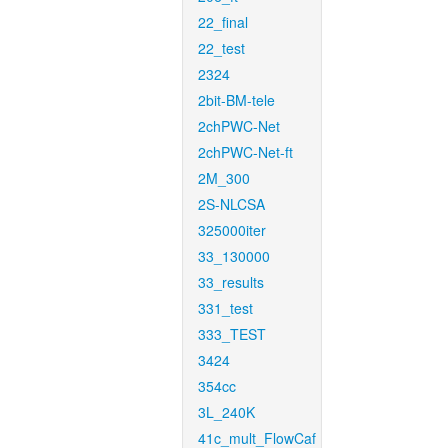
22_final
22_test
2324
2bit-BM-tele
2chPWC-Net
2chPWC-Net-ft
2M_300
2S-NLCSA
325000iter
33_130000
33_results
331_test
333_TEST
3424
354cc
3L_240K
41c_mult_FlowCaf