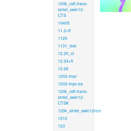
100k_raft-trans-
sintel_swin12-
CTS
10405
11.2+ft
1129
1131_test
12.20_ct
12.24+ft
12.26
1202-impr
1202-impr-ea
120k_raft-trans-
sintel_swin12-
CTSK
120k_sintel_swin12rcrc
1212
123