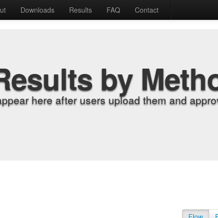
ut
Downloads
Results
FAQ
Contact
Results by Meth
appear here after users upload them and approv
Flow