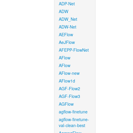
ADP-Net
ADW
ADW_Net
ADW-Net
AEFlow
AeJFlow
AFEPP-FlowNet
AFlow
AFlow
AFlow-new
AFlow1d
AGF-Flow2
AGF-Flow3
AGFlow
agflow-finetune
agflow-finetune-
val-clean-best