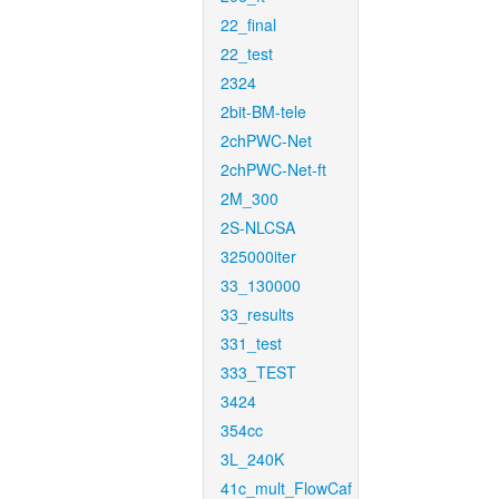
22_final
22_test
2324
2bit-BM-tele
2chPWC-Net
2chPWC-Net-ft
2M_300
2S-NLCSA
325000iter
33_130000
33_results
331_test
333_TEST
3424
354cc
3L_240K
41c_mult_FlowCaf