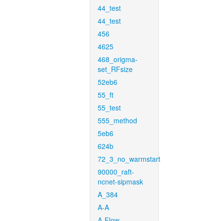
44_test
44_test
456
4625
468_origma-
set_RFsize
52eb6
55_ft
55_test
555_method
5eb6
624b
72_3_no_warmstart
90000_raft-
ncnet-sipmask
A_384
A-A
A-Flow