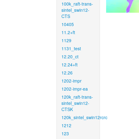
100k_raft-trans-
sintel_swin12-
CTS
10405
11.2+ft
1129
1131_test
12.20_ct
12.24+ft
12.26
1202-impr
1202-impr-ea
120k_raft-trans-
sintel_swin12-
CTSK
120k_sintel_swin12rcrc
1212
123