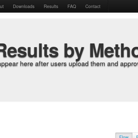
ut
Downloads
Results
FAQ
Contact
Results by Meth
appear here after users upload them and approv
Flow