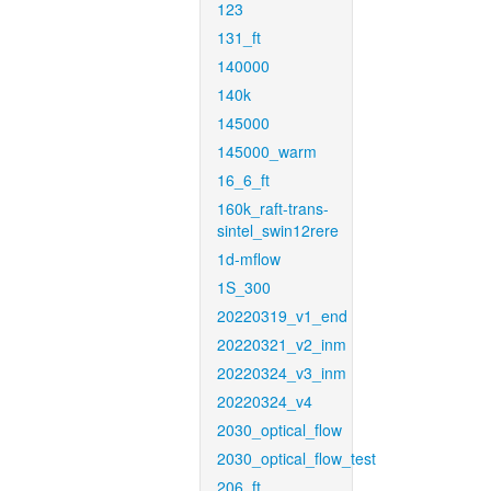
123
131_ft
140000
140k
145000
145000_warm
16_6_ft
160k_raft-trans-
sintel_swin12rere
1d-mflow
1S_300
20220319_v1_end
20220321_v2_inm
20220324_v3_inm
20220324_v4
2030_optical_flow
2030_optical_flow_test
206_ft