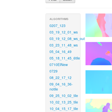
ALGORITHMS
0207_123
03_19_12_01_ws
03_19_12_08_ws_out
03_23_11_48_ws
05_04_16_49
05_18_11_45_6tile
0710EINew
0729
08_22_17_12
09_04_16_36-
notile
09_25_10_02_tile
10_02_13_25_tile
10_04_15_17_tile