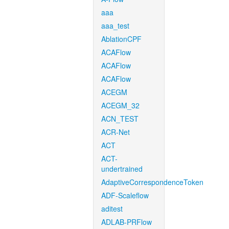
aaa
aaa_test
AblationCPF
ACAFlow
ACAFlow
ACAFlow
ACEGM
ACEGM_32
ACN_TEST
ACR-Net
ACT
ACT-
undertrained
AdaptiveCorrespondenceToken
ADF-Scaleflow
aditest
ADLAB-PRFlow