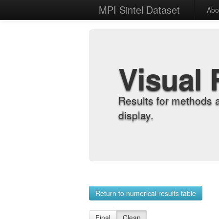
MPI Sintel Dataset
Abo
Visual 
Results for methods 
display.
Return to numerical results table
Final
Clean