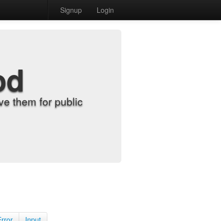
Signup
Login
od
e them for public
Error
Input