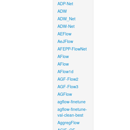
ADP-Net
ADW
ADW_Net
ADW-Net
AEFlow
AeJFlow
AFEPP-FlowNet
AFlow
AFlow
AFlow1d
AGF-Flow2
AGF-Flow3
AGFlow
agflow-finetune
agflow-finetune-
val-clean-best
AggregFlow