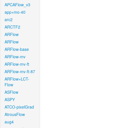
APCAFlow_v3
app+mo-40
arc2
ARCTF2
ARFlow
ARFlow
ARFlow-base
ARFlow-mv
ARFlow-mv-ft
ARFlow-mv-ft-87
ARFlow+LCT-
Flow
ASFlow
ASPY
ATCO-pixelGrad
AtrousFlow
aug4