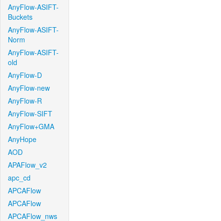
AnyFlow-ASIFT-
Buckets
AnyFlow-ASIFT-
Norm
AnyFlow-ASIFT-
old
AnyFlow-D
AnyFlow-new
AnyFlow-R
AnyFlow-SIFT
AnyFlow+GMA
AnyHope
AOD
APAFlow_v2
apc_cd
APCAFlow
APCAFlow
APCAFlow_nws