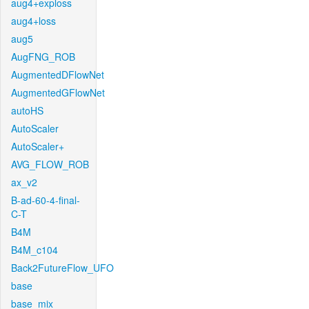
aug4+exploss
aug4+loss
aug5
AugFNG_ROB
AugmentedDFlowNet
AugmentedGFlowNet
autoHS
AutoScaler
AutoScaler+
AVG_FLOW_ROB
ax_v2
B-ad-60-4-final-
C-T
B4M
B4M_c104
Back2FutureFlow_UFO
base
base_mix