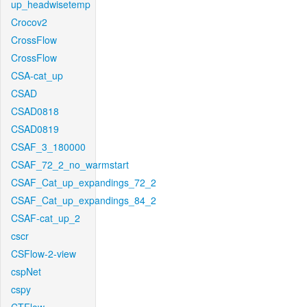
up_headwisetemp
Crocov2
CrossFlow
CrossFlow
CSA-cat_up
CSAD
CSAD0818
CSAD0819
CSAF_3_180000
CSAF_72_2_no_warmstart
CSAF_Cat_up_expandings_72_2
CSAF_Cat_up_expandings_84_2
CSAF-cat_up_2
cscr
CSFlow-2-view
cspNet
cspy