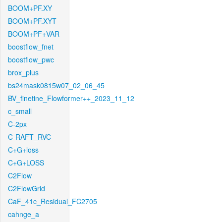
BOOM+PF.XY
BOOM+PF.XYT
BOOM+PF+VAR
boostflow_fnet
boostflow_pwc
brox_plus
bs24mask0815w07_02_06_45
BV_finetine_Flowformer++_2023_11_12
c_small
C-2px
C-RAFT_RVC
C+G+loss
C+G+LOSS
C2Flow
C2FlowGrid
CaF_41c_Residual_FC2705
cahnge_a