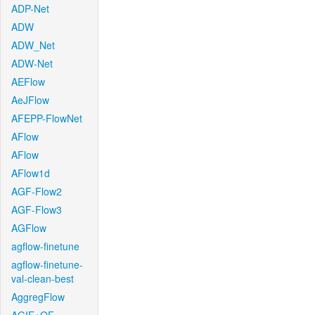
ADP-Net
ADW
ADW_Net
ADW-Net
AEFlow
AeJFlow
AFEPP-FlowNet
AFlow
AFlow
AFlow1d
AGF-Flow2
AGF-Flow3
AGFlow
agflow-finetune
agflow-finetune-
val-clean-best
AggregFlow