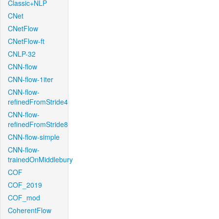
Classic+NLP
CNet
CNetFlow
CNetFlow-ft
CNLP-32
CNN-flow
CNN-flow-1iter
CNN-flow-
refinedFromStride4
CNN-flow-
refinedFromStride8
CNN-flow-simple
CNN-flow-
trainedOnMiddlebury
COF
COF_2019
COF_mod
CoherentFlow