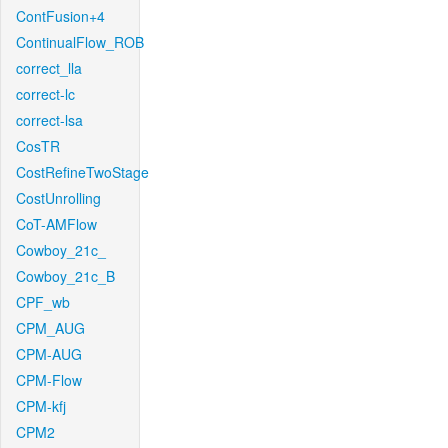
ContFusion+4
ContinualFlow_ROB
correct_lla
correct-lc
correct-lsa
CosTR
CostRefineTwoStage
CostUnrolling
CoT-AMFlow
Cowboy_21c_
Cowboy_21c_B
CPF_wb
CPM_AUG
CPM-AUG
CPM-Flow
CPM-kfj
CPM2