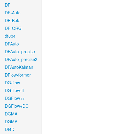
DF
DF-Auto
DF-Beta
DF-ORG
df8b4
DFAuto
DFAuto_precise
DFAuto_precise2
DFAutoKalman
DFlow-former
DG-flow
DG-flow-ft
DGFlow++
DGFlow+DC
DGMA
DGMA
DI4D