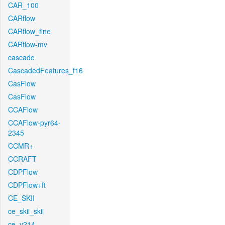
CAR_100
CARflow
CARflow_fine
CARflow-mv
cascade
CascadedFeatures_f16
CasFlow
CasFlow
CCAFlow
CCAFlow-pyr64-
2345
CCMR+
CCRAFT
CDPFlow
CDPFlow+ft
CE_SKII
ce_skii_skii
ce_v214