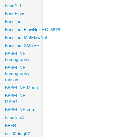
base211
BaseFlow
Baseline
Baseline_FlowNet_FC_3875
Baseline_MatFlowNet
Baseline_SMURF
BASELINE-
homography
BASELINE-
homography-
ransac
BASELINE-Mean
BASELINE-
MPEG
BASELINE-zero
baselineA
BBFB
bcf_l2-img07-