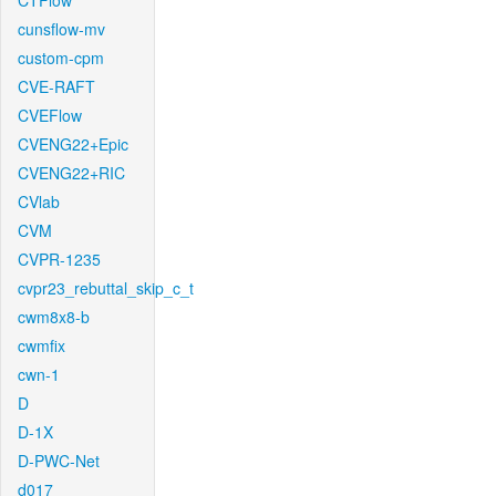
CTFlow
cunsflow-mv
custom-cpm
CVE-RAFT
CVEFlow
CVENG22+Epic
CVENG22+RIC
CVlab
CVM
CVPR-1235
cvpr23_rebuttal_skip_c_t
cwm8x8-b
cwmfix
cwn-1
D
D-1X
D-PWC-Net
d017