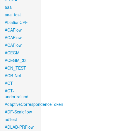
aaa
aaa_test
AblationCPF
ACAFlow
ACAFlow
ACAFlow
ACEGM
ACEGM_32
ACN_TEST
ACR-Net
ACT
ACT-
undertrained
AdaptiveCorrespondenceToken
ADF-Scaleflow
aditest
ADLAB-PRFlow