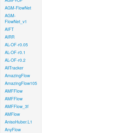
AGIF+OF
AGM-FlowNet
AGM-
FlowNet_v1
AIFT
AIRR
AL-OF-r0.05
AL-OF-r0.1
AL-OF-r0.2
AllTracker
AmazingFlow
AmazingFlow105
AMFFlow
AMFFlow
AMFFlow_3f
AMFlow
AnisoHuber.L1
AnyFlow