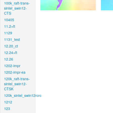
100k_raft-trans-
sintel_swin12-
CTS
10405
11.2+ft
1129
1131_test
12.20_ct
12.24+ft
12.26
1202-impr
1202-impr-ea
120k_raft-trans-
sintel_swin12-
CTSK
120k_sintel_swin12rcrc
1212
123