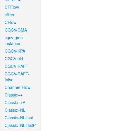
CFFlow
cfilter
CFlow
CGCV-GMA
cgcv-gma-
instance
CGCV-KPA
CGCV-old
CGCV-RAFT
CGCV-RAFT-
false
Channel-Flow
Classic++
Classic++P
Classic+NL
Classic+NL-fast
Classic+NL-fastP