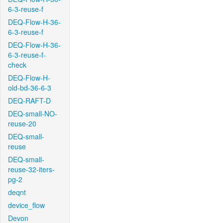
6-3-reuse-f
DEQ-Flow-H-36-
6-3-reuse-f
DEQ-Flow-H-36-
6-3-reuse-f-
check
DEQ-Flow-H-
old-bd-36-6-3
DEQ-RAFT-D
DEQ-small-NO-
reuse-20
DEQ-small-
reuse
DEQ-small-
reuse-32-iters-
pg-2
deqnt
device_flow
Devon