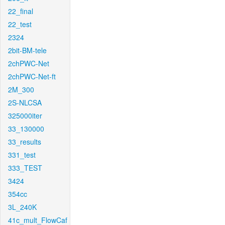
22_final
22_test
2324
2bit-BM-tele
2chPWC-Net
2chPWC-Net-ft
2M_300
2S-NLCSA
325000iter
33_130000
33_results
331_test
333_TEST
3424
354cc
3L_240K
41c_mult_FlowCaf