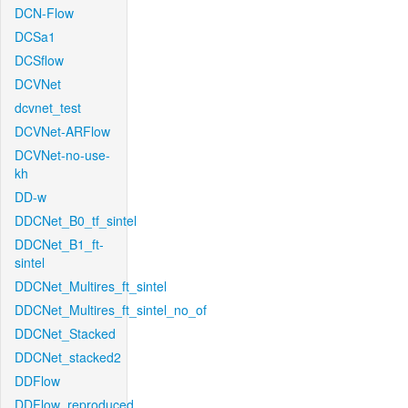
DCN-Flow
DCSa1
DCSflow
DCVNet
dcvnet_test
DCVNet-ARFlow
DCVNet-no-use-
kh
DD-w
DDCNet_B0_tf_sintel
DDCNet_B1_ft-
sintel
DDCNet_Multires_ft_sintel
DDCNet_Multires_ft_sintel_no_of
DDCNet_Stacked
DDCNet_stacked2
DDFlow
DDFlow_reproduced