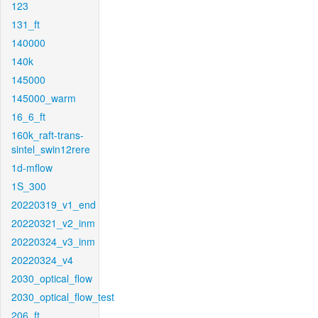
123
131_ft
140000
140k
145000
145000_warm
16_6_ft
160k_raft-trans-
sintel_swin12rere
1d-mflow
1S_300
20220319_v1_end
20220321_v2_inm
20220324_v3_inm
20220324_v4
2030_optical_flow
2030_optical_flow_test
206_ft