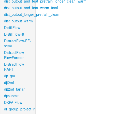
dist_output_and_feat_pretrain_longer_clean_warm
dist_output_and_feat_warm_final
dist_output_longer_pretrain_clean
dist_output_warm
DistillFlow
DistillFlow+ft
DistractFlow-FF-
semi
DistractFlow-
FlowFormer
DistractFlow-
RAFT
djt_gm
djt2mf
djt2mf_tartan
djtsubmit
DKPA-Flow
dl_group_project_l1