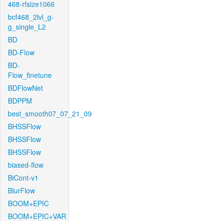
468-rfsize1066
bcf468_2lvl_g-
g_single_L2
BD
BD-Flow
BD-
Flow_finetune
BDFlowNet
BDPPM
best_smooth07_07_21_09
BHSSFlow
BHSSFlow
BHSSFlow
biased-flow
BiCont-v1
BlurFlow
BOOM+EPIC
BOOM+EPIC+VAR