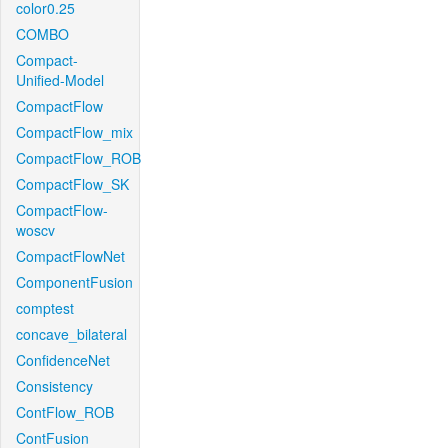
color0.25
COMBO
Compact-
Unified-Model
CompactFlow
CompactFlow_mix
CompactFlow_ROB
CompactFlow_SK
CompactFlow-
woscv
CompactFlowNet
ComponentFusion
comptest
concave_bilateral
ConfidenceNet
Consistency
ContFlow_ROB
ContFusion