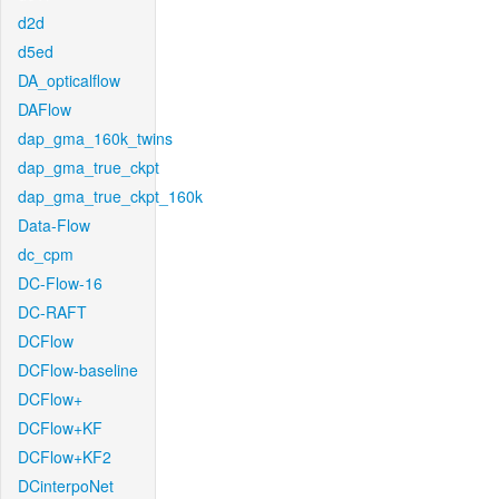
d2d
d5ed
DA_opticalflow
DAFlow
dap_gma_160k_twins
dap_gma_true_ckpt
dap_gma_true_ckpt_160k
Data-Flow
dc_cpm
DC-Flow-16
DC-RAFT
DCFlow
DCFlow-baseline
DCFlow+
DCFlow+KF
DCFlow+KF2
DCinterpoNet