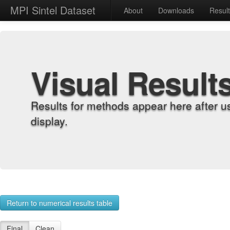
MPI Sintel Dataset
About
Downloads
Resul
Visual Result
Results for methods appear here after u
display.
Return to numerical results table
Final
Clean