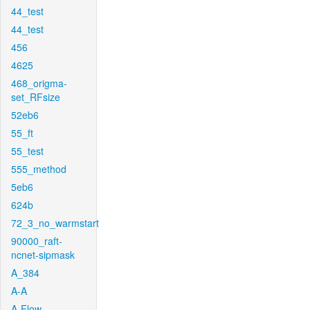
44_test
44_test
456
4625
468_origma-
set_RFsize
52eb6
55_ft
55_test
555_method
5eb6
624b
72_3_no_warmstart
90000_raft-
ncnet-sipmask
A_384
A-A
A-Flow