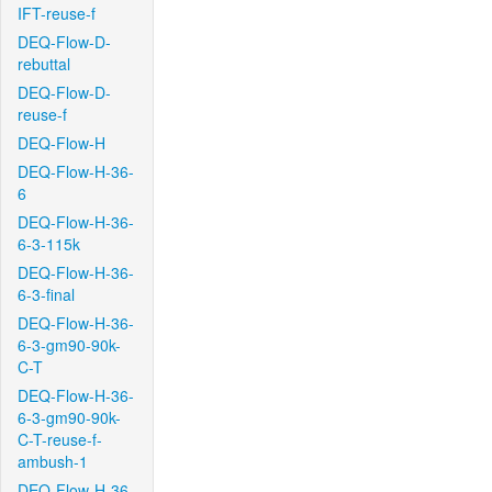
IFT-reuse-f
DEQ-Flow-D-
rebuttal
DEQ-Flow-D-
reuse-f
DEQ-Flow-H
DEQ-Flow-H-36-
6
DEQ-Flow-H-36-
6-3-115k
DEQ-Flow-H-36-
6-3-final
DEQ-Flow-H-36-
6-3-gm90-90k-
C-T
DEQ-Flow-H-36-
6-3-gm90-90k-
C-T-reuse-f-
ambush-1
DEQ-Flow-H-36-