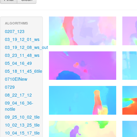
ALGORITHMS
0207_123
03_19_12_01_ws
03_19_12_08_ws_out
03_23_11_48_ws
05_04_16_49
05_18_11_45_6tile
0710EINew
0729
08_22_17_12
09_04_16_36-
notile
09_25_10_02_tile
10_02_13_25_tile
10_04_15_17_tile