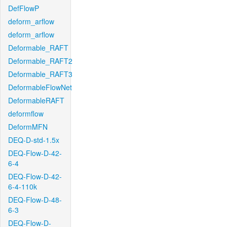
DefFlowP
deform_arflow
deform_arflow
Deformable_RAFT
Deformable_RAFT2
Deformable_RAFT3
DeformableFlowNet
DeformableRAFT
deformflow
DeformMFN
DEQ-D-std-1.5x
DEQ-Flow-D-42-
6-4
DEQ-Flow-D-42-
6-4-110k
DEQ-Flow-D-48-
6-3
DEQ-Flow-D-