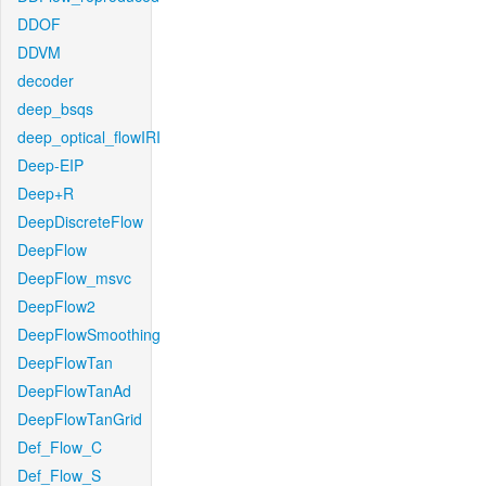
DDOF
DDVM
decoder
deep_bsqs
deep_optical_flowIRI
Deep-EIP
Deep+R
DeepDiscreteFlow
DeepFlow
DeepFlow_msvc
DeepFlow2
DeepFlowSmoothing
DeepFlowTan
DeepFlowTanAd
DeepFlowTanGrid
Def_Flow_C
Def_Flow_S