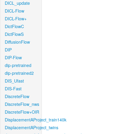
DICL_update
DICL-Flow
DICL-Flow+
DictFlowC
DictFlowS
DiffusionFlow
DIP
DIP-Flow
dip-pretrained
dip-pretrained2
DIS_Ufast
DIS-Fast
DiscreteFlow
DiscreteFlow_nws
DiscreteFlow+OIR
DisplacementAProject_train140k
DisplacementAProject_twins