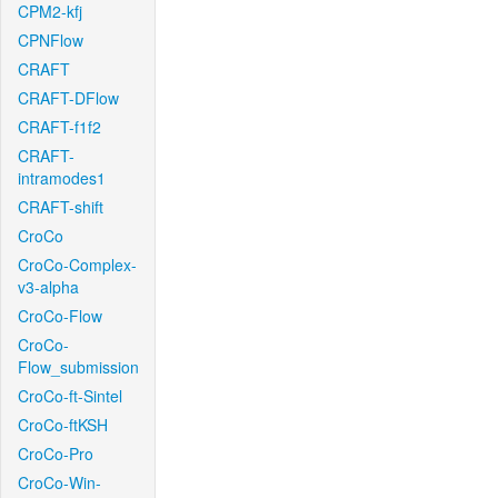
CPM2-kfj
CPNFlow
CRAFT
CRAFT-DFlow
CRAFT-f1f2
CRAFT-
intramodes1
CRAFT-shift
CroCo
CroCo-Complex-
v3-alpha
CroCo-Flow
CroCo-
Flow_submission
CroCo-ft-Sintel
CroCo-ftKSH
CroCo-Pro
CroCo-Win-