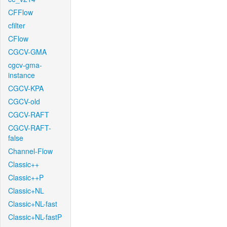
CFFlow
cfilter
CFlow
CGCV-GMA
cgcv-gma-
instance
CGCV-KPA
CGCV-old
CGCV-RAFT
CGCV-RAFT-
false
Channel-Flow
Classic++
Classic++P
Classic+NL
Classic+NL-fast
Classic+NL-fastP