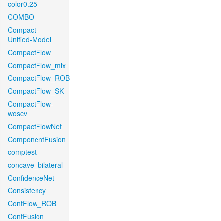
color0.25
COMBO
Compact-
Unified-Model
CompactFlow
CompactFlow_mix
CompactFlow_ROB
CompactFlow_SK
CompactFlow-
woscv
CompactFlowNet
ComponentFusion
comptest
concave_bilateral
ConfidenceNet
Consistency
ContFlow_ROB
ContFusion