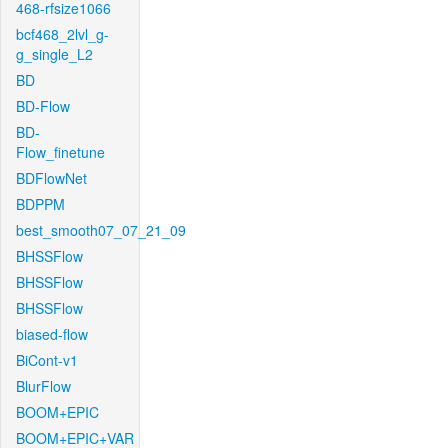
468-rfsize1066
bcf468_2lvl_g-
g_single_L2
BD
BD-Flow
BD-
Flow_finetune
BDFlowNet
BDPPM
best_smooth07_07_21_09
BHSSFlow
BHSSFlow
BHSSFlow
biased-flow
BiCont-v1
BlurFlow
BOOM+EPIC
BOOM+EPIC+VAR