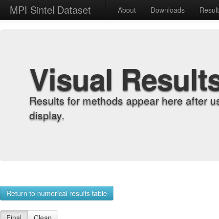
MPI Sintel Dataset
About
Downloads
Resul
Visual Result
Results for methods appear here after u
display.
Return to numerical results table
Final
Clean