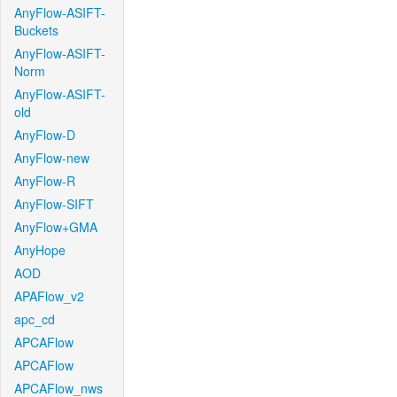
AnyFlow-ASIFT-
Buckets
AnyFlow-ASIFT-
Norm
AnyFlow-ASIFT-
old
AnyFlow-D
AnyFlow-new
AnyFlow-R
AnyFlow-SIFT
AnyFlow+GMA
AnyHope
AOD
APAFlow_v2
apc_cd
APCAFlow
APCAFlow
APCAFlow_nws