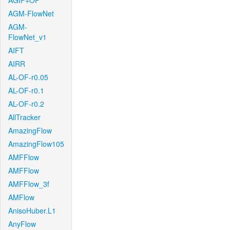
AGIF+OF
AGM-FlowNet
AGM-
FlowNet_v1
AIFT
AIRR
AL-OF-r0.05
AL-OF-r0.1
AL-OF-r0.2
AllTracker
AmazingFlow
AmazingFlow105
AMFFlow
AMFFlow
AMFFlow_3f
AMFlow
AnisoHuber.L1
AnyFlow