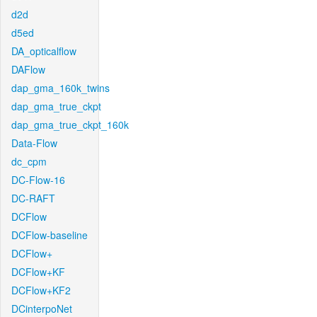
d2d
d5ed
DA_opticalflow
DAFlow
dap_gma_160k_twins
dap_gma_true_ckpt
dap_gma_true_ckpt_160k
Data-Flow
dc_cpm
DC-Flow-16
DC-RAFT
DCFlow
DCFlow-baseline
DCFlow+
DCFlow+KF
DCFlow+KF2
DCinterpoNet