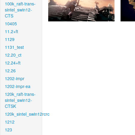
100k_raft-trans-
sintel_swin12-
CTS
10405
11.2+ft
1129
1131_test
12.20_ct
12.24+ft
12.26
1202-impr
1202-impr-ea
120k_raft-trans-
sintel_swin12-
CTSK
120k_sintel_swin12rcrc
1212
123