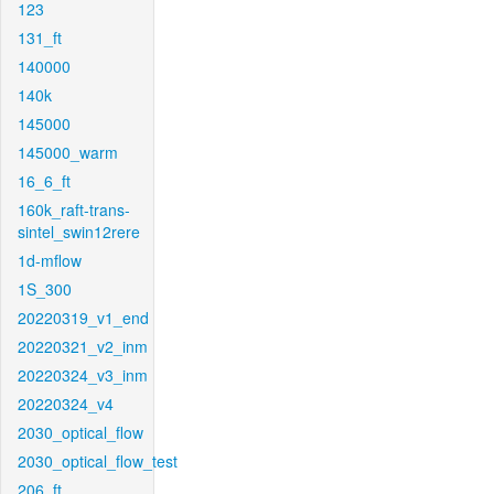
123
131_ft
140000
140k
145000
145000_warm
16_6_ft
160k_raft-trans-
sintel_swin12rere
1d-mflow
1S_300
20220319_v1_end
20220321_v2_inm
20220324_v3_inm
20220324_v4
2030_optical_flow
2030_optical_flow_test
206_ft