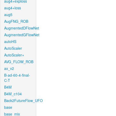
aug4+exploss
aug4+loss
aug5
AugFNG_ROB
AugmentedDFlowNet
AugmentedGFlowNet
autoHS
AutoScaler
AutoScaler+
AVG_FLOW_ROB
ax_v2
B-ad-60-4-final-
C-T
B4M
B4M_c104
Back2FutureFlow_UFO
base
base_mix