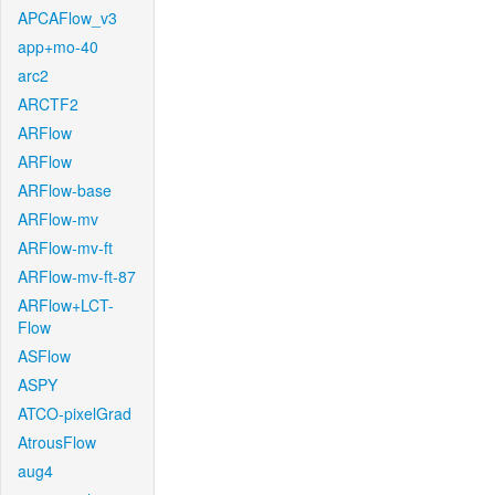
APCAFlow_v3
app+mo-40
arc2
ARCTF2
ARFlow
ARFlow
ARFlow-base
ARFlow-mv
ARFlow-mv-ft
ARFlow-mv-ft-87
ARFlow+LCT-
Flow
ASFlow
ASPY
ATCO-pixelGrad
AtrousFlow
aug4