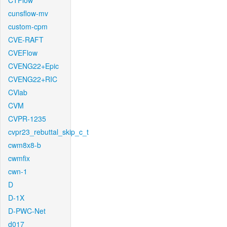
CTFlow
cunsflow-mv
custom-cpm
CVE-RAFT
CVEFlow
CVENG22+Epic
CVENG22+RIC
CVlab
CVM
CVPR-1235
cvpr23_rebuttal_skip_c_t
cwm8x8-b
cwmfix
cwn-1
D
D-1X
D-PWC-Net
d017