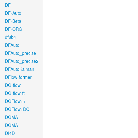
DF
DF-Auto
DF-Beta
DF-ORG
df8b4
DFAuto
DFAuto_precise
DFAuto_precise2
DFAutoKalman
DFlow-former
DG-flow
DG-flow-ft
DGFlow++
DGFlow+DC
DGMA
DGMA
DI4D