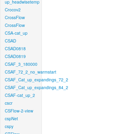
up_headwisetemp
Crocov2
CrossFlow
CrossFlow
CSA-cat_up
CSAD
CSAD0818
CSAD0819
CSAF_3_180000
CSAF_72_2_no_warmstart
CSAF_Cat_up_expandings_72_2
CSAF_Cat_up_expandings_84_2
CSAF-cat_up_2
cscr
CSFlow-2-view
cspNet
cspy