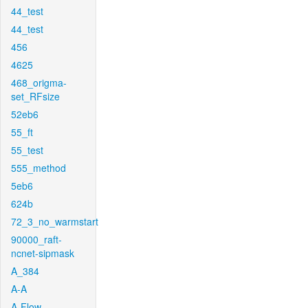
44_test
44_test
456
4625
468_origma-
set_RFsize
52eb6
55_ft
55_test
555_method
5eb6
624b
72_3_no_warmstart
90000_raft-
ncnet-sipmask
A_384
A-A
A-Flow