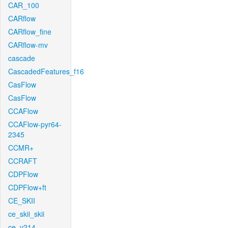
CAR_100
CARflow
CARflow_fine
CARflow-mv
cascade
CascadedFeatures_f16
CasFlow
CasFlow
CCAFlow
CCAFlow-pyr64-
2345
CCMR+
CCRAFT
CDPFlow
CDPFlow+ft
CE_SKII
ce_skii_skii
ce_v214