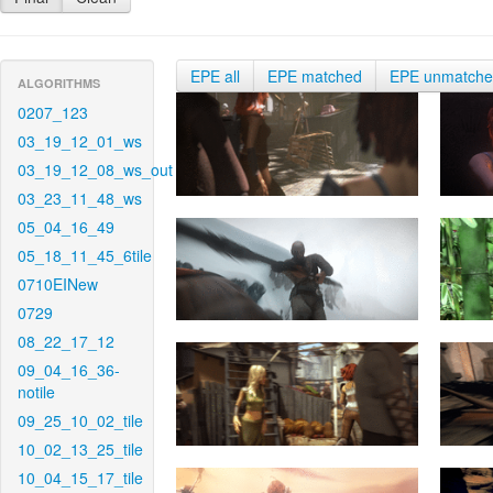
EPE all
EPE matched
EPE unmatch
ALGORITHMS
0207_123
03_19_12_01_ws
03_19_12_08_ws_out
03_23_11_48_ws
05_04_16_49
05_18_11_45_6tile
0710EINew
0729
08_22_17_12
09_04_16_36-
notile
09_25_10_02_tile
10_02_13_25_tile
10_04_15_17_tile