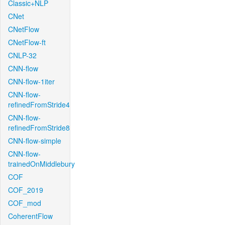
Classic+NLP
CNet
CNetFlow
CNetFlow-ft
CNLP-32
CNN-flow
CNN-flow-1iter
CNN-flow-
refinedFromStride4
CNN-flow-
refinedFromStride8
CNN-flow-simple
CNN-flow-
trainedOnMiddlebury
COF
COF_2019
COF_mod
CoherentFlow