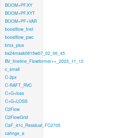
BOOM+PF.XY
BOOM+PF.XYT
BOOM+PF+VAR
boostflow_fnet
boostflow_pwc
brox_plus
bs24mask0815w07_02_06_45
BV_finetine_Flowformer++_2023_11_12
c_small
C-2px
C-RAFT_RVC
C+G+loss
C+G+LOSS
C2Flow
C2FlowGrid
CaF_41c_Residual_FC2705
cahnge_a