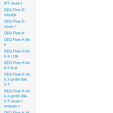
IFT-reuse-f
DEQ-Flow-D-
rebuttal
DEQ-Flow-D-
reuse-f
DEQ-Flow-H
DEQ-Flow-H-36-
6
DEQ-Flow-H-36-
6-3-115k
DEQ-Flow-H-36-
6-3-final
DEQ-Flow-H-36-
6-3-gm90-90k-
C-T
DEQ-Flow-H-36-
6-3-gm90-90k-
C-T-reuse-f-
ambush-1
DEQ-Flow-H-36-