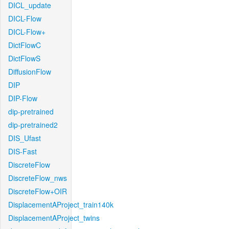
DICL_update
DICL-Flow
DICL-Flow+
DictFlowC
DictFlowS
DiffusionFlow
DIP
DIP-Flow
dip-pretrained
dip-pretrained2
DIS_Ufast
DIS-Fast
DiscreteFlow
DiscreteFlow_nws
DiscreteFlow+OIR
DisplacementAProject_train140k
DisplacementAProject_twins