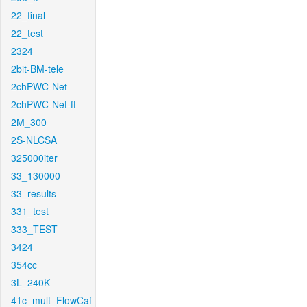
22_final
22_test
2324
2bit-BM-tele
2chPWC-Net
2chPWC-Net-ft
2M_300
2S-NLCSA
325000iter
33_130000
33_results
331_test
333_TEST
3424
354cc
3L_240K
41c_mult_FlowCaf