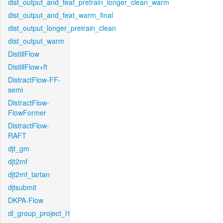
dist_output_and_feat_pretrain_longer_clean_warm
dist_output_and_feat_warm_final
dist_output_longer_pretrain_clean
dist_output_warm
DistillFlow
DistillFlow+ft
DistractFlow-FF-
semi
DistractFlow-
FlowFormer
DistractFlow-
RAFT
djt_gm
djt2mf
djt2mf_tartan
djtsubmit
DKPA-Flow
dl_group_project_l1