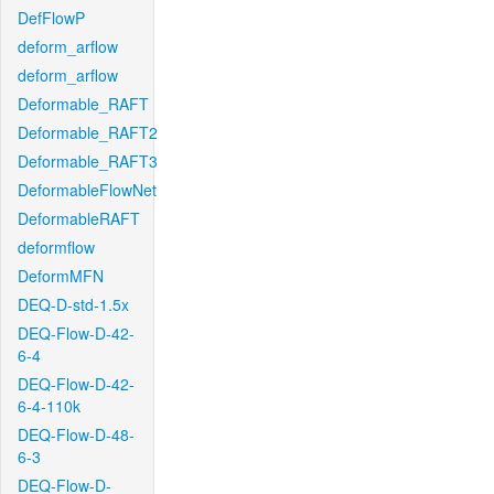
DefFlowP
deform_arflow
deform_arflow
Deformable_RAFT
Deformable_RAFT2
Deformable_RAFT3
DeformableFlowNet
DeformableRAFT
deformflow
DeformMFN
DEQ-D-std-1.5x
DEQ-Flow-D-42-
6-4
DEQ-Flow-D-42-
6-4-110k
DEQ-Flow-D-48-
6-3
DEQ-Flow-D-