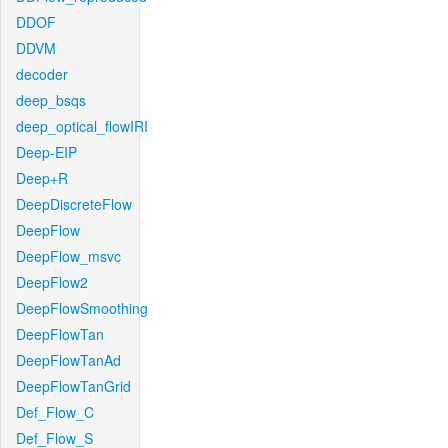
DDOF
DDVM
decoder
deep_bsqs
deep_optical_flowIRI
Deep-EIP
Deep+R
DeepDiscreteFlow
DeepFlow
DeepFlow_msvc
DeepFlow2
DeepFlowSmoothing
DeepFlowTan
DeepFlowTanAd
DeepFlowTanGrid
Def_Flow_C
Def_Flow_S