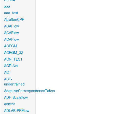
aaa
aaa_test
AblationCPF
ACAFlow
ACAFlow
ACAFlow
ACEGM
ACEGM_32
ACN_TEST
ACR-Net
ACT
ACT-
undertrained
AdaptiveCorrespondenceToken
ADF-Scaleflow
aditest
ADLAB-PRFlow