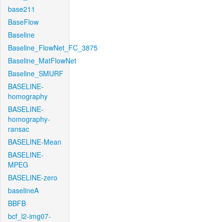
base211
BaseFlow
Baseline
Baseline_FlowNet_FC_3875
Baseline_MatFlowNet
Baseline_SMURF
BASELINE-
homography
BASELINE-
homography-
ransac
BASELINE-Mean
BASELINE-
MPEG
BASELINE-zero
baselineA
BBFB
bcf_l2-img07-