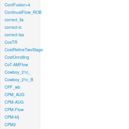
ContFusion+4
ContinualFlow_ROB
correct_lla
correct-lc
correct-lsa
CosTR
CostRefineTwoStage
CostUnrolling
CoT-AMFlow
Cowboy_21c_
Cowboy_21c_B
CPF_wb
CPM_AUG
CPM-AUG
CPM-Flow
CPM-kfj
CPM2