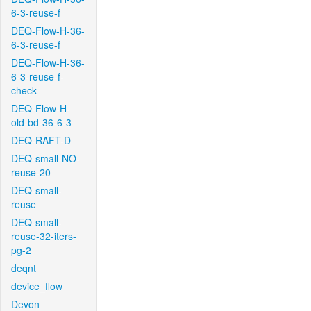
6-3-reuse-f
DEQ-Flow-H-36-
6-3-reuse-f
DEQ-Flow-H-36-
6-3-reuse-f-
check
DEQ-Flow-H-
old-bd-36-6-3
DEQ-RAFT-D
DEQ-small-NO-
reuse-20
DEQ-small-
reuse
DEQ-small-
reuse-32-iters-
pg-2
deqnt
device_flow
Devon