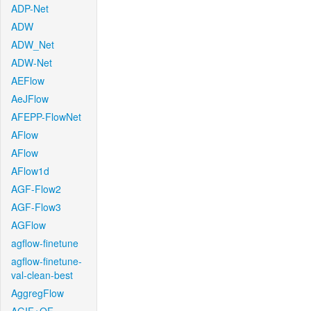
ADP-Net
ADW
ADW_Net
ADW-Net
AEFlow
AeJFlow
AFEPP-FlowNet
AFlow
AFlow
AFlow1d
AGF-Flow2
AGF-Flow3
AGFlow
agflow-finetune
agflow-finetune-
val-clean-best
AggregFlow