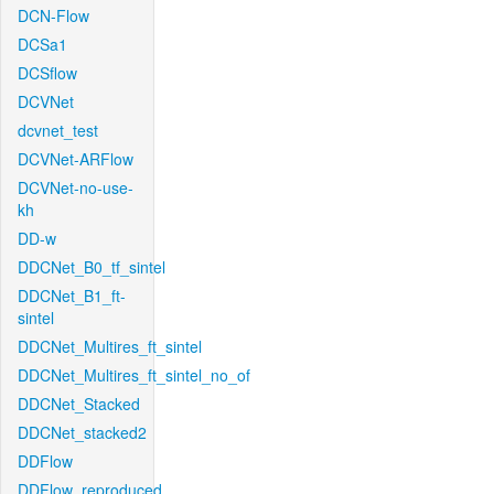
DCN-Flow
DCSa1
DCSflow
DCVNet
dcvnet_test
DCVNet-ARFlow
DCVNet-no-use-
kh
DD-w
DDCNet_B0_tf_sintel
DDCNet_B1_ft-
sintel
DDCNet_Multires_ft_sintel
DDCNet_Multires_ft_sintel_no_of
DDCNet_Stacked
DDCNet_stacked2
DDFlow
DDFlow_reproduced