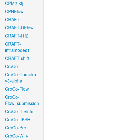
CPM2-kfj
CPNFlow
CRAFT
CRAFT-DFlow
CRAFT-f1f2
CRAFT-
intramodes1
CRAFT-shift
CroCo
CroCo-Complex-
v3-alpha
CroCo-Flow
CroCo-
Flow_submission
CroCo-ft-Sintel
CroCo-ftKSH
CroCo-Pro
CroCo-Win-