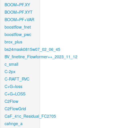
BOOM+PF.XY
BOOM+PF.XYT
BOOM+PF+VAR
boostflow_fnet
boostflow_pwc
brox_plus
bs24mask0815w07_02_06_45
BV_finetine_Flowformer++_2023_11_12
c_small
C-2px
C-RAFT_RVC
C+G+loss
C+G+LOSS
C2Flow
C2FlowGrid
CaF_41c_Residual_FC2705
cahnge_a