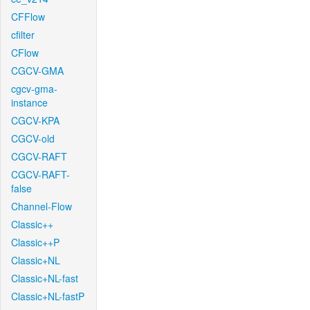
CFFlow
cfilter
CFlow
CGCV-GMA
cgcv-gma-
instance
CGCV-KPA
CGCV-old
CGCV-RAFT
CGCV-RAFT-
false
Channel-Flow
Classic++
Classic++P
Classic+NL
Classic+NL-fast
Classic+NL-fastP