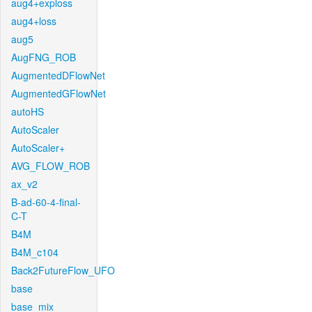
aug4+exploss
aug4+loss
aug5
AugFNG_ROB
AugmentedDFlowNet
AugmentedGFlowNet
autoHS
AutoScaler
AutoScaler+
AVG_FLOW_ROB
ax_v2
B-ad-60-4-final-
C-T
B4M
B4M_c104
Back2FutureFlow_UFO
base
base_mix