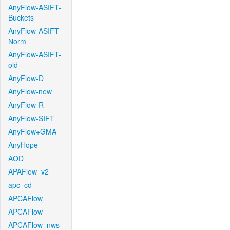
AnyFlow-ASIFT-
Buckets
AnyFlow-ASIFT-
Norm
AnyFlow-ASIFT-
old
AnyFlow-D
AnyFlow-new
AnyFlow-R
AnyFlow-SIFT
AnyFlow+GMA
AnyHope
AOD
APAFlow_v2
apc_cd
APCAFlow
APCAFlow
APCAFlow_nws