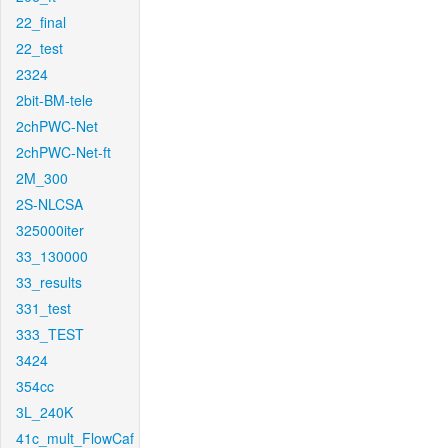
22_final
22_test
2324
2bit-BM-tele
2chPWC-Net
2chPWC-Net-ft
2M_300
2S-NLCSA
325000iter
33_130000
33_results
331_test
333_TEST
3424
354cc
3L_240K
41c_mult_FlowCaf