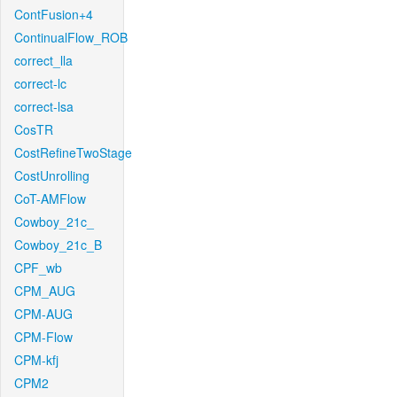
ContFusion+4
ContinualFlow_ROB
correct_lla
correct-lc
correct-lsa
CosTR
CostRefineTwoStage
CostUnrolling
CoT-AMFlow
Cowboy_21c_
Cowboy_21c_B
CPF_wb
CPM_AUG
CPM-AUG
CPM-Flow
CPM-kfj
CPM2