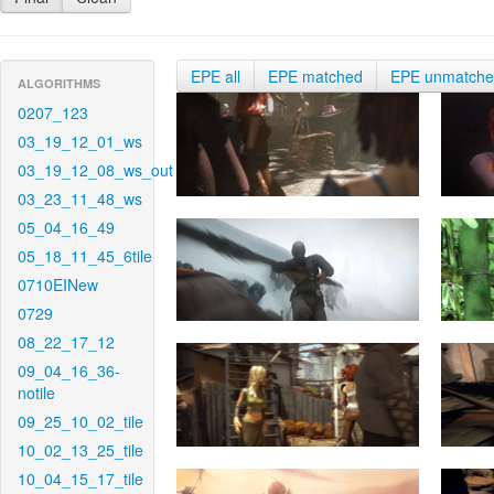
EPE all
EPE matched
EPE unmatch
ALGORITHMS
0207_123
03_19_12_01_ws
03_19_12_08_ws_out
03_23_11_48_ws
05_04_16_49
05_18_11_45_6tile
0710EINew
0729
08_22_17_12
09_04_16_36-
notile
09_25_10_02_tile
10_02_13_25_tile
10_04_15_17_tile