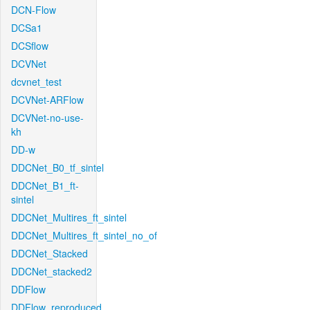
DCN-Flow
DCSa1
DCSflow
DCVNet
dcvnet_test
DCVNet-ARFlow
DCVNet-no-use-
kh
DD-w
DDCNet_B0_tf_sintel
DDCNet_B1_ft-
sintel
DDCNet_Multires_ft_sintel
DDCNet_Multires_ft_sintel_no_of
DDCNet_Stacked
DDCNet_stacked2
DDFlow
DDFlow_reproduced