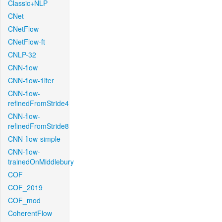
Classic+NLP
CNet
CNetFlow
CNetFlow-ft
CNLP-32
CNN-flow
CNN-flow-1iter
CNN-flow-
refinedFromStride4
CNN-flow-
refinedFromStride8
CNN-flow-simple
CNN-flow-
trainedOnMiddlebury
COF
COF_2019
COF_mod
CoherentFlow