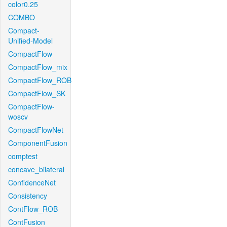
color0.25
COMBO
Compact-
Unified-Model
CompactFlow
CompactFlow_mix
CompactFlow_ROB
CompactFlow_SK
CompactFlow-
woscv
CompactFlowNet
ComponentFusion
comptest
concave_bilateral
ConfidenceNet
Consistency
ContFlow_ROB
ContFusion