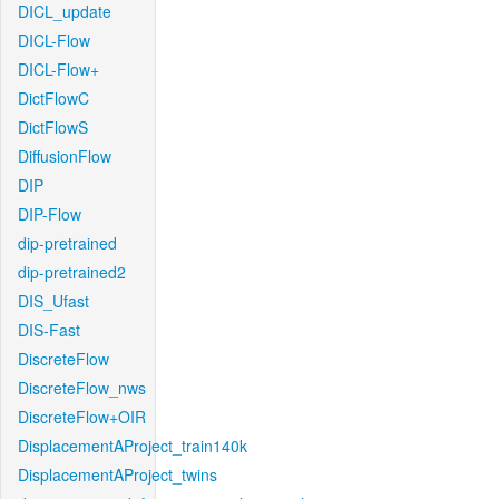
DICL_update
DICL-Flow
DICL-Flow+
DictFlowC
DictFlowS
DiffusionFlow
DIP
DIP-Flow
dip-pretrained
dip-pretrained2
DIS_Ufast
DIS-Fast
DiscreteFlow
DiscreteFlow_nws
DiscreteFlow+OIR
DisplacementAProject_train140k
DisplacementAProject_twins