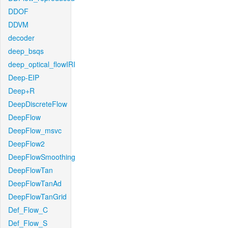
DDOF
DDVM
decoder
deep_bsqs
deep_optical_flowIRI
Deep-EIP
Deep+R
DeepDiscreteFlow
DeepFlow
DeepFlow_msvc
DeepFlow2
DeepFlowSmoothing
DeepFlowTan
DeepFlowTanAd
DeepFlowTanGrid
Def_Flow_C
Def_Flow_S