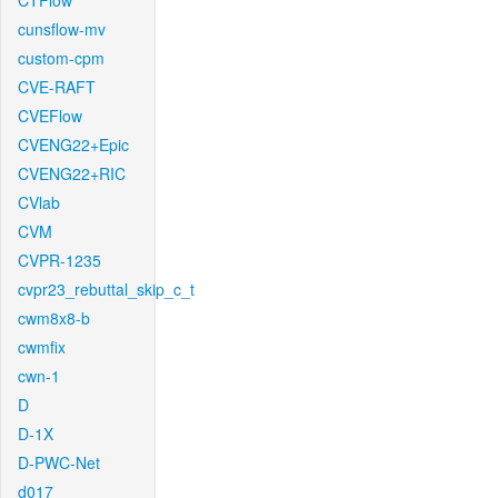
CTFlow
cunsflow-mv
custom-cpm
CVE-RAFT
CVEFlow
CVENG22+Epic
CVENG22+RIC
CVlab
CVM
CVPR-1235
cvpr23_rebuttal_skip_c_t
cwm8x8-b
cwmfix
cwn-1
D
D-1X
D-PWC-Net
d017