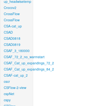
up_headwisetemp
Crocov2
CrossFlow
CrossFlow
CSA-cat_up
CSAD
CSAD0818
CSAD0819
CSAF_3_180000
CSAF_72_2_no_warmstart
CSAF_Cat_up_expandings_72_2
CSAF_Cat_up_expandings_84_2
CSAF-cat_up_2
cscr
CSFlow-2-view
cspNet
cspy