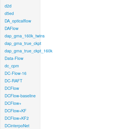
d2d
d5ed
DA_opticalflow
DAFlow
dap_gma_160k_twins
dap_gma_true_ckpt
dap_gma_true_ckpt_160k
Data-Flow
dc_cpm
DC-Flow-16
DC-RAFT
DCFlow
DCFlow-baseline
DCFlow+
DCFlow+KF
DCFlow+KF2
DCinterpoNet