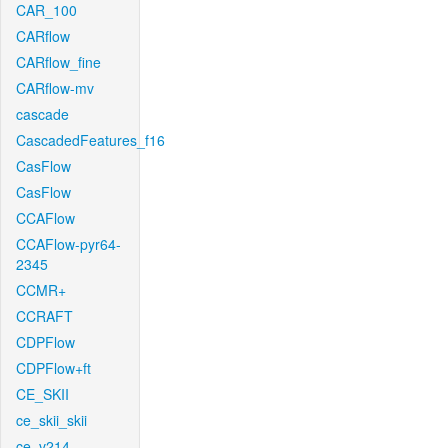
CAR_100
CARflow
CARflow_fine
CARflow-mv
cascade
CascadedFeatures_f16
CasFlow
CasFlow
CCAFlow
CCAFlow-pyr64-
2345
CCMR+
CCRAFT
CDPFlow
CDPFlow+ft
CE_SKII
ce_skii_skii
ce_v214