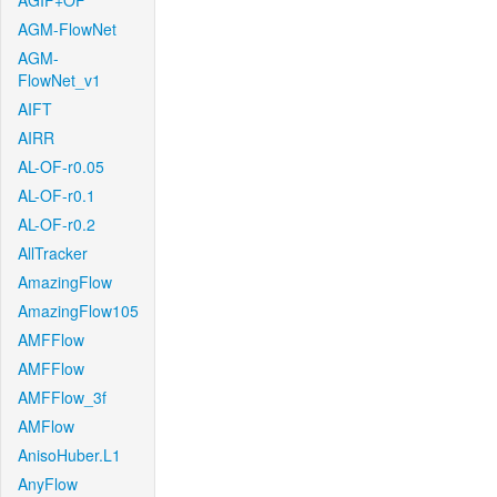
AGIF+OF
AGM-FlowNet
AGM-
FlowNet_v1
AIFT
AIRR
AL-OF-r0.05
AL-OF-r0.1
AL-OF-r0.2
AllTracker
AmazingFlow
AmazingFlow105
AMFFlow
AMFFlow
AMFFlow_3f
AMFlow
AnisoHuber.L1
AnyFlow