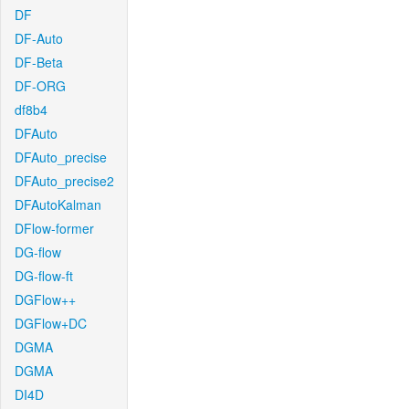
DF
DF-Auto
DF-Beta
DF-ORG
df8b4
DFAuto
DFAuto_precise
DFAuto_precise2
DFAutoKalman
DFlow-former
DG-flow
DG-flow-ft
DGFlow++
DGFlow+DC
DGMA
DGMA
DI4D