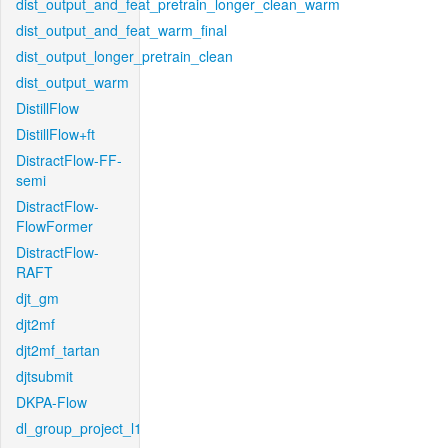
dist_output_and_feat_pretrain_longer_clean_warm
dist_output_and_feat_warm_final
dist_output_longer_pretrain_clean
dist_output_warm
DistillFlow
DistillFlow+ft
DistractFlow-FF-
semi
DistractFlow-
FlowFormer
DistractFlow-
RAFT
djt_gm
djt2mf
djt2mf_tartan
djtsubmit
DKPA-Flow
dl_group_project_l1