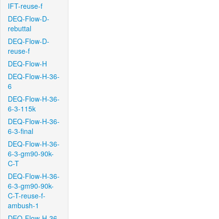
IFT-reuse-f
DEQ-Flow-D-
rebuttal
DEQ-Flow-D-
reuse-f
DEQ-Flow-H
DEQ-Flow-H-36-
6
DEQ-Flow-H-36-
6-3-115k
DEQ-Flow-H-36-
6-3-final
DEQ-Flow-H-36-
6-3-gm90-90k-
C-T
DEQ-Flow-H-36-
6-3-gm90-90k-
C-T-reuse-f-
ambush-1
DEQ-Flow-H-36-