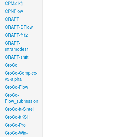
CPM2-kfj
CPNFlow
CRAFT
CRAFT-DFlow
CRAFT-f1f2
CRAFT-
intramodes1
CRAFT-shift
CroCo
CroCo-Complex-
v3-alpha
CroCo-Flow
CroCo-
Flow_submission
CroCo-ft-Sintel
CroCo-ftKSH
CroCo-Pro
CroCo-Win-