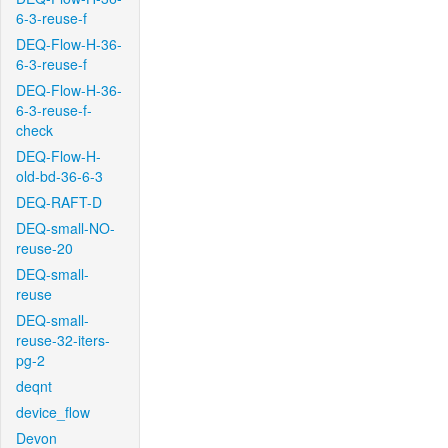
6-3-reuse-f
DEQ-Flow-H-36-
6-3-reuse-f
DEQ-Flow-H-36-
6-3-reuse-f-
check
DEQ-Flow-H-
old-bd-36-6-3
DEQ-RAFT-D
DEQ-small-NO-
reuse-20
DEQ-small-
reuse
DEQ-small-
reuse-32-iters-
pg-2
deqnt
device_flow
Devon