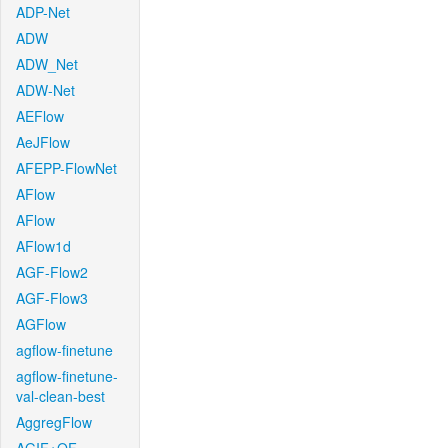
ADP-Net
ADW
ADW_Net
ADW-Net
AEFlow
AeJFlow
AFEPP-FlowNet
AFlow
AFlow
AFlow1d
AGF-Flow2
AGF-Flow3
AGFlow
agflow-finetune
agflow-finetune-
val-clean-best
AggregFlow