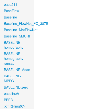
base211
BaseFlow
Baseline
Baseline_FlowNet_FC_3875
Baseline_MatFlowNet
Baseline_SMURF
BASELINE-
homography
BASELINE-
homography-
ransac
BASELINE-Mean
BASELINE-
MPEG
BASELINE-zero
baselineA
BBFB
bcf_l2-img07-