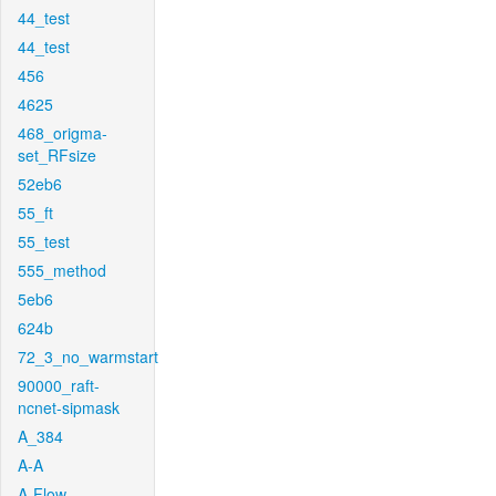
44_test
44_test
456
4625
468_origma-
set_RFsize
52eb6
55_ft
55_test
555_method
5eb6
624b
72_3_no_warmstart
90000_raft-
ncnet-sipmask
A_384
A-A
A-Flow