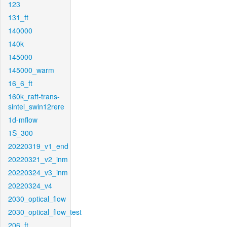
123
131_ft
140000
140k
145000
145000_warm
16_6_ft
160k_raft-trans-
sintel_swin12rere
1d-mflow
1S_300
20220319_v1_end
20220321_v2_inm
20220324_v3_inm
20220324_v4
2030_optical_flow
2030_optical_flow_test
206_ft