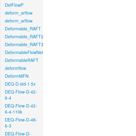
DefFlowP
deform_arflow
deform_arflow
Deformable_RAFT
Deformable_RAFT2
Deformable_RAFT3
DeformableFlowNet
DeformableRAFT
deformflow
DeformMFN
DEQ-D-std-1.5x
DEQ-Flow-D-42-
6-4
DEQ-Flow-D-42-
6-4-110k
DEQ-Flow-D-48-
6-3
DEQ-Flow-D-