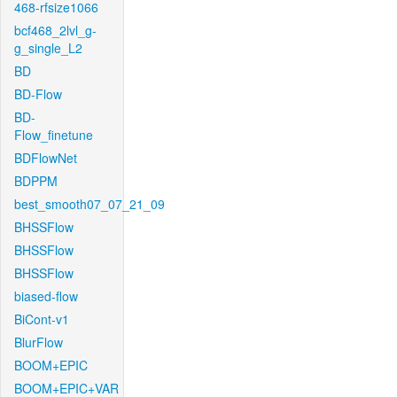
468-rfsize1066
bcf468_2lvl_g-
g_single_L2
BD
BD-Flow
BD-
Flow_finetune
BDFlowNet
BDPPM
best_smooth07_07_21_09
BHSSFlow
BHSSFlow
BHSSFlow
biased-flow
BiCont-v1
BlurFlow
BOOM+EPIC
BOOM+EPIC+VAR