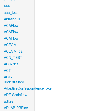
aaa
aaa_test
AblationCPF
ACAFlow
ACAFlow
ACAFlow
ACEGM
ACEGM_32
ACN_TEST
ACR-Net
ACT
ACT-
undertrained
AdaptiveCorrespondenceToken
ADF-Scaleflow
aditest
ADLAB-PRFlow