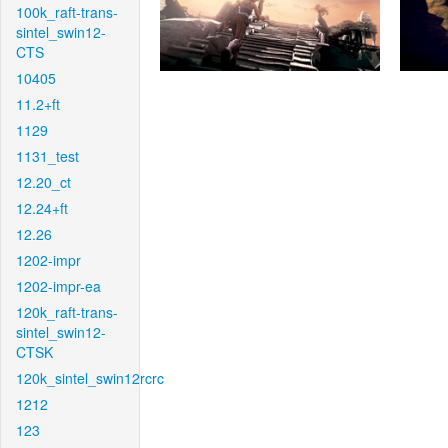
100k_raft-trans-
sintel_swin12-
CTS
10405
11.2+ft
1129
1131_test
12.20_ct
12.24+ft
12.26
1202-impr
1202-impr-ea
120k_raft-trans-
sintel_swin12-
CTSK
120k_sintel_swin12rcrc
1212
123