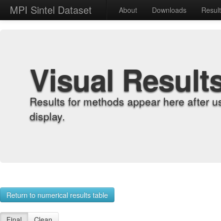
MPI Sintel Dataset
About
Downloads
Resul
Visual Result
Results for methods appear here after u
display.
Return to numerical results table
Final
Clean