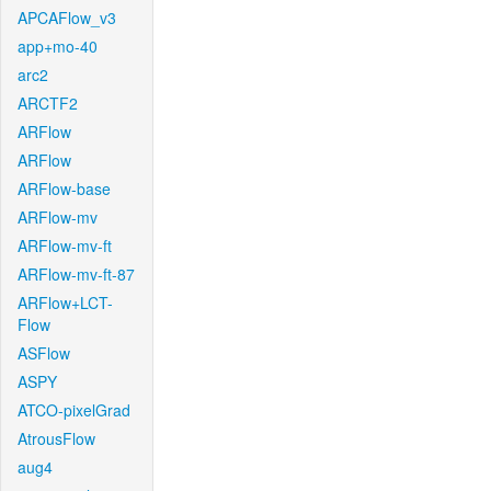
APCAFlow_v3
app+mo-40
arc2
ARCTF2
ARFlow
ARFlow
ARFlow-base
ARFlow-mv
ARFlow-mv-ft
ARFlow-mv-ft-87
ARFlow+LCT-
Flow
ASFlow
ASPY
ATCO-pixelGrad
AtrousFlow
aug4