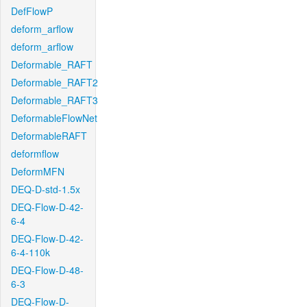
DefFlowP
deform_arflow
deform_arflow
Deformable_RAFT
Deformable_RAFT2
Deformable_RAFT3
DeformableFlowNet
DeformableRAFT
deformflow
DeformMFN
DEQ-D-std-1.5x
DEQ-Flow-D-42-
6-4
DEQ-Flow-D-42-
6-4-110k
DEQ-Flow-D-48-
6-3
DEQ-Flow-D-