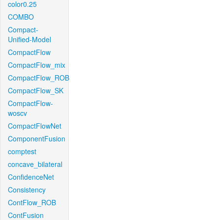
color0.25
COMBO
Compact-
Unified-Model
CompactFlow
CompactFlow_mix
CompactFlow_ROB
CompactFlow_SK
CompactFlow-
woscv
CompactFlowNet
ComponentFusion
comptest
concave_bilateral
ConfidenceNet
Consistency
ContFlow_ROB
ContFusion