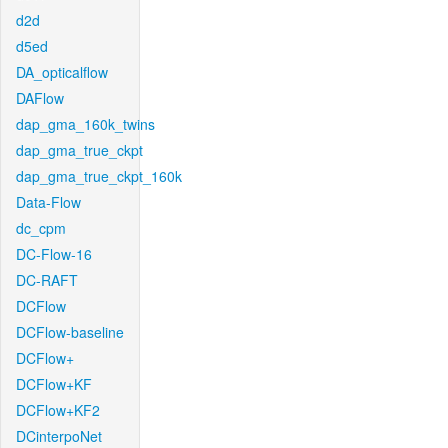
d2d
d5ed
DA_opticalflow
DAFlow
dap_gma_160k_twins
dap_gma_true_ckpt
dap_gma_true_ckpt_160k
Data-Flow
dc_cpm
DC-Flow-16
DC-RAFT
DCFlow
DCFlow-baseline
DCFlow+
DCFlow+KF
DCFlow+KF2
DCinterpoNet