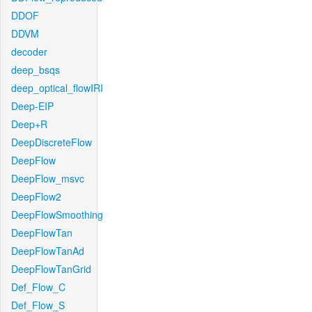
DDOF
DDVM
decoder
deep_bsqs
deep_optical_flowIRI
Deep-EIP
Deep+R
DeepDiscreteFlow
DeepFlow
DeepFlow_msvc
DeepFlow2
DeepFlowSmoothing
DeepFlowTan
DeepFlowTanAd
DeepFlowTanGrid
Def_Flow_C
Def_Flow_S