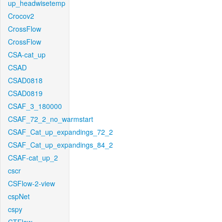
up_headwisetemp
Crocov2
CrossFlow
CrossFlow
CSA-cat_up
CSAD
CSAD0818
CSAD0819
CSAF_3_180000
CSAF_72_2_no_warmstart
CSAF_Cat_up_expandings_72_2
CSAF_Cat_up_expandings_84_2
CSAF-cat_up_2
cscr
CSFlow-2-view
cspNet
cspy