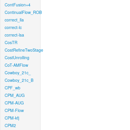
ContFusion+4
ContinualFlow_ROB
correct_lla
correct-lc
correct-lsa
CosTR
CostRefineTwoStage
CostUnrolling
CoT-AMFlow
Cowboy_21c_
Cowboy_21c_B
CPF_wb
CPM_AUG
CPM-AUG
CPM-Flow
CPM-kfj
CPM2