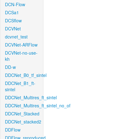
DCN-Flow
DCSa1
DCSflow
DCVNet
dcvnet_test
DCVNet-ARFlow
DCVNet-no-use-
kh
DD-w
DDCNet_B0_tf_sintel
DDCNet_B1_ft-
sintel
DDCNet_Multires_ft_sintel
DDCNet_Multires_ft_sintel_no_of
DDCNet_Stacked
DDCNet_stacked2
DDFlow
DDFlow_reproduced