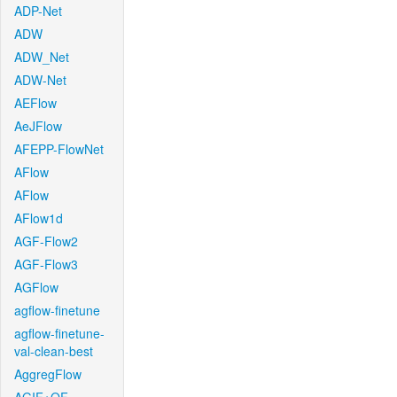
ADP-Net
ADW
ADW_Net
ADW-Net
AEFlow
AeJFlow
AFEPP-FlowNet
AFlow
AFlow
AFlow1d
AGF-Flow2
AGF-Flow3
AGFlow
agflow-finetune
agflow-finetune-
val-clean-best
AggregFlow