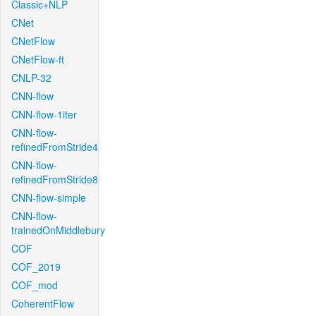
Classic+NLP
CNet
CNetFlow
CNetFlow-ft
CNLP-32
CNN-flow
CNN-flow-1iter
CNN-flow-
refinedFromStride4
CNN-flow-
refinedFromStride8
CNN-flow-simple
CNN-flow-
trainedOnMiddlebury
COF
COF_2019
COF_mod
CoherentFlow