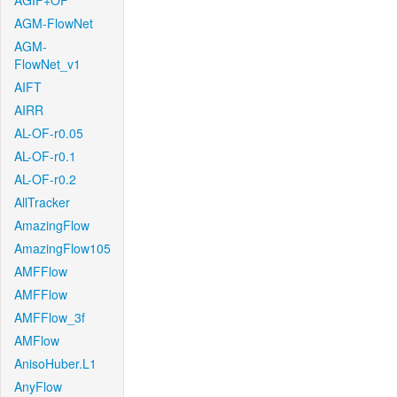
AGIF+OF
AGM-FlowNet
AGM-
FlowNet_v1
AIFT
AIRR
AL-OF-r0.05
AL-OF-r0.1
AL-OF-r0.2
AllTracker
AmazingFlow
AmazingFlow105
AMFFlow
AMFFlow
AMFFlow_3f
AMFlow
AnisoHuber.L1
AnyFlow