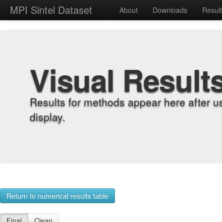
MPI Sintel Dataset
About
Downloads
Resul
Visual Result
Results for methods appear here after u
display.
Return to numerical results table
Final
Clean