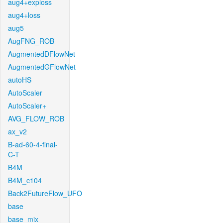
aug4+exploss
aug4+loss
aug5
AugFNG_ROB
AugmentedDFlowNet
AugmentedGFlowNet
autoHS
AutoScaler
AutoScaler+
AVG_FLOW_ROB
ax_v2
B-ad-60-4-final-
C-T
B4M
B4M_c104
Back2FutureFlow_UFO
base
base_mix