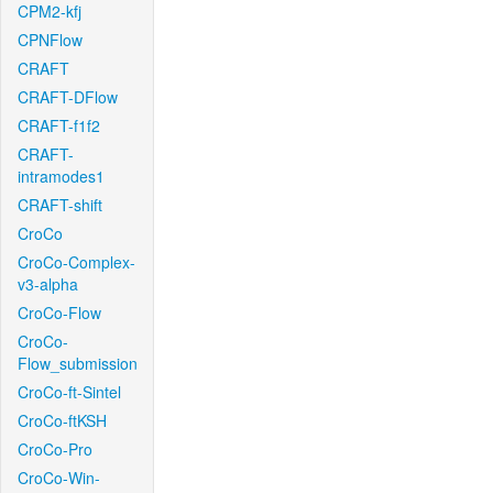
CPM2-kfj
CPNFlow
CRAFT
CRAFT-DFlow
CRAFT-f1f2
CRAFT-
intramodes1
CRAFT-shift
CroCo
CroCo-Complex-
v3-alpha
CroCo-Flow
CroCo-
Flow_submission
CroCo-ft-Sintel
CroCo-ftKSH
CroCo-Pro
CroCo-Win-