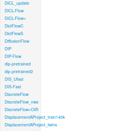
DICL_update
DICL-Flow
DICL-Flow+
DictFlowC
DictFlowS
DiffusionFlow
DIP
DIP-Flow
dip-pretrained
dip-pretrained2
DIS_Ufast
DIS-Fast
DiscreteFlow
DiscreteFlow_nws
DiscreteFlow+OIR
DisplacementAProject_train140k
DisplacementAProject_twins