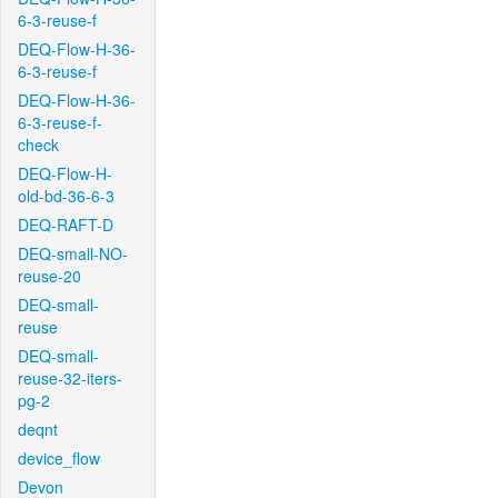
6-3-reuse-f
DEQ-Flow-H-36-
6-3-reuse-f
DEQ-Flow-H-36-
6-3-reuse-f-
check
DEQ-Flow-H-
old-bd-36-6-3
DEQ-RAFT-D
DEQ-small-NO-
reuse-20
DEQ-small-
reuse
DEQ-small-
reuse-32-iters-
pg-2
deqnt
device_flow
Devon