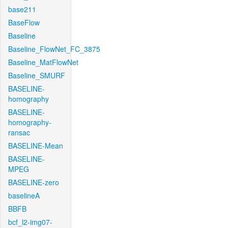
base211
BaseFlow
Baseline
Baseline_FlowNet_FC_3875
Baseline_MatFlowNet
Baseline_SMURF
BASELINE-
homography
BASELINE-
homography-
ransac
BASELINE-Mean
BASELINE-
MPEG
BASELINE-zero
baselineA
BBFB
bcf_l2-img07-