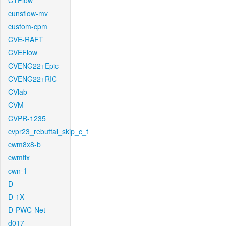
CTFlow
cunsflow-mv
custom-cpm
CVE-RAFT
CVEFlow
CVENG22+Epic
CVENG22+RIC
CVlab
CVM
CVPR-1235
cvpr23_rebuttal_skip_c_t
cwm8x8-b
cwmfix
cwn-1
D
D-1X
D-PWC-Net
d017