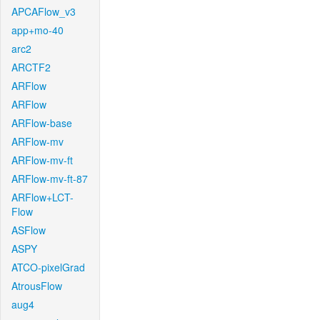
APCAFlow_v3
app+mo-40
arc2
ARCTF2
ARFlow
ARFlow
ARFlow-base
ARFlow-mv
ARFlow-mv-ft
ARFlow-mv-ft-87
ARFlow+LCT-
Flow
ASFlow
ASPY
ATCO-pixelGrad
AtrousFlow
aug4