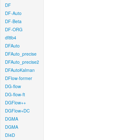
DF
DF-Auto
DF-Beta
DF-ORG
df8b4
DFAuto
DFAuto_precise
DFAuto_precise2
DFAutoKalman
DFlow-former
DG-flow
DG-flow-ft
DGFlow++
DGFlow+DC
DGMA
DGMA
DI4D