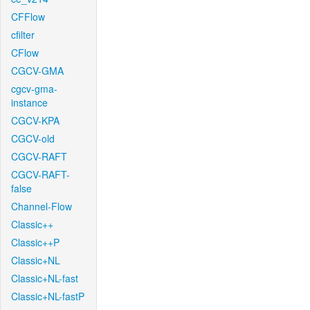
CFFlow
cfilter
CFlow
CGCV-GMA
cgcv-gma-
instance
CGCV-KPA
CGCV-old
CGCV-RAFT
CGCV-RAFT-
false
Channel-Flow
Classic++
Classic++P
Classic+NL
Classic+NL-fast
Classic+NL-fastP