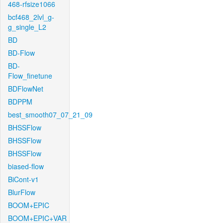
468-rfsize1066
bcf468_2lvl_g-
g_single_L2
BD
BD-Flow
BD-
Flow_finetune
BDFlowNet
BDPPM
best_smooth07_07_21_09
BHSSFlow
BHSSFlow
BHSSFlow
biased-flow
BiCont-v1
BlurFlow
BOOM+EPIC
BOOM+EPIC+VAR