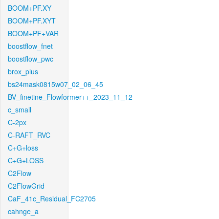
BOOM+PF.XY
BOOM+PF.XYT
BOOM+PF+VAR
boostflow_fnet
boostflow_pwc
brox_plus
bs24mask0815w07_02_06_45
BV_finetine_Flowformer++_2023_11_12
c_small
C-2px
C-RAFT_RVC
C+G+loss
C+G+LOSS
C2Flow
C2FlowGrid
CaF_41c_Residual_FC2705
cahnge_a