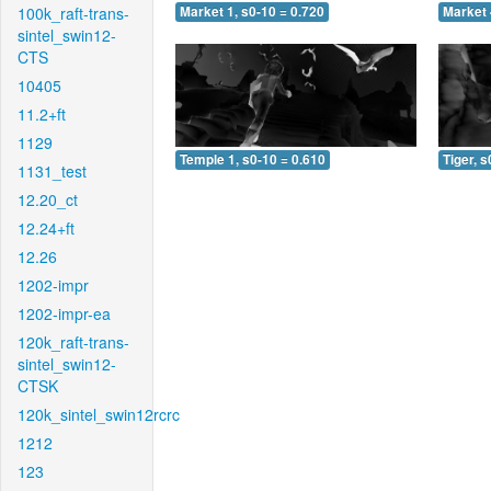
100k_raft-trans-
Market 1, s0-10 = 0.720
Market 
sintel_swin12-
CTS
10405
11.2+ft
1129
Temple 1, s0-10 = 0.610
Tiger, s
1131_test
12.20_ct
12.24+ft
12.26
1202-impr
1202-impr-ea
120k_raft-trans-
sintel_swin12-
CTSK
120k_sintel_swin12rcrc
1212
123