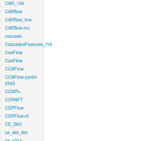
CAR_100
CARflow
CARflow_fine
CARflow-mv
cascade
CascadedFeatures_f16
CasFlow
CasFlow
CCAFlow
CCAFlow-pyr64-
2345
CCMR+
CCRAFT
CDPFlow
CDPFlow+ft
CE_SKII
ce_skii_skii
ce_v214