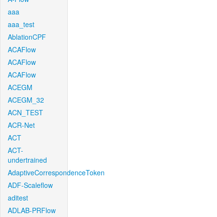
aaa
aaa_test
AblationCPF
ACAFlow
ACAFlow
ACAFlow
ACEGM
ACEGM_32
ACN_TEST
ACR-Net
ACT
ACT-
undertrained
AdaptiveCorrespondenceToken
ADF-Scaleflow
aditest
ADLAB-PRFlow