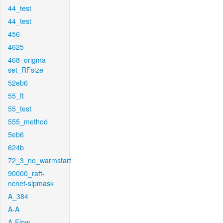
44_test
44_test
456
4625
468_origma-
set_RFsize
52eb6
55_ft
55_test
555_method
5eb6
624b
72_3_no_warmstart
90000_raft-
ncnet-sipmask
A_384
A-A
A-Flow