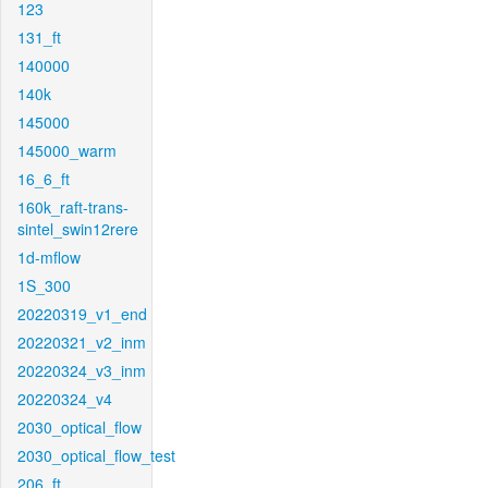
123
131_ft
140000
140k
145000
145000_warm
16_6_ft
160k_raft-trans-
sintel_swin12rere
1d-mflow
1S_300
20220319_v1_end
20220321_v2_inm
20220324_v3_inm
20220324_v4
2030_optical_flow
2030_optical_flow_test
206_ft