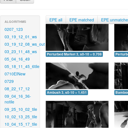
EPE all
EPE matched
EPE unmatch
ALGORITHMS
0207_123
03_19_12_01_ws
03_19_12_08_ws_out
03_23_11_48_ws
Perturbed Market 3, s0-10 = 0.708
Perturb
05_04_16_49
05_18_11_45_6tile
0710EINew
0729
08_22_17_12
Ambush 3, s0-10 = 1.451
Bamboo 
09_04_16_36-
notile
09_25_10_02_tile
10_02_13_25_tile
10_04_15_17_tile