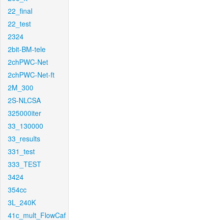
22_final
22_test
2324
2bit-BM-tele
2chPWC-Net
2chPWC-Net-ft
2M_300
2S-NLCSA
325000iter
33_130000
33_results
331_test
333_TEST
3424
354cc
3L_240K
41c_mult_FlowCaf