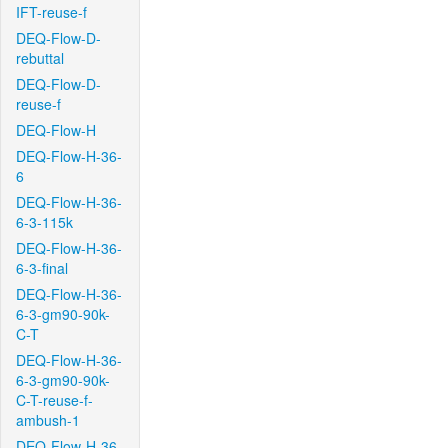
IFT-reuse-f
DEQ-Flow-D-
rebuttal
DEQ-Flow-D-
reuse-f
DEQ-Flow-H
DEQ-Flow-H-36-
6
DEQ-Flow-H-36-
6-3-115k
DEQ-Flow-H-36-
6-3-final
DEQ-Flow-H-36-
6-3-gm90-90k-
C-T
DEQ-Flow-H-36-
6-3-gm90-90k-
C-T-reuse-f-
ambush-1
DEQ-Flow-H-36-