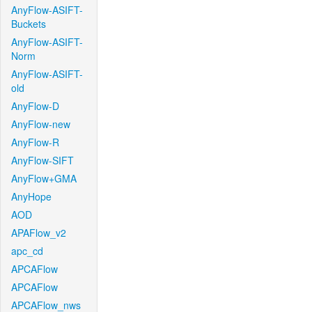
AnyFlow-ASIFT-
Buckets
AnyFlow-ASIFT-
Norm
AnyFlow-ASIFT-
old
AnyFlow-D
AnyFlow-new
AnyFlow-R
AnyFlow-SIFT
AnyFlow+GMA
AnyHope
AOD
APAFlow_v2
apc_cd
APCAFlow
APCAFlow
APCAFlow_nws