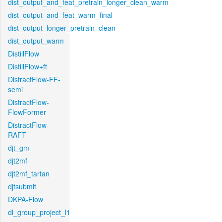
dist_output_and_feat_pretrain_longer_clean_warm
dist_output_and_feat_warm_final
dist_output_longer_pretrain_clean
dist_output_warm
DistillFlow
DistillFlow+ft
DistractFlow-FF-
semi
DistractFlow-
FlowFormer
DistractFlow-
RAFT
djt_gm
djt2mf
djt2mf_tartan
djtsubmit
DKPA-Flow
dl_group_project_l1