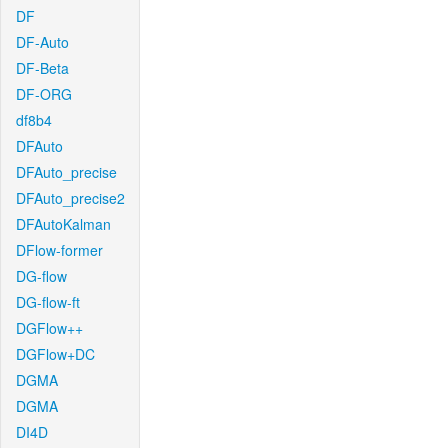
DF
DF-Auto
DF-Beta
DF-ORG
df8b4
DFAuto
DFAuto_precise
DFAuto_precise2
DFAutoKalman
DFlow-former
DG-flow
DG-flow-ft
DGFlow++
DGFlow+DC
DGMA
DGMA
DI4D