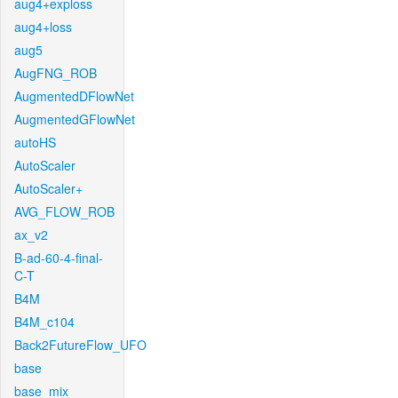
aug4+exploss
aug4+loss
aug5
AugFNG_ROB
AugmentedDFlowNet
AugmentedGFlowNet
autoHS
AutoScaler
AutoScaler+
AVG_FLOW_ROB
ax_v2
B-ad-60-4-final-
C-T
B4M
B4M_c104
Back2FutureFlow_UFO
base
base_mix