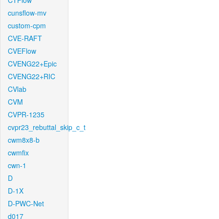
CTFlow
cunsflow-mv
custom-cpm
CVE-RAFT
CVEFlow
CVENG22+Epic
CVENG22+RIC
CVlab
CVM
CVPR-1235
cvpr23_rebuttal_skip_c_t
cwm8x8-b
cwmfix
cwn-1
D
D-1X
D-PWC-Net
d017