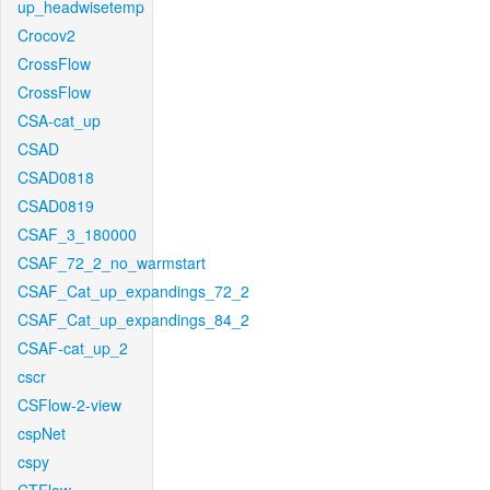
up_headwisetemp
Crocov2
CrossFlow
CrossFlow
CSA-cat_up
CSAD
CSAD0818
CSAD0819
CSAF_3_180000
CSAF_72_2_no_warmstart
CSAF_Cat_up_expandings_72_2
CSAF_Cat_up_expandings_84_2
CSAF-cat_up_2
cscr
CSFlow-2-view
cspNet
cspy