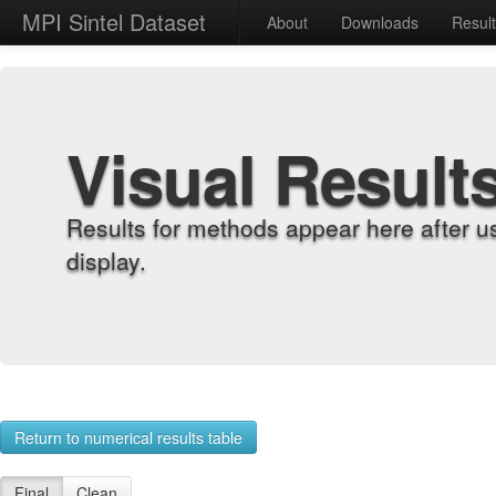
MPI Sintel Dataset
About
Downloads
Resul
Visual Result
Results for methods appear here after u
display.
Return to numerical results table
Final
Clean