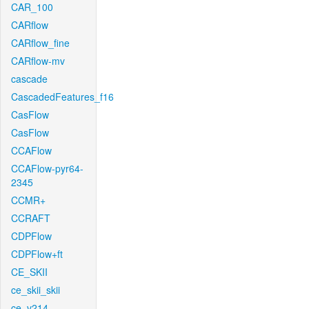
CAR_100
CARflow
CARflow_fine
CARflow-mv
cascade
CascadedFeatures_f16
CasFlow
CasFlow
CCAFlow
CCAFlow-pyr64-
2345
CCMR+
CCRAFT
CDPFlow
CDPFlow+ft
CE_SKII
ce_skii_skii
ce_v214