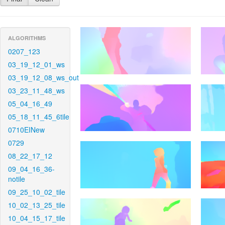
ALGORITHMS
0207_123
03_19_12_01_ws
03_19_12_08_ws_out
03_23_11_48_ws
05_04_16_49
05_18_11_45_6tile
0710EINew
0729
08_22_17_12
09_04_16_36-
notile
09_25_10_02_tile
10_02_13_25_tile
10_04_15_17_tile