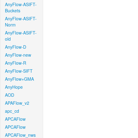
AnyFlow-ASIFT-
Buckets
AnyFlow-ASIFT-
Norm
AnyFlow-ASIFT-
old
AnyFlow-D
AnyFlow-new
AnyFlow-R
AnyFlow-SIFT
AnyFlow+GMA
AnyHope
AOD
APAFlow_v2
apc_cd
APCAFlow
APCAFlow
APCAFlow_nws