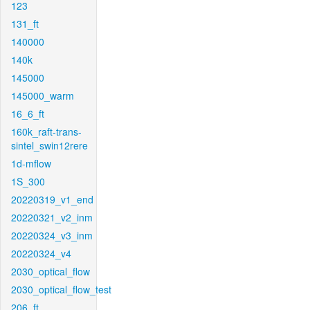
123
131_ft
140000
140k
145000
145000_warm
16_6_ft
160k_raft-trans-
sintel_swin12rere
1d-mflow
1S_300
20220319_v1_end
20220321_v2_inm
20220324_v3_inm
20220324_v4
2030_optical_flow
2030_optical_flow_test
206_ft