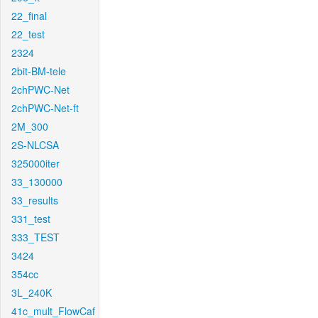
22_final
22_test
2324
2bit-BM-tele
2chPWC-Net
2chPWC-Net-ft
2M_300
2S-NLCSA
325000iter
33_130000
33_results
331_test
333_TEST
3424
354cc
3L_240K
41c_mult_FlowCaf