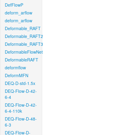
DefFlowP
deform_arflow
deform_arflow
Deformable_RAFT
Deformable_RAFT2
Deformable_RAFT3
DeformableFlowNet
DeformableRAFT
deformflow
DeformMFN
DEQ-D-std-1.5x
DEQ-Flow-D-42-
6-4
DEQ-Flow-D-42-
6-4-110k
DEQ-Flow-D-48-
6-3
DEQ-Flow-D-