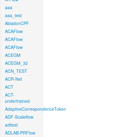
aaa
aaa_test
AblationCPF
ACAFlow
ACAFlow
ACAFlow
ACEGM
ACEGM_32
ACN_TEST
ACR-Net
ACT
ACT-
undertrained
AdaptiveCorrespondenceToken
ADF-Scaleflow
aditest
ADLAB-PRFlow