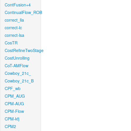
ContFusion+4
ContinualFlow_ROB
correct_lla
correct-lc
correct-lsa
CosTR
CostRefineTwoStage
CostUnrolling
CoT-AMFlow
Cowboy_21c_
Cowboy_21c_B
CPF_wb
CPM_AUG
CPM-AUG
CPM-Flow
CPM-kfj
CPM2