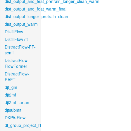
dist_output_and_feat_pretrain_longer_clean_warm
dist_output_and_feat_warm_final
dist_output_longer_pretrain_clean
dist_output_warm
DistillFlow
DistillFlow+ft
DistractFlow-FF-
semi
DistractFlow-
FlowFormer
DistractFlow-
RAFT
djt_gm
djt2mf
djt2mf_tartan
djtsubmit
DKPA-Flow
dl_group_project_l1