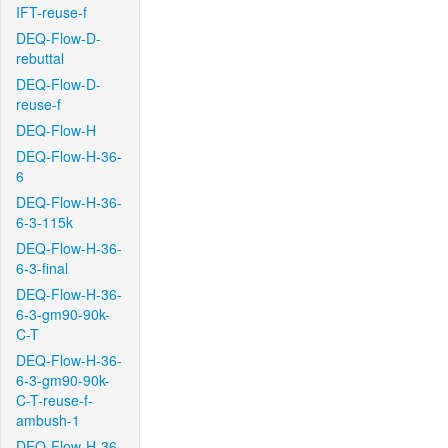
IFT-reuse-f
DEQ-Flow-D-
rebuttal
DEQ-Flow-D-
reuse-f
DEQ-Flow-H
DEQ-Flow-H-36-
6
DEQ-Flow-H-36-
6-3-115k
DEQ-Flow-H-36-
6-3-final
DEQ-Flow-H-36-
6-3-gm90-90k-
C-T
DEQ-Flow-H-36-
6-3-gm90-90k-
C-T-reuse-f-
ambush-1
DEQ-Flow-H-36-