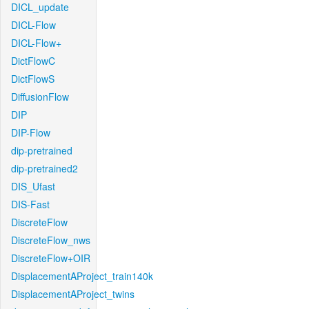
DICL_update
DICL-Flow
DICL-Flow+
DictFlowC
DictFlowS
DiffusionFlow
DIP
DIP-Flow
dip-pretrained
dip-pretrained2
DIS_Ufast
DIS-Fast
DiscreteFlow
DiscreteFlow_nws
DiscreteFlow+OIR
DisplacementAProject_train140k
DisplacementAProject_twins