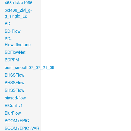
468-rfsize1066
bcf468_2lvl_g-
g_single_L2
BD
BD-Flow
BD-
Flow_finetune
BDFlowNet
BDPPM
best_smooth07_07_21_09
BHSSFlow
BHSSFlow
BHSSFlow
biased-flow
BiCont-v1
BlurFlow
BOOM+EPIC
BOOM+EPIC+VAR