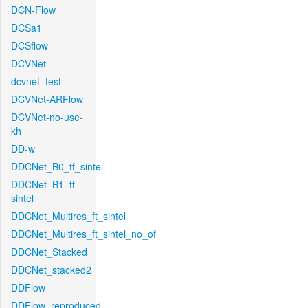
DCN-Flow
DCSa1
DCSflow
DCVNet
dcvnet_test
DCVNet-ARFlow
DCVNet-no-use-
kh
DD-w
DDCNet_B0_tf_sintel
DDCNet_B1_ft-
sintel
DDCNet_Multires_ft_sintel
DDCNet_Multires_ft_sintel_no_of
DDCNet_Stacked
DDCNet_stacked2
DDFlow
DDFlow_reproduced