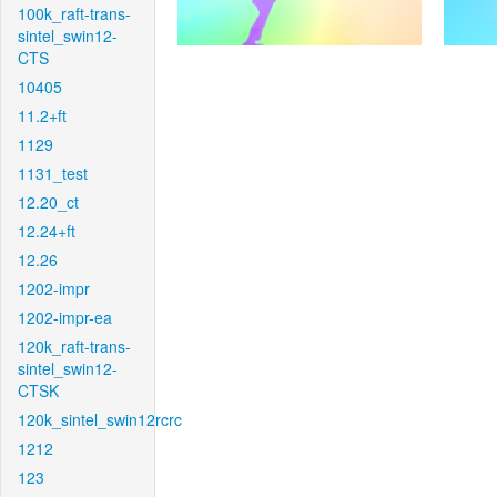
100k_raft-trans-
sintel_swin12-
CTS
10405
11.2+ft
1129
1131_test
12.20_ct
12.24+ft
12.26
1202-impr
1202-impr-ea
120k_raft-trans-
sintel_swin12-
CTSK
120k_sintel_swin12rcrc
1212
123