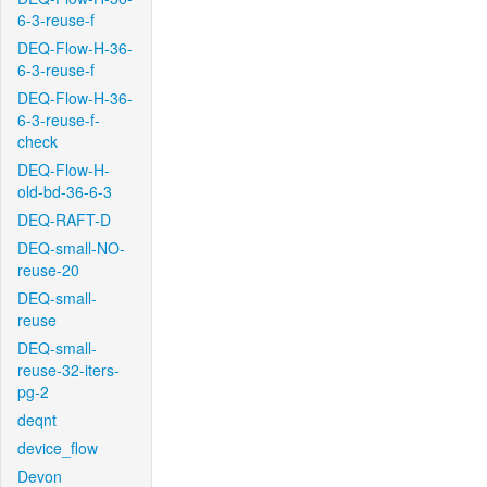
6-3-reuse-f
DEQ-Flow-H-36-
6-3-reuse-f
DEQ-Flow-H-36-
6-3-reuse-f-
check
DEQ-Flow-H-
old-bd-36-6-3
DEQ-RAFT-D
DEQ-small-NO-
reuse-20
DEQ-small-
reuse
DEQ-small-
reuse-32-iters-
pg-2
deqnt
device_flow
Devon