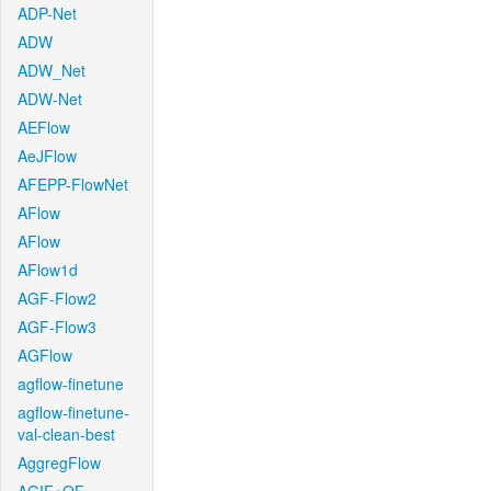
ADP-Net
ADW
ADW_Net
ADW-Net
AEFlow
AeJFlow
AFEPP-FlowNet
AFlow
AFlow
AFlow1d
AGF-Flow2
AGF-Flow3
AGFlow
agflow-finetune
agflow-finetune-
val-clean-best
AggregFlow