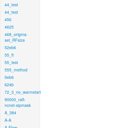
44_test
44_test
456
4625
468_origma-
set_RFsize
52eb6
55_ft
55_test
555_method
5eb6
624b
72_3_no_warmstart
90000_raft-
ncnet-sipmask
A_384
A-A
A-Flow