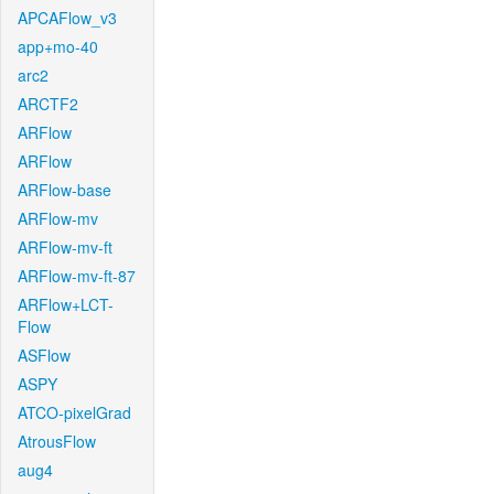
APCAFlow_v3
app+mo-40
arc2
ARCTF2
ARFlow
ARFlow
ARFlow-base
ARFlow-mv
ARFlow-mv-ft
ARFlow-mv-ft-87
ARFlow+LCT-
Flow
ASFlow
ASPY
ATCO-pixelGrad
AtrousFlow
aug4