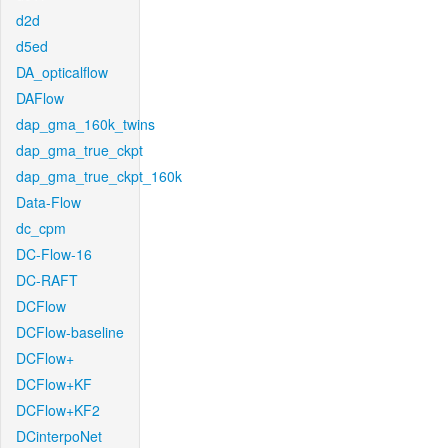
d2d
d5ed
DA_opticalflow
DAFlow
dap_gma_160k_twins
dap_gma_true_ckpt
dap_gma_true_ckpt_160k
Data-Flow
dc_cpm
DC-Flow-16
DC-RAFT
DCFlow
DCFlow-baseline
DCFlow+
DCFlow+KF
DCFlow+KF2
DCinterpoNet