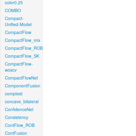
color0.25
COMBO
Compact-
Unified-Model
CompactFlow
CompactFlow_mix
CompactFlow_ROB
CompactFlow_SK
CompactFlow-
woscv
CompactFlowNet
ComponentFusion
comptest
concave_bilateral
ConfidenceNet
Consistency
ContFlow_ROB
ContFusion