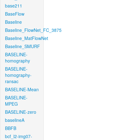
base211
BaseFlow
Baseline
Baseline_FlowNet_FC_3875
Baseline_MatFlowNet
Baseline_SMURF
BASELINE-
homography
BASELINE-
homography-
ransac
BASELINE-Mean
BASELINE-
MPEG
BASELINE-zero
baselineA
BBFB
bcf_l2-img07-