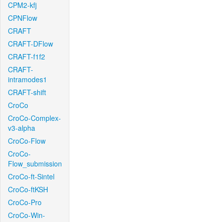
CPM2-kfj
CPNFlow
CRAFT
CRAFT-DFlow
CRAFT-f1f2
CRAFT-
intramodes1
CRAFT-shift
CroCo
CroCo-Complex-
v3-alpha
CroCo-Flow
CroCo-
Flow_submission
CroCo-ft-Sintel
CroCo-ftKSH
CroCo-Pro
CroCo-Win-