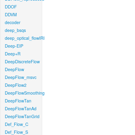
DDOF
DDVM
decoder
deep_bsqs
deep_optical_flowIRI
Deep-EIP
Deep+R
DeepDiscreteFlow
DeepFlow
DeepFlow_msvc
DeepFlow2
DeepFlowSmoothing
DeepFlowTan
DeepFlowTanAd
DeepFlowTanGrid
Def_Flow_C
Def_Flow_S