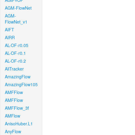
AGIF+OF
AGM-FlowNet
AGM-
FlowNet_v1
AIFT
AIRR
AL-OF-r0.05
AL-OF-r0.1
AL-OF-r0.2
AllTracker
AmazingFlow
AmazingFlow105
AMFFlow
AMFFlow
AMFFlow_3f
AMFlow
AnisoHuber.L1
AnyFlow