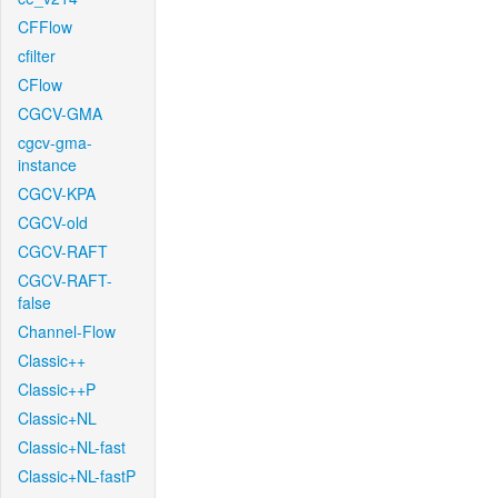
CFFlow
cfilter
CFlow
CGCV-GMA
cgcv-gma-
instance
CGCV-KPA
CGCV-old
CGCV-RAFT
CGCV-RAFT-
false
Channel-Flow
Classic++
Classic++P
Classic+NL
Classic+NL-fast
Classic+NL-fastP