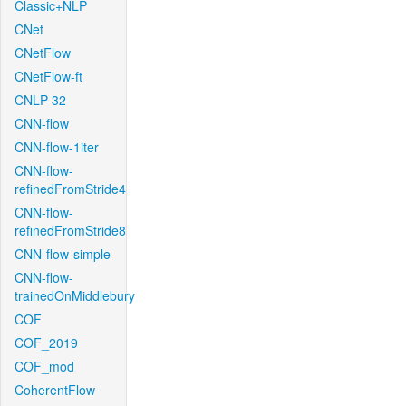
Classic+NLP
CNet
CNetFlow
CNetFlow-ft
CNLP-32
CNN-flow
CNN-flow-1iter
CNN-flow-
refinedFromStride4
CNN-flow-
refinedFromStride8
CNN-flow-simple
CNN-flow-
trainedOnMiddlebury
COF
COF_2019
COF_mod
CoherentFlow