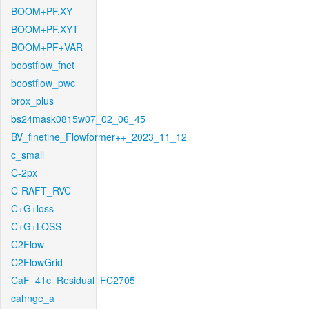
BOOM+PF.XY
BOOM+PF.XYT
BOOM+PF+VAR
boostflow_fnet
boostflow_pwc
brox_plus
bs24mask0815w07_02_06_45
BV_finetine_Flowformer++_2023_11_12
c_small
C-2px
C-RAFT_RVC
C+G+loss
C+G+LOSS
C2Flow
C2FlowGrid
CaF_41c_Residual_FC2705
cahnge_a