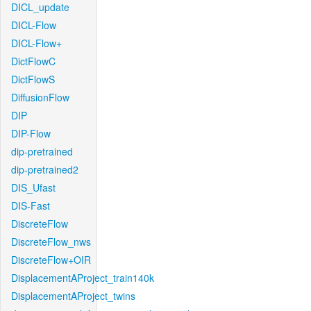
DICL_update
DICL-Flow
DICL-Flow+
DictFlowC
DictFlowS
DiffusionFlow
DIP
DIP-Flow
dip-pretrained
dip-pretrained2
DIS_Ufast
DIS-Fast
DiscreteFlow
DiscreteFlow_nws
DiscreteFlow+OIR
DisplacementAProject_train140k
DisplacementAProject_twins