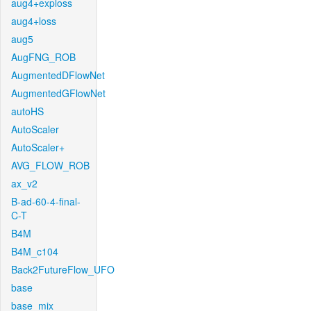
aug4+exploss
aug4+loss
aug5
AugFNG_ROB
AugmentedDFlowNet
AugmentedGFlowNet
autoHS
AutoScaler
AutoScaler+
AVG_FLOW_ROB
ax_v2
B-ad-60-4-final-
C-T
B4M
B4M_c104
Back2FutureFlow_UFO
base
base_mix