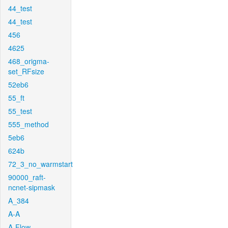
44_test
44_test
456
4625
468_origma-
set_RFsize
52eb6
55_ft
55_test
555_method
5eb6
624b
72_3_no_warmstart
90000_raft-
ncnet-sipmask
A_384
A-A
A-Flow