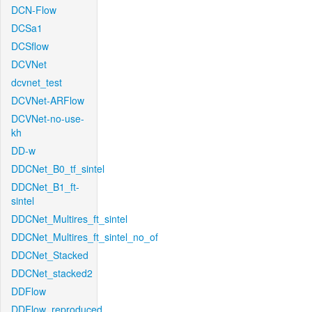
DCN-Flow
DCSa1
DCSflow
DCVNet
dcvnet_test
DCVNet-ARFlow
DCVNet-no-use-
kh
DD-w
DDCNet_B0_tf_sintel
DDCNet_B1_ft-
sintel
DDCNet_Multires_ft_sintel
DDCNet_Multires_ft_sintel_no_of
DDCNet_Stacked
DDCNet_stacked2
DDFlow
DDFlow_reproduced