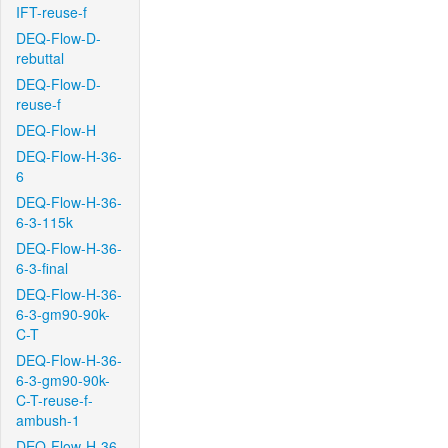
IFT-reuse-f
DEQ-Flow-D-
rebuttal
DEQ-Flow-D-
reuse-f
DEQ-Flow-H
DEQ-Flow-H-36-
6
DEQ-Flow-H-36-
6-3-115k
DEQ-Flow-H-36-
6-3-final
DEQ-Flow-H-36-
6-3-gm90-90k-
C-T
DEQ-Flow-H-36-
6-3-gm90-90k-
C-T-reuse-f-
ambush-1
DEQ-Flow-H-36-