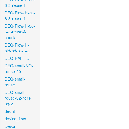
6-3-reuse-f
DEQ-Flow-H-36-
6-3-reuse-f
DEQ-Flow-H-36-
6-3-reuse-f-
check
DEQ-Flow-H-
old-bd-36-6-3
DEQ-RAFT-D
DEQ-small-NO-
reuse-20
DEQ-small-
reuse
DEQ-small-
reuse-32-iters-
pg-2
deqnt
device_flow
Devon