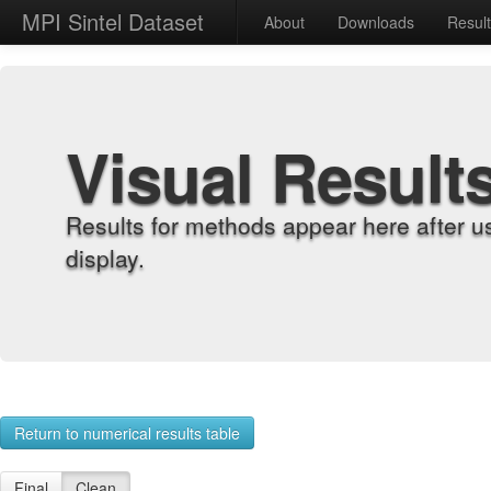
MPI Sintel Dataset
About
Downloads
Resul
Visual Result
Results for methods appear here after u
display.
Return to numerical results table
Final
Clean