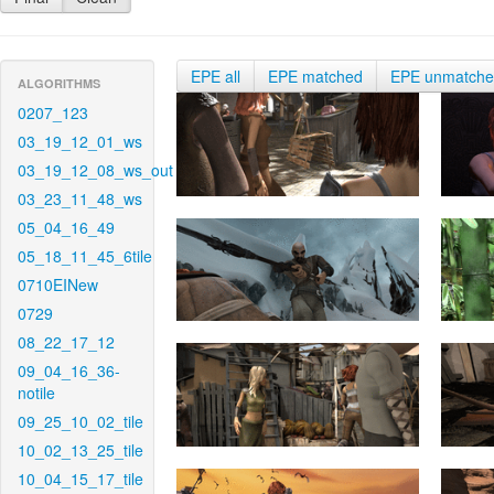
EPE all
EPE matched
EPE unmatch
ALGORITHMS
0207_123
03_19_12_01_ws
03_19_12_08_ws_out
03_23_11_48_ws
05_04_16_49
05_18_11_45_6tile
0710EINew
0729
08_22_17_12
09_04_16_36-
notile
09_25_10_02_tile
10_02_13_25_tile
10_04_15_17_tile