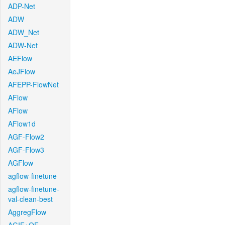
ADP-Net
ADW
ADW_Net
ADW-Net
AEFlow
AeJFlow
AFEPP-FlowNet
AFlow
AFlow
AFlow1d
AGF-Flow2
AGF-Flow3
AGFlow
agflow-finetune
agflow-finetune-
val-clean-best
AggregFlow