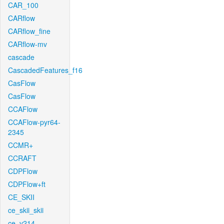
CAR_100
CARflow
CARflow_fine
CARflow-mv
cascade
CascadedFeatures_f16
CasFlow
CasFlow
CCAFlow
CCAFlow-pyr64-
2345
CCMR+
CCRAFT
CDPFlow
CDPFlow+ft
CE_SKII
ce_skii_skii
ce_v214