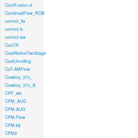
ContFusion+4
ContinualFlow_ROB
correct_lla
correct-lc
correct-lsa
CosTR
CostRefineTwoStage
CostUnrolling
CoT-AMFlow
Cowboy_21c_
Cowboy_21c_B
CPF_wb
CPM_AUG
CPM-AUG
CPM-Flow
CPM-kfj
CPM2