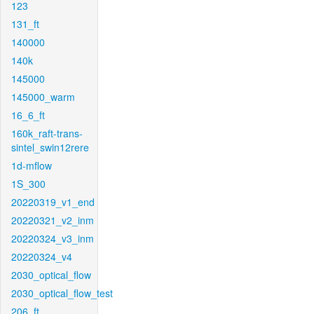
123
131_ft
140000
140k
145000
145000_warm
16_6_ft
160k_raft-trans-
sintel_swin12rere
1d-mflow
1S_300
20220319_v1_end
20220321_v2_inm
20220324_v3_inm
20220324_v4
2030_optical_flow
2030_optical_flow_test
206_ft