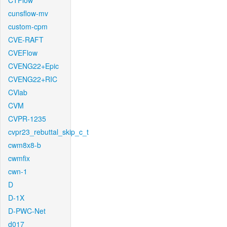
CTFlow
cunsflow-mv
custom-cpm
CVE-RAFT
CVEFlow
CVENG22+Epic
CVENG22+RIC
CVlab
CVM
CVPR-1235
cvpr23_rebuttal_skip_c_t
cwm8x8-b
cwmfix
cwn-1
D
D-1X
D-PWC-Net
d017