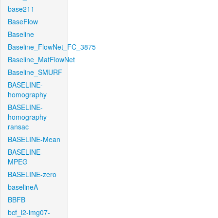
base211
BaseFlow
Baseline
Baseline_FlowNet_FC_3875
Baseline_MatFlowNet
Baseline_SMURF
BASELINE-
homography
BASELINE-
homography-
ransac
BASELINE-Mean
BASELINE-
MPEG
BASELINE-zero
baselineA
BBFB
bcf_l2-img07-