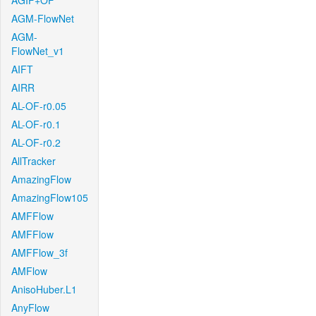
AGIF+OF
AGM-FlowNet
AGM-
FlowNet_v1
AIFT
AIRR
AL-OF-r0.05
AL-OF-r0.1
AL-OF-r0.2
AllTracker
AmazingFlow
AmazingFlow105
AMFFlow
AMFFlow
AMFFlow_3f
AMFlow
AnisoHuber.L1
AnyFlow