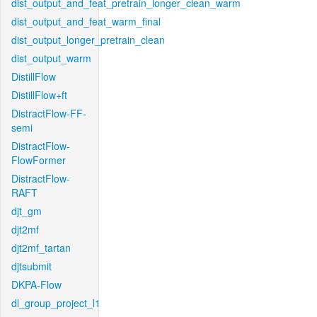
dist_output_and_feat_pretrain_longer_clean_warm
dist_output_and_feat_warm_final
dist_output_longer_pretrain_clean
dist_output_warm
DistillFlow
DistillFlow+ft
DistractFlow-FF-
semi
DistractFlow-
FlowFormer
DistractFlow-
RAFT
djt_gm
djt2mf
djt2mf_tartan
djtsubmit
DKPA-Flow
dl_group_project_l1