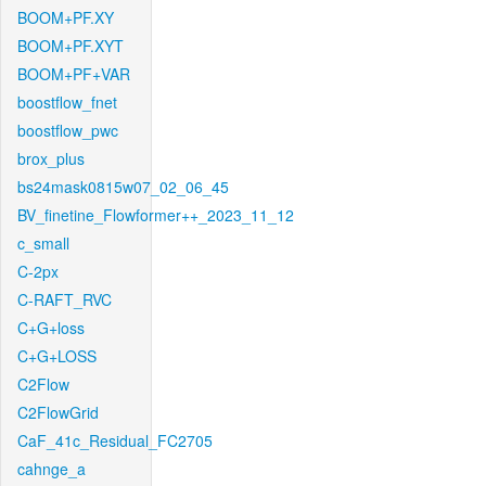
BOOM+PF.XY
BOOM+PF.XYT
BOOM+PF+VAR
boostflow_fnet
boostflow_pwc
brox_plus
bs24mask0815w07_02_06_45
BV_finetine_Flowformer++_2023_11_12
c_small
C-2px
C-RAFT_RVC
C+G+loss
C+G+LOSS
C2Flow
C2FlowGrid
CaF_41c_Residual_FC2705
cahnge_a