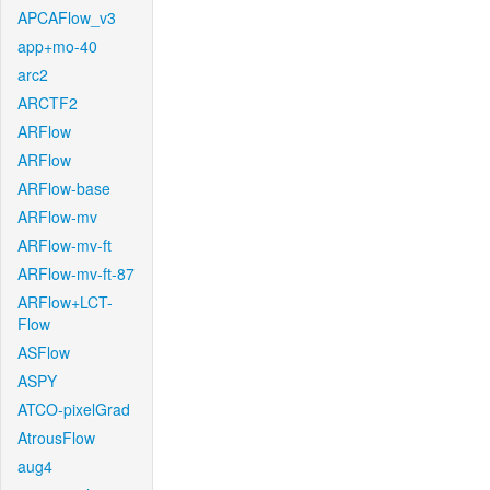
APCAFlow_v3
app+mo-40
arc2
ARCTF2
ARFlow
ARFlow
ARFlow-base
ARFlow-mv
ARFlow-mv-ft
ARFlow-mv-ft-87
ARFlow+LCT-
Flow
ASFlow
ASPY
ATCO-pixelGrad
AtrousFlow
aug4