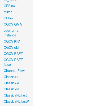
CFFlow
cfilter
CFlow
CGCV-GMA
cgcv-gma-
instance
CGCV-KPA
CGCV-old
CGCV-RAFT
CGCV-RAFT-
false
Channel-Flow
Classic++
Classic++P
Classic+NL
Classic+NL-fast
Classic+NL-fastP