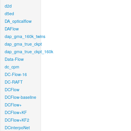
d2d
d5ed
DA_opticalflow
DAFlow
dap_gma_160k_twins
dap_gma_true_ckpt
dap_gma_true_ckpt_160k
Data-Flow
dc_cpm
DC-Flow-16
DC-RAFT
DCFlow
DCFlow-baseline
DCFlow+
DCFlow+KF
DCFlow+KF2
DCinterpoNet