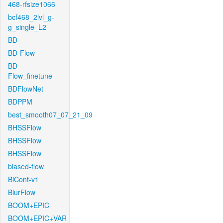
468-rfsize1066
bcf468_2lvl_g-
g_single_L2
BD
BD-Flow
BD-
Flow_finetune
BDFlowNet
BDPPM
best_smooth07_07_21_09
BHSSFlow
BHSSFlow
BHSSFlow
biased-flow
BiCont-v1
BlurFlow
BOOM+EPIC
BOOM+EPIC+VAR