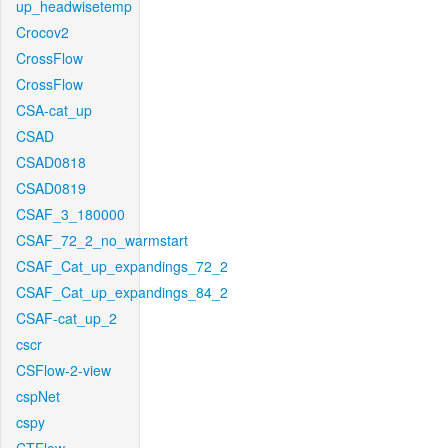
up_headwisetemp
Crocov2
CrossFlow
CrossFlow
CSA-cat_up
CSAD
CSAD0818
CSAD0819
CSAF_3_180000
CSAF_72_2_no_warmstart
CSAF_Cat_up_expandings_72_2
CSAF_Cat_up_expandings_84_2
CSAF-cat_up_2
cscr
CSFlow-2-view
cspNet
cspy