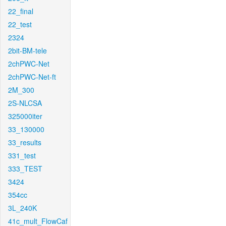
22_final
22_test
2324
2bit-BM-tele
2chPWC-Net
2chPWC-Net-ft
2M_300
2S-NLCSA
325000iter
33_130000
33_results
331_test
333_TEST
3424
354cc
3L_240K
41c_mult_FlowCaf