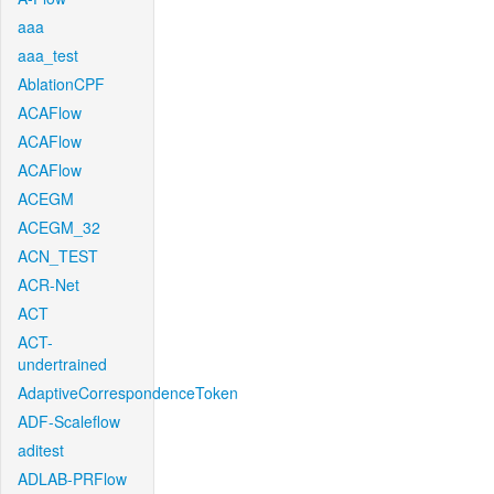
aaa
aaa_test
AblationCPF
ACAFlow
ACAFlow
ACAFlow
ACEGM
ACEGM_32
ACN_TEST
ACR-Net
ACT
ACT-
undertrained
AdaptiveCorrespondenceToken
ADF-Scaleflow
aditest
ADLAB-PRFlow