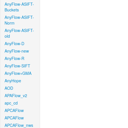
AnyFlow-ASIFT-
Buckets
AnyFlow-ASIFT-
Norm
AnyFlow-ASIFT-
old
AnyFlow-D
AnyFlow-new
AnyFlow-R
AnyFlow-SIFT
AnyFlow+GMA
AnyHope
AOD
APAFlow_v2
apc_cd
APCAFlow
APCAFlow
APCAFlow_nws