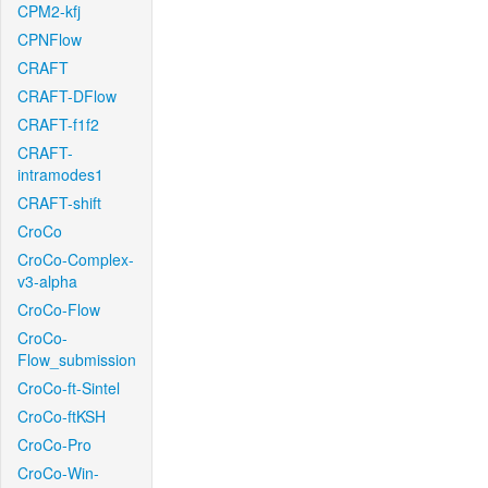
CPM2-kfj
CPNFlow
CRAFT
CRAFT-DFlow
CRAFT-f1f2
CRAFT-
intramodes1
CRAFT-shift
CroCo
CroCo-Complex-
v3-alpha
CroCo-Flow
CroCo-
Flow_submission
CroCo-ft-Sintel
CroCo-ftKSH
CroCo-Pro
CroCo-Win-