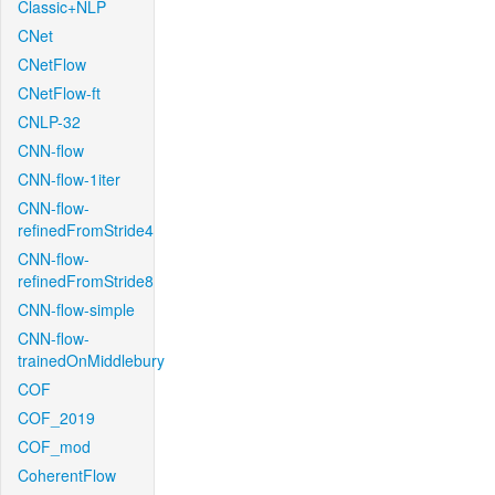
Classic+NLP
CNet
CNetFlow
CNetFlow-ft
CNLP-32
CNN-flow
CNN-flow-1iter
CNN-flow-
refinedFromStride4
CNN-flow-
refinedFromStride8
CNN-flow-simple
CNN-flow-
trainedOnMiddlebury
COF
COF_2019
COF_mod
CoherentFlow