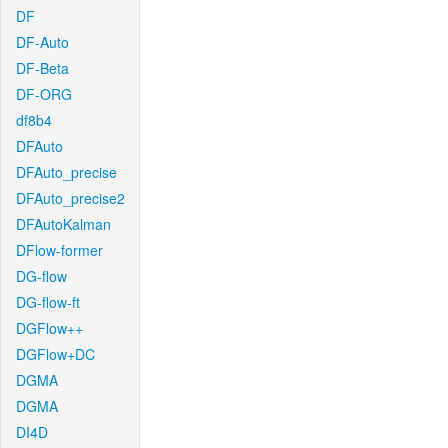
DF
DF-Auto
DF-Beta
DF-ORG
df8b4
DFAuto
DFAuto_precise
DFAuto_precise2
DFAutoKalman
DFlow-former
DG-flow
DG-flow-ft
DGFlow++
DGFlow+DC
DGMA
DGMA
DI4D