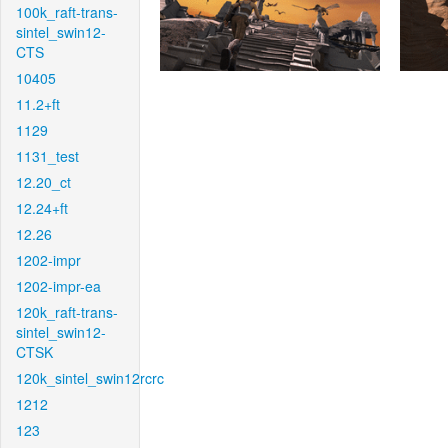
100k_raft-trans-
sintel_swin12-
CTS
10405
11.2+ft
1129
1131_test
12.20_ct
12.24+ft
12.26
1202-impr
1202-impr-ea
120k_raft-trans-
sintel_swin12-
CTSK
120k_sintel_swin12rcrc
1212
123