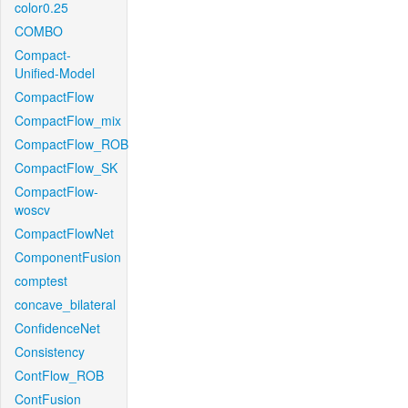
color0.25
COMBO
Compact-
Unified-Model
CompactFlow
CompactFlow_mix
CompactFlow_ROB
CompactFlow_SK
CompactFlow-
woscv
CompactFlowNet
ComponentFusion
comptest
concave_bilateral
ConfidenceNet
Consistency
ContFlow_ROB
ContFusion