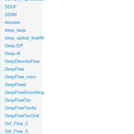
DDOF
DDVM
decoder
deep_bsqs
deep_optical_flowIRI
Deep-EIP
Deep+R
DeepDiscreteFlow
DeepFlow
DeepFlow_msvc
DeepFlow2
DeepFlowSmoothing
DeepFlowTan
DeepFlowTanAd
DeepFlowTanGrid
Def_Flow_C
Def_Flow_S