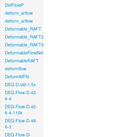
DefFlowP
deform_arflow
deform_arflow
Deformable_RAFT
Deformable_RAFT2
Deformable_RAFT3
DeformableFlowNet
DeformableRAFT
deformflow
DeformMFN
DEQ-D-std-1.5x
DEQ-Flow-D-42-
6-4
DEQ-Flow-D-42-
6-4-110k
DEQ-Flow-D-48-
6-3
DEQ-Flow-D-