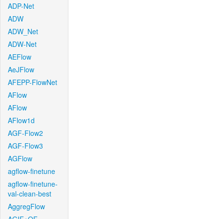
ADP-Net
ADW
ADW_Net
ADW-Net
AEFlow
AeJFlow
AFEPP-FlowNet
AFlow
AFlow
AFlow1d
AGF-Flow2
AGF-Flow3
AGFlow
agflow-finetune
agflow-finetune-
val-clean-best
AggregFlow