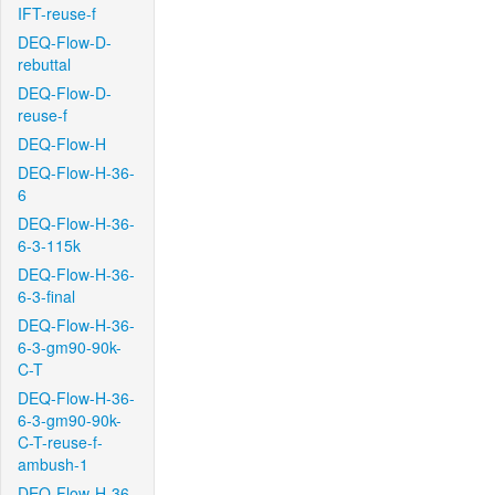
IFT-reuse-f
DEQ-Flow-D-
rebuttal
DEQ-Flow-D-
reuse-f
DEQ-Flow-H
DEQ-Flow-H-36-
6
DEQ-Flow-H-36-
6-3-115k
DEQ-Flow-H-36-
6-3-final
DEQ-Flow-H-36-
6-3-gm90-90k-
C-T
DEQ-Flow-H-36-
6-3-gm90-90k-
C-T-reuse-f-
ambush-1
DEQ-Flow-H-36-