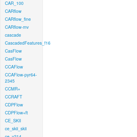
CAR_100
CARflow
CARflow_fine
CARflow-mv
cascade
CascadedFeatures_f16
CasFlow
CasFlow
CCAFlow
CCAFlow-pyr64-
2345
CCMR+
CCRAFT
CDPFlow
CDPFlow+ft
CE_SKII
ce_skii_skii
ce_v214