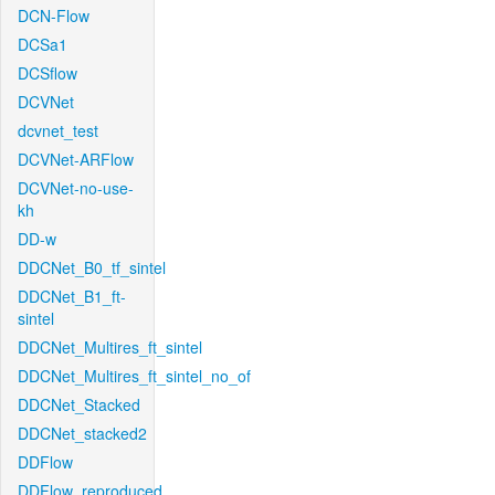
DCN-Flow
DCSa1
DCSflow
DCVNet
dcvnet_test
DCVNet-ARFlow
DCVNet-no-use-
kh
DD-w
DDCNet_B0_tf_sintel
DDCNet_B1_ft-
sintel
DDCNet_Multires_ft_sintel
DDCNet_Multires_ft_sintel_no_of
DDCNet_Stacked
DDCNet_stacked2
DDFlow
DDFlow_reproduced