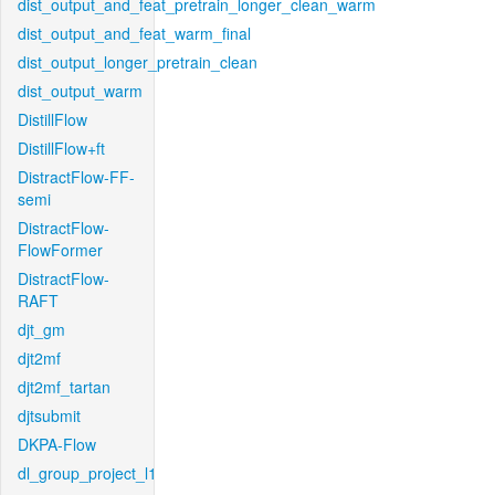
dist_output_and_feat_pretrain_longer_clean_warm
dist_output_and_feat_warm_final
dist_output_longer_pretrain_clean
dist_output_warm
DistillFlow
DistillFlow+ft
DistractFlow-FF-
semi
DistractFlow-
FlowFormer
DistractFlow-
RAFT
djt_gm
djt2mf
djt2mf_tartan
djtsubmit
DKPA-Flow
dl_group_project_l1