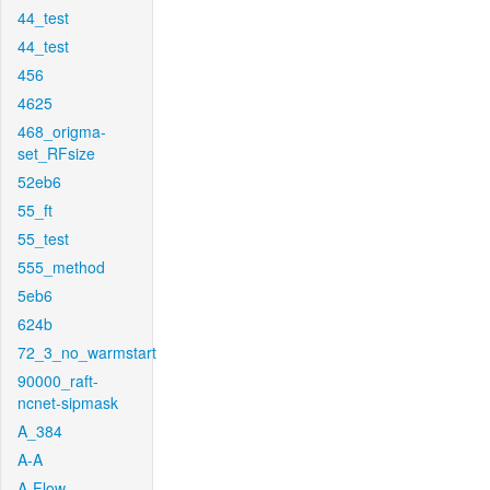
44_test
44_test
456
4625
468_origma-
set_RFsize
52eb6
55_ft
55_test
555_method
5eb6
624b
72_3_no_warmstart
90000_raft-
ncnet-sipmask
A_384
A-A
A-Flow