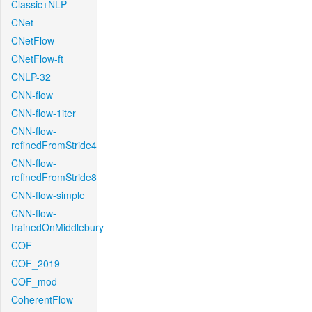
Classic+NLP
CNet
CNetFlow
CNetFlow-ft
CNLP-32
CNN-flow
CNN-flow-1iter
CNN-flow-
refinedFromStride4
CNN-flow-
refinedFromStride8
CNN-flow-simple
CNN-flow-
trainedOnMiddlebury
COF
COF_2019
COF_mod
CoherentFlow