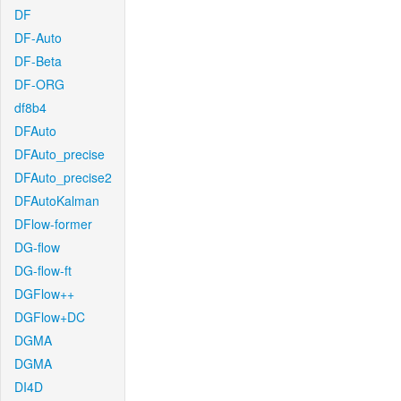
DF
DF-Auto
DF-Beta
DF-ORG
df8b4
DFAuto
DFAuto_precise
DFAuto_precise2
DFAutoKalman
DFlow-former
DG-flow
DG-flow-ft
DGFlow++
DGFlow+DC
DGMA
DGMA
DI4D