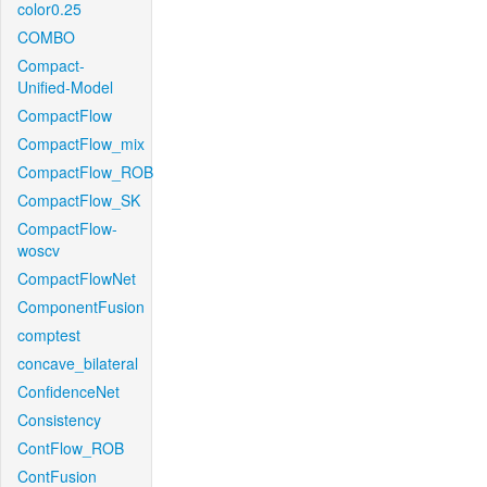
color0.25
COMBO
Compact-
Unified-Model
CompactFlow
CompactFlow_mix
CompactFlow_ROB
CompactFlow_SK
CompactFlow-
woscv
CompactFlowNet
ComponentFusion
comptest
concave_bilateral
ConfidenceNet
Consistency
ContFlow_ROB
ContFusion