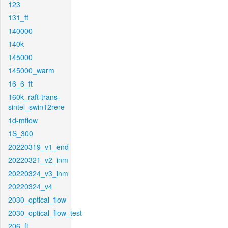
123
131_ft
140000
140k
145000
145000_warm
16_6_ft
160k_raft-trans-
sintel_swin12rere
1d-mflow
1S_300
20220319_v1_end
20220321_v2_inm
20220324_v3_inm
20220324_v4
2030_optical_flow
2030_optical_flow_test
206_ft