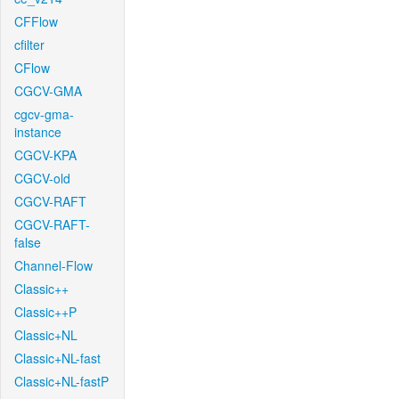
CFFlow
cfilter
CFlow
CGCV-GMA
cgcv-gma-
instance
CGCV-KPA
CGCV-old
CGCV-RAFT
CGCV-RAFT-
false
Channel-Flow
Classic++
Classic++P
Classic+NL
Classic+NL-fast
Classic+NL-fastP