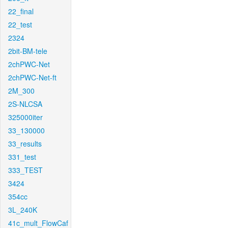
22_final
22_test
2324
2bit-BM-tele
2chPWC-Net
2chPWC-Net-ft
2M_300
2S-NLCSA
325000iter
33_130000
33_results
331_test
333_TEST
3424
354cc
3L_240K
41c_mult_FlowCaf