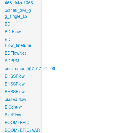
468-rfsize1066
bcf468_2lvl_g-
g_single_L2
BD
BD-Flow
BD-
Flow_finetune
BDFlowNet
BDPPM
best_smooth07_07_21_09
BHSSFlow
BHSSFlow
BHSSFlow
biased-flow
BiCont-v1
BlurFlow
BOOM+EPIC
BOOM+EPIC+VAR