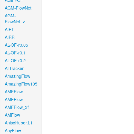
AGIF+OF
AGM-FlowNet
AGM-
FlowNet_v1
AIFT
AIRR
AL-OF-r0.05
AL-OF-r0.1
AL-OF-r0.2
AllTracker
AmazingFlow
AmazingFlow105
AMFFlow
AMFFlow
AMFFlow_3f
AMFlow
AnisoHuber.L1
AnyFlow