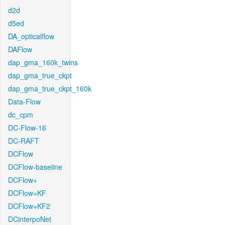
d2d
d5ed
DA_opticalflow
DAFlow
dap_gma_160k_twins
dap_gma_true_ckpt
dap_gma_true_ckpt_160k
Data-Flow
dc_cpm
DC-Flow-16
DC-RAFT
DCFlow
DCFlow-baseline
DCFlow+
DCFlow+KF
DCFlow+KF2
DCinterpoNet