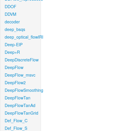
DDOF
DDVM
decoder
deep_bsqs
deep_optical_flowIRI
Deep-EIP
Deep+R
DeepDiscreteFlow
DeepFlow
DeepFlow_msvc
DeepFlow2
DeepFlowSmoothing
DeepFlowTan
DeepFlowTanAd
DeepFlowTanGrid
Def_Flow_C
Def_Flow_S