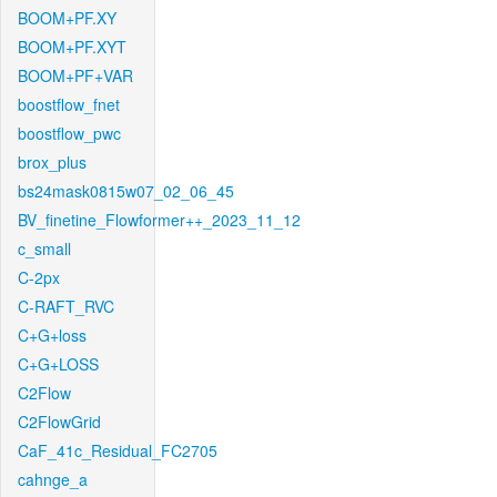
BOOM+PF.XY
BOOM+PF.XYT
BOOM+PF+VAR
boostflow_fnet
boostflow_pwc
brox_plus
bs24mask0815w07_02_06_45
BV_finetine_Flowformer++_2023_11_12
c_small
C-2px
C-RAFT_RVC
C+G+loss
C+G+LOSS
C2Flow
C2FlowGrid
CaF_41c_Residual_FC2705
cahnge_a