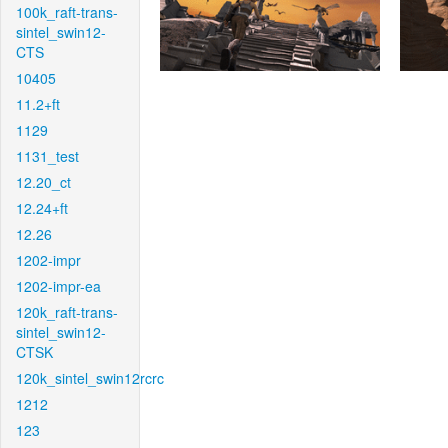
100k_raft-trans-
sintel_swin12-
CTS
10405
11.2+ft
1129
1131_test
12.20_ct
12.24+ft
12.26
1202-impr
1202-impr-ea
120k_raft-trans-
sintel_swin12-
CTSK
120k_sintel_swin12rcrc
1212
123