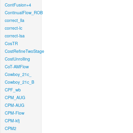
ContFusion+4
ContinualFlow_ROB
correct_lla
correct-lc
correct-lsa
CosTR
CostRefineTwoStage
CostUnrolling
CoT-AMFlow
Cowboy_21c_
Cowboy_21c_B
CPF_wb
CPM_AUG
CPM-AUG
CPM-Flow
CPM-kfj
CPM2