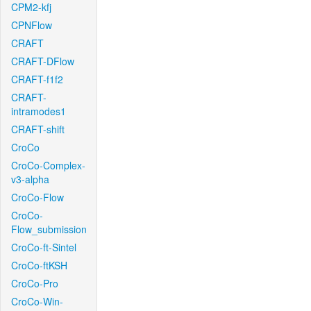
CPM2-kfj
CPNFlow
CRAFT
CRAFT-DFlow
CRAFT-f1f2
CRAFT-
intramodes1
CRAFT-shift
CroCo
CroCo-Complex-
v3-alpha
CroCo-Flow
CroCo-
Flow_submission
CroCo-ft-Sintel
CroCo-ftKSH
CroCo-Pro
CroCo-Win-