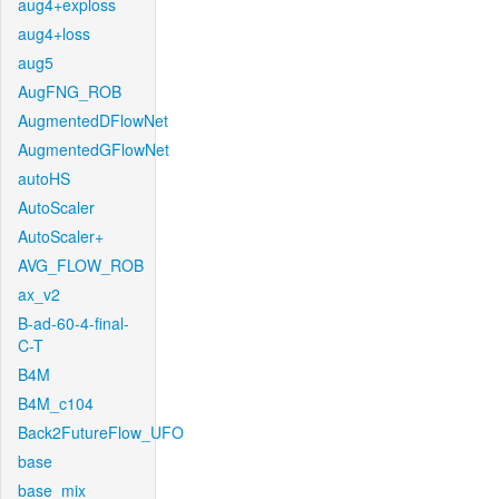
aug4+exploss
aug4+loss
aug5
AugFNG_ROB
AugmentedDFlowNet
AugmentedGFlowNet
autoHS
AutoScaler
AutoScaler+
AVG_FLOW_ROB
ax_v2
B-ad-60-4-final-
C-T
B4M
B4M_c104
Back2FutureFlow_UFO
base
base_mix