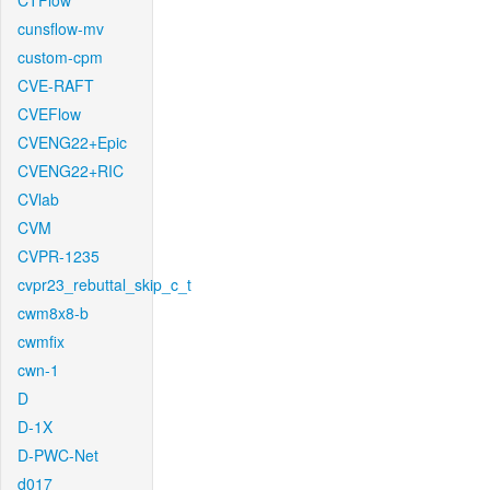
CTFlow
cunsflow-mv
custom-cpm
CVE-RAFT
CVEFlow
CVENG22+Epic
CVENG22+RIC
CVlab
CVM
CVPR-1235
cvpr23_rebuttal_skip_c_t
cwm8x8-b
cwmfix
cwn-1
D
D-1X
D-PWC-Net
d017