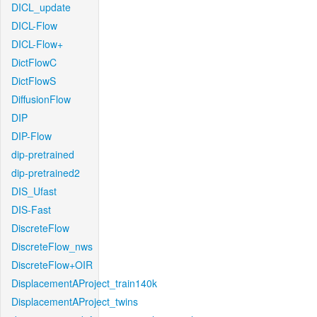
DICL_update
DICL-Flow
DICL-Flow+
DictFlowC
DictFlowS
DiffusionFlow
DIP
DIP-Flow
dip-pretrained
dip-pretrained2
DIS_Ufast
DIS-Fast
DiscreteFlow
DiscreteFlow_nws
DiscreteFlow+OIR
DisplacementAProject_train140k
DisplacementAProject_twins