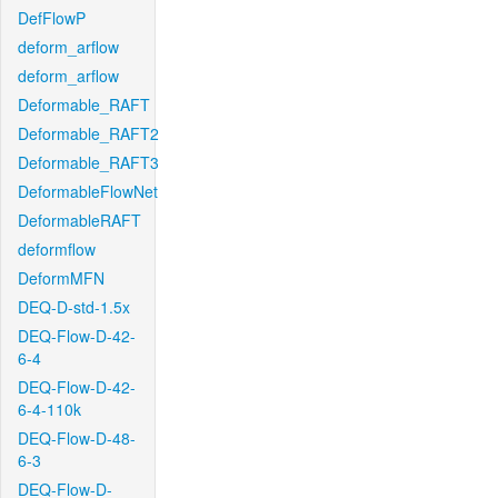
DefFlowP
deform_arflow
deform_arflow
Deformable_RAFT
Deformable_RAFT2
Deformable_RAFT3
DeformableFlowNet
DeformableRAFT
deformflow
DeformMFN
DEQ-D-std-1.5x
DEQ-Flow-D-42-
6-4
DEQ-Flow-D-42-
6-4-110k
DEQ-Flow-D-48-
6-3
DEQ-Flow-D-