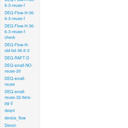
6-3-reuse-f
DEQ-Flow-H-36-
6-3-reuse-f
DEQ-Flow-H-36-
6-3-reuse-f-
check
DEQ-Flow-H-
old-bd-36-6-3
DEQ-RAFT-D
DEQ-small-NO-
reuse-20
DEQ-small-
reuse
DEQ-small-
reuse-32-iters-
pg-2
deqnt
device_flow
Devon