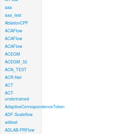
aaa
aaa_test
AblationCPF
ACAFlow
ACAFlow
ACAFlow
ACEGM
ACEGM_32
ACN_TEST
ACR-Net
ACT
ACT-
undertrained
AdaptiveCorrespondenceToken
ADF-Scaleflow
aditest
ADLAB-PRFlow