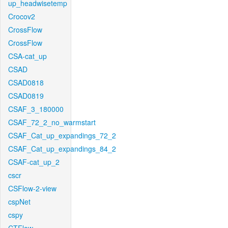
up_headwisetemp
Crocov2
CrossFlow
CrossFlow
CSA-cat_up
CSAD
CSAD0818
CSAD0819
CSAF_3_180000
CSAF_72_2_no_warmstart
CSAF_Cat_up_expandings_72_2
CSAF_Cat_up_expandings_84_2
CSAF-cat_up_2
cscr
CSFlow-2-view
cspNet
cspy