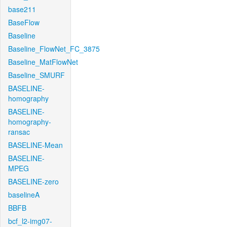
base211
BaseFlow
Baseline
Baseline_FlowNet_FC_3875
Baseline_MatFlowNet
Baseline_SMURF
BASELINE-
homography
BASELINE-
homography-
ransac
BASELINE-Mean
BASELINE-
MPEG
BASELINE-zero
baselineA
BBFB
bcf_l2-img07-