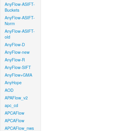
AnyFlow-ASIFT-
Buckets
AnyFlow-ASIFT-
Norm
AnyFlow-ASIFT-
old
AnyFlow-D
AnyFlow-new
AnyFlow-R
AnyFlow-SIFT
AnyFlow+GMA
AnyHope
AOD
APAFlow_v2
apc_cd
APCAFlow
APCAFlow
APCAFlow_nws