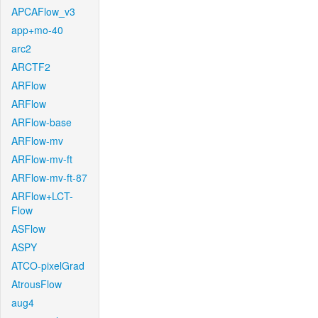
APCAFlow_v3
app+mo-40
arc2
ARCTF2
ARFlow
ARFlow
ARFlow-base
ARFlow-mv
ARFlow-mv-ft
ARFlow-mv-ft-87
ARFlow+LCT-
Flow
ASFlow
ASPY
ATCO-pixelGrad
AtrousFlow
aug4