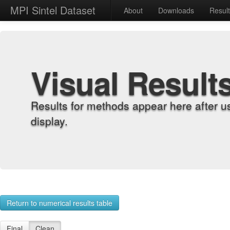
MPI Sintel Dataset
About
Downloads
Resul
Visual Result
Results for methods appear here after u
display.
Return to numerical results table
Final
Clean