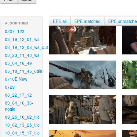
EPE all
EPE matched
EPE unmatch
ALGORITHMS
0207_123
03_19_12_01_ws
03_19_12_08_ws_out
03_23_11_48_ws
05_04_16_49
05_18_11_45_6tile
0710EINew
0729
08_22_17_12
09_04_16_36-
notile
09_25_10_02_tile
10_02_13_25_tile
10_04_15_17_tile