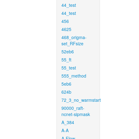
44_test
44_test
456
4625
468_origma-
set_RFsize
52eb6
55_ft
55_test
555_method
5eb6
624b
72_3_no_warmstart
90000_raft-
ncnet-sipmask
A_384
A-A
A-Flow