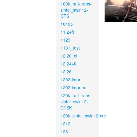
100k_raft-trans-
sintel_swin12-
CTS
10405
11.2+ft
1129
1131_test
12.20_ct
12.24+ft
12.26
1202-impr
1202-impr-ea
120k_raft-trans-
sintel_swin12-
CTSK
120k_sintel_swin12rcrc
1212
123