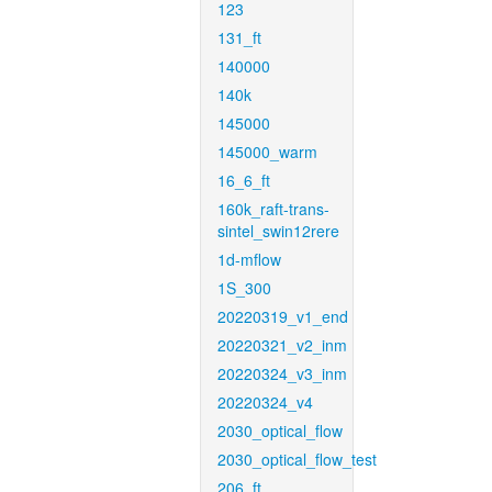
123
131_ft
140000
140k
145000
145000_warm
16_6_ft
160k_raft-trans-
sintel_swin12rere
1d-mflow
1S_300
20220319_v1_end
20220321_v2_inm
20220324_v3_inm
20220324_v4
2030_optical_flow
2030_optical_flow_test
206_ft