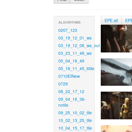
EPE all
EP
ALGORITHMS
0207_123
03_19_12_01_ws
03_19_12_08_ws_out
03_23_11_48_ws
05_04_16_49
05_18_11_45_6tile
0710EINew
0729
08_22_17_12
09_04_16_36-
notile
09_25_10_02_tile
10_02_13_25_tile
10_04_15_17_tile