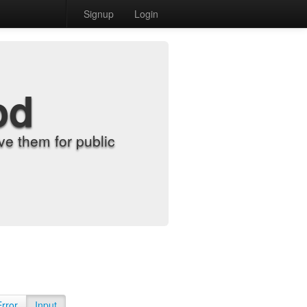
Signup
Login
od
e them for public
Error
Input