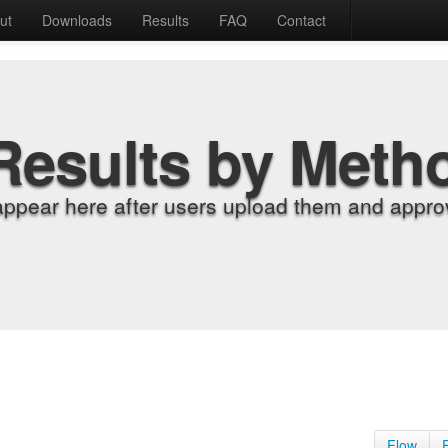
ut
Downloads
Results
FAQ
Contact
Results by Meth
appear here after users upload them and approv
Flow