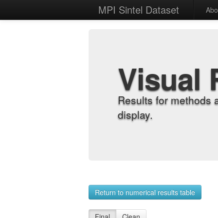
MPI Sintel Dataset
Abo
Visual 
Results for methods 
display.
Return to numerical results table
Final
Clean