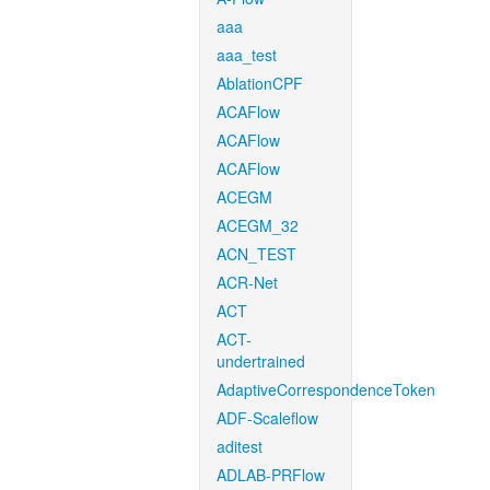
aaa
aaa_test
AblationCPF
ACAFlow
ACAFlow
ACAFlow
ACEGM
ACEGM_32
ACN_TEST
ACR-Net
ACT
ACT-
undertrained
AdaptiveCorrespondenceToken
ADF-Scaleflow
aditest
ADLAB-PRFlow