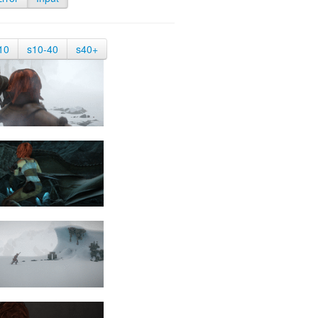
10
s10-40
s40+