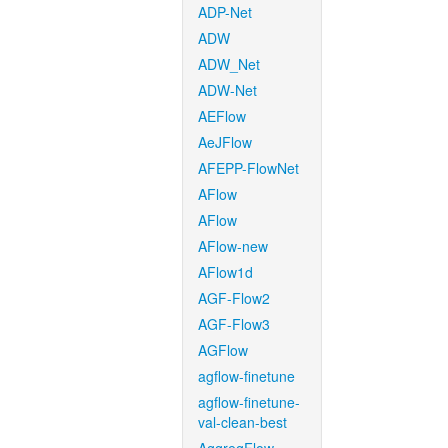
ADP-Net
ADW
ADW_Net
ADW-Net
AEFlow
AeJFlow
AFEPP-FlowNet
AFlow
AFlow
AFlow-new
AFlow1d
AGF-Flow2
AGF-Flow3
AGFlow
agflow-finetune
agflow-finetune-
val-clean-best