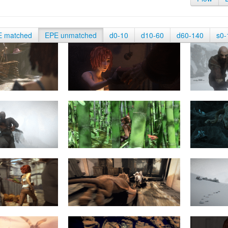
E matched
EPE unmatched
d0-10
d10-60
d60-140
s0-