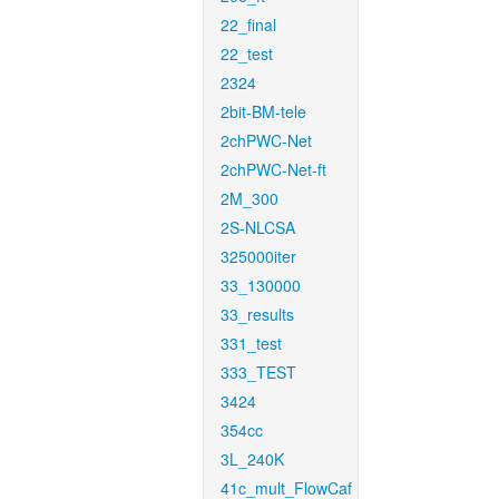
22_final
22_test
2324
2bit-BM-tele
2chPWC-Net
2chPWC-Net-ft
2M_300
2S-NLCSA
325000iter
33_130000
33_results
331_test
333_TEST
3424
354cc
3L_240K
41c_mult_FlowCaf