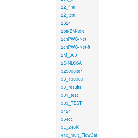
22_final
22_test
2324
2bit-BM-tele
2chPWC-Net
2chPWC-Net-ft
2M_300
2S-NLCSA
325000iter
33_130000
33_results
331_test
333_TEST
3424
354cc
3L_240K
41c_mult_FlowCaf