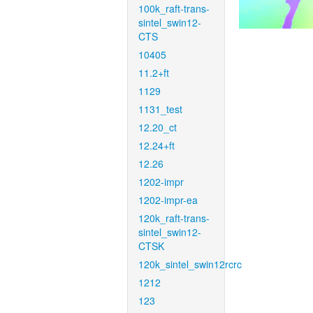
100k_raft-trans-
sintel_swin12-
CTS
10405
11.2+ft
1129
1131_test
12.20_ct
12.24+ft
12.26
1202-impr
1202-impr-ea
120k_raft-trans-
sintel_swin12-
CTSK
120k_sintel_swin12rcrc
1212
123