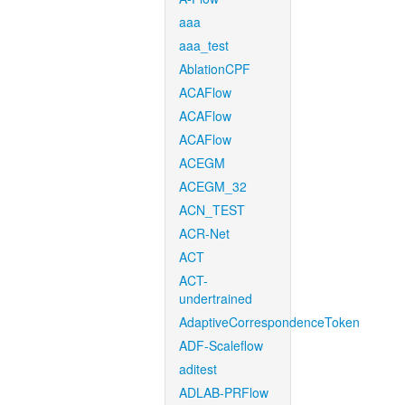
aaa
aaa_test
AblationCPF
ACAFlow
ACAFlow
ACAFlow
ACEGM
ACEGM_32
ACN_TEST
ACR-Net
ACT
ACT-
undertrained
AdaptiveCorrespondenceToken
ADF-Scaleflow
aditest
ADLAB-PRFlow