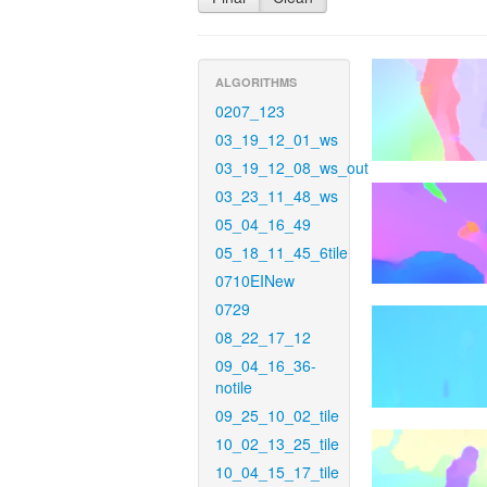
ALGORITHMS
0207_123
03_19_12_01_ws
03_19_12_08_ws_out
03_23_11_48_ws
05_04_16_49
05_18_11_45_6tile
0710EINew
0729
08_22_17_12
09_04_16_36-
notile
09_25_10_02_tile
10_02_13_25_tile
10_04_15_17_tile