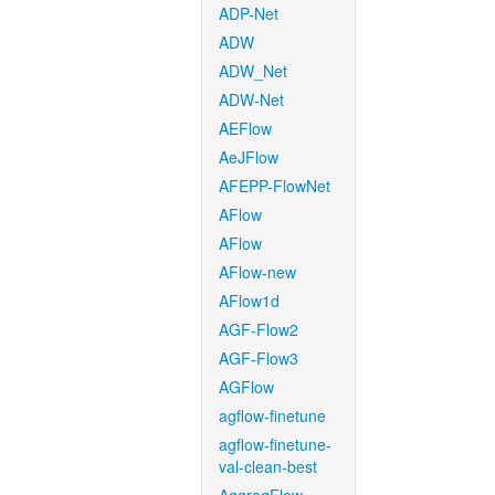
ADP-Net
ADW
ADW_Net
ADW-Net
AEFlow
AeJFlow
AFEPP-FlowNet
AFlow
AFlow
AFlow-new
AFlow1d
AGF-Flow2
AGF-Flow3
AGFlow
agflow-finetune
agflow-finetune-
val-clean-best