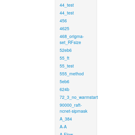
44_test
44_test
456
4625
468_origma-
set_RFsize
52eb6
55_ft
55_test
555_method
5eb6
624b
72_3_no_warmstart
90000_raft-
ncnet-sipmask
A_384
A-A
A-Flow