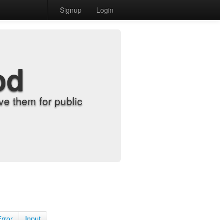
Signup
Login
od
e them for public
Error
Input