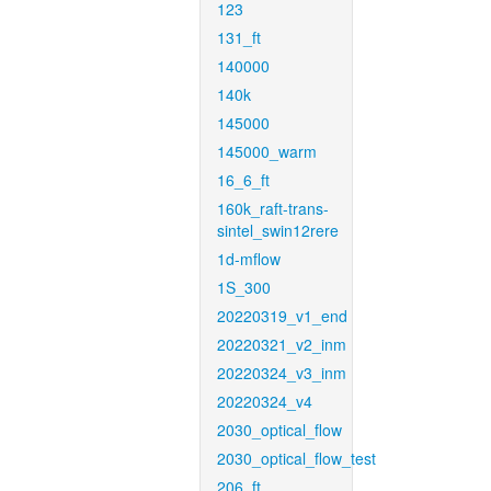
123
131_ft
140000
140k
145000
145000_warm
16_6_ft
160k_raft-trans-
sintel_swin12rere
1d-mflow
1S_300
20220319_v1_end
20220321_v2_inm
20220324_v3_inm
20220324_v4
2030_optical_flow
2030_optical_flow_test
206_ft