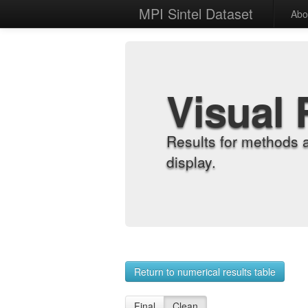
MPI Sintel Dataset
Abo
Visual 
Results for methods 
display.
Return to numerical results table
Final
Clean