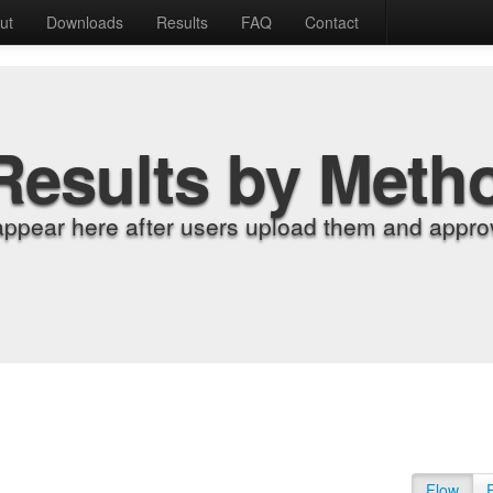
ut
Downloads
Results
FAQ
Contact
Results by Meth
appear here after users upload them and approv
Flow