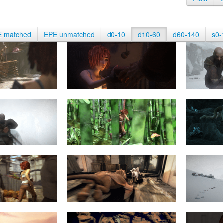
E matched
EPE unmatched
d0-10
d10-60
d60-140
s0-