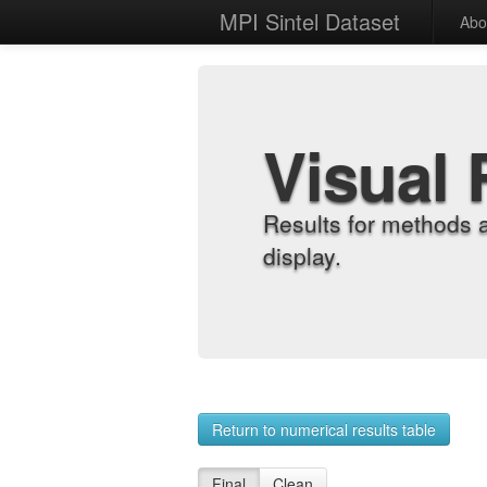
MPI Sintel Dataset
Abo
Visual 
Results for methods 
display.
Return to numerical results table
Final
Clean