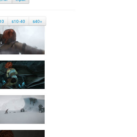
10
s10-40
s40+