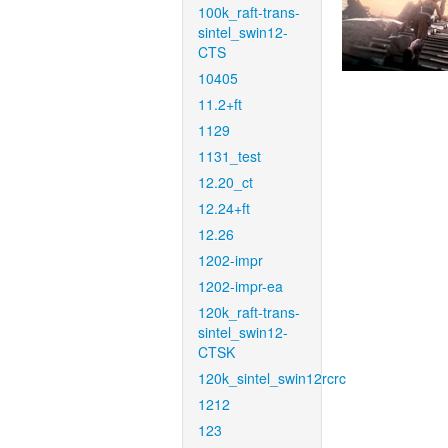
100k_raft-trans-
sintel_swin12-
CTS
10405
11.2+ft
1129
1131_test
12.20_ct
12.24+ft
12.26
1202-impr
1202-impr-ea
120k_raft-trans-
sintel_swin12-
CTSK
120k_sintel_swin12rcrc
1212
123