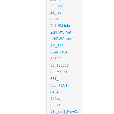
22_final
22_test
2324
2bit-BM-tele
2chPWC-Net
2chPWC-Net-ft
2M_300
2S-NLCSA
325000iter
33_130000
33_results
331_test
333_TEST
3424
354cc
3L_240K
41c_mult_FlowCaf