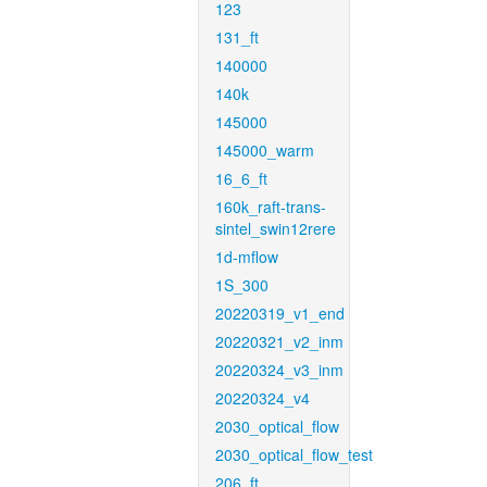
123
131_ft
140000
140k
145000
145000_warm
16_6_ft
160k_raft-trans-
sintel_swin12rere
1d-mflow
1S_300
20220319_v1_end
20220321_v2_inm
20220324_v3_inm
20220324_v4
2030_optical_flow
2030_optical_flow_test
206_ft