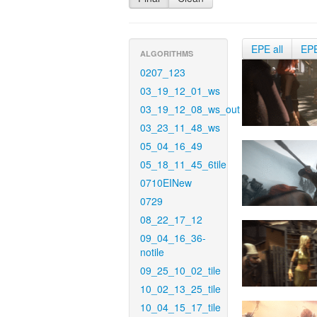
EPE all
EP
ALGORITHMS
0207_123
03_19_12_01_ws
03_19_12_08_ws_out
03_23_11_48_ws
05_04_16_49
05_18_11_45_6tile
0710EINew
0729
08_22_17_12
09_04_16_36-
notile
09_25_10_02_tile
10_02_13_25_tile
10_04_15_17_tile