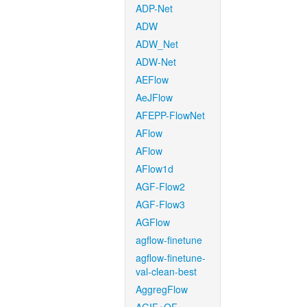
ADP-Net
ADW
ADW_Net
ADW-Net
AEFlow
AeJFlow
AFEPP-FlowNet
AFlow
AFlow
AFlow1d
AGF-Flow2
AGF-Flow3
AGFlow
agflow-finetune
agflow-finetune-
val-clean-best
AggregFlow