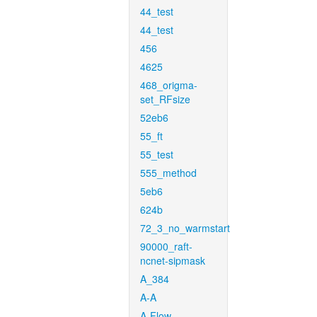
44_test
44_test
456
4625
468_origma-
set_RFsize
52eb6
55_ft
55_test
555_method
5eb6
624b
72_3_no_warmstart
90000_raft-
ncnet-sipmask
A_384
A-A
A-Flow