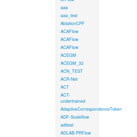
aaa
aaa_test
AblationCPF
ACAFlow
ACAFlow
ACAFlow
ACEGM
ACEGM_32
ACN_TEST
ACR-Net
ACT
ACT-
undertrained
AdaptiveCorrespondenceToken
ADF-Scaleflow
aditest
ADLAB-PRFlow