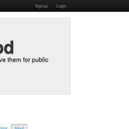
Signup
Login
od
e them for public
Error
Input