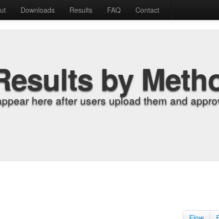
ut
Downloads
Results
FAQ
Contact
Results by Meth
appear here after users upload them and approv
Flow