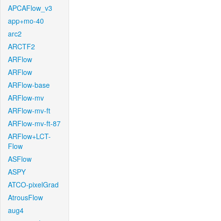
APCAFlow_v3
app+mo-40
arc2
ARCTF2
ARFlow
ARFlow
ARFlow-base
ARFlow-mv
ARFlow-mv-ft
ARFlow-mv-ft-87
ARFlow+LCT-
Flow
ASFlow
ASPY
ATCO-pixelGrad
AtrousFlow
aug4