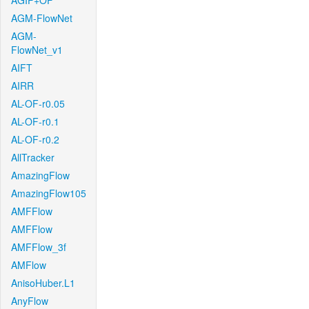
AGIF+OF
AGM-FlowNet
AGM-
FlowNet_v1
AIFT
AIRR
AL-OF-r0.05
AL-OF-r0.1
AL-OF-r0.2
AllTracker
AmazingFlow
AmazingFlow105
AMFFlow
AMFFlow
AMFFlow_3f
AMFlow
AnisoHuber.L1
AnyFlow