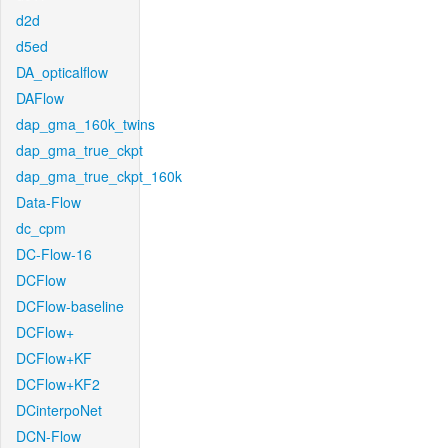
d2d
d5ed
DA_opticalflow
DAFlow
dap_gma_160k_twins
dap_gma_true_ckpt
dap_gma_true_ckpt_160k
Data-Flow
dc_cpm
DC-Flow-16
DCFlow
DCFlow-baseline
DCFlow+
DCFlow+KF
DCFlow+KF2
DCinterpoNet
DCN-Flow