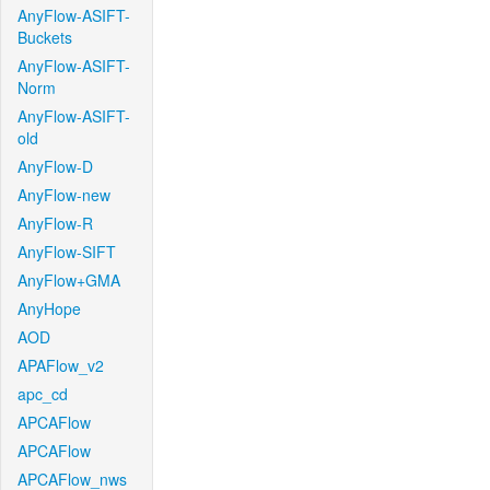
AnyFlow-ASIFT-
Buckets
AnyFlow-ASIFT-
Norm
AnyFlow-ASIFT-
old
AnyFlow-D
AnyFlow-new
AnyFlow-R
AnyFlow-SIFT
AnyFlow+GMA
AnyHope
AOD
APAFlow_v2
apc_cd
APCAFlow
APCAFlow
APCAFlow_nws