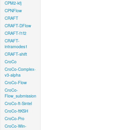
CPM2-kfj
CPNFlow
CRAFT
CRAFT-DFlow
CRAFT-f1f2
CRAFT-
intramodes1
CRAFT-shift
CroCo
CroCo-Complex-
v3-alpha
CroCo-Flow
CroCo-
Flow_submission
CroCo-ft-Sintel
CroCo-ftKSH
CroCo-Pro
CroCo-Win-