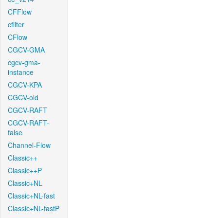
CFFlow
cfilter
CFlow
CGCV-GMA
cgcv-gma-
instance
CGCV-KPA
CGCV-old
CGCV-RAFT
CGCV-RAFT-
false
Channel-Flow
Classic++
Classic++P
Classic+NL
Classic+NL-fast
Classic+NL-fastP