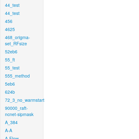
44_test
44_test
456
4625
468_origma-
set_RFsize
52eb6
55_ft
55_test
555_method
5eb6
624b
72_3_no_warmstart
90000_raft-
ncnet-sipmask
A_384
A-A
A-Flow