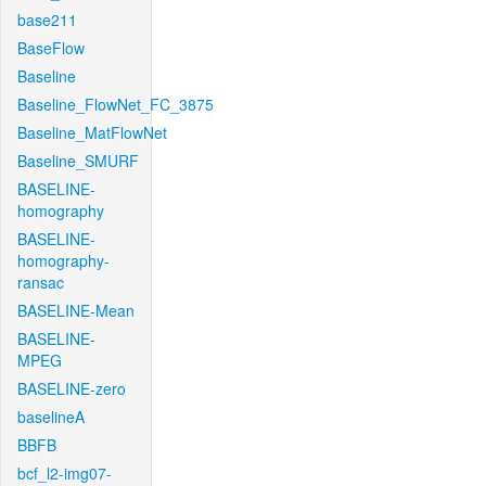
base211
BaseFlow
Baseline
Baseline_FlowNet_FC_3875
Baseline_MatFlowNet
Baseline_SMURF
BASELINE-
homography
BASELINE-
homography-
ransac
BASELINE-Mean
BASELINE-
MPEG
BASELINE-zero
baselineA
BBFB
bcf_l2-img07-