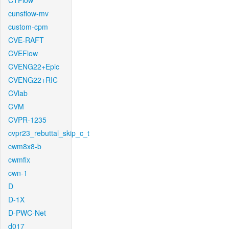
CTFlow
cunsflow-mv
custom-cpm
CVE-RAFT
CVEFlow
CVENG22+Epic
CVENG22+RIC
CVlab
CVM
CVPR-1235
cvpr23_rebuttal_skip_c_t
cwm8x8-b
cwmfix
cwn-1
D
D-1X
D-PWC-Net
d017