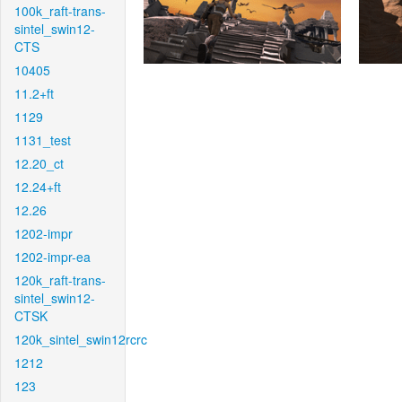
100k_raft-trans-
sintel_swin12-
CTS
10405
11.2+ft
1129
1131_test
12.20_ct
12.24+ft
12.26
1202-impr
1202-impr-ea
120k_raft-trans-
sintel_swin12-
CTSK
120k_sintel_swin12rcrc
1212
123