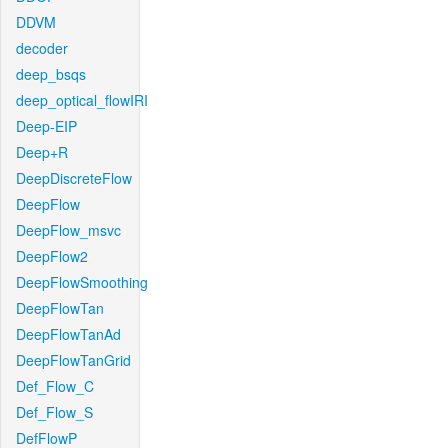
DDVM
decoder
deep_bsqs
deep_optical_flowIRI
Deep-EIP
Deep+R
DeepDiscreteFlow
DeepFlow
DeepFlow_msvc
DeepFlow2
DeepFlowSmoothing
DeepFlowTan
DeepFlowTanAd
DeepFlowTanGrid
Def_Flow_C
Def_Flow_S
DefFlowP