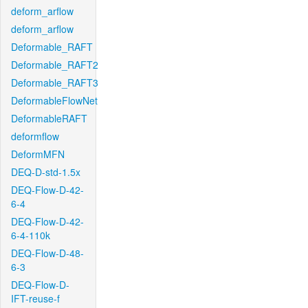
deform_arflow
deform_arflow
Deformable_RAFT
Deformable_RAFT2
Deformable_RAFT3
DeformableFlowNet
DeformableRAFT
deformflow
DeformMFN
DEQ-D-std-1.5x
DEQ-Flow-D-42-
6-4
DEQ-Flow-D-42-
6-4-110k
DEQ-Flow-D-48-
6-3
DEQ-Flow-D-
IFT-reuse-f