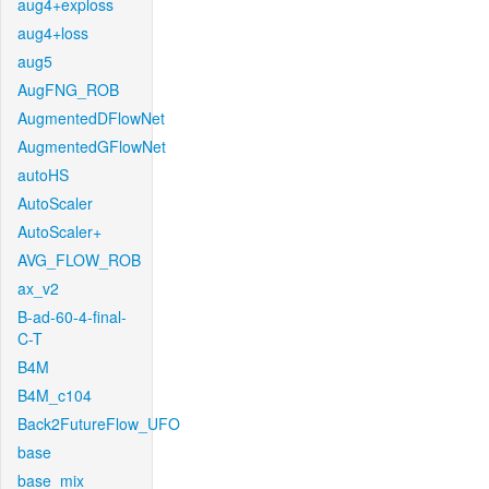
aug4+exploss
aug4+loss
aug5
AugFNG_ROB
AugmentedDFlowNet
AugmentedGFlowNet
autoHS
AutoScaler
AutoScaler+
AVG_FLOW_ROB
ax_v2
B-ad-60-4-final-
C-T
B4M
B4M_c104
Back2FutureFlow_UFO
base
base_mix