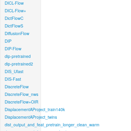
DICL-Flow
DICL-Flow+
DictFlowC
DictFlowS
DiffusionFlow
DIP
DIP-Flow
dip-pretrained
dip-pretrained2
DIS_Ufast
DIS-Fast
DiscreteFlow
DiscreteFlow_nws
DiscreteFlow+OIR
DisplacementAProject_train140k
DisplacementAProject_twins
dist_output_and_feat_pretrain_longer_clean_warm