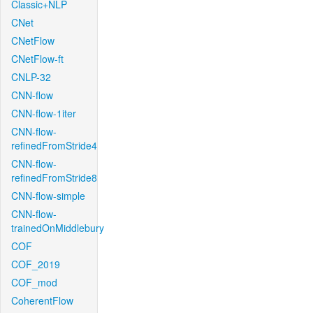
Classic+NLP
CNet
CNetFlow
CNetFlow-ft
CNLP-32
CNN-flow
CNN-flow-1iter
CNN-flow-
refinedFromStride4
CNN-flow-
refinedFromStride8
CNN-flow-simple
CNN-flow-
trainedOnMiddlebury
COF
COF_2019
COF_mod
CoherentFlow