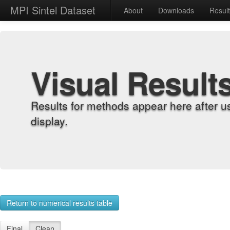
MPI Sintel Dataset
About
Downloads
Resul
Visual Result
Results for methods appear here after u
display.
Return to numerical results table
Final
Clean