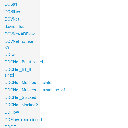
DCSa1
DCSflow
DCVNet
dcvnet_test
DCVNet-ARFlow
DCVNet-no-use-
kh
DD-w
DDCNet_B0_tf_sintel
DDCNet_B1_ft-
sintel
DDCNet_Multires_ft_sintel
DDCNet_Multires_ft_sintel_no_of
DDCNet_Stacked
DDCNet_stacked2
DDFlow
DDFlow_reproduced
DDOF