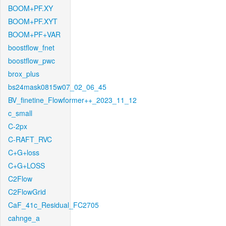
BOOM+PF.XY
BOOM+PF.XYT
BOOM+PF+VAR
boostflow_fnet
boostflow_pwc
brox_plus
bs24mask0815w07_02_06_45
BV_finetine_Flowformer++_2023_11_12
c_small
C-2px
C-RAFT_RVC
C+G+loss
C+G+LOSS
C2Flow
C2FlowGrid
CaF_41c_Residual_FC2705
cahnge_a