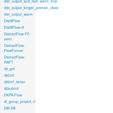
dist_output_and_feat_warm_final
dist_output_longer_pretrain_clean
dist_output_warm
DistillFlow
DistillFlow+ft
DistractFlow-FF-
semi
DistractFlow-
FlowFormer
DistractFlow-
RAFT
djt_gm
djt2mf
djt2mf_tartan
djtsubmit
DKPA-Flow
dl_group_project_l1
DM-SB