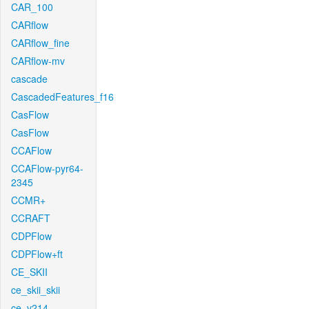
CAR_100
CARflow
CARflow_fine
CARflow-mv
cascade
CascadedFeatures_f16
CasFlow
CasFlow
CCAFlow
CCAFlow-pyr64-
2345
CCMR+
CCRAFT
CDPFlow
CDPFlow+ft
CE_SKII
ce_skii_skii
ce_v214