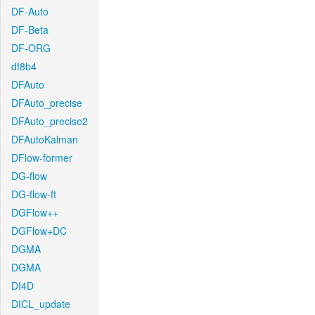
DF-Auto
DF-Beta
DF-ORG
df8b4
DFAuto
DFAuto_precise
DFAuto_precise2
DFAutoKalman
DFlow-former
DG-flow
DG-flow-ft
DGFlow++
DGFlow+DC
DGMA
DGMA
DI4D
DICL_update