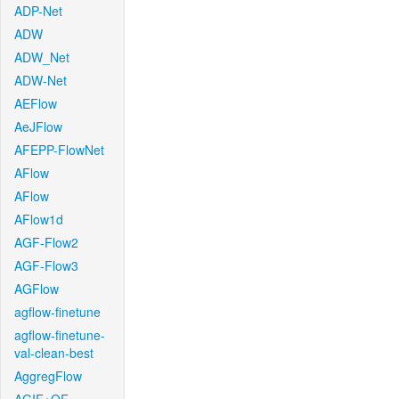
ADP-Net
ADW
ADW_Net
ADW-Net
AEFlow
AeJFlow
AFEPP-FlowNet
AFlow
AFlow
AFlow1d
AGF-Flow2
AGF-Flow3
AGFlow
agflow-finetune
agflow-finetune-
val-clean-best
AggregFlow