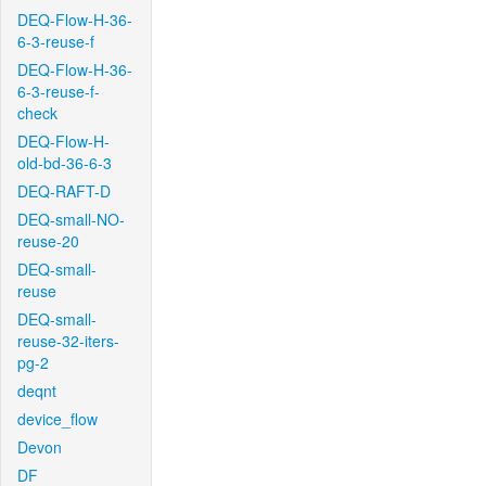
DEQ-Flow-H-36-
6-3-reuse-f
DEQ-Flow-H-36-
6-3-reuse-f-
check
DEQ-Flow-H-
old-bd-36-6-3
DEQ-RAFT-D
DEQ-small-NO-
reuse-20
DEQ-small-
reuse
DEQ-small-
reuse-32-iters-
pg-2
deqnt
device_flow
Devon
DF