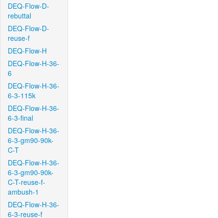
DEQ-Flow-D-
rebuttal
DEQ-Flow-D-
reuse-f
DEQ-Flow-H
DEQ-Flow-H-36-
6
DEQ-Flow-H-36-
6-3-115k
DEQ-Flow-H-36-
6-3-final
DEQ-Flow-H-36-
6-3-gm90-90k-
C-T
DEQ-Flow-H-36-
6-3-gm90-90k-
C-T-reuse-f-
ambush-1
DEQ-Flow-H-36-
6-3-reuse-f