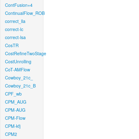
ContFusion+4
ContinualFlow_ROB
correct_lla
correct-lc
correct-lsa
CosTR
CostRefineTwoStage
CostUnrolling
CoT-AMFlow
Cowboy_21c_
Cowboy_21c_B
CPF_wb
CPM_AUG
CPM-AUG
CPM-Flow
CPM-kfj
CPM2