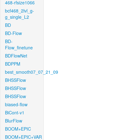
468-rfsize1066
bcf468_2lvl_g-
g_single_L2
BD
BD-Flow
BD-
Flow_finetune
BDFlowNet
BDPPM
best_smooth07_07_21_09
BHSSFlow
BHSSFlow
BHSSFlow
biased-flow
BiCont-v1
BlurFlow
BOOM+EPIC
BOOM+EPIC+VAR