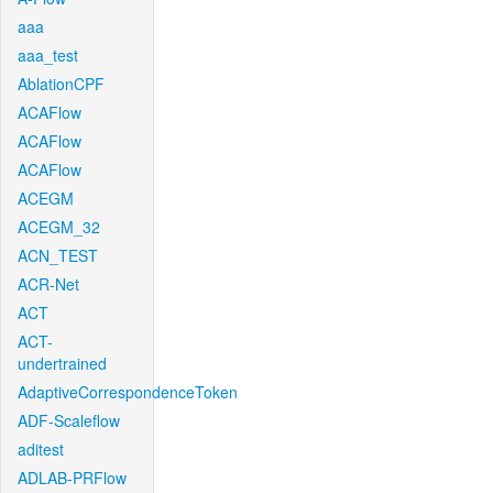
aaa
aaa_test
AblationCPF
ACAFlow
ACAFlow
ACAFlow
ACEGM
ACEGM_32
ACN_TEST
ACR-Net
ACT
ACT-
undertrained
AdaptiveCorrespondenceToken
ADF-Scaleflow
aditest
ADLAB-PRFlow