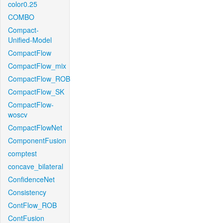
color0.25
COMBO
Compact-
Unified-Model
CompactFlow
CompactFlow_mix
CompactFlow_ROB
CompactFlow_SK
CompactFlow-
woscv
CompactFlowNet
ComponentFusion
comptest
concave_bilateral
ConfidenceNet
Consistency
ContFlow_ROB
ContFusion