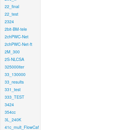
22_final
22_test
2324
2bit-BM-tele
2chPWC-Net
2chPWC-Net-ft
2M_300
2S-NLCSA
325000iter
33_130000
33_results
331_test
333_TEST
3424
354cc
3L_240K
41c_mult_FlowCaf