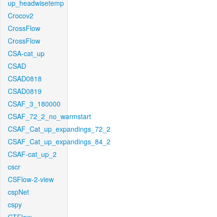
up_headwisetemp
Crocov2
CrossFlow
CrossFlow
CSA-cat_up
CSAD
CSAD0818
CSAD0819
CSAF_3_180000
CSAF_72_2_no_warmstart
CSAF_Cat_up_expandings_72_2
CSAF_Cat_up_expandings_84_2
CSAF-cat_up_2
cscr
CSFlow-2-view
cspNet
cspy