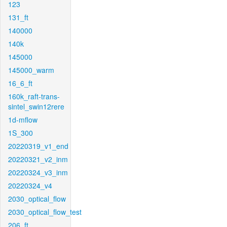
123
131_ft
140000
140k
145000
145000_warm
16_6_ft
160k_raft-trans-
sintel_swin12rere
1d-mflow
1S_300
20220319_v1_end
20220321_v2_inm
20220324_v3_inm
20220324_v4
2030_optical_flow
2030_optical_flow_test
206_ft