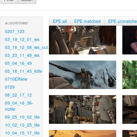
EPE all
EPE matched
EPE unmatch
ALGORITHMS
0207_123
03_19_12_01_ws
03_19_12_08_ws_out
03_23_11_48_ws
05_04_16_49
05_18_11_45_6tile
0710EINew
0729
08_22_17_12
09_04_16_36-
notile
09_25_10_02_tile
10_02_13_25_tile
10_04_15_17_tile