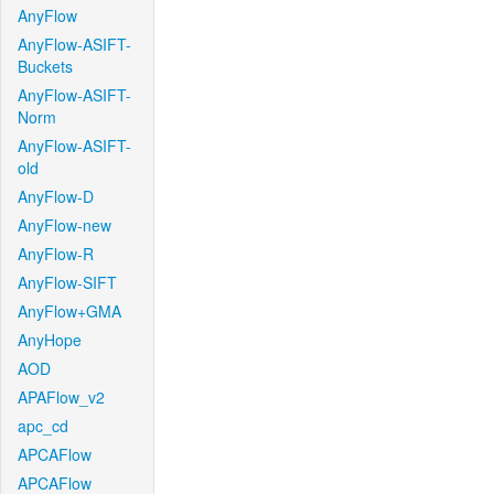
AnyFlow
AnyFlow-ASIFT-
Buckets
AnyFlow-ASIFT-
Norm
AnyFlow-ASIFT-
old
AnyFlow-D
AnyFlow-new
AnyFlow-R
AnyFlow-SIFT
AnyFlow+GMA
AnyHope
AOD
APAFlow_v2
apc_cd
APCAFlow
APCAFlow