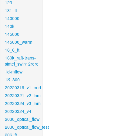
123
131_ft
140000
140k
145000
145000_warm
16_6_ft
160k_raft-trans-
sintel_swin12rere
1d-mflow
1S_300
20220319_v1_end
20220321_v2_inm
20220324_v3_inm
20220324_v4
2030_optical_flow
2030_optical_flow_test
206_ft