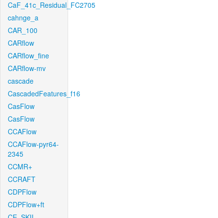
CaF_41c_Residual_FC2705
cahnge_a
CAR_100
CARflow
CARflow_fine
CARflow-mv
cascade
CascadedFeatures_f16
CasFlow
CasFlow
CCAFlow
CCAFlow-pyr64-
2345
CCMR+
CCRAFT
CDPFlow
CDPFlow+ft
CE_SKII