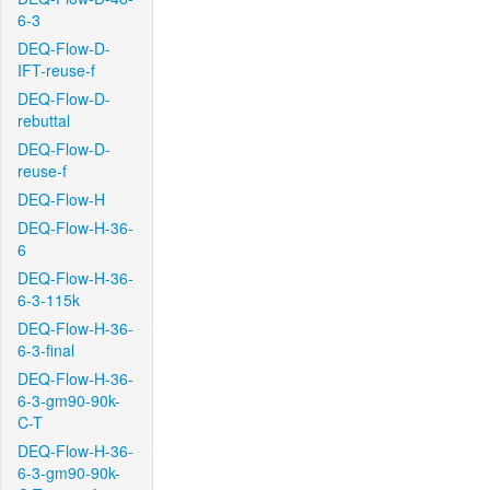
6-3
DEQ-Flow-D-
IFT-reuse-f
DEQ-Flow-D-
rebuttal
DEQ-Flow-D-
reuse-f
DEQ-Flow-H
DEQ-Flow-H-36-
6
DEQ-Flow-H-36-
6-3-115k
DEQ-Flow-H-36-
6-3-final
DEQ-Flow-H-36-
6-3-gm90-90k-
C-T
DEQ-Flow-H-36-
6-3-gm90-90k-