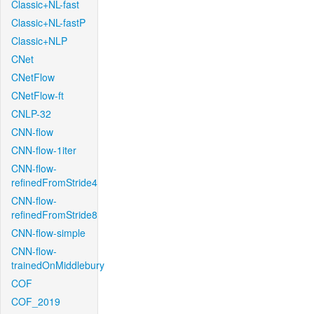
Classic+NL-fast
Classic+NL-fastP
Classic+NLP
CNet
CNetFlow
CNetFlow-ft
CNLP-32
CNN-flow
CNN-flow-1iter
CNN-flow-
refinedFromStride4
CNN-flow-
refinedFromStride8
CNN-flow-simple
CNN-flow-
trainedOnMiddlebury
COF
COF_2019