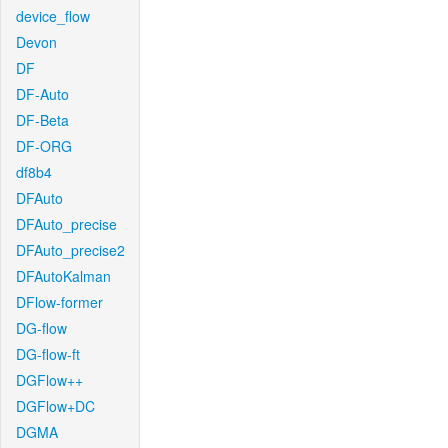
device_flow
Devon
DF
DF-Auto
DF-Beta
DF-ORG
df8b4
DFAuto
DFAuto_precise
DFAuto_precise2
DFAutoKalman
DFlow-former
DG-flow
DG-flow-ft
DGFlow++
DGFlow+DC
DGMA