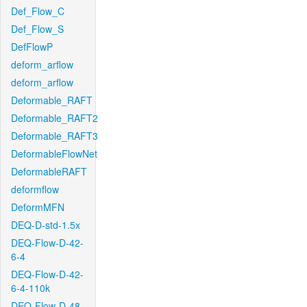
Def_Flow_C
Def_Flow_S
DefFlowP
deform_arflow
deform_arflow
Deformable_RAFT
Deformable_RAFT2
Deformable_RAFT3
DeformableFlowNet
DeformableRAFT
deformflow
DeformMFN
DEQ-D-std-1.5x
DEQ-Flow-D-42-
6-4
DEQ-Flow-D-42-
6-4-110k
DEQ-Flow-D-48-