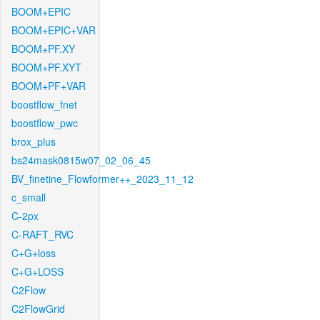
BOOM+EPIC
BOOM+EPIC+VAR
BOOM+PF.XY
BOOM+PF.XYT
BOOM+PF+VAR
boostflow_fnet
boostflow_pwc
brox_plus
bs24mask0815w07_02_06_45
BV_finetine_Flowformer++_2023_11_12
c_small
C-2px
C-RAFT_RVC
C+G+loss
C+G+LOSS
C2Flow
C2FlowGrid