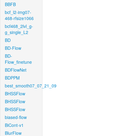
BBFB
bcf_l2-img07-
468-rfsize1066
bcf468_2lvl_g-
g_single_L2
BD
BD-Flow
BD-
Flow_finetune
BDFlowNet
BDPPM
best_smooth07_07_21_09
BHSSFlow
BHSSFlow
BHSSFlow
biased-flow
BiCont-v1
BlurFlow