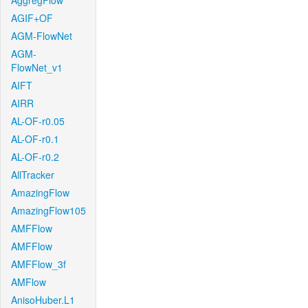
AggregFlow
AGIF+OF
AGM-FlowNet
AGM-
FlowNet_v1
AIFT
AIRR
AL-OF-r0.05
AL-OF-r0.1
AL-OF-r0.2
AllTracker
AmazingFlow
AmazingFlow105
AMFFlow
AMFFlow
AMFFlow_3f
AMFlow
AnisoHuber.L1