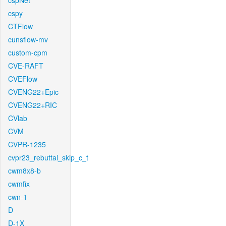
cspNet
cspy
CTFlow
cunsflow-mv
custom-cpm
CVE-RAFT
CVEFlow
CVENG22+Epic
CVENG22+RIC
CVlab
CVM
CVPR-1235
cvpr23_rebuttal_skip_c_t
cwm8x8-b
cwmfix
cwn-1
D
D-1X