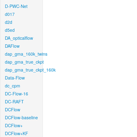
D-PWC-Net
d017
d2d
d5ed
DA_opticalflow
DAFlow
dap_gma_160k_twins
dap_gma_true_ckpt
dap_gma_true_ckpt_160k
Data-Flow
dc_cpm
DC-Flow-16
DC-RAFT
DCFlow
DCFlow-baseline
DCFlow+
DCFlow+KF