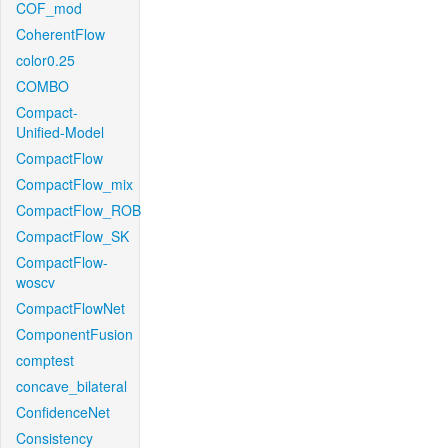
COF_mod
CoherentFlow
color0.25
COMBO
Compact-
Unified-Model
CompactFlow
CompactFlow_mix
CompactFlow_ROB
CompactFlow_SK
CompactFlow-
woscv
CompactFlowNet
ComponentFusion
comptest
concave_bilateral
ConfidenceNet
Consistency