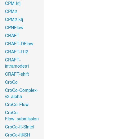
CPM-kfj
CPM2
CPM2-kfj
CPNFlow
CRAFT
CRAFT-DFlow
CRAFT-f1f2
CRAFT-
intramodes1
CRAFT-shift
CroCo
CroCo-Complex-
v3-alpha
CroCo-Flow
CroCo-
Flow_submission
CroCo-ft-Sintel
CroCo-ftKSH