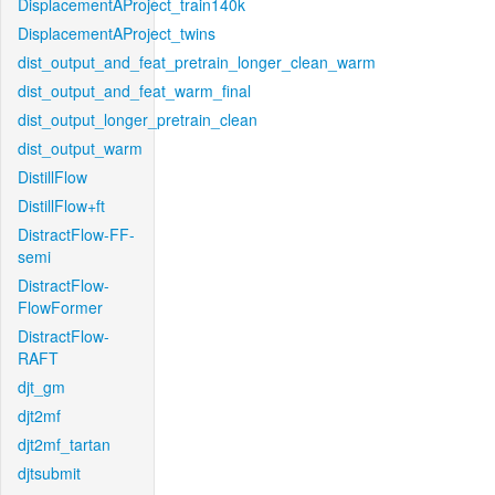
DisplacementAProject_train140k
DisplacementAProject_twins
dist_output_and_feat_pretrain_longer_clean_warm
dist_output_and_feat_warm_final
dist_output_longer_pretrain_clean
dist_output_warm
DistillFlow
DistillFlow+ft
DistractFlow-FF-
semi
DistractFlow-
FlowFormer
DistractFlow-
RAFT
djt_gm
djt2mf
djt2mf_tartan
djtsubmit