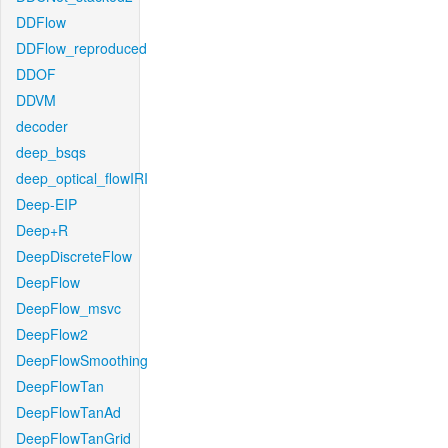
DDFlow
DDFlow_reproduced
DDOF
DDVM
decoder
deep_bsqs
deep_optical_flowIRI
Deep-EIP
Deep+R
DeepDiscreteFlow
DeepFlow
DeepFlow_msvc
DeepFlow2
DeepFlowSmoothing
DeepFlowTan
DeepFlowTanAd
DeepFlowTanGrid