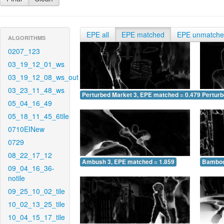
EPE all
EPE matched
EPE unmatch
ALGORITHMS
0207_123
03_19_12_01_ws
03_19_12_08_ws_out
03_23_11_48_ws
Perturbed Market 3, EPE matched = 0.479
Perturb
05_04_16_49
05_18_11_45_6tile
0710EINew
0729
08_22_17_12
Ambush 3, EPE matched = 1.859
Bamboo
09_04_16_36-
notile
09_25_10_02_tile
10_02_13_25_tile
10_04_15_17_tile