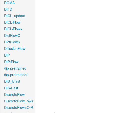
DGMA
DI4D
DICL_update
DICL-Flow
DICL-Flow+
DictFlowC
DictFlowS
DiffusionFlow
DIP
DIP-Flow
dip-pretrained
dip-pretrained2
DIS_Ufast
DIS-Fast
DiscreteFlow
DiscreteFlow_nws
DiscreteFlow+OIR