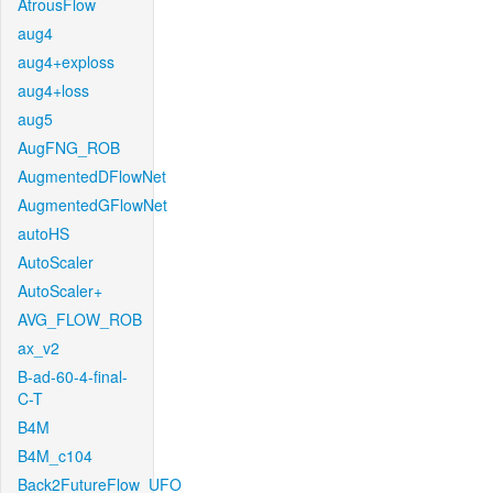
AtrousFlow
aug4
aug4+exploss
aug4+loss
aug5
AugFNG_ROB
AugmentedDFlowNet
AugmentedGFlowNet
autoHS
AutoScaler
AutoScaler+
AVG_FLOW_ROB
ax_v2
B-ad-60-4-final-
C-T
B4M
B4M_c104
Back2FutureFlow_UFO