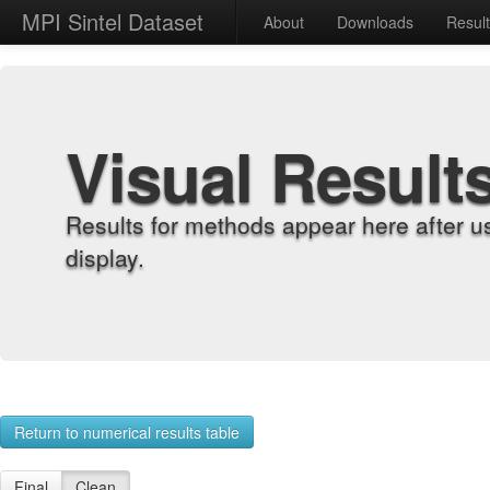
MPI Sintel Dataset
About
Downloads
Resul
Visual Result
Results for methods appear here after u
display.
Return to numerical results table
Final
Clean