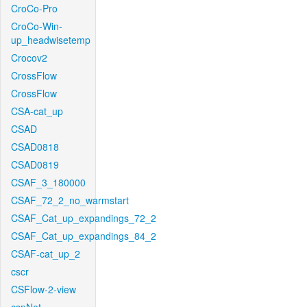
CroCo-Pro
CroCo-Win-
up_headwisetemp
Crocov2
CrossFlow
CrossFlow
CSA-cat_up
CSAD
CSAD0818
CSAD0819
CSAF_3_180000
CSAF_72_2_no_warmstart
CSAF_Cat_up_expandings_72_2
CSAF_Cat_up_expandings_84_2
CSAF-cat_up_2
cscr
CSFlow-2-view