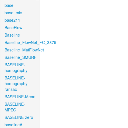
base
base_mix
base211
BaseFlow
Baseline
Baseline_FlowNet_FC_3875
Baseline_MatFlowNet
Baseline_SMURF
BASELINE-
homography
BASELINE-
homography-
ransac
BASELINE-Mean
BASELINE-
MPEG
BASELINE-zero
baselineA