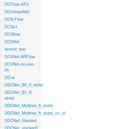
DCFlow+KF2
DCinterpoNet
DCN-Flow
DCSa1
DCSflow
DCVNet
dcvnet_test
DCVNet-ARFlow
DCVNet-no-use-
kh
DD-w
DDCNet_B0_tf_sintel
DDCNet_B1_ft-
sintel
DDCNet_Multires_ft_sintel
DDCNet_Multires_ft_sintel_no_of
DDCNet_Stacked
DDCNet_stacked2