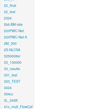
22_final
22_test
2324
2bit-BM-tele
2chPWC-Net
2chPWC-Net-ft
2M_300
2S-NLCSA
325000iter
33_130000
33_results
331_test
333_TEST
3424
354cc
3L_240K
41c_mult_FlowCaf