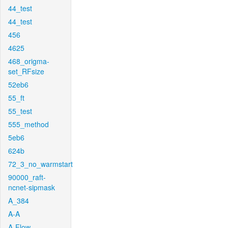
44_test
44_test
456
4625
468_origma-
set_RFsize
52eb6
55_ft
55_test
555_method
5eb6
624b
72_3_no_warmstart
90000_raft-
ncnet-sipmask
A_384
A-A
A-Flow