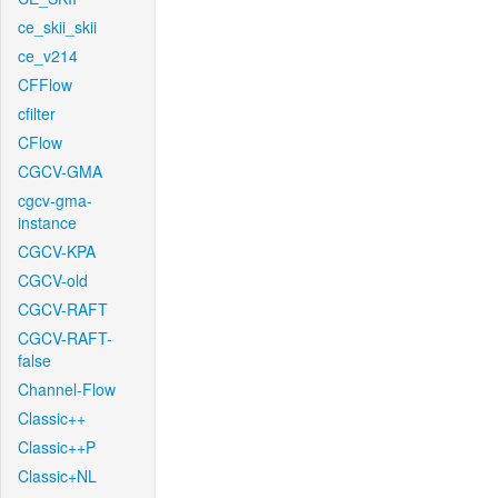
ce_skii_skii
ce_v214
CFFlow
cfilter
CFlow
CGCV-GMA
cgcv-gma-
instance
CGCV-KPA
CGCV-old
CGCV-RAFT
CGCV-RAFT-
false
Channel-Flow
Classic++
Classic++P
Classic+NL