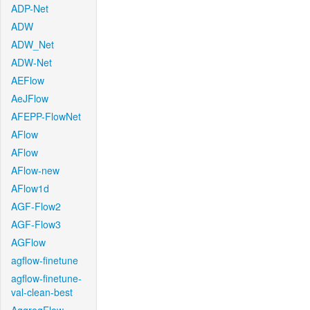
ADP-Net
ADW
ADW_Net
ADW-Net
AEFlow
AeJFlow
AFEPP-FlowNet
AFlow
AFlow
AFlow-new
AFlow1d
AGF-Flow2
AGF-Flow3
AGFlow
agflow-finetune
agflow-finetune-
val-clean-best