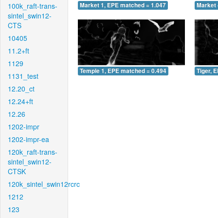
100k_raft-trans-
Market 1, EPE matched = 1.047
Market 
sintel_swin12-
CTS
10405
11.2+ft
1129
Temple 1, EPE matched = 0.494
Tiger, 
1131_test
12.20_ct
12.24+ft
12.26
1202-impr
1202-impr-ea
120k_raft-trans-
sintel_swin12-
CTSK
120k_sintel_swin12rcrc
1212
123