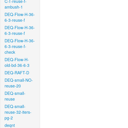
C-T-reuse-f-
ambush-1
DEQ-Flow-H-36-
6-3-reuse-f
DEQ-Flow-H-36-
6-3-reuse-f
DEQ-Flow-H-36-
6-3-reuse-f-
check
DEQ-Flow-H-
old-bd-36-6-3
DEQ-RAFT-D
DEQ-small-NO-
reuse-20
DEQ-small-
reuse
DEQ-small-
reuse-32-iters-
pg-2
deqnt