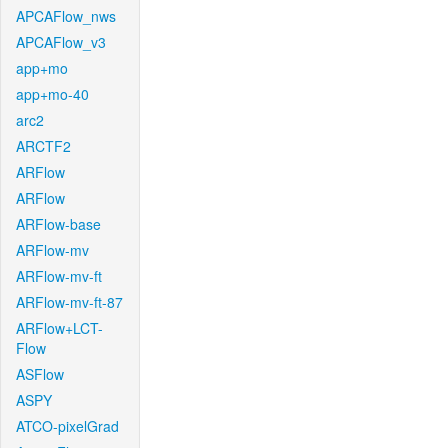
APCAFlow_nws
APCAFlow_v3
app+mo
app+mo-40
arc2
ARCTF2
ARFlow
ARFlow
ARFlow-base
ARFlow-mv
ARFlow-mv-ft
ARFlow-mv-ft-87
ARFlow+LCT-
Flow
ASFlow
ASPY
ATCO-pixelGrad