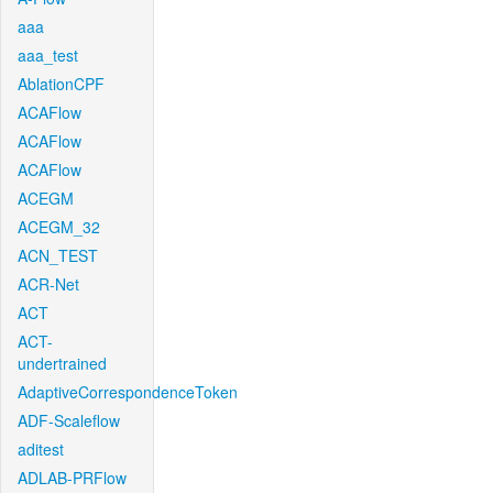
aaa
aaa_test
AblationCPF
ACAFlow
ACAFlow
ACAFlow
ACEGM
ACEGM_32
ACN_TEST
ACR-Net
ACT
ACT-
undertrained
AdaptiveCorrespondenceToken
ADF-Scaleflow
aditest
ADLAB-PRFlow