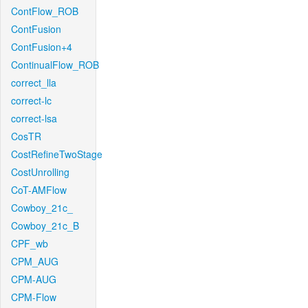
ContFlow_ROB
ContFusion
ContFusion+4
ContinualFlow_ROB
correct_lla
correct-lc
correct-lsa
CosTR
CostRefineTwoStage
CostUnrolling
CoT-AMFlow
Cowboy_21c_
Cowboy_21c_B
CPF_wb
CPM_AUG
CPM-AUG
CPM-Flow