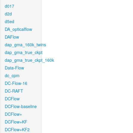
d017
d2d
d5ed
DA_opticalflow
DAFlow
dap_gma_160k_twins
dap_gma_true_ckpt
dap_gma_true_ckpt_160k
Data-Flow
dc_cpm
DC-Flow-16
DC-RAFT
DCFlow
DCFlow-baseline
DCFlow+
DCFlow+KF
DCFlow+KF2