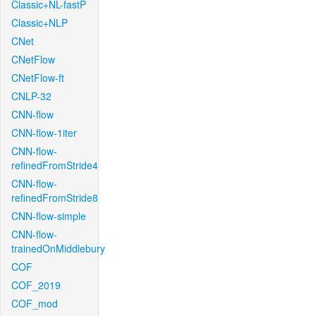
Classic+NL-fastP
Classic+NLP
CNet
CNetFlow
CNetFlow-ft
CNLP-32
CNN-flow
CNN-flow-1iter
CNN-flow-
refinedFromStride4
CNN-flow-
refinedFromStride8
CNN-flow-simple
CNN-flow-
trainedOnMiddlebury
COF
COF_2019
COF_mod