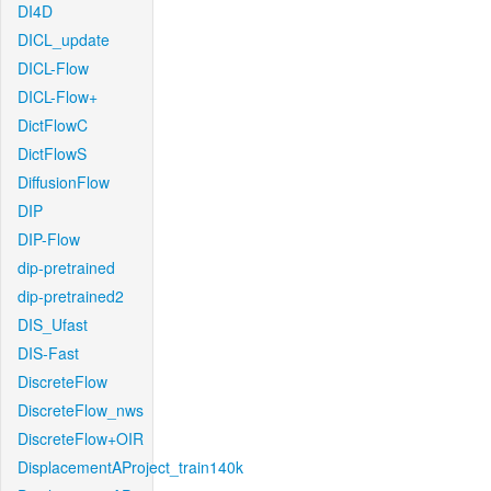
DI4D
DICL_update
DICL-Flow
DICL-Flow+
DictFlowC
DictFlowS
DiffusionFlow
DIP
DIP-Flow
dip-pretrained
dip-pretrained2
DIS_Ufast
DIS-Fast
DiscreteFlow
DiscreteFlow_nws
DiscreteFlow+OIR
DisplacementAProject_train140k