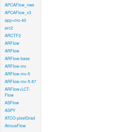
APCAFlow_nws
APCAFlow_v3
app+mo-40
arc2
ARCTF2
ARFlow
ARFlow
ARFlow-base
ARFlow-mv
ARFlow-mv-ft
ARFlow-mv-ft-87
ARFlow+LCT-
Flow
ASFlow
ASPY
ATCO-pixelGrad
AtrousFlow