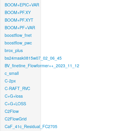
BOOM+EPIC+VAR
BOOM+PF.XY
BOOM+PF.XYT
BOOM+PF+VAR
boostflow_fnet
boostflow_pwc
brox_plus
bs24mask0815w07_02_06_45
BV_finetine_Flowformer++_2023_11_12
c_small
C-2px
C-RAFT_RVC
C+G+loss
C+G+LOSS
C2Flow
C2FlowGrid
CaF_41c_Residual_FC2705