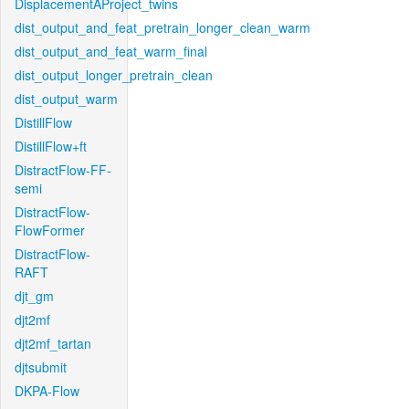
DisplacementAProject_twins
dist_output_and_feat_pretrain_longer_clean_warm
dist_output_and_feat_warm_final
dist_output_longer_pretrain_clean
dist_output_warm
DistillFlow
DistillFlow+ft
DistractFlow-FF-
semi
DistractFlow-
FlowFormer
DistractFlow-
RAFT
djt_gm
djt2mf
djt2mf_tartan
djtsubmit
DKPA-Flow