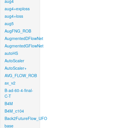
aug4
aug4+exploss
aug4+loss
aug5
AugFNG_ROB
AugmentedDFlowNet
AugmentedGFlowNet
autoHS
AutoScaler
AutoScaler+
AVG_FLOW_ROB
ax_v2
B-ad-60-4-final-
C-T
B4M
B4M_c104
Back2FutureFlow_UFO
base