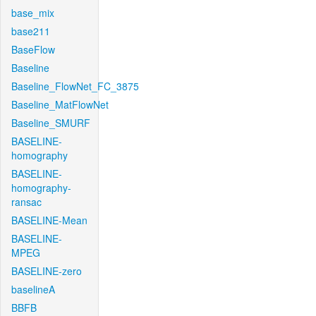
base_mix
base211
BaseFlow
Baseline
Baseline_FlowNet_FC_3875
Baseline_MatFlowNet
Baseline_SMURF
BASELINE-
homography
BASELINE-
homography-
ransac
BASELINE-Mean
BASELINE-
MPEG
BASELINE-zero
baselineA
BBFB