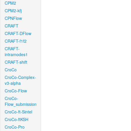
CPM2
CPM2-kfj
CPNFlow
CRAFT
CRAFT-DFlow
CRAFT-f1f2
CRAFT-
intramodes1
CRAFT-shift
CroCo
CroCo-Complex-
v3-alpha
CroCo-Flow
CroCo-
Flow_submission
CroCo-ft-Sintel
CroCo-ftKSH
CroCo-Pro