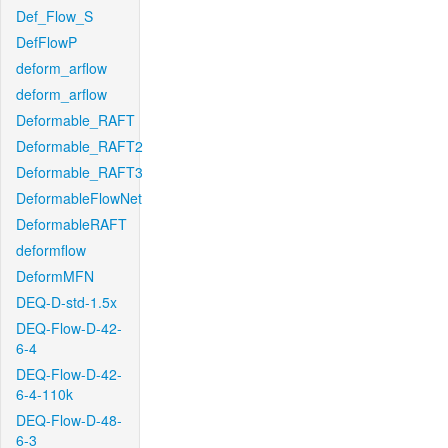
Def_Flow_S
DefFlowP
deform_arflow
deform_arflow
Deformable_RAFT
Deformable_RAFT2
Deformable_RAFT3
DeformableFlowNet
DeformableRAFT
deformflow
DeformMFN
DEQ-D-std-1.5x
DEQ-Flow-D-42-
6-4
DEQ-Flow-D-42-
6-4-110k
DEQ-Flow-D-48-
6-3