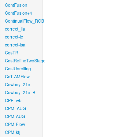
ContFusion
ContFusion+4
ContinualFlow_ROB
correct_lla
correct-lc
correct-lsa
CosTR
CostRefineTwoStage
CostUnrolling
CoT-AMFlow
Cowboy_21c_
Cowboy_21c_B
CPF_wb
CPM_AUG
CPM-AUG
CPM-Flow
CPM-kfj