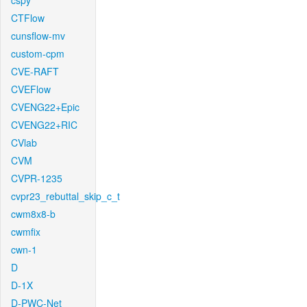
cspy
CTFlow
cunsflow-mv
custom-cpm
CVE-RAFT
CVEFlow
CVENG22+Epic
CVENG22+RIC
CVlab
CVM
CVPR-1235
cvpr23_rebuttal_skip_c_t
cwm8x8-b
cwmfix
cwn-1
D
D-1X
D-PWC-Net