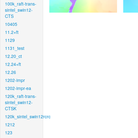
100k_raft-trans-
sintel_swin12-
CTS
10405
11.2+ft
1129
1131_test
12.20_ct
12.24+ft
12.26
1202-impr
1202-impr-ea
120k_raft-trans-
sintel_swin12-
CTSK
120k_sintel_swin12rcrc
1212
123