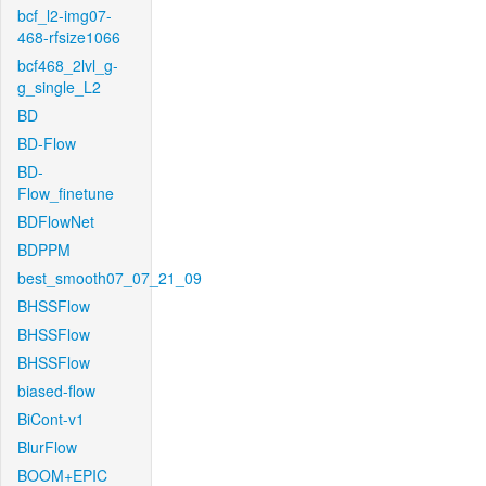
bcf_l2-img07-
468-rfsize1066
bcf468_2lvl_g-
g_single_L2
BD
BD-Flow
BD-
Flow_finetune
BDFlowNet
BDPPM
best_smooth07_07_21_09
BHSSFlow
BHSSFlow
BHSSFlow
biased-flow
BiCont-v1
BlurFlow
BOOM+EPIC