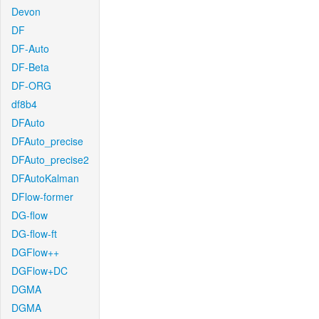
Devon
DF
DF-Auto
DF-Beta
DF-ORG
df8b4
DFAuto
DFAuto_precise
DFAuto_precise2
DFAutoKalman
DFlow-former
DG-flow
DG-flow-ft
DGFlow++
DGFlow+DC
DGMA
DGMA