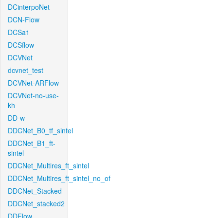
DCinterpoNet
DCN-Flow
DCSa1
DCSflow
DCVNet
dcvnet_test
DCVNet-ARFlow
DCVNet-no-use-
kh
DD-w
DDCNet_B0_tf_sintel
DDCNet_B1_ft-
sintel
DDCNet_Multires_ft_sintel
DDCNet_Multires_ft_sintel_no_of
DDCNet_Stacked
DDCNet_stacked2
DDFlow