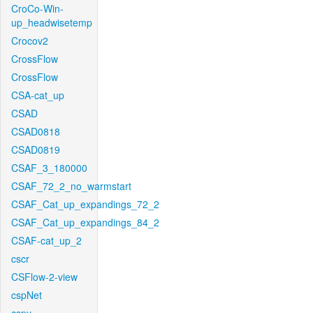
CroCo-Win-
up_headwisetemp
Crocov2
CrossFlow
CrossFlow
CSA-cat_up
CSAD
CSAD0818
CSAD0819
CSAF_3_180000
CSAF_72_2_no_warmstart
CSAF_Cat_up_expandings_72_2
CSAF_Cat_up_expandings_84_2
CSAF-cat_up_2
cscr
CSFlow-2-view
cspNet