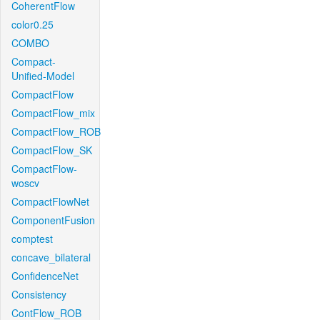
CoherentFlow
color0.25
COMBO
Compact-
Unified-Model
CompactFlow
CompactFlow_mix
CompactFlow_ROB
CompactFlow_SK
CompactFlow-
woscv
CompactFlowNet
ComponentFusion
comptest
concave_bilateral
ConfidenceNet
Consistency
ContFlow_ROB