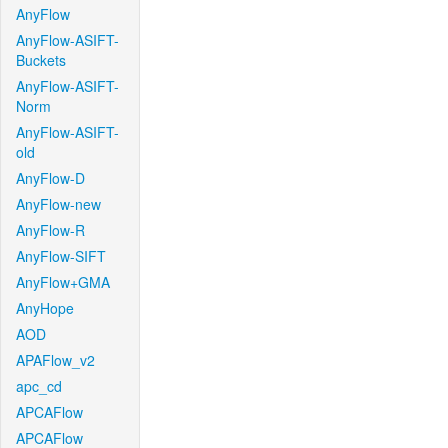
AnyFlow
AnyFlow-ASIFT-
Buckets
AnyFlow-ASIFT-
Norm
AnyFlow-ASIFT-
old
AnyFlow-D
AnyFlow-new
AnyFlow-R
AnyFlow-SIFT
AnyFlow+GMA
AnyHope
AOD
APAFlow_v2
apc_cd
APCAFlow
APCAFlow