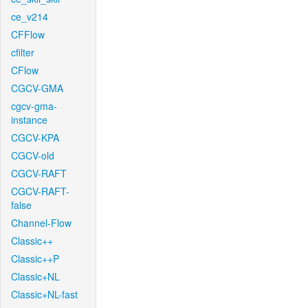
ce_v214
CFFlow
cfilter
CFlow
CGCV-GMA
cgcv-gma-
instance
CGCV-KPA
CGCV-old
CGCV-RAFT
CGCV-RAFT-
false
Channel-Flow
Classic++
Classic++P
Classic+NL
Classic+NL-fast