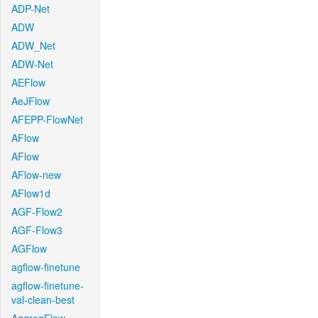
ADP-Net
ADW
ADW_Net
ADW-Net
AEFlow
AeJFlow
AFEPP-FlowNet
AFlow
AFlow
AFlow-new
AFlow1d
AGF-Flow2
AGF-Flow3
AGFlow
agflow-finetune
agflow-finetune-
val-clean-best