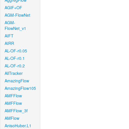
AggregFlow
AGIF+OF
AGM-FlowNet
AGM-
FlowNet_v1
AIFT
AIRR
AL-OF-r0.05
AL-OF-r0.1
AL-OF-r0.2
AllTracker
AmazingFlow
AmazingFlow105
AMFFlow
AMFFlow
AMFFlow_3f
AMFlow
AnisoHuber.L1