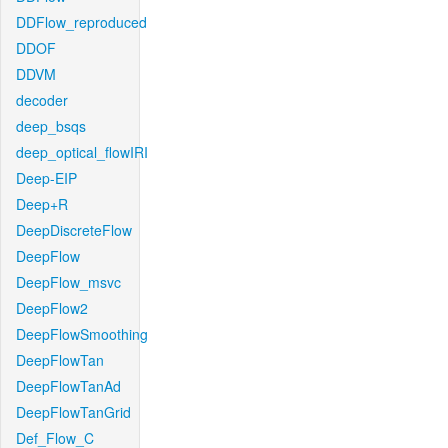
DDFlow_reproduced
DDOF
DDVM
decoder
deep_bsqs
deep_optical_flowIRI
Deep-EIP
Deep+R
DeepDiscreteFlow
DeepFlow
DeepFlow_msvc
DeepFlow2
DeepFlowSmoothing
DeepFlowTan
DeepFlowTanAd
DeepFlowTanGrid
Def_Flow_C