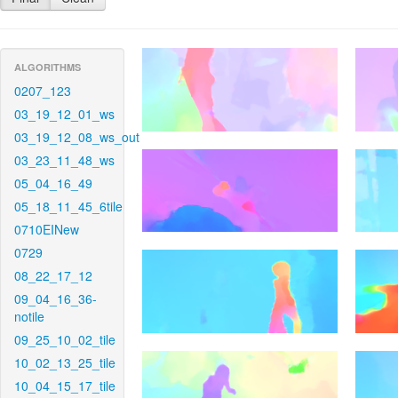
ALGORITHMS
0207_123
03_19_12_01_ws
03_19_12_08_ws_out
03_23_11_48_ws
05_04_16_49
05_18_11_45_6tile
0710EINew
0729
08_22_17_12
09_04_16_36-
notile
09_25_10_02_tile
10_02_13_25_tile
10_04_15_17_tile