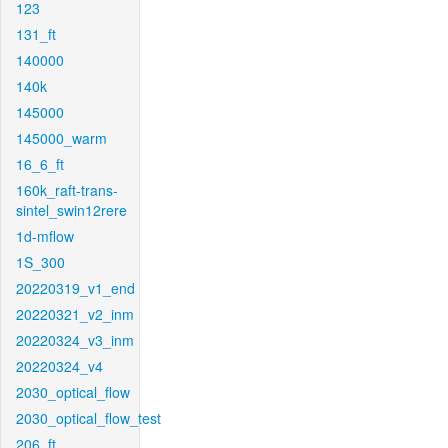
123
131_ft
140000
140k
145000
145000_warm
16_6_ft
160k_raft-trans-
sintel_swin12rere
1d-mflow
1S_300
20220319_v1_end
20220321_v2_inm
20220324_v3_inm
20220324_v4
2030_optical_flow
2030_optical_flow_test
206_ft