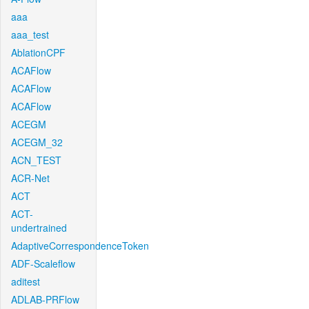
aaa
aaa_test
AblationCPF
ACAFlow
ACAFlow
ACAFlow
ACEGM
ACEGM_32
ACN_TEST
ACR-Net
ACT
ACT-
undertrained
AdaptiveCorrespondenceToken
ADF-Scaleflow
aditest
ADLAB-PRFlow