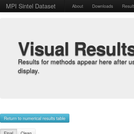
MPI Sintel Dataset
About
Downloads
Resul
Visual Result
Results for methods appear here after u
display.
Return to numerical results table
Final
Clean