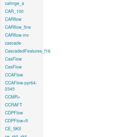
cahnge_a
CAR_100
CARflow
CARflow_fine
CARflow-mv
cascade
CascadedFeatures_f16
CasFlow
CasFlow
CCAFlow
CCAFlow-pyr64-
2345
CCMR+
CCRAFT
CDPFlow
CDPFlow+ft
CE_SKII
ce_skii_skii