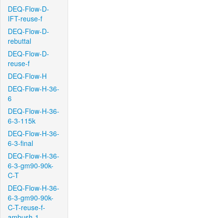
DEQ-Flow-D-
IFT-reuse-f
DEQ-Flow-D-
rebuttal
DEQ-Flow-D-
reuse-f
DEQ-Flow-H
DEQ-Flow-H-36-
6
DEQ-Flow-H-36-
6-3-115k
DEQ-Flow-H-36-
6-3-final
DEQ-Flow-H-36-
6-3-gm90-90k-
C-T
DEQ-Flow-H-36-
6-3-gm90-90k-
C-T-reuse-f-
ambush-1