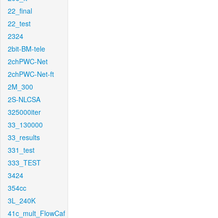
22_final
22_test
2324
2bit-BM-tele
2chPWC-Net
2chPWC-Net-ft
2M_300
2S-NLCSA
325000iter
33_130000
33_results
331_test
333_TEST
3424
354cc
3L_240K
41c_mult_FlowCaf