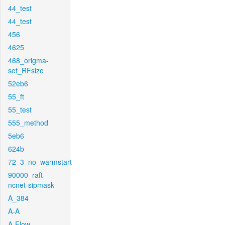
44_test
44_test
456
4625
468_origma-
set_RFsize
52eb6
55_ft
55_test
555_method
5eb6
624b
72_3_no_warmstart
90000_raft-
ncnet-sipmask
A_384
A-A
A-Flow