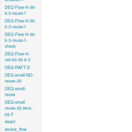
DEQ-Flow-H-36-
6-3-reuse-f
DEQ-Flow-H-36-
6-3-reuse-f
DEQ-Flow-H-36-
6-3-reuse-f-
check
DEQ-Flow-H-
old-bd-36-6-3
DEQ-RAFT-D
DEQ-small-NO-
reuse-20
DEQ-small-
reuse
DEQ-small-
reuse-32-iters-
pg-2
deqnt
device_flow