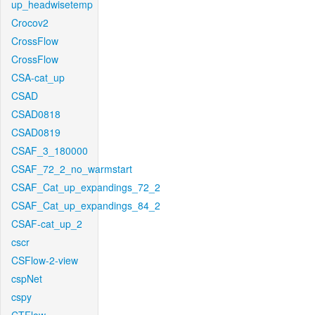
up_headwisetemp
Crocov2
CrossFlow
CrossFlow
CSA-cat_up
CSAD
CSAD0818
CSAD0819
CSAF_3_180000
CSAF_72_2_no_warmstart
CSAF_Cat_up_expandings_72_2
CSAF_Cat_up_expandings_84_2
CSAF-cat_up_2
cscr
CSFlow-2-view
cspNet
cspy