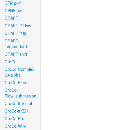
CPM2-kfj
CPNFlow
CRAFT
CRAFT-DFlow
CRAFT-f1f2
CRAFT-
intramodes1
CRAFT-shift
CroCo
CroCo-Complex-
v3-alpha
CroCo-Flow
CroCo-
Flow_submission
CroCo-ft-Sintel
CroCo-ftKSH
CroCo-Pro
CroCo-Win-