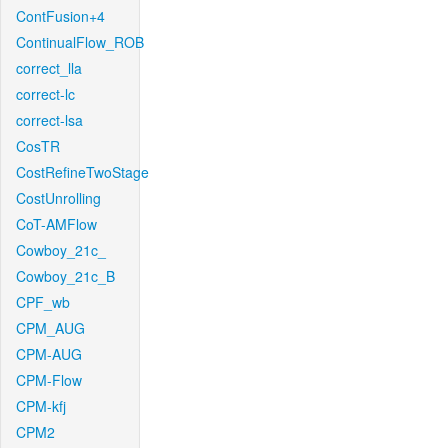
ContFusion+4
ContinualFlow_ROB
correct_lla
correct-lc
correct-lsa
CosTR
CostRefineTwoStage
CostUnrolling
CoT-AMFlow
Cowboy_21c_
Cowboy_21c_B
CPF_wb
CPM_AUG
CPM-AUG
CPM-Flow
CPM-kfj
CPM2