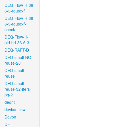
DEQ-Flow-H-36-
6-3-reuse-f
DEQ-Flow-H-36-
6-3-reuse-f-
check
DEQ-Flow-H-
old-bd-36-6-3
DEQ-RAFT-D
DEQ-small-NO-
reuse-20
DEQ-small-
reuse
DEQ-small-
reuse-32-iters-
pg-2
deqnt
device_flow
Devon
DF