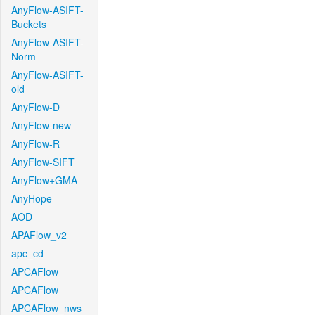
AnyFlow-ASIFT-
Buckets
AnyFlow-ASIFT-
Norm
AnyFlow-ASIFT-
old
AnyFlow-D
AnyFlow-new
AnyFlow-R
AnyFlow-SIFT
AnyFlow+GMA
AnyHope
AOD
APAFlow_v2
apc_cd
APCAFlow
APCAFlow
APCAFlow_nws