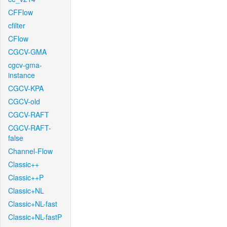
CFFlow
cfilter
CFlow
CGCV-GMA
cgcv-gma-
instance
CGCV-KPA
CGCV-old
CGCV-RAFT
CGCV-RAFT-
false
Channel-Flow
Classic++
Classic++P
Classic+NL
Classic+NL-fast
Classic+NL-fastP