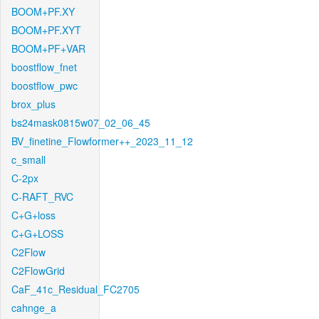
BOOM+PF.XY
BOOM+PF.XYT
BOOM+PF+VAR
boostflow_fnet
boostflow_pwc
brox_plus
bs24mask0815w07_02_06_45
BV_finetine_Flowformer++_2023_11_12
c_small
C-2px
C-RAFT_RVC
C+G+loss
C+G+LOSS
C2Flow
C2FlowGrid
CaF_41c_Residual_FC2705
cahnge_a