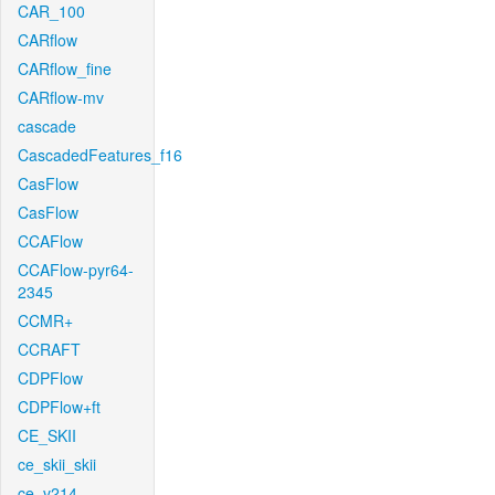
CAR_100
CARflow
CARflow_fine
CARflow-mv
cascade
CascadedFeatures_f16
CasFlow
CasFlow
CCAFlow
CCAFlow-pyr64-
2345
CCMR+
CCRAFT
CDPFlow
CDPFlow+ft
CE_SKII
ce_skii_skii
ce_v214