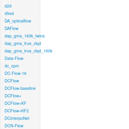
d2d
d5ed
DA_opticalflow
DAFlow
dap_gma_160k_twins
dap_gma_true_ckpt
dap_gma_true_ckpt_160k
Data-Flow
dc_cpm
DC-Flow-16
DCFlow
DCFlow-baseline
DCFlow+
DCFlow+KF
DCFlow+KF2
DCinterpoNet
DCN-Flow