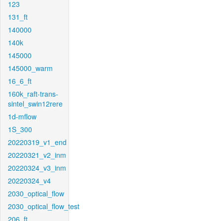
123
131_ft
140000
140k
145000
145000_warm
16_6_ft
160k_raft-trans-
sintel_swin12rere
1d-mflow
1S_300
20220319_v1_end
20220321_v2_inm
20220324_v3_inm
20220324_v4
2030_optical_flow
2030_optical_flow_test
206_ft