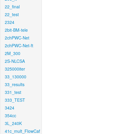
22_final
22_test
2324
2bit-BM-tele
2chPWC-Net
2chPWC-Net-ft
2M_300
2S-NLCSA
325000iter
33_130000
33_results
331_test
333_TEST
3424
354cc
3L_240K
41c_mult_FlowCaf