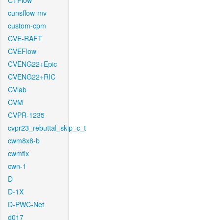
CTFlow
cunsflow-mv
custom-cpm
CVE-RAFT
CVEFlow
CVENG22+Epic
CVENG22+RIC
CVlab
CVM
CVPR-1235
cvpr23_rebuttal_skip_c_t
cwm8x8-b
cwmfix
cwn-1
D
D-1X
D-PWC-Net
d017