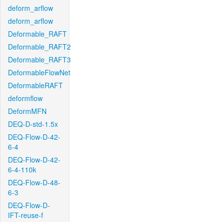
deform_arflow
deform_arflow
Deformable_RAFT
Deformable_RAFT2
Deformable_RAFT3
DeformableFlowNet
DeformableRAFT
deformflow
DeformMFN
DEQ-D-std-1.5x
DEQ-Flow-D-42-
6-4
DEQ-Flow-D-42-
6-4-110k
DEQ-Flow-D-48-
6-3
DEQ-Flow-D-
IFT-reuse-f