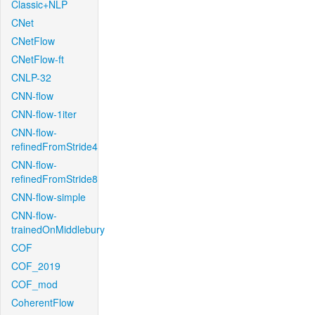
Classic+NLP
CNet
CNetFlow
CNetFlow-ft
CNLP-32
CNN-flow
CNN-flow-1iter
CNN-flow-
refinedFromStride4
CNN-flow-
refinedFromStride8
CNN-flow-simple
CNN-flow-
trainedOnMiddlebury
COF
COF_2019
COF_mod
CoherentFlow