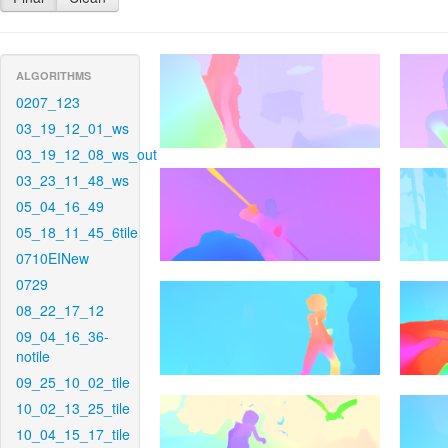
ALGORITHMS
0207_123
03_19_12_01_ws
03_19_12_08_ws_out
03_23_11_48_ws
05_04_16_49
05_18_11_45_6tile
0710EINew
0729
08_22_17_12
09_04_16_36-
notile
09_25_10_02_tile
10_02_13_25_tile
10_04_15_17_tile