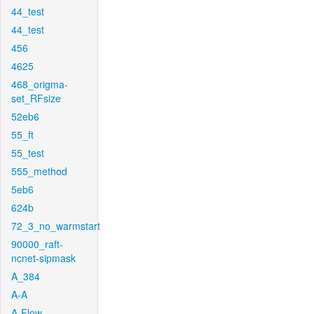
44_test
44_test
456
4625
468_origma-
set_RFsize
52eb6
55_ft
55_test
555_method
5eb6
624b
72_3_no_warmstart
90000_raft-
ncnet-sipmask
A_384
A-A
A-Flow