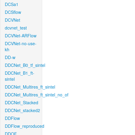
DCSa1
DCSflow
DCVNet
dcvnet_test
DCVNet-ARFlow
DCVNet-no-use-
kh
DD-w
DDCNet_B0_tf_sintel
DDCNet_B1_ft-
sintel
DDCNet_Multires_ft_sintel
DDCNet_Multires_ft_sintel_no_of
DDCNet_Stacked
DDCNet_stacked2
DDFlow
DDFlow_reproduced
DDOF