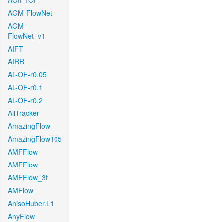
AGIF+OF
AGM-FlowNet
AGM-
FlowNet_v1
AIFT
AIRR
AL-OF-r0.05
AL-OF-r0.1
AL-OF-r0.2
AllTracker
AmazingFlow
AmazingFlow105
AMFFlow
AMFFlow
AMFFlow_3f
AMFlow
AnisoHuber.L1
AnyFlow