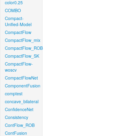
color0.25
COMBO
Compact-
Unified-Model
CompactFlow
CompactFlow_mix
CompactFlow_ROB
CompactFlow_SK
CompactFlow-
woscv
CompactFlowNet
ComponentFusion
comptest
concave_bilateral
ConfidenceNet
Consistency
ContFlow_ROB
ContFusion