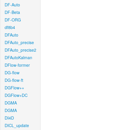
DF-Auto
DF-Beta
DF-ORG
df8b4
DFAuto
DFAuto_precise
DFAuto_precise2
DFAutoKalman
DFlow-former
DG-flow
DG-flow-ft
DGFlow++
DGFlow+DC
DGMA
DGMA
DI4D
DICL_update