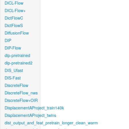
DICL-Flow
DICL-Flow+
DictFlowC
DictFlowS
DiffusionFlow
DIP
DIP-Flow
dip-pretrained
dip-pretrained2
DIS_Ufast
DIS-Fast
DiscreteFlow
DiscreteFlow_nws
DiscreteFlow+OIR
DisplacementAProject_train140k
DisplacementAProject_twins
dist_output_and_feat_pretrain_longer_clean_warm