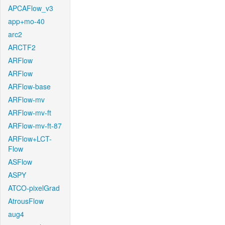
APCAFlow_v3
app+mo-40
arc2
ARCTF2
ARFlow
ARFlow
ARFlow-base
ARFlow-mv
ARFlow-mv-ft
ARFlow-mv-ft-87
ARFlow+LCT-
Flow
ASFlow
ASPY
ATCO-pixelGrad
AtrousFlow
aug4