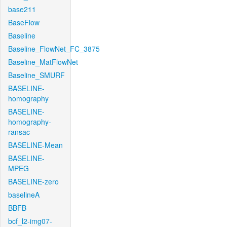
base211
BaseFlow
Baseline
Baseline_FlowNet_FC_3875
Baseline_MatFlowNet
Baseline_SMURF
BASELINE-
homography
BASELINE-
homography-
ransac
BASELINE-Mean
BASELINE-
MPEG
BASELINE-zero
baselineA
BBFB
bcf_l2-img07-