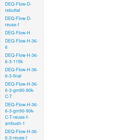
DEQ-Flow-D-
rebuttal
DEQ-Flow-D-
reuse-f
DEQ-Flow-H
DEQ-Flow-H-36-
6
DEQ-Flow-H-36-
6-3-115k
DEQ-Flow-H-36-
6-3-final
DEQ-Flow-H-36-
6-3-gm90-90k-
C-T
DEQ-Flow-H-36-
6-3-gm90-90k-
C-T-reuse-f-
ambush-1
DEQ-Flow-H-36-
6-3-reuse-f