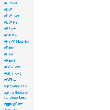
ADP-Net
ADW
ADW_Net
ADW-Net
AEFlow
AeJFlow
AFEPP-FlowNet
AFlow
AFlow
AFlow1d
AGF-Flow2
AGF-Flow3
AGFlow
agflow-finetune
agflow-finetune-
val-clean-best
AggregFlow