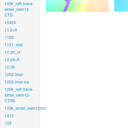
100k_raft-trans-
sintel_swin12-
CTS
10405
11.2+ft
1129
1131_test
12.20_ct
12.24+ft
12.26
1202-impr
1202-impr-ea
120k_raft-trans-
sintel_swin12-
CTSK
120k_sintel_swin12rcrc
1212
123