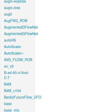
aug4+exploss
aug4+loss
aug5
AugFNG_ROB
AugmentedDFlowNet
AugmentedGFlowNet
autoHS
AutoScaler
AutoScaler+
AVG_FLOW_ROB
ax_v2
B-ad-60-4-final-
C-T
B4M
B4M_c104
Back2FutureFlow_UFO
base
base_mix