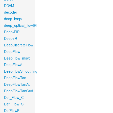
DDVM
decoder
deep_bsqs
deep_optical_flowIRI
Deep-EIP
Deep+R
DeepDiscreteFlow
DeepFlow
DeepFlow_msvc
DeepFlow2
DeepFlowSmoothing
DeepFlowTan
DeepFlowTanAd
DeepFlowTanGrid
Def_Flow_C
Def_Flow_S
DefFlowP