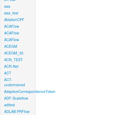
aaa
aaa_test
AblationCPF
ACAFlow
ACAFlow
ACAFlow
ACEGM
ACEGM_32
ACN_TEST
ACR-Net
ACT
ACT-
undertrained
AdaptiveCorrespondenceToken
ADF-Scaleflow
aditest
ADLAB-PRFlow