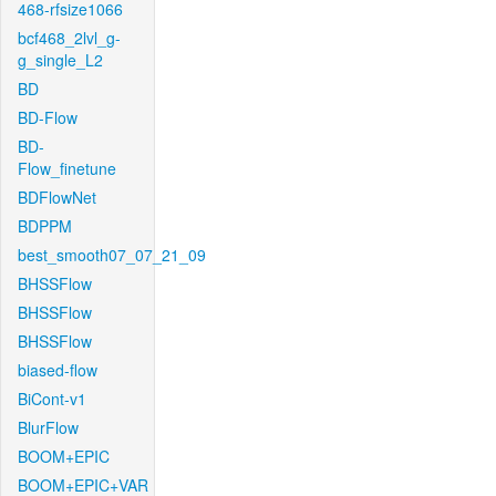
468-rfsize1066
bcf468_2lvl_g-
g_single_L2
BD
BD-Flow
BD-
Flow_finetune
BDFlowNet
BDPPM
best_smooth07_07_21_09
BHSSFlow
BHSSFlow
BHSSFlow
biased-flow
BiCont-v1
BlurFlow
BOOM+EPIC
BOOM+EPIC+VAR