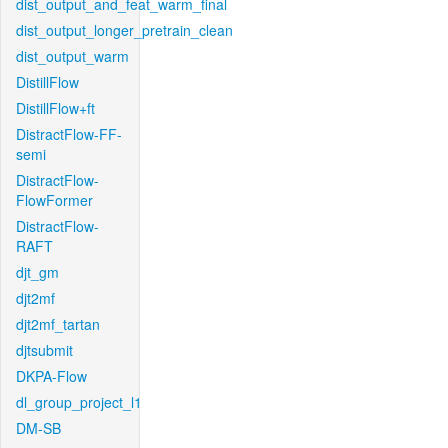
dist_output_and_feat_warm_final
dist_output_longer_pretrain_clean
dist_output_warm
DistillFlow
DistillFlow+ft
DistractFlow-FF-
semi
DistractFlow-
FlowFormer
DistractFlow-
RAFT
djt_gm
djt2mf
djt2mf_tartan
djtsubmit
DKPA-Flow
dl_group_project_l1
DM-SB