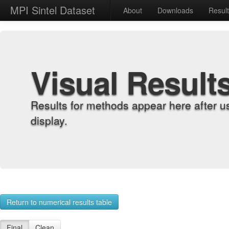
MPI Sintel Dataset
About
Downloads
Resul
Visual Result
Results for methods appear here after u
display.
Return to numerical results table
Final
Clean