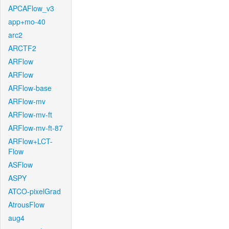
APCAFlow_v3
app+mo-40
arc2
ARCTF2
ARFlow
ARFlow
ARFlow-base
ARFlow-mv
ARFlow-mv-ft
ARFlow-mv-ft-87
ARFlow+LCT-
Flow
ASFlow
ASPY
ATCO-pixelGrad
AtrousFlow
aug4