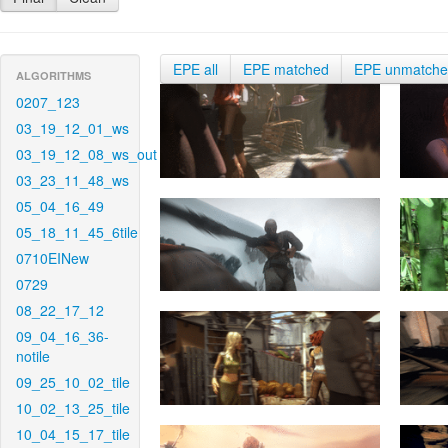
EPE all
EPE matched
EPE unmatch
ALGORITHMS
0207_123
03_19_12_01_ws
03_19_12_08_ws_out
03_23_11_48_ws
05_04_16_49
05_18_11_45_6tile
0710EINew
0729
08_22_17_12
09_04_16_36-
notile
09_25_10_02_tile
10_02_13_25_tile
10_04_15_17_tile