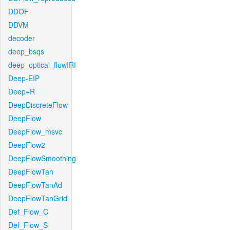
DDOF
DDVM
decoder
deep_bsqs
deep_optical_flowIRI
Deep-EIP
Deep+R
DeepDiscreteFlow
DeepFlow
DeepFlow_msvc
DeepFlow2
DeepFlowSmoothing
DeepFlowTan
DeepFlowTanAd
DeepFlowTanGrid
Def_Flow_C
Def_Flow_S