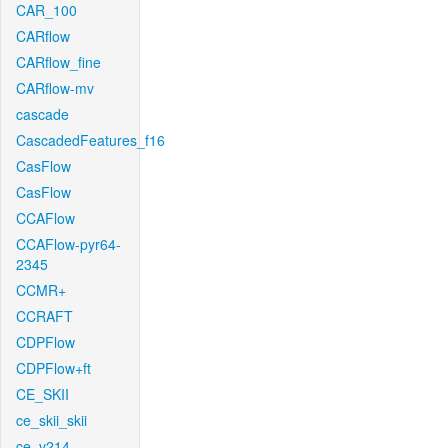
CAR_100
CARflow
CARflow_fine
CARflow-mv
cascade
CascadedFeatures_f16
CasFlow
CasFlow
CCAFlow
CCAFlow-pyr64-
2345
CCMR+
CCRAFT
CDPFlow
CDPFlow+ft
CE_SKII
ce_skii_skii
ce_v214