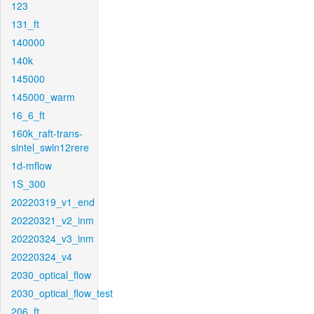
123
131_ft
140000
140k
145000
145000_warm
16_6_ft
160k_raft-trans-
sintel_swin12rere
1d-mflow
1S_300
20220319_v1_end
20220321_v2_inm
20220324_v3_inm
20220324_v4
2030_optical_flow
2030_optical_flow_test
206_ft