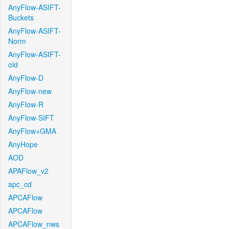
AnyFlow-ASIFT-
Buckets
AnyFlow-ASIFT-
Norm
AnyFlow-ASIFT-
old
AnyFlow-D
AnyFlow-new
AnyFlow-R
AnyFlow-SIFT
AnyFlow+GMA
AnyHope
AOD
APAFlow_v2
apc_cd
APCAFlow
APCAFlow
APCAFlow_nws