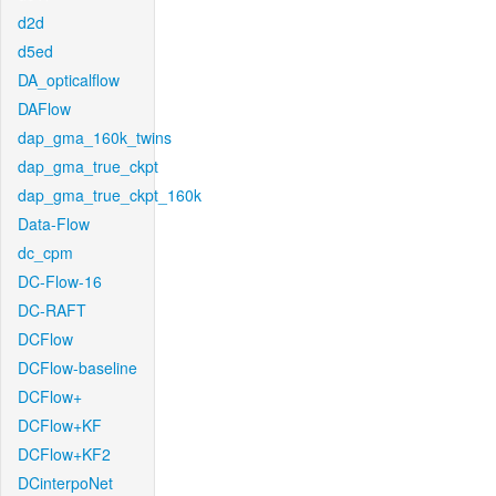
d2d
d5ed
DA_opticalflow
DAFlow
dap_gma_160k_twins
dap_gma_true_ckpt
dap_gma_true_ckpt_160k
Data-Flow
dc_cpm
DC-Flow-16
DC-RAFT
DCFlow
DCFlow-baseline
DCFlow+
DCFlow+KF
DCFlow+KF2
DCinterpoNet