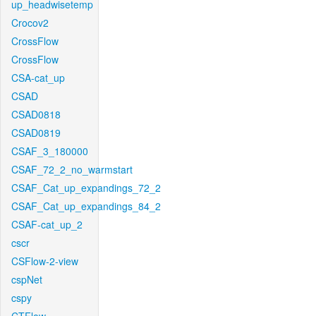
up_headwisetemp
Crocov2
CrossFlow
CrossFlow
CSA-cat_up
CSAD
CSAD0818
CSAD0819
CSAF_3_180000
CSAF_72_2_no_warmstart
CSAF_Cat_up_expandings_72_2
CSAF_Cat_up_expandings_84_2
CSAF-cat_up_2
cscr
CSFlow-2-view
cspNet
cspy