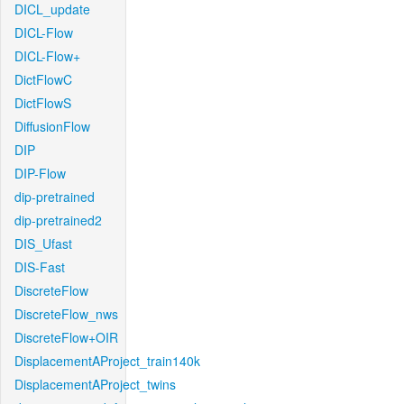
DICL_update
DICL-Flow
DICL-Flow+
DictFlowC
DictFlowS
DiffusionFlow
DIP
DIP-Flow
dip-pretrained
dip-pretrained2
DIS_Ufast
DIS-Fast
DiscreteFlow
DiscreteFlow_nws
DiscreteFlow+OIR
DisplacementAProject_train140k
DisplacementAProject_twins