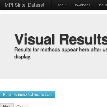
MPI Sintel Dataset
About
Downloads
Resul
Visual Result
Results for methods appear here after u
display.
Return to numerical results table
Final
Clean