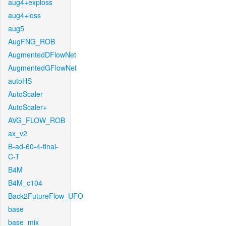
aug4+exploss
aug4+loss
aug5
AugFNG_ROB
AugmentedDFlowNet
AugmentedGFlowNet
autoHS
AutoScaler
AutoScaler+
AVG_FLOW_ROB
ax_v2
B-ad-60-4-final-
C-T
B4M
B4M_c104
Back2FutureFlow_UFO
base
base_mix