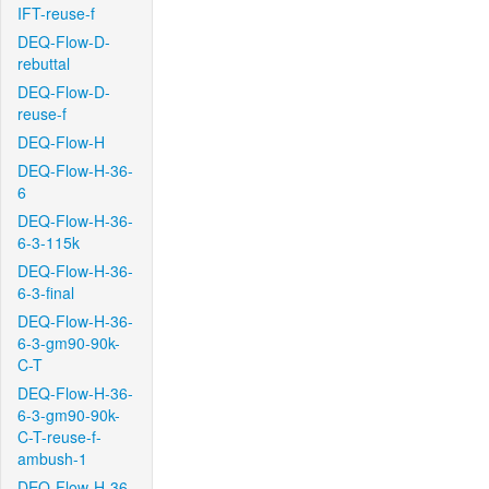
IFT-reuse-f
DEQ-Flow-D-
rebuttal
DEQ-Flow-D-
reuse-f
DEQ-Flow-H
DEQ-Flow-H-36-
6
DEQ-Flow-H-36-
6-3-115k
DEQ-Flow-H-36-
6-3-final
DEQ-Flow-H-36-
6-3-gm90-90k-
C-T
DEQ-Flow-H-36-
6-3-gm90-90k-
C-T-reuse-f-
ambush-1
DEQ-Flow-H-36-