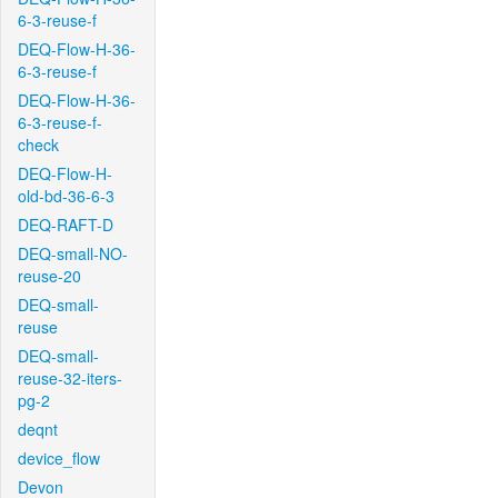
6-3-reuse-f
DEQ-Flow-H-36-
6-3-reuse-f
DEQ-Flow-H-36-
6-3-reuse-f-
check
DEQ-Flow-H-
old-bd-36-6-3
DEQ-RAFT-D
DEQ-small-NO-
reuse-20
DEQ-small-
reuse
DEQ-small-
reuse-32-iters-
pg-2
deqnt
device_flow
Devon