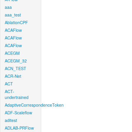
aaa
aaa_test
AblationCPF
ACAFlow
ACAFlow
ACAFlow
ACEGM
ACEGM_32
ACN_TEST
ACR-Net
ACT
ACT-
undertrained
AdaptiveCorrespondenceToken
ADF-Scaleflow
aditest
ADLAB-PRFlow