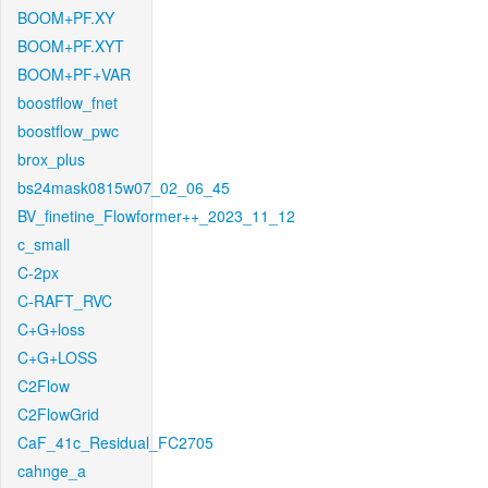
BOOM+PF.XY
BOOM+PF.XYT
BOOM+PF+VAR
boostflow_fnet
boostflow_pwc
brox_plus
bs24mask0815w07_02_06_45
BV_finetine_Flowformer++_2023_11_12
c_small
C-2px
C-RAFT_RVC
C+G+loss
C+G+LOSS
C2Flow
C2FlowGrid
CaF_41c_Residual_FC2705
cahnge_a