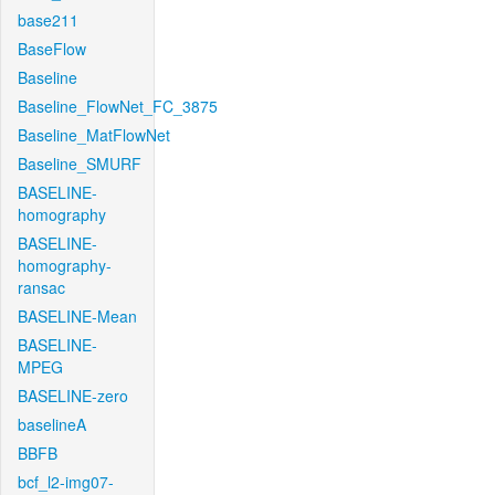
base211
BaseFlow
Baseline
Baseline_FlowNet_FC_3875
Baseline_MatFlowNet
Baseline_SMURF
BASELINE-
homography
BASELINE-
homography-
ransac
BASELINE-Mean
BASELINE-
MPEG
BASELINE-zero
baselineA
BBFB
bcf_l2-img07-