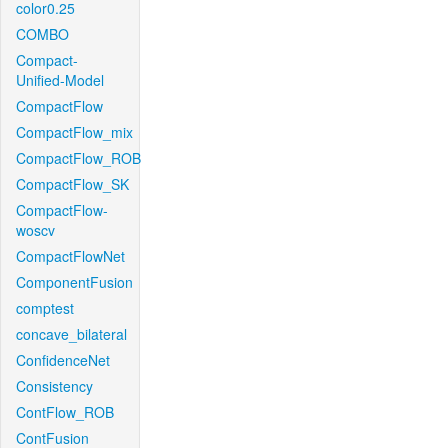
color0.25
COMBO
Compact-
Unified-Model
CompactFlow
CompactFlow_mix
CompactFlow_ROB
CompactFlow_SK
CompactFlow-
woscv
CompactFlowNet
ComponentFusion
comptest
concave_bilateral
ConfidenceNet
Consistency
ContFlow_ROB
ContFusion