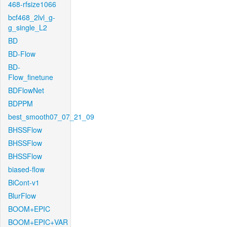
468-rfsize1066
bcf468_2lvl_g-
g_single_L2
BD
BD-Flow
BD-
Flow_finetune
BDFlowNet
BDPPM
best_smooth07_07_21_09
BHSSFlow
BHSSFlow
BHSSFlow
biased-flow
BiCont-v1
BlurFlow
BOOM+EPIC
BOOM+EPIC+VAR