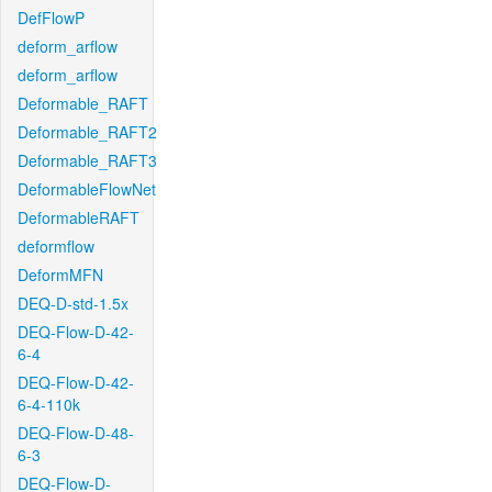
DefFlowP
deform_arflow
deform_arflow
Deformable_RAFT
Deformable_RAFT2
Deformable_RAFT3
DeformableFlowNet
DeformableRAFT
deformflow
DeformMFN
DEQ-D-std-1.5x
DEQ-Flow-D-42-
6-4
DEQ-Flow-D-42-
6-4-110k
DEQ-Flow-D-48-
6-3
DEQ-Flow-D-