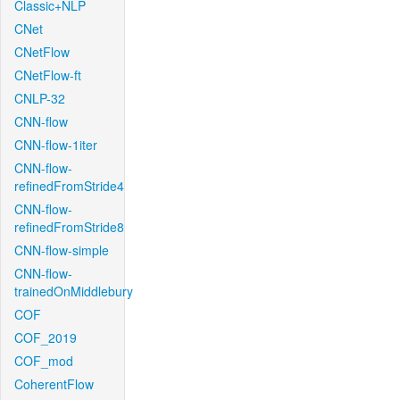
Classic+NLP
CNet
CNetFlow
CNetFlow-ft
CNLP-32
CNN-flow
CNN-flow-1iter
CNN-flow-
refinedFromStride4
CNN-flow-
refinedFromStride8
CNN-flow-simple
CNN-flow-
trainedOnMiddlebury
COF
COF_2019
COF_mod
CoherentFlow