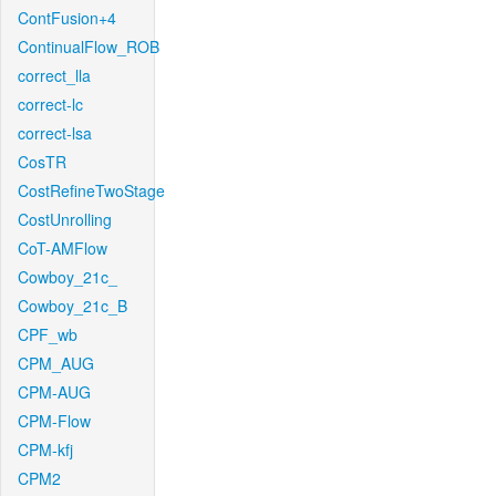
ContFusion+4
ContinualFlow_ROB
correct_lla
correct-lc
correct-lsa
CosTR
CostRefineTwoStage
CostUnrolling
CoT-AMFlow
Cowboy_21c_
Cowboy_21c_B
CPF_wb
CPM_AUG
CPM-AUG
CPM-Flow
CPM-kfj
CPM2