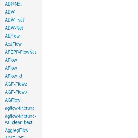
ADP-Net
ADW
ADW_Net
ADW-Net
AEFlow
AeJFlow
AFEPP-FlowNet
AFlow
AFlow
AFlow1d
AGF-Flow2
AGF-Flow3
AGFlow
agflow-finetune
agflow-finetune-
val-clean-best
AggregFlow