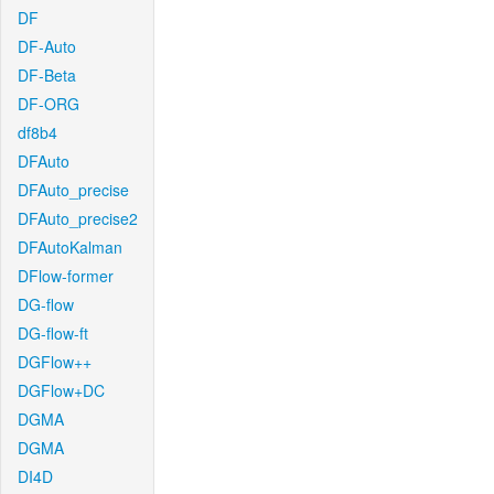
DF
DF-Auto
DF-Beta
DF-ORG
df8b4
DFAuto
DFAuto_precise
DFAuto_precise2
DFAutoKalman
DFlow-former
DG-flow
DG-flow-ft
DGFlow++
DGFlow+DC
DGMA
DGMA
DI4D