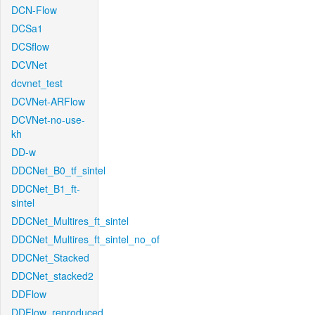
DCN-Flow
DCSa1
DCSflow
DCVNet
dcvnet_test
DCVNet-ARFlow
DCVNet-no-use-
kh
DD-w
DDCNet_B0_tf_sintel
DDCNet_B1_ft-
sintel
DDCNet_Multires_ft_sintel
DDCNet_Multires_ft_sintel_no_of
DDCNet_Stacked
DDCNet_stacked2
DDFlow
DDFlow_reproduced