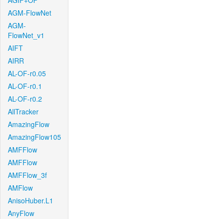
AGIF+OF
AGM-FlowNet
AGM-
FlowNet_v1
AIFT
AIRR
AL-OF-r0.05
AL-OF-r0.1
AL-OF-r0.2
AllTracker
AmazingFlow
AmazingFlow105
AMFFlow
AMFFlow
AMFFlow_3f
AMFlow
AnisoHuber.L1
AnyFlow