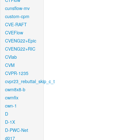
CTFlow
cunsflow-mv
custom-cpm
CVE-RAFT
CVEFlow
CVENG22+Epic
CVENG22+RIC
CVlab
CVM
CVPR-1235
cvpr23_rebuttal_skip_c_t
cwm8x8-b
cwmfix
cwn-1
D
D-1X
D-PWC-Net
d017