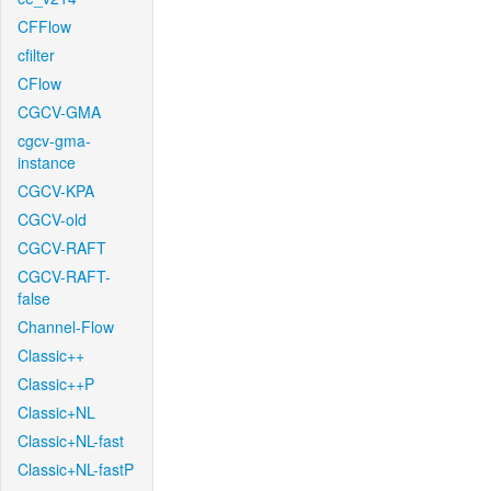
CFFlow
cfilter
CFlow
CGCV-GMA
cgcv-gma-
instance
CGCV-KPA
CGCV-old
CGCV-RAFT
CGCV-RAFT-
false
Channel-Flow
Classic++
Classic++P
Classic+NL
Classic+NL-fast
Classic+NL-fastP