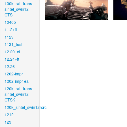
100k_raft-trans-
sintel_swin12-
CTS
10405
11.2+ft
1129
1131_test
12.20_ct
12.24+ft
12.26
1202-impr
1202-impr-ea
120k_raft-trans-
sintel_swin12-
CTSK
120k_sintel_swin12rcrc
1212
123