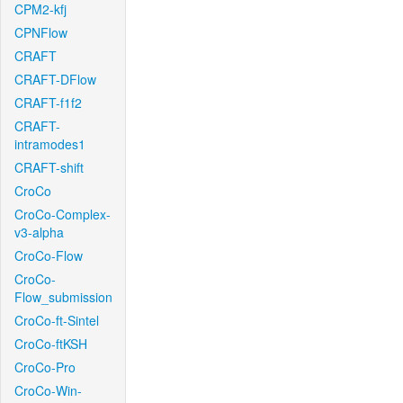
CPM2-kfj
CPNFlow
CRAFT
CRAFT-DFlow
CRAFT-f1f2
CRAFT-
intramodes1
CRAFT-shift
CroCo
CroCo-Complex-
v3-alpha
CroCo-Flow
CroCo-
Flow_submission
CroCo-ft-Sintel
CroCo-ftKSH
CroCo-Pro
CroCo-Win-