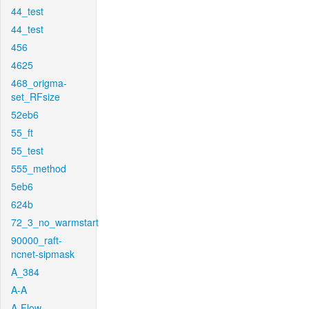
44_test
44_test
456
4625
468_origma-
set_RFsize
52eb6
55_ft
55_test
555_method
5eb6
624b
72_3_no_warmstart
90000_raft-
ncnet-sipmask
A_384
A-A
A-Flow