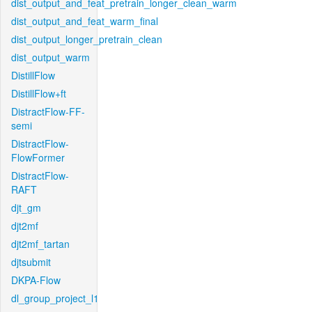
dist_output_and_feat_pretrain_longer_clean_warm
dist_output_and_feat_warm_final
dist_output_longer_pretrain_clean
dist_output_warm
DistillFlow
DistillFlow+ft
DistractFlow-FF-
semi
DistractFlow-
FlowFormer
DistractFlow-
RAFT
djt_gm
djt2mf
djt2mf_tartan
djtsubmit
DKPA-Flow
dl_group_project_l1