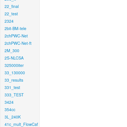
22_final
22_test
2324
2bit-BM-tele
2chPWC-Net
2chPWC-Net-ft
2M_300
2S-NLCSA
325000iter
33_130000
33_results
331_test
333_TEST
3424
354cc
3L_240K
41c_mult_FlowCaf