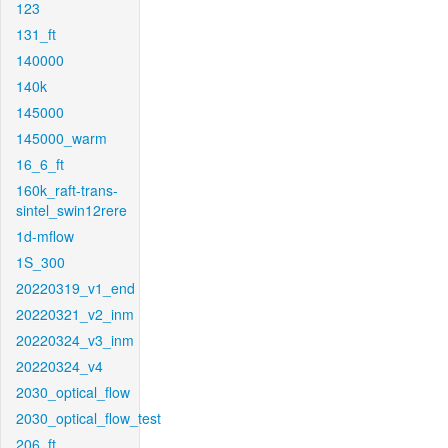
123
131_ft
140000
140k
145000
145000_warm
16_6_ft
160k_raft-trans-
sintel_swin12rere
1d-mflow
1S_300
20220319_v1_end
20220321_v2_inm
20220324_v3_inm
20220324_v4
2030_optical_flow
2030_optical_flow_test
206_ft