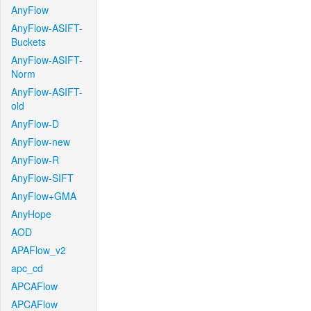
AnyFlow
AnyFlow-ASIFT-
Buckets
AnyFlow-ASIFT-
Norm
AnyFlow-ASIFT-
old
AnyFlow-D
AnyFlow-new
AnyFlow-R
AnyFlow-SIFT
AnyFlow+GMA
AnyHope
AOD
APAFlow_v2
apc_cd
APCAFlow
APCAFlow