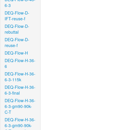
6-3
DEQ-Flow-D-
IFT-reuse-f
DEQ-Flow-D-
rebuttal
DEQ-Flow-D-
reuse-f
DEQ-Flow-H
DEQ-Flow-H-36-
6
DEQ-Flow-H-36-
6-3-115k
DEQ-Flow-H-36-
6-3-final
DEQ-Flow-H-36-
6-3-gm90-90k-
C-T
DEQ-Flow-H-36-
6-3-gm90-90k-