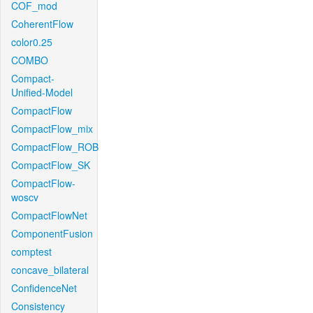
COF_mod
CoherentFlow
color0.25
COMBO
Compact-
Unified-Model
CompactFlow
CompactFlow_mix
CompactFlow_ROB
CompactFlow_SK
CompactFlow-
woscv
CompactFlowNet
ComponentFusion
comptest
concave_bilateral
ConfidenceNet
Consistency