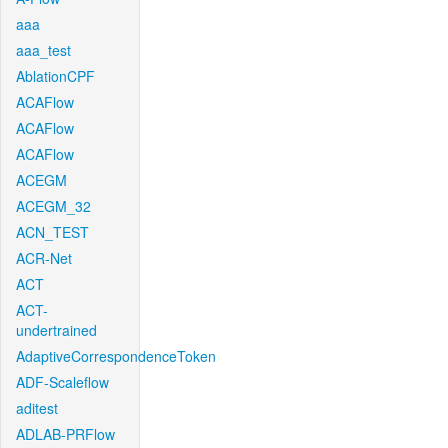
aaa
aaa_test
AblationCPF
ACAFlow
ACAFlow
ACAFlow
ACEGM
ACEGM_32
ACN_TEST
ACR-Net
ACT
ACT-
undertrained
AdaptiveCorrespondenceToken
ADF-Scaleflow
aditest
ADLAB-PRFlow