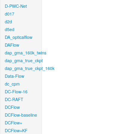
D-PWC-Net
d017
d2d
d5ed
DA_opticalflow
DAFlow
dap_gma_160k_twins
dap_gma_true_ckpt
dap_gma_true_ckpt_160k
Data-Flow
dc_cpm
DC-Flow-16
DC-RAFT
DCFlow
DCFlow-baseline
DCFlow+
DCFlow+KF