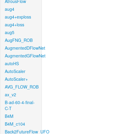
AtrousFlow
aug4
aug4+exploss
aug4+loss
aug5
AugFNG_ROB
AugmentedDFlowNet
AugmentedGFlowNet
autoHS
AutoScaler
AutoScaler+
AVG_FLOW_ROB
ax_v2
B-ad-60-4-final-
C-T
B4M
B4M_c104
Back2FutureFlow_UFO