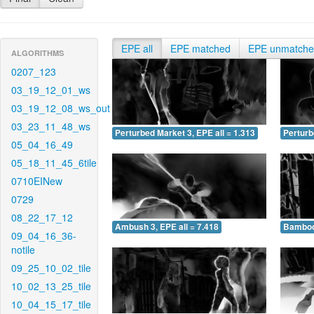
EPE all
EPE matched
EPE unmatch
ALGORITHMS
0207_123
03_19_12_01_ws
03_19_12_08_ws_out
03_23_11_48_ws
Perturbed Market 3, EPE all = 1.313
Perturb
05_04_16_49
05_18_11_45_6tile
0710EINew
0729
08_22_17_12
Ambush 3, EPE all = 7.418
Bamboo 
09_04_16_36-
notile
09_25_10_02_tile
10_02_13_25_tile
10_04_15_17_tile