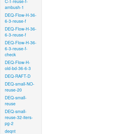
C-T-reuse-f-
ambush-1
DEQ-Flow-H-36-
6-3-reuse-f
DEQ-Flow-H-36-
6-3-reuse-f
DEQ-Flow-H-36-
6-3-reuse-f-
check
DEQ-Flow-H-
old-bd-36-6-3
DEQ-RAFT-D
DEQ-small-NO-
reuse-20
DEQ-small-
reuse
DEQ-small-
reuse-32-iters-
pg-2
deqnt