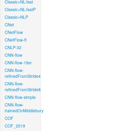
Classic+NL-fast
Classic+NL-fastP
Classic+NLP
CNet
CNetFlow
CNetFlow-ft
CNLP-32
CNN-flow
CNN-flow-1iter
CNN-flow-
refinedFromStride4
CNN-flow-
refinedFromStride8
CNN-flow-simple
CNN-flow-
trainedOnMiddlebury
COF
COF_2019