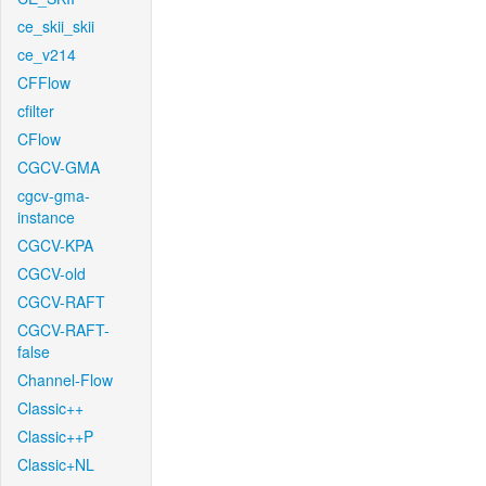
ce_skii_skii
ce_v214
CFFlow
cfilter
CFlow
CGCV-GMA
cgcv-gma-
instance
CGCV-KPA
CGCV-old
CGCV-RAFT
CGCV-RAFT-
false
Channel-Flow
Classic++
Classic++P
Classic+NL