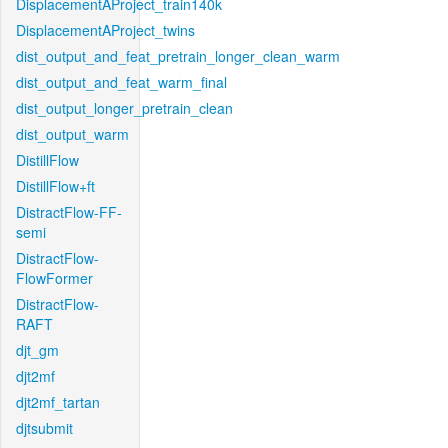
DisplacementAProject_train140k
DisplacementAProject_twins
dist_output_and_feat_pretrain_longer_clean_warm
dist_output_and_feat_warm_final
dist_output_longer_pretrain_clean
dist_output_warm
DistillFlow
DistillFlow+ft
DistractFlow-FF-
semi
DistractFlow-
FlowFormer
DistractFlow-
RAFT
djt_gm
djt2mf
djt2mf_tartan
djtsubmit