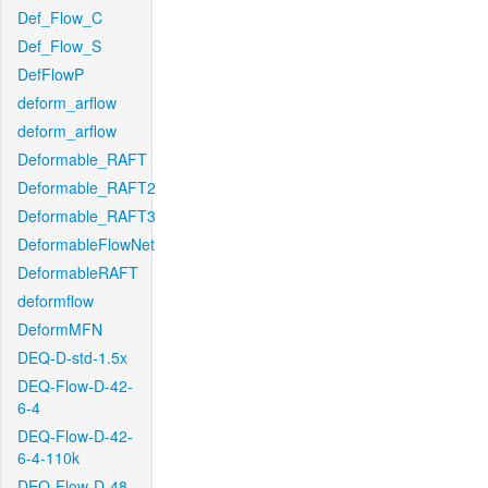
Def_Flow_C
Def_Flow_S
DefFlowP
deform_arflow
deform_arflow
Deformable_RAFT
Deformable_RAFT2
Deformable_RAFT3
DeformableFlowNet
DeformableRAFT
deformflow
DeformMFN
DEQ-D-std-1.5x
DEQ-Flow-D-42-
6-4
DEQ-Flow-D-42-
6-4-110k
DEQ-Flow-D-48-