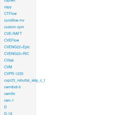
cspNet
cspy
CTFlow
cunsflow-mv
custom-cpm
CVE-RAFT
CVEFlow
CVENG22+Epic
CVENG22+RIC
CVlab
CVM
CVPR-1235
cvpr23_rebuttal_skip_c_t
cwm8x8-b
cwmfix
cwn-1
D
D-1X