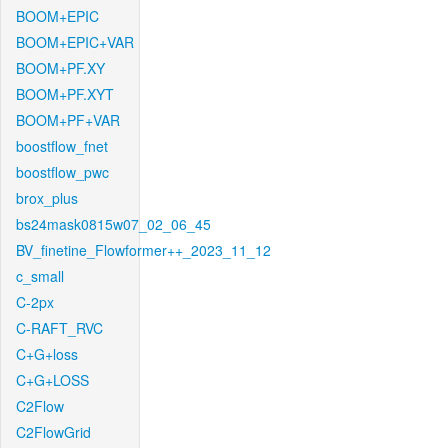
BOOM+EPIC
BOOM+EPIC+VAR
BOOM+PF.XY
BOOM+PF.XYT
BOOM+PF+VAR
boostflow_fnet
boostflow_pwc
brox_plus
bs24mask0815w07_02_06_45
BV_finetine_Flowformer++_2023_11_12
c_small
C-2px
C-RAFT_RVC
C+G+loss
C+G+LOSS
C2Flow
C2FlowGrid