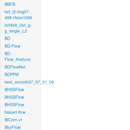
BBFB
bcf_l2-img07-
468-rfsize1066
bcf468_2lvl_g-
g_single_L2
BD
BD-Flow
BD-
Flow_finetune
BDFlowNet
BDPPM
best_smooth07_07_21_09
BHSSFlow
BHSSFlow
BHSSFlow
biased-flow
BiCont-v1
BlurFlow