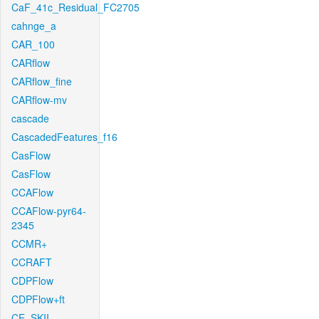
CaF_41c_Residual_FC2705
cahnge_a
CAR_100
CARflow
CARflow_fine
CARflow-mv
cascade
CascadedFeatures_f16
CasFlow
CasFlow
CCAFlow
CCAFlow-pyr64-
2345
CCMR+
CCRAFT
CDPFlow
CDPFlow+ft
CE_SKII