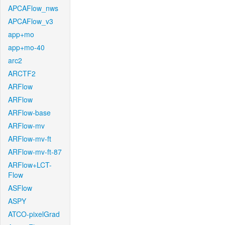
APCAFlow_nws
APCAFlow_v3
app+mo
app+mo-40
arc2
ARCTF2
ARFlow
ARFlow
ARFlow-base
ARFlow-mv
ARFlow-mv-ft
ARFlow-mv-ft-87
ARFlow+LCT-
Flow
ASFlow
ASPY
ATCO-pixelGrad