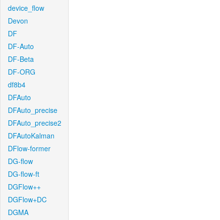
device_flow
Devon
DF
DF-Auto
DF-Beta
DF-ORG
df8b4
DFAuto
DFAuto_precise
DFAuto_precise2
DFAutoKalman
DFlow-former
DG-flow
DG-flow-ft
DGFlow++
DGFlow+DC
DGMA