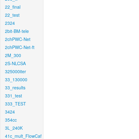
22_final
22_test
2324
2bit-BM-tele
2chPWC-Net
2chPWC-Net-ft
2M_300
2S-NLCSA
325000iter
33_130000
33_results
331_test
333_TEST
3424
354cc
3L_240K
41c_mult_FlowCaf