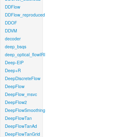
DDFlow
DDFlow_reproduced
DDOF
DDVM
decoder
deep_bsqs
deep_optical_flowIRI
Deep-EIP
Deep+R
DeepDiscreteFlow
DeepFlow
DeepFlow_msvc
DeepFlow2
DeepFlowSmoothing
DeepFlowTan
DeepFlowTanAd
DeepFlowTanGrid