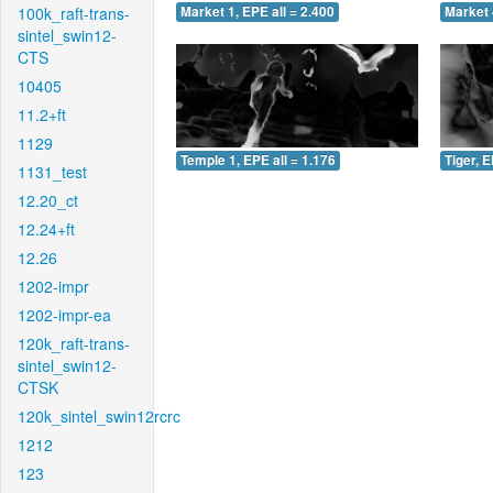
100k_raft-trans-
Market 1, EPE all = 2.400
Market 
sintel_swin12-
CTS
10405
11.2+ft
1129
Temple 1, EPE all = 1.176
Tiger, E
1131_test
12.20_ct
12.24+ft
12.26
1202-impr
1202-impr-ea
120k_raft-trans-
sintel_swin12-
CTSK
120k_sintel_swin12rcrc
1212
123