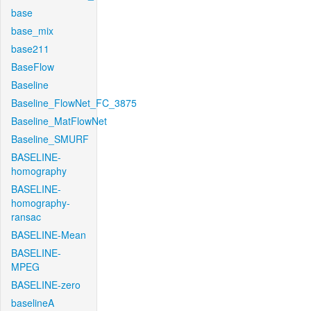
base
base_mix
base211
BaseFlow
Baseline
Baseline_FlowNet_FC_3875
Baseline_MatFlowNet
Baseline_SMURF
BASELINE-
homography
BASELINE-
homography-
ransac
BASELINE-Mean
BASELINE-
MPEG
BASELINE-zero
baselineA