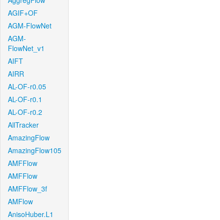
AggregFlow
AGIF+OF
AGM-FlowNet
AGM-
FlowNet_v1
AIFT
AIRR
AL-OF-r0.05
AL-OF-r0.1
AL-OF-r0.2
AllTracker
AmazingFlow
AmazingFlow105
AMFFlow
AMFFlow
AMFFlow_3f
AMFlow
AnisoHuber.L1