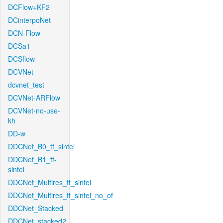
DCFlow+KF2
DCinterpoNet
DCN-Flow
DCSa1
DCSflow
DCVNet
dcvnet_test
DCVNet-ARFlow
DCVNet-no-use-
kh
DD-w
DDCNet_B0_tf_sintel
DDCNet_B1_ft-
sintel
DDCNet_Multires_ft_sintel
DDCNet_Multires_ft_sintel_no_of
DDCNet_Stacked
DDCNet_stacked2