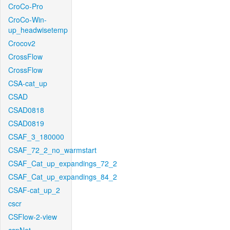
CroCo-Pro
CroCo-Win-
up_headwisetemp
Crocov2
CrossFlow
CrossFlow
CSA-cat_up
CSAD
CSAD0818
CSAD0819
CSAF_3_180000
CSAF_72_2_no_warmstart
CSAF_Cat_up_expandings_72_2
CSAF_Cat_up_expandings_84_2
CSAF-cat_up_2
cscr
CSFlow-2-view