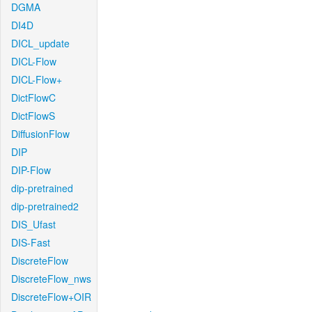
DGMA
DI4D
DICL_update
DICL-Flow
DICL-Flow+
DictFlowC
DictFlowS
DiffusionFlow
DIP
DIP-Flow
dip-pretrained
dip-pretrained2
DIS_Ufast
DIS-Fast
DiscreteFlow
DiscreteFlow_nws
DiscreteFlow+OIR