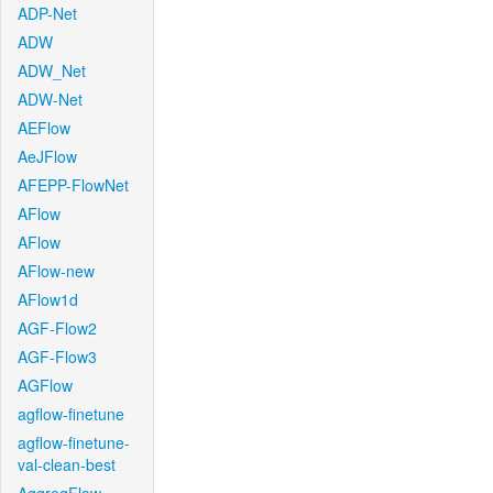
ADP-Net
ADW
ADW_Net
ADW-Net
AEFlow
AeJFlow
AFEPP-FlowNet
AFlow
AFlow
AFlow-new
AFlow1d
AGF-Flow2
AGF-Flow3
AGFlow
agflow-finetune
agflow-finetune-
val-clean-best