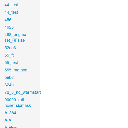
44_test
44_test
456
4625
468_origma-
set_RFsize
52eb6
55_ft
55_test
555_method
5eb6
624b
72_3_no_warmstart
90000_raft-
ncnet-sipmask
A_384
A-A
A-Flow