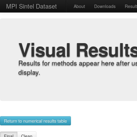
MPI Sintel Dataset
About
Downloads
Resul
Visual Result
Results for methods appear here after u
display.
Return to numerical results table
Final
Clean