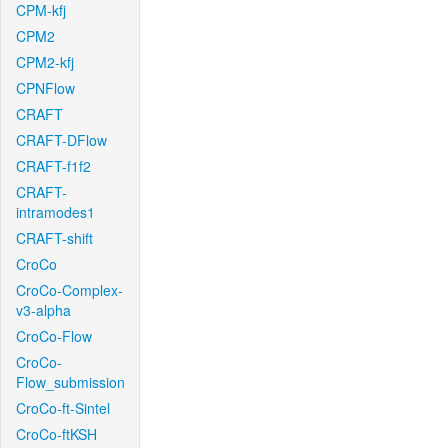
CPM-kfj
CPM2
CPM2-kfj
CPNFlow
CRAFT
CRAFT-DFlow
CRAFT-f1f2
CRAFT-
intramodes1
CRAFT-shift
CroCo
CroCo-Complex-
v3-alpha
CroCo-Flow
CroCo-
Flow_submission
CroCo-ft-Sintel
CroCo-ftKSH