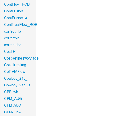
ContFlow_ROB
ContFusion
ContFusion+4
ContinualFlow_ROB
correct_lla
correct-lc
correct-lsa
CosTR
CostRefineTwoStage
CostUnrolling
CoT-AMFlow
Cowboy_21c_
Cowboy_21c_B
CPF_wb
CPM_AUG
CPM-AUG
CPM-Flow