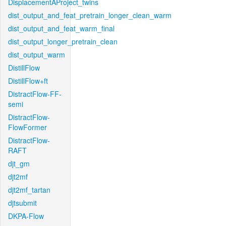
DisplacementAProject_twins
dist_output_and_feat_pretrain_longer_clean_warm
dist_output_and_feat_warm_final
dist_output_longer_pretrain_clean
dist_output_warm
DistillFlow
DistillFlow+ft
DistractFlow-FF-
semi
DistractFlow-
FlowFormer
DistractFlow-
RAFT
djt_gm
djt2mf
djt2mf_tartan
djtsubmit
DKPA-Flow