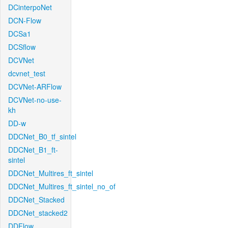
DCinterpoNet
DCN-Flow
DCSa1
DCSflow
DCVNet
dcvnet_test
DCVNet-ARFlow
DCVNet-no-use-
kh
DD-w
DDCNet_B0_tf_sintel
DDCNet_B1_ft-
sintel
DDCNet_Multires_ft_sintel
DDCNet_Multires_ft_sintel_no_of
DDCNet_Stacked
DDCNet_stacked2
DDFlow