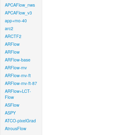
APCAFlow_nws
APCAFlow_v3
app+mo-40
arc2
ARCTF2
ARFlow
ARFlow
ARFlow-base
ARFlow-mv
ARFlow-mv-ft
ARFlow-mv-ft-87
ARFlow+LCT-
Flow
ASFlow
ASPY
ATCO-pixelGrad
AtrousFlow