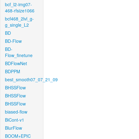
bcf_l2-img07-
468-rfsize1066
bcf468_2lvl_g-
g_single_L2
BD
BD-Flow
BD-
Flow_finetune
BDFlowNet
BDPPM
best_smooth07_07_21_09
BHSSFlow
BHSSFlow
BHSSFlow
biased-flow
BiCont-v1
BlurFlow
BOOM+EPIC