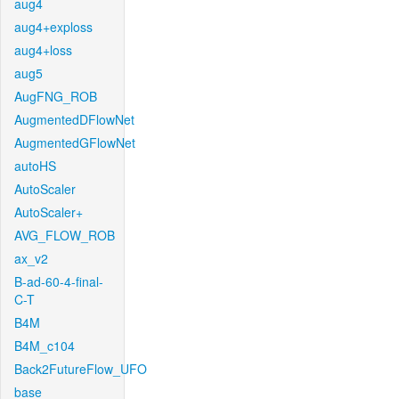
aug4
aug4+exploss
aug4+loss
aug5
AugFNG_ROB
AugmentedDFlowNet
AugmentedGFlowNet
autoHS
AutoScaler
AutoScaler+
AVG_FLOW_ROB
ax_v2
B-ad-60-4-final-
C-T
B4M
B4M_c104
Back2FutureFlow_UFO
base