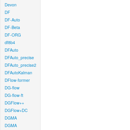
Devon
DF
DF-Auto
DF-Beta
DF-ORG
df8b4
DFAuto
DFAuto_precise
DFAuto_precise2
DFAutoKalman
DFlow-former
DG-flow
DG-flow-ft
DGFlow++
DGFlow+DC
DGMA
DGMA