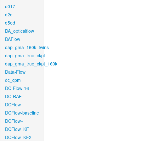
d017
d2d
d5ed
DA_opticalflow
DAFlow
dap_gma_160k_twins
dap_gma_true_ckpt
dap_gma_true_ckpt_160k
Data-Flow
dc_cpm
DC-Flow-16
DC-RAFT
DCFlow
DCFlow-baseline
DCFlow+
DCFlow+KF
DCFlow+KF2