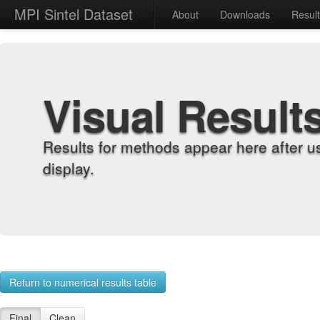
MPI Sintel Dataset
About
Downloads
Resul
Visual Result
Results for methods appear here after u
display.
Return to numerical results table
Final
Clean