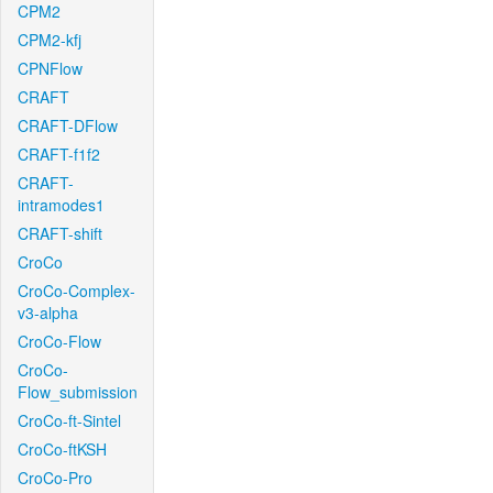
CPM2
CPM2-kfj
CPNFlow
CRAFT
CRAFT-DFlow
CRAFT-f1f2
CRAFT-
intramodes1
CRAFT-shift
CroCo
CroCo-Complex-
v3-alpha
CroCo-Flow
CroCo-
Flow_submission
CroCo-ft-Sintel
CroCo-ftKSH
CroCo-Pro