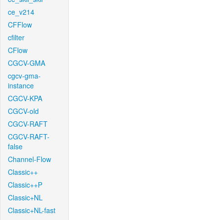
ce_v214
CFFlow
cfilter
CFlow
CGCV-GMA
cgcv-gma-
instance
CGCV-KPA
CGCV-old
CGCV-RAFT
CGCV-RAFT-
false
Channel-Flow
Classic++
Classic++P
Classic+NL
Classic+NL-fast