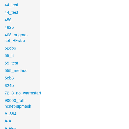
44_test
44_test
456
4625
468_origma-
set_RFsize
52eb6
55_ft
55_test
555_method
5eb6
624b
72_3_no_warmstart
90000_raft-
ncnet-sipmask
A_384
A-A
A-Flow