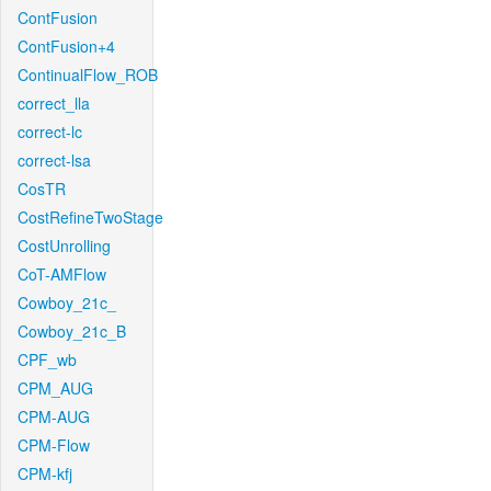
ContFusion
ContFusion+4
ContinualFlow_ROB
correct_lla
correct-lc
correct-lsa
CosTR
CostRefineTwoStage
CostUnrolling
CoT-AMFlow
Cowboy_21c_
Cowboy_21c_B
CPF_wb
CPM_AUG
CPM-AUG
CPM-Flow
CPM-kfj