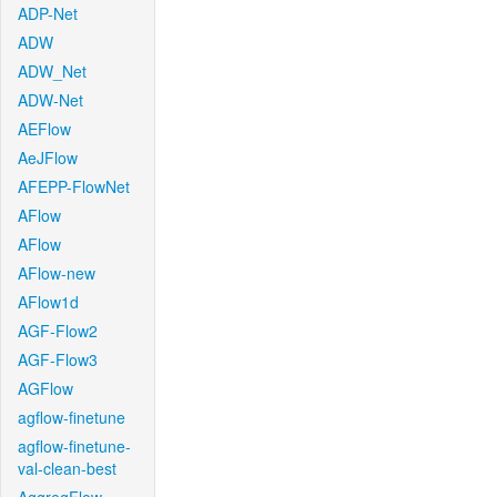
ADP-Net
ADW
ADW_Net
ADW-Net
AEFlow
AeJFlow
AFEPP-FlowNet
AFlow
AFlow
AFlow-new
AFlow1d
AGF-Flow2
AGF-Flow3
AGFlow
agflow-finetune
agflow-finetune-
val-clean-best