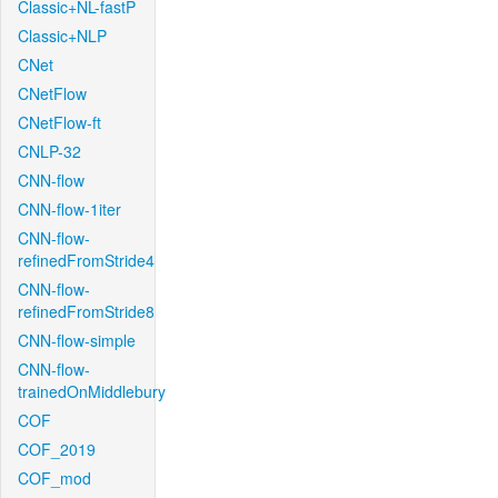
Classic+NL-fastP
Classic+NLP
CNet
CNetFlow
CNetFlow-ft
CNLP-32
CNN-flow
CNN-flow-1iter
CNN-flow-
refinedFromStride4
CNN-flow-
refinedFromStride8
CNN-flow-simple
CNN-flow-
trainedOnMiddlebury
COF
COF_2019
COF_mod