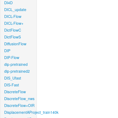
DI4D
DICL_update
DICL-Flow
DICL-Flow+
DictFlowC
DictFlowS
DiffusionFlow
DIP
DIP-Flow
dip-pretrained
dip-pretrained2
DIS_Ufast
DIS-Fast
DiscreteFlow
DiscreteFlow_nws
DiscreteFlow+OIR
DisplacementAProject_train140k