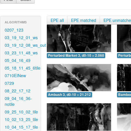
EPE all
EPE matched
EPE unmatch
ALGORITHMS
0207_123
03_19_12_01_ws
03_19_12_08_ws_out
03_23_11_48_ws
Perturbed Market 3, d0-10 = 2.060
Perturb
05_04_16_49
05_18_11_45_6tile
0710EINew
0729
08_22_17_12
Ambush 3, d0-10 = 21.212
Bamboo 
09_04_16_36-
notile
09_25_10_02_tile
10_02_13_25_tile
10_04_15_17_tile