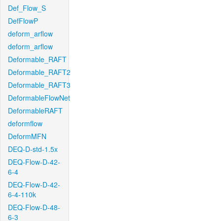
Def_Flow_S
DefFlowP
deform_arflow
deform_arflow
Deformable_RAFT
Deformable_RAFT2
Deformable_RAFT3
DeformableFlowNet
DeformableRAFT
deformflow
DeformMFN
DEQ-D-std-1.5x
DEQ-Flow-D-42-
6-4
DEQ-Flow-D-42-
6-4-110k
DEQ-Flow-D-48-
6-3