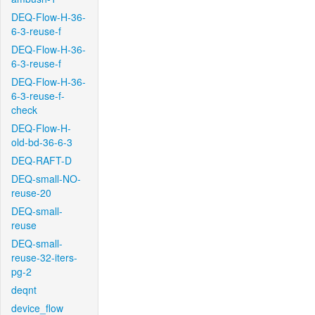
DEQ-Flow-H-36-
6-3-reuse-f
DEQ-Flow-H-36-
6-3-reuse-f
DEQ-Flow-H-36-
6-3-reuse-f-
check
DEQ-Flow-H-
old-bd-36-6-3
DEQ-RAFT-D
DEQ-small-NO-
reuse-20
DEQ-small-
reuse
DEQ-small-
reuse-32-iters-
pg-2
deqnt
device_flow