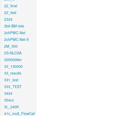
22_final
22_test
2324
2bit-BM-tele
2chPWC-Net
2chPWC-Net-ft
2M_300
2S-NLCSA
325000iter
33_130000
33_results
331_test
333_TEST
3424
354cc
3L_240K
41c_mult_FlowCaf