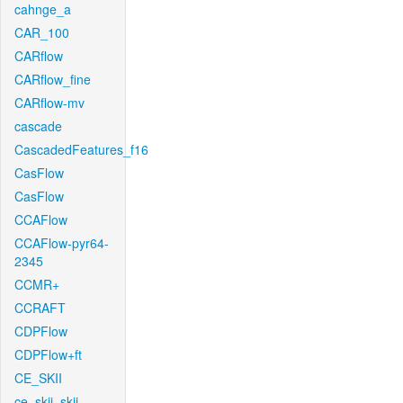
cahnge_a
CAR_100
CARflow
CARflow_fine
CARflow-mv
cascade
CascadedFeatures_f16
CasFlow
CasFlow
CCAFlow
CCAFlow-pyr64-
2345
CCMR+
CCRAFT
CDPFlow
CDPFlow+ft
CE_SKII
ce_skii_skii