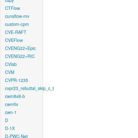
cspy
CTFlow
cunsflow-mv
custom-cpm
CVE-RAFT
CVEFlow
CVENG22+Epic
CVENG22+RIC
CVlab
CVM
CVPR-1235
cvpr23_rebuttal_skip_c_t
cwm8x8-b
cwmfix
cwn-1
D
D-1X
D-PWC-Net