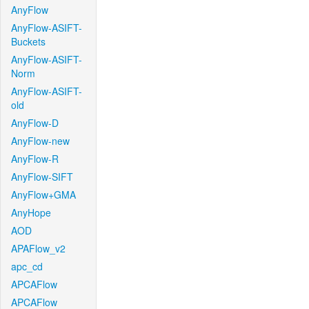
AnyFlow
AnyFlow-ASIFT-
Buckets
AnyFlow-ASIFT-
Norm
AnyFlow-ASIFT-
old
AnyFlow-D
AnyFlow-new
AnyFlow-R
AnyFlow-SIFT
AnyFlow+GMA
AnyHope
AOD
APAFlow_v2
apc_cd
APCAFlow
APCAFlow