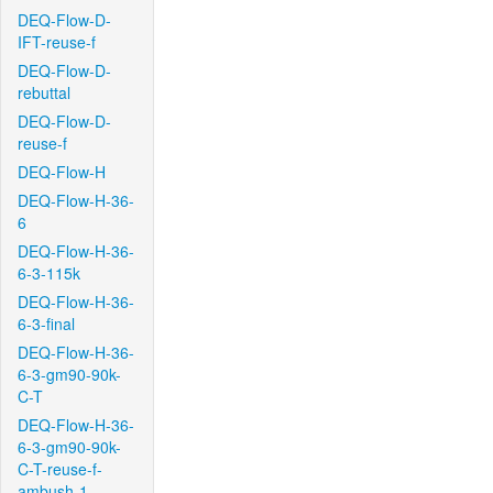
DEQ-Flow-D-
IFT-reuse-f
DEQ-Flow-D-
rebuttal
DEQ-Flow-D-
reuse-f
DEQ-Flow-H
DEQ-Flow-H-36-
6
DEQ-Flow-H-36-
6-3-115k
DEQ-Flow-H-36-
6-3-final
DEQ-Flow-H-36-
6-3-gm90-90k-
C-T
DEQ-Flow-H-36-
6-3-gm90-90k-
C-T-reuse-f-
ambush-1