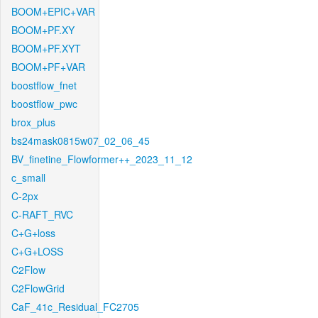
BOOM+EPIC+VAR
BOOM+PF.XY
BOOM+PF.XYT
BOOM+PF+VAR
boostflow_fnet
boostflow_pwc
brox_plus
bs24mask0815w07_02_06_45
BV_finetine_Flowformer++_2023_11_12
c_small
C-2px
C-RAFT_RVC
C+G+loss
C+G+LOSS
C2Flow
C2FlowGrid
CaF_41c_Residual_FC2705