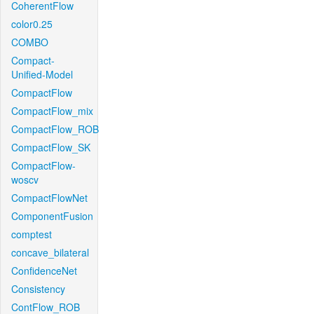
CoherentFlow
color0.25
COMBO
Compact-
Unified-Model
CompactFlow
CompactFlow_mix
CompactFlow_ROB
CompactFlow_SK
CompactFlow-
woscv
CompactFlowNet
ComponentFusion
comptest
concave_bilateral
ConfidenceNet
Consistency
ContFlow_ROB