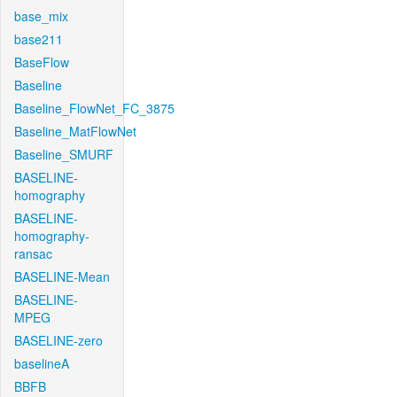
base_mix
base211
BaseFlow
Baseline
Baseline_FlowNet_FC_3875
Baseline_MatFlowNet
Baseline_SMURF
BASELINE-
homography
BASELINE-
homography-
ransac
BASELINE-Mean
BASELINE-
MPEG
BASELINE-zero
baselineA
BBFB