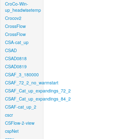
CroCo-Win-
up_headwisetemp
Crocov2
CrossFlow
CrossFlow
CSA-cat_up
CSAD
CSAD0818
CSAD0819
CSAF_3_180000
CSAF_72_2_no_warmstart
CSAF_Cat_up_expandings_72_2
CSAF_Cat_up_expandings_84_2
CSAF-cat_up_2
cscr
CSFlow-2-view
cspNet