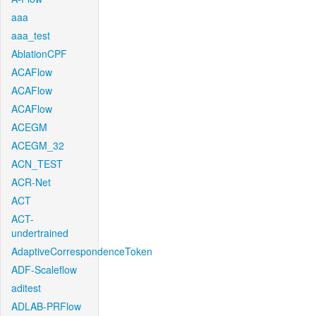
aaa
aaa_test
AblationCPF
ACAFlow
ACAFlow
ACAFlow
ACEGM
ACEGM_32
ACN_TEST
ACR-Net
ACT
ACT-
undertrained
AdaptiveCorrespondenceToken
ADF-Scaleflow
aditest
ADLAB-PRFlow