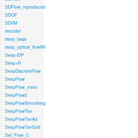
DDFlow_reproduced
DDOF
DDVM
decoder
deep_bsqs
deep_optical_flowIRI
Deep-EIP
Deep+R
DeepDiscreteFlow
DeepFlow
DeepFlow_msvc
DeepFlow2
DeepFlowSmoothing
DeepFlowTan
DeepFlowTanAd
DeepFlowTanGrid
Def_Flow_C