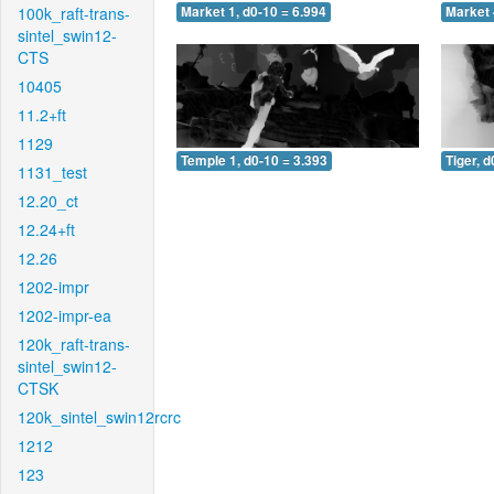
100k_raft-trans-
Market 1, d0-10 = 6.994
Market 
sintel_swin12-
CTS
10405
11.2+ft
1129
Temple 1, d0-10 = 3.393
Tiger, d
1131_test
12.20_ct
12.24+ft
12.26
1202-impr
1202-impr-ea
120k_raft-trans-
sintel_swin12-
CTSK
120k_sintel_swin12rcrc
1212
123