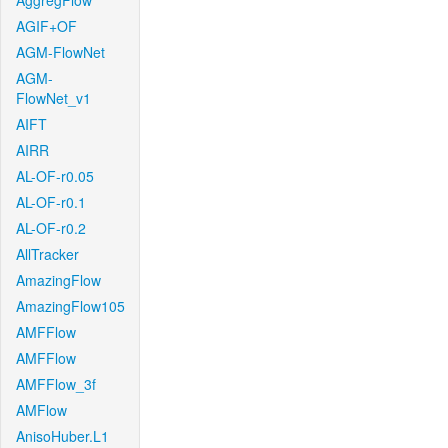
AggregFlow
AGIF+OF
AGM-FlowNet
AGM-
FlowNet_v1
AIFT
AIRR
AL-OF-r0.05
AL-OF-r0.1
AL-OF-r0.2
AllTracker
AmazingFlow
AmazingFlow105
AMFFlow
AMFFlow
AMFFlow_3f
AMFlow
AnisoHuber.L1