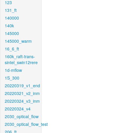
123
131_ft
140000
140k
145000
145000_warm
16_6_ft
160k_raft-trans-
sintel_swin12rere
1d-mflow
1S_300
20220319_v1_end
20220321_v2_inm
20220324_v3_inm
20220324_v4
2030_optical_flow
2030_optical_flow_test
206_ft