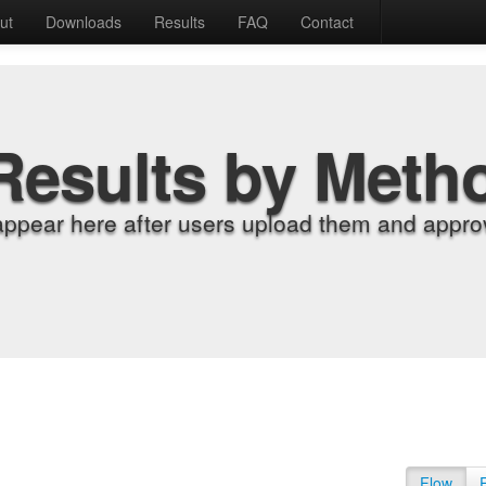
ut
Downloads
Results
FAQ
Contact
Results by Meth
appear here after users upload them and approv
Flow