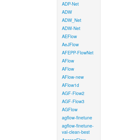
ADP-Net
ADW
ADW_Net
ADW-Net
AEFlow
AeJFlow
AFEPP-FlowNet
AFlow
AFlow
AFlow-new
AFlow1d
AGF-Flow2
AGF-Flow3
AGFlow
agflow-finetune
agflow-finetune-
val-clean-best