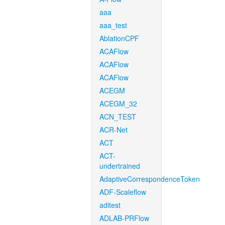
aaa
aaa_test
AblationCPF
ACAFlow
ACAFlow
ACAFlow
ACEGM
ACEGM_32
ACN_TEST
ACR-Net
ACT
ACT-
undertrained
AdaptiveCorrespondenceToken
ADF-Scaleflow
aditest
ADLAB-PRFlow