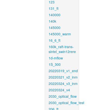
123
131_ft
140000
140k
145000
145000_warm
16_6_ft
160k_raft-trans-
sintel_swin12rere
1d-mflow
1S_300
20220319_v1_end
20220321_v2_inm
20220324_v3_inm
20220324_v4
2030_optical_flow
2030_optical_flow_test
206_ft