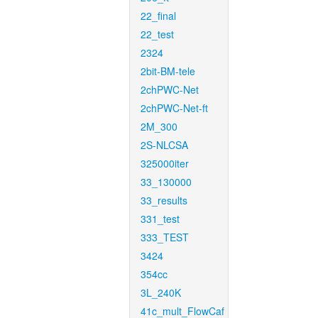
22_final
22_test
2324
2bit-BM-tele
2chPWC-Net
2chPWC-Net-ft
2M_300
2S-NLCSA
325000iter
33_130000
33_results
331_test
333_TEST
3424
354cc
3L_240K
41c_mult_FlowCaf