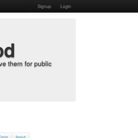
Signup
Login
od
e them for public
Error
Input