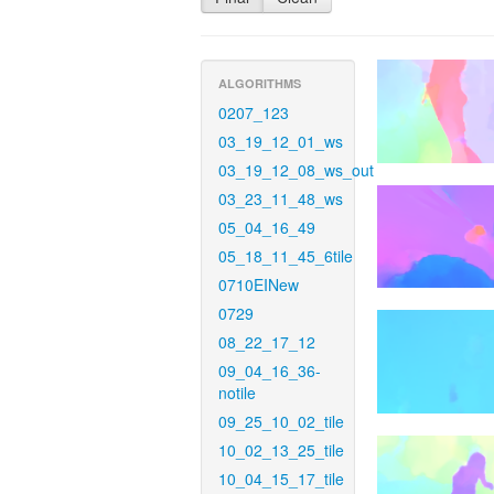
ALGORITHMS
0207_123
03_19_12_01_ws
03_19_12_08_ws_out
03_23_11_48_ws
05_04_16_49
05_18_11_45_6tile
0710EINew
0729
08_22_17_12
09_04_16_36-
notile
09_25_10_02_tile
10_02_13_25_tile
10_04_15_17_tile