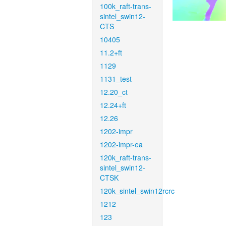
100k_raft-trans-
sintel_swin12-
CTS
10405
11.2+ft
1129
1131_test
12.20_ct
12.24+ft
12.26
1202-impr
1202-impr-ea
120k_raft-trans-
sintel_swin12-
CTSK
120k_sintel_swin12rcrc
1212
123