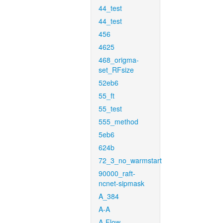
44_test
44_test
456
4625
468_origma-
set_RFsize
52eb6
55_ft
55_test
555_method
5eb6
624b
72_3_no_warmstart
90000_raft-
ncnet-sipmask
A_384
A-A
A-Flow