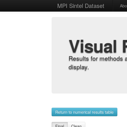
MPI Sintel Dataset
Abo
Visual 
Results for methods 
display.
Return to numerical results table
Final
Clean