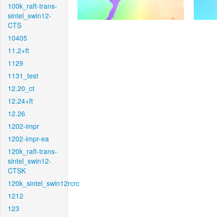
100k_raft-trans-
sintel_swin12-
CTS
10405
11.2+ft
1129
1131_test
12.20_ct
12.24+ft
12.26
1202-impr
1202-impr-ea
120k_raft-trans-
sintel_swin12-
CTSK
120k_sintel_swin12rcrc
1212
123