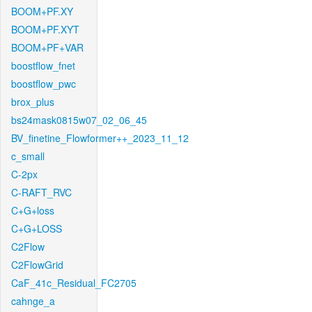
BOOM+PF.XY
BOOM+PF.XYT
BOOM+PF+VAR
boostflow_fnet
boostflow_pwc
brox_plus
bs24mask0815w07_02_06_45
BV_finetine_Flowformer++_2023_11_12
c_small
C-2px
C-RAFT_RVC
C+G+loss
C+G+LOSS
C2Flow
C2FlowGrid
CaF_41c_Residual_FC2705
cahnge_a