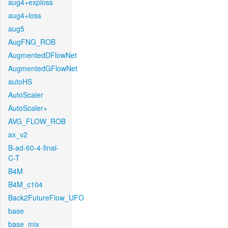
aug4+exploss
aug4+loss
aug5
AugFNG_ROB
AugmentedDFlowNet
AugmentedGFlowNet
autoHS
AutoScaler
AutoScaler+
AVG_FLOW_ROB
ax_v2
B-ad-60-4-final-
C-T
B4M
B4M_c104
Back2FutureFlow_UFO
base
base_mix