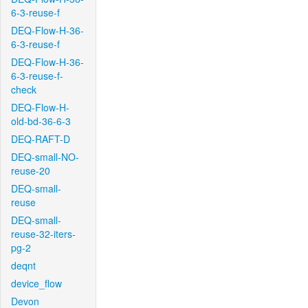
6-3-reuse-f
DEQ-Flow-H-36-
6-3-reuse-f
DEQ-Flow-H-36-
6-3-reuse-f-
check
DEQ-Flow-H-
old-bd-36-6-3
DEQ-RAFT-D
DEQ-small-NO-
reuse-20
DEQ-small-
reuse
DEQ-small-
reuse-32-iters-
pg-2
deqnt
device_flow
Devon