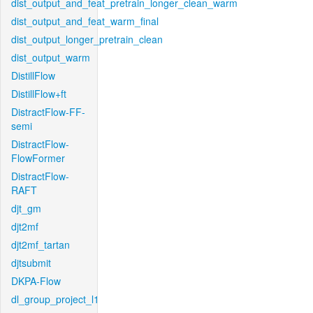
dist_output_and_feat_pretrain_longer_clean_warm
dist_output_and_feat_warm_final
dist_output_longer_pretrain_clean
dist_output_warm
DistillFlow
DistillFlow+ft
DistractFlow-FF-
semi
DistractFlow-
FlowFormer
DistractFlow-
RAFT
djt_gm
djt2mf
djt2mf_tartan
djtsubmit
DKPA-Flow
dl_group_project_l1