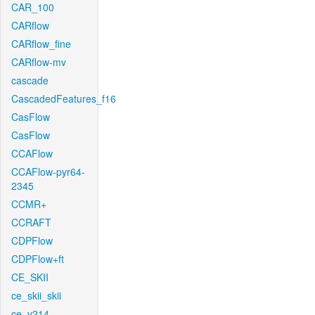
CAR_100
CARflow
CARflow_fine
CARflow-mv
cascade
CascadedFeatures_f16
CasFlow
CasFlow
CCAFlow
CCAFlow-pyr64-
2345
CCMR+
CCRAFT
CDPFlow
CDPFlow+ft
CE_SKII
ce_skii_skii
ce_v214