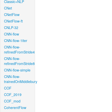
Classic+NLP
CNet
CNetFlow
CNetFlow-ft
CNLP-32
CNN-flow
CNN-flow-1iter
CNN-flow-
refinedFromStride4
CNN-flow-
refinedFromStride8
CNN-flow-simple
CNN-flow-
trainedOnMiddlebury
COF
COF_2019
COF_mod
CoherentFlow