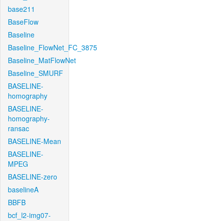
base211
BaseFlow
Baseline
Baseline_FlowNet_FC_3875
Baseline_MatFlowNet
Baseline_SMURF
BASELINE-
homography
BASELINE-
homography-
ransac
BASELINE-Mean
BASELINE-
MPEG
BASELINE-zero
baselineA
BBFB
bcf_l2-img07-