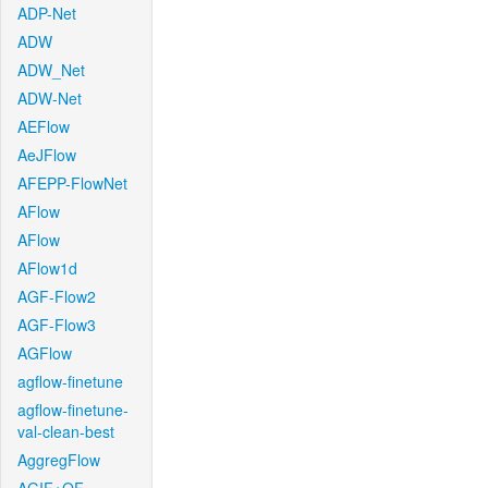
ADP-Net
ADW
ADW_Net
ADW-Net
AEFlow
AeJFlow
AFEPP-FlowNet
AFlow
AFlow
AFlow1d
AGF-Flow2
AGF-Flow3
AGFlow
agflow-finetune
agflow-finetune-
val-clean-best
AggregFlow