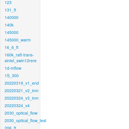
123
131_ft
140000
140k
145000
145000_warm
16_6_ft
160k_raft-trans-
sintel_swin12rere
1d-mflow
1S_300
20220319_v1_end
20220321_v2_inm
20220324_v3_inm
20220324_v4
2030_optical_flow
2030_optical_flow_test
206_ft