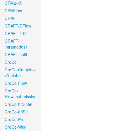
CPM2-kfj
CPNFlow
CRAFT
CRAFT-DFlow
CRAFT-f1f2
CRAFT-
intramodes1
CRAFT-shift
CroCo
CroCo-Complex-
v3-alpha
CroCo-Flow
CroCo-
Flow_submission
CroCo-ft-Sintel
CroCo-ftKSH
CroCo-Pro
CroCo-Win-