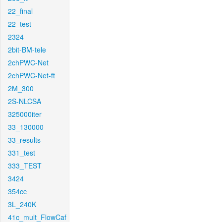
22_final
22_test
2324
2bit-BM-tele
2chPWC-Net
2chPWC-Net-ft
2M_300
2S-NLCSA
325000iter
33_130000
33_results
331_test
333_TEST
3424
354cc
3L_240K
41c_mult_FlowCaf