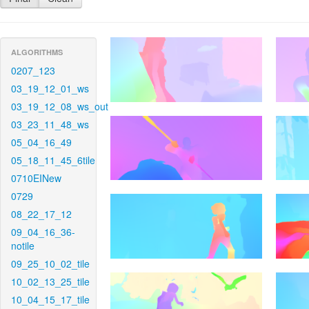
ALGORITHMS
0207_123
03_19_12_01_ws
03_19_12_08_ws_out
03_23_11_48_ws
05_04_16_49
05_18_11_45_6tile
0710EINew
0729
08_22_17_12
09_04_16_36-
notile
09_25_10_02_tile
10_02_13_25_tile
10_04_15_17_tile