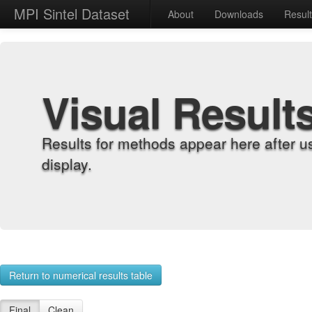
MPI Sintel Dataset
About
Downloads
Resul
Visual Result
Results for methods appear here after u
display.
Return to numerical results table
Final
Clean