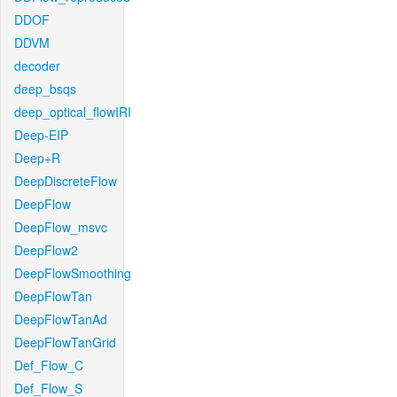
DDOF
DDVM
decoder
deep_bsqs
deep_optical_flowIRI
Deep-EIP
Deep+R
DeepDiscreteFlow
DeepFlow
DeepFlow_msvc
DeepFlow2
DeepFlowSmoothing
DeepFlowTan
DeepFlowTanAd
DeepFlowTanGrid
Def_Flow_C
Def_Flow_S