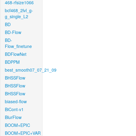
468-rfsize1066
bcf468_2lvl_g-
g_single_L2
BD
BD-Flow
BD-
Flow_finetune
BDFlowNet
BDPPM
best_smooth07_07_21_09
BHSSFlow
BHSSFlow
BHSSFlow
biased-flow
BiCont-v1
BlurFlow
BOOM+EPIC
BOOM+EPIC+VAR