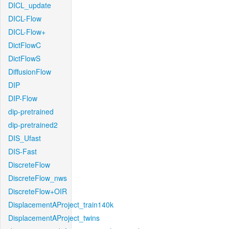
DICL_update
DICL-Flow
DICL-Flow+
DictFlowC
DictFlowS
DiffusionFlow
DIP
DIP-Flow
dip-pretrained
dip-pretrained2
DIS_Ufast
DIS-Fast
DiscreteFlow
DiscreteFlow_nws
DiscreteFlow+OIR
DisplacementAProject_train140k
DisplacementAProject_twins