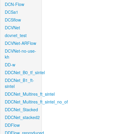
DCN-Flow
DCSa1
DCSflow
DCVNet
dcvnet_test
DCVNet-ARFlow
DCVNet-no-use-
kh
DD-w
DDCNet_B0_tf_sintel
DDCNet_B1_ft-
sintel
DDCNet_Multires_ft_sintel
DDCNet_Multires_ft_sintel_no_of
DDCNet_Stacked
DDCNet_stacked2
DDFlow
DDFlow_reproduced