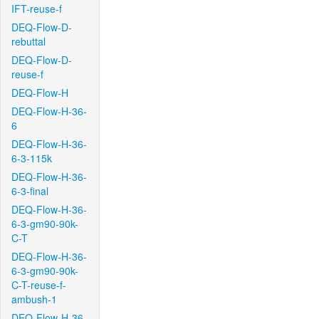
IFT-reuse-f
DEQ-Flow-D-
rebuttal
DEQ-Flow-D-
reuse-f
DEQ-Flow-H
DEQ-Flow-H-36-
6
DEQ-Flow-H-36-
6-3-115k
DEQ-Flow-H-36-
6-3-final
DEQ-Flow-H-36-
6-3-gm90-90k-
C-T
DEQ-Flow-H-36-
6-3-gm90-90k-
C-T-reuse-f-
ambush-1
DEQ-Flow-H-36-