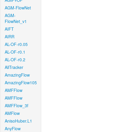
AGIF+OF
AGM-FlowNet
AGM-
FlowNet_v1
AIFT
AIRR
AL-OF-r0.05
AL-OF-r0.1
AL-OF-r0.2
AllTracker
AmazingFlow
AmazingFlow105
AMFFlow
AMFFlow
AMFFlow_3f
AMFlow
AnisoHuber.L1
AnyFlow