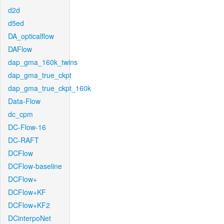
d2d
d5ed
DA_opticalflow
DAFlow
dap_gma_160k_twins
dap_gma_true_ckpt
dap_gma_true_ckpt_160k
Data-Flow
dc_cpm
DC-Flow-16
DC-RAFT
DCFlow
DCFlow-baseline
DCFlow+
DCFlow+KF
DCFlow+KF2
DCinterpoNet