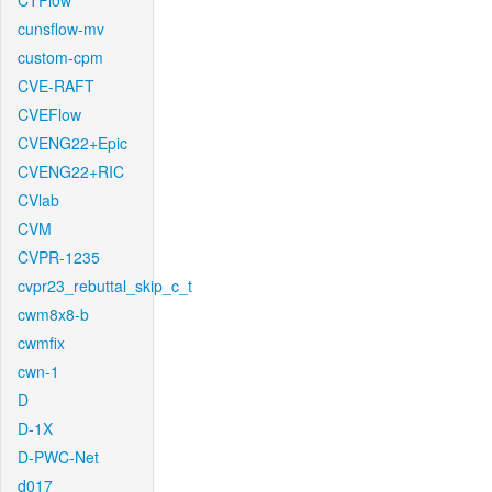
CTFlow
cunsflow-mv
custom-cpm
CVE-RAFT
CVEFlow
CVENG22+Epic
CVENG22+RIC
CVlab
CVM
CVPR-1235
cvpr23_rebuttal_skip_c_t
cwm8x8-b
cwmfix
cwn-1
D
D-1X
D-PWC-Net
d017