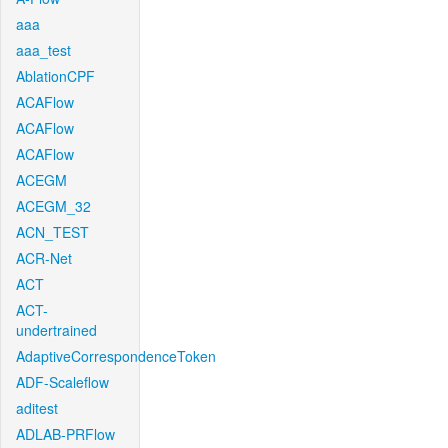
aaa
aaa_test
AblationCPF
ACAFlow
ACAFlow
ACAFlow
ACEGM
ACEGM_32
ACN_TEST
ACR-Net
ACT
ACT-
undertrained
AdaptiveCorrespondenceToken
ADF-Scaleflow
aditest
ADLAB-PRFlow