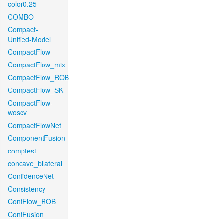
color0.25
COMBO
Compact-
Unified-Model
CompactFlow
CompactFlow_mix
CompactFlow_ROB
CompactFlow_SK
CompactFlow-
woscv
CompactFlowNet
ComponentFusion
comptest
concave_bilateral
ConfidenceNet
Consistency
ContFlow_ROB
ContFusion