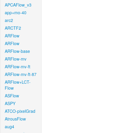
APCAFlow_v3
app+mo-40
arc2
ARCTF2
ARFlow
ARFlow
ARFlow-base
ARFlow-mv
ARFlow-mv-ft
ARFlow-mv-ft-87
ARFlow+LCT-
Flow
ASFlow
ASPY
ATCO-pixelGrad
AtrousFlow
aug4