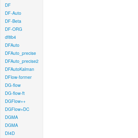
DF
DF-Auto
DF-Beta
DF-ORG
df8b4
DFAuto
DFAuto_precise
DFAuto_precise2
DFAutoKalman
DFlow-former
DG-flow
DG-flow-ft
DGFlow++
DGFlow+DC
DGMA
DGMA
DI4D