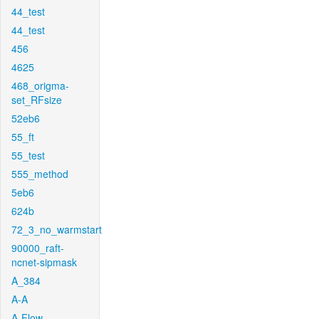
44_test
44_test
456
4625
468_origma-
set_RFsize
52eb6
55_ft
55_test
555_method
5eb6
624b
72_3_no_warmstart
90000_raft-
ncnet-sipmask
A_384
A-A
A-Flow