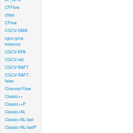
CFFlow
cfilter
CFlow
CGCV-GMA
cgcv-gma-
instance
CGCV-KPA
CGCV-old
CGCV-RAFT
CGCV-RAFT-
false
Channel-Flow
Classic++
Classic++P
Classic+NL
Classic+NL-fast
Classic+NL-fastP