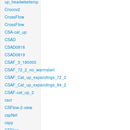
up_headwisetemp
Crocov2
CrossFlow
CrossFlow
CSA-cat_up
CSAD
CSAD0818
CSAD0819
CSAF_3_180000
CSAF_72_2_no_warmstart
CSAF_Cat_up_expandings_72_2
CSAF_Cat_up_expandings_84_2
CSAF-cat_up_2
cscr
CSFlow-2-view
cspNet
cspy