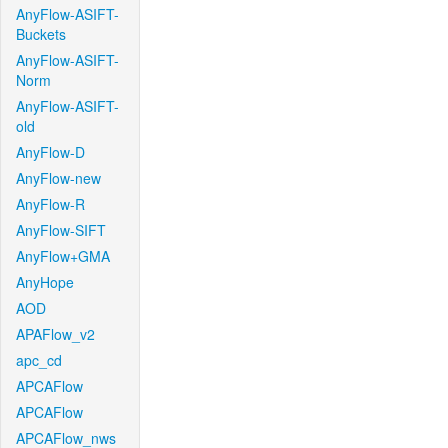
AnyFlow-ASIFT-
Buckets
AnyFlow-ASIFT-
Norm
AnyFlow-ASIFT-
old
AnyFlow-D
AnyFlow-new
AnyFlow-R
AnyFlow-SIFT
AnyFlow+GMA
AnyHope
AOD
APAFlow_v2
apc_cd
APCAFlow
APCAFlow
APCAFlow_nws