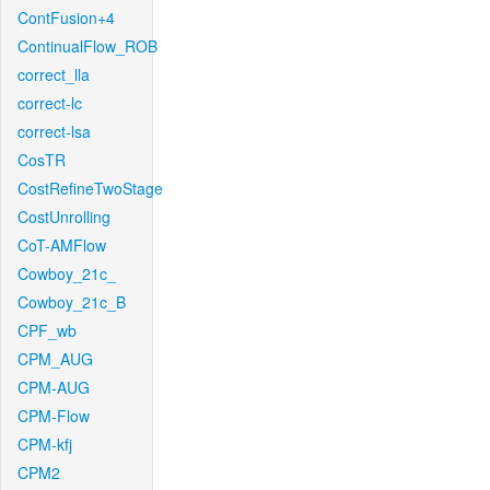
ContFusion+4
ContinualFlow_ROB
correct_lla
correct-lc
correct-lsa
CosTR
CostRefineTwoStage
CostUnrolling
CoT-AMFlow
Cowboy_21c_
Cowboy_21c_B
CPF_wb
CPM_AUG
CPM-AUG
CPM-Flow
CPM-kfj
CPM2