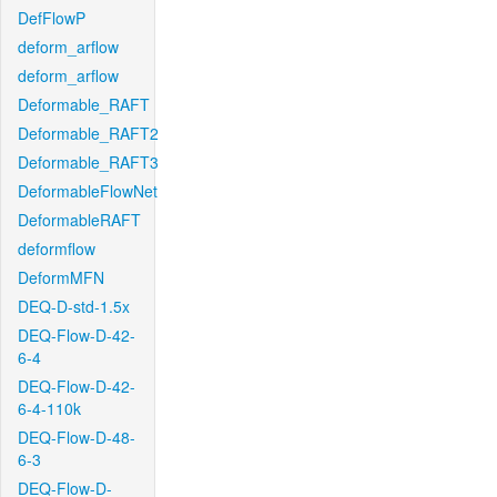
DefFlowP
deform_arflow
deform_arflow
Deformable_RAFT
Deformable_RAFT2
Deformable_RAFT3
DeformableFlowNet
DeformableRAFT
deformflow
DeformMFN
DEQ-D-std-1.5x
DEQ-Flow-D-42-
6-4
DEQ-Flow-D-42-
6-4-110k
DEQ-Flow-D-48-
6-3
DEQ-Flow-D-