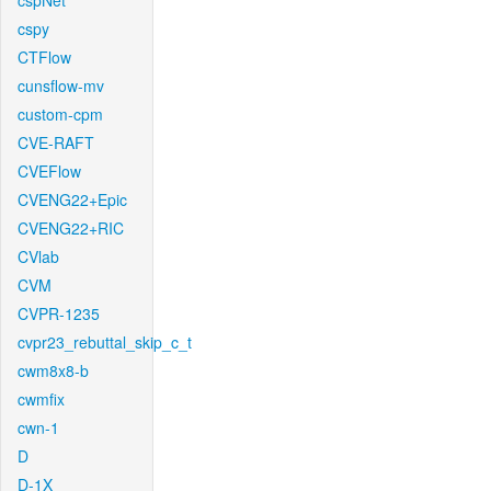
cspNet
cspy
CTFlow
cunsflow-mv
custom-cpm
CVE-RAFT
CVEFlow
CVENG22+Epic
CVENG22+RIC
CVlab
CVM
CVPR-1235
cvpr23_rebuttal_skip_c_t
cwm8x8-b
cwmfix
cwn-1
D
D-1X