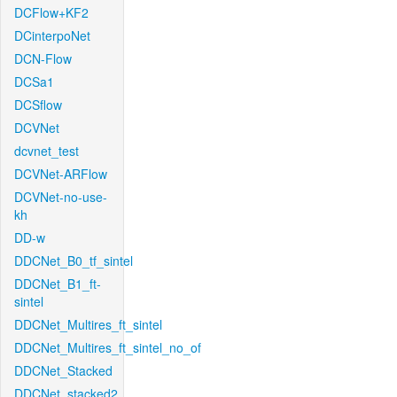
DCFlow+KF2
DCinterpoNet
DCN-Flow
DCSa1
DCSflow
DCVNet
dcvnet_test
DCVNet-ARFlow
DCVNet-no-use-
kh
DD-w
DDCNet_B0_tf_sintel
DDCNet_B1_ft-
sintel
DDCNet_Multires_ft_sintel
DDCNet_Multires_ft_sintel_no_of
DDCNet_Stacked
DDCNet_stacked2