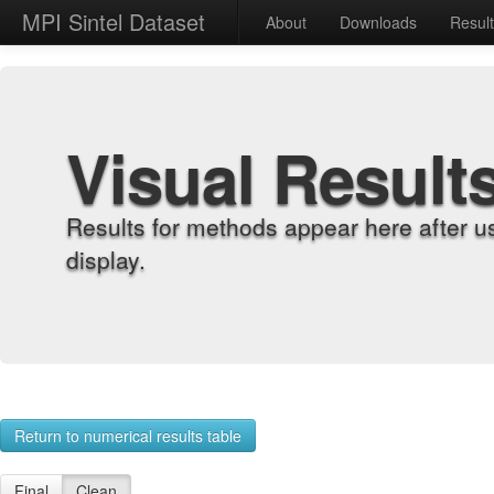
MPI Sintel Dataset
About
Downloads
Resul
Visual Result
Results for methods appear here after u
display.
Return to numerical results table
Final
Clean