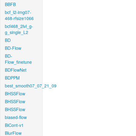
BBFB
bcf_l2-img07-
468-rfsize1066
bcf468_2lvl_g-
g_single_L2
BD
BD-Flow
BD-
Flow_finetune
BDFlowNet
BDPPM
best_smooth07_07_21_09
BHSSFlow
BHSSFlow
BHSSFlow
biased-flow
BiCont-v1
BlurFlow