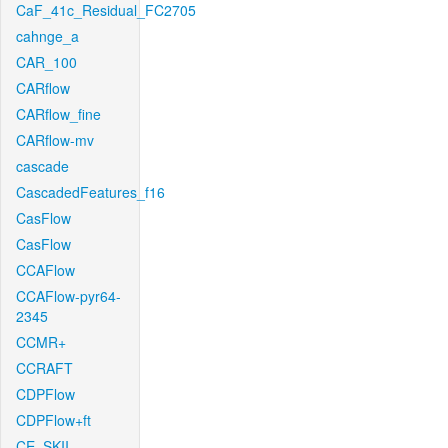
CaF_41c_Residual_FC2705
cahnge_a
CAR_100
CARflow
CARflow_fine
CARflow-mv
cascade
CascadedFeatures_f16
CasFlow
CasFlow
CCAFlow
CCAFlow-pyr64-
2345
CCMR+
CCRAFT
CDPFlow
CDPFlow+ft
CE_SKII