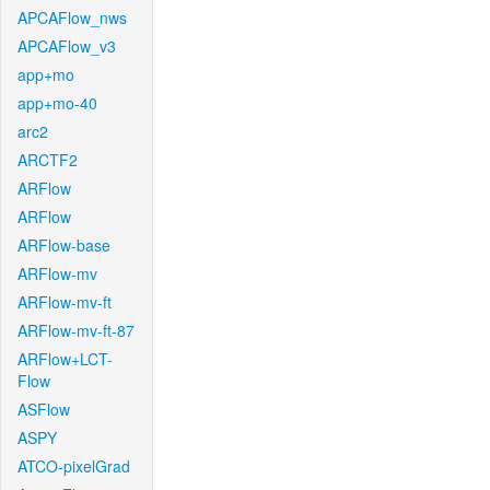
APCAFlow_nws
APCAFlow_v3
app+mo
app+mo-40
arc2
ARCTF2
ARFlow
ARFlow
ARFlow-base
ARFlow-mv
ARFlow-mv-ft
ARFlow-mv-ft-87
ARFlow+LCT-
Flow
ASFlow
ASPY
ATCO-pixelGrad