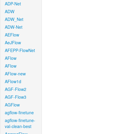
ADP-Net
ADW
ADW_Net
ADW-Net
AEFlow
AeJFlow
AFEPP-FlowNet
AFlow
AFlow
AFlow-new
AFlow1d
AGF-Flow2
AGF-Flow3
AGFlow
agflow-finetune
agflow-finetune-
val-clean-best