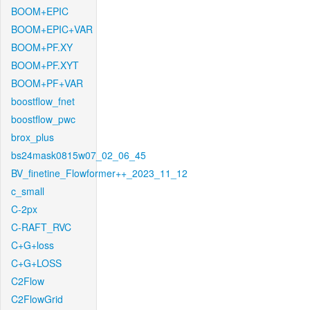
BOOM+EPIC
BOOM+EPIC+VAR
BOOM+PF.XY
BOOM+PF.XYT
BOOM+PF+VAR
boostflow_fnet
boostflow_pwc
brox_plus
bs24mask0815w07_02_06_45
BV_finetine_Flowformer++_2023_11_12
c_small
C-2px
C-RAFT_RVC
C+G+loss
C+G+LOSS
C2Flow
C2FlowGrid