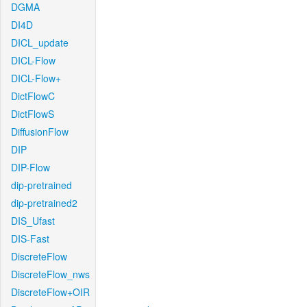
DGMA
DI4D
DICL_update
DICL-Flow
DICL-Flow+
DictFlowC
DictFlowS
DiffusionFlow
DIP
DIP-Flow
dip-pretrained
dip-pretrained2
DIS_Ufast
DIS-Fast
DiscreteFlow
DiscreteFlow_nws
DiscreteFlow+OIR