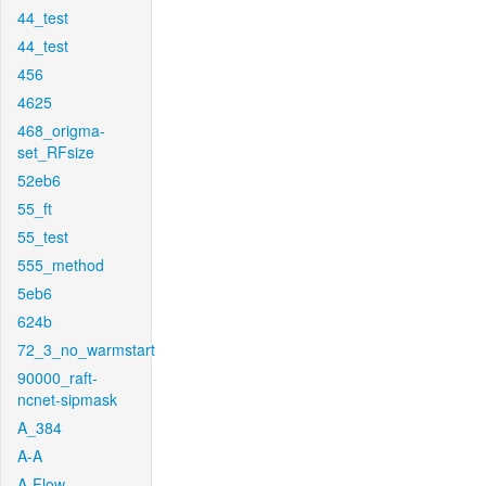
44_test
44_test
456
4625
468_origma-
set_RFsize
52eb6
55_ft
55_test
555_method
5eb6
624b
72_3_no_warmstart
90000_raft-
ncnet-sipmask
A_384
A-A
A-Flow