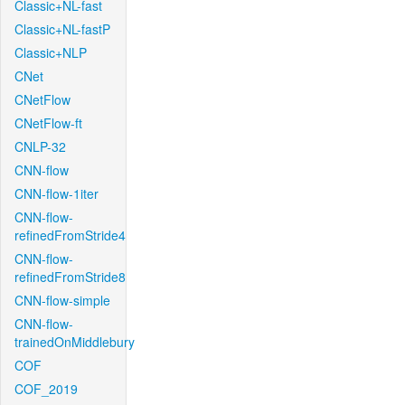
Classic+NL-fast
Classic+NL-fastP
Classic+NLP
CNet
CNetFlow
CNetFlow-ft
CNLP-32
CNN-flow
CNN-flow-1iter
CNN-flow-
refinedFromStride4
CNN-flow-
refinedFromStride8
CNN-flow-simple
CNN-flow-
trainedOnMiddlebury
COF
COF_2019