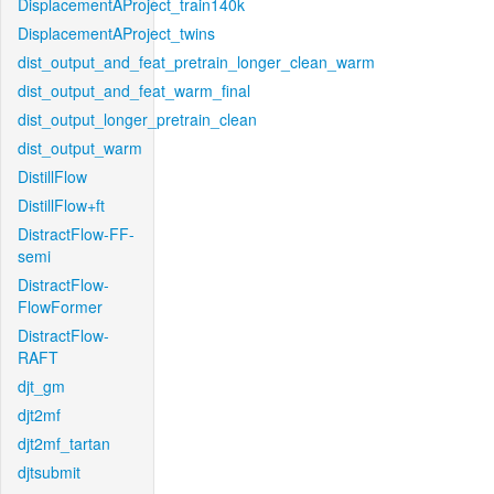
DisplacementAProject_train140k
DisplacementAProject_twins
dist_output_and_feat_pretrain_longer_clean_warm
dist_output_and_feat_warm_final
dist_output_longer_pretrain_clean
dist_output_warm
DistillFlow
DistillFlow+ft
DistractFlow-FF-
semi
DistractFlow-
FlowFormer
DistractFlow-
RAFT
djt_gm
djt2mf
djt2mf_tartan
djtsubmit