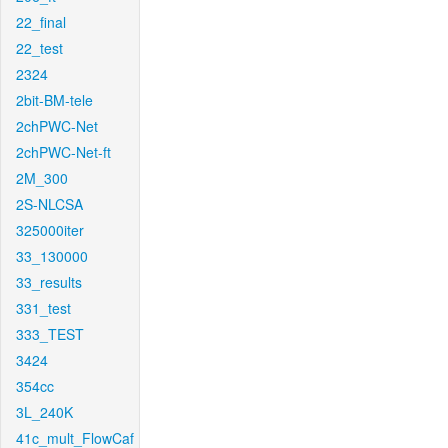
22_final
22_test
2324
2bit-BM-tele
2chPWC-Net
2chPWC-Net-ft
2M_300
2S-NLCSA
325000iter
33_130000
33_results
331_test
333_TEST
3424
354cc
3L_240K
41c_mult_FlowCaf