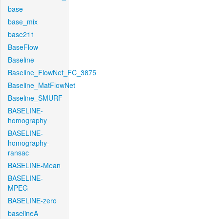
base
base_mix
base211
BaseFlow
Baseline
Baseline_FlowNet_FC_3875
Baseline_MatFlowNet
Baseline_SMURF
BASELINE-
homography
BASELINE-
homography-
ransac
BASELINE-Mean
BASELINE-
MPEG
BASELINE-zero
baselineA