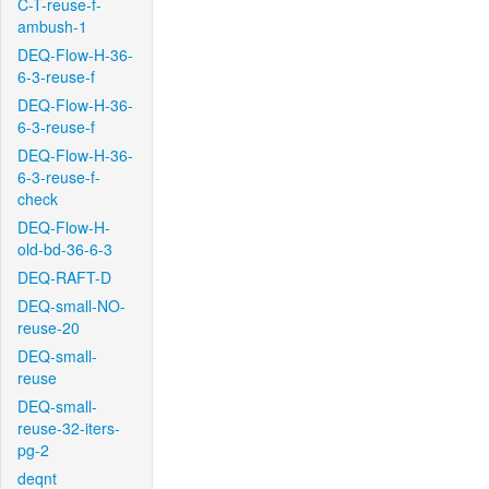
C-T-reuse-f-
ambush-1
DEQ-Flow-H-36-
6-3-reuse-f
DEQ-Flow-H-36-
6-3-reuse-f
DEQ-Flow-H-36-
6-3-reuse-f-
check
DEQ-Flow-H-
old-bd-36-6-3
DEQ-RAFT-D
DEQ-small-NO-
reuse-20
DEQ-small-
reuse
DEQ-small-
reuse-32-iters-
pg-2
deqnt