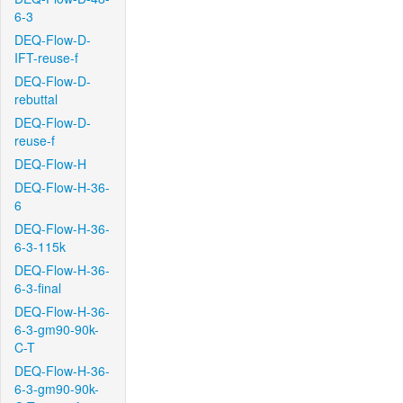
6-3
DEQ-Flow-D-
IFT-reuse-f
DEQ-Flow-D-
rebuttal
DEQ-Flow-D-
reuse-f
DEQ-Flow-H
DEQ-Flow-H-36-
6
DEQ-Flow-H-36-
6-3-115k
DEQ-Flow-H-36-
6-3-final
DEQ-Flow-H-36-
6-3-gm90-90k-
C-T
DEQ-Flow-H-36-
6-3-gm90-90k-