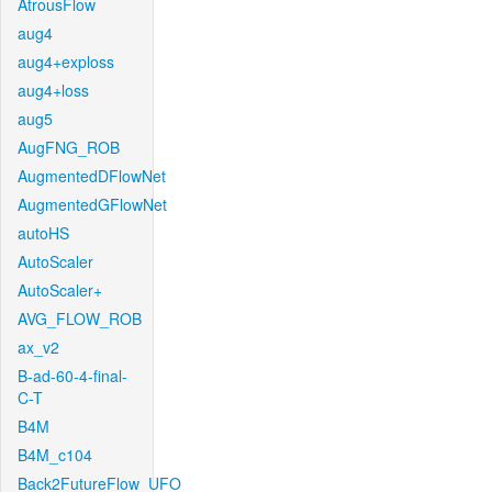
AtrousFlow
aug4
aug4+exploss
aug4+loss
aug5
AugFNG_ROB
AugmentedDFlowNet
AugmentedGFlowNet
autoHS
AutoScaler
AutoScaler+
AVG_FLOW_ROB
ax_v2
B-ad-60-4-final-
C-T
B4M
B4M_c104
Back2FutureFlow_UFO