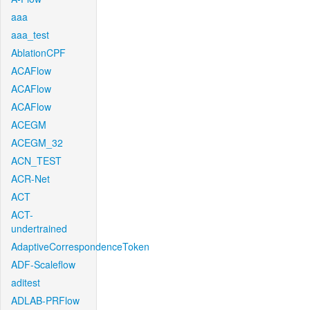
aaa
aaa_test
AblationCPF
ACAFlow
ACAFlow
ACAFlow
ACEGM
ACEGM_32
ACN_TEST
ACR-Net
ACT
ACT-
undertrained
AdaptiveCorrespondenceToken
ADF-Scaleflow
aditest
ADLAB-PRFlow