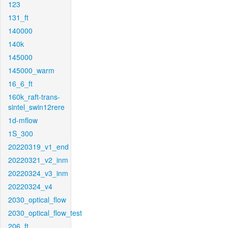
123
131_ft
140000
140k
145000
145000_warm
16_6_ft
160k_raft-trans-
sintel_swin12rere
1d-mflow
1S_300
20220319_v1_end
20220321_v2_inm
20220324_v3_inm
20220324_v4
2030_optical_flow
2030_optical_flow_test
206_ft