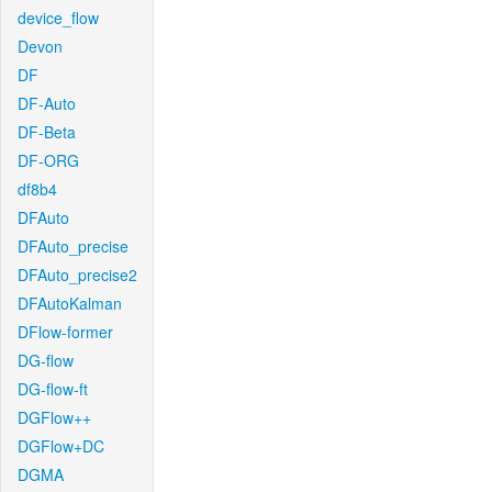
device_flow
Devon
DF
DF-Auto
DF-Beta
DF-ORG
df8b4
DFAuto
DFAuto_precise
DFAuto_precise2
DFAutoKalman
DFlow-former
DG-flow
DG-flow-ft
DGFlow++
DGFlow+DC
DGMA