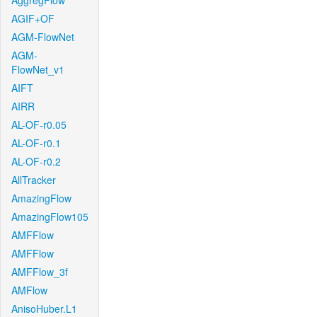
AggregFlow
AGIF+OF
AGM-FlowNet
AGM-
FlowNet_v1
AIFT
AIRR
AL-OF-r0.05
AL-OF-r0.1
AL-OF-r0.2
AllTracker
AmazingFlow
AmazingFlow105
AMFFlow
AMFFlow
AMFFlow_3f
AMFlow
AnisoHuber.L1