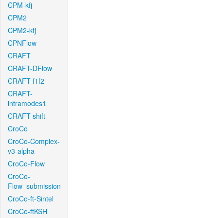
CPM-kfj
CPM2
CPM2-kfj
CPNFlow
CRAFT
CRAFT-DFlow
CRAFT-f1f2
CRAFT-
intramodes1
CRAFT-shift
CroCo
CroCo-Complex-
v3-alpha
CroCo-Flow
CroCo-
Flow_submission
CroCo-ft-Sintel
CroCo-ftKSH