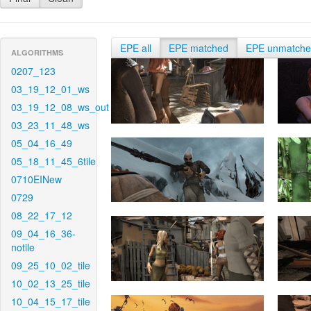
EPE all
EPE matched
EPE unmatch
ALGORITHMS
0207_123
03_19_12_01_ws
03_19_12_08_ws_out
03_23_11_48_ws
05_04_16_49
05_18_11_45_6tile
0710EINew
0729
08_22_17_12
09_04_16_36-
notile
09_25_10_02_tile
10_02_13_25_tile
10_04_15_17_tile