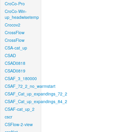
CroCo-Pro
CroCo-Win-
up_headwisetemp
Crocov2
CrossFlow
CrossFlow
CSA-cat_up
CSAD
CSAD0818
CSAD0819
CSAF_3_180000
CSAF_72_2_no_warmstart
CSAF_Cat_up_expandings_72_2
CSAF_Cat_up_expandings_84_2
CSAF-cat_up_2
cscr
CSFlow-2-view