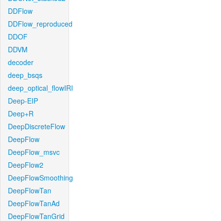
DDFlow
DDFlow_reproduced
DDOF
DDVM
decoder
deep_bsqs
deep_optical_flowIRI
Deep-EIP
Deep+R
DeepDiscreteFlow
DeepFlow
DeepFlow_msvc
DeepFlow2
DeepFlowSmoothing
DeepFlowTan
DeepFlowTanAd
DeepFlowTanGrid