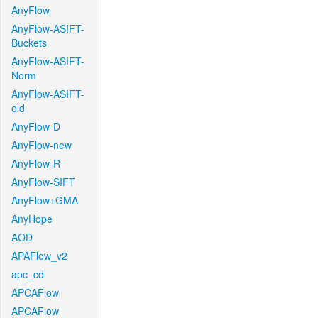
AnyFlow
AnyFlow-ASIFT-
Buckets
AnyFlow-ASIFT-
Norm
AnyFlow-ASIFT-
old
AnyFlow-D
AnyFlow-new
AnyFlow-R
AnyFlow-SIFT
AnyFlow+GMA
AnyHope
AOD
APAFlow_v2
apc_cd
APCAFlow
APCAFlow