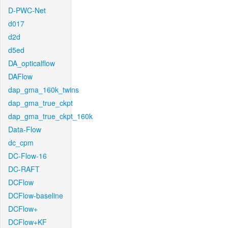
D-PWC-Net
d017
d2d
d5ed
DA_opticalflow
DAFlow
dap_gma_160k_twins
dap_gma_true_ckpt
dap_gma_true_ckpt_160k
Data-Flow
dc_cpm
DC-Flow-16
DC-RAFT
DCFlow
DCFlow-baseline
DCFlow+
DCFlow+KF