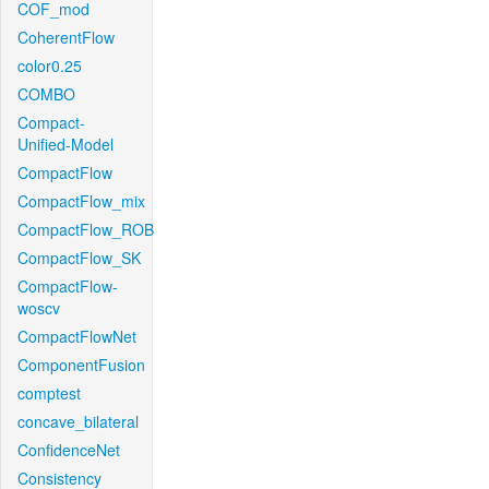
COF_mod
CoherentFlow
color0.25
COMBO
Compact-
Unified-Model
CompactFlow
CompactFlow_mix
CompactFlow_ROB
CompactFlow_SK
CompactFlow-
woscv
CompactFlowNet
ComponentFusion
comptest
concave_bilateral
ConfidenceNet
Consistency