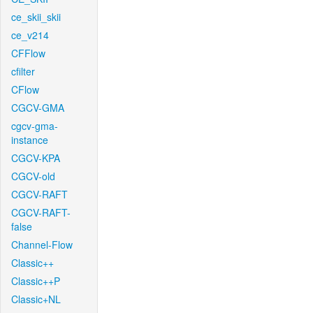
ce_skii_skii
ce_v214
CFFlow
cfilter
CFlow
CGCV-GMA
cgcv-gma-
instance
CGCV-KPA
CGCV-old
CGCV-RAFT
CGCV-RAFT-
false
Channel-Flow
Classic++
Classic++P
Classic+NL