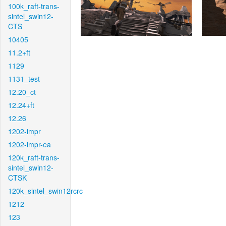
100k_raft-trans-
sintel_swin12-
CTS
10405
11.2+ft
1129
1131_test
12.20_ct
12.24+ft
12.26
1202-impr
1202-impr-ea
120k_raft-trans-
sintel_swin12-
CTSK
120k_sintel_swin12rcrc
1212
123