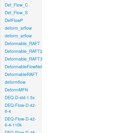
Def_Flow_C
Def_Flow_S
DefFlowP
deform_arflow
deform_arflow
Deformable_RAFT
Deformable_RAFT2
Deformable_RAFT3
DeformableFlowNet
DeformableRAFT
deformflow
DeformMFN
DEQ-D-std-1.5x
DEQ-Flow-D-42-
6-4
DEQ-Flow-D-42-
6-4-110k
DEQ-Flow-D-48-