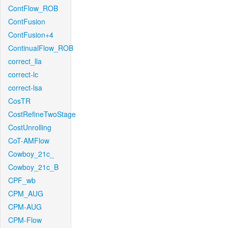
ContFlow_ROB
ContFusion
ContFusion+4
ContinualFlow_ROB
correct_lla
correct-lc
correct-lsa
CosTR
CostRefineTwoStage
CostUnrolling
CoT-AMFlow
Cowboy_21c_
Cowboy_21c_B
CPF_wb
CPM_AUG
CPM-AUG
CPM-Flow