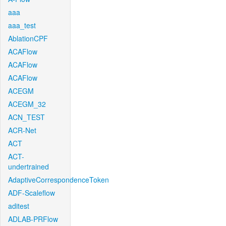
aaa
aaa_test
AblationCPF
ACAFlow
ACAFlow
ACAFlow
ACEGM
ACEGM_32
ACN_TEST
ACR-Net
ACT
ACT-
undertrained
AdaptiveCorrespondenceToken
ADF-Scaleflow
aditest
ADLAB-PRFlow