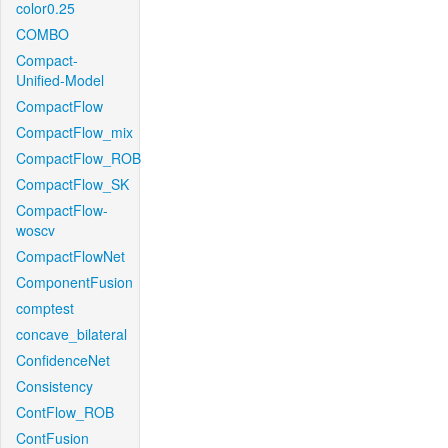
color0.25
COMBO
Compact-
Unified-Model
CompactFlow
CompactFlow_mix
CompactFlow_ROB
CompactFlow_SK
CompactFlow-
woscv
CompactFlowNet
ComponentFusion
comptest
concave_bilateral
ConfidenceNet
Consistency
ContFlow_ROB
ContFusion