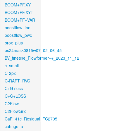
BOOM+PF.XY
BOOM+PF.XYT
BOOM+PF+VAR
boostflow_fnet
boostflow_pwc
brox_plus
bs24mask0815w07_02_06_45
BV_finetine_Flowformer++_2023_11_12
c_small
C-2px
C-RAFT_RVC
C+G+loss
C+G+LOSS
C2Flow
C2FlowGrid
CaF_41c_Residual_FC2705
cahnge_a