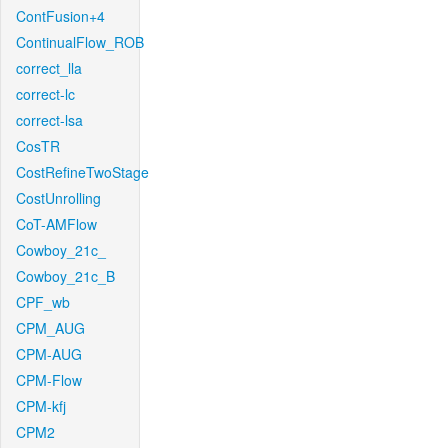
ContFusion+4
ContinualFlow_ROB
correct_lla
correct-lc
correct-lsa
CosTR
CostRefineTwoStage
CostUnrolling
CoT-AMFlow
Cowboy_21c_
Cowboy_21c_B
CPF_wb
CPM_AUG
CPM-AUG
CPM-Flow
CPM-kfj
CPM2