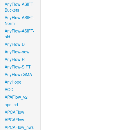
AnyFlow-ASIFT-
Buckets
AnyFlow-ASIFT-
Norm
AnyFlow-ASIFT-
old
AnyFlow-D
AnyFlow-new
AnyFlow-R
AnyFlow-SIFT
AnyFlow+GMA
AnyHope
AOD
APAFlow_v2
apc_cd
APCAFlow
APCAFlow
APCAFlow_nws