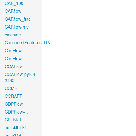
CAR_100
CARflow
CARflow_fine
CARflow-mv
cascade
CascadedFeatures_f16
CasFlow
CasFlow
CCAFlow
CCAFlow-pyr64-
2345
CCMR+
CCRAFT
CDPFlow
CDPFlow+ft
CE_SKII
ce_skii_skii
ce_v214