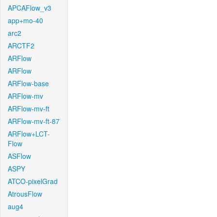
APCAFlow_v3
app+mo-40
arc2
ARCTF2
ARFlow
ARFlow
ARFlow-base
ARFlow-mv
ARFlow-mv-ft
ARFlow-mv-ft-87
ARFlow+LCT-
Flow
ASFlow
ASPY
ATCO-pixelGrad
AtrousFlow
aug4