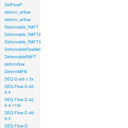
DefFlowP
deform_arflow
deform_arflow
Deformable_RAFT
Deformable_RAFT2
Deformable_RAFT3
DeformableFlowNet
DeformableRAFT
deformflow
DeformMFN
DEQ-D-std-1.5x
DEQ-Flow-D-42-
6-4
DEQ-Flow-D-42-
6-4-110k
DEQ-Flow-D-48-
6-3
DEQ-Flow-D-