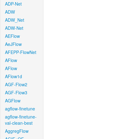
ADP-Net
ADW
ADW_Net
ADW-Net
AEFlow
AeJFlow
AFEPP-FlowNet
AFlow
AFlow
AFlow1d
AGF-Flow2
AGF-Flow3
AGFlow
agflow-finetune
agflow-finetune-
val-clean-best
AggregFlow