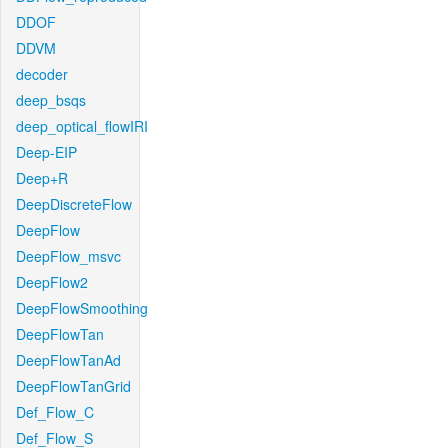
DDOF
DDVM
decoder
deep_bsqs
deep_optical_flowIRI
Deep-EIP
Deep+R
DeepDiscreteFlow
DeepFlow
DeepFlow_msvc
DeepFlow2
DeepFlowSmoothing
DeepFlowTan
DeepFlowTanAd
DeepFlowTanGrid
Def_Flow_C
Def_Flow_S