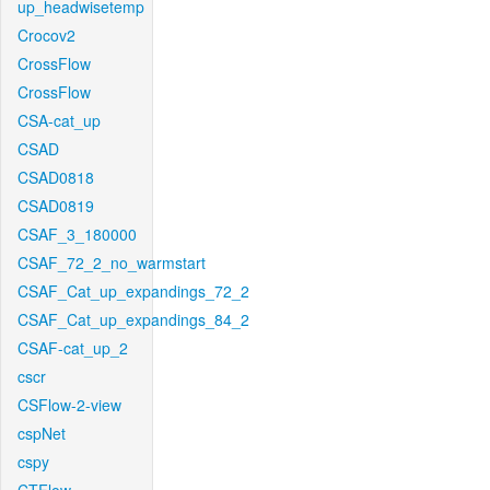
up_headwisetemp
Crocov2
CrossFlow
CrossFlow
CSA-cat_up
CSAD
CSAD0818
CSAD0819
CSAF_3_180000
CSAF_72_2_no_warmstart
CSAF_Cat_up_expandings_72_2
CSAF_Cat_up_expandings_84_2
CSAF-cat_up_2
cscr
CSFlow-2-view
cspNet
cspy