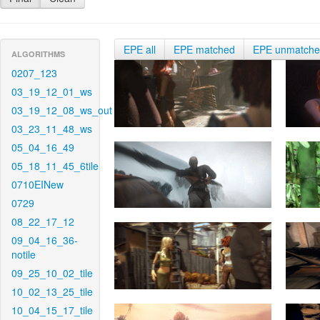
EPE all
EPE matched
EPE unmatch
ALGORITHMS
0207_123
03_19_12_01_ws
03_19_12_08_ws_out
03_23_11_48_ws
05_04_16_49
05_18_11_45_6tile
0710EINew
0729
08_22_17_12
09_04_16_36-
notile
09_25_10_02_tile
10_02_13_25_tile
10_04_15_17_tile