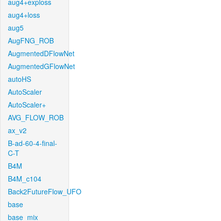
aug4+exploss
aug4+loss
aug5
AugFNG_ROB
AugmentedDFlowNet
AugmentedGFlowNet
autoHS
AutoScaler
AutoScaler+
AVG_FLOW_ROB
ax_v2
B-ad-60-4-final-
C-T
B4M
B4M_c104
Back2FutureFlow_UFO
base
base_mix