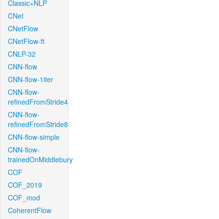
Classic+NLP
CNet
CNetFlow
CNetFlow-ft
CNLP-32
CNN-flow
CNN-flow-1iter
CNN-flow-
refinedFromStride4
CNN-flow-
refinedFromStride8
CNN-flow-simple
CNN-flow-
trainedOnMiddlebury
COF
COF_2019
COF_mod
CoherentFlow