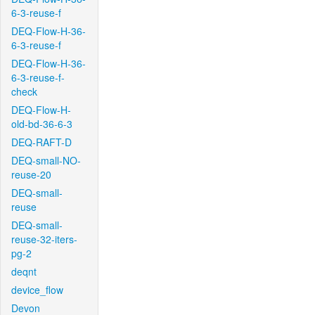
6-3-reuse-f
DEQ-Flow-H-36-
6-3-reuse-f
DEQ-Flow-H-36-
6-3-reuse-f-
check
DEQ-Flow-H-
old-bd-36-6-3
DEQ-RAFT-D
DEQ-small-NO-
reuse-20
DEQ-small-
reuse
DEQ-small-
reuse-32-iters-
pg-2
deqnt
device_flow
Devon