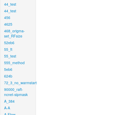
44_test
44_test
456
4625
468_origma-
set_RFsize
52eb6
55_ft
55_test
555_method
5eb6
624b
72_3_no_warmstart
90000_raft-
ncnet-sipmask
A_384
A-A
A-Flow