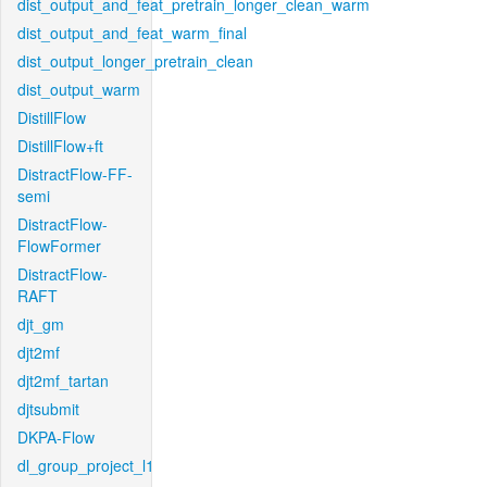
dist_output_and_feat_pretrain_longer_clean_warm
dist_output_and_feat_warm_final
dist_output_longer_pretrain_clean
dist_output_warm
DistillFlow
DistillFlow+ft
DistractFlow-FF-
semi
DistractFlow-
FlowFormer
DistractFlow-
RAFT
djt_gm
djt2mf
djt2mf_tartan
djtsubmit
DKPA-Flow
dl_group_project_l1