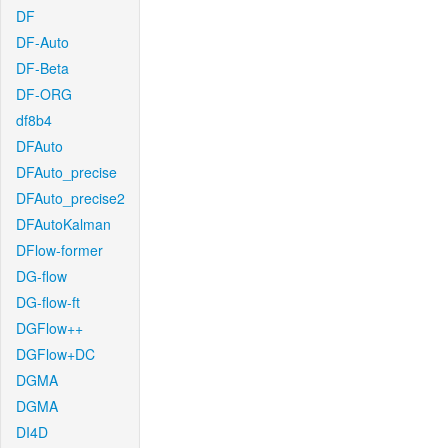
DF
DF-Auto
DF-Beta
DF-ORG
df8b4
DFAuto
DFAuto_precise
DFAuto_precise2
DFAutoKalman
DFlow-former
DG-flow
DG-flow-ft
DGFlow++
DGFlow+DC
DGMA
DGMA
DI4D