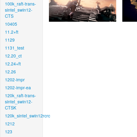
100k_raft-trans-
sintel_swin12-
CTS
10405
11.2+ft
1129
1131_test
12.20_ct
12.24+ft
12.26
1202-impr
1202-impr-ea
120k_raft-trans-
sintel_swin12-
CTSK
120k_sintel_swin12rcrc
1212
123