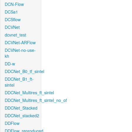
DCN-Flow
DCSa1
DCSflow
DCVNet
dcvnet_test
DCVNet-ARFlow
DCVNet-no-use-
kh
DD-w
DDCNet_B0_tf_sintel
DDCNet_B1_ft-
sintel
DDCNet_Multires_ft_sintel
DDCNet_Multires_ft_sintel_no_of
DDCNet_Stacked
DDCNet_stacked2
DDFlow
DDFlow_reproduced