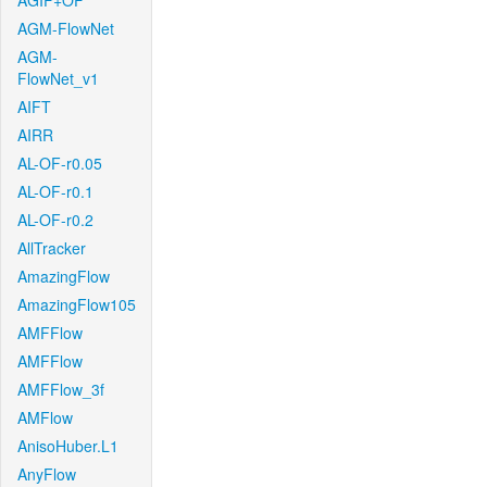
AGIF+OF
AGM-FlowNet
AGM-
FlowNet_v1
AIFT
AIRR
AL-OF-r0.05
AL-OF-r0.1
AL-OF-r0.2
AllTracker
AmazingFlow
AmazingFlow105
AMFFlow
AMFFlow
AMFFlow_3f
AMFlow
AnisoHuber.L1
AnyFlow