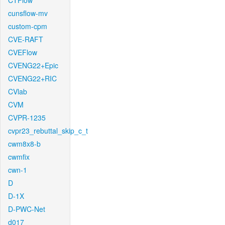
CTFlow
cunsflow-mv
custom-cpm
CVE-RAFT
CVEFlow
CVENG22+Epic
CVENG22+RIC
CVlab
CVM
CVPR-1235
cvpr23_rebuttal_skip_c_t
cwm8x8-b
cwmfix
cwn-1
D
D-1X
D-PWC-Net
d017