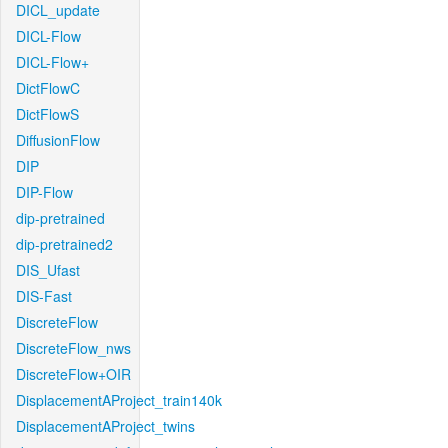
DICL_update
DICL-Flow
DICL-Flow+
DictFlowC
DictFlowS
DiffusionFlow
DIP
DIP-Flow
dip-pretrained
dip-pretrained2
DIS_Ufast
DIS-Fast
DiscreteFlow
DiscreteFlow_nws
DiscreteFlow+OIR
DisplacementAProject_train140k
DisplacementAProject_twins