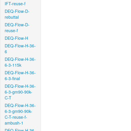
IFT-reuse-f
DEQ-Flow-D-
rebuttal
DEQ-Flow-D-
reuse-f
DEQ-Flow-H
DEQ-Flow-H-36-
6
DEQ-Flow-H-36-
6-3-115k
DEQ-Flow-H-36-
6-3-final
DEQ-Flow-H-36-
6-3-gm90-90k-
C-T
DEQ-Flow-H-36-
6-3-gm90-90k-
C-T-reuse-f-
ambush-1
DEQ-Flow-H-36-