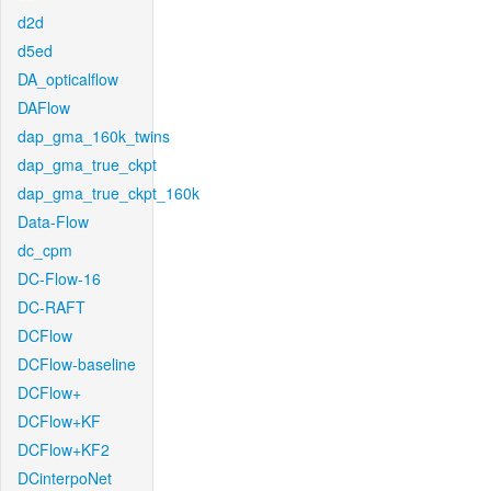
d2d
d5ed
DA_opticalflow
DAFlow
dap_gma_160k_twins
dap_gma_true_ckpt
dap_gma_true_ckpt_160k
Data-Flow
dc_cpm
DC-Flow-16
DC-RAFT
DCFlow
DCFlow-baseline
DCFlow+
DCFlow+KF
DCFlow+KF2
DCinterpoNet