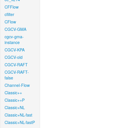
CFFlow
cfilter
CFlow
CGCV-GMA
cgcv-gma-
instance
CGCV-KPA
CGCV-old
CGCV-RAFT
CGCV-RAFT-
false
Channel-Flow
Classic++
Classic++P
Classic+NL
Classic+NL-fast
Classic+NL-fastP