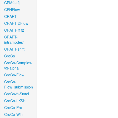
CPM2-kfj
CPNFlow
CRAFT
CRAFT-DFlow
CRAFT-f1f2
CRAFT-
intramodes1
CRAFT-shift
CroCo
CroCo-Complex-
v3-alpha
CroCo-Flow
CroCo-
Flow_submission
CroCo-ft-Sintel
CroCo-ftKSH
CroCo-Pro
CroCo-Win-