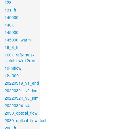
123
131_ft
140000
140k
145000
145000_warm
16_6_ft
160k_raft-trans-
sintel_swin12rere
1d-mflow
1S_300
20220319_v1_end
20220321_v2_inm
20220324_v3_inm
20220324_v4
2030_optical_flow
2030_optical_flow_test
206_ft