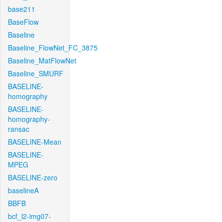
base211
BaseFlow
Baseline
Baseline_FlowNet_FC_3875
Baseline_MatFlowNet
Baseline_SMURF
BASELINE-
homography
BASELINE-
homography-
ransac
BASELINE-Mean
BASELINE-
MPEG
BASELINE-zero
baselineA
BBFB
bcf_l2-img07-