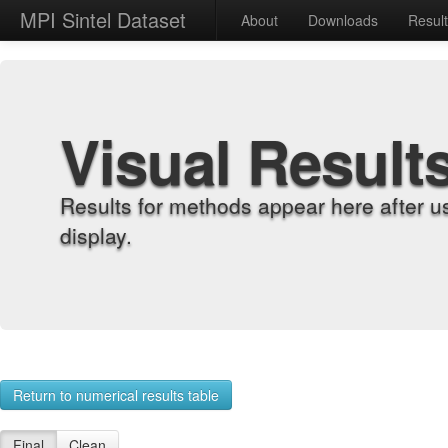
MPI Sintel Dataset
About
Downloads
Resul
Visual Result
Results for methods appear here after u
display.
Return to numerical results table
Final
Clean