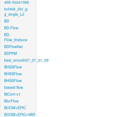
468-rfsize1066
bcf468_2lvl_g-
g_single_L2
BD
BD-Flow
BD-
Flow_finetune
BDFlowNet
BDPPM
best_smooth07_07_21_09
BHSSFlow
BHSSFlow
BHSSFlow
biased-flow
BiCont-v1
BlurFlow
BOOM+EPIC
BOOM+EPIC+VAR