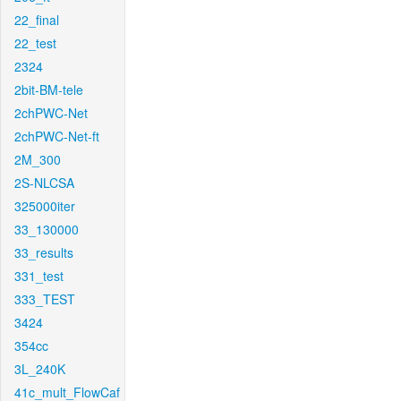
22_final
22_test
2324
2bit-BM-tele
2chPWC-Net
2chPWC-Net-ft
2M_300
2S-NLCSA
325000iter
33_130000
33_results
331_test
333_TEST
3424
354cc
3L_240K
41c_mult_FlowCaf