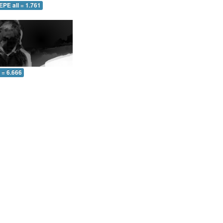
EPE all = 1.761
l = 6.666