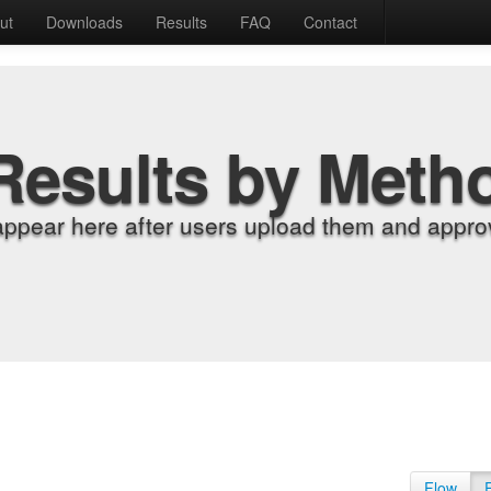
ut
Downloads
Results
FAQ
Contact
Results by Meth
appear here after users upload them and approv
Flow