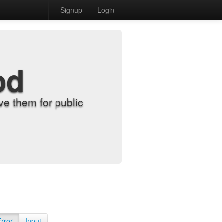
Signup
Login
od
e them for public
Error
Input