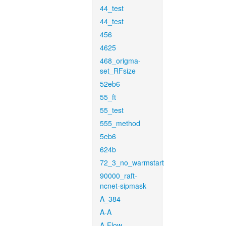
44_test
44_test
456
4625
468_origma-
set_RFsize
52eb6
55_ft
55_test
555_method
5eb6
624b
72_3_no_warmstart
90000_raft-
ncnet-sipmask
A_384
A-A
A-Flow