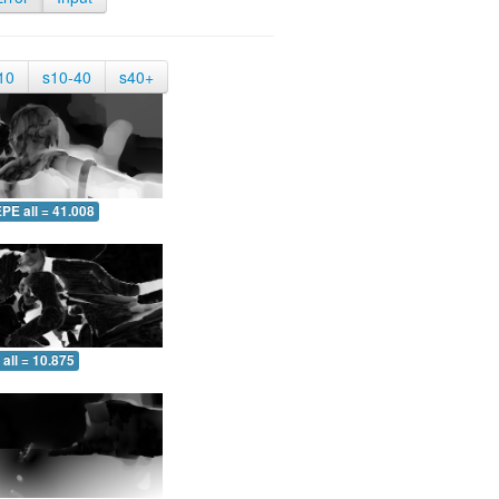
10
s10-40
s40+
PE all = 41.008
all = 10.875