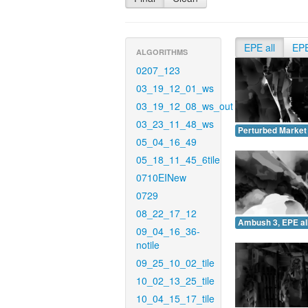
EPE all
EP
ALGORITHMS
0207_123
03_19_12_01_ws
03_19_12_08_ws_out
03_23_11_48_ws
Perturbed Market 
05_04_16_49
05_18_11_45_6tile
0710EINew
0729
08_22_17_12
Ambush 3, EPE all
09_04_16_36-
notile
09_25_10_02_tile
10_02_13_25_tile
10_04_15_17_tile