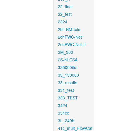
22_final
22_test
2324
2bit-BM-tele
2chPWC-Net
2chPWC-Net-ft
2M_300
2S-NLCSA
325000iter
33_130000
33_results
331_test
333_TEST
3424
354cc
3L_240K
41c_mult_FlowCaf