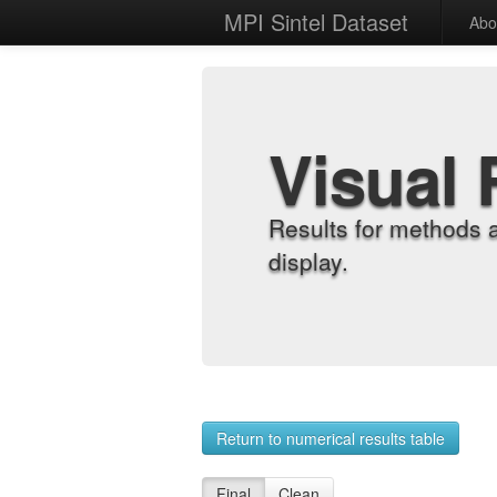
MPI Sintel Dataset
Abo
Visual 
Results for methods 
display.
Return to numerical results table
Final
Clean