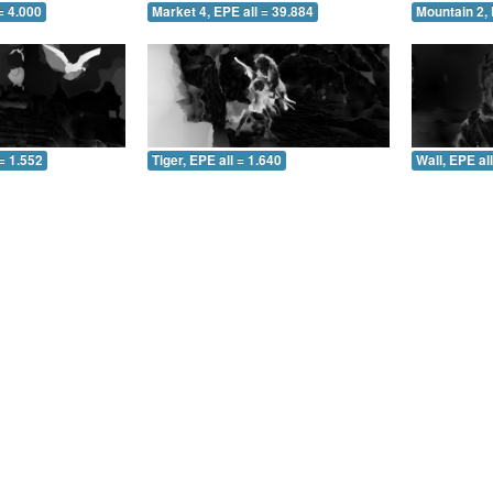
= 4.000
Market 4, EPE all = 39.884
Mountain 2, 
= 1.552
Tiger, EPE all = 1.640
Wall, EPE al