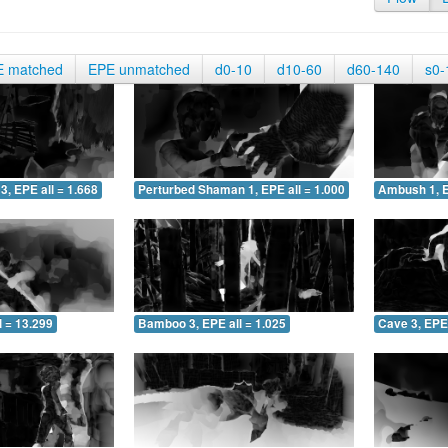
E matched
EPE unmatched
d0-10
d10-60
d60-140
s0-
3, EPE all = 1.668
Perturbed Shaman 1, EPE all = 1.000
Ambush 1, E
 = 13.299
Bamboo 3, EPE all = 1.025
Cave 3, EPE 