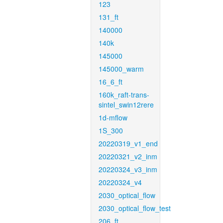
123
131_ft
140000
140k
145000
145000_warm
16_6_ft
160k_raft-trans-
sintel_swin12rere
1d-mflow
1S_300
20220319_v1_end
20220321_v2_inm
20220324_v3_inm
20220324_v4
2030_optical_flow
2030_optical_flow_test
206_ft