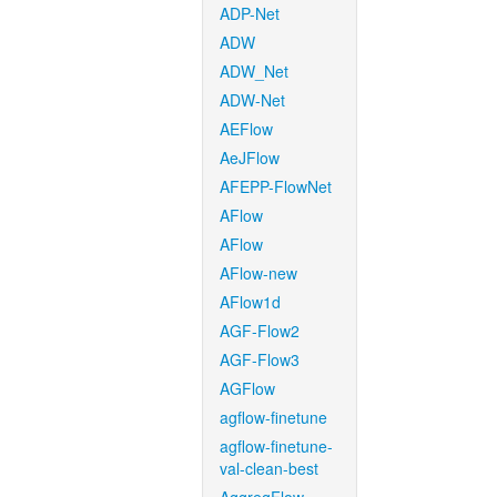
ADP-Net
ADW
ADW_Net
ADW-Net
AEFlow
AeJFlow
AFEPP-FlowNet
AFlow
AFlow
AFlow-new
AFlow1d
AGF-Flow2
AGF-Flow3
AGFlow
agflow-finetune
agflow-finetune-
val-clean-best