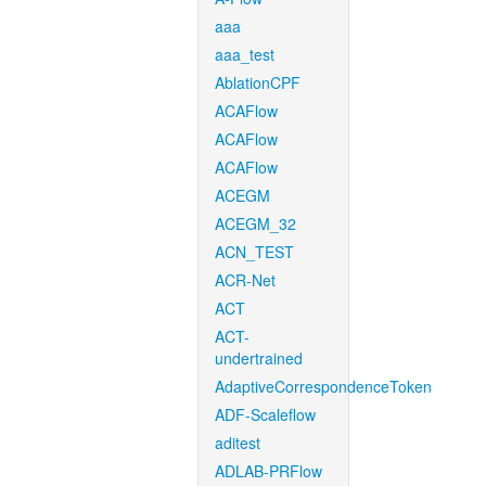
aaa
aaa_test
AblationCPF
ACAFlow
ACAFlow
ACAFlow
ACEGM
ACEGM_32
ACN_TEST
ACR-Net
ACT
ACT-
undertrained
AdaptiveCorrespondenceToken
ADF-Scaleflow
aditest
ADLAB-PRFlow