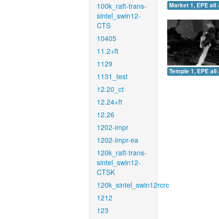
100k_raft-trans-
Market 1, EPE all 
sintel_swin12-
CTS
10405
11.2+ft
1129
Temple 1, EPE all 
1131_test
12.20_ct
12.24+ft
12.26
1202-impr
1202-impr-ea
120k_raft-trans-
sintel_swin12-
CTSK
120k_sintel_swin12rcrc
1212
123