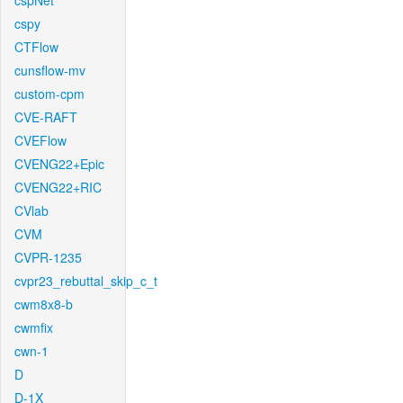
cspNet
cspy
CTFlow
cunsflow-mv
custom-cpm
CVE-RAFT
CVEFlow
CVENG22+Epic
CVENG22+RIC
CVlab
CVM
CVPR-1235
cvpr23_rebuttal_skip_c_t
cwm8x8-b
cwmfix
cwn-1
D
D-1X