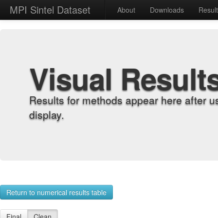
MPI Sintel Dataset
About
Downloads
Resul
Visual Result
Results for methods appear here after u
display.
Return to numerical results table
Final
Clean