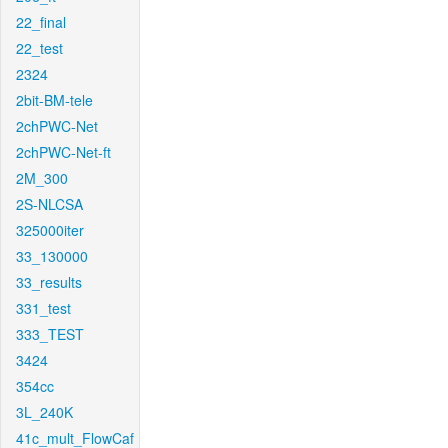
22_final
22_test
2324
2bit-BM-tele
2chPWC-Net
2chPWC-Net-ft
2M_300
2S-NLCSA
325000iter
33_130000
33_results
331_test
333_TEST
3424
354cc
3L_240K
41c_mult_FlowCaf