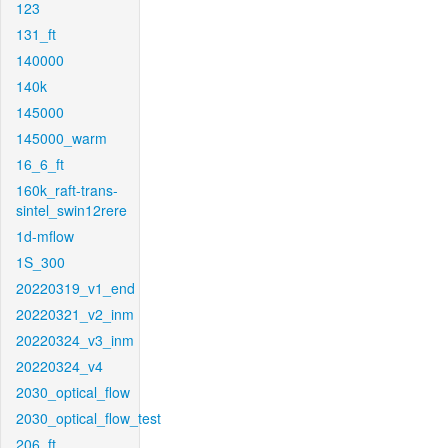
123
131_ft
140000
140k
145000
145000_warm
16_6_ft
160k_raft-trans-
sintel_swin12rere
1d-mflow
1S_300
20220319_v1_end
20220321_v2_inm
20220324_v3_inm
20220324_v4
2030_optical_flow
2030_optical_flow_test
206_ft