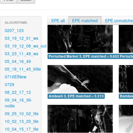
EPE all
EPE matched
EPE unmatch
ALGORITHMS
0207_123
03_19_12_01_ws
03_19_12_08_ws_out
03_23_11_48_ws
Perturbed Market 3, EPE matched = 0.652
Perturb
05_04_16_49
05_18_11_45_6tile
0710EINew
0729
08_22_17_12
Ambush 3, EPE matched = 5.313
Bamboo
09_04_16_36-
notile
09_25_10_02_tile
10_02_13_25_tile
10_04_15_17_tile