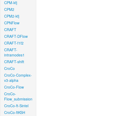
CPM-kfj
CPM2
CPM2-kfj
CPNFlow
CRAFT
CRAFT-DFlow
CRAFT-f1f2
CRAFT-
intramodes1
CRAFT-shift
CroCo
CroCo-Complex-
v3-alpha
CroCo-Flow
CroCo-
Flow_submission
CroCo-ft-Sintel
CroCo-ftKSH