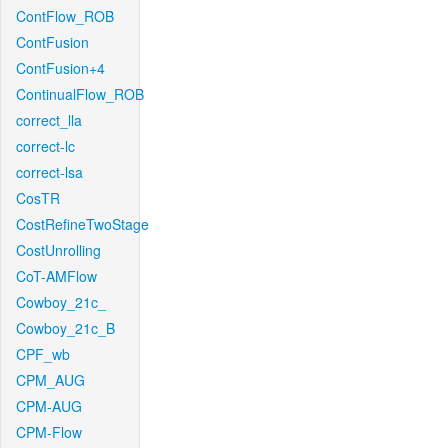
ContFlow_ROB
ContFusion
ContFusion+4
ContinualFlow_ROB
correct_lla
correct-lc
correct-lsa
CosTR
CostRefineTwoStage
CostUnrolling
CoT-AMFlow
Cowboy_21c_
Cowboy_21c_B
CPF_wb
CPM_AUG
CPM-AUG
CPM-Flow