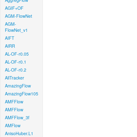
AggregFlow
AGIF+OF
AGM-FlowNet
AGM-
FlowNet_v1
AIFT
AIRR
AL-OF-r0.05
AL-OF-r0.1
AL-OF-r0.2
AllTracker
AmazingFlow
AmazingFlow105
AMFFlow
AMFFlow
AMFFlow_3f
AMFlow
AnisoHuber.L1