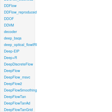
DDFlow
DDFlow_reproduced
DDOF
DDVM
decoder
deep_bsqs
deep_optical_flowIRI
Deep-EIP
Deep+R
DeepDiscreteFlow
DeepFlow
DeepFlow_msvc
DeepFlow2
DeepFlowSmoothing
DeepFlowTan
DeepFlowTanAd
DeepFlowTanGrid