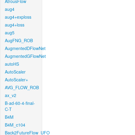
AtrousFlow
aug4
aug4+exploss
aug4+loss
aug5
AugFNG_ROB
AugmentedDFlowNet
AugmentedGFlowNet
autoHS
AutoScaler
AutoScaler+
AVG_FLOW_ROB
ax_v2
B-ad-60-4-final-
C-T
B4M
B4M_c104
Back2FutureFlow_UFO