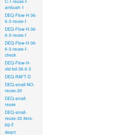
C-T-reuse-f-
ambush-1
DEQ-Flow-H-36-
6-3-reuse-f
DEQ-Flow-H-36-
6-3-reuse-f
DEQ-Flow-H-36-
6-3-reuse-f-
check
DEQ-Flow-H-
old-bd-36-6-3
DEQ-RAFT-D
DEQ-small-NO-
reuse-20
DEQ-small-
reuse
DEQ-small-
reuse-32-iters-
pg-2
deqnt