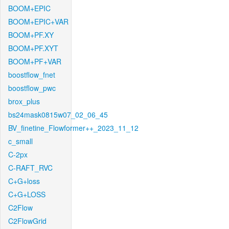
BOOM+EPIC
BOOM+EPIC+VAR
BOOM+PF.XY
BOOM+PF.XYT
BOOM+PF+VAR
boostflow_fnet
boostflow_pwc
brox_plus
bs24mask0815w07_02_06_45
BV_finetine_Flowformer++_2023_11_12
c_small
C-2px
C-RAFT_RVC
C+G+loss
C+G+LOSS
C2Flow
C2FlowGrid