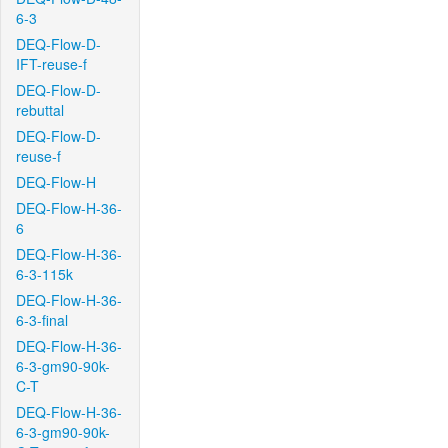
6-3
DEQ-Flow-D-
IFT-reuse-f
DEQ-Flow-D-
rebuttal
DEQ-Flow-D-
reuse-f
DEQ-Flow-H
DEQ-Flow-H-36-
6
DEQ-Flow-H-36-
6-3-115k
DEQ-Flow-H-36-
6-3-final
DEQ-Flow-H-36-
6-3-gm90-90k-
C-T
DEQ-Flow-H-36-
6-3-gm90-90k-