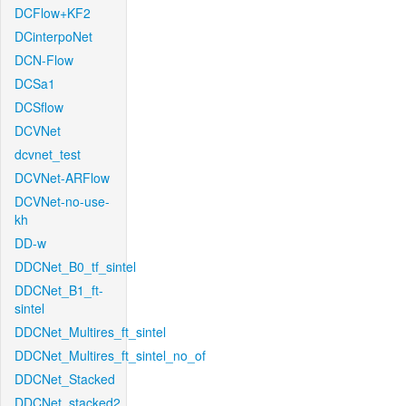
DCFlow+KF2
DCinterpoNet
DCN-Flow
DCSa1
DCSflow
DCVNet
dcvnet_test
DCVNet-ARFlow
DCVNet-no-use-
kh
DD-w
DDCNet_B0_tf_sintel
DDCNet_B1_ft-
sintel
DDCNet_Multires_ft_sintel
DDCNet_Multires_ft_sintel_no_of
DDCNet_Stacked
DDCNet_stacked2