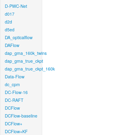
D-PWC-Net
d017
d2d
d5ed
DA_opticalflow
DAFlow
dap_gma_160k_twins
dap_gma_true_ckpt
dap_gma_true_ckpt_160k
Data-Flow
dc_cpm
DC-Flow-16
DC-RAFT
DCFlow
DCFlow-baseline
DCFlow+
DCFlow+KF