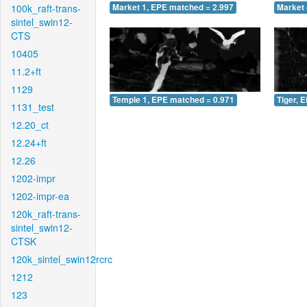
100k_raft-trans-
Market 1, EPE matched = 2.997
Market 
sintel_swin12-
CTS
10405
11.2+ft
1129
Temple 1, EPE matched = 0.971
Tiger, 
1131_test
12.20_ct
12.24+ft
12.26
1202-impr
1202-impr-ea
120k_raft-trans-
sintel_swin12-
CTSK
120k_sintel_swin12rcrc
1212
123