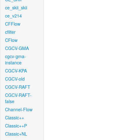
ce_skii_skii
ce_v214
CFFlow
cfilter
CFlow
CGCV-GMA
cgcv-gma-
instance
CGCV-KPA
CGCV-old
CGCV-RAFT
CGCV-RAFT-
false
Channel-Flow
Classic++
Classic++P
Classic+NL