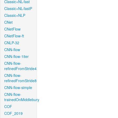
Classic+NL-fast
Classic+NL-fastP
Classic+NLP
CNet
CNetFlow
CNetFlow-ft
CNLP-32
CNN-flow
CNN-flow-1iter
CNN-flow-
refinedFromStride4
CNN-flow-
refinedFromStride8
CNN-flow-simple
CNN-flow-
trainedOnMiddlebury
COF
COF_2019