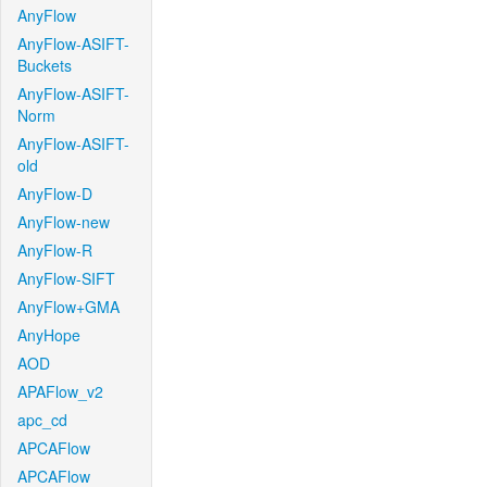
AnyFlow
AnyFlow-ASIFT-
Buckets
AnyFlow-ASIFT-
Norm
AnyFlow-ASIFT-
old
AnyFlow-D
AnyFlow-new
AnyFlow-R
AnyFlow-SIFT
AnyFlow+GMA
AnyHope
AOD
APAFlow_v2
apc_cd
APCAFlow
APCAFlow