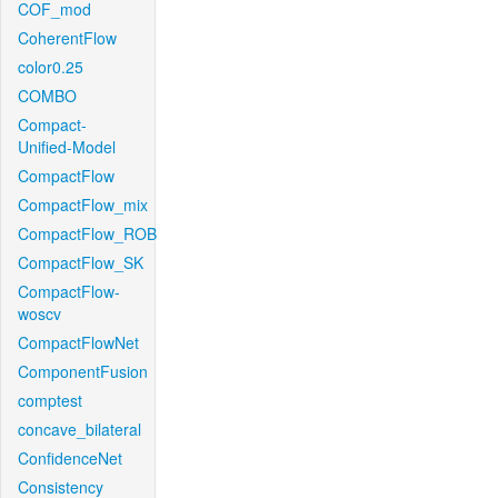
COF_mod
CoherentFlow
color0.25
COMBO
Compact-
Unified-Model
CompactFlow
CompactFlow_mix
CompactFlow_ROB
CompactFlow_SK
CompactFlow-
woscv
CompactFlowNet
ComponentFusion
comptest
concave_bilateral
ConfidenceNet
Consistency