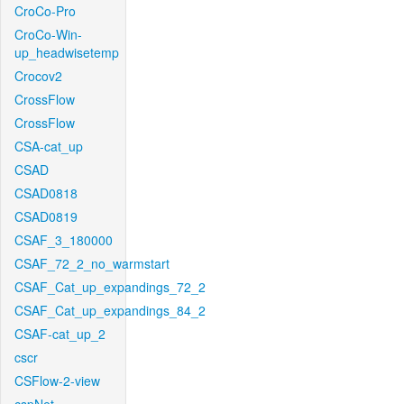
CroCo-Pro
CroCo-Win-
up_headwisetemp
Crocov2
CrossFlow
CrossFlow
CSA-cat_up
CSAD
CSAD0818
CSAD0819
CSAF_3_180000
CSAF_72_2_no_warmstart
CSAF_Cat_up_expandings_72_2
CSAF_Cat_up_expandings_84_2
CSAF-cat_up_2
cscr
CSFlow-2-view