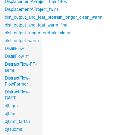
DisplacementAProject_train140k
DisplacementAProject_twins
dist_output_and_feat_pretrain_longer_clean_warm
dist_output_and_feat_warm_final
dist_output_longer_pretrain_clean
dist_output_warm
DistillFlow
DistillFlow+ft
DistractFlow-FF-
semi
DistractFlow-
FlowFormer
DistractFlow-
RAFT
djt_gm
djt2mf
djt2mf_tartan
djtsubmit