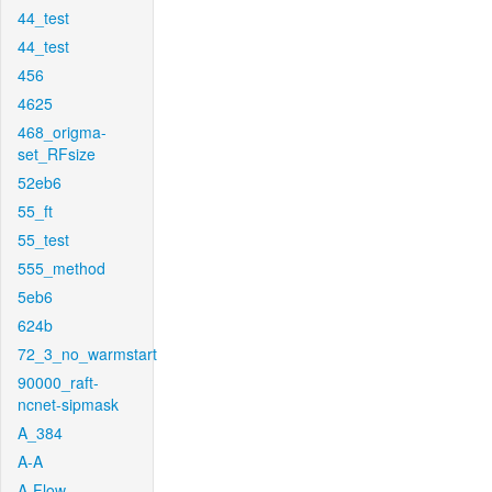
44_test
44_test
456
4625
468_origma-
set_RFsize
52eb6
55_ft
55_test
555_method
5eb6
624b
72_3_no_warmstart
90000_raft-
ncnet-sipmask
A_384
A-A
A-Flow