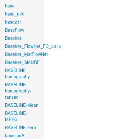
base
base_mix
base211
BaseFlow
Baseline
Baseline_FlowNet_FC_3875
Baseline_MatFlowNet
Baseline_SMURF
BASELINE-
homography
BASELINE-
homography-
ransac
BASELINE-Mean
BASELINE-
MPEG
BASELINE-zero
baselineA