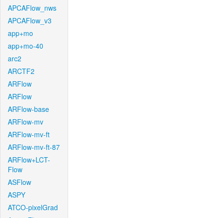
APCAFlow_nws
APCAFlow_v3
app+mo
app+mo-40
arc2
ARCTF2
ARFlow
ARFlow
ARFlow-base
ARFlow-mv
ARFlow-mv-ft
ARFlow-mv-ft-87
ARFlow+LCT-
Flow
ASFlow
ASPY
ATCO-pixelGrad