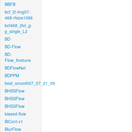
BBFB
bcf_l2-img07-
468-rfsize1066
bcf468_2lvl_g-
g_single_L2
BD
BD-Flow
BD-
Flow_finetune
BDFlowNet
BDPPM
best_smooth07_07_21_09
BHSSFlow
BHSSFlow
BHSSFlow
biased-flow
BiCont-v1
BlurFlow