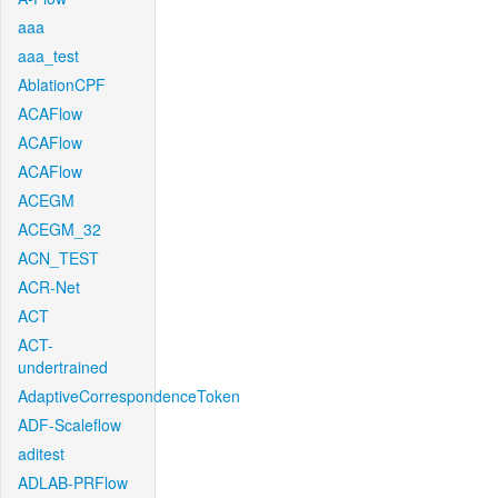
aaa
aaa_test
AblationCPF
ACAFlow
ACAFlow
ACAFlow
ACEGM
ACEGM_32
ACN_TEST
ACR-Net
ACT
ACT-
undertrained
AdaptiveCorrespondenceToken
ADF-Scaleflow
aditest
ADLAB-PRFlow