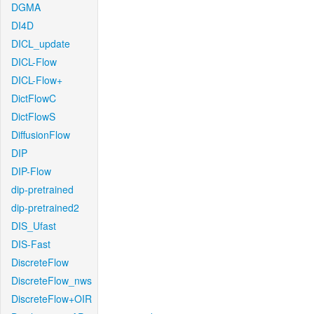
DGMA
DI4D
DICL_update
DICL-Flow
DICL-Flow+
DictFlowC
DictFlowS
DiffusionFlow
DIP
DIP-Flow
dip-pretrained
dip-pretrained2
DIS_Ufast
DIS-Fast
DiscreteFlow
DiscreteFlow_nws
DiscreteFlow+OIR