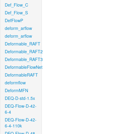
Def_Flow_C
Def_Flow_S
DefFlowP
deform_arflow
deform_arflow
Deformable_RAFT
Deformable_RAFT2
Deformable_RAFT3
DeformableFlowNet
DeformableRAFT
deformflow
DeformMFN
DEQ-D-std-1.5x
DEQ-Flow-D-42-
6-4
DEQ-Flow-D-42-
6-4-110k
DEQ-Flow-D-48-