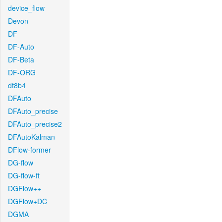
device_flow
Devon
DF
DF-Auto
DF-Beta
DF-ORG
df8b4
DFAuto
DFAuto_precise
DFAuto_precise2
DFAutoKalman
DFlow-former
DG-flow
DG-flow-ft
DGFlow++
DGFlow+DC
DGMA