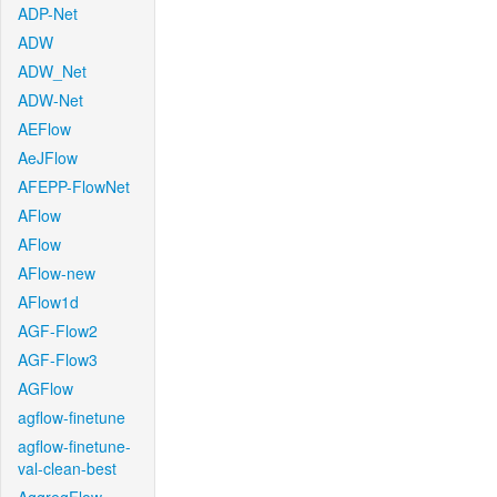
ADP-Net
ADW
ADW_Net
ADW-Net
AEFlow
AeJFlow
AFEPP-FlowNet
AFlow
AFlow
AFlow-new
AFlow1d
AGF-Flow2
AGF-Flow3
AGFlow
agflow-finetune
agflow-finetune-
val-clean-best