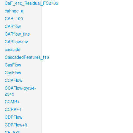
CaF_41c_Residual_FC2705
cahnge_a
CAR_100
CARflow
CARflow_fine
CARflow-mv
cascade
CascadedFeatures_f16
CasFlow
CasFlow
CCAFlow
CCAFlow-pyr64-
2345
CCMR+
CCRAFT
CDPFlow
CDPFlow+ft
CE_SKII