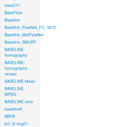
base211
BaseFlow
Baseline
Baseline_FlowNet_FC_3875
Baseline_MatFlowNet
Baseline_SMURF
BASELINE-
homography
BASELINE-
homography-
ransac
BASELINE-Mean
BASELINE-
MPEG
BASELINE-zero
baselineA
BBFB
bcf_l2-img07-