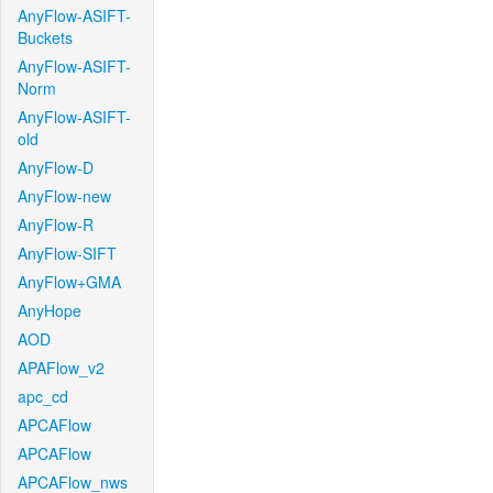
AnyFlow-ASIFT-
Buckets
AnyFlow-ASIFT-
Norm
AnyFlow-ASIFT-
old
AnyFlow-D
AnyFlow-new
AnyFlow-R
AnyFlow-SIFT
AnyFlow+GMA
AnyHope
AOD
APAFlow_v2
apc_cd
APCAFlow
APCAFlow
APCAFlow_nws