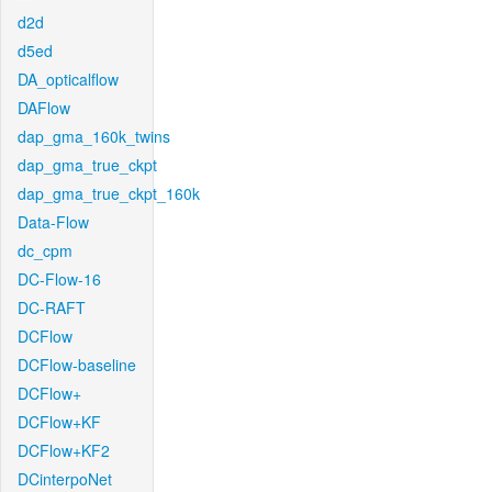
d2d
d5ed
DA_opticalflow
DAFlow
dap_gma_160k_twins
dap_gma_true_ckpt
dap_gma_true_ckpt_160k
Data-Flow
dc_cpm
DC-Flow-16
DC-RAFT
DCFlow
DCFlow-baseline
DCFlow+
DCFlow+KF
DCFlow+KF2
DCinterpoNet