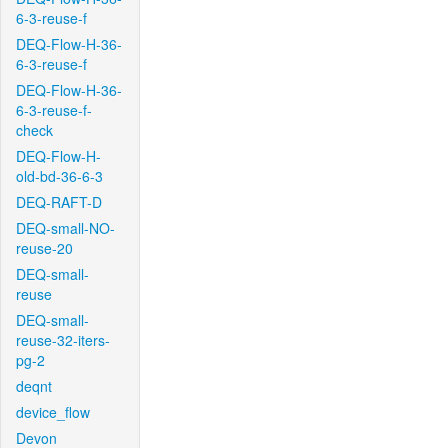
6-3-reuse-f
DEQ-Flow-H-36-
6-3-reuse-f
DEQ-Flow-H-36-
6-3-reuse-f-
check
DEQ-Flow-H-
old-bd-36-6-3
DEQ-RAFT-D
DEQ-small-NO-
reuse-20
DEQ-small-
reuse
DEQ-small-
reuse-32-iters-
pg-2
deqnt
device_flow
Devon