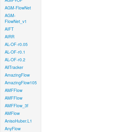
AGIF+OF
AGM-FlowNet
AGM-
FlowNet_v1
AIFT
AIRR
AL-OF-r0.05
AL-OF-r0.1
AL-OF-r0.2
AllTracker
AmazingFlow
AmazingFlow105
AMFFlow
AMFFlow
AMFFlow_3f
AMFlow
AnisoHuber.L1
AnyFlow