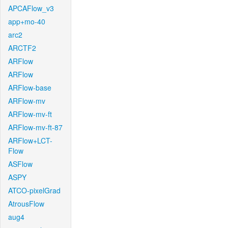
APCAFlow_v3
app+mo-40
arc2
ARCTF2
ARFlow
ARFlow
ARFlow-base
ARFlow-mv
ARFlow-mv-ft
ARFlow-mv-ft-87
ARFlow+LCT-
Flow
ASFlow
ASPY
ATCO-pixelGrad
AtrousFlow
aug4