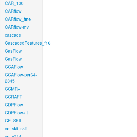
CAR_100
CARflow
CARflow_fine
CARflow-mv
cascade
CascadedFeatures_f16
CasFlow
CasFlow
CCAFlow
CCAFlow-pyr64-
2345
CCMR+
CCRAFT
CDPFlow
CDPFlow+ft
CE_SKII
ce_skii_skii
ce_v214