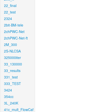
22_final
22_test
2324
2bit-BM-tele
2chPWC-Net
2chPWC-Net-ft
2M_300
2S-NLCSA
325000iter
33_130000
33_results
331_test
333_TEST
3424
354cc
3L_240K
41c_mult_FlowCaf