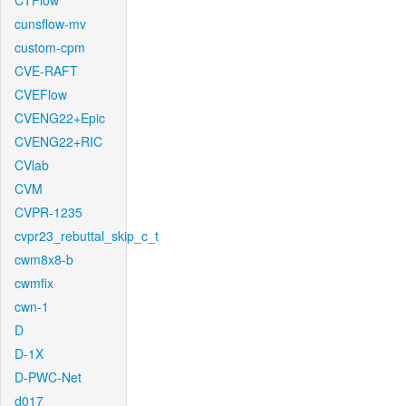
CTFlow
cunsflow-mv
custom-cpm
CVE-RAFT
CVEFlow
CVENG22+Epic
CVENG22+RIC
CVlab
CVM
CVPR-1235
cvpr23_rebuttal_skip_c_t
cwm8x8-b
cwmfix
cwn-1
D
D-1X
D-PWC-Net
d017