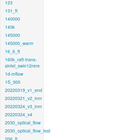
123
131_ft
140000
140k
145000
145000_warm
16_6_ft
160k_raft-trans-
sintel_swin12rere
1d-mflow
1S_300
20220319_v1_end
20220321_v2_inm
20220324_v3_inm
20220324_v4
2030_optical_flow
2030_optical_flow_test
206_ft