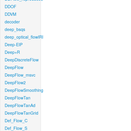
DDOF
DDVM
decoder
deep_bsqs
deep_optical_flowIRI
Deep-EIP
Deep+R
DeepDiscreteFlow
DeepFlow
DeepFlow_msvc
DeepFlow2
DeepFlowSmoothing
DeepFlowTan
DeepFlowTanAd
DeepFlowTanGrid
Def_Flow_C
Def_Flow_S