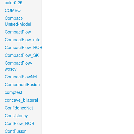
color0.25
COMBO
Compact-
Unified-Model
CompactFlow
CompactFlow_mix
CompactFlow_ROB
CompactFlow_SK
CompactFlow-
woscv
CompactFlowNet
ComponentFusion
comptest
concave_bilateral
ConfidenceNet
Consistency
ContFlow_ROB
ContFusion