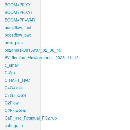
BOOM+PF.XY
BOOM+PF.XYT
BOOM+PF+VAR
boostflow_fnet
boostflow_pwc
brox_plus
bs24mask0815w07_02_06_45
BV_finetine_Flowformer++_2023_11_12
c_small
C-2px
C-RAFT_RVC
C+G+loss
C+G+LOSS
C2Flow
C2FlowGrid
CaF_41c_Residual_FC2705
cahnge_a