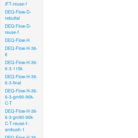
IFT-reuse-f
DEQ-Flow-D-
rebuttal
DEQ-Flow-D-
reuse-f
DEQ-Flow-H
DEQ-Flow-H-36-
6
DEQ-Flow-H-36-
6-3-115k
DEQ-Flow-H-36-
6-3-final
DEQ-Flow-H-36-
6-3-gm90-90k-
C-T
DEQ-Flow-H-36-
6-3-gm90-90k-
C-T-reuse-f-
ambush-1
DEQ-Flow-H-36-