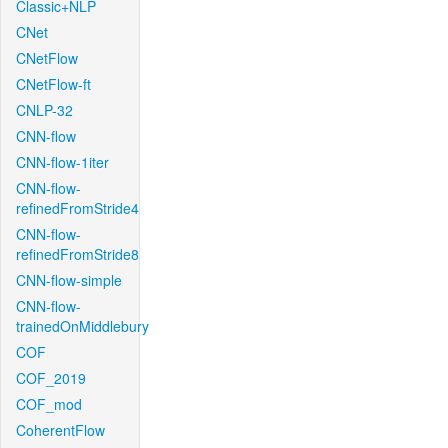
Classic+NLP
CNet
CNetFlow
CNetFlow-ft
CNLP-32
CNN-flow
CNN-flow-1iter
CNN-flow-
refinedFromStride4
CNN-flow-
refinedFromStride8
CNN-flow-simple
CNN-flow-
trainedOnMiddlebury
COF
COF_2019
COF_mod
CoherentFlow