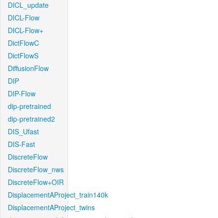
DICL_update
DICL-Flow
DICL-Flow+
DictFlowC
DictFlowS
DiffusionFlow
DIP
DIP-Flow
dip-pretrained
dip-pretrained2
DIS_Ufast
DIS-Fast
DiscreteFlow
DiscreteFlow_nws
DiscreteFlow+OIR
DisplacementAProject_train140k
DisplacementAProject_twins