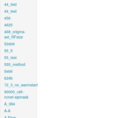
44_test
44_test
456
4625
468_origma-
set_RFsize
52eb6
55_ft
55_test
555_method
5eb6
624b
72_3_no_warmstart
90000_raft-
ncnet-sipmask
A_384
A-A
A-Flow