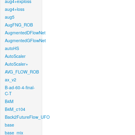
aug4+exploss
aug4+loss
aug5
AugFNG_ROB
AugmentedDFlowNet
AugmentedGFlowNet
autoHS
AutoScaler
AutoScaler+
AVG_FLOW_ROB
ax_v2
B-ad-60-4-final-
C-T
B4M
B4M_c104
Back2FutureFlow_UFO
base
base_mix