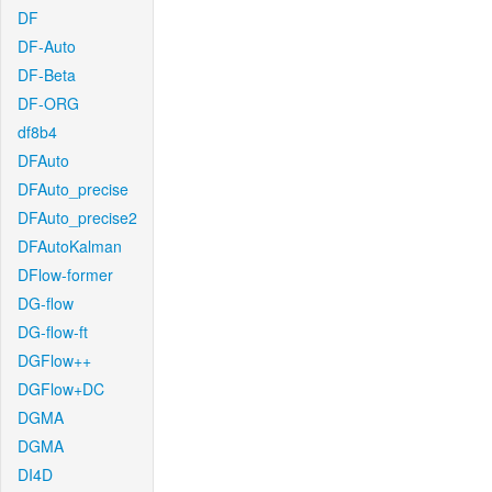
DF
DF-Auto
DF-Beta
DF-ORG
df8b4
DFAuto
DFAuto_precise
DFAuto_precise2
DFAutoKalman
DFlow-former
DG-flow
DG-flow-ft
DGFlow++
DGFlow+DC
DGMA
DGMA
DI4D