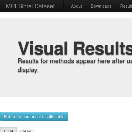
MPI Sintel Dataset
About
Downloads
Resul
Visual Result
Results for methods appear here after u
display.
Return to numerical results table
Final
Clean