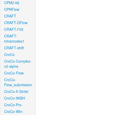
CPM2-kfj
CPNFlow
CRAFT
CRAFT-DFlow
CRAFT-f1f2
CRAFT-
intramodes1
CRAFT-shift
CroCo
CroCo-Complex-
v3-alpha
CroCo-Flow
CroCo-
Flow_submission
CroCo-ft-Sintel
CroCo-ftKSH
CroCo-Pro
CroCo-Win-