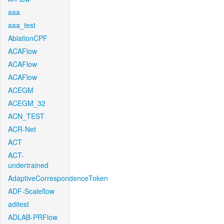
aaa
aaa_test
AblationCPF
ACAFlow
ACAFlow
ACAFlow
ACEGM
ACEGM_32
ACN_TEST
ACR-Net
ACT
ACT-
undertrained
AdaptiveCorrespondenceToken
ADF-Scaleflow
aditest
ADLAB-PRFlow