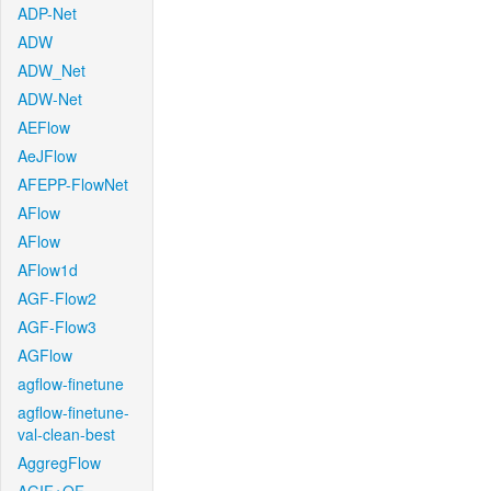
ADP-Net
ADW
ADW_Net
ADW-Net
AEFlow
AeJFlow
AFEPP-FlowNet
AFlow
AFlow
AFlow1d
AGF-Flow2
AGF-Flow3
AGFlow
agflow-finetune
agflow-finetune-
val-clean-best
AggregFlow