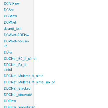
DCN-Flow
DCSa1
DCSflow
DCVNet
dcvnet_test
DCVNet-ARFlow
DCVNet-no-use-
kh
DD-w
DDCNet_B0_tf_sintel
DDCNet_B1_ft-
sintel
DDCNet_Multires_ft_sintel
DDCNet_Multires_ft_sintel_no_of
DDCNet_Stacked
DDCNet_stacked2
DDFlow
DDFlow_reproduced