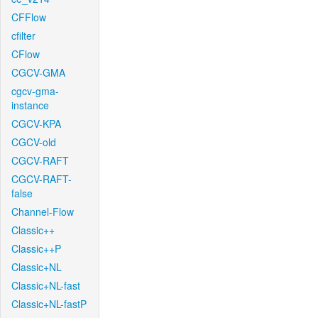
CFFlow
cfilter
CFlow
CGCV-GMA
cgcv-gma-
instance
CGCV-KPA
CGCV-old
CGCV-RAFT
CGCV-RAFT-
false
Channel-Flow
Classic++
Classic++P
Classic+NL
Classic+NL-fast
Classic+NL-fastP