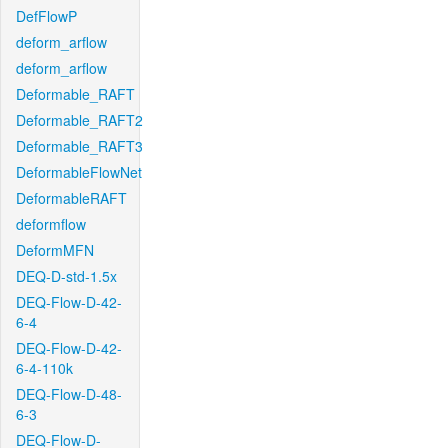
DefFlowP
deform_arflow
deform_arflow
Deformable_RAFT
Deformable_RAFT2
Deformable_RAFT3
DeformableFlowNet
DeformableRAFT
deformflow
DeformMFN
DEQ-D-std-1.5x
DEQ-Flow-D-42-
6-4
DEQ-Flow-D-42-
6-4-110k
DEQ-Flow-D-48-
6-3
DEQ-Flow-D-