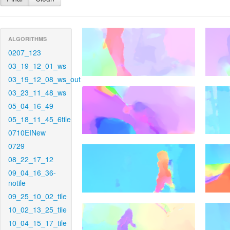
ALGORITHMS
0207_123
03_19_12_01_ws
03_19_12_08_ws_out
03_23_11_48_ws
05_04_16_49
05_18_11_45_6tile
0710EINew
0729
08_22_17_12
09_04_16_36-
notile
09_25_10_02_tile
10_02_13_25_tile
10_04_15_17_tile