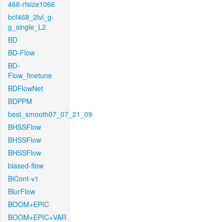
468-rfsize1066
bcf468_2lvl_g-
g_single_L2
BD
BD-Flow
BD-
Flow_finetune
BDFlowNet
BDPPM
best_smooth07_07_21_09
BHSSFlow
BHSSFlow
BHSSFlow
biased-flow
BiCont-v1
BlurFlow
BOOM+EPIC
BOOM+EPIC+VAR