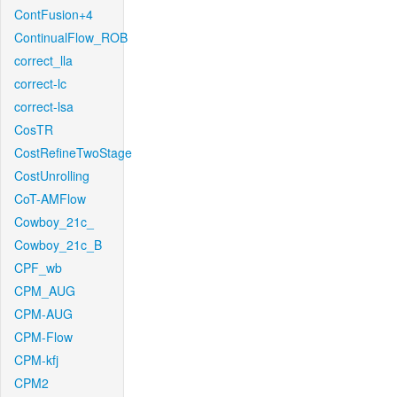
ContFusion+4
ContinualFlow_ROB
correct_lla
correct-lc
correct-lsa
CosTR
CostRefineTwoStage
CostUnrolling
CoT-AMFlow
Cowboy_21c_
Cowboy_21c_B
CPF_wb
CPM_AUG
CPM-AUG
CPM-Flow
CPM-kfj
CPM2