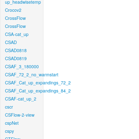
up_headwisetemp
Crocov2
CrossFlow
CrossFlow
CSA-cat_up
CSAD
CSAD0818
CSAD0819
CSAF_3_180000
CSAF_72_2_no_warmstart
CSAF_Cat_up_expandings_72_2
CSAF_Cat_up_expandings_84_2
CSAF-cat_up_2
cscr
CSFlow-2-view
cspNet
cspy