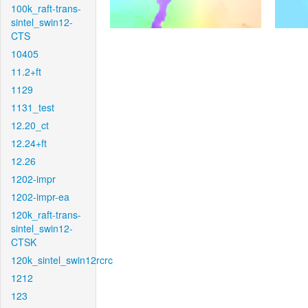
100k_raft-trans-
sintel_swin12-
CTS
10405
11.2+ft
1129
1131_test
12.20_ct
12.24+ft
12.26
1202-impr
1202-impr-ea
120k_raft-trans-
sintel_swin12-
CTSK
120k_sintel_swin12rcrc
1212
123