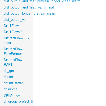
dist_output_and_feat_pretrain_longer_clean_warm
dist_output_and_feat_warm_final
dist_output_longer_pretrain_clean
dist_output_warm
DistillFlow
DistillFlow+ft
DistractFlow-FF-
semi
DistractFlow-
FlowFormer
DistractFlow-
RAFT
djt_gm
djt2mf
djt2mf_tartan
djtsubmit
DKPA-Flow
dl_group_project_l1