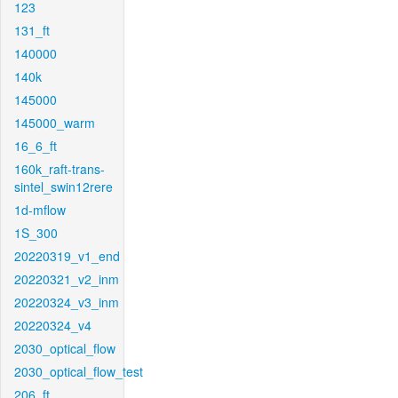
123
131_ft
140000
140k
145000
145000_warm
16_6_ft
160k_raft-trans-
sintel_swin12rere
1d-mflow
1S_300
20220319_v1_end
20220321_v2_inm
20220324_v3_inm
20220324_v4
2030_optical_flow
2030_optical_flow_test
206_ft