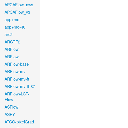
APCAFlow_nws
APCAFlow_v3
app+mo
app+mo-40
arc2
ARCTF2
ARFlow
ARFlow
ARFlow-base
ARFlow-mv
ARFlow-mv-ft
ARFlow-mv-ft-87
ARFlow+LCT-
Flow
ASFlow
ASPY
ATCO-pixelGrad