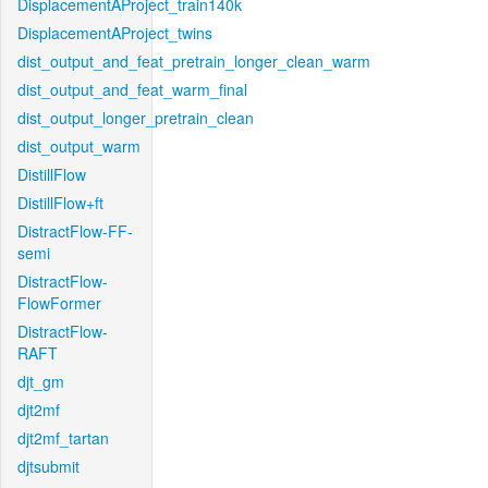
DisplacementAProject_train140k
DisplacementAProject_twins
dist_output_and_feat_pretrain_longer_clean_warm
dist_output_and_feat_warm_final
dist_output_longer_pretrain_clean
dist_output_warm
DistillFlow
DistillFlow+ft
DistractFlow-FF-
semi
DistractFlow-
FlowFormer
DistractFlow-
RAFT
djt_gm
djt2mf
djt2mf_tartan
djtsubmit