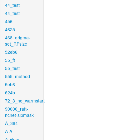
44_test
44_test
456
4625
468_origma-
set_RFsize
52eb6
55_ft
55_test
555_method
5eb6
624b
72_3_no_warmstart
90000_raft-
ncnet-sipmask
A_384
A-A
A-Flow