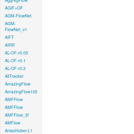
AggregFlow
AGIF+OF
AGM-FlowNet
AGM-
FlowNet_v1
AIFT
AIRR
AL-OF-r0.05
AL-OF-r0.1
AL-OF-r0.2
AllTracker
AmazingFlow
AmazingFlow105
AMFFlow
AMFFlow
AMFFlow_3f
AMFlow
AnisoHuber.L1