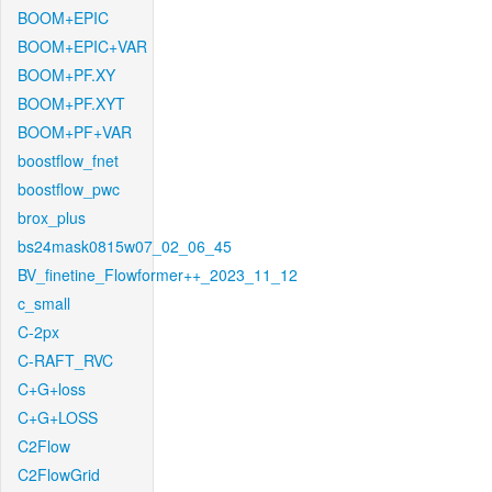
BOOM+EPIC
BOOM+EPIC+VAR
BOOM+PF.XY
BOOM+PF.XYT
BOOM+PF+VAR
boostflow_fnet
boostflow_pwc
brox_plus
bs24mask0815w07_02_06_45
BV_finetine_Flowformer++_2023_11_12
c_small
C-2px
C-RAFT_RVC
C+G+loss
C+G+LOSS
C2Flow
C2FlowGrid