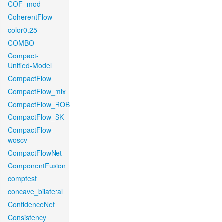
COF_mod
CoherentFlow
color0.25
COMBO
Compact-
Unified-Model
CompactFlow
CompactFlow_mix
CompactFlow_ROB
CompactFlow_SK
CompactFlow-
woscv
CompactFlowNet
ComponentFusion
comptest
concave_bilateral
ConfidenceNet
Consistency