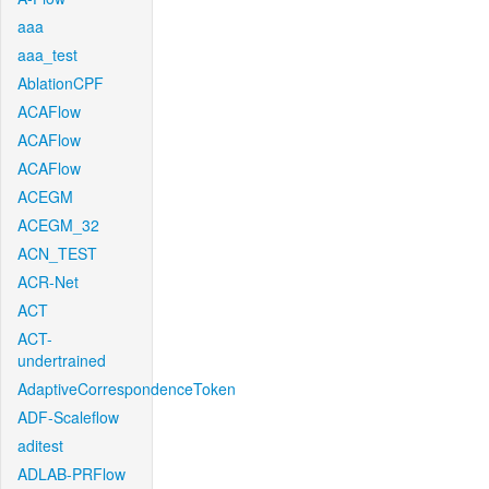
aaa
aaa_test
AblationCPF
ACAFlow
ACAFlow
ACAFlow
ACEGM
ACEGM_32
ACN_TEST
ACR-Net
ACT
ACT-
undertrained
AdaptiveCorrespondenceToken
ADF-Scaleflow
aditest
ADLAB-PRFlow