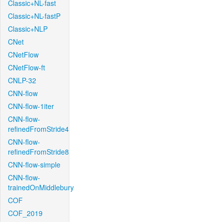
Classic+NL-fast
Classic+NL-fastP
Classic+NLP
CNet
CNetFlow
CNetFlow-ft
CNLP-32
CNN-flow
CNN-flow-1iter
CNN-flow-
refinedFromStride4
CNN-flow-
refinedFromStride8
CNN-flow-simple
CNN-flow-
trainedOnMiddlebury
COF
COF_2019