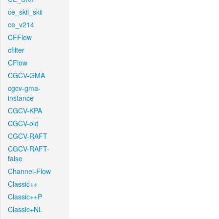
ce_skii_skii
ce_v214
CFFlow
cfilter
CFlow
CGCV-GMA
cgcv-gma-
instance
CGCV-KPA
CGCV-old
CGCV-RAFT
CGCV-RAFT-
false
Channel-Flow
Classic++
Classic++P
Classic+NL