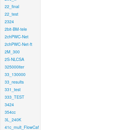
22_final
22_test
2324
2bit-BM-tele
2chPWC-Net
2chPWC-Net-ft
2M_300
2S-NLCSA
325000iter
33_130000
33_results
331_test
333_TEST
3424
354cc
3L_240K
41c_mult_FlowCaf