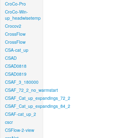
CroCo-Pro
CroCo-Win-
up_headwisetemp
Crocov2
CrossFlow
CrossFlow
CSA-cat_up
CSAD
CSAD0818
CSAD0819
CSAF_3_180000
CSAF_72_2_no_warmstart
CSAF_Cat_up_expandings_72_2
CSAF_Cat_up_expandings_84_2
CSAF-cat_up_2
cscr
CSFlow-2-view