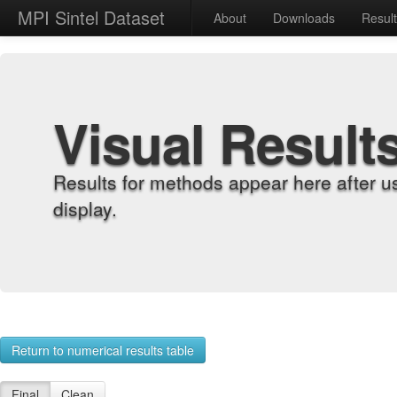
MPI Sintel Dataset
About
Downloads
Resul
Visual Result
Results for methods appear here after u
display.
Return to numerical results table
Final
Clean