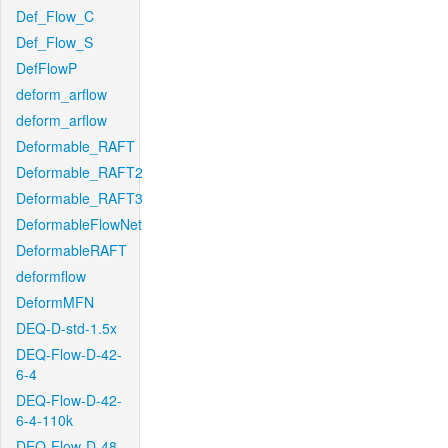
Def_Flow_C
Def_Flow_S
DefFlowP
deform_arflow
deform_arflow
Deformable_RAFT
Deformable_RAFT2
Deformable_RAFT3
DeformableFlowNet
DeformableRAFT
deformflow
DeformMFN
DEQ-D-std-1.5x
DEQ-Flow-D-42-
6-4
DEQ-Flow-D-42-
6-4-110k
DEQ-Flow-D-48-