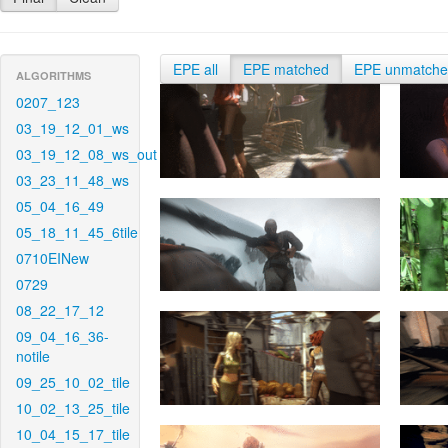
EPE all
EPE matched
EPE unmatch
ALGORITHMS
0207_123
03_19_12_01_ws
03_19_12_08_ws_out
03_23_11_48_ws
05_04_16_49
05_18_11_45_6tile
0710EINew
0729
08_22_17_12
09_04_16_36-
notile
09_25_10_02_tile
10_02_13_25_tile
10_04_15_17_tile