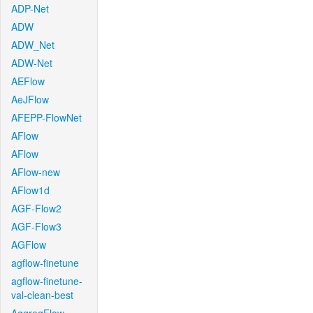
ADP-Net
ADW
ADW_Net
ADW-Net
AEFlow
AeJFlow
AFEPP-FlowNet
AFlow
AFlow
AFlow-new
AFlow1d
AGF-Flow2
AGF-Flow3
AGFlow
agflow-finetune
agflow-finetune-
val-clean-best