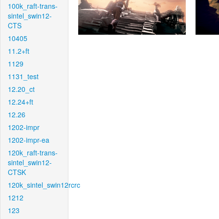
100k_raft-trans-
sintel_swin12-
CTS
10405
11.2+ft
1129
1131_test
12.20_ct
12.24+ft
12.26
1202-impr
1202-impr-ea
120k_raft-trans-
sintel_swin12-
CTSK
120k_sintel_swin12rcrc
1212
123