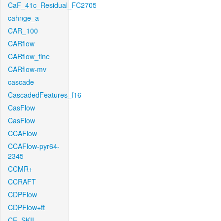
CaF_41c_Residual_FC2705
cahnge_a
CAR_100
CARflow
CARflow_fine
CARflow-mv
cascade
CascadedFeatures_f16
CasFlow
CasFlow
CCAFlow
CCAFlow-pyr64-
2345
CCMR+
CCRAFT
CDPFlow
CDPFlow+ft
CE_SKII