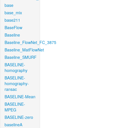
base
base_mix
base211
BaseFlow
Baseline
Baseline_FlowNet_FC_3875
Baseline_MatFlowNet
Baseline_SMURF
BASELINE-
homography
BASELINE-
homography-
ransac
BASELINE-Mean
BASELINE-
MPEG
BASELINE-zero
baselineA