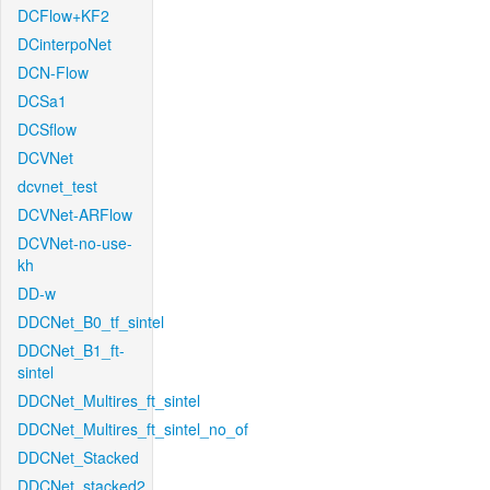
DCFlow+KF2
DCinterpoNet
DCN-Flow
DCSa1
DCSflow
DCVNet
dcvnet_test
DCVNet-ARFlow
DCVNet-no-use-
kh
DD-w
DDCNet_B0_tf_sintel
DDCNet_B1_ft-
sintel
DDCNet_Multires_ft_sintel
DDCNet_Multires_ft_sintel_no_of
DDCNet_Stacked
DDCNet_stacked2