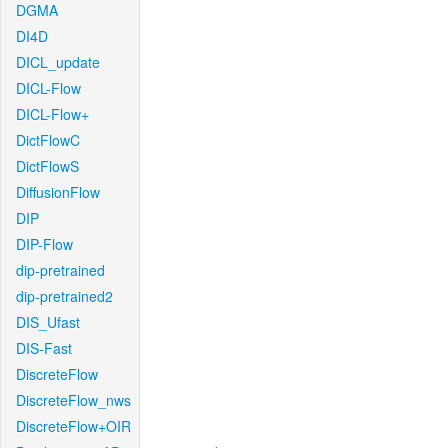
DGMA
DI4D
DICL_update
DICL-Flow
DICL-Flow+
DictFlowC
DictFlowS
DiffusionFlow
DIP
DIP-Flow
dip-pretrained
dip-pretrained2
DIS_Ufast
DIS-Fast
DiscreteFlow
DiscreteFlow_nws
DiscreteFlow+OIR