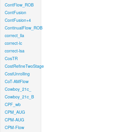
ContFlow_ROB
ContFusion
ContFusion+4
ContinualFlow_ROB
correct_lla
correct-lc
correct-lsa
CosTR
CostRefineTwoStage
CostUnrolling
CoT-AMFlow
Cowboy_21c_
Cowboy_21c_B
CPF_wb
CPM_AUG
CPM-AUG
CPM-Flow