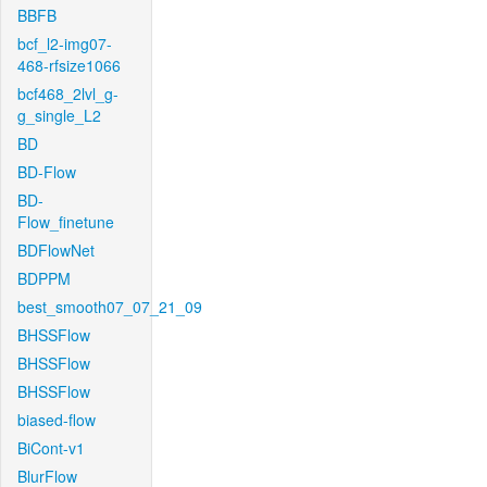
BBFB
bcf_l2-img07-
468-rfsize1066
bcf468_2lvl_g-
g_single_L2
BD
BD-Flow
BD-
Flow_finetune
BDFlowNet
BDPPM
best_smooth07_07_21_09
BHSSFlow
BHSSFlow
BHSSFlow
biased-flow
BiCont-v1
BlurFlow