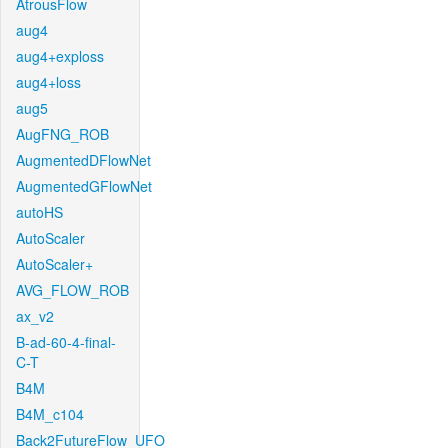
AtrousFlow
aug4
aug4+exploss
aug4+loss
aug5
AugFNG_ROB
AugmentedDFlowNet
AugmentedGFlowNet
autoHS
AutoScaler
AutoScaler+
AVG_FLOW_ROB
ax_v2
B-ad-60-4-final-
C-T
B4M
B4M_c104
Back2FutureFlow_UFO