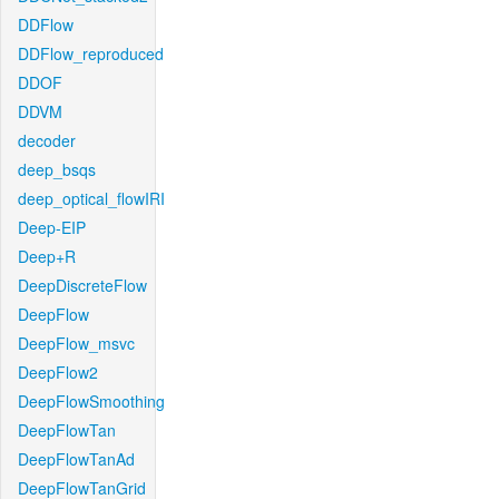
DDFlow
DDFlow_reproduced
DDOF
DDVM
decoder
deep_bsqs
deep_optical_flowIRI
Deep-EIP
Deep+R
DeepDiscreteFlow
DeepFlow
DeepFlow_msvc
DeepFlow2
DeepFlowSmoothing
DeepFlowTan
DeepFlowTanAd
DeepFlowTanGrid