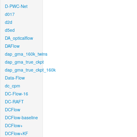
D-PWC-Net
d017
d2d
d5ed
DA_opticalflow
DAFlow
dap_gma_160k_twins
dap_gma_true_ckpt
dap_gma_true_ckpt_160k
Data-Flow
dc_cpm
DC-Flow-16
DC-RAFT
DCFlow
DCFlow-baseline
DCFlow+
DCFlow+KF