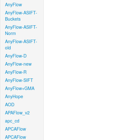
AnyFlow
AnyFlow-ASIFT-
Buckets
AnyFlow-ASIFT-
Norm
AnyFlow-ASIFT-
old
AnyFlow-D
AnyFlow-new
AnyFlow-R
AnyFlow-SIFT
AnyFlow+GMA
AnyHope
AOD
APAFlow_v2
apc_cd
APCAFlow
APCAFlow