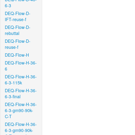
6-3
DEQ-Flow-D-
IFT-reuse-f
DEQ-Flow-D-
rebuttal
DEQ-Flow-D-
reuse-f
DEQ-Flow-H
DEQ-Flow-H-36-
6
DEQ-Flow-H-36-
6-3-115k
DEQ-Flow-H-36-
6-3-final
DEQ-Flow-H-36-
6-3-gm90-90k-
C-T
DEQ-Flow-H-36-
6-3-gm90-90k-