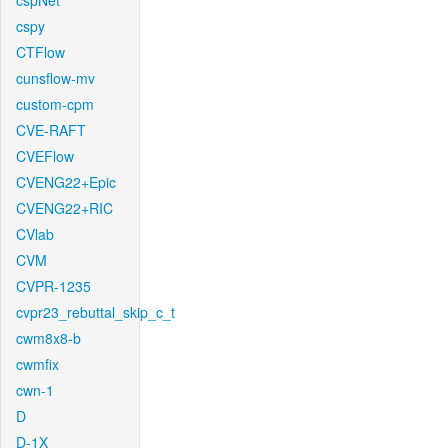
cspNet
cspy
CTFlow
cunsflow-mv
custom-cpm
CVE-RAFT
CVEFlow
CVENG22+Epic
CVENG22+RIC
CVlab
CVM
CVPR-1235
cvpr23_rebuttal_skip_c_t
cwm8x8-b
cwmfix
cwn-1
D
D-1X