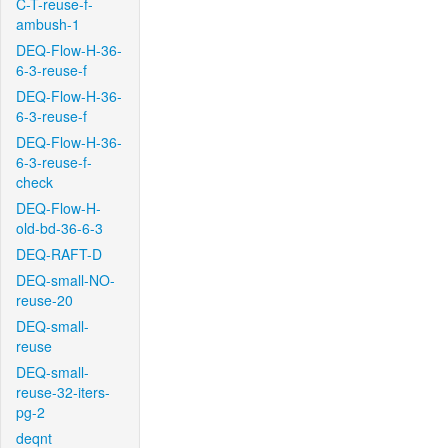
C-T-reuse-f-
ambush-1
DEQ-Flow-H-36-
6-3-reuse-f
DEQ-Flow-H-36-
6-3-reuse-f
DEQ-Flow-H-36-
6-3-reuse-f-
check
DEQ-Flow-H-
old-bd-36-6-3
DEQ-RAFT-D
DEQ-small-NO-
reuse-20
DEQ-small-
reuse
DEQ-small-
reuse-32-iters-
pg-2
deqnt