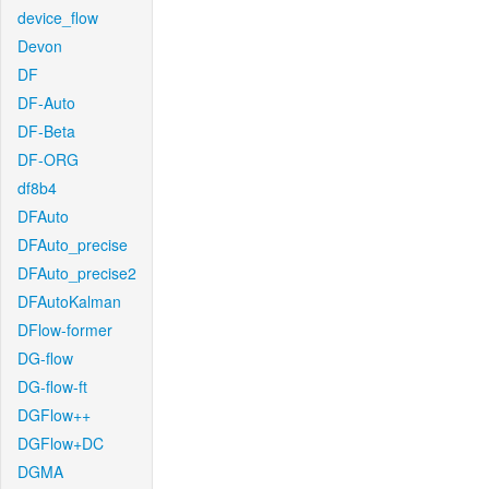
device_flow
Devon
DF
DF-Auto
DF-Beta
DF-ORG
df8b4
DFAuto
DFAuto_precise
DFAuto_precise2
DFAutoKalman
DFlow-former
DG-flow
DG-flow-ft
DGFlow++
DGFlow+DC
DGMA