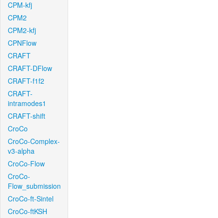
CPM-kfj
CPM2
CPM2-kfj
CPNFlow
CRAFT
CRAFT-DFlow
CRAFT-f1f2
CRAFT-
intramodes1
CRAFT-shift
CroCo
CroCo-Complex-
v3-alpha
CroCo-Flow
CroCo-
Flow_submission
CroCo-ft-Sintel
CroCo-ftKSH