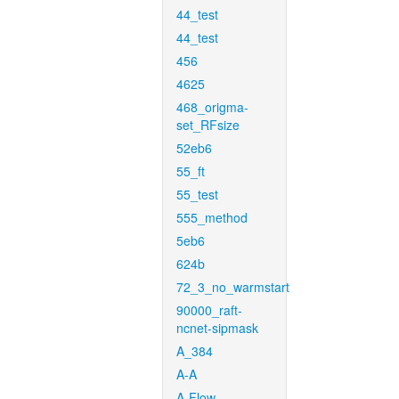
44_test
44_test
456
4625
468_origma-
set_RFsize
52eb6
55_ft
55_test
555_method
5eb6
624b
72_3_no_warmstart
90000_raft-
ncnet-sipmask
A_384
A-A
A-Flow