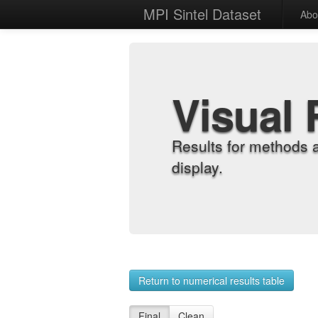
MPI Sintel Dataset
Abo
Visual 
Results for methods 
display.
Return to numerical results table
Final
Clean