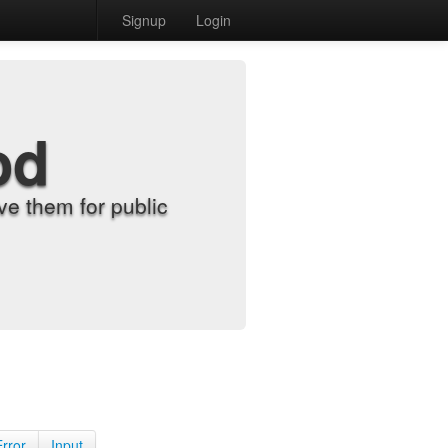
Signup
Login
od
e them for public
Error
Input