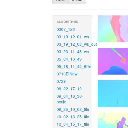
ALGORITHMS
0207_123
03_19_12_01_ws
03_19_12_08_ws_out
03_23_11_48_ws
05_04_16_49
05_18_11_45_6tile
0710EINew
0729
08_22_17_12
09_04_16_36-
notile
09_25_10_02_tile
10_02_13_25_tile
10_04_15_17_tile