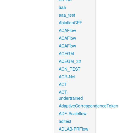
aaa
aaa_test
AblationCPF
ACAFlow
ACAFlow
ACAFlow
ACEGM
ACEGM_32
ACN_TEST
ACR-Net
ACT
ACT-
undertrained
AdaptiveCorrespondenceToken
ADF-Scaleflow
aditest
ADLAB-PRFlow