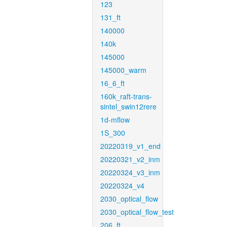
123
131_ft
140000
140k
145000
145000_warm
16_6_ft
160k_raft-trans-
sintel_swin12rere
1d-mflow
1S_300
20220319_v1_end
20220321_v2_inm
20220324_v3_inm
20220324_v4
2030_optical_flow
2030_optical_flow_test
206_ft