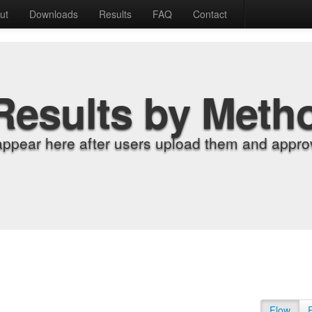
ut
Downloads
Results
FAQ
Contact
Results by Meth
appear here after users upload them and approv
Flow