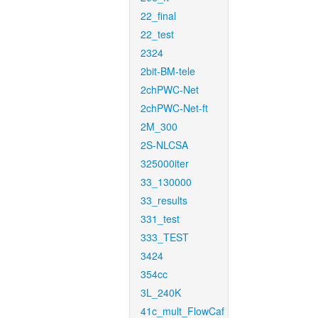
22_final
22_test
2324
2bit-BM-tele
2chPWC-Net
2chPWC-Net-ft
2M_300
2S-NLCSA
325000iter
33_130000
33_results
331_test
333_TEST
3424
354cc
3L_240K
41c_mult_FlowCaf