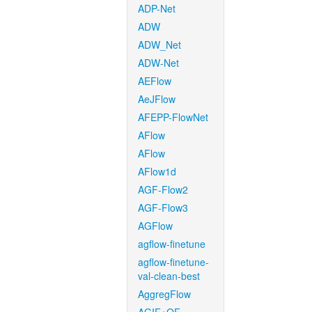
ADP-Net
ADW
ADW_Net
ADW-Net
AEFlow
AeJFlow
AFEPP-FlowNet
AFlow
AFlow
AFlow1d
AGF-Flow2
AGF-Flow3
AGFlow
agflow-finetune
agflow-finetune-
val-clean-best
AggregFlow