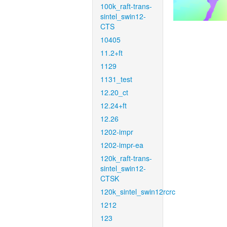
100k_raft-trans-
sintel_swin12-
CTS
10405
11.2+ft
1129
1131_test
12.20_ct
12.24+ft
12.26
1202-impr
1202-impr-ea
120k_raft-trans-
sintel_swin12-
CTSK
120k_sintel_swin12rcrc
1212
123