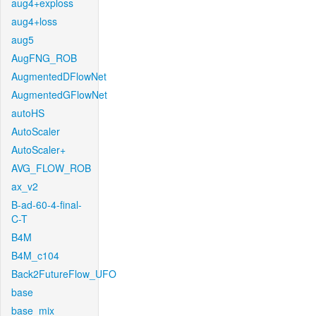
aug4+exploss
aug4+loss
aug5
AugFNG_ROB
AugmentedDFlowNet
AugmentedGFlowNet
autoHS
AutoScaler
AutoScaler+
AVG_FLOW_ROB
ax_v2
B-ad-60-4-final-
C-T
B4M
B4M_c104
Back2FutureFlow_UFO
base
base_mix