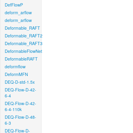
DefFlowP
deform_arflow
deform_arflow
Deformable_RAFT
Deformable_RAFT2
Deformable_RAFT3
DeformableFlowNet
DeformableRAFT
deformflow
DeformMFN
DEQ-D-std-1.5x
DEQ-Flow-D-42-
6-4
DEQ-Flow-D-42-
6-4-110k
DEQ-Flow-D-48-
6-3
DEQ-Flow-D-