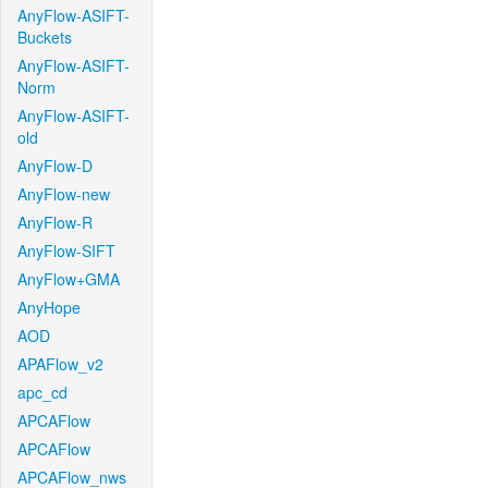
AnyFlow-ASIFT-
Buckets
AnyFlow-ASIFT-
Norm
AnyFlow-ASIFT-
old
AnyFlow-D
AnyFlow-new
AnyFlow-R
AnyFlow-SIFT
AnyFlow+GMA
AnyHope
AOD
APAFlow_v2
apc_cd
APCAFlow
APCAFlow
APCAFlow_nws