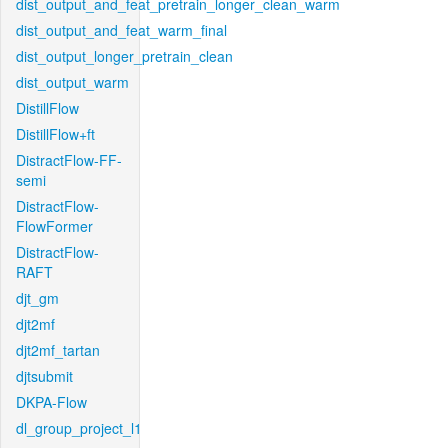
dist_output_and_feat_pretrain_longer_clean_warm
dist_output_and_feat_warm_final
dist_output_longer_pretrain_clean
dist_output_warm
DistillFlow
DistillFlow+ft
DistractFlow-FF-
semi
DistractFlow-
FlowFormer
DistractFlow-
RAFT
djt_gm
djt2mf
djt2mf_tartan
djtsubmit
DKPA-Flow
dl_group_project_l1