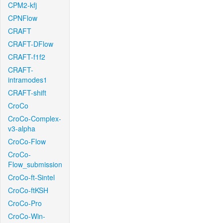
CPM2-kfj
CPNFlow
CRAFT
CRAFT-DFlow
CRAFT-f1f2
CRAFT-
intramodes1
CRAFT-shift
CroCo
CroCo-Complex-
v3-alpha
CroCo-Flow
CroCo-
Flow_submission
CroCo-ft-Sintel
CroCo-ftKSH
CroCo-Pro
CroCo-Win-