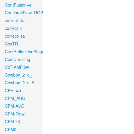
ContFusion+4
ContinualFlow_ROB
correct_lla
correct-lc
correct-lsa
CosTR
CostRefineTwoStage
CostUnrolling
CoT-AMFlow
Cowboy_21c_
Cowboy_21c_B
CPF_wb
CPM_AUG
CPM-AUG
CPM-Flow
CPM-kfj
CPM2