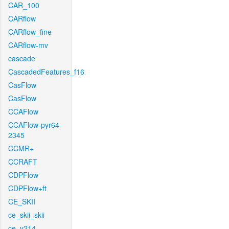
CAR_100
CARflow
CARflow_fine
CARflow-mv
cascade
CascadedFeatures_f16
CasFlow
CasFlow
CCAFlow
CCAFlow-pyr64-
2345
CCMR+
CCRAFT
CDPFlow
CDPFlow+ft
CE_SKII
ce_skii_skii
ce_v214