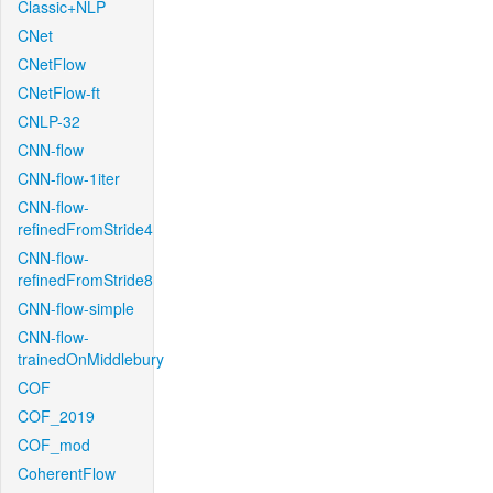
Classic+NLP
CNet
CNetFlow
CNetFlow-ft
CNLP-32
CNN-flow
CNN-flow-1iter
CNN-flow-
refinedFromStride4
CNN-flow-
refinedFromStride8
CNN-flow-simple
CNN-flow-
trainedOnMiddlebury
COF
COF_2019
COF_mod
CoherentFlow