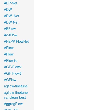
ADP-Net
ADW
ADW_Net
ADW-Net
AEFlow
AeJFlow
AFEPP-FlowNet
AFlow
AFlow
AFlow1d
AGF-Flow2
AGF-Flow3
AGFlow
agflow-finetune
agflow-finetune-
val-clean-best
AggregFlow