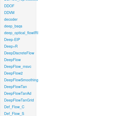
DDOF
DDVM
decoder
deep_bsqs
deep_optical_flowIRI
Deep-EIP
Deep+R
DeepDiscreteFlow
DeepFlow
DeepFlow_msvc
DeepFlow2
DeepFlowSmoothing
DeepFlowTan
DeepFlowTanAd
DeepFlowTanGrid
Def_Flow_C
Def_Flow_S