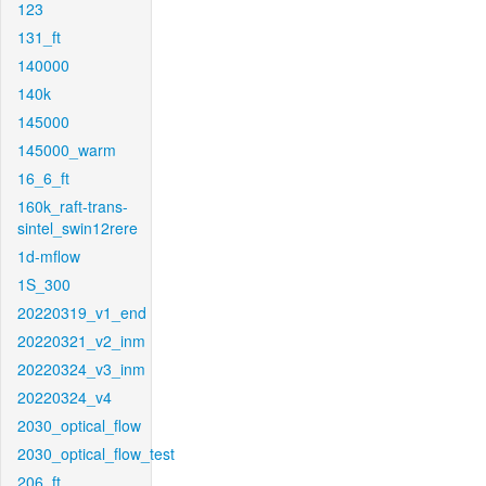
123
131_ft
140000
140k
145000
145000_warm
16_6_ft
160k_raft-trans-
sintel_swin12rere
1d-mflow
1S_300
20220319_v1_end
20220321_v2_inm
20220324_v3_inm
20220324_v4
2030_optical_flow
2030_optical_flow_test
206_ft