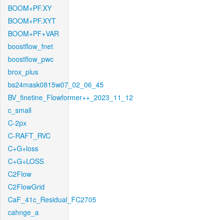
BOOM+PF.XY
BOOM+PF.XYT
BOOM+PF+VAR
boostflow_fnet
boostflow_pwc
brox_plus
bs24mask0815w07_02_06_45
BV_finetine_Flowformer++_2023_11_12
c_small
C-2px
C-RAFT_RVC
C+G+loss
C+G+LOSS
C2Flow
C2FlowGrid
CaF_41c_Residual_FC2705
cahnge_a