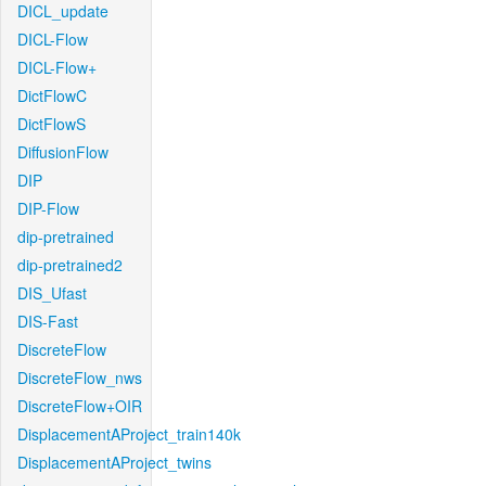
DICL_update
DICL-Flow
DICL-Flow+
DictFlowC
DictFlowS
DiffusionFlow
DIP
DIP-Flow
dip-pretrained
dip-pretrained2
DIS_Ufast
DIS-Fast
DiscreteFlow
DiscreteFlow_nws
DiscreteFlow+OIR
DisplacementAProject_train140k
DisplacementAProject_twins