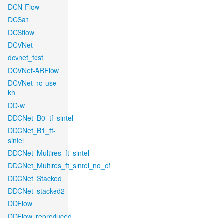
DCN-Flow
DCSa1
DCSflow
DCVNet
dcvnet_test
DCVNet-ARFlow
DCVNet-no-use-
kh
DD-w
DDCNet_B0_tf_sintel
DDCNet_B1_ft-
sintel
DDCNet_Multires_ft_sintel
DDCNet_Multires_ft_sintel_no_of
DDCNet_Stacked
DDCNet_stacked2
DDFlow
DDFlow_reproduced