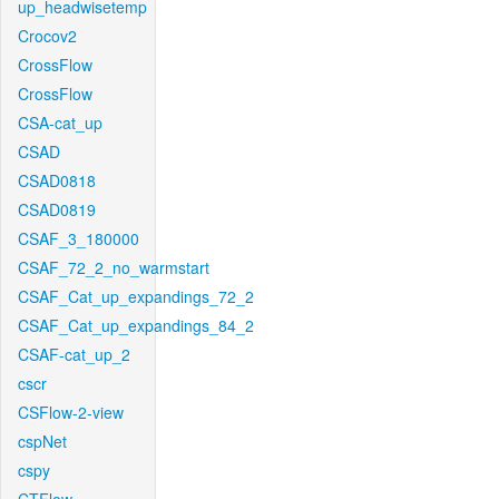
up_headwisetemp
Crocov2
CrossFlow
CrossFlow
CSA-cat_up
CSAD
CSAD0818
CSAD0819
CSAF_3_180000
CSAF_72_2_no_warmstart
CSAF_Cat_up_expandings_72_2
CSAF_Cat_up_expandings_84_2
CSAF-cat_up_2
cscr
CSFlow-2-view
cspNet
cspy