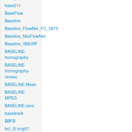
base211
BaseFlow
Baseline
Baseline_FlowNet_FC_3875
Baseline_MatFlowNet
Baseline_SMURF
BASELINE-
homography
BASELINE-
homography-
ransac
BASELINE-Mean
BASELINE-
MPEG
BASELINE-zero
baselineA
BBFB
bcf_l2-img07-