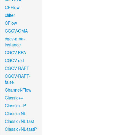
CFFlow
cfilter
CFlow
CGCV-GMA
cgcv-gma-
instance
CGCV-KPA
CGCV-old
CGCV-RAFT
CGCV-RAFT-
false
Channel-Flow
Classic++
Classic++P
Classic+NL
Classic+NL-fast
Classic+NL-fastP