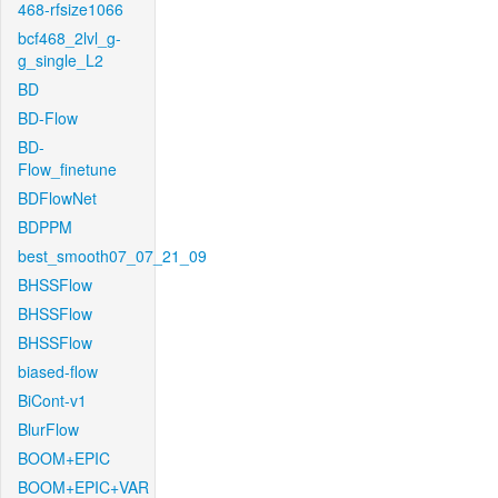
468-rfsize1066
bcf468_2lvl_g-
g_single_L2
BD
BD-Flow
BD-
Flow_finetune
BDFlowNet
BDPPM
best_smooth07_07_21_09
BHSSFlow
BHSSFlow
BHSSFlow
biased-flow
BiCont-v1
BlurFlow
BOOM+EPIC
BOOM+EPIC+VAR