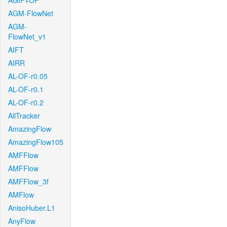
AGIF+OF
AGM-FlowNet
AGM-
FlowNet_v1
AIFT
AIRR
AL-OF-r0.05
AL-OF-r0.1
AL-OF-r0.2
AllTracker
AmazingFlow
AmazingFlow105
AMFFlow
AMFFlow
AMFFlow_3f
AMFlow
AnisoHuber.L1
AnyFlow