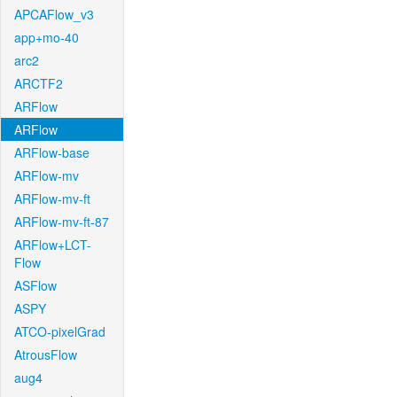
APCAFlow_v3
app+mo-40
arc2
ARCTF2
ARFlow
ARFlow
ARFlow-base
ARFlow-mv
ARFlow-mv-ft
ARFlow-mv-ft-87
ARFlow+LCT-
Flow
ASFlow
ASPY
ATCO-pixelGrad
AtrousFlow
aug4