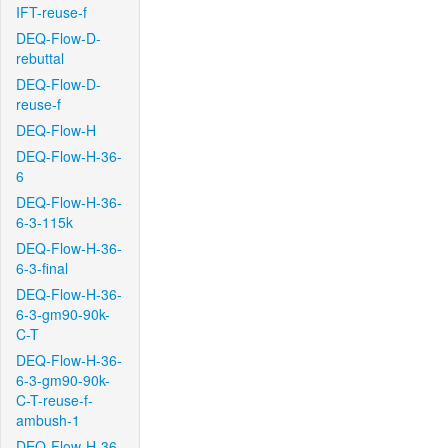
IFT-reuse-f
DEQ-Flow-D-
rebuttal
DEQ-Flow-D-
reuse-f
DEQ-Flow-H
DEQ-Flow-H-36-
6
DEQ-Flow-H-36-
6-3-115k
DEQ-Flow-H-36-
6-3-final
DEQ-Flow-H-36-
6-3-gm90-90k-
C-T
DEQ-Flow-H-36-
6-3-gm90-90k-
C-T-reuse-f-
ambush-1
DEQ-Flow-H-36-