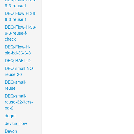
6-3-reuse-f
DEQ-Flow-H-36-
6-3-reuse-f
DEQ-Flow-H-36-
6-3-reuse-f-
check
DEQ-Flow-H-
old-bd-36-6-3
DEQ-RAFT-D
DEQ-small-NO-
reuse-20
DEQ-small-
reuse
DEQ-small-
reuse-32-iters-
pg-2
deqnt
device_flow
Devon