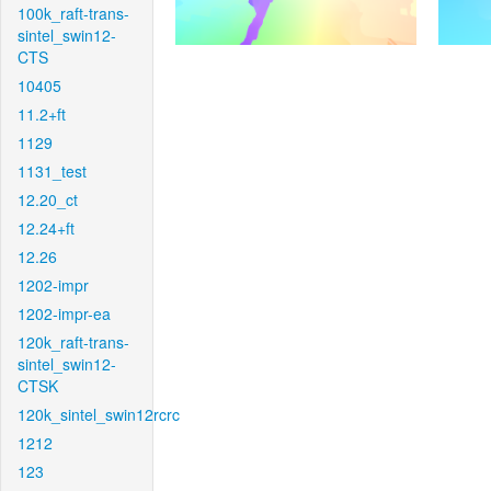
100k_raft-trans-
sintel_swin12-
CTS
10405
11.2+ft
1129
1131_test
12.20_ct
12.24+ft
12.26
1202-impr
1202-impr-ea
120k_raft-trans-
sintel_swin12-
CTSK
120k_sintel_swin12rcrc
1212
123