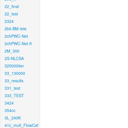
22_final
22_test
2324
2bit-BM-tele
2chPWC-Net
2chPWC-Net-ft
2M_300
2S-NLCSA
325000iter
33_130000
33_results
331_test
333_TEST
3424
354cc
3L_240K
41c_mult_FlowCaf