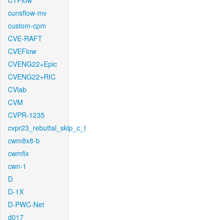
CTFlow
cunsflow-mv
custom-cpm
CVE-RAFT
CVEFlow
CVENG22+Epic
CVENG22+RIC
CVlab
CVM
CVPR-1235
cvpr23_rebuttal_skip_c_t
cwm8x8-b
cwmfix
cwn-1
D
D-1X
D-PWC-Net
d017