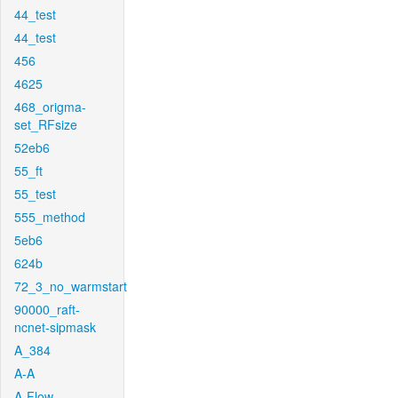
44_test
44_test
456
4625
468_origma-
set_RFsize
52eb6
55_ft
55_test
555_method
5eb6
624b
72_3_no_warmstart
90000_raft-
ncnet-sipmask
A_384
A-A
A-Flow