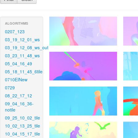
ALGORITHMS
0207_123
03_19_12_01_ws
03_19_12_08_ws_out
03_23_11_48_ws
05_04_16_49
05_18_11_45_6tile
0710EINew
0729
08_22_17_12
09_04_16_36-
notile
09_25_10_02_tile
10_02_13_25_tile
10_04_15_17_tile