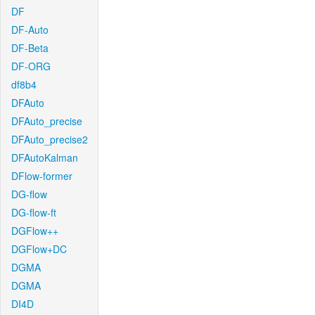
DF
DF-Auto
DF-Beta
DF-ORG
df8b4
DFAuto
DFAuto_precise
DFAuto_precise2
DFAutoKalman
DFlow-former
DG-flow
DG-flow-ft
DGFlow++
DGFlow+DC
DGMA
DGMA
DI4D