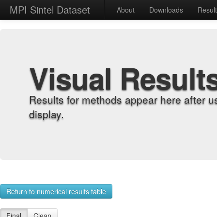
MPI Sintel Dataset
About
Downloads
Resul
Visual Result
Results for methods appear here after u
display.
Return to numerical results table
Final
Clean