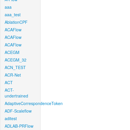
aaa
aaa_test
AblationCPF
ACAFlow
ACAFlow
ACAFlow
ACEGM
ACEGM_32
ACN_TEST
ACR-Net
ACT
ACT-
undertrained
AdaptiveCorrespondenceToken
ADF-Scaleflow
aditest
ADLAB-PRFlow