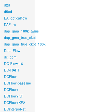
d2d
d5ed
DA_opticalflow
DAFlow
dap_gma_160k_twins
dap_gma_true_ckpt
dap_gma_true_ckpt_160k
Data-Flow
dc_cpm
DC-Flow-16
DC-RAFT
DCFlow
DCFlow-baseline
DCFlow+
DCFlow+KF
DCFlow+KF2
DCinterpoNet