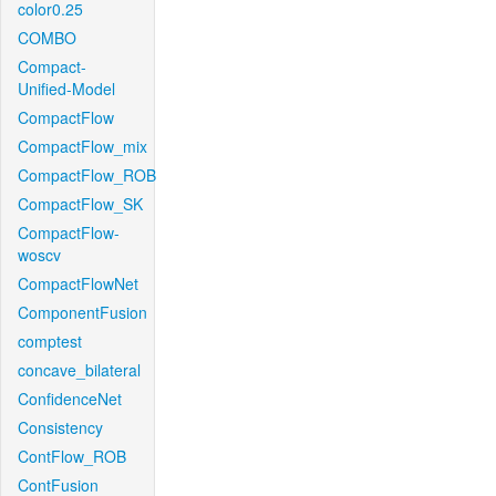
color0.25
COMBO
Compact-
Unified-Model
CompactFlow
CompactFlow_mix
CompactFlow_ROB
CompactFlow_SK
CompactFlow-
woscv
CompactFlowNet
ComponentFusion
comptest
concave_bilateral
ConfidenceNet
Consistency
ContFlow_ROB
ContFusion