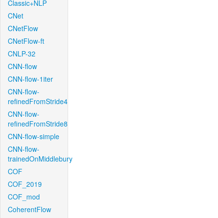
Classic+NLP
CNet
CNetFlow
CNetFlow-ft
CNLP-32
CNN-flow
CNN-flow-1iter
CNN-flow-
refinedFromStride4
CNN-flow-
refinedFromStride8
CNN-flow-simple
CNN-flow-
trainedOnMiddlebury
COF
COF_2019
COF_mod
CoherentFlow