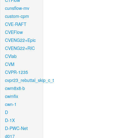
CTFlow
cunsflow-mv
custom-cpm
CVE-RAFT
CVEFlow
CVENG22+Epic
CVENG22+RIC
CVlab
CVM
CVPR-1235
cvpr23_rebuttal_skip_c_t
cwm8x8-b
cwmfix
cwn-1
D
D-1X
D-PWC-Net
d017