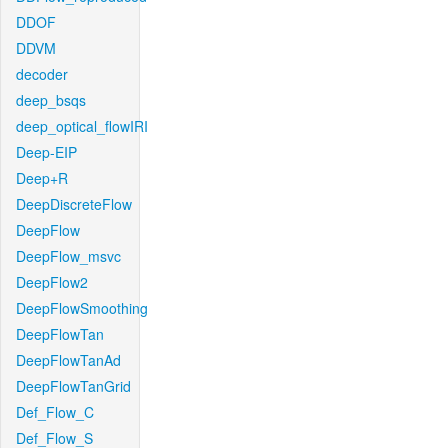
DDOF
DDVM
decoder
deep_bsqs
deep_optical_flowIRI
Deep-EIP
Deep+R
DeepDiscreteFlow
DeepFlow
DeepFlow_msvc
DeepFlow2
DeepFlowSmoothing
DeepFlowTan
DeepFlowTanAd
DeepFlowTanGrid
Def_Flow_C
Def_Flow_S