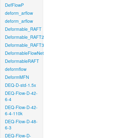
DefFlowP
deform_arflow
deform_arflow
Deformable_RAFT
Deformable_RAFT2
Deformable_RAFT3
DeformableFlowNet
DeformableRAFT
deformflow
DeformMFN
DEQ-D-std-1.5x
DEQ-Flow-D-42-
6-4
DEQ-Flow-D-42-
6-4-110k
DEQ-Flow-D-48-
6-3
DEQ-Flow-D-