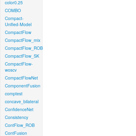
color0.25
COMBO
Compact-
Unified-Model
CompactFlow
CompactFlow_mix
CompactFlow_ROB
CompactFlow_SK
CompactFlow-
woscv
CompactFlowNet
ComponentFusion
comptest
concave_bilateral
ConfidenceNet
Consistency
ContFlow_ROB
ContFusion