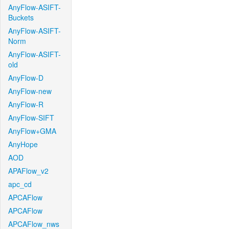
AnyFlow-ASIFT-
Buckets
AnyFlow-ASIFT-
Norm
AnyFlow-ASIFT-
old
AnyFlow-D
AnyFlow-new
AnyFlow-R
AnyFlow-SIFT
AnyFlow+GMA
AnyHope
AOD
APAFlow_v2
apc_cd
APCAFlow
APCAFlow
APCAFlow_nws