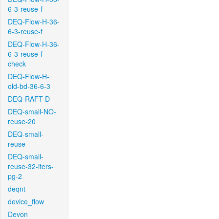
6-3-reuse-f
DEQ-Flow-H-36-
6-3-reuse-f
DEQ-Flow-H-36-
6-3-reuse-f-
check
DEQ-Flow-H-
old-bd-36-6-3
DEQ-RAFT-D
DEQ-small-NO-
reuse-20
DEQ-small-
reuse
DEQ-small-
reuse-32-iters-
pg-2
deqnt
device_flow
Devon