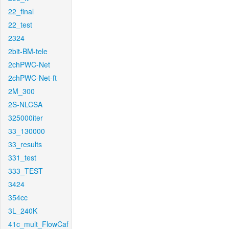
22_final
22_test
2324
2bit-BM-tele
2chPWC-Net
2chPWC-Net-ft
2M_300
2S-NLCSA
325000iter
33_130000
33_results
331_test
333_TEST
3424
354cc
3L_240K
41c_mult_FlowCaf