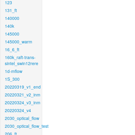
123
131_ft
140000
140k
145000
145000_warm
16_6_ft
160k_raft-trans-
sintel_swin12rere
1d-mflow
1S_300
20220319_v1_end
20220321_v2_inm
20220324_v3_inm
20220324_v4
2030_optical_flow
2030_optical_flow_test
206_ft