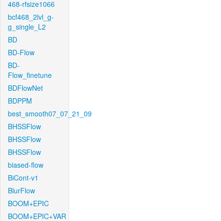
468-rfsize1066
bcf468_2lvl_g-
g_single_L2
BD
BD-Flow
BD-
Flow_finetune
BDFlowNet
BDPPM
best_smooth07_07_21_09
BHSSFlow
BHSSFlow
BHSSFlow
biased-flow
BiCont-v1
BlurFlow
BOOM+EPIC
BOOM+EPIC+VAR