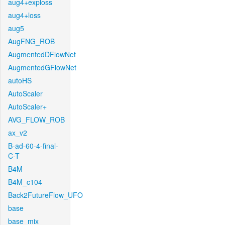
aug4+exploss
aug4+loss
aug5
AugFNG_ROB
AugmentedDFlowNet
AugmentedGFlowNet
autoHS
AutoScaler
AutoScaler+
AVG_FLOW_ROB
ax_v2
B-ad-60-4-final-
C-T
B4M
B4M_c104
Back2FutureFlow_UFO
base
base_mix