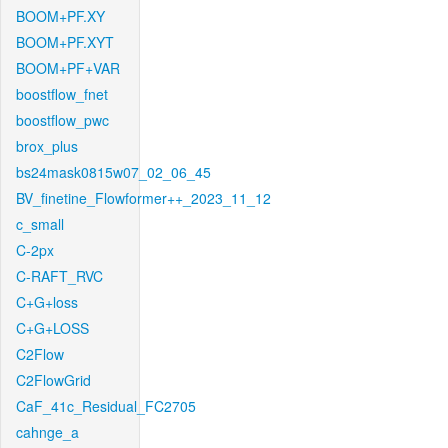
BOOM+PF.XY
BOOM+PF.XYT
BOOM+PF+VAR
boostflow_fnet
boostflow_pwc
brox_plus
bs24mask0815w07_02_06_45
BV_finetine_Flowformer++_2023_11_12
c_small
C-2px
C-RAFT_RVC
C+G+loss
C+G+LOSS
C2Flow
C2FlowGrid
CaF_41c_Residual_FC2705
cahnge_a