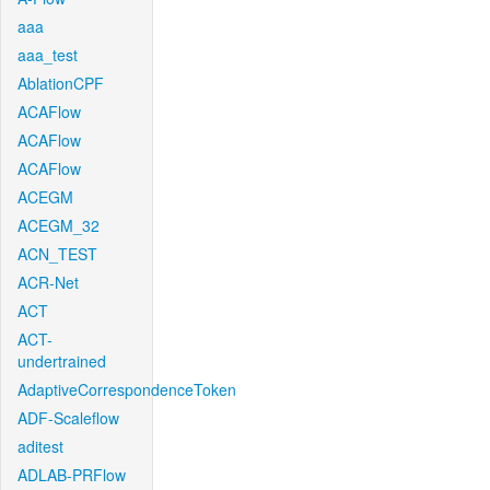
aaa
aaa_test
AblationCPF
ACAFlow
ACAFlow
ACAFlow
ACEGM
ACEGM_32
ACN_TEST
ACR-Net
ACT
ACT-
undertrained
AdaptiveCorrespondenceToken
ADF-Scaleflow
aditest
ADLAB-PRFlow