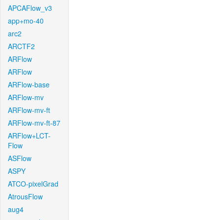
APCAFlow_v3
app+mo-40
arc2
ARCTF2
ARFlow
ARFlow
ARFlow-base
ARFlow-mv
ARFlow-mv-ft
ARFlow-mv-ft-87
ARFlow+LCT-
Flow
ASFlow
ASPY
ATCO-pixelGrad
AtrousFlow
aug4