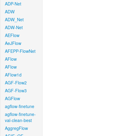
ADP-Net
ADW
ADW_Net
ADW-Net
AEFlow
AeJFlow
AFEPP-FlowNet
AFlow
AFlow
AFlow1d
AGF-Flow2
AGF-Flow3
AGFlow
agflow-finetune
agflow-finetune-
val-clean-best
AggregFlow