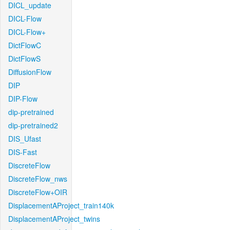
DICL_update
DICL-Flow
DICL-Flow+
DictFlowC
DictFlowS
DiffusionFlow
DIP
DIP-Flow
dip-pretrained
dip-pretrained2
DIS_Ufast
DIS-Fast
DiscreteFlow
DiscreteFlow_nws
DiscreteFlow+OIR
DisplacementAProject_train140k
DisplacementAProject_twins