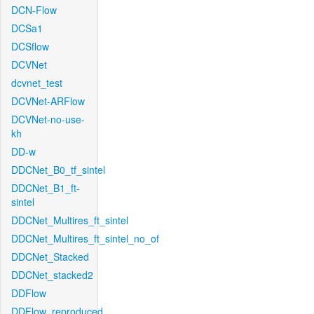
DCN-Flow
DCSa1
DCSflow
DCVNet
dcvnet_test
DCVNet-ARFlow
DCVNet-no-use-
kh
DD-w
DDCNet_B0_tf_sintel
DDCNet_B1_ft-
sintel
DDCNet_Multires_ft_sintel
DDCNet_Multires_ft_sintel_no_of
DDCNet_Stacked
DDCNet_stacked2
DDFlow
DDFlow_reproduced