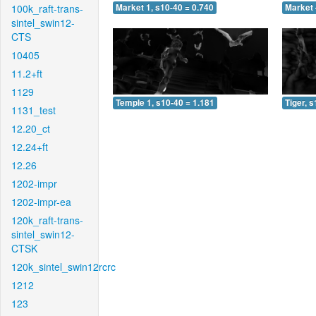
100k_raft-trans-
Market 1, s10-40 = 0.740
Market 
sintel_swin12-
CTS
10405
11.2+ft
1129
Temple 1, s10-40 = 1.181
Tiger, 
1131_test
12.20_ct
12.24+ft
12.26
1202-impr
1202-impr-ea
120k_raft-trans-
sintel_swin12-
CTSK
120k_sintel_swin12rcrc
1212
123