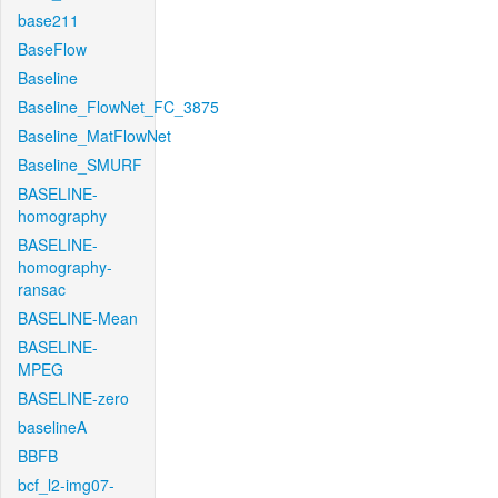
base211
BaseFlow
Baseline
Baseline_FlowNet_FC_3875
Baseline_MatFlowNet
Baseline_SMURF
BASELINE-
homography
BASELINE-
homography-
ransac
BASELINE-Mean
BASELINE-
MPEG
BASELINE-zero
baselineA
BBFB
bcf_l2-img07-