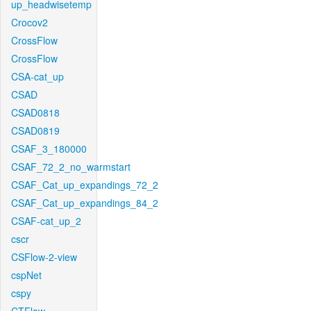
up_headwisetemp
Crocov2
CrossFlow
CrossFlow
CSA-cat_up
CSAD
CSAD0818
CSAD0819
CSAF_3_180000
CSAF_72_2_no_warmstart
CSAF_Cat_up_expandings_72_2
CSAF_Cat_up_expandings_84_2
CSAF-cat_up_2
cscr
CSFlow-2-view
cspNet
cspy