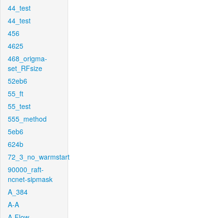
44_test
44_test
456
4625
468_origma-
set_RFsize
52eb6
55_ft
55_test
555_method
5eb6
624b
72_3_no_warmstart
90000_raft-
ncnet-sipmask
A_384
A-A
A-Flow