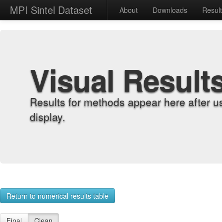
MPI Sintel Dataset
About
Downloads
Resul
Visual Result
Results for methods appear here after u
display.
Return to numerical results table
Final
Clean