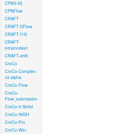
CPM2-kfj
CPNFlow
CRAFT
CRAFT-DFlow
CRAFT-f1f2
CRAFT-
intramodes1
CRAFT-shift
CroCo
CroCo-Complex-
v3-alpha
CroCo-Flow
CroCo-
Flow_submission
CroCo-ft-Sintel
CroCo-ftKSH
CroCo-Pro
CroCo-Win-