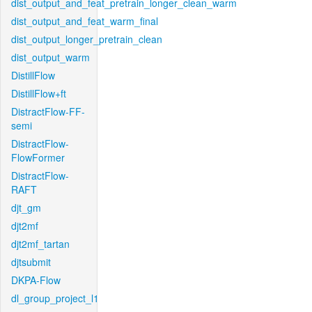
dist_output_and_feat_pretrain_longer_clean_warm
dist_output_and_feat_warm_final
dist_output_longer_pretrain_clean
dist_output_warm
DistillFlow
DistillFlow+ft
DistractFlow-FF-
semi
DistractFlow-
FlowFormer
DistractFlow-
RAFT
djt_gm
djt2mf
djt2mf_tartan
djtsubmit
DKPA-Flow
dl_group_project_l1