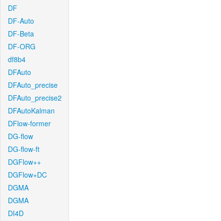
DF
DF-Auto
DF-Beta
DF-ORG
df8b4
DFAuto
DFAuto_precise
DFAuto_precise2
DFAutoKalman
DFlow-former
DG-flow
DG-flow-ft
DGFlow++
DGFlow+DC
DGMA
DGMA
DI4D