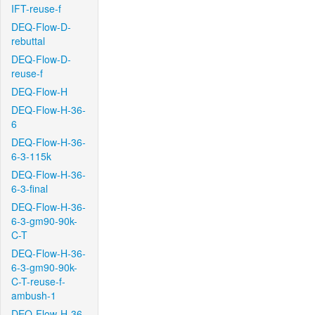
IFT-reuse-f
DEQ-Flow-D-
rebuttal
DEQ-Flow-D-
reuse-f
DEQ-Flow-H
DEQ-Flow-H-36-
6
DEQ-Flow-H-36-
6-3-115k
DEQ-Flow-H-36-
6-3-final
DEQ-Flow-H-36-
6-3-gm90-90k-
C-T
DEQ-Flow-H-36-
6-3-gm90-90k-
C-T-reuse-f-
ambush-1
DEQ-Flow-H-36-