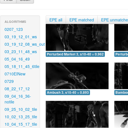
EPE all
EPE matched
EPE unmatch
ALGORITHMS
0207_123
03_19_12_01_ws
03_19_12_08_ws_out
03_23_11_48_ws
Perturbed Market 3, s10-40 = 0.962
Perturb
05_04_16_49
05_18_11_45_6tile
0710EINew
0729
08_22_17_12
Ambush 3, s10-40 = 0.893
Bamboo 
09_04_16_36-
notile
09_25_10_02_tile
10_02_13_25_tile
10_04_15_17_tile