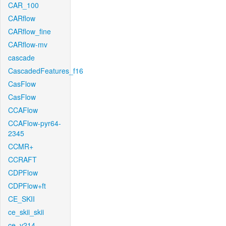
CAR_100
CARflow
CARflow_fine
CARflow-mv
cascade
CascadedFeatures_f16
CasFlow
CasFlow
CCAFlow
CCAFlow-pyr64-
2345
CCMR+
CCRAFT
CDPFlow
CDPFlow+ft
CE_SKII
ce_skii_skii
ce_v214