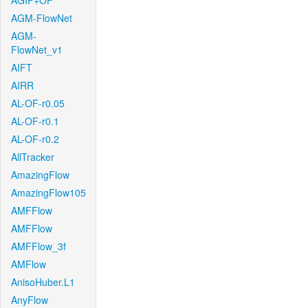
AGIF+OF
AGM-FlowNet
AGM-
FlowNet_v1
AIFT
AIRR
AL-OF-r0.05
AL-OF-r0.1
AL-OF-r0.2
AllTracker
AmazingFlow
AmazingFlow105
AMFFlow
AMFFlow
AMFFlow_3f
AMFlow
AnisoHuber.L1
AnyFlow