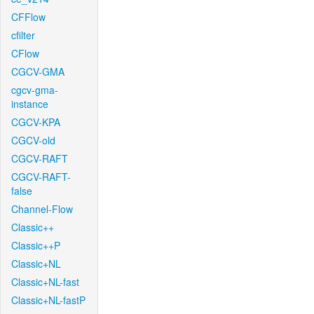
CFFlow
cfilter
CFlow
CGCV-GMA
cgcv-gma-
instance
CGCV-KPA
CGCV-old
CGCV-RAFT
CGCV-RAFT-
false
Channel-Flow
Classic++
Classic++P
Classic+NL
Classic+NL-fast
Classic+NL-fastP