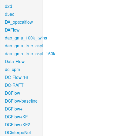
d2d
d5ed
DA_opticalflow
DAFlow
dap_gma_160k_twins
dap_gma_true_ckpt
dap_gma_true_ckpt_160k
Data-Flow
dc_cpm
DC-Flow-16
DC-RAFT
DCFlow
DCFlow-baseline
DCFlow+
DCFlow+KF
DCFlow+KF2
DCinterpoNet