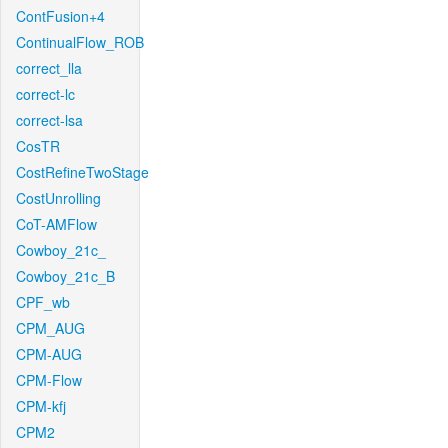
ContFusion+4
ContinualFlow_ROB
correct_lla
correct-lc
correct-lsa
CosTR
CostRefineTwoStage
CostUnrolling
CoT-AMFlow
Cowboy_21c_
Cowboy_21c_B
CPF_wb
CPM_AUG
CPM-AUG
CPM-Flow
CPM-kfj
CPM2