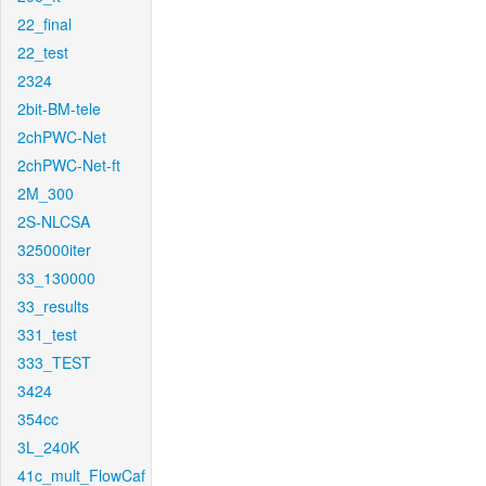
22_final
22_test
2324
2bit-BM-tele
2chPWC-Net
2chPWC-Net-ft
2M_300
2S-NLCSA
325000iter
33_130000
33_results
331_test
333_TEST
3424
354cc
3L_240K
41c_mult_FlowCaf