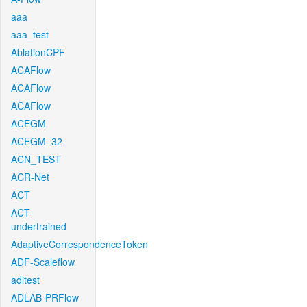
aaa
aaa_test
AblationCPF
ACAFlow
ACAFlow
ACAFlow
ACEGM
ACEGM_32
ACN_TEST
ACR-Net
ACT
ACT-
undertrained
AdaptiveCorrespondenceToken
ADF-Scaleflow
aditest
ADLAB-PRFlow