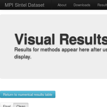
MPI Sintel Dataset
About
Downloads
Resul
Visual Result
Results for methods appear here after u
display.
Return to numerical results table
Final
Clean