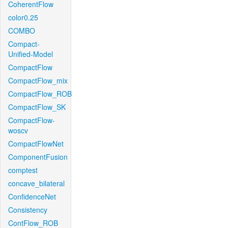
CoherentFlow
color0.25
COMBO
Compact-
Unified-Model
CompactFlow
CompactFlow_mix
CompactFlow_ROB
CompactFlow_SK
CompactFlow-
woscv
CompactFlowNet
ComponentFusion
comptest
concave_bilateral
ConfidenceNet
Consistency
ContFlow_ROB