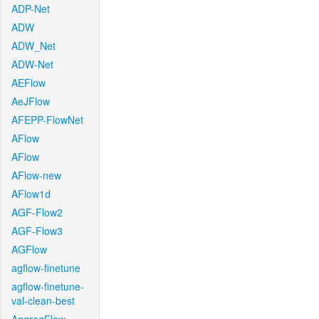
ADP-Net
ADW
ADW_Net
ADW-Net
AEFlow
AeJFlow
AFEPP-FlowNet
AFlow
AFlow
AFlow-new
AFlow1d
AGF-Flow2
AGF-Flow3
AGFlow
agflow-finetune
agflow-finetune-
val-clean-best