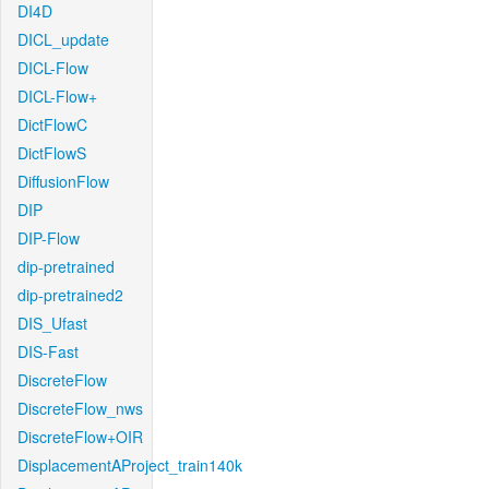
DI4D
DICL_update
DICL-Flow
DICL-Flow+
DictFlowC
DictFlowS
DiffusionFlow
DIP
DIP-Flow
dip-pretrained
dip-pretrained2
DIS_Ufast
DIS-Fast
DiscreteFlow
DiscreteFlow_nws
DiscreteFlow+OIR
DisplacementAProject_train140k