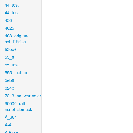
44_test
44_test
456
4625
468_origma-
set_RFsize
52eb6
55_ft
55_test
555_method
5eb6
624b
72_3_no_warmstart
90000_raft-
ncnet-sipmask
A_384
A-A
A-Flow