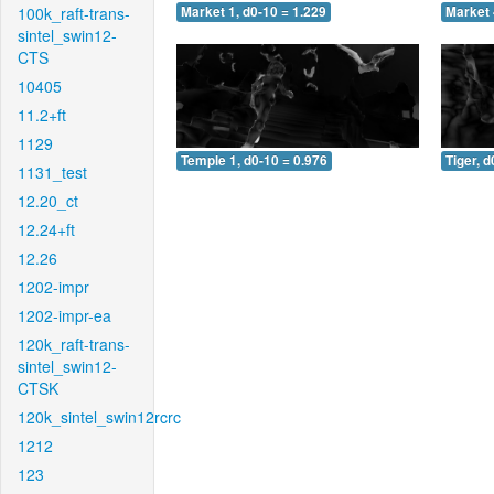
100k_raft-trans-
Market 1, d0-10 = 1.229
Market 
sintel_swin12-
CTS
10405
11.2+ft
1129
Temple 1, d0-10 = 0.976
Tiger, d
1131_test
12.20_ct
12.24+ft
12.26
1202-impr
1202-impr-ea
120k_raft-trans-
sintel_swin12-
CTSK
120k_sintel_swin12rcrc
1212
123