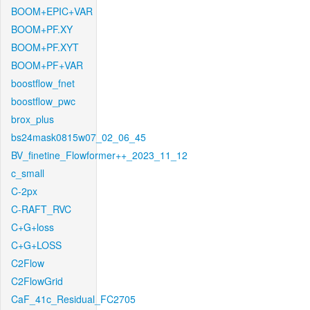
BOOM+EPIC+VAR
BOOM+PF.XY
BOOM+PF.XYT
BOOM+PF+VAR
boostflow_fnet
boostflow_pwc
brox_plus
bs24mask0815w07_02_06_45
BV_finetine_Flowformer++_2023_11_12
c_small
C-2px
C-RAFT_RVC
C+G+loss
C+G+LOSS
C2Flow
C2FlowGrid
CaF_41c_Residual_FC2705