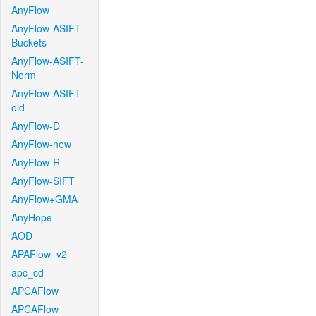
AnyFlow
AnyFlow-ASIFT-
Buckets
AnyFlow-ASIFT-
Norm
AnyFlow-ASIFT-
old
AnyFlow-D
AnyFlow-new
AnyFlow-R
AnyFlow-SIFT
AnyFlow+GMA
AnyHope
AOD
APAFlow_v2
apc_cd
APCAFlow
APCAFlow