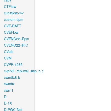
cspy
CTFlow
cunsflow-mv
custom-cpm
CVE-RAFT
CVEFlow
CVENG22+Epic
CVENG22+RIC
CVlab
CVM
CVPR-1235
cvpr23_rebuttal_skip_c_t
cwm8x8-b
cwmfix
cwn-1
D
D-1X
D-PWC-Net