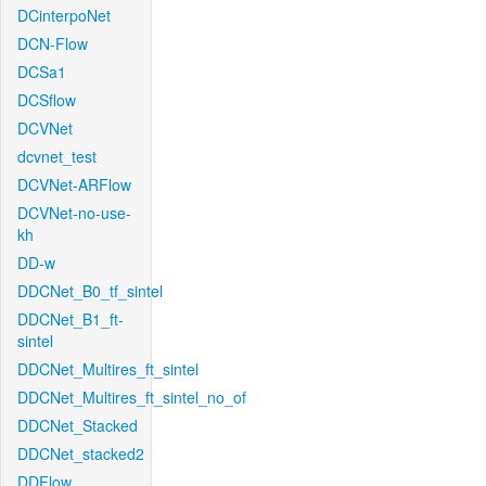
DCinterpoNet
DCN-Flow
DCSa1
DCSflow
DCVNet
dcvnet_test
DCVNet-ARFlow
DCVNet-no-use-
kh
DD-w
DDCNet_B0_tf_sintel
DDCNet_B1_ft-
sintel
DDCNet_Multires_ft_sintel
DDCNet_Multires_ft_sintel_no_of
DDCNet_Stacked
DDCNet_stacked2
DDFlow