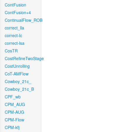
ContFusion
ContFusion+4
ContinualFlow_ROB
correct_lla
correct-lc
correct-lsa
CosTR
CostRefineTwoStage
CostUnrolling
CoT-AMFlow
Cowboy_21c_
Cowboy_21c_B
CPF_wb
CPM_AUG
CPM-AUG
CPM-Flow
CPM-kfj