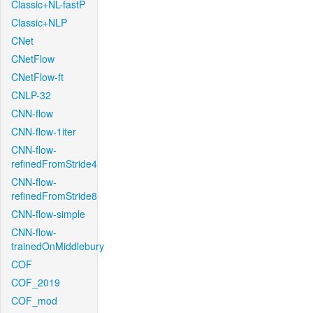
Classic+NL-fastP
Classic+NLP
CNet
CNetFlow
CNetFlow-ft
CNLP-32
CNN-flow
CNN-flow-1iter
CNN-flow-
refinedFromStride4
CNN-flow-
refinedFromStride8
CNN-flow-simple
CNN-flow-
trainedOnMiddlebury
COF
COF_2019
COF_mod