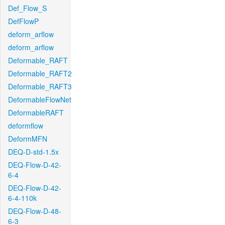
Def_Flow_S
DefFlowP
deform_arflow
deform_arflow
Deformable_RAFT
Deformable_RAFT2
Deformable_RAFT3
DeformableFlowNet
DeformableRAFT
deformflow
DeformMFN
DEQ-D-std-1.5x
DEQ-Flow-D-42-
6-4
DEQ-Flow-D-42-
6-4-110k
DEQ-Flow-D-48-
6-3