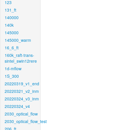
123
131_ft
140000
140k
145000
145000_warm
16_6_ft
160k_raft-trans-
sintel_swin12rere
1d-mflow
1S_300
20220319_v1_end
20220321_v2_inm
20220324_v3_inm
20220324_v4
2030_optical_flow
2030_optical_flow_test
206_ft