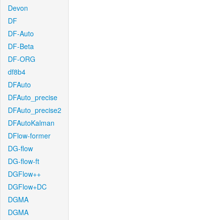
Devon
DF
DF-Auto
DF-Beta
DF-ORG
df8b4
DFAuto
DFAuto_precise
DFAuto_precise2
DFAutoKalman
DFlow-former
DG-flow
DG-flow-ft
DGFlow++
DGFlow+DC
DGMA
DGMA