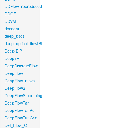
DDFlow_reproduced
DDOF
DDVM
decoder
deep_bsqs
deep_optical_flowIRI
Deep-EIP
Deep+R
DeepDiscreteFlow
DeepFlow
DeepFlow_msvc
DeepFlow2
DeepFlowSmoothing
DeepFlowTan
DeepFlowTanAd
DeepFlowTanGrid
Def_Flow_C