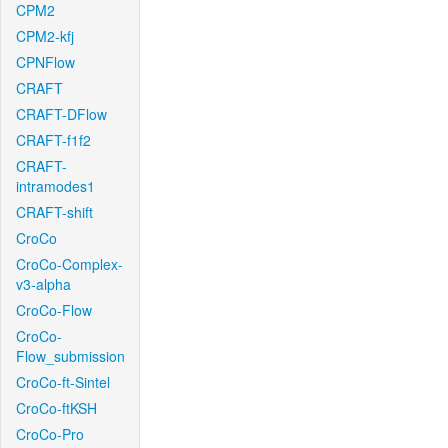
CPM2
CPM2-kfj
CPNFlow
CRAFT
CRAFT-DFlow
CRAFT-f1f2
CRAFT-
intramodes1
CRAFT-shift
CroCo
CroCo-Complex-
v3-alpha
CroCo-Flow
CroCo-
Flow_submission
CroCo-ft-Sintel
CroCo-ftKSH
CroCo-Pro