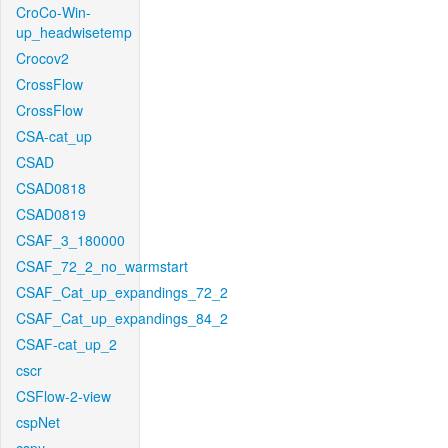
CroCo-Win-
up_headwisetemp
Crocov2
CrossFlow
CrossFlow
CSA-cat_up
CSAD
CSAD0818
CSAD0819
CSAF_3_180000
CSAF_72_2_no_warmstart
CSAF_Cat_up_expandings_72_2
CSAF_Cat_up_expandings_84_2
CSAF-cat_up_2
cscr
CSFlow-2-view
cspNet