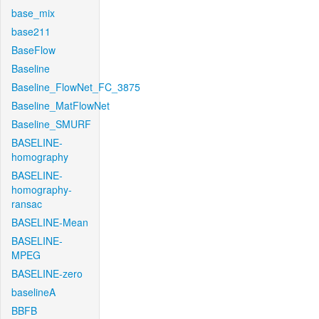
base_mix
base211
BaseFlow
Baseline
Baseline_FlowNet_FC_3875
Baseline_MatFlowNet
Baseline_SMURF
BASELINE-
homography
BASELINE-
homography-
ransac
BASELINE-Mean
BASELINE-
MPEG
BASELINE-zero
baselineA
BBFB