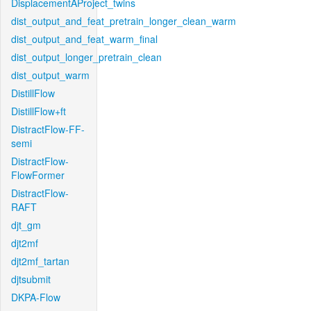
DisplacementAProject_twins
dist_output_and_feat_pretrain_longer_clean_warm
dist_output_and_feat_warm_final
dist_output_longer_pretrain_clean
dist_output_warm
DistillFlow
DistillFlow+ft
DistractFlow-FF-
semi
DistractFlow-
FlowFormer
DistractFlow-
RAFT
djt_gm
djt2mf
djt2mf_tartan
djtsubmit
DKPA-Flow