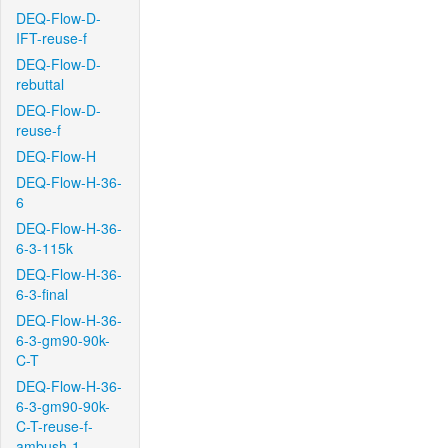
DEQ-Flow-D-
IFT-reuse-f
DEQ-Flow-D-
rebuttal
DEQ-Flow-D-
reuse-f
DEQ-Flow-H
DEQ-Flow-H-36-
6
DEQ-Flow-H-36-
6-3-115k
DEQ-Flow-H-36-
6-3-final
DEQ-Flow-H-36-
6-3-gm90-90k-
C-T
DEQ-Flow-H-36-
6-3-gm90-90k-
C-T-reuse-f-
ambush-1