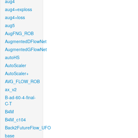
aug4
aug4+exploss
aug4+loss
aug5
AugFNG_ROB
AugmentedDFlowNet
AugmentedGFlowNet
autoHS
AutoScaler
AutoScaler+
AVG_FLOW_ROB
ax_v2
B-ad-60-4-final-
C-T
B4M
B4M_c104
Back2FutureFlow_UFO
base