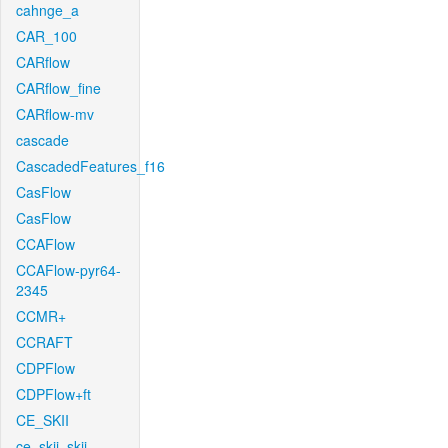
cahnge_a
CAR_100
CARflow
CARflow_fine
CARflow-mv
cascade
CascadedFeatures_f16
CasFlow
CasFlow
CCAFlow
CCAFlow-pyr64-
2345
CCMR+
CCRAFT
CDPFlow
CDPFlow+ft
CE_SKII
ce_skii_skii