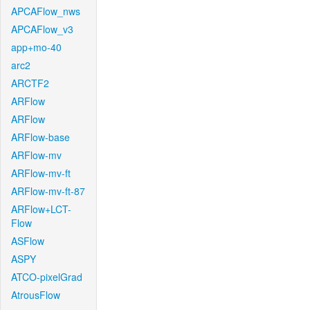
APCAFlow_nws
APCAFlow_v3
app+mo-40
arc2
ARCTF2
ARFlow
ARFlow
ARFlow-base
ARFlow-mv
ARFlow-mv-ft
ARFlow-mv-ft-87
ARFlow+LCT-
Flow
ASFlow
ASPY
ATCO-pixelGrad
AtrousFlow