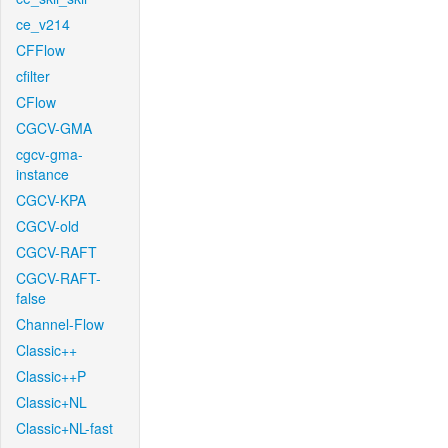
ce_v214
CFFlow
cfilter
CFlow
CGCV-GMA
cgcv-gma-
instance
CGCV-KPA
CGCV-old
CGCV-RAFT
CGCV-RAFT-
false
Channel-Flow
Classic++
Classic++P
Classic+NL
Classic+NL-fast