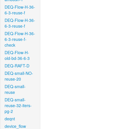
DEQ-Flow-H-36-
6-3-reuse-f
DEQ-Flow-H-36-
6-3-reuse-f
DEQ-Flow-H-36-
6-3-reuse-f-
check
DEQ-Flow-H-
old-bd-36-6-3
DEQ-RAFT-D
DEQ-small-NO-
reuse-20
DEQ-small-
reuse
DEQ-small-
reuse-32-iters-
pg-2
deqnt
device_flow