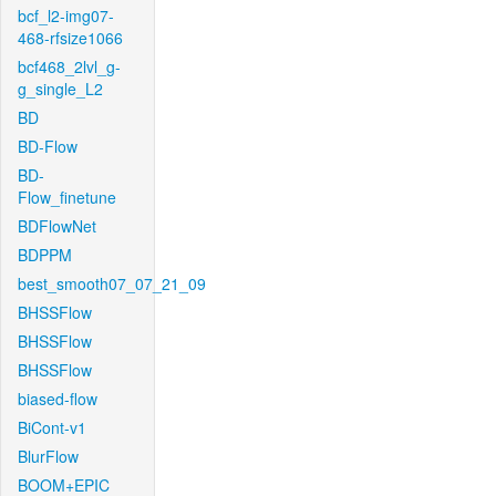
bcf_l2-img07-
468-rfsize1066
bcf468_2lvl_g-
g_single_L2
BD
BD-Flow
BD-
Flow_finetune
BDFlowNet
BDPPM
best_smooth07_07_21_09
BHSSFlow
BHSSFlow
BHSSFlow
biased-flow
BiCont-v1
BlurFlow
BOOM+EPIC