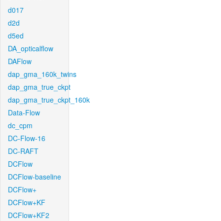
d017
d2d
d5ed
DA_opticalflow
DAFlow
dap_gma_160k_twins
dap_gma_true_ckpt
dap_gma_true_ckpt_160k
Data-Flow
dc_cpm
DC-Flow-16
DC-RAFT
DCFlow
DCFlow-baseline
DCFlow+
DCFlow+KF
DCFlow+KF2