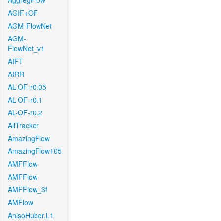
AggregFlow
AGIF+OF
AGM-FlowNet
AGM-
FlowNet_v1
AIFT
AIRR
AL-OF-r0.05
AL-OF-r0.1
AL-OF-r0.2
AllTracker
AmazingFlow
AmazingFlow105
AMFFlow
AMFFlow
AMFFlow_3f
AMFlow
AnisoHuber.L1