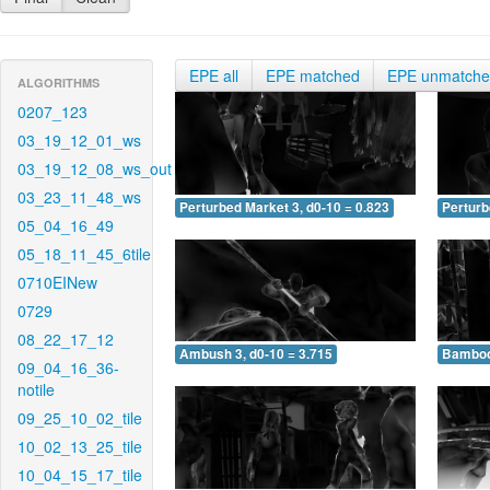
EPE all
EPE matched
EPE unmatch
ALGORITHMS
0207_123
03_19_12_01_ws
03_19_12_08_ws_out
03_23_11_48_ws
Perturbed Market 3, d0-10 = 0.823
Perturb
05_04_16_49
05_18_11_45_6tile
0710EINew
0729
08_22_17_12
Ambush 3, d0-10 = 3.715
Bamboo 
09_04_16_36-
notile
09_25_10_02_tile
10_02_13_25_tile
10_04_15_17_tile