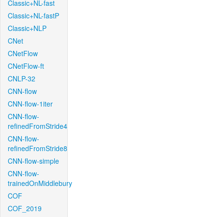
Classic+NL-fast
Classic+NL-fastP
Classic+NLP
CNet
CNetFlow
CNetFlow-ft
CNLP-32
CNN-flow
CNN-flow-1iter
CNN-flow-
refinedFromStride4
CNN-flow-
refinedFromStride8
CNN-flow-simple
CNN-flow-
trainedOnMiddlebury
COF
COF_2019