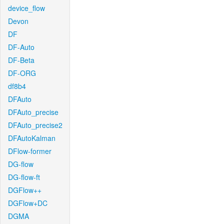
device_flow
Devon
DF
DF-Auto
DF-Beta
DF-ORG
df8b4
DFAuto
DFAuto_precise
DFAuto_precise2
DFAutoKalman
DFlow-former
DG-flow
DG-flow-ft
DGFlow++
DGFlow+DC
DGMA