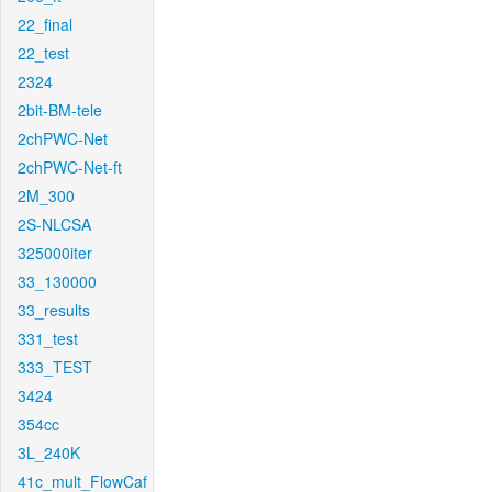
22_final
22_test
2324
2bit-BM-tele
2chPWC-Net
2chPWC-Net-ft
2M_300
2S-NLCSA
325000iter
33_130000
33_results
331_test
333_TEST
3424
354cc
3L_240K
41c_mult_FlowCaf