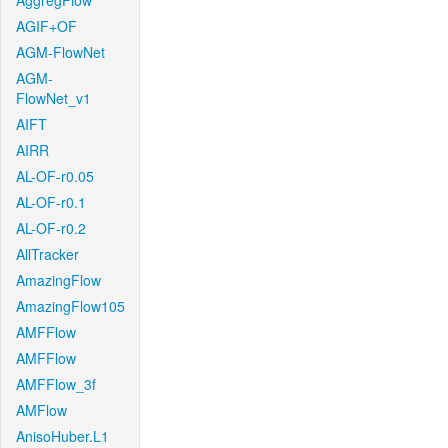
AggregFlow
AGIF+OF
AGM-FlowNet
AGM-
FlowNet_v1
AIFT
AIRR
AL-OF-r0.05
AL-OF-r0.1
AL-OF-r0.2
AllTracker
AmazingFlow
AmazingFlow105
AMFFlow
AMFFlow
AMFFlow_3f
AMFlow
AnisoHuber.L1