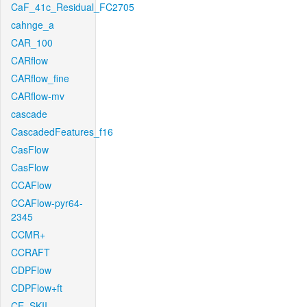
CaF_41c_Residual_FC2705
cahnge_a
CAR_100
CARflow
CARflow_fine
CARflow-mv
cascade
CascadedFeatures_f16
CasFlow
CasFlow
CCAFlow
CCAFlow-pyr64-
2345
CCMR+
CCRAFT
CDPFlow
CDPFlow+ft
CE_SKII