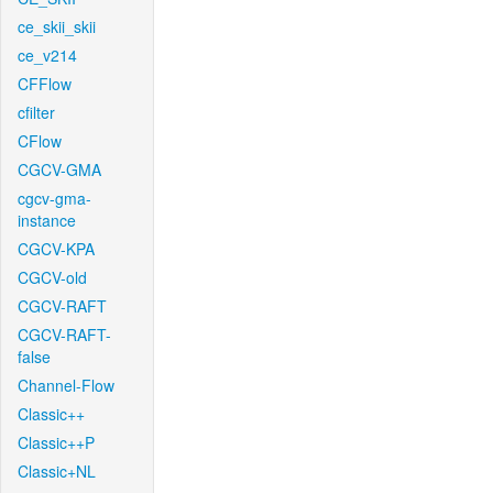
ce_skii_skii
ce_v214
CFFlow
cfilter
CFlow
CGCV-GMA
cgcv-gma-
instance
CGCV-KPA
CGCV-old
CGCV-RAFT
CGCV-RAFT-
false
Channel-Flow
Classic++
Classic++P
Classic+NL