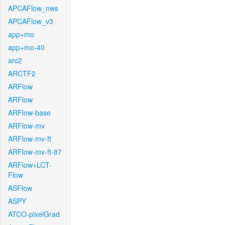
APCAFlow_nws
APCAFlow_v3
app+mo
app+mo-40
arc2
ARCTF2
ARFlow
ARFlow
ARFlow-base
ARFlow-mv
ARFlow-mv-ft
ARFlow-mv-ft-87
ARFlow+LCT-
Flow
ASFlow
ASPY
ATCO-pixelGrad