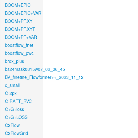
BOOM+EPIC
BOOM+EPIC+VAR
BOOM+PF.XY
BOOM+PF.XYT
BOOM+PF+VAR
boostflow_fnet
boostflow_pwc
brox_plus
bs24mask0815w07_02_06_45
BV_finetine_Flowformer++_2023_11_12
c_small
C-2px
C-RAFT_RVC
C+G+loss
C+G+LOSS
C2Flow
C2FlowGrid