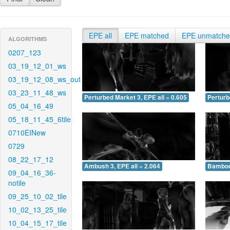
EPE all
EPE matched
EPE unmatch
ALGORITHMS
0207_123
03_19_12_01_ws
03_19_12_08_ws_out
03_23_11_48_ws
Perturbed Market 3, EPE all = 0.605
Perturb
05_04_16_49
05_18_11_45_6tile
0710EINew
0729
08_22_17_12
Ambush 3, EPE all = 2.064
Bamboo 
09_04_16_36-
notile
09_25_10_02_tile
10_02_13_25_tile
10_04_15_17_tile