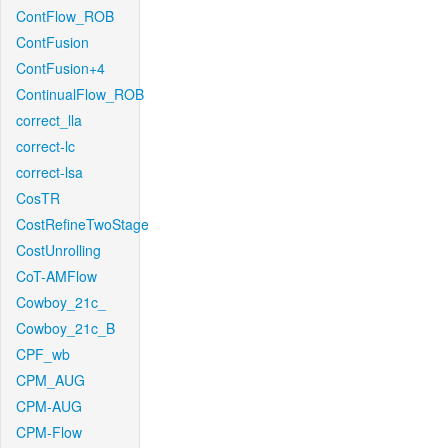
ContFlow_ROB
ContFusion
ContFusion+4
ContinualFlow_ROB
correct_lla
correct-lc
correct-lsa
CosTR
CostRefineTwoStage
CostUnrolling
CoT-AMFlow
Cowboy_21c_
Cowboy_21c_B
CPF_wb
CPM_AUG
CPM-AUG
CPM-Flow