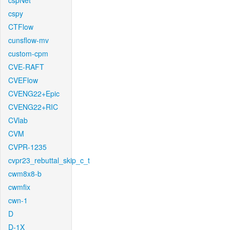
cspNet
cspy
CTFlow
cunsflow-mv
custom-cpm
CVE-RAFT
CVEFlow
CVENG22+Epic
CVENG22+RIC
CVlab
CVM
CVPR-1235
cvpr23_rebuttal_skip_c_t
cwm8x8-b
cwmfix
cwn-1
D
D-1X