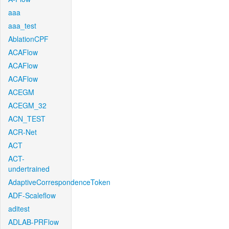
aaa
aaa_test
AblationCPF
ACAFlow
ACAFlow
ACAFlow
ACEGM
ACEGM_32
ACN_TEST
ACR-Net
ACT
ACT-
undertrained
AdaptiveCorrespondenceToken
ADF-Scaleflow
aditest
ADLAB-PRFlow