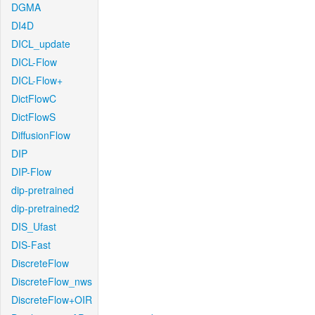
DGMA
DI4D
DICL_update
DICL-Flow
DICL-Flow+
DictFlowC
DictFlowS
DiffusionFlow
DIP
DIP-Flow
dip-pretrained
dip-pretrained2
DIS_Ufast
DIS-Fast
DiscreteFlow
DiscreteFlow_nws
DiscreteFlow+OIR