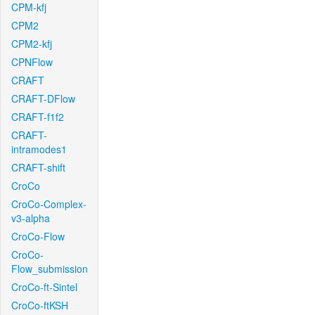
CPM-kfj
CPM2
CPM2-kfj
CPNFlow
CRAFT
CRAFT-DFlow
CRAFT-f1f2
CRAFT-
intramodes1
CRAFT-shift
CroCo
CroCo-Complex-
v3-alpha
CroCo-Flow
CroCo-
Flow_submission
CroCo-ft-Sintel
CroCo-ftKSH