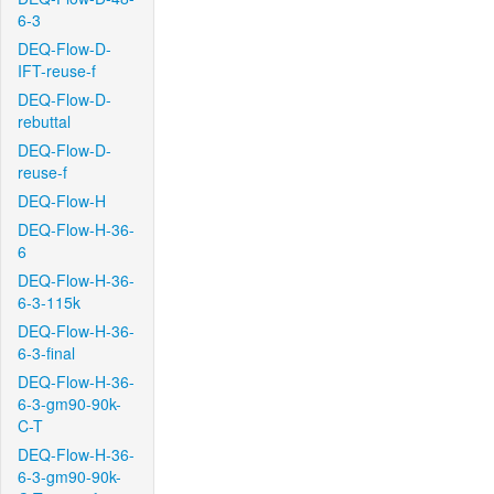
6-3
DEQ-Flow-D-
IFT-reuse-f
DEQ-Flow-D-
rebuttal
DEQ-Flow-D-
reuse-f
DEQ-Flow-H
DEQ-Flow-H-36-
6
DEQ-Flow-H-36-
6-3-115k
DEQ-Flow-H-36-
6-3-final
DEQ-Flow-H-36-
6-3-gm90-90k-
C-T
DEQ-Flow-H-36-
6-3-gm90-90k-