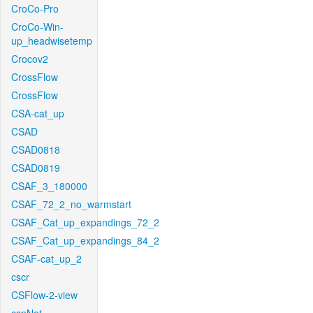
CroCo-Pro
CroCo-Win-
up_headwisetemp
Crocov2
CrossFlow
CrossFlow
CSA-cat_up
CSAD
CSAD0818
CSAD0819
CSAF_3_180000
CSAF_72_2_no_warmstart
CSAF_Cat_up_expandings_72_2
CSAF_Cat_up_expandings_84_2
CSAF-cat_up_2
cscr
CSFlow-2-view