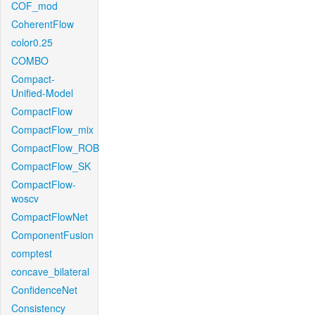
COF_mod
CoherentFlow
color0.25
COMBO
Compact-
Unified-Model
CompactFlow
CompactFlow_mix
CompactFlow_ROB
CompactFlow_SK
CompactFlow-
woscv
CompactFlowNet
ComponentFusion
comptest
concave_bilateral
ConfidenceNet
Consistency