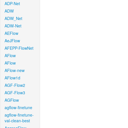
ADP-Net
ADW
ADW_Net
ADW-Net
AEFlow
AeJFlow
AFEPP-FlowNet
AFlow
AFlow
AFlow-new
AFlow1d
AGF-Flow2
AGF-Flow3
AGFlow
agflow-finetune
agflow-finetune-
val-clean-best