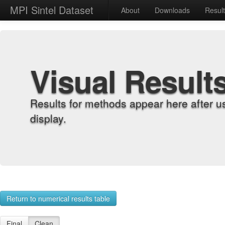
MPI Sintel Dataset
About
Downloads
Resul
Visual Result
Results for methods appear here after u
display.
Return to numerical results table
Final
Clean