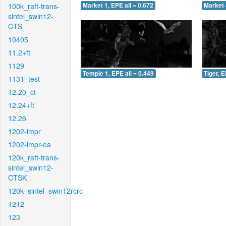
100k_raft-trans-
Market 1, EPE all = 0.672
Market 
sintel_swin12-
CTS
10405
11.2+ft
1129
Temple 1, EPE all = 0.449
Tiger, E
1131_test
12.20_ct
12.24+ft
12.26
1202-impr
1202-impr-ea
120k_raft-trans-
sintel_swin12-
CTSK
120k_sintel_swin12rcrc
1212
123