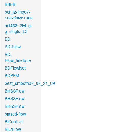
BBFB
bcf_l2-img07-
468-rfsize1066
bcf468_2lvl_g-
g_single_L2
BD
BD-Flow
BD-
Flow_finetune
BDFlowNet
BDPPM
best_smooth07_07_21_09
BHSSFlow
BHSSFlow
BHSSFlow
biased-flow
BiCont-v1
BlurFlow