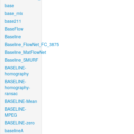
base
base_mix
base211
BaseFlow
Baseline
Baseline_FlowNet_FC_3875
Baseline_MatFlowNet
Baseline_SMURF
BASELINE-
homography
BASELINE-
homography-
ransac
BASELINE-Mean
BASELINE-
MPEG
BASELINE-zero
baselineA