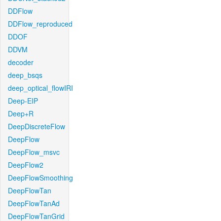
DDFlow
DDFlow_reproduced
DDOF
DDVM
decoder
deep_bsqs
deep_optical_flowIRI
Deep-EIP
Deep+R
DeepDiscreteFlow
DeepFlow
DeepFlow_msvc
DeepFlow2
DeepFlowSmoothing
DeepFlowTan
DeepFlowTanAd
DeepFlowTanGrid