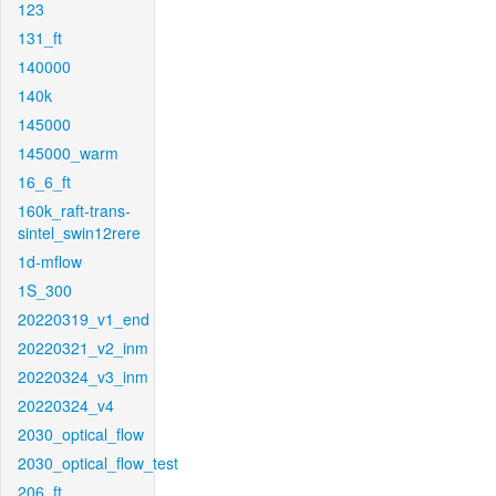
123
131_ft
140000
140k
145000
145000_warm
16_6_ft
160k_raft-trans-
sintel_swin12rere
1d-mflow
1S_300
20220319_v1_end
20220321_v2_inm
20220324_v3_inm
20220324_v4
2030_optical_flow
2030_optical_flow_test
206_ft