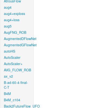
AtrousFlow
aug4
aug4+exploss
aug4+loss
aug5
AugFNG_ROB
AugmentedDFlowNet
AugmentedGFlowNet
autoHS
AutoScaler
AutoScaler+
AVG_FLOW_ROB
ax_v2
B-ad-60-4-final-
C-T
B4M
B4M_c104
Back2FutureFlow_UFO