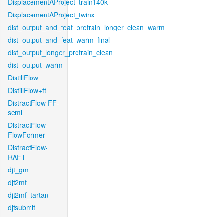
DisplacementAProject_train140k
DisplacementAProject_twins
dist_output_and_feat_pretrain_longer_clean_warm
dist_output_and_feat_warm_final
dist_output_longer_pretrain_clean
dist_output_warm
DistillFlow
DistillFlow+ft
DistractFlow-FF-
semi
DistractFlow-
FlowFormer
DistractFlow-
RAFT
djt_gm
djt2mf
djt2mf_tartan
djtsubmit