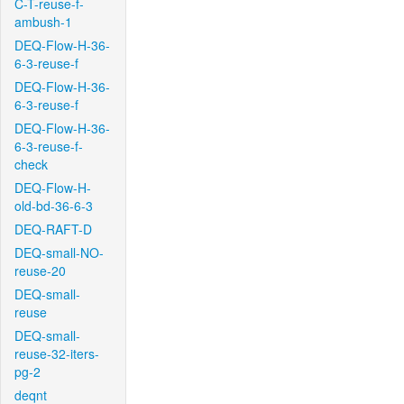
C-T-reuse-f-
ambush-1
DEQ-Flow-H-36-
6-3-reuse-f
DEQ-Flow-H-36-
6-3-reuse-f
DEQ-Flow-H-36-
6-3-reuse-f-
check
DEQ-Flow-H-
old-bd-36-6-3
DEQ-RAFT-D
DEQ-small-NO-
reuse-20
DEQ-small-
reuse
DEQ-small-
reuse-32-iters-
pg-2
deqnt