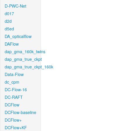
D-PWC-Net
d017
d2d
d5ed
DA_opticalflow
DAFlow
dap_gma_160k_twins
dap_gma_true_ckpt
dap_gma_true_ckpt_160k
Data-Flow
dc_cpm
DC-Flow-16
DC-RAFT
DCFlow
DCFlow-baseline
DCFlow+
DCFlow+KF