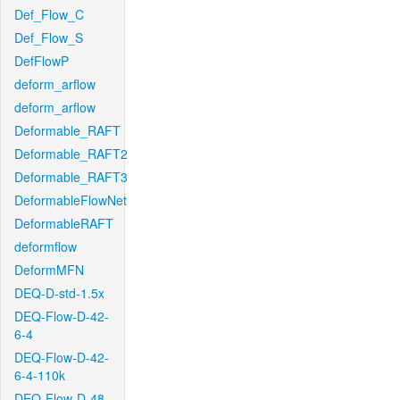
Def_Flow_C
Def_Flow_S
DefFlowP
deform_arflow
deform_arflow
Deformable_RAFT
Deformable_RAFT2
Deformable_RAFT3
DeformableFlowNet
DeformableRAFT
deformflow
DeformMFN
DEQ-D-std-1.5x
DEQ-Flow-D-42-
6-4
DEQ-Flow-D-42-
6-4-110k
DEQ-Flow-D-48-