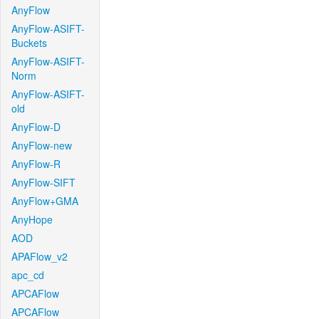
AnyFlow
AnyFlow-ASIFT-
Buckets
AnyFlow-ASIFT-
Norm
AnyFlow-ASIFT-
old
AnyFlow-D
AnyFlow-new
AnyFlow-R
AnyFlow-SIFT
AnyFlow+GMA
AnyHope
AOD
APAFlow_v2
apc_cd
APCAFlow
APCAFlow