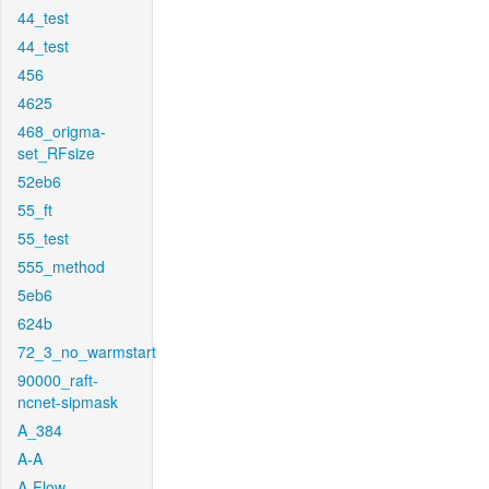
44_test
44_test
456
4625
468_origma-
set_RFsize
52eb6
55_ft
55_test
555_method
5eb6
624b
72_3_no_warmstart
90000_raft-
ncnet-sipmask
A_384
A-A
A-Flow