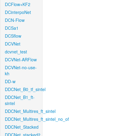
DCFlow+KF2
DCinterpoNet
DCN-Flow
DCSa1
DCSflow
DCVNet
dcvnet_test
DCVNet-ARFlow
DCVNet-no-use-
kh
DD-w
DDCNet_B0_tf_sintel
DDCNet_B1_ft-
sintel
DDCNet_Multires_ft_sintel
DDCNet_Multires_ft_sintel_no_of
DDCNet_Stacked
DDCNet_stacked2