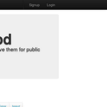
Signup
Login
od
e them for public
Error
Input