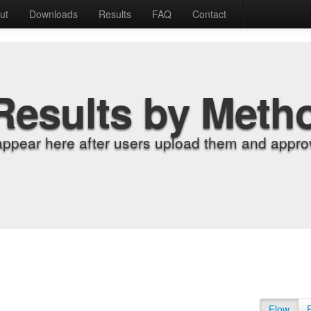
ut
Downloads
Results
FAQ
Contact
Results by Meth
appear here after users upload them and approv
Flow