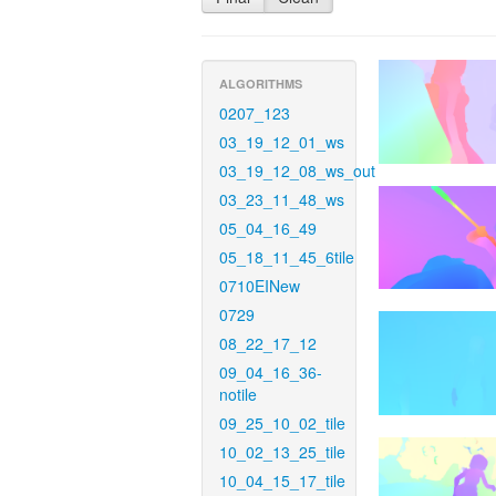
ALGORITHMS
0207_123
03_19_12_01_ws
03_19_12_08_ws_out
03_23_11_48_ws
05_04_16_49
05_18_11_45_6tile
0710EINew
0729
08_22_17_12
09_04_16_36-
notile
09_25_10_02_tile
10_02_13_25_tile
10_04_15_17_tile