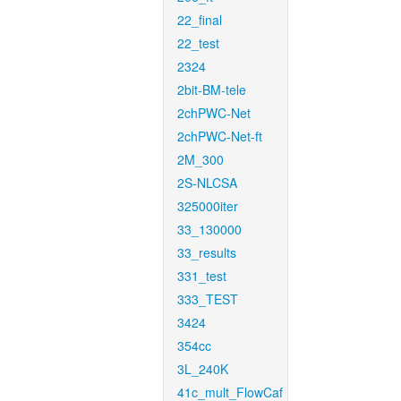
22_final
22_test
2324
2bit-BM-tele
2chPWC-Net
2chPWC-Net-ft
2M_300
2S-NLCSA
325000iter
33_130000
33_results
331_test
333_TEST
3424
354cc
3L_240K
41c_mult_FlowCaf