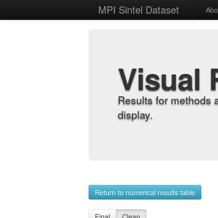
MPI Sintel Dataset
Abo
Visual 
Results for methods 
display.
Return to numerical results table
Final
Clean