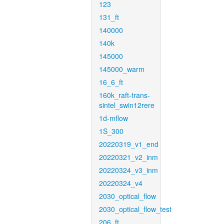
123
131_ft
140000
140k
145000
145000_warm
16_6_ft
160k_raft-trans-
sintel_swin12rere
1d-mflow
1S_300
20220319_v1_end
20220321_v2_inm
20220324_v3_inm
20220324_v4
2030_optical_flow
2030_optical_flow_test
206_ft