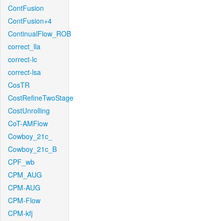
ContFusion
ContFusion+4
ContinualFlow_ROB
correct_lla
correct-lc
correct-lsa
CosTR
CostRefineTwoStage
CostUnrolling
CoT-AMFlow
Cowboy_21c_
Cowboy_21c_B
CPF_wb
CPM_AUG
CPM-AUG
CPM-Flow
CPM-kfj