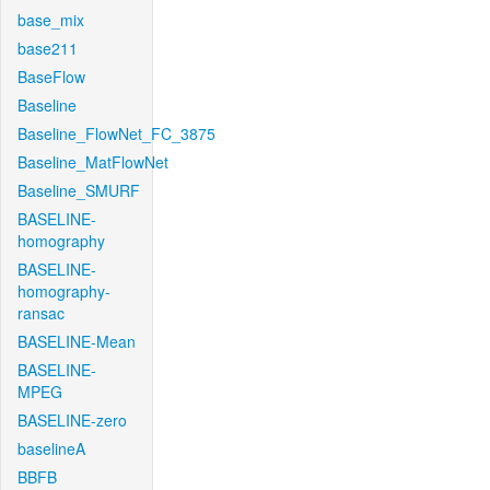
base_mix
base211
BaseFlow
Baseline
Baseline_FlowNet_FC_3875
Baseline_MatFlowNet
Baseline_SMURF
BASELINE-
homography
BASELINE-
homography-
ransac
BASELINE-Mean
BASELINE-
MPEG
BASELINE-zero
baselineA
BBFB