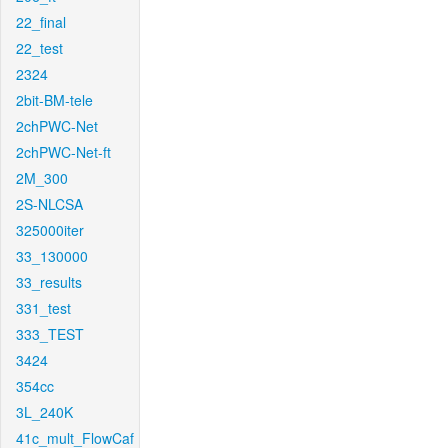
22_final
22_test
2324
2bit-BM-tele
2chPWC-Net
2chPWC-Net-ft
2M_300
2S-NLCSA
325000iter
33_130000
33_results
331_test
333_TEST
3424
354cc
3L_240K
41c_mult_FlowCaf