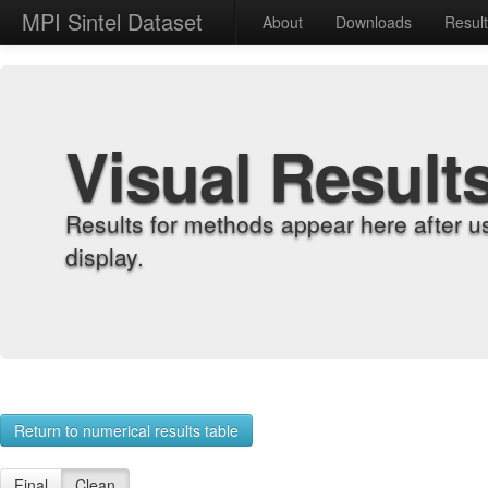
MPI Sintel Dataset
About
Downloads
Resul
Visual Result
Results for methods appear here after u
display.
Return to numerical results table
Final
Clean