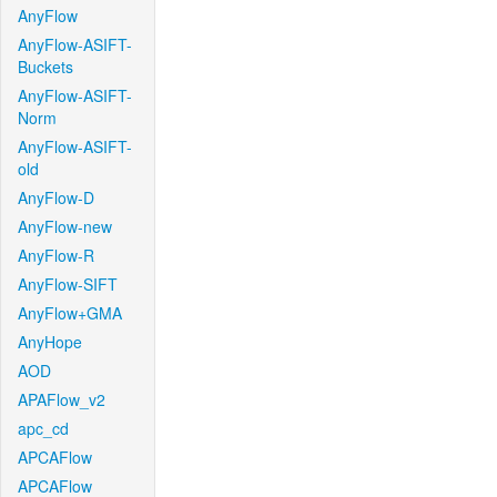
AnyFlow
AnyFlow-ASIFT-
Buckets
AnyFlow-ASIFT-
Norm
AnyFlow-ASIFT-
old
AnyFlow-D
AnyFlow-new
AnyFlow-R
AnyFlow-SIFT
AnyFlow+GMA
AnyHope
AOD
APAFlow_v2
apc_cd
APCAFlow
APCAFlow