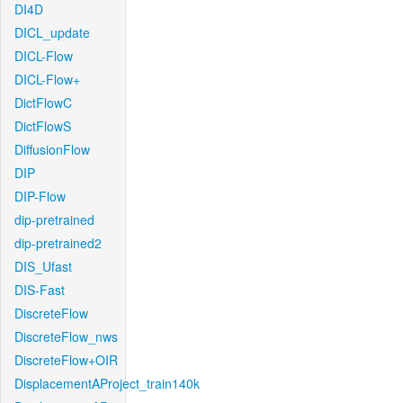
DI4D
DICL_update
DICL-Flow
DICL-Flow+
DictFlowC
DictFlowS
DiffusionFlow
DIP
DIP-Flow
dip-pretrained
dip-pretrained2
DIS_Ufast
DIS-Fast
DiscreteFlow
DiscreteFlow_nws
DiscreteFlow+OIR
DisplacementAProject_train140k