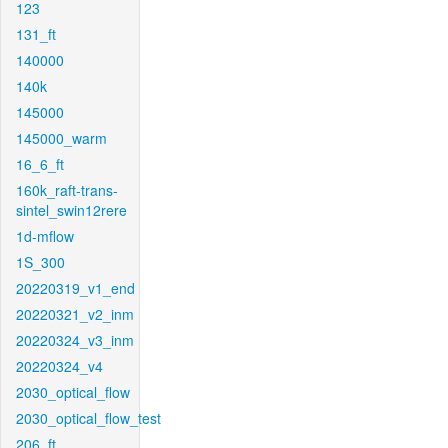
123
131_ft
140000
140k
145000
145000_warm
16_6_ft
160k_raft-trans-
sintel_swin12rere
1d-mflow
1S_300
20220319_v1_end
20220321_v2_inm
20220324_v3_inm
20220324_v4
2030_optical_flow
2030_optical_flow_test
206_ft