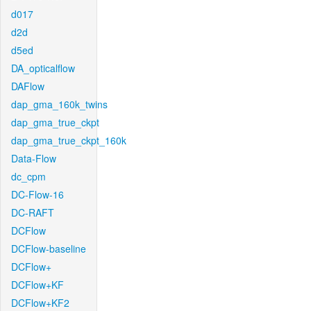
d017
d2d
d5ed
DA_opticalflow
DAFlow
dap_gma_160k_twins
dap_gma_true_ckpt
dap_gma_true_ckpt_160k
Data-Flow
dc_cpm
DC-Flow-16
DC-RAFT
DCFlow
DCFlow-baseline
DCFlow+
DCFlow+KF
DCFlow+KF2