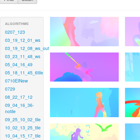
ALGORITHMS
0207_123
03_19_12_01_ws
03_19_12_08_ws_out
03_23_11_48_ws
05_04_16_49
05_18_11_45_6tile
0710EINew
0729
08_22_17_12
09_04_16_36-
notile
09_25_10_02_tile
10_02_13_25_tile
10_04_15_17_tile