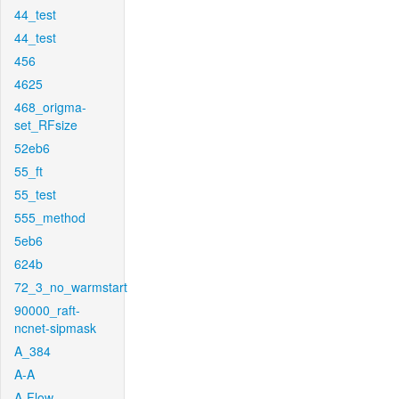
44_test
44_test
456
4625
468_origma-
set_RFsize
52eb6
55_ft
55_test
555_method
5eb6
624b
72_3_no_warmstart
90000_raft-
ncnet-sipmask
A_384
A-A
A-Flow