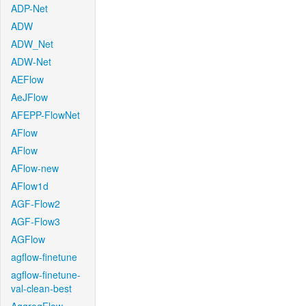
ADP-Net
ADW
ADW_Net
ADW-Net
AEFlow
AeJFlow
AFEPP-FlowNet
AFlow
AFlow
AFlow-new
AFlow1d
AGF-Flow2
AGF-Flow3
AGFlow
agflow-finetune
agflow-finetune-
val-clean-best