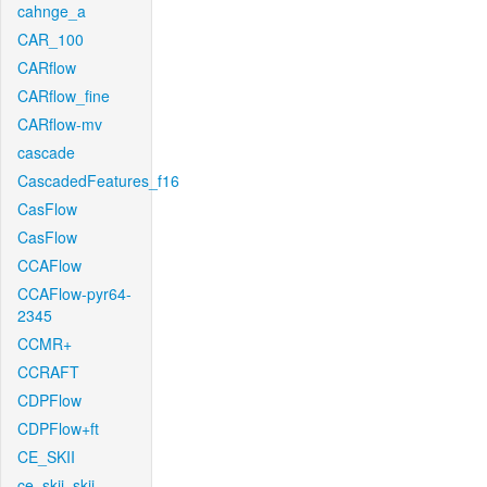
cahnge_a
CAR_100
CARflow
CARflow_fine
CARflow-mv
cascade
CascadedFeatures_f16
CasFlow
CasFlow
CCAFlow
CCAFlow-pyr64-
2345
CCMR+
CCRAFT
CDPFlow
CDPFlow+ft
CE_SKII
ce_skii_skii