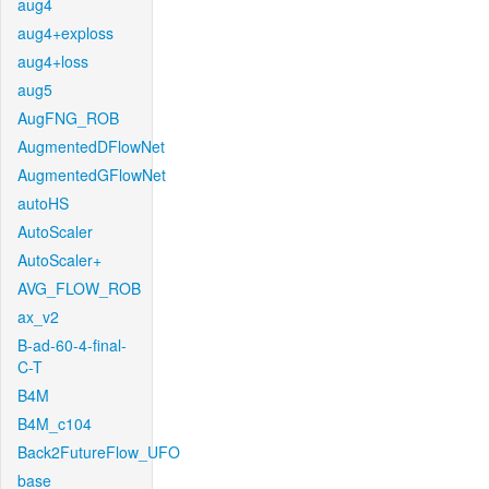
aug4
aug4+exploss
aug4+loss
aug5
AugFNG_ROB
AugmentedDFlowNet
AugmentedGFlowNet
autoHS
AutoScaler
AutoScaler+
AVG_FLOW_ROB
ax_v2
B-ad-60-4-final-
C-T
B4M
B4M_c104
Back2FutureFlow_UFO
base