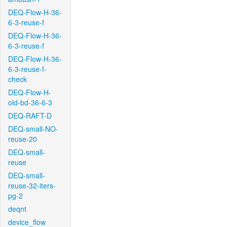
DEQ-Flow-H-36-
6-3-reuse-f
DEQ-Flow-H-36-
6-3-reuse-f
DEQ-Flow-H-36-
6-3-reuse-f-
check
DEQ-Flow-H-
old-bd-36-6-3
DEQ-RAFT-D
DEQ-small-NO-
reuse-20
DEQ-small-
reuse
DEQ-small-
reuse-32-iters-
pg-2
deqnt
device_flow