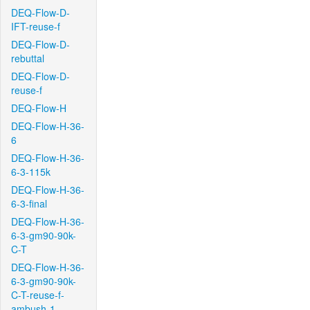
DEQ-Flow-D-
IFT-reuse-f
DEQ-Flow-D-
rebuttal
DEQ-Flow-D-
reuse-f
DEQ-Flow-H
DEQ-Flow-H-36-
6
DEQ-Flow-H-36-
6-3-115k
DEQ-Flow-H-36-
6-3-final
DEQ-Flow-H-36-
6-3-gm90-90k-
C-T
DEQ-Flow-H-36-
6-3-gm90-90k-
C-T-reuse-f-
ambush-1