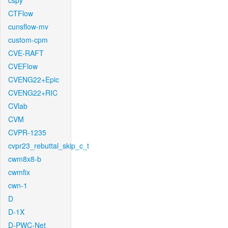
cspy
CTFlow
cunsflow-mv
custom-cpm
CVE-RAFT
CVEFlow
CVENG22+Epic
CVENG22+RIC
CVlab
CVM
CVPR-1235
cvpr23_rebuttal_skip_c_t
cwm8x8-b
cwmfix
cwn-1
D
D-1X
D-PWC-Net