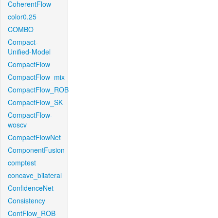
CoherentFlow
color0.25
COMBO
Compact-
Unified-Model
CompactFlow
CompactFlow_mix
CompactFlow_ROB
CompactFlow_SK
CompactFlow-
woscv
CompactFlowNet
ComponentFusion
comptest
concave_bilateral
ConfidenceNet
Consistency
ContFlow_ROB