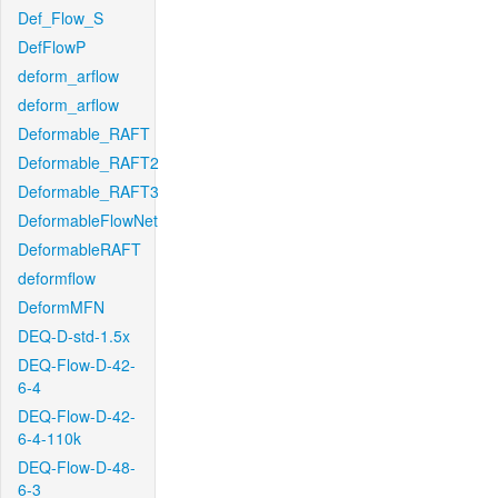
Def_Flow_S
DefFlowP
deform_arflow
deform_arflow
Deformable_RAFT
Deformable_RAFT2
Deformable_RAFT3
DeformableFlowNet
DeformableRAFT
deformflow
DeformMFN
DEQ-D-std-1.5x
DEQ-Flow-D-42-
6-4
DEQ-Flow-D-42-
6-4-110k
DEQ-Flow-D-48-
6-3