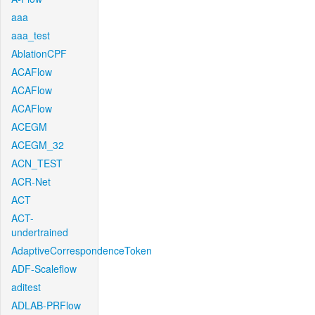
aaa
aaa_test
AblationCPF
ACAFlow
ACAFlow
ACAFlow
ACEGM
ACEGM_32
ACN_TEST
ACR-Net
ACT
ACT-
undertrained
AdaptiveCorrespondenceToken
ADF-Scaleflow
aditest
ADLAB-PRFlow