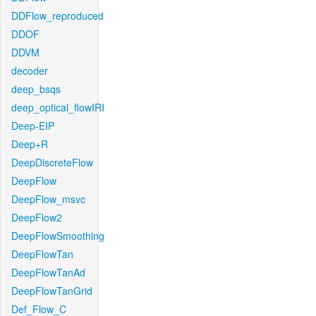
DDFlow_reproduced
DDOF
DDVM
decoder
deep_bsqs
deep_optical_flowIRI
Deep-EIP
Deep+R
DeepDiscreteFlow
DeepFlow
DeepFlow_msvc
DeepFlow2
DeepFlowSmoothing
DeepFlowTan
DeepFlowTanAd
DeepFlowTanGrid
Def_Flow_C