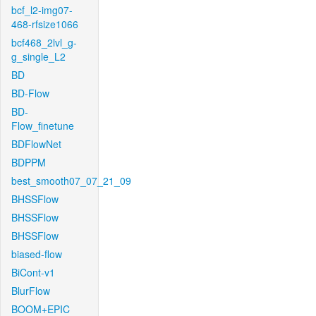
bcf_l2-img07-
468-rfsize1066
bcf468_2lvl_g-
g_single_L2
BD
BD-Flow
BD-
Flow_finetune
BDFlowNet
BDPPM
best_smooth07_07_21_09
BHSSFlow
BHSSFlow
BHSSFlow
biased-flow
BiCont-v1
BlurFlow
BOOM+EPIC