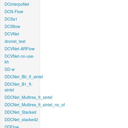
DCinterpoNet
DCN-Flow
DCSa1
DCSflow
DCVNet
dcvnet_test
DCVNet-ARFlow
DCVNet-no-use-
kh
DD-w
DDCNet_B0_tf_sintel
DDCNet_B1_ft-
sintel
DDCNet_Multires_ft_sintel
DDCNet_Multires_ft_sintel_no_of
DDCNet_Stacked
DDCNet_stacked2
DDFlow