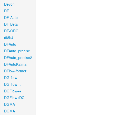
Devon
DF
DF-Auto
DF-Beta
DF-ORG
df8b4
DFAuto
DFAuto_precise
DFAuto_precise2
DFAutoKalman
DFlow-former
DG-flow
DG-flow-ft
DGFlow++
DGFlow+DC
DGMA
DGMA