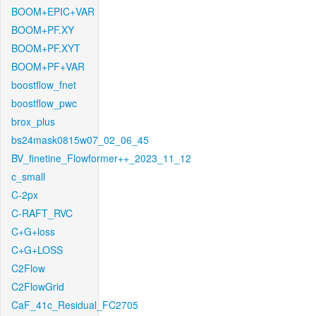
BOOM+EPIC+VAR
BOOM+PF.XY
BOOM+PF.XYT
BOOM+PF+VAR
boostflow_fnet
boostflow_pwc
brox_plus
bs24mask0815w07_02_06_45
BV_finetine_Flowformer++_2023_11_12
c_small
C-2px
C-RAFT_RVC
C+G+loss
C+G+LOSS
C2Flow
C2FlowGrid
CaF_41c_Residual_FC2705