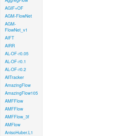
AggregFlow
AGIF+OF
AGM-FlowNet
AGM-
FlowNet_v1
AIFT
AIRR
AL-OF-r0.05
AL-OF-r0.1
AL-OF-r0.2
AllTracker
AmazingFlow
AmazingFlow105
AMFFlow
AMFFlow
AMFFlow_3f
AMFlow
AnisoHuber.L1