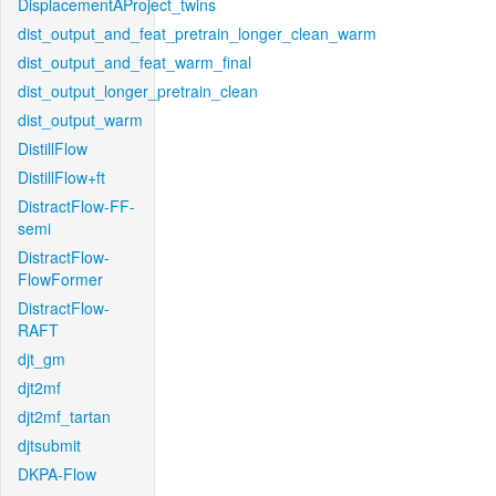
DisplacementAProject_twins
dist_output_and_feat_pretrain_longer_clean_warm
dist_output_and_feat_warm_final
dist_output_longer_pretrain_clean
dist_output_warm
DistillFlow
DistillFlow+ft
DistractFlow-FF-
semi
DistractFlow-
FlowFormer
DistractFlow-
RAFT
djt_gm
djt2mf
djt2mf_tartan
djtsubmit
DKPA-Flow