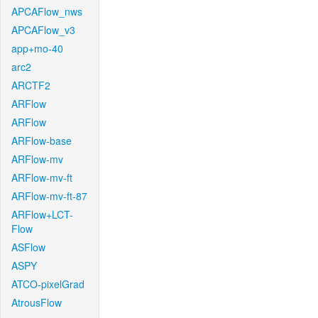
APCAFlow_nws
APCAFlow_v3
app+mo-40
arc2
ARCTF2
ARFlow
ARFlow
ARFlow-base
ARFlow-mv
ARFlow-mv-ft
ARFlow-mv-ft-87
ARFlow+LCT-
Flow
ASFlow
ASPY
ATCO-pixelGrad
AtrousFlow