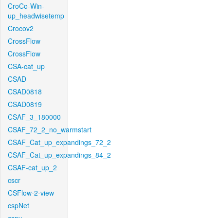
CroCo-Win-
up_headwisetemp
Crocov2
CrossFlow
CrossFlow
CSA-cat_up
CSAD
CSAD0818
CSAD0819
CSAF_3_180000
CSAF_72_2_no_warmstart
CSAF_Cat_up_expandings_72_2
CSAF_Cat_up_expandings_84_2
CSAF-cat_up_2
cscr
CSFlow-2-view
cspNet