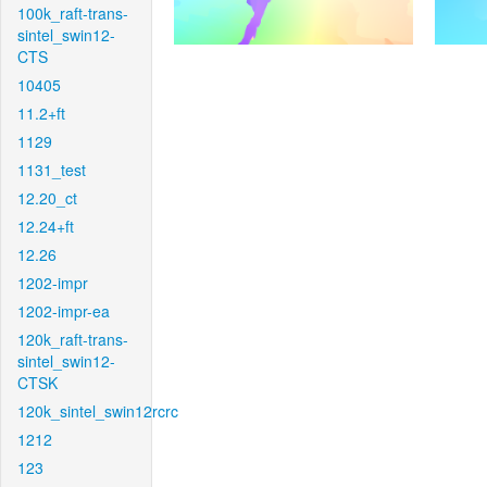
100k_raft-trans-
sintel_swin12-
CTS
10405
11.2+ft
1129
1131_test
12.20_ct
12.24+ft
12.26
1202-impr
1202-impr-ea
120k_raft-trans-
sintel_swin12-
CTSK
120k_sintel_swin12rcrc
1212
123