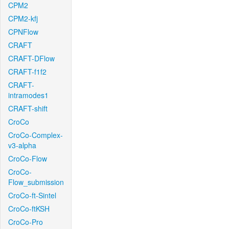
CPM2
CPM2-kfj
CPNFlow
CRAFT
CRAFT-DFlow
CRAFT-f1f2
CRAFT-
intramodes1
CRAFT-shift
CroCo
CroCo-Complex-
v3-alpha
CroCo-Flow
CroCo-
Flow_submission
CroCo-ft-Sintel
CroCo-ftKSH
CroCo-Pro