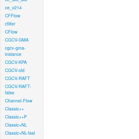
ce_v214
CFFlow
cfilter
CFlow
CGCV-GMA
cgcv-gma-
instance
CGCV-KPA
CGCV-old
CGCV-RAFT
CGCV-RAFT-
false
Channel-Flow
Classic++
Classic++P
Classic+NL
Classic+NL-fast