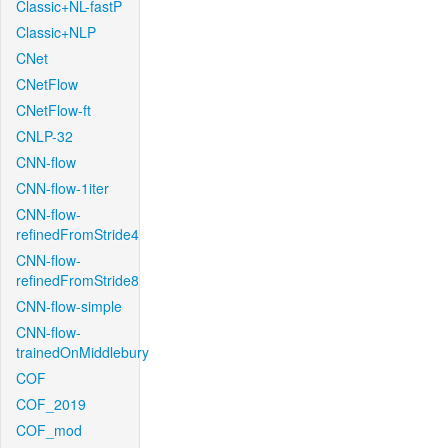
Classic+NL-fastP
Classic+NLP
CNet
CNetFlow
CNetFlow-ft
CNLP-32
CNN-flow
CNN-flow-1iter
CNN-flow-
refinedFromStride4
CNN-flow-
refinedFromStride8
CNN-flow-simple
CNN-flow-
trainedOnMiddlebury
COF
COF_2019
COF_mod