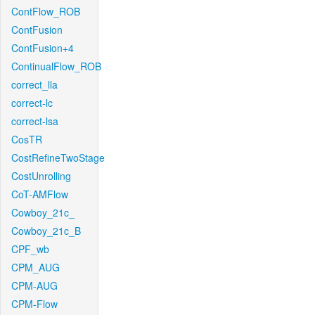
ContFlow_ROB
ContFusion
ContFusion+4
ContinualFlow_ROB
correct_lla
correct-lc
correct-lsa
CosTR
CostRefineTwoStage
CostUnrolling
CoT-AMFlow
Cowboy_21c_
Cowboy_21c_B
CPF_wb
CPM_AUG
CPM-AUG
CPM-Flow