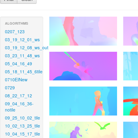
ALGORITHMS
0207_123
03_19_12_01_ws
03_19_12_08_ws_out
03_23_11_48_ws
05_04_16_49
05_18_11_45_6tile
0710EINew
0729
08_22_17_12
09_04_16_36-
notile
09_25_10_02_tile
10_02_13_25_tile
10_04_15_17_tile