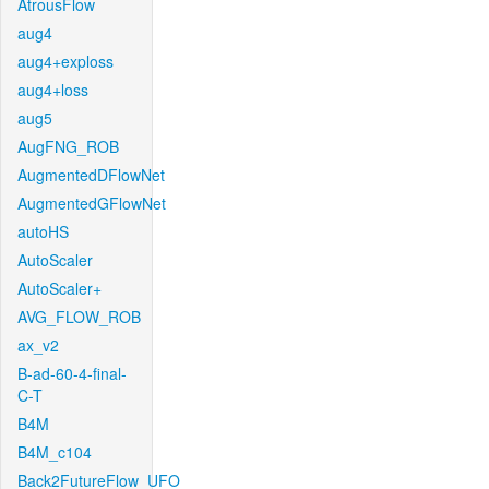
AtrousFlow
aug4
aug4+exploss
aug4+loss
aug5
AugFNG_ROB
AugmentedDFlowNet
AugmentedGFlowNet
autoHS
AutoScaler
AutoScaler+
AVG_FLOW_ROB
ax_v2
B-ad-60-4-final-
C-T
B4M
B4M_c104
Back2FutureFlow_UFO