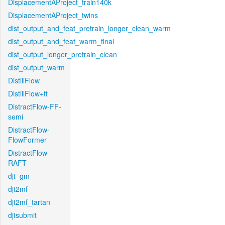
DisplacementAProject_train140k
DisplacementAProject_twins
dist_output_and_feat_pretrain_longer_clean_warm
dist_output_and_feat_warm_final
dist_output_longer_pretrain_clean
dist_output_warm
DistillFlow
DistillFlow+ft
DistractFlow-FF-
semi
DistractFlow-
FlowFormer
DistractFlow-
RAFT
djt_gm
djt2mf
djt2mf_tartan
djtsubmit