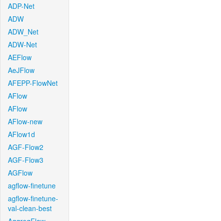
ADP-Net
ADW
ADW_Net
ADW-Net
AEFlow
AeJFlow
AFEPP-FlowNet
AFlow
AFlow
AFlow-new
AFlow1d
AGF-Flow2
AGF-Flow3
AGFlow
agflow-finetune
agflow-finetune-
val-clean-best