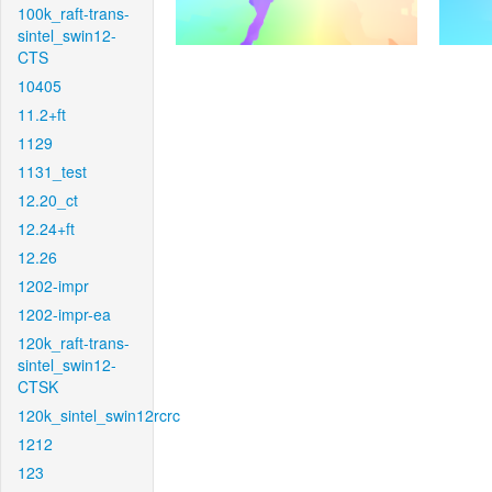
100k_raft-trans-
sintel_swin12-
CTS
10405
11.2+ft
1129
1131_test
12.20_ct
12.24+ft
12.26
1202-impr
1202-impr-ea
120k_raft-trans-
sintel_swin12-
CTSK
120k_sintel_swin12rcrc
1212
123