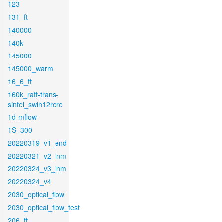
123
131_ft
140000
140k
145000
145000_warm
16_6_ft
160k_raft-trans-
sintel_swin12rere
1d-mflow
1S_300
20220319_v1_end
20220321_v2_inm
20220324_v3_inm
20220324_v4
2030_optical_flow
2030_optical_flow_test
206_ft