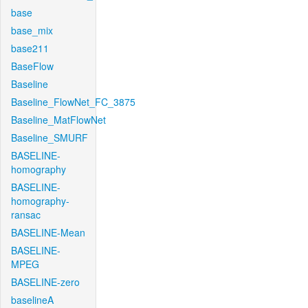
base
base_mix
base211
BaseFlow
Baseline
Baseline_FlowNet_FC_3875
Baseline_MatFlowNet
Baseline_SMURF
BASELINE-
homography
BASELINE-
homography-
ransac
BASELINE-Mean
BASELINE-
MPEG
BASELINE-zero
baselineA