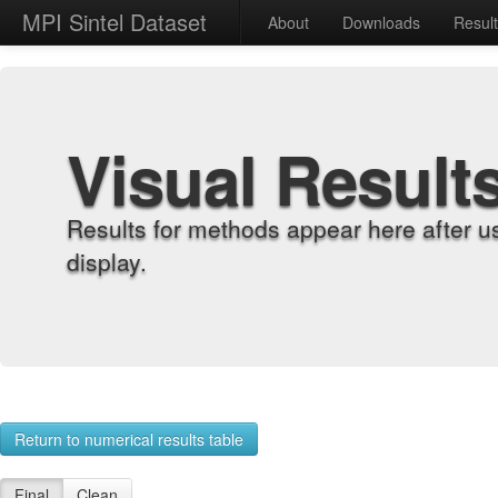
MPI Sintel Dataset
About
Downloads
Resul
Visual Result
Results for methods appear here after u
display.
Return to numerical results table
Final
Clean