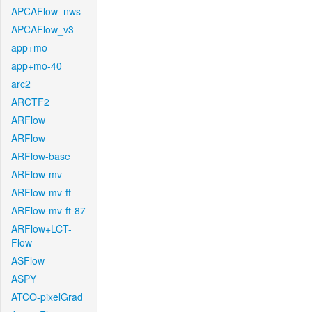
APCAFlow_nws
APCAFlow_v3
app+mo
app+mo-40
arc2
ARCTF2
ARFlow
ARFlow
ARFlow-base
ARFlow-mv
ARFlow-mv-ft
ARFlow-mv-ft-87
ARFlow+LCT-
Flow
ASFlow
ASPY
ATCO-pixelGrad