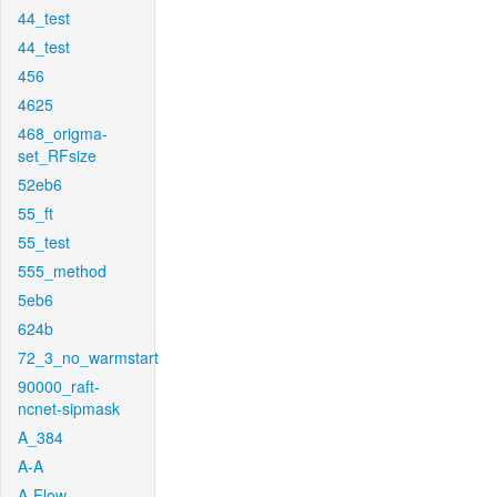
44_test
44_test
456
4625
468_origma-
set_RFsize
52eb6
55_ft
55_test
555_method
5eb6
624b
72_3_no_warmstart
90000_raft-
ncnet-sipmask
A_384
A-A
A-Flow