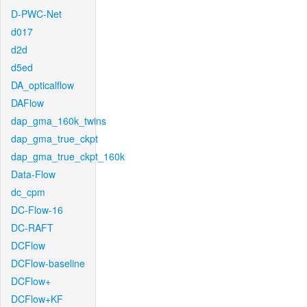
D-PWC-Net
d017
d2d
d5ed
DA_opticalflow
DAFlow
dap_gma_160k_twins
dap_gma_true_ckpt
dap_gma_true_ckpt_160k
Data-Flow
dc_cpm
DC-Flow-16
DC-RAFT
DCFlow
DCFlow-baseline
DCFlow+
DCFlow+KF