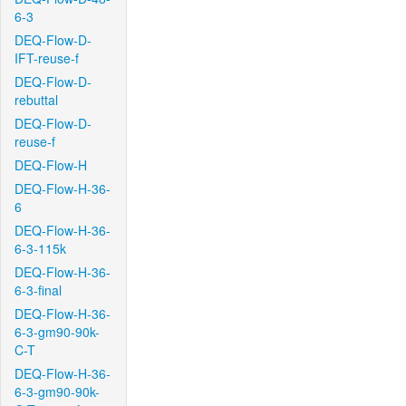
6-3
DEQ-Flow-D-
IFT-reuse-f
DEQ-Flow-D-
rebuttal
DEQ-Flow-D-
reuse-f
DEQ-Flow-H
DEQ-Flow-H-36-
6
DEQ-Flow-H-36-
6-3-115k
DEQ-Flow-H-36-
6-3-final
DEQ-Flow-H-36-
6-3-gm90-90k-
C-T
DEQ-Flow-H-36-
6-3-gm90-90k-