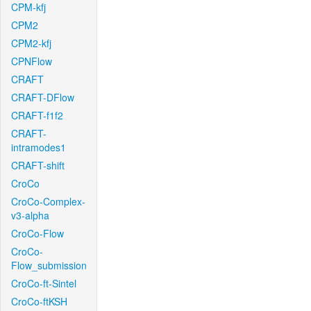
CPM-kfj
CPM2
CPM2-kfj
CPNFlow
CRAFT
CRAFT-DFlow
CRAFT-f1f2
CRAFT-
intramodes1
CRAFT-shift
CroCo
CroCo-Complex-
v3-alpha
CroCo-Flow
CroCo-
Flow_submission
CroCo-ft-Sintel
CroCo-ftKSH