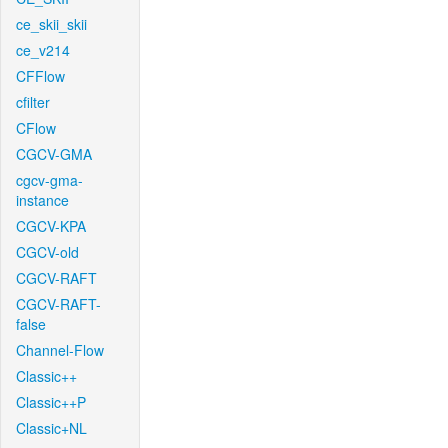
ce_skii_skii
ce_v214
CFFlow
cfilter
CFlow
CGCV-GMA
cgcv-gma-
instance
CGCV-KPA
CGCV-old
CGCV-RAFT
CGCV-RAFT-
false
Channel-Flow
Classic++
Classic++P
Classic+NL