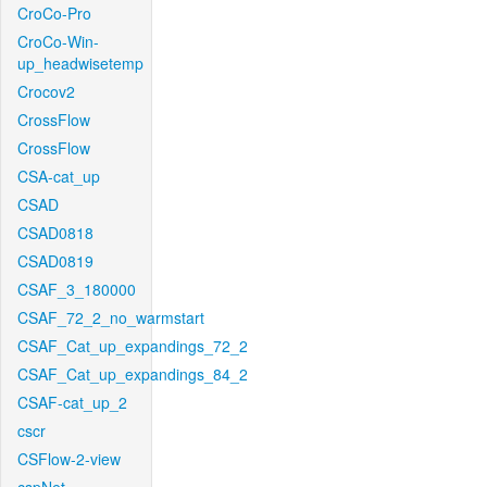
CroCo-Pro
CroCo-Win-
up_headwisetemp
Crocov2
CrossFlow
CrossFlow
CSA-cat_up
CSAD
CSAD0818
CSAD0819
CSAF_3_180000
CSAF_72_2_no_warmstart
CSAF_Cat_up_expandings_72_2
CSAF_Cat_up_expandings_84_2
CSAF-cat_up_2
cscr
CSFlow-2-view