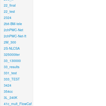
22_final
22_test
2324
2bit-BM-tele
2chPWC-Net
2chPWC-Net-ft
2M_300
2S-NLCSA
325000iter
33_130000
33_results
331_test
333_TEST
3424
354cc
3L_240K
41c_mult_FlowCaf