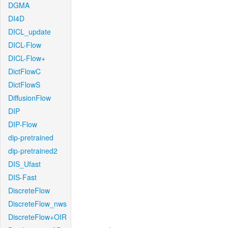
DGMA
DI4D
DICL_update
DICL-Flow
DICL-Flow+
DictFlowC
DictFlowS
DiffusionFlow
DIP
DIP-Flow
dip-pretrained
dip-pretrained2
DIS_Ufast
DIS-Fast
DiscreteFlow
DiscreteFlow_nws
DiscreteFlow+OIR