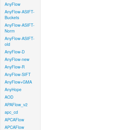
AnyFlow
AnyFlow-ASIFT-
Buckets
AnyFlow-ASIFT-
Norm
AnyFlow-ASIFT-
old
AnyFlow-D
AnyFlow-new
AnyFlow-R
AnyFlow-SIFT
AnyFlow+GMA
AnyHope
AOD
APAFlow_v2
apc_cd
APCAFlow
APCAFlow