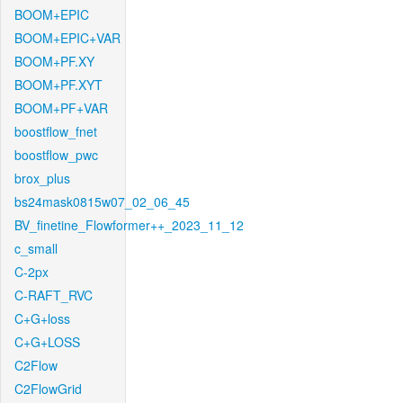
BOOM+EPIC
BOOM+EPIC+VAR
BOOM+PF.XY
BOOM+PF.XYT
BOOM+PF+VAR
boostflow_fnet
boostflow_pwc
brox_plus
bs24mask0815w07_02_06_45
BV_finetine_Flowformer++_2023_11_12
c_small
C-2px
C-RAFT_RVC
C+G+loss
C+G+LOSS
C2Flow
C2FlowGrid