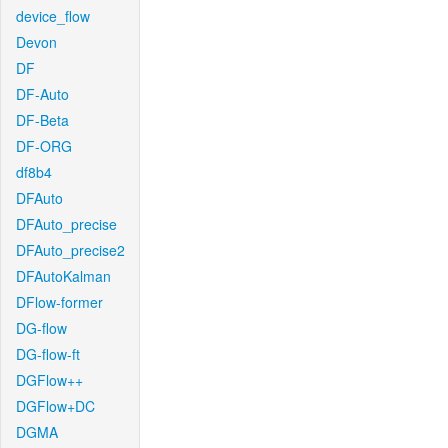
device_flow
Devon
DF
DF-Auto
DF-Beta
DF-ORG
df8b4
DFAuto
DFAuto_precise
DFAuto_precise2
DFAutoKalman
DFlow-former
DG-flow
DG-flow-ft
DGFlow++
DGFlow+DC
DGMA