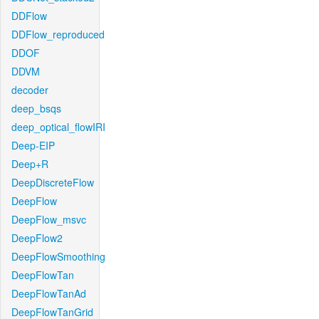
DDFlow
DDFlow_reproduced
DDOF
DDVM
decoder
deep_bsqs
deep_optical_flowIRI
Deep-EIP
Deep+R
DeepDiscreteFlow
DeepFlow
DeepFlow_msvc
DeepFlow2
DeepFlowSmoothing
DeepFlowTan
DeepFlowTanAd
DeepFlowTanGrid