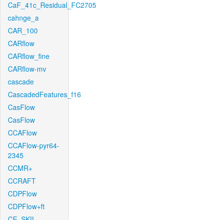
CaF_41c_Residual_FC2705
cahnge_a
CAR_100
CARflow
CARflow_fine
CARflow-mv
cascade
CascadedFeatures_f16
CasFlow
CasFlow
CCAFlow
CCAFlow-pyr64-
2345
CCMR+
CCRAFT
CDPFlow
CDPFlow+ft
CE_SKII