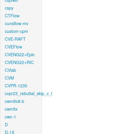
cspNet
cspy
CTFlow
cunsflow-mv
custom-cpm
CVE-RAFT
CVEFlow
CVENG22+Epic
CVENG22+RIC
CVlab
CVM
CVPR-1235
cvpr23_rebuttal_skip_c_t
cwm8x8-b
cwmfix
cwn-1
D
D-1X