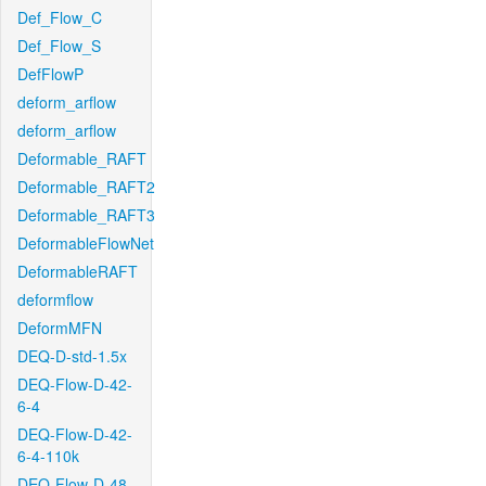
Def_Flow_C
Def_Flow_S
DefFlowP
deform_arflow
deform_arflow
Deformable_RAFT
Deformable_RAFT2
Deformable_RAFT3
DeformableFlowNet
DeformableRAFT
deformflow
DeformMFN
DEQ-D-std-1.5x
DEQ-Flow-D-42-
6-4
DEQ-Flow-D-42-
6-4-110k
DEQ-Flow-D-48-