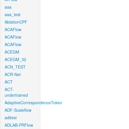
aaa
aaa_test
AblationCPF
ACAFlow
ACAFlow
ACAFlow
ACEGM
ACEGM_32
ACN_TEST
ACR-Net
ACT
ACT-
undertrained
AdaptiveCorrespondenceToken
ADF-Scaleflow
aditest
ADLAB-PRFlow