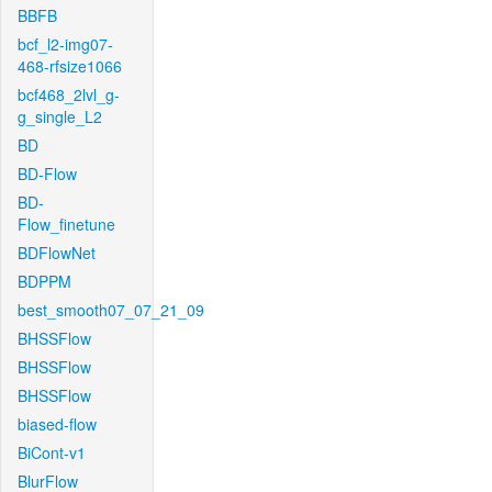
BBFB
bcf_l2-img07-
468-rfsize1066
bcf468_2lvl_g-
g_single_L2
BD
BD-Flow
BD-
Flow_finetune
BDFlowNet
BDPPM
best_smooth07_07_21_09
BHSSFlow
BHSSFlow
BHSSFlow
biased-flow
BiCont-v1
BlurFlow