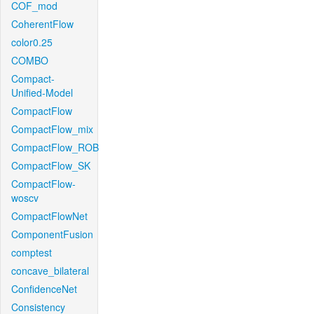
COF_mod
CoherentFlow
color0.25
COMBO
Compact-
Unified-Model
CompactFlow
CompactFlow_mix
CompactFlow_ROB
CompactFlow_SK
CompactFlow-
woscv
CompactFlowNet
ComponentFusion
comptest
concave_bilateral
ConfidenceNet
Consistency