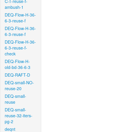
C-T-reuse-f-
ambush-1
DEQ-Flow-H-36-
6-3-reuse-f
DEQ-Flow-H-36-
6-3-reuse-f
DEQ-Flow-H-36-
6-3-reuse-f-
check
DEQ-Flow-H-
old-bd-36-6-3
DEQ-RAFT-D
DEQ-small-NO-
reuse-20
DEQ-small-
reuse
DEQ-small-
reuse-32-iters-
pg-2
deqnt