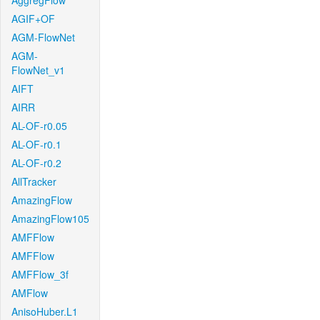
AggregFlow
AGIF+OF
AGM-FlowNet
AGM-
FlowNet_v1
AIFT
AIRR
AL-OF-r0.05
AL-OF-r0.1
AL-OF-r0.2
AllTracker
AmazingFlow
AmazingFlow105
AMFFlow
AMFFlow
AMFFlow_3f
AMFlow
AnisoHuber.L1