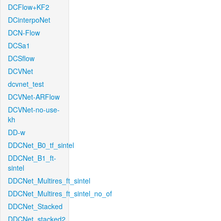
DCFlow+KF2
DCinterpoNet
DCN-Flow
DCSa1
DCSflow
DCVNet
dcvnet_test
DCVNet-ARFlow
DCVNet-no-use-
kh
DD-w
DDCNet_B0_tf_sintel
DDCNet_B1_ft-
sintel
DDCNet_Multires_ft_sintel
DDCNet_Multires_ft_sintel_no_of
DDCNet_Stacked
DDCNet_stacked2