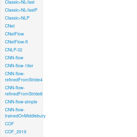
Classic+NL-fast
Classic+NL-fastP
Classic+NLP
CNet
CNetFlow
CNetFlow-ft
CNLP-32
CNN-flow
CNN-flow-1iter
CNN-flow-
refinedFromStride4
CNN-flow-
refinedFromStride8
CNN-flow-simple
CNN-flow-
trainedOnMiddlebury
COF
COF_2019