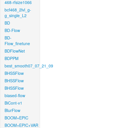
468-rfsize1066
bcf468_2lvl_g-
g_single_L2
BD
BD-Flow
BD-
Flow_finetune
BDFlowNet
BDPPM
best_smooth07_07_21_09
BHSSFlow
BHSSFlow
BHSSFlow
biased-flow
BiCont-v1
BlurFlow
BOOM+EPIC
BOOM+EPIC+VAR