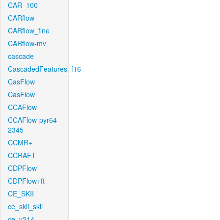
CAR_100
CARflow
CARflow_fine
CARflow-mv
cascade
CascadedFeatures_f16
CasFlow
CasFlow
CCAFlow
CCAFlow-pyr64-
2345
CCMR+
CCRAFT
CDPFlow
CDPFlow+ft
CE_SKII
ce_skii_skii
ce_v214