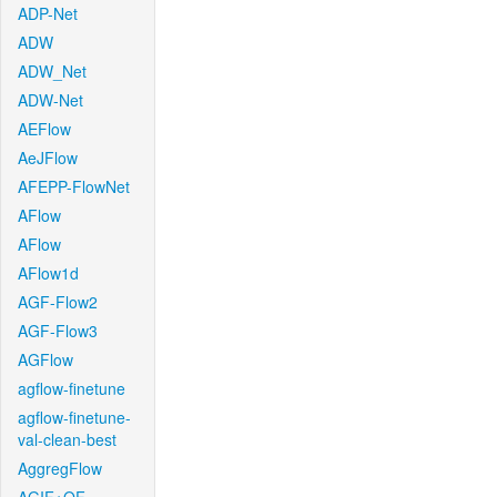
ADP-Net
ADW
ADW_Net
ADW-Net
AEFlow
AeJFlow
AFEPP-FlowNet
AFlow
AFlow
AFlow1d
AGF-Flow2
AGF-Flow3
AGFlow
agflow-finetune
agflow-finetune-
val-clean-best
AggregFlow