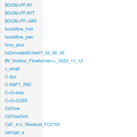
BOOM+PF.XY
BOOM+PF.XYT
BOOM+PF+VAR
boostflow_fnet
boostflow_pwc
brox_plus
bs24mask0815w07_02_06_45
BV_finetine_Flowformer++_2023_11_12
c_small
C-2px
C-RAFT_RVC
C+G+loss
C+G+LOSS
C2Flow
C2FlowGrid
CaF_41c_Residual_FC2705
cahnge_a