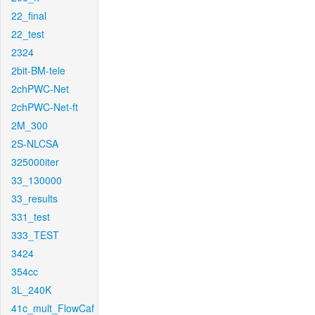
22_final
22_test
2324
2bit-BM-tele
2chPWC-Net
2chPWC-Net-ft
2M_300
2S-NLCSA
325000iter
33_130000
33_results
331_test
333_TEST
3424
354cc
3L_240K
41c_mult_FlowCaf