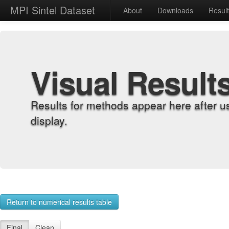
MPI Sintel Dataset
About
Downloads
Resul
Visual Result
Results for methods appear here after u
display.
Return to numerical results table
Final
Clean