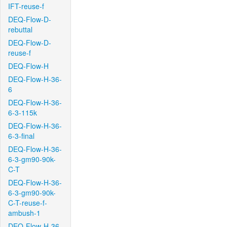
IFT-reuse-f
DEQ-Flow-D-
rebuttal
DEQ-Flow-D-
reuse-f
DEQ-Flow-H
DEQ-Flow-H-36-
6
DEQ-Flow-H-36-
6-3-115k
DEQ-Flow-H-36-
6-3-final
DEQ-Flow-H-36-
6-3-gm90-90k-
C-T
DEQ-Flow-H-36-
6-3-gm90-90k-
C-T-reuse-f-
ambush-1
DEQ-Flow-H-36-