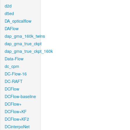
d2d
d5ed
DA_opticalflow
DAFlow
dap_gma_160k_twins
dap_gma_true_ckpt
dap_gma_true_ckpt_160k
Data-Flow
dc_cpm
DC-Flow-16
DC-RAFT
DCFlow
DCFlow-baseline
DCFlow+
DCFlow+KF
DCFlow+KF2
DCinterpoNet