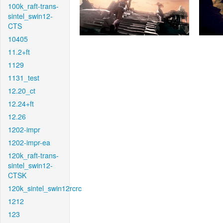
100k_raft-trans-
sintel_swin12-
CTS
10405
11.2+ft
1129
1131_test
12.20_ct
12.24+ft
12.26
1202-impr
1202-impr-ea
120k_raft-trans-
sintel_swin12-
CTSK
120k_sintel_swin12rcrc
1212
123