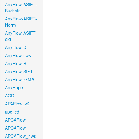
AnyFlow-ASIFT-
Buckets
AnyFlow-ASIFT-
Norm
AnyFlow-ASIFT-
old
AnyFlow-D
AnyFlow-new
AnyFlow-R
AnyFlow-SIFT
AnyFlow+GMA
AnyHope
AOD
APAFlow_v2
apc_cd
APCAFlow
APCAFlow
APCAFlow_nws