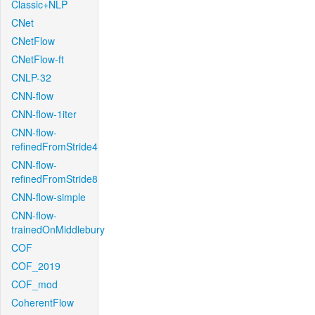
Classic+NLP
CNet
CNetFlow
CNetFlow-ft
CNLP-32
CNN-flow
CNN-flow-1iter
CNN-flow-
refinedFromStride4
CNN-flow-
refinedFromStride8
CNN-flow-simple
CNN-flow-
trainedOnMiddlebury
COF
COF_2019
COF_mod
CoherentFlow