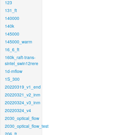
123
131_ft
140000
140k
145000
145000_warm
16_6_ft
160k_raft-trans-
sintel_swin12rere
1d-mflow
1S_300
20220319_v1_end
20220321_v2_inm
20220324_v3_inm
20220324_v4
2030_optical_flow
2030_optical_flow_test
206_ft