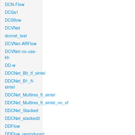
DCN-Flow
DCSa1
DCSflow
DCVNet
dcvnet_test
DCVNet-ARFlow
DCVNet-no-use-
kh
DD-w
DDCNet_B0_tf_sintel
DDCNet_B1_ft-
sintel
DDCNet_Multires_ft_sintel
DDCNet_Multires_ft_sintel_no_of
DDCNet_Stacked
DDCNet_stacked2
DDFlow
DDFlow_reproduced