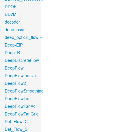
DDOF
DDVM
decoder
deep_bsqs
deep_optical_flowIRI
Deep-EIP
Deep+R
DeepDiscreteFlow
DeepFlow
DeepFlow_msvc
DeepFlow2
DeepFlowSmoothing
DeepFlowTan
DeepFlowTanAd
DeepFlowTanGrid
Def_Flow_C
Def_Flow_S