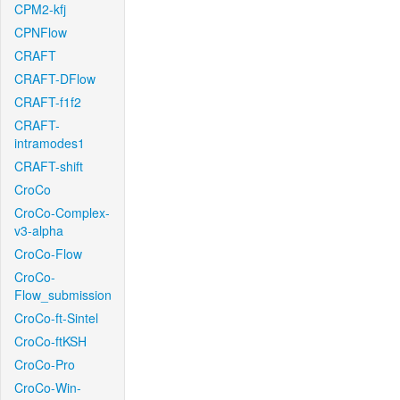
CPM2-kfj
CPNFlow
CRAFT
CRAFT-DFlow
CRAFT-f1f2
CRAFT-
intramodes1
CRAFT-shift
CroCo
CroCo-Complex-
v3-alpha
CroCo-Flow
CroCo-
Flow_submission
CroCo-ft-Sintel
CroCo-ftKSH
CroCo-Pro
CroCo-Win-