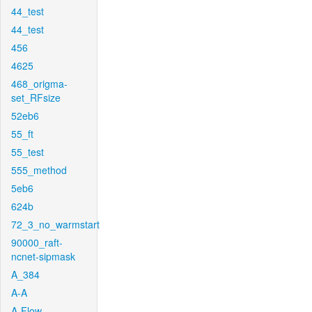
44_test
44_test
456
4625
468_origma-
set_RFsize
52eb6
55_ft
55_test
555_method
5eb6
624b
72_3_no_warmstart
90000_raft-
ncnet-sipmask
A_384
A-A
A-Flow