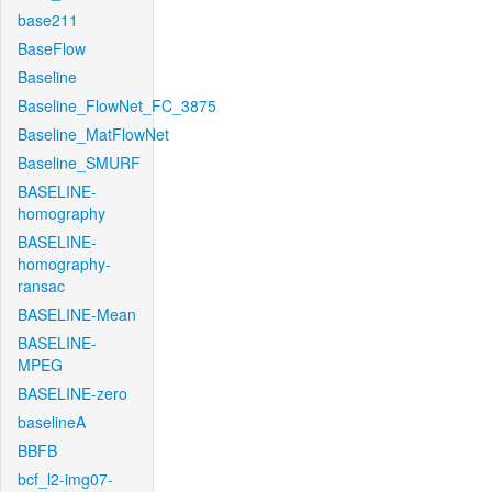
base211
BaseFlow
Baseline
Baseline_FlowNet_FC_3875
Baseline_MatFlowNet
Baseline_SMURF
BASELINE-
homography
BASELINE-
homography-
ransac
BASELINE-Mean
BASELINE-
MPEG
BASELINE-zero
baselineA
BBFB
bcf_l2-img07-