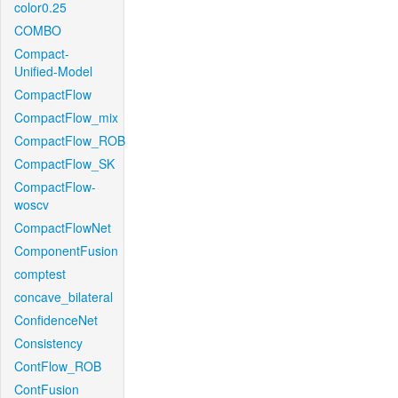
color0.25
COMBO
Compact-
Unified-Model
CompactFlow
CompactFlow_mix
CompactFlow_ROB
CompactFlow_SK
CompactFlow-
woscv
CompactFlowNet
ComponentFusion
comptest
concave_bilateral
ConfidenceNet
Consistency
ContFlow_ROB
ContFusion