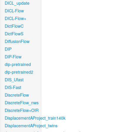
DICL_update
DICL-Flow
DICL-Flow+
DictFlowC
DictFlowS
DiffusionFlow
DIP
DIP-Flow
dip-pretrained
dip-pretrained2
DIS_Ufast
DIS-Fast
DiscreteFlow
DiscreteFlow_nws
DiscreteFlow+OIR
DisplacementAProject_train140k
DisplacementAProject_twins