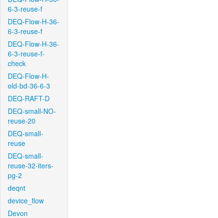
6-3-reuse-f
DEQ-Flow-H-36-
6-3-reuse-f
DEQ-Flow-H-36-
6-3-reuse-f-
check
DEQ-Flow-H-
old-bd-36-6-3
DEQ-RAFT-D
DEQ-small-NO-
reuse-20
DEQ-small-
reuse
DEQ-small-
reuse-32-iters-
pg-2
deqnt
device_flow
Devon