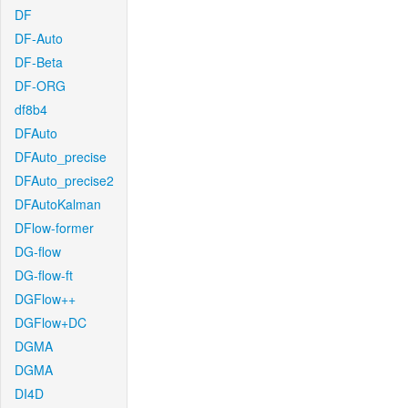
DF
DF-Auto
DF-Beta
DF-ORG
df8b4
DFAuto
DFAuto_precise
DFAuto_precise2
DFAutoKalman
DFlow-former
DG-flow
DG-flow-ft
DGFlow++
DGFlow+DC
DGMA
DGMA
DI4D