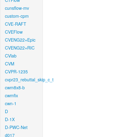
CTFlow
cunsflow-mv
custom-cpm
CVE-RAFT
CVEFlow
CVENG22+Epic
CVENG22+RIC
CVlab
CVM
CVPR-1235
cvpr23_rebuttal_skip_c_t
cwm8x8-b
cwmfix
cwn-1
D
D-1X
D-PWC-Net
d017