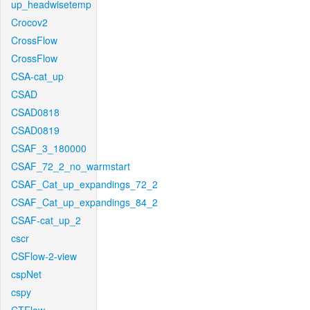
up_headwisetemp
Crocov2
CrossFlow
CrossFlow
CSA-cat_up
CSAD
CSAD0818
CSAD0819
CSAF_3_180000
CSAF_72_2_no_warmstart
CSAF_Cat_up_expandings_72_2
CSAF_Cat_up_expandings_84_2
CSAF-cat_up_2
cscr
CSFlow-2-view
cspNet
cspy