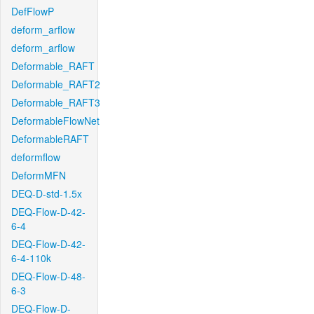
DefFlowP
deform_arflow
deform_arflow
Deformable_RAFT
Deformable_RAFT2
Deformable_RAFT3
DeformableFlowNet
DeformableRAFT
deformflow
DeformMFN
DEQ-D-std-1.5x
DEQ-Flow-D-42-
6-4
DEQ-Flow-D-42-
6-4-110k
DEQ-Flow-D-48-
6-3
DEQ-Flow-D-