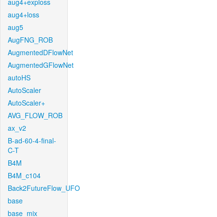
aug4+exploss
aug4+loss
aug5
AugFNG_ROB
AugmentedDFlowNet
AugmentedGFlowNet
autoHS
AutoScaler
AutoScaler+
AVG_FLOW_ROB
ax_v2
B-ad-60-4-final-
C-T
B4M
B4M_c104
Back2FutureFlow_UFO
base
base_mix