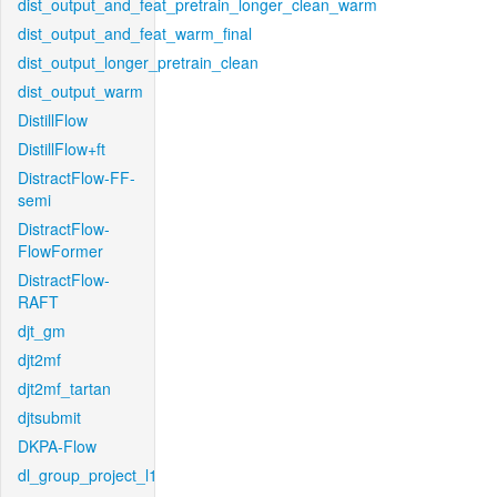
dist_output_and_feat_pretrain_longer_clean_warm
dist_output_and_feat_warm_final
dist_output_longer_pretrain_clean
dist_output_warm
DistillFlow
DistillFlow+ft
DistractFlow-FF-
semi
DistractFlow-
FlowFormer
DistractFlow-
RAFT
djt_gm
djt2mf
djt2mf_tartan
djtsubmit
DKPA-Flow
dl_group_project_l1