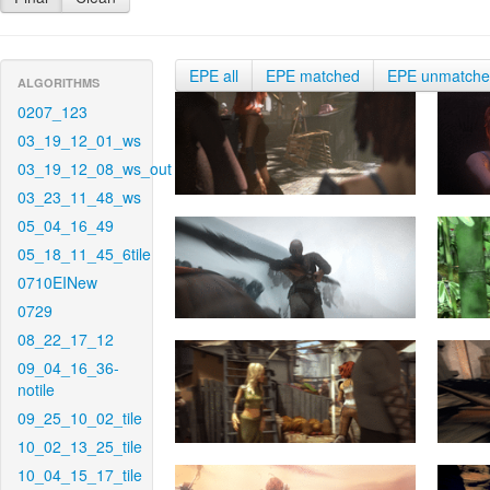
EPE all
EPE matched
EPE unmatch
ALGORITHMS
0207_123
03_19_12_01_ws
03_19_12_08_ws_out
03_23_11_48_ws
05_04_16_49
05_18_11_45_6tile
0710EINew
0729
08_22_17_12
09_04_16_36-
notile
09_25_10_02_tile
10_02_13_25_tile
10_04_15_17_tile