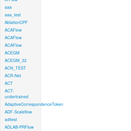
aaa
aaa_test
AblationCPF
ACAFlow
ACAFlow
ACAFlow
ACEGM
ACEGM_32
ACN_TEST
ACR-Net
ACT
ACT-
undertrained
AdaptiveCorrespondenceToken
ADF-Scaleflow
aditest
ADLAB-PRFlow