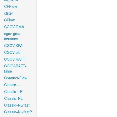
CFFlow
cfilter
CFlow
CGCV-GMA
cgcv-gma-
instance
CGCV-KPA
CGCV-old
CGCV-RAFT
CGCV-RAFT-
false
Channel-Flow
Classic++
Classic++P
Classic+NL
Classic+NL-fast
Classic+NL-fastP