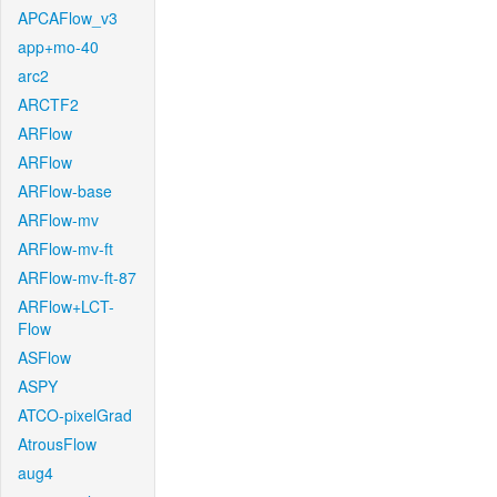
APCAFlow_v3
app+mo-40
arc2
ARCTF2
ARFlow
ARFlow
ARFlow-base
ARFlow-mv
ARFlow-mv-ft
ARFlow-mv-ft-87
ARFlow+LCT-
Flow
ASFlow
ASPY
ATCO-pixelGrad
AtrousFlow
aug4