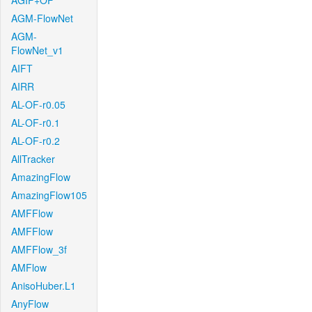
AGIF+OF
AGM-FlowNet
AGM-
FlowNet_v1
AIFT
AIRR
AL-OF-r0.05
AL-OF-r0.1
AL-OF-r0.2
AllTracker
AmazingFlow
AmazingFlow105
AMFFlow
AMFFlow
AMFFlow_3f
AMFlow
AnisoHuber.L1
AnyFlow