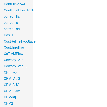
ContFusion+4
ContinualFlow_ROB
correct_lla
correct-lc
correct-lsa
CosTR
CostRefineTwoStage
CostUnrolling
CoT-AMFlow
Cowboy_21c_
Cowboy_21c_B
CPF_wb
CPM_AUG
CPM-AUG
CPM-Flow
CPM-kfj
CPM2